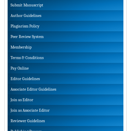
Submit Manuscript
Author Guidelines
Plagiarism Policy
Peer Review System
Membership
Terms & Conditions
Pay Online
Editor Guidelines
Associate Editor Guidelines
Join as Editor
Join as Associate Editor
Reviewer Guidelines