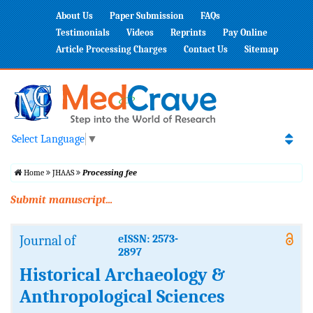
About Us
Paper Submission
FAQs
Testimonials
Videos
Reprints
Pay Online
Article Processing Charges
Contact Us
Sitemap
Select Language
▼
Home
JHAAS
Processing fee
Submit manuscript...
Journal of
eISSN: 2573-
2897
Historical Archaeology &
Anthropological Sciences