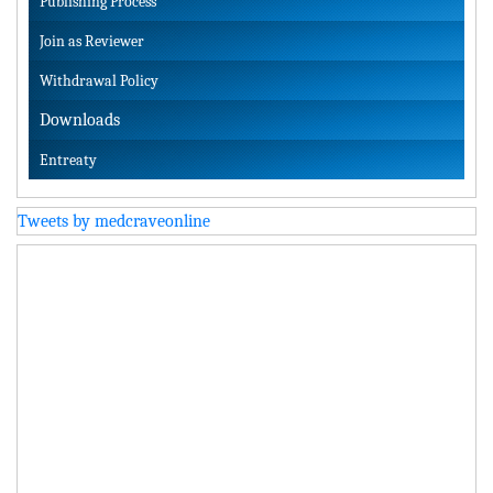
Publishing Process
Join as Reviewer
Withdrawal Policy
Downloads
Entreaty
Tweets by medcraveonline