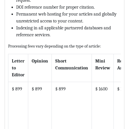
request.
DOI reference number for proper citation.
Permanent web hosting for your articles and globally
unrestricted access to your content.
Indexing in all applicable partnered databases and
reference services.
Processing fees vary depending on the type of article:
Letter
Opinion
Short
Mini
Revi
to
Communication
Review
Artic
Editor
$ 899
$ 899
$ 899
$ 1600
$ 180