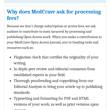
Why does MedCrave ask for processing
fees?
Because we don't charge subscription or access fees, we ask
authors to contribute to costs incurred by processing and
publishing Open Access work. When you make a contribution to
your MedCrave Open Access journal, you're funding tools and
resources such as:
Plagiarism check that certifies the originality of your
writing.
In-depth peer review and editorial comments from
established experts in your field.
Thorough proofreading and copyediting from our
Editorial Analysts to bring your article up to publishing
standards.
Typesetting and formatting for PDF and HTML
versions of your work, as well as print versions upon