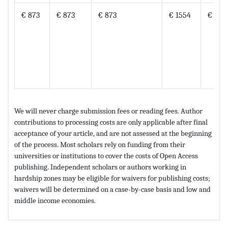
€ 873
€ 873
€ 873
€ 1554
€ 176
We will never charge submission fees or reading fees. Author
contributions to processing costs are only applicable after final
acceptance of your article, and are not assessed at the beginning
of the process. Most scholars rely on funding from their
universities or institutions to cover the costs of Open Access
publishing. Independent scholars or authors working in
hardship zones may be eligible for waivers for publishing costs;
waivers will be determined on a case-by-case basis and low and
middle income economies.