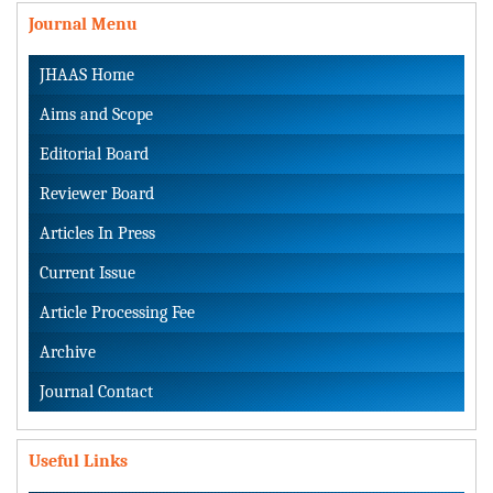
Journal Menu
JHAAS Home
Aims and Scope
Editorial Board
Reviewer Board
Articles In Press
Current Issue
Article Processing Fee
Archive
Journal Contact
Useful Links