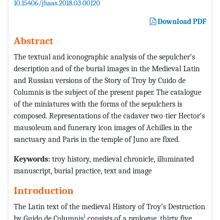
10.15406/jhaas.2018.03.00120
Download PDF
Abstract
The textual and iconographic analysis of the sepulcher’s
description and of the burial images in the Medieval Latin
and Russian versions of the Story of Troy by Cuido de
Columnis is the subject of the present paper. The catalogue
of the miniatures with the forms of the sepulchers is
composed. Representations of the cadaver two-tier Hector’s
mausoleum and funerary icon images of Achilles in the
sanctuary and Paris in the temple of Juno are fixed.
Keywords:
troy history, medieval chronicle, illuminated
manuscript, burial practice, text and image
Introduction
The Latin text of the medieval History of Troy’s Destruction
1
by Guido de Columnis
consists of a prologue, thirty five