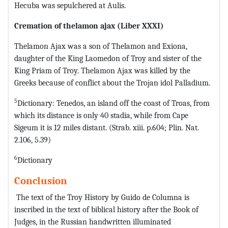
Hecuba was sepulchered at Aulis.
Cremation of thelamon ajax
(Liber XXXI)
Thelamon Ajax was a son of Thelamon and Exiona,
daughter of the King Laomedon of Troy and sister of the
King Priam of Troy. Thelamon Ajax was killed by the
Greeks because of conflict about the Trojan idol Palladium.
5
Dictionary: Tenedos, an island off the coast of Troas, from
which its distance is only 40 stadia, while from Cape
Sigeum it is 12 miles distant. (Strab. xiii. p.604; Plin. Nat.
2.106, 5.39)
6
Dictionary
Conclusion
The text of the Troy History by Guido de Columna is
inscribed in the text of biblical history after the Book of
Judges, in the Russian handwritten illuminated