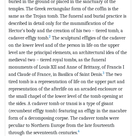
buried in the ground or placed in the sanctuary of the
temples. The Greek rectangular form of the coffin is the
same as the Trojan tomb. The funeral and burial practice is
described in detail only for the mummification of the
Hector’s body and the creation of his two – tiered tomb, a
2
cadaver effigy tomb.
The sculptural effigies of the cadaver
on the lower level and of the person in life on the upper
level are the principal elements, an architectural idea of the
medieval two – tiered royal tombs, as the funeral
monuments of Louis XII and Anne of Brittany, of Francis I
3
and Claude of France, in Basilica of Saint Denis.
The two
tired tomb is a representation of life on the upper part and
representation of the afterlife on an arcaded enclosure or
the small chapel of the lower level of the tomb opening at
the sides. A cadaver tomb or transi is a type of gisant
(recumbent effigy tomb) featuring an effigy in the macabre
form of a decomposing corpse. The cadaver tombs were
peculiar to Northern Europe from the late fourteenth
4
through the seventeenth centuries.