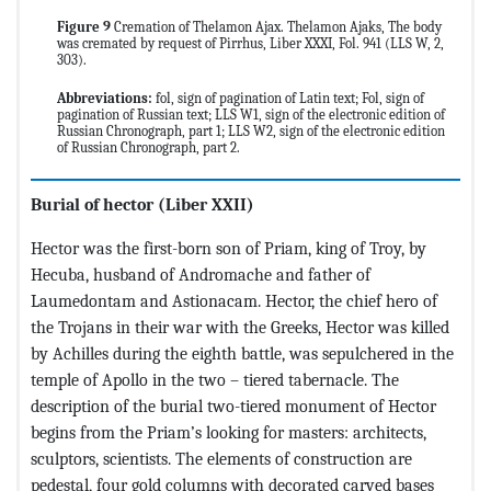
Figure 9
Cremation of Thelamon Ajax. Thelamon Ajaks, The body
was cremated by request of Pirrhus, Liber XXXI, Fol. 941 (LLS W, 2,
303).
Abbreviations:
fol, sign of pagination of Latin text; Fol, sign of
pagination of Russian text; LLS W1, sign of the electronic edition of
Russian Chronograph, part 1; LLS W2, sign of the electronic edition
of Russian Chronograph, part 2.
Burial of hector
(Liber XXII)
Hector was the first-born son of Priam, king of Troy, by
Hecuba, husband of Andromache and father of
Laumedontam and Astionacam. Hector, the chief hero of
the Trojans in their war with the Greeks, Hector was killed
by Achilles during the eighth battle, was sepulchered in the
temple of Apollo in the two – tiered tabernacle. The
description of the burial two-tiered monument of Hector
begins from the Priam’s looking for masters: architects,
sculptors, scientists. The elements of construction are
pedestal, four gold columns with decorated carved bases