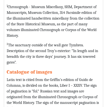
1
Chronograph - Museum Miscellany, SHM, Department of
Manuscripts, Museum Collection, 354 Facsimile edition of
the illuminated handwritten miscellany from the collection
of the State Historical Museum, as the part of many
volumes illuminated Chronograph or Corpus of the World
History.
2
The sanctuary outside of the wall gate Tymbrea.
Description of the second Troy’s exterior: “In length and in
breadth the city is three days’ journey. It has six towered
gates”.
Catalogue of images
Latin text is citied from the Griffin’s edition of Guido de
Columna, is divided on the books, Liber I – XXXV. The sign
of pagination is “fol.” Russian text and images are
originated from the illuminated Chronograph or Corpus of
the World History. The sign of the manuscript pagination is