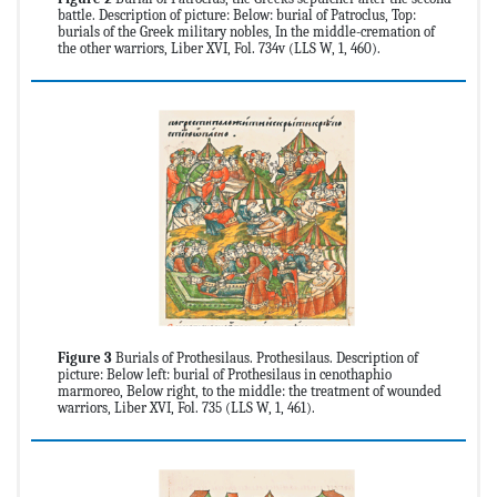
battle. Description of picture: Below: burial of Patroclus, Top:
burials of the Greek military nobles, In the middle-cremation of
the other warriors, Liber XVI, Fol. 734v (LLS W, 1, 460).
Figure 3
Burials of Prothesilaus. Prothesilaus. Description of
picture: Below left: burial of Prothesilaus in cenothaphio
marmoreo, Below right, to the middle: the treatment of wounded
warriors, Liber XVI, Fol. 735 (LLS W, 1, 461).