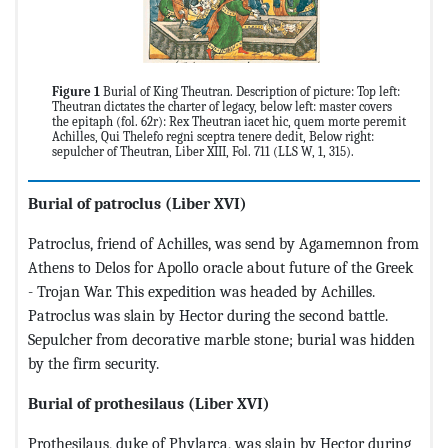
Figure 1
Burial of King Theutran. Description of picture: Top left:
Theutran dictates the charter of legacy, below left: master covers
the epitaph (fol. 62r): Rex Theutran iacet hic, quem morte peremit
Achilles, Qui Thelefo regni sceptra tenere dedit, Below right:
sepulcher of Theutran, Liber XIII, Fol. 711 (LLS W, 1, 315).
Burial of patroclus
(Liber XVI)
Patroclus, friend of Achilles, was send by Agamemnon from
Athens to Delos for Apollo oracle about future of the Greek
- Trojan War. This expedition was headed by Achilles.
Patroclus was slain by Hector during the second battle.
Sepulcher from decorative marble stone; burial was hidden
by the firm security.
Burial of prothesilaus (Liber XVI)
Prothesilaus, duke of Phylarca, was slain by Hector during