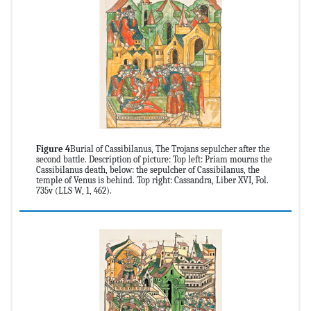
Figure 4
Burial of Cassibilanus, The Trojans sepulcher after the
second battle. Description of picture: Top left: Priam mourns the
Cassibilanus death, below: the sepulcher of Cassibilanus, the
temple of Venus is behind. Top right: Cassandra, Liber XVI, Fol.
735v (LLS W, 1, 462).