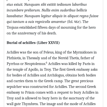
eius exiuit. Nunquam sibi extitit tediosum laboribus
incumbere preliorum. Nullis enim sudoribus bellicis
lassabatur. Nunquam legitur aliquis in aliquot regno fuisse
qui tantum a suis regnicolis amaretur
(fol. 46r). The
Trojans established fifteen days of mourning for the hero
on the anniversary of his death.
Burial of achilles (Liber XXVII)
Achilles was the son of Peleus, king of the Myrmidones in
Phthiotis, in Thessaly and of the Nereid Thetis, father of
6
Pyrrhus or Neoptolemus.
Achilles was killed by Paris in
the temple of Apollo, in Troy. The first Greek embassy asks
for bodies of Achilles and Archilogus, obtains both bodies
and carries them to the Greek camp. The great precious
sepulcher was constructed for Achilles. The second Greek
embassy to Priam comes with a request to bury Achilles in
Troy and is allowed to bury hero in the sanctuary of the
wall gate Thymbrea. The image and the mode of Achilles