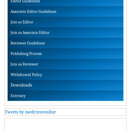
Editor Guidelines
Associate Editor Guidelines
Join as Editor
Join as Associate Editor
Reviewer Guidelines
Publishing Process
Join as Reviewer
Withdrawal Policy
Downloads
Entreaty
Tweets by medcraveonline