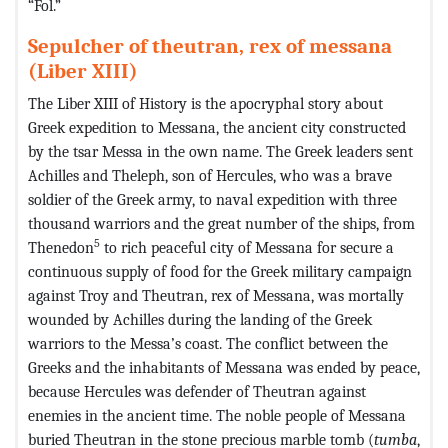
“Fol.”
Sepulcher of theutran, rex of messana
(Liber XIII)
The Liber XIII of History is the apocryphal story about
Greek expedition to Messana, the ancient city constructed
by the tsar Messa in the own name. The Greek leaders sent
Achilles and Theleph, son of Hercules, who was a brave
soldier of the Greek army, to naval expedition with three
thousand warriors and the great number of the ships, from
5
Thenedon
to rich peaceful city of Messana for secure a
continuous supply of food for the Greek military campaign
against Troy and Theutran, rex of Messana, was mortally
wounded by Achilles during the landing of the Greek
warriors to the Messa’s coast. The conflict between the
Greeks and the inhabitants of Messana was ended by peace,
because Hercules was defender of Theutran against
enemies in the ancient time. The noble people of Messana
buried Theutran in the stone precious marble tomb (
tumba
,