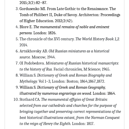
2015;3(2):82−87.
Gordusenko MI. From Late Gothic to the Renaissance. The
Tomb of Philibert II, Duke of Savoy. Architecton: Proceedings
of Higher Education. 2013;2(42).
Blore E.
The monumental remains of noble and eminent
persons.
London: 1826.
The chronicle of the XVI century.
The World History Book
1
,
2.
2014.
Artsikhovsky AB.
Old Russian miniatures as a historical
source.
Moscow; 1944.
OI Podobedova.
Miniatures of Russian historical manuscripts:
to the history of Rus.
Facial chronicles, M Science; 1965.
William S.
Dictionary of Greek and Roman Biography and
Mythology.
Vol 1−3, London: Boston; 1864,1867,1872.
William S.
Dictionary of Greek and Roman Geography,
illustrated by numerous engravings on wood.
London: 1864.
Stothard CA.
The monumental effigies of Great Britain:
selected from our cathedrals and churches for the purpose of
bringing together and preserving correct representations of the
best historical illustrations extant, from the Norman Conquest
to the reign of Henry the Eighth.
London: 1817.