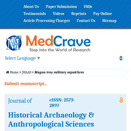
About Us
Paper Submission
FAQs
Testimonials
Videos
Reprints
Pay Online
Article Processing Charges
Contact Us
Sitemap
Select Language
▼
Home
JHAAS
Magna troy military sepulchres
Submit manuscript...
Journal of
eISSN: 2573-
2897
Historical Archaeology &
Anthropological Sciences