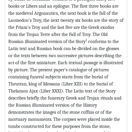
books or Libers and an epilogue. The first three books are
the medieval Argonautica, the next book is the fall of the
Laomedon’s Troy, the next twenty six books are the story of
the Priam’s Troy and the last five are the Greek exodus
from the Trojan Terre after the Fall of Troy. The Old
1
Russian illuminated version of the Story
conforms to the
Latin text and Russian book can be divided on the glosses
or the texts between two successive pictures describing the
act of the first miniature. Each textual passage is illustrated
by picture. The present paper’s catalogue of pictures
containing funeral subjects starts from the burial of
Theutran, king of Messana (Liber XIII) to the burial of
Thelamon Ajax (Liber XXXI). The Latin text of the Story
describes briefly the funerary Greek and Trojan rituals and
the Russian illuminated version of the History
demonstrates the images of the stone coffins or of the
mortuary monuments. The corpses were placed inside the
tombs constructed for these purposes from the stone,