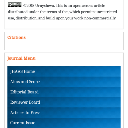
©2018 Urnysheva. This is an open access article
distributed under the terms of the,
which permits unrestricted
use, distribution, and build upon your work non-commercially.
Citations
Journal Menu
JHAAS Home
Aims and Scope
Editorial Board
Reviewer Board
Articles In Press
Current Issue