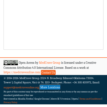
Open Access by
MedCrave Group
is licensed under a Creative
Commons Attribution 4.0 International License. Based on a work at
https://medcraveonline.com
Contact Us
© 2014-2026
MedCrave Group. 2524 N. Broadway Edmond Oklahoma 73034.
Tower 1, Capital Square, Váci út 76. 1133- Budapest.
Phone: +36 305 835972, Email:
More Locations
support@medcraveonline.org
No part of this content may be reproduced or transmitted in any form or by any means as per the
standard guidelines of fair use
Best viewed in Mozilla Firefox | Google Chrome | Above IE 7.0 version | Opera |
Terms and Conditions
|
Privacy Policy