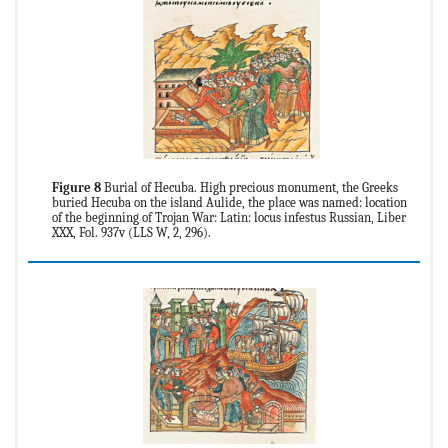
Figure 8
Burial of Hecuba. High precious monument, the Greeks
buried Hecuba on the island Aulide, the place was named: location
of the beginning of Trojan War: Latin: locus infestus Russian, Liber
XXX, Fol. 937v (LLS W, 2, 296).