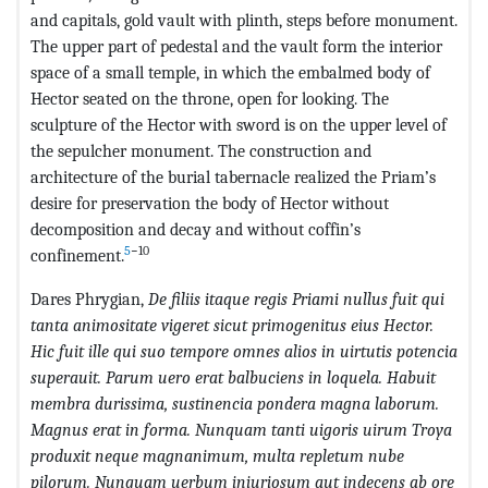
and capitals, gold vault with plinth, steps before monument.
The upper part of pedestal and the vault form the interior
space of a small temple, in which the embalmed body of
Hector seated on the throne, open for looking. The
sculpture of the Hector with sword is on the upper level of
the sepulcher monument. The construction and
architecture of the burial tabernacle realized the Priam’s
desire for preservation the body of Hector without
decomposition and decay and without coffin’s
5
−10
confinement.
Dares Phrygian,
De filiis itaque regis Priami nullus fuit qui
tanta animositate vigeret sicut primogenitus eius Hector.
Hic fuit ille qui suo tempore omnes alios in uirtutis potencia
superauit. Parum uero erat balbuciens in loquela. Habuit
membra durissima, sustinencia pondera magna laborum.
Magnus erat in forma. Nunquam tanti uigoris uirum Troya
produxit neque magnanimum, multa repletum nube
pilorum. Nunquam uerbum iniuriosum aut indecens ab ore