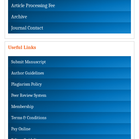
Article Processing Fee
Archive
Journal Contact
Useful Links
Submit Manuscript
Author Guidelines
Plagiarism Policy
Peer Review System
Membership
Terms & Conditions
Pay Online