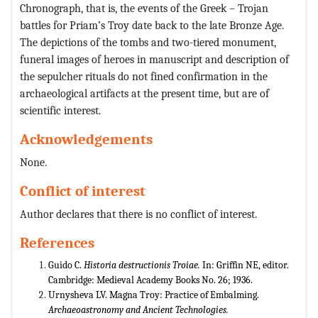
Chronograph, that is, the events of the Greek – Trojan
battles for Priam’s Troy date back to the late Bronze Age.
The depictions of the tombs and two-tiered monument,
funeral images of heroes in manuscript and description of
the sepulcher rituals do not fined confirmation in the
archaeological artifacts at the present time, but are of
scientific interest.
Acknowledgements
None.
Conflict of interest
Author declares that there is no conflict of interest.
References
Guido C.
Historia destructionis Troiae.
In: Griffin NE, editor.
Cambridge: Medieval Academy Books No. 26; 1936.
Urnysheva LV. Magna Troy: Practice of Embalming.
Archaeoastronomy and Ancient Technologies.