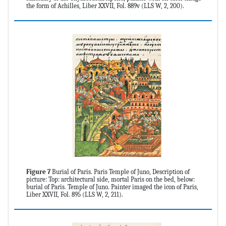
the form of Achilles, Liber XXVII, Fol. 889v (LLS W, 2, 200).
Figure 7
Burial of Paris. Paris Temple of Juno, Description of
picture: Top: architectural side, mortal Paris on the bed, below:
burial of Paris. Temple of Juno. Painter imaged the icon of Paris,
Liber XXVII, Fol. 895 (LLS W, 2, 211).