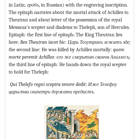
in Latin;
гробъ
, in Russian) with the engraving inscription.
The epitaph narrates about the mortal attack of Achilles to
Theutran and about letter of the possession of the royal
Messana’s scepter and diadems to Theleph, son of Hercules.
Epitaph: the first line of epitaph
:
The King Theutran lies
here:
Rex Theutran iacet hic
:
Царь
Теоутранъ
лежитъ
зде
;
the second line: He was killed by Achilles mortally:
quem
morte peremit Achilles
:
его
же
смерьтию
скончя
Ахиллесъ
;
the third line of epitaph: He hands down the royal scepter
to hold for Theleph:
Qui Thelefo regni sceptra tenere dedit
:
Иже
Телефоу
царьства
скипетръ
держати
предастъ
.