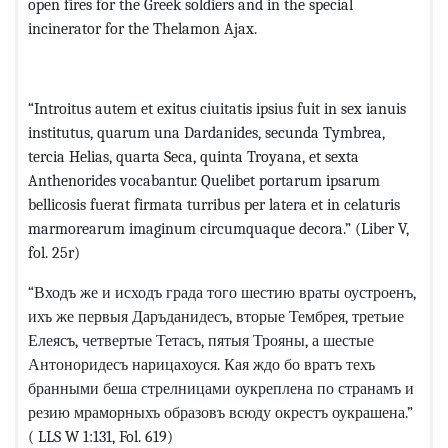
open fires for the Greek soldiers and in the special
incinerator for the Thelamon Ajax.
“Introitus autem et exitus ciuitatis ipsius fuit in sex ianuis
institutus, quarum una Dardanides, secunda Tymbrea,
tercia Helias, quarta Seca, quinta Troyana, et sexta
Anthenorides vocabantur. Quelibet portarum ipsarum
bellicosis fuerat firmata turribus per latera et in celaturis
marmorearum imaginum circumquaque decora.” (Liber V,
fol. 25r)
“Входъ же и исходъ града того шестию враты оустроенъ,
ихъ же первыя Даръданидесъ, вторые Тембрея, третьие
Елеясъ, четвертые Тетасъ, пятыя Трояны, а шестые
Антоноридесъ нарицахоуся. Кая ждо бо вратъ техъ
бранными беша стрелницами оукреплена по странамъ и
резию мраморныхъ образовъ всюду окрестъ оукрашена.”
( LLS W 1:131, Fol. 619)