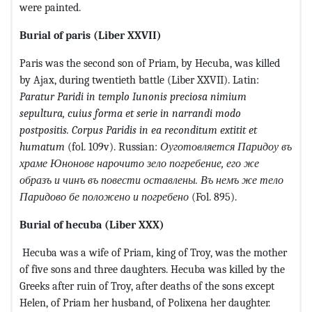
were painted.
Burial of paris
(Liber XXVII)
Paris was the second son of Priam, by Hecuba, was killed
by Ajax, during twentieth battle (Liber XXVII). Latin:
Paratur Paridi in templo Iunonis preciosa nimium
sepultura, cuius forma et serie in narrandi modo
postpositis. Corpus Paridis in ea reconditum extitit et
humatum
(fol. 109v). Russian:
Оуготовляется
Паридоу
въ
храме
Юнонове
нарочито
зело
погребение
,
его
же
образъ
и
чинъ
въ
повести
оставлены
.
Въ немъ же тело
Паридово бе положено и погребено
(Fol. 895).
Burial of hecuba
(Liber XXX)
Hecuba was a wife of Priam, king of Troy, was the mother
of five sons and three daughters. Hecuba was killed by the
Greeks after ruin of Troy, after deaths of the sons except
Helen, of Priam her husband, of Polixena her daughter.