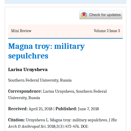
Mini Review
Volume 3 Issue 3
Magna troy: military
sepulchres
Larisa Urnysheva
Southern Federal University, Russia
Correspondence:
Larisa Urnysheva, Southern Federal
University, Russia
Received:
April 25, 2018 |
Published:
June 7, 2018
Citation:
Urnysheva L. Magna troy: military sepulchres.
J His
Arch & Anthropol Sci
. 2018;3(3):472-476. DOI: