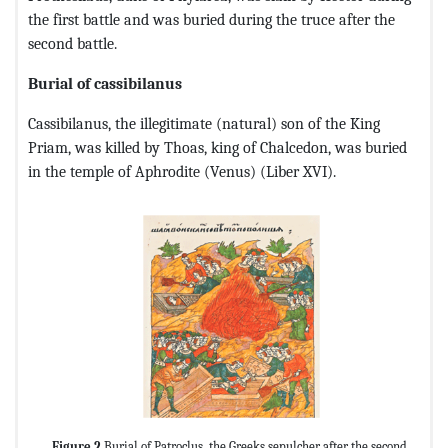
the first battle and was buried during the truce after the
second battle.
Burial of cassibilanus
Cassibilanus, the illegitimate (natural) son of the King
Priam, was killed by Thoas, king of Chalcedon, was buried
in the temple of Aphrodite (Venus) (Liber XVI).
Figure 2
Burial of Patroclus, the Greeks sepulcher after the second