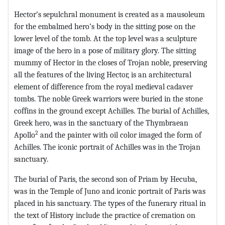
Hector’s sepulchral monument is created as a mausoleum
for the embalmed hero’s body in the sitting pose on the
lower level of the tomb. At the top level was a sculpture
image of the hero in a pose of military glory. The sitting
mummy of Hector in the closes of Trojan noble, preserving
all the features of the living Hector, is an architectural
element of difference from the royal medieval cadaver
tombs. The noble Greek warriors were buried in the stone
coffins in the ground except Achilles. The burial of Achilles,
Greek hero, was in the sanctuary of the Thymbraean
2
Apollo
and the painter with oil color imaged the form of
Achilles. The iconic portrait of Achilles was in the Trojan
sanctuary.
The burial of Paris, the second son of Priam by Hecuba,
was in the Temple of Juno and iconic portrait of Paris was
placed in his sanctuary. The types of the funerary ritual in
the text of History include the practice of cremation on