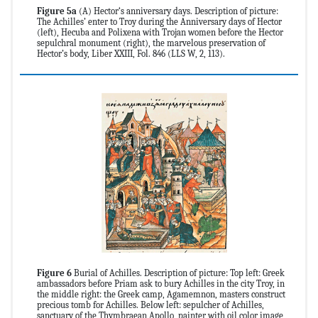
Figure 5a
(A) Hector‘s anniversary days. Description of picture:
The Achilles’ enter to Troy during the Anniversary days of Hector
(left), Hecuba and Polixena with Trojan women before the Hector
sepulchral monument (right), the marvelous preservation of
Hector’s body, Liber XXIII, Fol. 846 (LLS W, 2, 113).
Figure 6
Burial of Achilles. Description of picture: Top left: Greek
ambassadors before Priam ask to bury Achilles in the city Troy, in
the middle right: the Greek camp, Agamemnon, masters construct
precious tomb for Achilles. Below left: sepulcher of Achilles,
sanctuary of the Thymbraean Apollo, painter with oil color image