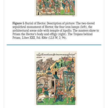
Figure 5
Burial of Hector. Description of picture: The two-tiered
sepulchral monument of Hector, the four icon lamps (left), the
architectural scene side with temple of Apollo. The masters show to
Priam the Hector’s body and effigy (right). The Trojans behind
Priam, Liber XXII, Fol. 836v (LLS W, 2, 94).