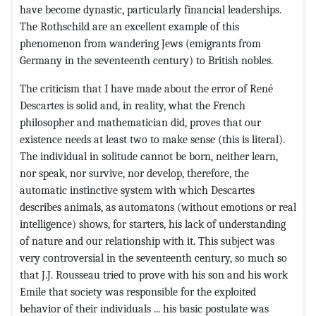
have become dynastic, particularly financial leaderships.
The Rothschild are an excellent example of this
phenomenon from wandering Jews (emigrants from
Germany in the seventeenth century) to British nobles.
The criticism that I have made about the error of René
Descartes is solid and, in reality, what the French
philosopher and mathematician did, proves that our
existence needs at least two to make sense (this is literal).
The individual in solitude cannot be born, neither learn,
nor speak, nor survive, nor develop, therefore, the
automatic instinctive system with which Descartes
describes animals, as automatons (without emotions or real
intelligence) shows, for starters, his lack of understanding
of nature and our relationship with it. This subject was
very controversial in the seventeenth century, so much so
that J.J. Rousseau tried to prove with his son and his work
Emile that society was responsible for the exploited
behavior of their individuals ... his basic postulate was