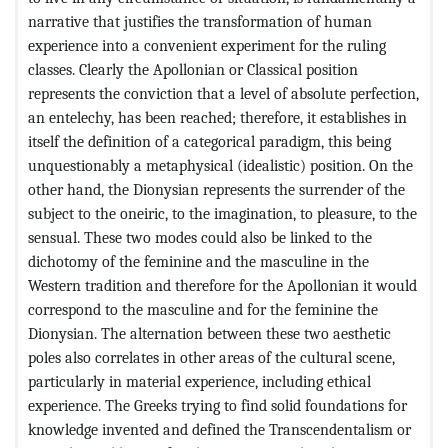
narrative that justifies the transformation of human
experience into a convenient experiment for the ruling
classes. Clearly the Apollonian or Classical position
represents the conviction that a level of absolute perfection,
an entelechy, has been reached; therefore, it establishes in
itself the definition of a categorical paradigm, this being
unquestionably a metaphysical (idealistic) position. On the
other hand, the Dionysian represents the surrender of the
subject to the oneiric, to the imagination, to pleasure, to the
sensual. These two modes could also be linked to the
dichotomy of the feminine and the masculine in the
Western tradition and therefore for the Apollonian it would
correspond to the masculine and for the feminine the
Dionysian. The alternation between these two aesthetic
poles also correlates in other areas of the cultural scene,
particularly in material experience, including ethical
experience. The Greeks trying to find solid foundations for
knowledge invented and defined the Transcendentalism or