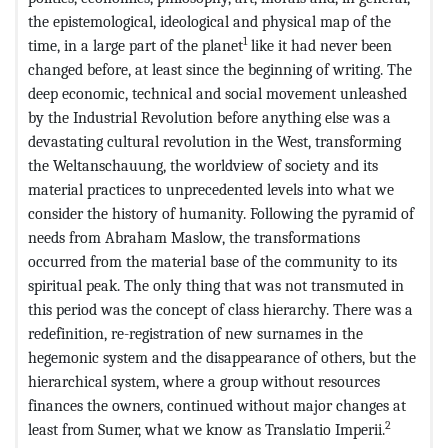
the epistemological, ideological and physical map of the
1
time, in a large part of the planet
like it had never been
changed before, at least since the beginning of writing. The
deep economic, technical and social movement unleashed
by the Industrial Revolution before anything else was a
devastating cultural revolution in the West, transforming
the Weltanschauung, the worldview of society and its
material practices to unprecedented levels into what we
consider the history of humanity. Following the pyramid of
needs from Abraham Maslow, the transformations
occurred from the material base of the community to its
spiritual peak. The only thing that was not transmuted in
this period was the concept of class hierarchy. There was a
redefinition, re-registration of new surnames in the
hegemonic system and the disappearance of others, but the
hierarchical system, where a group without resources
finances the owners, continued without major changes at
2
least from Sumer, what we know as Translatio Imperii.