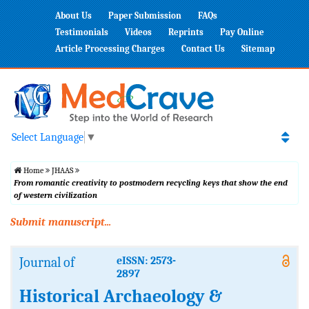
About Us
Paper Submission
FAQs
Testimonials
Videos
Reprints
Pay Online
Article Processing Charges
Contact Us
Sitemap
Select Language
▼
Home
JHAAS
From romantic creativity to postmodern recycling keys that show the end
of western civilization
Submit manuscript...
Journal of
eISSN: 2573-
2897
Historical Archaeology &