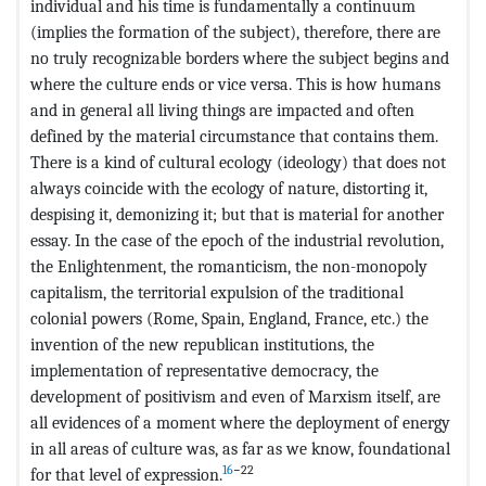
individual and his time is fundamentally a continuum
(implies the formation of the subject), therefore, there are
no truly recognizable borders where the subject begins and
where the culture ends or vice versa. This is how humans
and in general all living things are impacted and often
defined by the material circumstance that contains them.
There is a kind of cultural ecology (ideology) that does not
always coincide with the ecology of nature, distorting it,
despising it, demonizing it; but that is material for another
essay. In the case of the epoch of the industrial revolution,
the Enlightenment, the romanticism, the non-monopoly
capitalism, the territorial expulsion of the traditional
colonial powers (Rome, Spain, England, France, etc.) the
invention of the new republican institutions, the
implementation of representative democracy, the
development of positivism and even of Marxism itself, are
all evidences of a moment where the deployment of energy
in all areas of culture was, as far as we know, foundational
16
−22
for that level of expression.