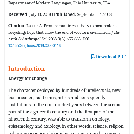
Department of Modern Languages, Ohio University, USA
Received:
July 13, 2018 |
Published:
September 14, 2018
Citation:
Lascar A. From romantic creativity to postmodern
recycling; keys that show the end of western civilization.
J His
Arch & Anthropol Sci
. 2018;3(5):655-665. DOI:
10.15406/jhaas.2018.03.00148
Download PDF
Introduction
Energy for change
The character deployed by hundreds of intellectuals, new
businessmen, politicians, artists and consequently
institutions, in the one hundred years between the second
part of the eighteenth century and the first part of the
nineteenth century, was able to transform ontology,
epistemology and axiology, in other words, science, religion,
politics, economics, philosophy, art, morals and, in general,