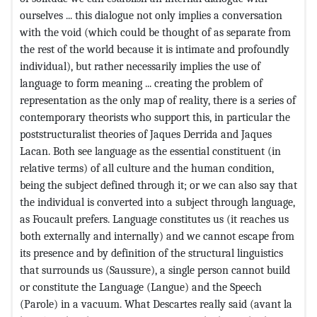
ourselves ... this dialogue not only implies a conversation
with the void (which could be thought of as separate from
the rest of the world because it is intimate and profoundly
individual), but rather necessarily implies the use of
language to form meaning ... creating the problem of
representation as the only map of reality, there is a series of
contemporary theorists who support this, in particular the
poststructuralist theories of Jaques Derrida and Jaques
Lacan. Both see language as the essential constituent (in
relative terms) of all culture and the human condition,
being the subject defined through it; or we can also say that
the individual is converted into a subject through language,
as Foucault prefers. Language constitutes us (it reaches us
both externally and internally) and we cannot escape from
its presence and by definition of the structural linguistics
that surrounds us (Saussure), a single person cannot build
or constitute the Language (Langue) and the Speech
(Parole) in a vacuum. What Descartes really said (avant la