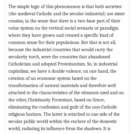
The simple logic of this phenomenon is that both societies
(the medieval Catholic and the secular-industrial) are sister
cousins, in the sense that there is a two-base part of their
value system on the vertical social scenario or paradigm
where they have grown and created a specific kind of
common sense for their populations. But that is not all,
because the industrial countries that would carry the
secularity torch, were the countries that abandoned
Catholicism and adopted Protestantism. So, in industrial
capitalism, we have a double valence, on one hand, the
creation of an economic system based on the
transformation of natural materials and therefore well
attached to the characteristics of the elements used and on
the other, Christianity Protestant, based on Grace,
eliminating the confession and guilt of the non-Catholic
religious horizon. The latter is attached to one side of the
secular public world within the enclave of the domestic
world, radiating its influence from the shadows. It is