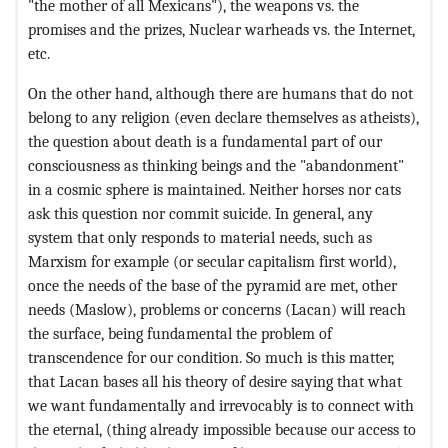
"the mother of all Mexicans"), the weapons vs. the
promises and the prizes, Nuclear warheads vs. the Internet,
etc.
On the other hand, although there are humans that do not
belong to any religion (even declare themselves as atheists),
the question about death is a fundamental part of our
consciousness as thinking beings and the "abandonment"
in a cosmic sphere is maintained. Neither horses nor cats
ask this question nor commit suicide. In general, any
system that only responds to material needs, such as
Marxism for example (or secular capitalism first world),
once the needs of the base of the pyramid are met, other
needs (Maslow), problems or concerns (Lacan) will reach
the surface, being fundamental the problem of
transcendence for our condition. So much is this matter,
that Lacan bases all his theory of desire saying that what
we want fundamentally and irrevocably is to connect with
the eternal, (thing already impossible because our access to