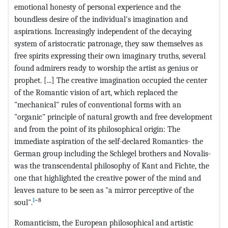
emotional honesty of personal experience and the
boundless desire of the individual's imagination and
aspirations. Increasingly independent of the decaying
system of aristocratic patronage, they saw themselves as
free spirits expressing their own imaginary truths, several
found admirers ready to worship the artist as genius or
prophet. [...] The creative imagination occupied the center
of the Romantic vision of art, which replaced the
"mechanical" rules of conventional forms with an
"organic" principle of natural growth and free development
and from the point of its philosophical origin: The
immediate aspiration of the self-declared Romantics- the
German group including the Schlegel brothers and Novalis-
was the transcendental philosophy of Kant and Fichte, the
one that highlighted the creative power of the mind and
leaves nature to be seen as "a mirror perceptive of the
1
−8
soul".
Romanticism, the European philosophical and artistic