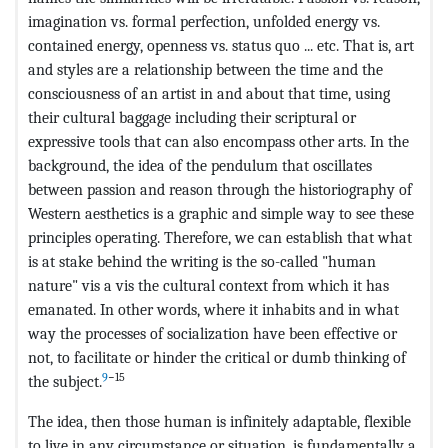
imagination vs. formal perfection, unfolded energy vs.
contained energy, openness vs. status quo ... etc. That is, art
and styles are a relationship between the time and the
consciousness of an artist in and about that time, using
their cultural baggage including their scriptural or
expressive tools that can also encompass other arts. In the
background, the idea of the pendulum that oscillates
between passion and reason through the historiography of
Western aesthetics is a graphic and simple way to see these
principles operating. Therefore, we can establish that what
is at stake behind the writing is the so-called "human
nature" vis a vis the cultural context from which it has
emanated. In other words, where it inhabits and in what
way the processes of socialization have been effective or
not, to facilitate or hinder the critical or dumb thinking of
9
−15
the subject.
The idea, then those human is infinitely adaptable, flexible
to live in any circumstance or situation, is fundamentally a