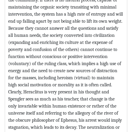
maintaining the organic society transiting with minimal
intervention, the system has a high rate of entropy and will
end up falling apart by not being able to lift its own weight.
Because they cannot answer all the questions and satisfy
all human needs, the society converted into civilization
(expanding and enriching its culture at the expense of
poverty and confusion of the others) cannot continue to
function without conscious or positive intervention
(voluntary) of the ruling class, which implies a high use of
energy and the need to create new sources of distraction
for the masses, including heroism (virtual) to maintain
high social motivation or morality as it is often called.
Clearly, Heraclitus is very present in his thought and
Spengler sees as much as his teacher, that change is the
only invariable within human existence or rather of the
universe itself and referring to the allegory of the river of
the obscure philosopher of Ephesus, his arrest would imply
stagnation, which leads to its decay. The neutralization or