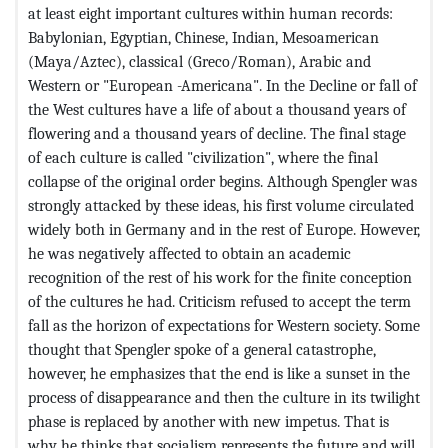
at least eight important cultures within human records:
Babylonian, Egyptian, Chinese, Indian, Mesoamerican
(Maya/Aztec), classical (Greco/Roman), Arabic and
Western or "European -Americana". In the Decline or fall of
the West cultures have a life of about a thousand years of
flowering and a thousand years of decline. The final stage
of each culture is called "civilization", where the final
collapse of the original order begins. Although Spengler was
strongly attacked by these ideas, his first volume circulated
widely both in Germany and in the rest of Europe. However,
he was negatively affected to obtain an academic
recognition of the rest of his work for the finite conception
of the cultures he had. Criticism refused to accept the term
fall as the horizon of expectations for Western society. Some
thought that Spengler spoke of a general catastrophe,
however, he emphasizes that the end is like a sunset in the
process of disappearance and then the culture in its twilight
phase is replaced by another with new impetus. That is
why he thinks that socialism represents the future and will