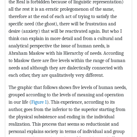
the Real is forbidden because of linguistic representation)
all the rest it is an erratic prolegomenon of the same,
therefore at the end of each act of trying to satisfy the
specific need (the ghost), there will be frustration and
desire (anxiety) that will be reactivated again. But who I
think can explain in more detail and from a cultural and
analytical perspective the issue of human needs, is
Abraham Maslow with his Hierarchy of needs. According
to Maslow there are five levels within the range of human
needs and although they are dialectically connected with
each other, they are qualitatively very different.
The graphic that follows shows five levels of human needs,
grouped according to the levels of meaning and operation
in our life (
Figure 1
). This experience, according to its
author, goes from the inferior to the superior starting from
the physical subsistence and ending in the individual
realization. This process that seems so reductionist and
personal explains society in terms of individual and group