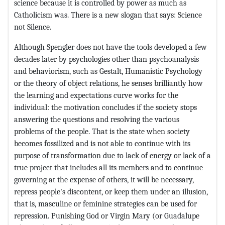
science because it is controlled by power as much as
Catholicism was. There is a new slogan that says: Science
not Silence.
Although Spengler does not have the tools developed a few
decades later by psychologies other than psychoanalysis
and behaviorism, such as Gestalt, Humanistic Psychology
or the theory of object relations, he senses brilliantly how
the learning and expectations curve works for the
individual: the motivation concludes if the society stops
answering the questions and resolving the various
problems of the people. That is the state when society
becomes fossilized and is not able to continue with its
purpose of transformation due to lack of energy or lack of a
true project that includes all its members and to continue
governing at the expense of others, it will be necessary,
repress people's discontent, or keep them under an illusion,
that is, masculine or feminine strategies can be used for
repression. Punishing God or Virgin Mary (or Guadalupe