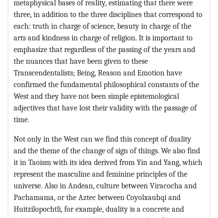
metaphysical bases of reality, estimating that there were
three, in addition to the three disciplines that correspond to
each: truth in charge of science, beauty in charge of the
arts and kindness in charge of religion. It is important to
emphasize that regardless of the passing of the years and
the nuances that have been given to these
Transcendentalists; Being, Reason and Emotion have
confirmed the fundamental philosophical constants of the
West and they have not been simple epistemological
adjectives that have lost their validity with the passage of
time.
Not only in the West can we find this concept of duality
and the theme of the change of sign of things. We also find
it in Taoism with its idea derived from Yin and Yang, which
represent the masculine and feminine principles of the
universe. Also in Andean, culture between Viracocha and
Pachamama, or the Aztec between Coyolxauhqi and
Huitzilopochtli, for example, duality is a concrete and