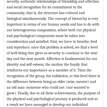
security, authentic relationships of friendship and affection
and social recognition for its commitment to the
community, that is, the structure has cultural and
biological simultaneously. The concept of hierarchy is very
important in terms of our human needs and has to do with
our heterogeneous composition, where both our physical
and psychological components must be taken into
consideration and satisfied. First, we have to breathe, feed
and reproduce; once this problem is solved, we find a level
of well-being that gives us security to continue to the next
day and the next month. Affection is fundamental for our
identity and self-esteem, the mother, the family that
reinforces our importance as a member of it. Then the
recognition of the group, the validation, at this level there is
the difference between being an elder (wise, mentor) and
an old man (someone who could not /nor wanted to
grow). Finally, due to all these achievements, the purpose of
the physical and psychological journey is produced and as
a result we have managed to develop our individual