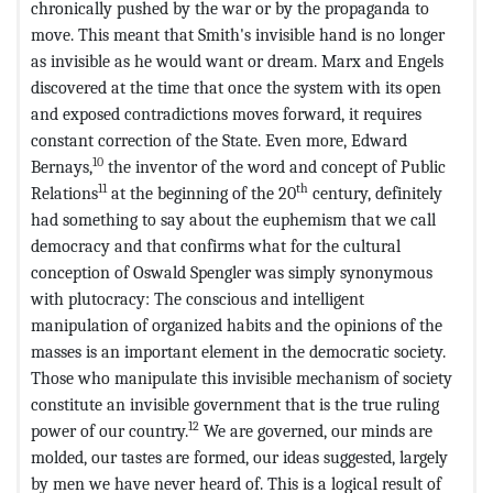
chronically pushed by the war or by the propaganda to
move. This meant that Smith's invisible hand is no longer
as invisible as he would want or dream. Marx and Engels
discovered at the time that once the system with its open
and exposed contradictions moves forward, it requires
constant correction of the State. Even more, Edward
10
Bernays,
the inventor of the word and concept of Public
11
th
Relations
at the beginning of the 20
century, definitely
had something to say about the euphemism that we call
democracy and that confirms what for the cultural
conception of Oswald Spengler was simply synonymous
with plutocracy: The conscious and intelligent
manipulation of organized habits and the opinions of the
masses is an important element in the democratic society.
Those who manipulate this invisible mechanism of society
constitute an invisible government that is the true ruling
12
power of our country.
We are governed, our minds are
molded, our tastes are formed, our ideas suggested, largely
by men we have never heard of. This is a logical result of