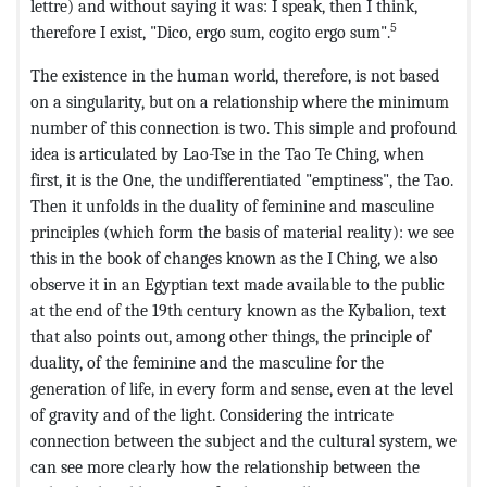
lettre) and without saying it was: I speak, then I think,
5
therefore I exist, "Dico, ergo sum, cogito ergo sum".
The existence in the human world, therefore, is not based
on a singularity, but on a relationship where the minimum
number of this connection is two. This simple and profound
idea is articulated by Lao-Tse in the Tao Te Ching, when
first, it is the One, the undifferentiated "emptiness", the Tao.
Then it unfolds in the duality of feminine and masculine
principles (which form the basis of material reality): we see
this in the book of changes known as the I Ching, we also
observe it in an Egyptian text made available to the public
at the end of the 19th century known as the Kybalion, text
that also points out, among other things, the principle of
duality, of the feminine and the masculine for the
generation of life, in every form and sense, even at the level
of gravity and of the light. Considering the intricate
connection between the subject and the cultural system, we
can see more clearly how the relationship between the