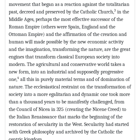
movement that began as a reaction against the totalitarian
3
past, decreed and preserved by the Catholic Church,
in the
Middle Ages, perhaps the most effective successor of the
Roman Empire (others were Spain, England and the
Ottoman Empire) and the affirmation of the creation and
human will made possible by the new economic activity
and the imagination, transforming the nature, are the great
engines that transform classical European society into
modern. The agricultural and conservative world takes a
new form, into an industrial and supposedly progressive
4
one,
all this in purely material terms and of domination of
nature. The ecclesiastical restraint on the transformation of
society into a more egalitarian and dynamic one took more
than a thousand years to be manifestly challenged, from
the Council of Nicea in 325 (creating the Nicene Creed) to
the Italian Renaissance that marks the beginning of the
restoration of secularity in the West. Secularity had started
with Greek philosophy and archived by the Catholic the
centric kingdom.