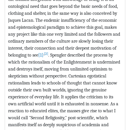
ontological need that goes beyond the basic needs of food,
clothing and shelter, in the same way is also conceived by
Jaques Lacan. The endemic insufficiency of the economic
and epistemological paradigm to achieve this goal, makes
any project like this one very limited and the followers and
ordinary members of the culture are slowly losing their
interest, their connection and their deepest motivation of
,
[2]
belonging to see
[1]
. Spengler described the process by
which the rationalism of the Enlightenment is undermined
and destroys itself, moving from unlimited optimism to
skepticism without perspective. Cartesian egotistical
rationalism leads to schools of thought that cannot know
outside their own built worlds, ignoring the genuine
experience of everyday life. It applies the criticism to its
own artificial world until it is exhausted in nonsense. As a
reaction to educated elites, the masses give rise to what I
would call "Second Religiosity," post-scientific, which
manifests itself as deeply suspicious of academia and