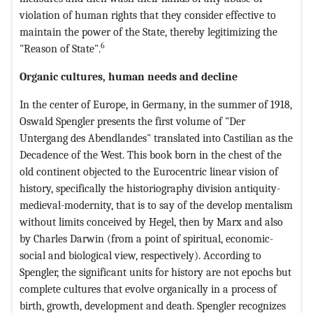
violation of human rights that they consider effective to
maintain the power of the State, thereby legitimizing the
6
"Reason of State".
Organic cultures, human needs and decline
In the center of Europe, in Germany, in the summer of 1918,
Oswald Spengler presents the first volume of "Der
Untergang des Abendlandes" translated into Castilian as the
Decadence of the West. This book born in the chest of the
old continent objected to the Eurocentric linear vision of
history, specifically the historiography division antiquity-
medieval-modernity, that is to say of the develop mentalism
without limits conceived by Hegel, then by Marx and also
by Charles Darwin (from a point of spiritual, economic-
social and biological view, respectively). According to
Spengler, the significant units for history are not epochs but
complete cultures that evolve organically in a process of
birth, growth, development and death. Spengler recognizes