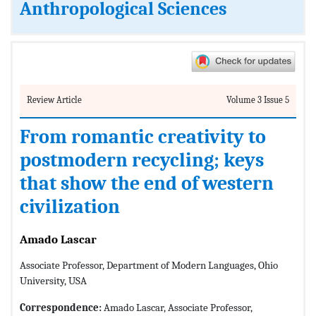
Anthropological Sciences
Review Article
Volume 3 Issue 5
From romantic creativity to
postmodern recycling; keys
that show the end of western
civilization
Amado Lascar
Associate Professor, Department of Modern Languages, Ohio
University, USA
Correspondence:
Amado Lascar, Associate Professor,