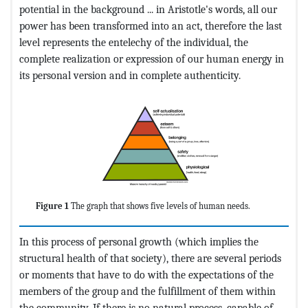
potential in the background ... in Aristotle's words, all our
power has been transformed into an act, therefore the last
level represents the entelechy of the individual, the
complete realization or expression of our human energy in
its personal version and in complete authenticity.
Figure 1
The graph that shows five levels of human needs.
In this process of personal growth (which implies the
structural health of that society), there are several periods
or moments that have to do with the expectations of the
members of the group and the fulfillment of them within
the community. If there is no natural process, capable of