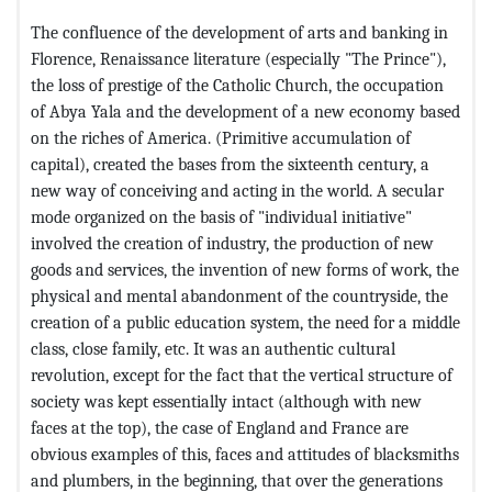
The confluence of the development of arts and banking in
Florence, Renaissance literature (especially "The Prince"),
the loss of prestige of the Catholic Church, the occupation
of Abya Yala and the development of a new economy based
on the riches of America. (Primitive accumulation of
capital), created the bases from the sixteenth century, a
new way of conceiving and acting in the world. A secular
mode organized on the basis of "individual initiative"
involved the creation of industry, the production of new
goods and services, the invention of new forms of work, the
physical and mental abandonment of the countryside, the
creation of a public education system, the need for a middle
class, close family, etc. It was an authentic cultural
revolution, except for the fact that the vertical structure of
society was kept essentially intact (although with new
faces at the top), the case of England and France are
obvious examples of this, faces and attitudes of blacksmiths
and plumbers, in the beginning, that over the generations