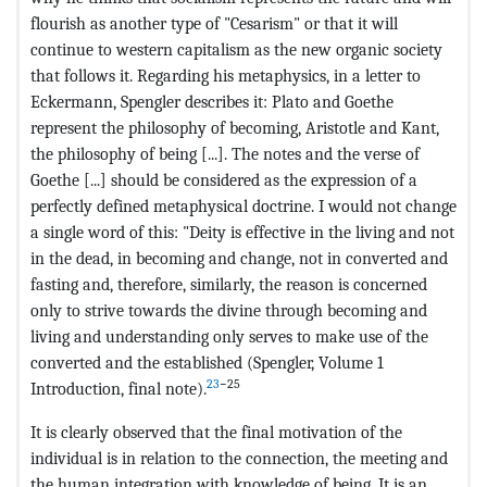
flourish as another type of "Cesarism" or that it will
continue to western capitalism as the new organic society
that follows it. Regarding his metaphysics, in a letter to
Eckermann, Spengler describes it: Plato and Goethe
represent the philosophy of becoming, Aristotle and Kant,
the philosophy of being [...]. The notes and the verse of
Goethe [...] should be considered as the expression of a
perfectly defined metaphysical doctrine. I would not change
a single word of this: "Deity is effective in the living and not
in the dead, in becoming and change, not in converted and
fasting and, therefore, similarly, the reason is concerned
only to strive towards the divine through becoming and
living and understanding only serves to make use of the
converted and the established (Spengler, Volume 1
23
−25
Introduction, final note).
It is clearly observed that the final motivation of the
individual is in relation to the connection, the meeting and
the human integration with knowledge of being. It is an