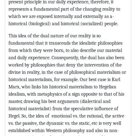
present principle in our daily experience, therefore, it
represents a fundamental part of the changing reality to
which we are exposed internally and externally as a-
historical (biological) and historical (socialized) people.
This idea of ​​the dual nature of our reality is so
fundamental that it transcends the idealistic philosophies
from which they were born, to also describe our material
and daily experience. Consequently, the dual has also been
worked by philosophies that deny the intervention of the
divine in reality, in the case of philosophical materialism or
historical materialism, for example. Our best case is Karl
Marx, who links his historical materialism to Hegelian
idealism, with metaphysics of a sign opposite to that of his
master, drawing his best arguments (dialectical and
historical materialist) from the speculative influence of
Hegel. So, the idea of ​​ emotional vs. the rational, the active
vs. the passive, the dynamic vs. the static, etc is very well
established within Western philosophy and also in non-