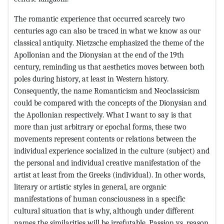
The romantic experience that occurred scarcely two
centuries ago can also be traced in what we know as our
classical antiquity. Nietzsche emphasized the theme of the
Apollonian and the Dionysian at the end of the 19th
century, reminding us that aesthetics moves between both
poles during history, at least in Western history.
Consequently, the name Romanticism and Neoclassicism
could be compared with the concepts of the Dionysian and
the Apollonian respectively. What I want to say is that
more than just arbitrary or epochal forms, these two
movements represent contents or relations between the
individual experience socialized in the culture (subject) and
the personal and individual creative manifestation of the
artist at least from the Greeks (individual). In other words,
literary or artistic styles in general, are organic
manifestations of human consciousness in a specific
cultural situation that is why, although under different
names the similarities will be irrefutable. Passion vs. reason,