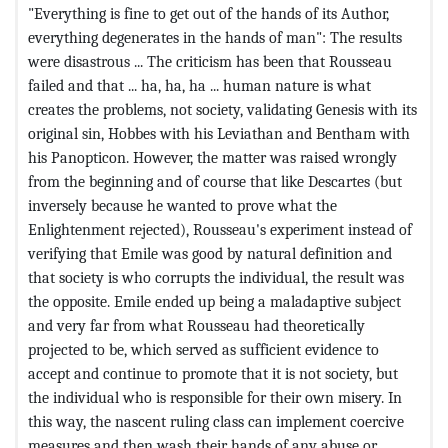
"Everything is fine to get out of the hands of its Author,
everything degenerates in the hands of man": The results
were disastrous ... The criticism has been that Rousseau
failed and that ... ha, ha, ha ... human nature is what
creates the problems, not society, validating Genesis with its
original sin, Hobbes with his Leviathan and Bentham with
his Panopticon. However, the matter was raised wrongly
from the beginning and of course that like Descartes (but
inversely because he wanted to prove what the
Enlightenment rejected), Rousseau's experiment instead of
verifying that Emile was good by natural definition and
that society is who corrupts the individual, the result was
the opposite. Emile ended up being a maladaptive subject
and very far from what Rousseau had theoretically
projected to be, which served as sufficient evidence to
accept and continue to promote that it is not society, but
the individual who is responsible for their own misery. In
this way, the nascent ruling class can implement coercive
measures and then wash their hands of any abuse or