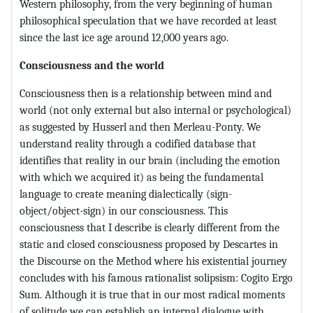
Western philosophy, from the very beginning of human
philosophical speculation that we have recorded at least
since the last ice age around 12,000 years ago.
Consciousness and the world
Consciousness then is a relationship between mind and
world (not only external but also internal or psychological)
as suggested by Husserl and then Merleau-Ponty. We
understand reality through a codified database that
identifies that reality in our brain (including the emotion
with which we acquired it) as being the fundamental
language to create meaning dialectically (sign-
object/object-sign) in our consciousness. This
consciousness that I describe is clearly different from the
static and closed consciousness proposed by Descartes in
the Discourse on the Method where his existential journey
concludes with his famous rationalist solipsism: Cogito Ergo
Sum. Although it is true that in our most radical moments
of solitude we can establish an internal dialogue with