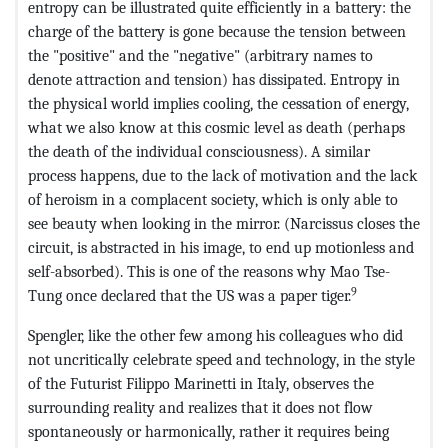
entropy can be illustrated quite efficiently in a battery: the
charge of the battery is gone because the tension between
the "positive" and the "negative" (arbitrary names to
denote attraction and tension) has dissipated. Entropy in
the physical world implies cooling, the cessation of energy,
what we also know at this cosmic level as death (perhaps
the death of the individual consciousness). A similar
process happens, due to the lack of motivation and the lack
of heroism in a complacent society, which is only able to
see beauty when looking in the mirror. (Narcissus closes the
circuit, is abstracted in his image, to end up motionless and
self-absorbed). This is one of the reasons why Mao Tse-
9
Tung once declared that the US was a paper tiger.
Spengler, like the other few among his colleagues who did
not uncritically celebrate speed and technology, in the style
of the Futurist Filippo Marinetti in Italy, observes the
surrounding reality and realizes that it does not flow
spontaneously or harmonically, rather it requires being