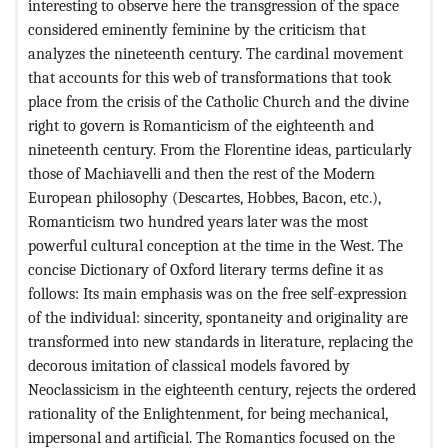
interesting to observe here the transgression of the space
considered eminently feminine by the criticism that
analyzes the nineteenth century. The cardinal movement
that accounts for this web of transformations that took
place from the crisis of the Catholic Church and the divine
right to govern is Romanticism of the eighteenth and
nineteenth century. From the Florentine ideas, particularly
those of Machiavelli and then the rest of the Modern
European philosophy (Descartes, Hobbes, Bacon, etc.),
Romanticism two hundred years later was the most
powerful cultural conception at the time in the West. The
concise Dictionary of Oxford literary terms define it as
follows: Its main emphasis was on the free self-expression
of the individual: sincerity, spontaneity and originality are
transformed into new standards in literature, replacing the
decorous imitation of classical models favored by
Neoclassicism in the eighteenth century, rejects the ordered
rationality of the Enlightenment, for being mechanical,
impersonal and artificial. The Romantics focused on the