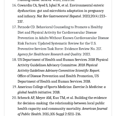
Cowardin CA, Syed S, Iqbal N, et al. Environmental enteric
dysfunction: gut and microbiota adaptation in pregnancy
and infancy.
Nat Rev Gastroenterol Hepatol
. 2023;20(4):223–
237.
Patnode CD. Behavioral Counseling to Promote a Healthy
Diet and Physical Activity for Cardiovascular Disease
Prevention in Adults Without Known Cardiovascular Disease
Risk Factors: Updated Systematic Review for the U.S.
Preventive Services Task Force: Evidence Review No. 217.
Agency for Healthcare Research and Quality
. 2022.
US Department of Health and Human Services. 2018 Physical
Activity Guidelines Advisory Committee.
2018 Physical
Activity Guidelines Advisory Committee Scientific Report.
Office of Disease Prevention and Health Promotion, US
Department of Health and Human Services. 2018.
American College of Sports Medicine.
Exercise Is Medicine: a
global health initiative
. 2018.
Schenck AP, Meyer AM, Kuo TM, et al. Building the evidence
for decision-making: the relationship between local public
health capacity and community mortality.
American Journal
of Public Health
. 2015;105 Suppl 2:S211–216.