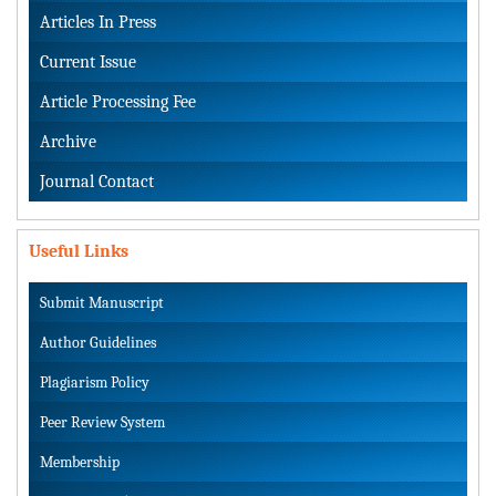
Articles In Press
Current Issue
Article Processing Fee
Archive
Journal Contact
Useful Links
Submit Manuscript
Author Guidelines
Plagiarism Policy
Peer Review System
Membership