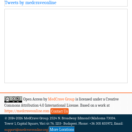
Tweets by medcraveonline
Open Access by
MedCrave Group
is licensed under a Creative
Commons Attribution 4.0 International License. Based on a work at
https://medcraveonline.com
Contact Us
© 2014-2026
MedCrave Group. 2524 N. Broadway Edmond Oklahoma 73034.
Tower 1, Capital Square, Váci út 76. 1133- Budapest.
Phone: +36 305 835972, Email:
More Locations
support@medcraveonline.org