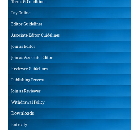
Terms & Conditions
Pay Online
Editor Guidelines
Associate Editor Guidelines
Join as Editor
Join as Associate Editor
Reviewer Guidelines
Publishing Process
Join as Reviewer
Withdrawal Policy
Downloads
Entreaty