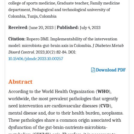
college of sports medicine, Graduate teacher, Family medicine
department, Pedagogical and technological university of
Colombia, Tunja, Colombia
Received:
June 20, 2023 |
Published:
July 4, 2023
Citation:
Ropero DMI. Implementability of the intervention
model: microbiota-gut-brain axis in Colombia.
J Diabetes Metab
Disord Control
. 2023;10(2):82-84. DOI:
10.15406/jdmdc.2023.10.00257
Download PDF
Abstract
According to the World Health Organization (
WHO
),
worldwide, the most prevalent pathologies that urgently
need intervention are cardiovascular diseases (
CVD
),
mental disease and, due to their health burden, neoplasms.
These pathologies share a common origin associated with
dysfunction of the gut-brain-nutrients-microbiota-