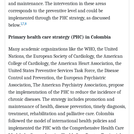
and maintenance. The intervention in these areas
corresponds to the preventive level and could be
implemented through the PHC strategy, as discussed
1
,
7
,
8
below.
Primary health care strategy (PHC) in Colombia
Many academic organizations like the WHO, the United
Nations, the European Society of Cardiology, the American
College of Cardiology, the American Heart Association, the
United States Preventive Services Task Force, the Disease
Control and Prevention, the European Psychiatric
Association, The American Psychiatry Association, propose
the implementation of the PHC to reduce the incidence of
chronic diseases. The strategy includes promotion and
maintenance of health, disease prevention, timely diagnosis,
treatment, rehabilitation and palliative care. Colombia
followed the model of international health policies and
implemented the PHC with the Comprehensive Health Care