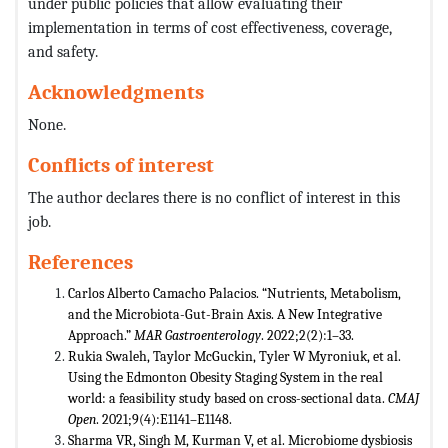
under public policies that allow evaluating their
implementation in terms of cost effectiveness, coverage,
and safety.
Acknowledgments
None.
Conflicts of interest
The author declares there is no conflict of interest in this
job.
References
Carlos Alberto Camacho Palacios. “Nutrients, Metabolism,
and the Microbiota-Gut-Brain Axis. A New Integrative
Approach.”
MAR Gastroenterology
. 2022;2(2):1–33.
Rukia Swaleh, Taylor McGuckin, Tyler W Myroniuk, et al.
Using the Edmonton Obesity Staging System in the real
world: a feasibility study based on cross-sectional data.
CMAJ
Open
. 2021;9(4):E1141–E1148.
Sharma VR, Singh M, Kurman V, et al. Microbiome dysbiosis