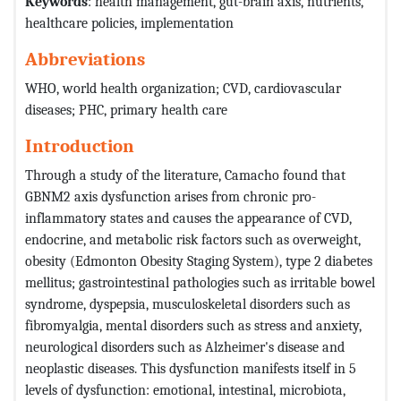
Keywords
: health management, gut-brain axis, nutrients,
healthcare policies, implementation
Abbreviations
WHO, world health organization; CVD, cardiovascular
diseases; PHC, primary health care
Introduction
Through a study of the literature, Camacho found that
GBNM2 axis dysfunction arises from chronic pro-
inflammatory states and causes the appearance of CVD,
endocrine, and metabolic risk factors such as overweight,
obesity (Edmonton Obesity Staging System), type 2 diabetes
mellitus; gastrointestinal pathologies such as irritable bowel
syndrome, dyspepsia, musculoskeletal disorders such as
fibromyalgia, mental disorders such as stress and anxiety,
neurological disorders such as Alzheimer's disease and
neoplastic diseases. This dysfunction manifests itself in 5
levels of dysfunction: emotional, intestinal, microbiota,