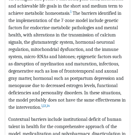
and achievable life goals in the short and medium term to
1
achieve metabolic homeostasis.
The barriers identified in
the implementation of the 7-zone model include genetic
factors for endocrine-metabolic pathologies and mental
health, with alterations in the transmission of calcium
signals, the glutamatergic system, hormonal-neuronal
regulation, mitochondrial dysfunction, and the immune
system, micro-RNAs and histones; epigenetic factors such
as disruption of myelination and maturation, infectious,
degenerative such as loss of frontotemporal and axonal
gray matter, hormonal such as postpartum depression and
menopause due to decreased estrogen levels, functional
deficiencies and personality disorders. In these situations,
the model probably does not have the same effectiveness in
1
,
13
,
14
the intervention.
Contextual barriers include institutional deficit of human
talent in health for the comprehensive approach of the
model, medicalization and polypharmacy, disarticulation in