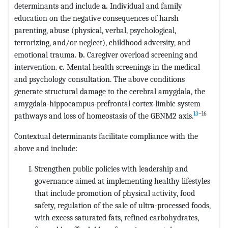
determinants and include
a.
Individual and family
education on the negative consequences of harsh
parenting, abuse (physical, verbal, psychological,
terrorizing, and/or neglect), childhood adversity, and
emotional trauma.
b.
Caregiver overload screening and
intervention.
c.
Mental health screenings in the medical
and psychology consultation. The above conditions
generate structural damage to the cerebral amygdala, the
amygdala-hippocampus-prefrontal cortex-limbic system
13
–16
pathways and loss of homeostasis of the GBNM2 axis.
Contextual determinants facilitate compliance with the
above and include:
Strengthen public policies with leadership and
governance aimed at implementing healthy lifestyles
that include promotion of physical activity, food
safety, regulation of the sale of ultra-processed foods,
with excess saturated fats, refined carbohydrates,