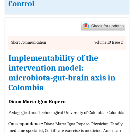
Control
Short Communication
Volume 10 Issue 2
Implementability of the
intervention model:
microbiota-gut-brain axis in
Colombia
Diana María Igua Ropero
Pedagogical and Technological University of Colombia, Colombia
Correspondence:
Diana María Igua Ropero, Physician, Family
medicine specialist, Certificate exercise is medicine, American