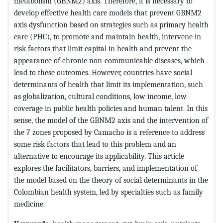
metabolism (GBNM2) axis. Therefore, it is necessary to
develop effective health care models that prevent GBNM2
axis dysfunction based on strategies such as primary health
care (PHC), to promote and maintain health, intervene in
risk factors that limit capital in health and prevent the
appearance of chronic non-communicable diseases, which
lead to these outcomes. However, countries have social
determinants of health that limit its implementation, such
as globalization, cultural conditions, low income, low
coverage in public health policies and human talent. In this
sense, the model of the GBNM2 axis and the intervention of
the 7 zones proposed by Camacho is a reference to address
some risk factors that lead to this problem and an
alternative to encourage its applicability. This article
explores the facilitators, barriers, and implementation of
the model based on the theory of social determinants in the
Colombian health system, led by specialties such as family
medicine.