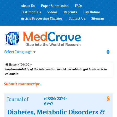
About Us
Paper Submission
FAQs
Testimonials
Videos
Reprints
Pay Online
Article Processing Charges
Contact Us
Sitemap
Select Language
▼
Home
JDMDC
Implementability of the intervention model microbiota gut brain axis in
colombia
Submit manuscript...
Journal of
eISSN: 2374-
6947
Diabetes, Metabolic Disorders &