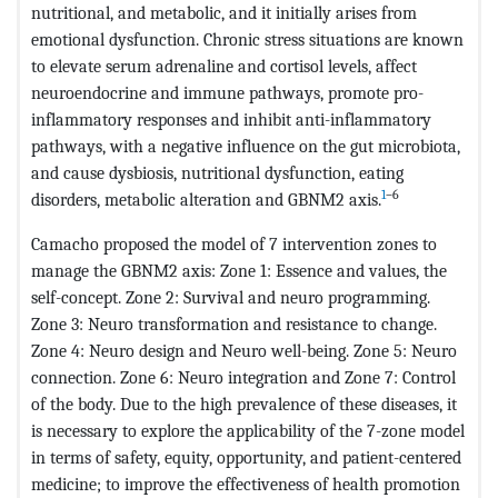
nutritional, and metabolic, and it initially arises from
emotional dysfunction. Chronic stress situations are known
to elevate serum adrenaline and cortisol levels, affect
neuroendocrine and immune pathways, promote pro-
inflammatory responses and inhibit anti-inflammatory
pathways, with a negative influence on the gut microbiota,
and cause dysbiosis, nutritional dysfunction, eating
1
–6
disorders, metabolic alteration and GBNM2 axis.
Camacho proposed the model of 7 intervention zones to
manage the GBNM2 axis: Zone 1: Essence and values, the
self-concept. Zone 2: Survival and neuro programming.
Zone 3: Neuro transformation and resistance to change.
Zone 4: Neuro design and Neuro well-being. Zone 5: Neuro
connection. Zone 6: Neuro integration and Zone 7: Control
of the body. Due to the high prevalence of these diseases, it
is necessary to explore the applicability of the 7-zone model
in terms of safety, equity, opportunity, and patient-centered
medicine; to improve the effectiveness of health promotion