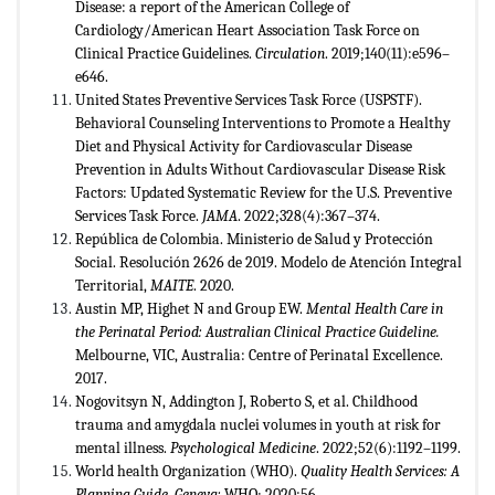
Disease: a report of the American College of
Cardiology/American Heart Association Task Force on
Clinical Practice Guidelines.
Circulation
. 2019;140(11):e596–
e646.
United States Preventive Services Task Force (USPSTF).
Behavioral Counseling Interventions to Promote a Healthy
Diet and Physical Activity for Cardiovascular Disease
Prevention in Adults Without Cardiovascular Disease Risk
Factors: Updated Systematic Review for the U.S. Preventive
Services Task Force.
JAMA
. 2022;328(4):367–374.
República de Colombia. Ministerio de Salud y Protección
Social. Resolución 2626 de 2019. Modelo de Atención Integral
Territorial,
MAITE
. 2020.
Austin MP, Highet N and Group EW.
Mental Health Care in
the Perinatal Period: Australian Clinical Practice Guideline.
Melbourne, VIC, Australia: Centre of Perinatal Excellence.
2017.
Nogovitsyn N, Addington J, Roberto S, et al. Childhood
trauma and amygdala nuclei volumes in youth at risk for
mental illness.
Psychological Medicine
. 2022;52(6):1192–1199.
World health Organization (WHO).
Quality Health Services: A
Planning Guide. Geneva:
WHO; 2020:56.