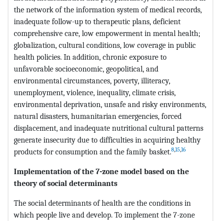
the network of the information system of medical records,
inadequate follow-up to therapeutic plans, deficient
comprehensive care, low empowerment in mental health;
globalization, cultural conditions, low coverage in public
health policies. In addition, chronic exposure to
unfavorable socioeconomic, geopolitical, and
environmental circumstances, poverty, illiteracy,
unemployment, violence, inequality, climate crisis,
environmental deprivation, unsafe and risky environments,
natural disasters, humanitarian emergencies, forced
displacement, and inadequate nutritional cultural patterns
generate insecurity due to difficulties in acquiring healthy
8
,
15
,
16
products for consumption and the family basket.
Implementation of the 7-zone model based on the
theory of social determinants
The social determinants of health are the conditions in
which people live and develop. To implement the 7-zone