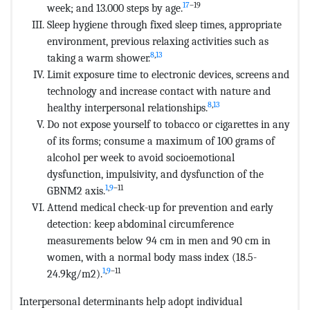
17
–19
week; and 13.000 steps by age.
Sleep hygiene through fixed sleep times, appropriate
environment, previous relaxing activities such as
8
,
13
taking a warm shower.
Limit exposure time to electronic devices, screens and
technology and increase contact with nature and
8
,
13
healthy interpersonal relationships.
Do not expose yourself to tobacco or cigarettes in any
of its forms; consume a maximum of 100 grams of
alcohol per week to avoid socioemotional
dysfunction, impulsivity, and dysfunction of the
1
,
9
–11
GBNM2 axis.
Attend medical check-up for prevention and early
detection: keep abdominal circumference
measurements below 94 cm in men and 90 cm in
women, with a normal body mass index (18.5-
1
,
9
–11
24.9kg/m2).
Interpersonal determinants help adopt individual