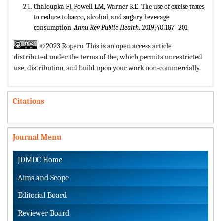
Chaloupka FJ, Powell LM, Warner KE. The use of excise taxes
to reduce tobacco, alcohol, and sugary beverage
consumption.
Annu Rev Public Health
. 2019;40:187–201.
©2023 Ropero. This is an open access article
distributed under the terms of the,
which permits unrestricted
use, distribution, and build upon your work non-commercially.
Citations
Journal Menu
JDMDC Home
Aims and Scope
Editorial Board
Reviewer Board