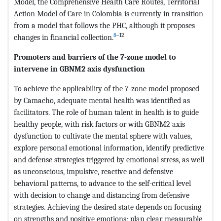
Model, the Comprehensive Health Care Routes, Territorial
Action Model of Care in Colombia is currently in transition
from a model that follows the PHC, although it proposes
8
–12
changes in financial collection.
Promoters and barriers of the 7-zone model to
intervene in GBNM2 axis dysfunction
To achieve the applicability of the 7-zone model proposed
by Camacho, adequate mental health was identified as
facilitators. The role of human talent in health is to guide
healthy people, with risk factors or with GBNM2 axis
dysfunction to cultivate the mental sphere with values,
explore personal emotional information, identify predictive
and defense strategies triggered by emotional stress, as well
as unconscious, impulsive, reactive and defensive
behavioral patterns, to advance to the self-critical level
with decision to change and distancing from defensive
strategies. Achieving the desired state depends on focusing
on strengths and positive emotions; plan clear, measurable