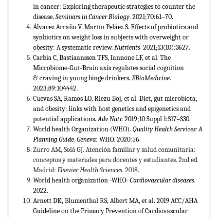
in cancer: Exploring therapeutic strategies to counter the
disease.
Seminars in Cancer Biology
. 2021;70:61–70.
Álvarez Arraño V, Martín Peláez S. Effects of probiotics and
synbiotics on weight loss in subjects with overweight or
obesity: A systematic review.
Nutrients
. 2021;13(10):3627.
Carbia C, Bastiaanssen TFS, Iannone LF, et al. The
Microbiome-Gut-Brain axis regulates social cognition
& craving in young binge drinkers.
EBioMedicine
.
2023;89:104442.
Cuevas SA, Ramos LO, Riezu Boj, et al. Diet, gut microbiota,
and obesity: links with host genetics and epigenetics and
potential applications.
Adv Nutr.
2019;10 Suppl 1:S17–S30.
World health Organization (WHO).
Quality Health Services: A
Planning Guide. Geneva
: WHO. 2020:56.
Zurro AM, Solá GJ. Atención familiar y salud comunitaria:
conceptos y materiales para docentes y estudiantes. 2nd ed.
Madrid:
Elsevier Health Sciences
. 2018.
World health organization -WHO-
Cardiovascular diseases
.
2022.
Arnett DK, Blumenthal RS, Albert MA, et al. 2019 ACC/AHA
Guideline on the Primary Prevention of Cardiovascular