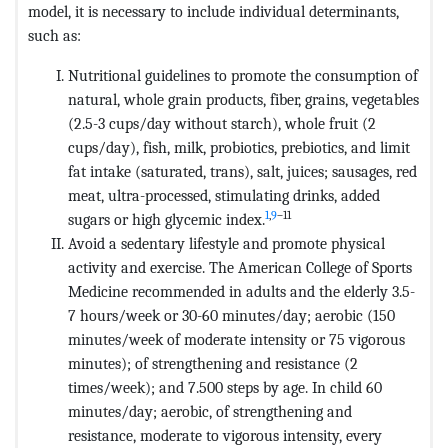
model, it is necessary to include individual determinants,
such as:
Nutritional guidelines to promote the consumption of
natural, whole grain products, fiber, grains, vegetables
(2.5-3 cups/day without starch), whole fruit (2
cups/day), fish, milk, probiotics, prebiotics, and limit
fat intake (saturated, trans), salt, juices; sausages, red
meat, ultra-processed, stimulating drinks, added
1
,
9
–11
sugars or high glycemic index.
Avoid a sedentary lifestyle and promote physical
activity and exercise. The American College of Sports
Medicine recommended in adults and the elderly 3.5-
7 hours/week or 30-60 minutes/day; aerobic (150
minutes/week of moderate intensity or 75 vigorous
minutes); of strengthening and resistance (2
times/week); and 7.500 steps by age. In child 60
minutes/day; aerobic, of strengthening and
resistance, moderate to vigorous intensity, every