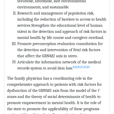
favorable, affordable, safe environmental
environments, and sustainable.
Research and management of population risk,
including the reduction of barriers to access to health
services Strengthen the educational level of human
talent in the detection and approach of risk factors in
mental health by life course and caregiver overload.
Promote preconception evaluation consultation for
the detection and intervention of fetal risk factors
that affect the GBNM2 axis in utero.
Articulate the information network of the medical
8
,
11
,
15
,
17
,
20
,
21
records system to avoid data loss.
The family physician has a coordinating role in the
comprehensive approach to patients with risk factors for
dysfunction of the GBNM2 axis from the model of the 7
zones and the theory of social determinants of health to
promote empowerment in mental health. It is the role of
the state to promote the applicability of these programs