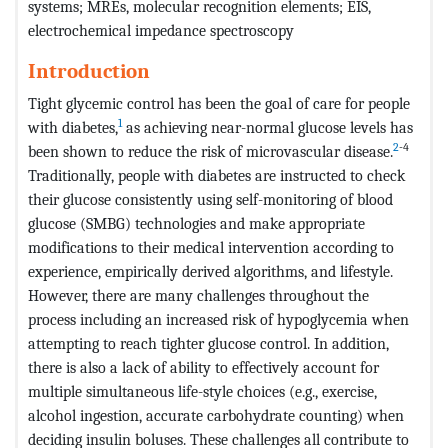
systems; MREs, molecular recognition elements; EIS,
electrochemical impedance spectroscopy
Introduction
Tight glycemic control has been the goal of care for people
1
with diabetes,
as achieving near-normal glucose levels has
2
-4
been shown to reduce the risk of microvascular disease.
Traditionally, people with diabetes are instructed to check
their glucose consistently using self-monitoring of blood
glucose (SMBG) technologies and make appropriate
modifications to their medical intervention according to
experience, empirically derived algorithms, and lifestyle.
However, there are many challenges throughout the
process including an increased risk of hypoglycemia when
attempting to reach tighter glucose control. In addition,
there is also a lack of ability to effectively account for
multiple simultaneous life-style choices (e.g., exercise,
alcohol ingestion, accurate carbohydrate counting) when
deciding insulin boluses. These challenges all contribute to