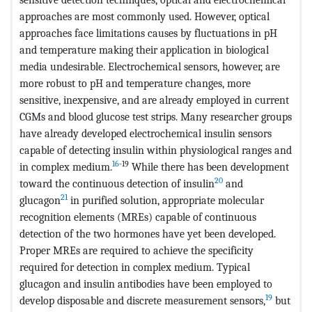
approaches are most commonly used. However, optical
approaches face limitations causes by fluctuations in pH
and temperature making their application in biological
media undesirable. Electrochemical sensors, however, are
more robust to pH and temperature changes, more
sensitive, inexpensive, and are already employed in current
CGMs and blood glucose test strips. Many researcher groups
have already developed electrochemical insulin sensors
capable of detecting insulin within physiological ranges and
16
-19
in complex medium.
While there has been development
20
toward the continuous detection of insulin
and
21
glucagon
in purified solution, appropriate molecular
recognition elements (MREs) capable of continuous
detection of the two hormones have yet been developed.
Proper MREs are required to achieve the specificity
required for detection in complex medium. Typical
glucagon and insulin antibodies have been employed to
19
develop disposable and discrete measurement sensors,
but