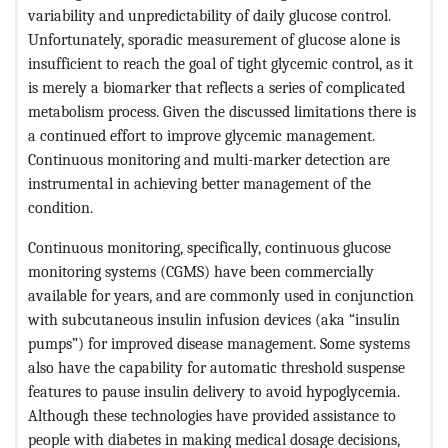
variability and unpredictability of daily glucose control.
Unfortunately, sporadic measurement of glucose alone is
insufficient to reach the goal of tight glycemic control, as it
is merely a biomarker that reflects a series of complicated
metabolism process. Given the discussed limitations there is
a continued effort to improve glycemic management.
Continuous monitoring and multi-marker detection are
instrumental in achieving better management of the
condition.
Continuous monitoring, specifically, continuous glucose
monitoring systems (CGMS) have been commercially
available for years, and are commonly used in conjunction
with subcutaneous insulin infusion devices (aka “insulin
pumps”) for improved disease management. Some systems
also have the capability for automatic threshold suspense
features to pause insulin delivery to avoid hypoglycemia.
Although these technologies have provided assistance to
people with diabetes in making medical dosage decisions,