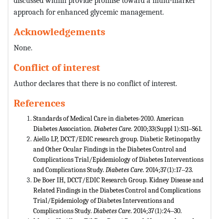
discussed within provide promise toward a multi-marker
approach for enhanced glycemic management.
Acknowledgements
None.
Conflict of interest
Author declares that there is no conflict of interest.
References
Standards of Medical Care in diabetes-2010. American
Diabetes Association.
Diabetes Care.
2010;33(Suppl 1):S11‒S61.
Aiello LP, DCCT/EDIC research group. Diabetic Retinopathy
and Other Ocular Findings in the Diabetes Control and
Complications Trial/Epidemiology of Diabetes Interventions
and Complications Study.
Diabetes Care
. 2014;37(1):17‒23.
De Boer IH, DCCT/EDIC Research Group. Kidney Disease and
Related Findings in the Diabetes Control and Complications
Trial/Epidemiology of Diabetes Interventions and
Complications Study.
Diabetes Care
. 2014;37(1):24‒30.