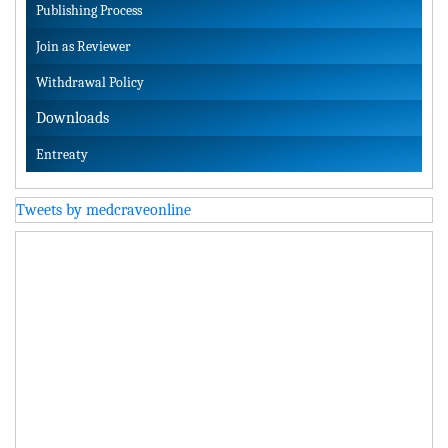
Publishing Process
Join as Reviewer
Withdrawal Policy
Downloads
Entreaty
Tweets by medcraveonline