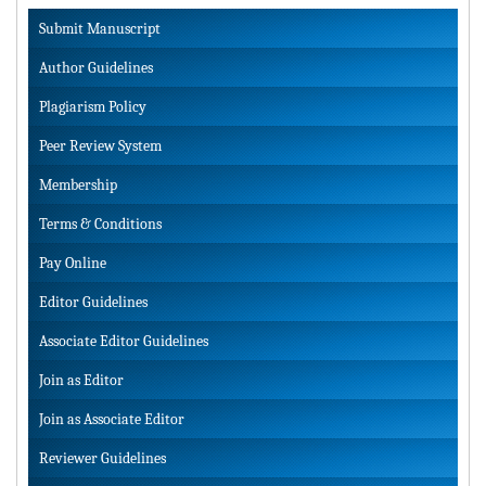
Submit Manuscript
Author Guidelines
Plagiarism Policy
Peer Review System
Membership
Terms & Conditions
Pay Online
Editor Guidelines
Associate Editor Guidelines
Join as Editor
Join as Associate Editor
Reviewer Guidelines