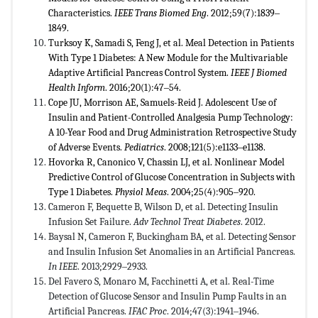
Characteristics.
IEEE Trans Biomed Eng
. 2012;59(7):1839‒
1849.
Turksoy K, Samadi S, Feng J, et al. Meal Detection in Patients
With Type 1 Diabetes: A New Module for the Multivariable
Adaptive Artificial Pancreas Control System.
IEEE J Biomed
Health Inform
. 2016;20(1):47‒54.
Cope JU, Morrison AE, Samuels-Reid J. Adolescent Use of
Insulin and Patient-Controlled Analgesia Pump Technology:
A 10-Year Food and Drug Administration Retrospective Study
of Adverse Events.
Pediatrics
. 2008;121(5):e1133‒e1138.
Hovorka R, Canonico V, Chassin LJ, et al. Nonlinear Model
Predictive Control of Glucose Concentration in Subjects with
Type 1 Diabetes.
Physiol Meas
. 2004;25(4):905‒920.
Cameron F, Bequette B, Wilson D, et al. Detecting Insulin
Infusion Set Failure.
Adv Technol Treat Diabetes
. 2012.
Baysal N, Cameron F, Buckingham BA, et al. Detecting Sensor
and Insulin Infusion Set Anomalies in an Artificial Pancreas.
In IEEE
. 2013;2929‒2933.
Del Favero S, Monaro M, Facchinetti A, et al. Real-Time
Detection of Glucose Sensor and Insulin Pump Faults in an
Artificial Pancreas.
IFAC Proc
. 2014;47(3):1941‒1946.