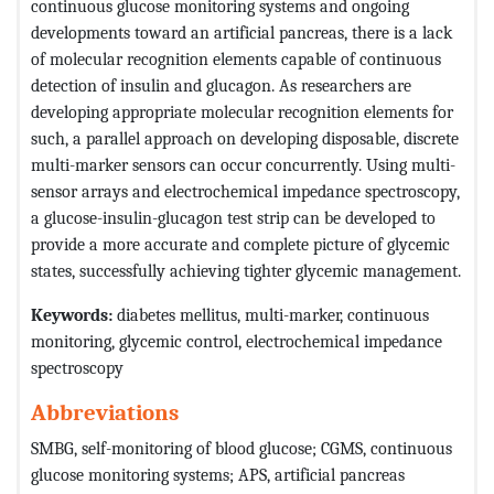
continuous glucose monitoring systems and ongoing
developments toward an artificial pancreas, there is a lack
of molecular recognition elements capable of continuous
detection of insulin and glucagon. As researchers are
developing appropriate molecular recognition elements for
such, a parallel approach on developing disposable, discrete
multi-marker sensors can occur concurrently. Using multi-
sensor arrays and electrochemical impedance spectroscopy,
a glucose-insulin-glucagon test strip can be developed to
provide a more accurate and complete picture of glycemic
states, successfully achieving tighter glycemic management.
Keywords:
diabetes mellitus, multi-marker, continuous
monitoring, glycemic control, electrochemical impedance
spectroscopy
Abbreviations
SMBG, self-monitoring of blood glucose; CGMS, continuous
glucose monitoring systems; APS, artificial pancreas