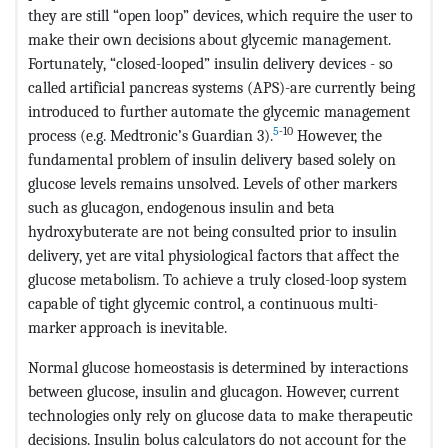
they are still “open loop” devices, which require the user to
make their own decisions about glycemic management.
Fortunately, “closed-looped” insulin delivery devices - so
called artificial pancreas systems (APS)-are currently being
introduced to further automate the glycemic management
5
-10
process (e.g. Medtronic’s Guardian 3).
However, the
fundamental problem of insulin delivery based solely on
glucose levels remains unsolved. Levels of other markers
such as glucagon, endogenous insulin and beta
hydroxybuterate are not being consulted prior to insulin
delivery, yet are vital physiological factors that affect the
glucose metabolism. To achieve a truly closed-loop system
capable of tight glycemic control, a continuous multi-
marker approach is inevitable.
Normal glucose homeostasis is determined by interactions
between glucose, insulin and glucagon. However, current
technologies only rely on glucose data to make therapeutic
decisions. Insulin bolus calculators do not account for the