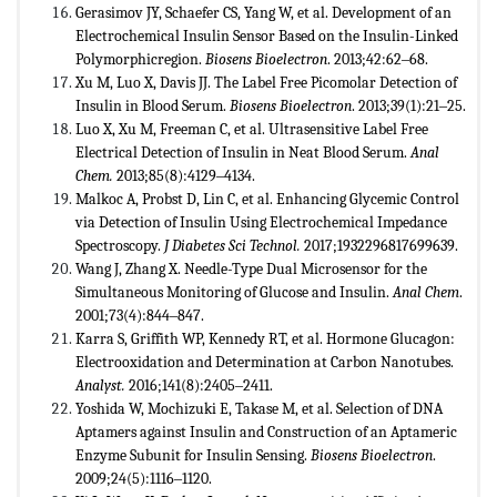
Gerasimov JY, Schaefer CS, Yang W, et al. Development of an
Electrochemical Insulin Sensor Based on the Insulin-Linked
Polymorphicregion.
Biosens Bioelectron
. 2013;42:62‒68.
Xu M, Luo X, Davis JJ. The Label Free Picomolar Detection of
Insulin in Blood Serum.
Biosens Bioelectron
. 2013;39(1):21‒25.
Luo X, Xu M, Freeman C, et al. Ultrasensitive Label Free
Electrical Detection of Insulin in Neat Blood Serum.
Anal
Chem.
2013;85(8):4129‒4134.
Malkoc A, Probst D, Lin C, et al. Enhancing Glycemic Control
via Detection of Insulin Using Electrochemical Impedance
Spectroscopy.
J Diabetes Sci Technol.
2017;1932296817699639.
Wang J, Zhang X. Needle-Type Dual Microsensor for the
Simultaneous Monitoring of Glucose and Insulin.
Anal Chem
.
2001;73(4):844‒847.
Karra S, Griffith WP, Kennedy RT, et al. Hormone Glucagon:
Electrooxidation and Determination at Carbon Nanotubes.
Analyst.
2016;141(8):2405‒2411.
Yoshida W, Mochizuki E, Takase M, et al. Selection of DNA
Aptamers against Insulin and Construction of an Aptameric
Enzyme Subunit for Insulin Sensing.
Biosens Bioelectron
.
2009;24(5):1116‒1120.