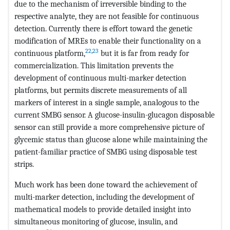
due to the mechanism of irreversible binding to the
respective analyte, they are not feasible for continuous
detection. Currently there is effort toward the genetic
modification of MREs to enable their functionality on a
22
,
23
continuous platform,
but it is far from ready for
commercialization. This limitation prevents the
development of continuous multi-marker detection
platforms, but permits discrete measurements of all
markers of interest in a single sample, analogous to the
current SMBG sensor. A glucose-insulin-glucagon disposable
sensor can still provide a more comprehensive picture of
glycemic status than glucose alone while maintaining the
patient-familiar practice of SMBG using disposable test
strips.
Much work has been done toward the achievement of
multi-marker detection, including the development of
mathematical models to provide detailed insight into
simultaneous monitoring of glucose, insulin, and