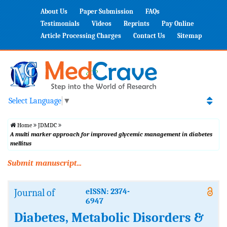
About Us
Paper Submission
FAQs
Testimonials
Videos
Reprints
Pay Online
Article Processing Charges
Contact Us
Sitemap
Select Language
▼
Home
JDMDC
A multi marker approach for improved glycemic management in diabetes
mellitus
Submit manuscript...
Journal of
eISSN: 2374-
6947
Diabetes, Metabolic Disorders &