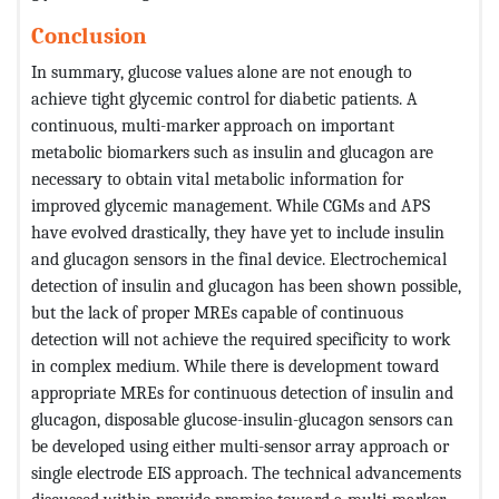
Conclusion
In summary, glucose values alone are not enough to
achieve tight glycemic control for diabetic patients. A
continuous, multi-marker approach on important
metabolic biomarkers such as insulin and glucagon are
necessary to obtain vital metabolic information for
improved glycemic management. While CGMs and APS
have evolved drastically, they have yet to include insulin
and glucagon sensors in the final device. Electrochemical
detection of insulin and glucagon has been shown possible,
but the lack of proper MREs capable of continuous
detection will not achieve the required specificity to work
in complex medium. While there is development toward
appropriate MREs for continuous detection of insulin and
glucagon, disposable glucose-insulin-glucagon sensors can
be developed using either multi-sensor array approach or
single electrode EIS approach. The technical advancements