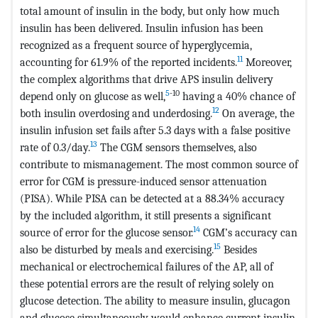
total amount of insulin in the body, but only how much
insulin has been delivered. Insulin infusion has been
recognized as a frequent source of hyperglycemia,
11
accounting for 61.9% of the reported incidents.
Moreover,
the complex algorithms that drive APS insulin delivery
5
-10
depend only on glucose as well,
having a 40% chance of
12
both insulin overdosing and underdosing.
On average, the
insulin infusion set fails after 5.3 days with a false positive
13
rate of 0.3/day.
The CGM sensors themselves, also
contribute to mismanagement. The most common source of
error for CGM is pressure-induced sensor attenuation
(PISA). While PISA can be detected at a 88.34% accuracy
by the included algorithm, it still presents a significant
14
source of error for the glucose sensor.
CGM’s accuracy can
15
also be disturbed by meals and exercising.
Besides
mechanical or electrochemical failures of the AP, all of
these potential errors are the result of relying solely on
glucose detection. The ability to measure insulin, glucagon
and glucose simultaneously would enhance current insulin