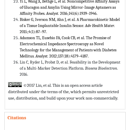
Yi L, Wang X, Bethge L, et al. Noncompetitive Affinity Assays
of Glucagon and Amylin Using Mirror-Image Aptamers as
Affinity Probes.
Analyst.
2016;141(6):1939‒1946.
Bisker G, Iverson NM, Ahn J, et al. A Pharmacokinetic Model
of a Tissue Implantable Insulin Sensor.
Adv Health
Mater
.
2015;4(1):87‒97.
Adamson TL, Eusebio FA, Cook CB, et al. The Promise of
Electrochemical Impedance Spectroscopy as Novel
Technology for the Management of Patients with Diabetes
Mellitus.
Analyst.
2012;137(18):4179‒4187.
Lin C, Ryder L, Probst D, et al. Feasibility in the Development
of a Multi-Marker Detection Platform.
Biosens Bioelectron
.
2016.
©2017 Lin, et al. This is an open access article
distributed under the terms of the,
which permits unrestricted
use, distribution, and build upon your work non-commercially.
Citations