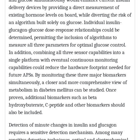
delivery devices by providing a direct measurement of
existing hormone levels on board, while diverting the risk of
an algorithm built solely on glucose. Individual insulin-
glucagon-glucose dose-response relationships could be
determined, permitting the inclusion of algorithms to
measure all three parameters for optimal glucose control.
In addition, combining all three sensor capabilities into a
single platform with eventual continuous monitoring
capabilities could reduce the hardware footprint needed for
future APSs. By monitoring these three major biomarkers
simultaneously, a closer and more comprehensive view of
metabolism in diabetes mellitus can be studied. Once
proven, additional biomarkers such as beta
hydroxybuterate, C-peptide and other biomarkers should
also be included.
Detection of minute changes in insulin and glucagon
requires a sensitive detection mechanism. Among many
sensitive detection techniques, optical and electrochemical