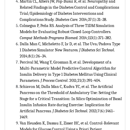
Martin CL, Albers JW, Pop-Busui R, et al. Neuropathy and
Related Findings in the Diabetes Control and Complications
Trial/Epidemiology of Diabetes Interventions and
Complications Study.
Diabetes Care.
2014;37(1):31‒38.
Colmegna P, Peña RS. Analysis of Three T1DM Simulation
Models for Evaluating Robust Closed-Loop Controllers.
Comput Methods Programs Biomed
. 2014;113(1):371‒382.
Dalla Man C, Micheletto F, Lv D, et al. The Uva/Padova Type
1 Diabetes Simulator New Features.
J Diabetes Sci Technol
.
2014;8(1):26‒34.
Percival M, Wang Y, Grosman B, et al. Development of a
Multi-Parametric Model Predictive Control Algorithm for
Insulin Delivery in Type 1 Diabetes Mellitus Using Clinical
Parameters.
J Process Control
. 2011;21(3):391‒404.
Schiavon M, Dalla Man C, Kudva YC, et al. The Artificial
Pancreas on the Threshold of Ambulatory Use: Setting the
Stage for a Critical Transition: In Silico Optimization of Basal
Insulin Infusion Rate during Exercise: Implication for
Artificial Pancreas.
J Diabetes Sci Technol.
2013;7(6):1461‒
1469.
Van Heusden K, Dassau E, Zisser HC, et al. Control-Relevant
Models for Glucose Control Using a Priori Patient