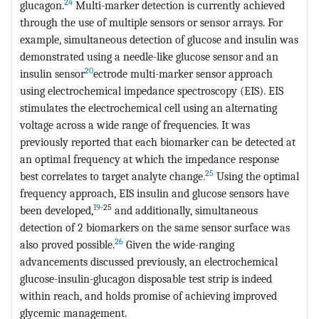
24
glucagon.
Multi-marker detection is currently achieved
through the use of multiple sensors or sensor arrays. For
example, simultaneous detection of glucose and insulin was
demonstrated using a needle-like glucose sensor and an
20
insulin sensor
ectrode multi-marker sensor approach
using electrochemical impedance spectroscopy (EIS). EIS
stimulates the electrochemical cell using an alternating
voltage across a wide range of frequencies. It was
previously reported that each biomarker can be detected at
an optimal frequency at which the impedance response
25
best correlates to target analyte change.
Using the optimal
frequency approach, EIS insulin and glucose sensors have
19
-25
been developed,
and additionally, simultaneous
detection of 2 biomarkers on the same sensor surface was
26
also proved possible.
Given the wide-ranging
advancements discussed previously, an electrochemical
glucose-insulin-glucagon disposable test strip is indeed
within reach, and holds promise of achieving improved
glycemic management.