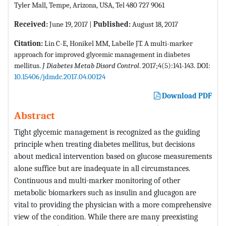
Tyler Mall, Tempe, Arizona, USA, Tel 480 727 9061
Received:
June 19, 2017 |
Published:
August 18, 2017
Citation:
Lin C-E, Honikel MM, Labelle JT. A multi-marker
approach for improved glycemic management in diabetes
mellitus.
J Diabetes Metab Disord Control
. 2017;4(5):141-143. DOI:
10.15406/jdmdc.2017.04.00124
Download PDF
Abstract
Tight glycemic management is recognized as the guiding
principle when treating diabetes mellitus, but decisions
about medical intervention based on glucose measurements
alone suffice but are inadequate in all circumstances.
Continuous and multi-marker monitoring of other
metabolic biomarkers such as insulin and glucagon are
vital to providing the physician with a more comprehensive
view of the condition. While there are many preexisting