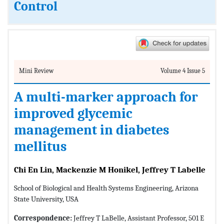
Control
Mini Review
Volume 4 Issue 5
A multi-marker approach for
improved glycemic
management in diabetes
mellitus
Chi En Lin, Mackenzie M Honikel, Jeffrey T Labelle
School of Biological and Health Systems Engineering, Arizona
State University, USA
Correspondence:
Jeffrey T LaBelle, Assistant Professor, 501 E