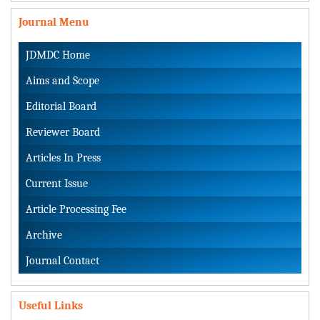
Journal Menu
JDMDC Home
Aims and Scope
Editorial Board
Reviewer Board
Articles In Press
Current Issue
Article Processing Fee
Archive
Journal Contact
Useful Links