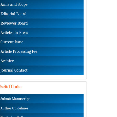
Aims and Scope
Editorial Board
Reviewer Board
Articles In Press
Current Issue
Article Processing Fee
Archive
Journal Contact
seful Links
Submit Manuscript
Author Guidelines