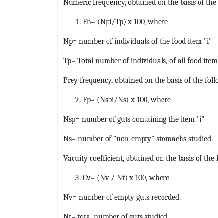
Numeric frequency, obtained on the basis of the 
Fn= (Npi/Tp) x 100, where
Np= number of individuals of the food item "i"
Tp= Total number of individuals, of all food item
Prey frequency, obtained on the basis of the foll
Fp= (Nspi/Ns) x 100, where
Nsp= number of guts containing the item "i"
Ns= number of "non-empty" stomachs studied.
Vacuity coefficient, obtained on the basis of the 
Cv= (Nv / Nt) x 100, where
Nv= number of empty guts recorded.
Nt= total number of guts studied.