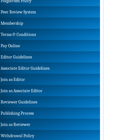
Plagiarism Policy
Peer Review System
Membership
Terms & Conditions
Pay Online
Editor Guidelines
Associate Editor Guidelines
Join as Editor
Join as Associate Editor
Reviewer Guidelines
Publishing Process
Join as Reviewer
Withdrawal Policy