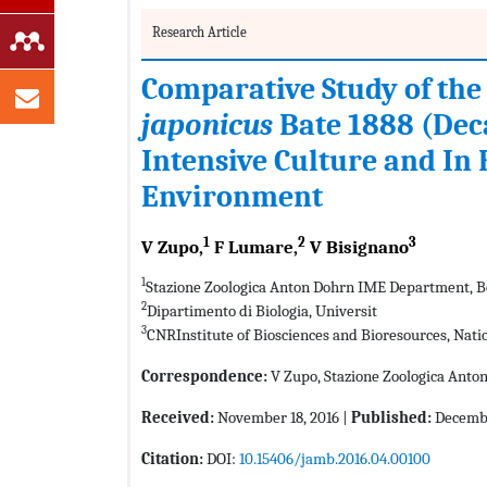
Research Article
Comparative Study of the
japonicus
Bate 1888 (Dec
Intensive Culture and In
Environment
1
2
3
V Zupo,
F Lumare,
V Bisignano
1
Stazione Zoologica Anton Dohrn IME Department, Ben
2
Dipartimento di Biologia, Universit
3
CNRInstitute of Biosciences and Bioresources, Natio
Correspondence:
V Zupo, Stazione Zoologica Anton
Received:
November 18, 2016 |
Published:
Decembe
Citation:
DOI:
10.15406/jamb.2016.04.00100