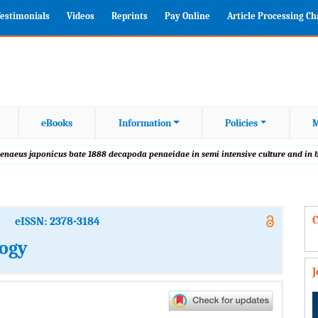
estimonials
Videos
Reprints
Pay Online
Article Processing C
eBooks
Information
Policies
M
 penaeus japonicus bate 1888 decapoda penaeidae in semi intensive culture and in
C
eISSN: 2378-3184
logy