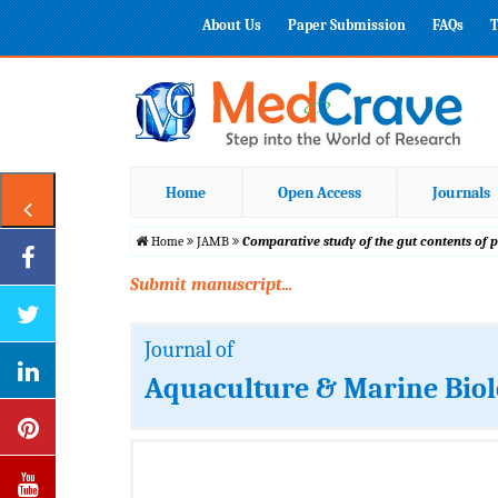
About Us
Paper Submission
FAQs
T
Home
Open Access
Journals
Home
JAMB
Comparative study of the gut contents of
Submit manuscript...
Journal of
Aquaculture & Marine Bio