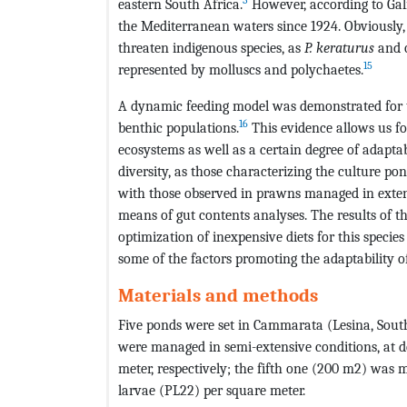
eastern South Africa.
However, according to Gali
the Mediterranean waters since 1924. Obviously,
threaten indigenous species, as
P. keraturus
and o
15
represented by molluscs and polychaetes.
A dynamic feeding model was demonstrated for th
16
benthic populations.
This evidence allows us fo
ecosystems as well as a certain degree of adapta
diversity, as those characterizing the culture p
with those observed in prawns managed in exten
means of gut contents analyses. The results of t
optimization of inexpensive diets for this specie
some of the factors promoting the adaptability o
Materials and methods
Five ponds were set in Cammarata (Lesina, South
were managed in semi-extensive conditions, at den
meter, respectively; the fifth one (200 m2) was m
larvae (PL22) per square meter.