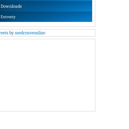
Downloads
Entreaty
eets by medcraveonline