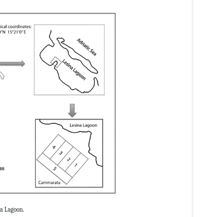
a Lagoon.