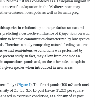
l & Zenetos.
it was considered as a Lessepsian migrant in
 its successful adaptation in the Mediterranean may
ther crustacean decapods, as well as its main prey,
is species in relationship to the predation on natural
r predicting a destructive influence of
P. japonicus
on wild
bility to benthic communities characterized by low species
onds. Therefore a study comparing natural feeding patterns
sive and semi-intensive conditions was performed by
he present study, in fact, may allow from one side an
s in aquaculture ponds and, on the other side, to explain
f a given species when introduced in new areas.
ern Italy) (
Figure 1
). The first 4 ponds (100 m2 each one)
sity of 2.5; 1.5; 2.5; 1.5 post larvae (PL22) per square
anaged in extensive conditions, at a density of 12 post-