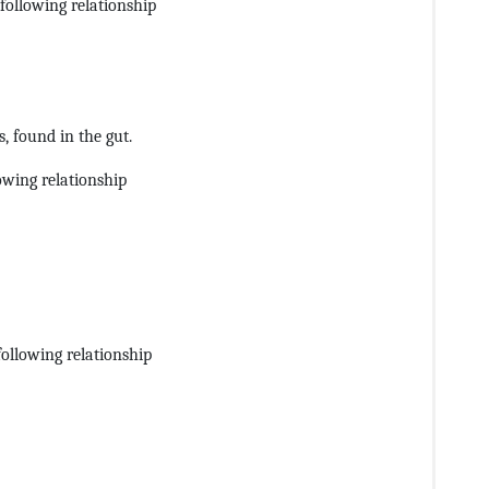
following relationship
s, found in the gut.
owing relationship
following relationship