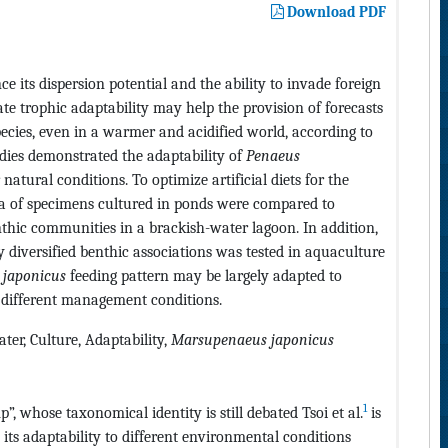
Download PDF
e its dispersion potential and the ability to invade foreign
tate trophic adaptability may help the provision of forecasts
pecies, even in a warmer and acidified world, according to
udies demonstrated the adaptability of
Penaeus
atural conditions. To optimize artificial diets for the
ta of specimens cultured in ponds were compared to
hic communities in a brackish-water lagoon. In addition,
ly diversified benthic associations was tested in aquaculture
. japonicus
feeding pattern may be largely adapted to
n different management conditions.
ter, Culture, Adaptability,
Marsupenaeus japonicus
1
, whose taxonomical identity is still debated Tsoi et al.
is
 its adaptability to different environmental conditions