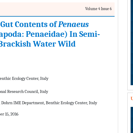
Volume 4 Issue 6
 Gut Contents of
Penaeus
apoda: Penaeidae) In Semi-
 Brackish Water Wild
thic Ecology Center, Italy
nal Research Council, Italy
U
 Dohrn IME Department, Benthic Ecology Center, Italy
r 15, 2016