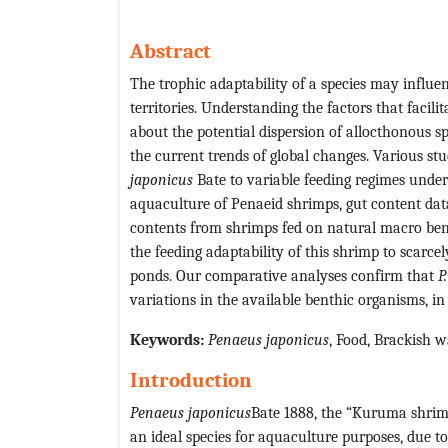
Abstract
The trophic adaptability of a species may influenc
territories. Understanding the factors that facili
about the potential dispersion of allocthonous s
the current trends of global changes. Various st
japonicus
Bate to variable feeding regimes under n
aquaculture of Penaeid shrimps, gut content da
contents from shrimps fed on natural macro bent
the feeding adaptability of this shrimp to scarce
ponds. Our comparative analyses confirm that
P
variations in the available benthic organisms, i
Keywords:
Penaeus japonicus
, Food, Brackish wa
Introduction
Penaeus japonicus
Bate 1888, the “Kuruma shrimp”
an ideal species for aquaculture purposes, due to