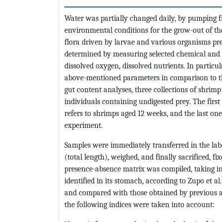
Water was partially changed daily, by pumping f
environmental conditions for the grow-out of th
flora driven by larvae and various organisms pre
determined by measuring selected chemical and ph
dissolved oxygen, dissolved nutrients. In particu
above-mentioned parameters in comparison to th
gut content analyses, three collections of shrim
individuals containing undigested prey. The firs
refers to shrimps aged 12 weeks, and the last one
experiment.
Samples were immediately transferred in the l
(total length), weighed, and finally sacrificed, fi
presence-absence matrix was compiled, taking 
identified in its stomach, according to Zupo et al.
and compared with those obtained by previous a
the following indices were taken into account: