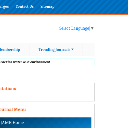
harges
Contact Us
Sitemap
Select Language
▼
embership
Trending Journals
 brackish water wild environment
itations
Journal Menu
JAMB Home