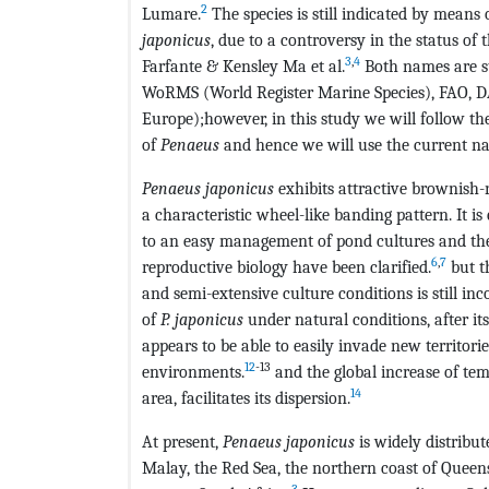
2
Lumare.
The species is still indicated by means o
japonicus
, due to a controversy in the status of
3
,
4
Farfante & Kensley Ma et al.
Both names are st
WoRMS (World Register Marine Species), FAO, DAI
Europe);however, in this study we will follow the
of
Penaeus
and hence we will use the current 
Penaeus japonicus
exhibits attractive brownish
a characteristic wheel-like banding pattern. It 
to an easy management of pond cultures and the
6
,
7
reproductive biology have been clarified.
but th
and semi-extensive culture conditions is still inc
of
P. japonicus
under natural conditions, after its
appears to be able to easily invade new territor
12
-13
environments.
and the global increase of tem
14
area, facilitates its dispersion.
At present,
Penaeus japonicus
is widely distribu
Malay, the Red Sea, the northern coast of Queen
3