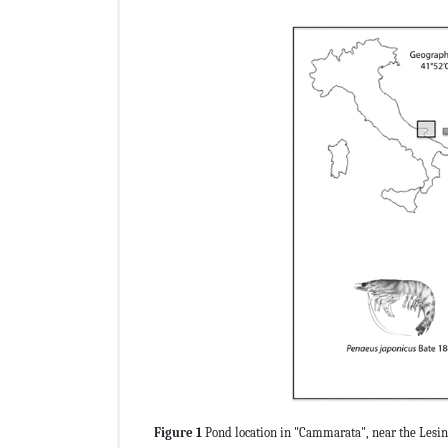
Figure 1
Pond location in "Cammarata", near the Lesin