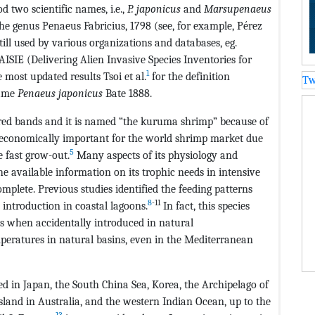
d two scientific names, i.e.,
P. japonicus
and
Marsupenaeus
 the genus Penaeus Fabricius, 1798 (see, for example, Pérez
ill used by various organizations and databases, eg.
SIE (Delivering Alien Invasive Species Inventories for
1
 most updated results Tsoi et al.
for the definition
Tw
name
Penaeus japonicus
Bate 1888.
-red bands and it is named “the kuruma shrimp” because of
is economically important for the world shrimp market due
5
 fast grow-out.
Many aspects of its physiology and
e available information on its trophic needs in intensive
omplete. Previous studies identified the feeding patterns
8
-11
 introduction in coastal lagoons.
In fact, this species
ies when accidentally introduced in natural
peratures in natural basins, even in the Mediterranean
ted in Japan, the South China Sea, Korea, the Archipelago of
sland in Australia, and the western Indian Ocean, up to the
13