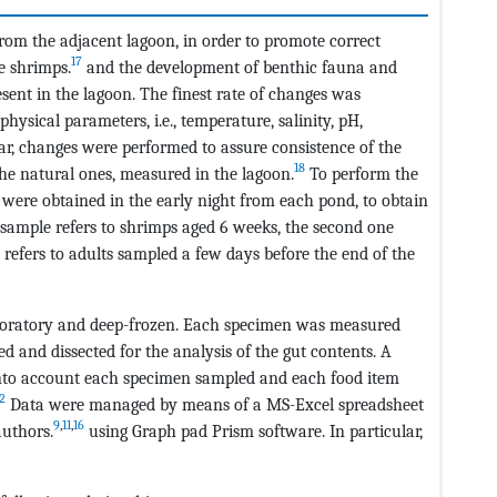
rom the adjacent lagoon, in order to promote correct
17
e shrimps.
and the development of benthic fauna and
sent in the lagoon. The finest rate of changes was
ysical parameters, i.e., temperature, salinity, pH,
lar, changes were performed to assure consistence of the
18
e natural ones, measured in the lagoon.
To perform the
p were obtained in the early night from each pond, to obtain
t sample refers to shrimps aged 6 weeks, the second one
 refers to adults sampled a few days before the end of the
aboratory and deep-frozen. Each specimen was measured
xed and dissected for the analysis of the gut contents. A
into account each specimen sampled and each food item
2
Data were managed by means of a MS-Excel spreadsheet
9
,
11
,
16
uthors.
using Graph pad Prism software. In particular,