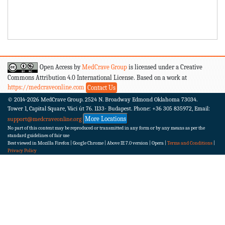
Open Access by
MedCrave Group
is licensed under a Creative
Commons Attribution 4.0 International License. Based on a work at
https://medcraveonline.com
Contact Us
© 2014-2026
MedCrave Group. 2524 N. Broadway Edmond Oklahoma 73034.
Tower 1, Capital Square, Váci út 76. 1133- Budapest.
Phone: +36 305 835972, Email:
More Locations
support@medcraveonline.org
No part of this content may be reproduced or transmitted in any form or by any means as per the
standard guidelines of fair use
Best viewed in Mozilla Firefox | Google Chrome | Above IE 7.0 version | Opera |
Terms and Conditions
|
Privacy Policy