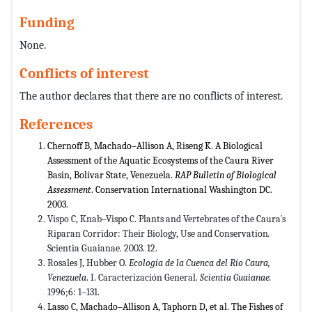
Funding
None.
Conflicts of interest
The author declares that there are no conflicts of interest.
References
Chernoff B, Machado–Allison A, Riseng K. A Biological
Assessment of the Aquatic Ecosystems of the Caura River
Basin, Bolívar State, Venezuela.
RAP Bulletin of Biological
Assessment
. Conservation International Washington DC.
2003.
Vispo C, Knab–Vispo C. Plants and Vertebrates of the Caura´s
Riparan Corridor: Their Biology, Use and Conservation
.
Scientia Guaianae. 2003. 12.
Rosales J, Hubber O.
Ecología de la Cuenca del Río Caura,
Venezuela
. I. Caracterización General.
Scientia Guaianae.
1996;6: 1–131.
Lasso C, Machado–Allison A, Taphorn D, et al. The Fishes of