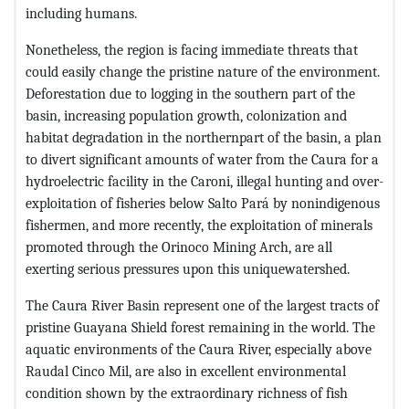
including humans.
Nonetheless, the region is facing immediate threats that
could easily change the pristine nature of the environment.
Deforestation due to logging in the southern part of the
basin, increasing population growth, colonization and
habitat degradation in the northernpart of the basin, a plan
to divert significant amounts of water from the Caura for a
hydroelectric facility in the Caroni, illegal hunting and over-
exploitation of fisheries below Salto Pará by nonindigenous
fishermen, and more recently, the exploitation of minerals
promoted through the Orinoco Mining Arch, are all
exerting serious pressures upon this uniquewatershed.
The Caura River Basin represent one of the largest tracts of
pristine Guayana Shield forest remaining in the world. The
aquatic environments of the Caura River, especially above
Raudal Cinco Mil, are also in excellent environmental
condition shown by the extraordinary richness of fish