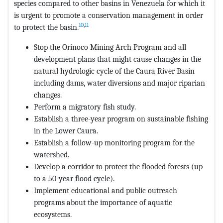
species compared to other basins in Venezuela for which it
is urgent to promote a conservation management in order
10
,
11
to protect the basin.
Stop the Orinoco Mining Arch Program and all
development plans that might cause changes in the
natural hydrologic cycle of the Caura River Basin
including dams, water diversions and major riparian
changes.
Perform a migratory fish study.
Establish a three-year program on sustainable fishing
in the Lower Caura.
Establish a follow-up monitoring program for the
watershed.
Develop a corridor to protect the flooded forests (up
to a 50-year flood cycle).
Implement educational and public outreach
programs about the importance of aquatic
ecosystems.