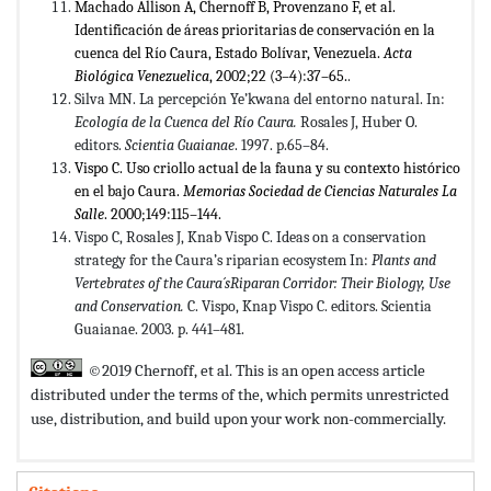
Machado Allison A, Chernoff B, Provenzano F, et al.
Identificación de áreas prioritarias de conservación en la
cuenca del Río Caura, Estado Bolívar, Venezuela.
Acta
Biológica Venezuelica
, 2002;22 (3–4):37–65.
.
Silva MN. La percepción Ye’kwana del entorno natural. In:
Ecología de la Cuenca del Río Caura.
Rosales J, Huber O.
editors.
Scientia Guaianae
. 1997. p.65–84.
Vispo C. Uso criollo actual de la fauna y su contexto histórico
en el bajo Caura.
Memorias Sociedad de Ciencias Naturales La
Salle
. 2000;149:115–144.
Vispo C, Rosales J, Knab Vispo C. Ideas on a conservation
strategy for the Caura’s riparian ecosystem In:
Plants and
Vertebrates of the Caura´sRiparan Corridor: Their Biology, Use
and Conservation.
C. Vispo, Knap Vispo C. editors. Scientia
Guaianae. 2003. p. 441–481.
©2019 Chernoff, et al. This is an open access article
distributed under the terms of the,
which permits unrestricted
use, distribution, and build upon your work non-commercially.