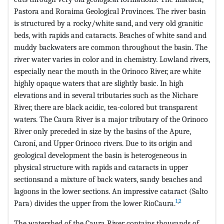
Pastora and Roraima Geological Provinces. The river basin
is structured by a rocky/white sand, and very old granitic
beds, with rapids and cataracts. Beaches of white sand and
muddy backwaters are common throughout the basin. The
river water varies in color and in chemistry. Lowland rivers,
especially near the mouth in the Orinoco River, are white
highly opaque waters that are slightly basic. In high
elevations and in several tributaries such as the Nichare
River, there are black acidic, tea-colored but transparent
waters. The Caura River is a major tributary of the Orinoco
River only preceded in size by the basins of the Apure,
Caroní, and Upper Orinoco rivers. Due to its origin and
geological development the basin is heterogeneous in
physical structure with rapids and cataracts in upper
sectionsand a mixture of back waters, sandy beaches and
lagoons in the lower sections. An impressive cataract (Salto
1
,
2
Para) divides the upper from the lower RioCaura.
The watershed of the Caura River contains thousands of