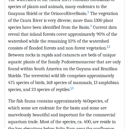
species of plants and animals, many endemics to the
3
Guayana Shield or the OrinocoRiverBasin.
The vegetation
of the Caura River is very diverse; more than 1300 plant
3
species have been identified from the Basin.
Current data
reveal that inland forests cover approximately 90% of the
watershed while the remaining 10% of the watershed
1
,
3
consists of flooded forests and non-forest vegetation.
Between rocks in rapids and cataracts are beds of unique
aquatic plants of the family Podostemonaceae that are only
found within South America on the Guyana and Brazilian
Shields. The terrestrial wild life comprises approximately
475 species of birds, 168 species of mammals, 13 amphibian
1
,
3
species, and 23 species of reptiles.
The fish fauna contains approximately 460species, of
which some are endemic for the basin and some are
marvelously beautiful and important for the commercial
aquarium trade. Most of the species, ca. 400, are reside in
the low elevations below Salto Para near the confluence