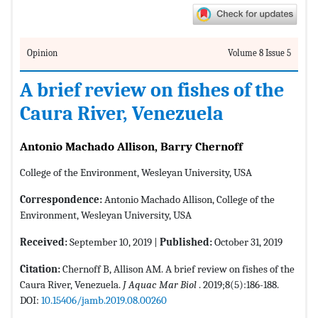
Opinion
Volume 8 Issue 5
A brief review on fishes of the
Caura River, Venezuela
Antonio Machado Allison, Barry Chernoff
College of the Environment, Wesleyan University, USA
Correspondence:
Antonio Machado Allison, College of the
Environment, Wesleyan University, USA
Received:
September 10, 2019 |
Published:
October 31, 2019
Citation:
Chernoff B, Allison AM. A brief review on fishes of the
Caura River, Venezuela.
J Aquac Mar Biol
. 2019;8(5):186-188.
DOI:
10.15406/jamb.2019.08.00260