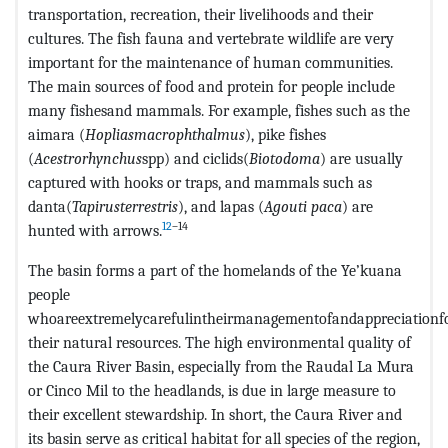
transportation, recreation, their livelihoods and their
cultures. The fish fauna and vertebrate wildlife are very
important for the maintenance of human communities.
The main sources of food and protein for people include
many fishesand mammals. For example, fishes such as the
aimara (
Hopliasmacrophthalmus
), pike fishes
(
Acestrorhynchus
spp) and ciclids(
Biotodoma
) are usually
captured with hooks or traps, and mammals such as
danta(
Tapirusterrestris
), and lapas (
Agouti paca
) are
12
–14
hunted with arrows.
The basin forms a part of the homelands of the Ye’kuana
people
whoareextremelycarefulintheirmanagementofandappreciationf
their natural resources. The high environmental quality of
the Caura River Basin, especially from the Raudal La Mura
or Cinco Mil to the headlands, is due in large measure to
their excellent stewardship. In short, the Caura River and
its basin serve as critical habitat for all species of the region,