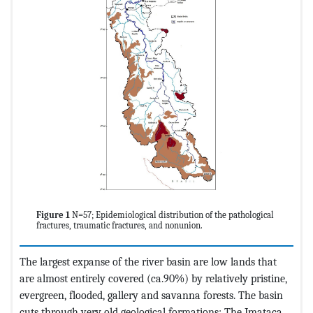
Figure 1
N=57; Epidemiological distribution of the pathological
fractures, traumatic fractures, and nonunion.
The largest expanse of the river basin are low lands that
are almost entirely covered (ca.90%) by relatively pristine,
evergreen, flooded, gallery and savanna forests. The basin
cuts through very old geological formations: The Imataca,