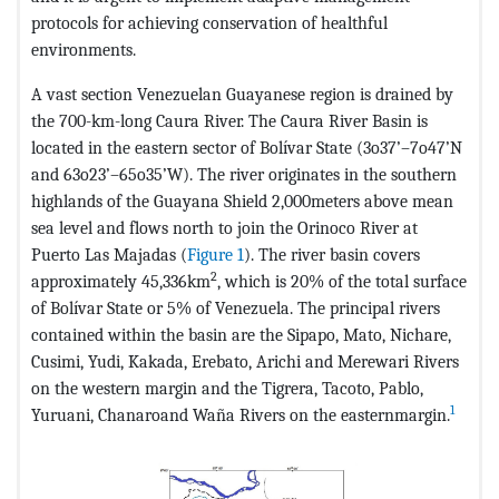
protocols for achieving conservation of healthful
environments.
A vast section Venezuelan Guayanese region is drained by
the 700-km-long Caura River. The Caura River Basin is
located in the eastern sector of Bolívar State (3o37’–7o47’N
and 63o23’–65o35’W). The river originates in the southern
highlands of the Guayana Shield 2,000meters above mean
sea level and flows north to join the Orinoco River at
Puerto Las Majadas (
Figure 1
). The river basin covers
2
approximately 45,336km
, which is 20% of the total surface
of Bolívar State or 5% of Venezuela. The principal rivers
contained within the basin are the Sipapo, Mato, Nichare,
Cusimi, Yudi, Kakada, Erebato, Arichi and Merewari Rivers
on the western margin and the Tigrera, Tacoto, Pablo,
1
Yuruani, Chanaroand Waña Rivers on the easternmargin.