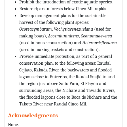
Prohibit the introduction of exotic aquatic species.
Restore riparian forests below Cinco Mil rapids.
Develop management plans for the sustainable
harvest of the following plant species:
Ocoteacymbarum
,
Vochysiavenezuelana
(used for
making boats),
Acosmiumnitens
,
Geonomadeversa
(used in house construction) and
Heteropsisflexuosa
(used in making baskets and construction).
Provide immediate protection, as part of a general
conservation plan, to the following areas: Raudal
Cejiato, Kakada River, the backwaters and flooded
lagoons close to Entreríos, the Raudal Suajiditu and
the region just above Salto Pará, El Playón and
surrounding areas, the Nichare and Tawadu Rivers,
the flooded lagoons close to Boca de Nichare and the
Takoto River near Raudal Cinco Mil.
Acknowledgments
None.