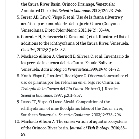
the Caura River Basin, Orinoco Drainage, Venezuela:
Annotated Checklist.
Scientia Guaianae
. 2003;12:223–245.
Ferrer AD, Lew C, Vispo F, et al. Uso de la fauna silvestre y
acuática por comunidades del bajo río Caura (Guayana
Venezolana).
Biota Colombiana
. 2013;14(2): 33–44.
González N, Echevarría G, Dazaand F, et al. Illustrated list of
additions to the ichthyofauna of the Caura River, Venezuela.
Cheklist
, 2012;8(1):43–52.
Machado Allison A, Chernoff B, Silvera C, et al. Inventario de
los peces de la cuenca del río Caura, Estado Bolívar,
Venezuela.
Acta Biologica Venezuelica.
1999;19(4):61–72.
Knab–Vispo C, Rosales J, Rodríguez G. Observaciones sobre el
uso de plantas por los Ye´kwana en el bajo río Caura. In:
Ecología de la Cuenca del Río Caura
. Huber O, J. Rosales.
Scientia Guaianae
. 1997. p.211–257.
Lasso CC, Vispo, O Lasso Alcalá. Composition of the
ichthyofauna of nine floodplains lakes of the Caura river,
Southern Venezuela.
Scientia Guaianae.
2003;12:273–296.
Machado Allison A. The conservation of aquatic ecosystems
of the Orinoco River basin.
Journal of Fish Biology
. 2016;58–
59.