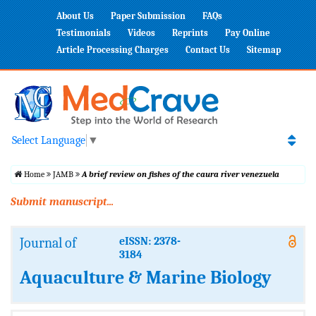
About Us
Paper Submission
FAQs
Testimonials
Videos
Reprints
Pay Online
Article Processing Charges
Contact Us
Sitemap
Select Language
▼
Home
JAMB
A brief review on fishes of the caura river venezuela
Submit manuscript...
Journal of
eISSN: 2378-
3184
Aquaculture & Marine Biology