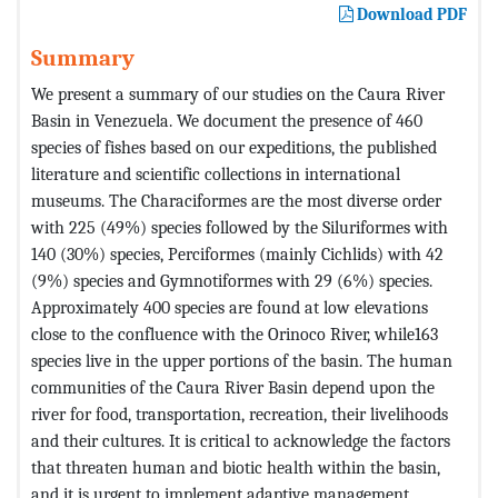
Download PDF
Summary
We present a summary of our studies on the Caura River
Basin in Venezuela. We document the presence of 460
species of fishes based on our expeditions, the published
literature and scientific collections in international
museums. The Characiformes are the most diverse order
with 225 (49%) species followed by the Siluriformes with
140 (30%) species, Perciformes (mainly Cichlids) with 42
(9%) species and Gymnotiformes with 29 (6%) species.
Approximately 400 species are found at low elevations
close to the confluence with the Orinoco River, while163
species live in the upper portions of the basin. The human
communities of the Caura River Basin depend upon the
river for food, transportation, recreation, their livelihoods
and their cultures. It is critical to acknowledge the factors
that threaten human and biotic health within the basin,
and it is urgent to implement adaptive management