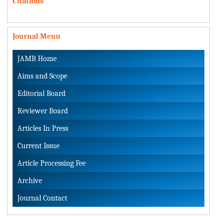
Citations
Journal Menu
JAMB Home
Aims and Scope
Editorial Board
Reviewer Board
Articles In Press
Current Issue
Article Processing Fee
Archive
Journal Contact