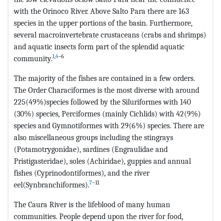
with the Orinoco River. Above Salto Para there are 163
species in the upper portions of the basin. Furthermore,
several macroinvertebrate crustaceans (crabs and shrimps)
and aquatic insects form part of the splendid aquatic
1
,
4
–6
community.
The majority of the fishes are contained in a few orders.
The Order Characiformes is the most diverse with around
225(49%)species followed by the Siluriformes with 140
(30%) species, Perciformes (mainly Cichlids) with 42(9%)
species and Gymnotiformes with 29(6%) species. There are
also miscellaneous groups including the stingrays
(Potamotrygonidae), sardines (Engraulidae and
Pristigasteridae), soles (Achiridae), guppies and annual
fishes (Cyprinodontiformes), and the river
7
–11
eel(Synbranchiformes).
The Caura River is the lifeblood of many human
communities. People depend upon the river for food,