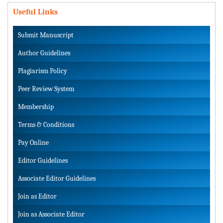
Useful Links
Submit Manuscript
Author Guidelines
Plagiarism Policy
Peer Review System
Membership
Terms & Conditions
Pay Online
Editor Guidelines
Associate Editor Guidelines
Join as Editor
Join as Associate Editor