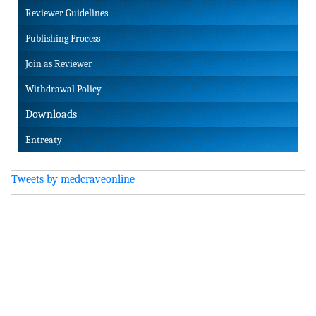
Reviewer Guidelines
Publishing Process
Join as Reviewer
Withdrawal Policy
Downloads
Entreaty
Tweets by medcraveonline