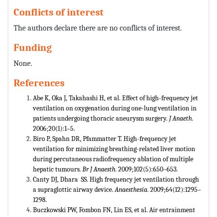
Conflicts of interest
The authors declare there are no conflicts of interest.
Funding
None.
References
Abe K, Oka J, Takahashi H, et al. Effect of high-frequency jet
ventilation on oxygenation during one-lung ventilation in
patients undergoing thoracic aneurysm surgery.
J Anaeth
.
2006;20(1):1–5.
Biro P, Spahn DR, Pfammatter T. High-frequency jet
ventilation for minimizing breathing-related liver motion
during percutaneous radiofrequency ablation of multiple
hepatic tumours.
Br J Anaesth
. 2009;102(5):650–653.
Canty DJ, Dhara SS. High frequency jet ventilation through
a supraglottic airway device.
Anaesthesia
. 2009;64(12):1295–
1298.
Buczkowski PW, Fombon FN, Lin ES, et al. Air entrainment