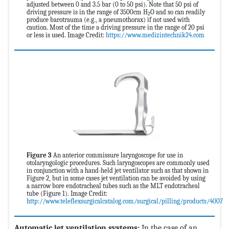
adjusted between 0 and 3.5 bar (0 to 50 psi). Note that 50 psi of
driving pressure is in the range of 3500cm H
O and so can readily
2
produce barotrauma (e.g., a pneumothorax) if not used with
caution. Most of the time a driving pressure in the range of 20 psi
or less is used. Image Credit:
https://www.medizintechnik24.com
Figure 3
An anterior commissure laryngoscope for use in
otolaryngologic procedures. Such laryngoscopes are commonly used
in conjunction with a hand-held jet ventilator such as that shown in
Figure 2, but in some cases jet ventilation can be avoided by using
a narrow bore endotracheal tubes such as the MLT endotracheal
tube (Figure 1). Image Credit:
http://www.teleflexsurgicalcatalog.com/surgical/pilling/products/4007
Automatic jet ventilation systems:
In the case of an