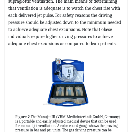
supraglottic ventilation. The main means of determining
that ventilation is adequate is to watch the chest rise with
each delivered jet pulse. For safety reasons the driving
pressure should be adjusted down to the minimum needed
to achieve adequate chest excursions. Note that obese
individuals require higher driving pressures to achieve
adequate chest excursions as compared to lean patients.
Figure 2
The Manujet III (VBM Medizintechnik GmbH, Germany)
is a portable and easily adjusted medical device that can be used
for manual jet ventilation. A color-coded gauge shows the proving
pressure in bar and psi units. The gas driving pressure can be