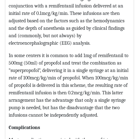
conjunction with a remifentanil infusion delivered at an
initial rate of 0.1mcg/kg/min. These infusions are then
adjusted based on the factors such as the hemodynamics
and the depth of anesthesia as guided by clinical findings
and (commonly, but not always) by
electroencephalographic (EEG) analysis.
In some centers it is common to add 1mg of remifentanil to
500mg (50ml) of propofol and treat the combination as
“superpropofol”, delivering it in a single syringe at an initial
rate of 100mcg/kg/min of propofol. When 100mcg/kg/min
of propofol is delivered in this scheme, the resulting rate of
remifentanil infusion is then 0.2mcg/kg/min. This latter
arrangement has the advantage that only a single syringe
pump is needed, but has the disadvantage that the two
infusions cannot be independently adjusted.
Complications