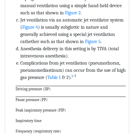
manual ventilation using a simple hand-held device
such as that shown in
Figure 2
.
Jet ventilation via an automatic jet ventilator system
(
Figure 4
) is usually subglottic in nature and
generally achieved using a special jet ventilation
cathether such as that shown in
Figure 5
.
Anesthesia delivery in this setting is by TIVA (total
intravenous anesthesia).
Complications from jet ventilation (pneumothorax,
pneumomediastinum) can occur from the use of high
1
–7
gas pressure (
Table 1
& 2).
Driving pressure (DP)
Pause pressure (PP)
Peak inspiratory pressure (PIP)
Inspiratory time
Frequency (respiratory rate)