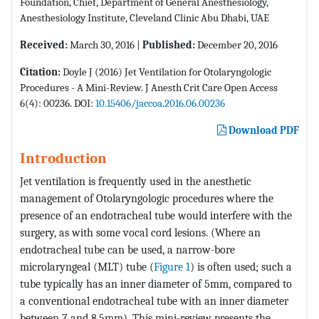
Foundation, Chief, Department of General Anesthesiology,
Anesthesiology Institute, Cleveland Clinic Abu Dhabi, UAE
Received:
March 30, 2016 |
Published:
December 20, 2016
Citation:
Doyle J (2016) Jet Ventilation for Otolaryngologic
Procedures - A Mini-Review. J Anesth Crit Care Open Access
6(4): 00236. DOI:
10.15406/jaccoa.2016.06.00236
Download PDF
Introduction
Jet ventilation is frequently used in the anesthetic
management of Otolaryngologic procedures where the
presence of an endotracheal tube would interfere with the
surgery, as with some vocal cord lesions. (Where an
endotracheal tube can be used, a narrow-bore
microlaryngeal (MLT) tube (
Figure 1
) is often used; such a
tube typically has an inner diameter of 5mm, compared to
a conventional endotracheal tube with an inner diameter
between 7 and 8.5mm). This mini-review presents the