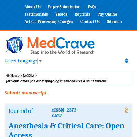
About Us
Paper Submission
FAQs
Testimonials
Videos
Reprints
Pay Online
Article Processing Charges
Contact Us
Sitemap
Select Language
▼
Home
JACCOA
Jet ventilation for otolaryngologic procedures a mini review
Submit manuscript...
Journal of
eISSN: 2373-
6437
Anesthesia & Critical Care: Open
Access