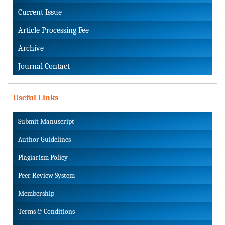
Current Issue
Article Processing Fee
Archive
Journal Contact
Useful Links
Submit Manuscript
Author Guidelines
Plagiarism Policy
Peer Review System
Membership
Terms & Conditions