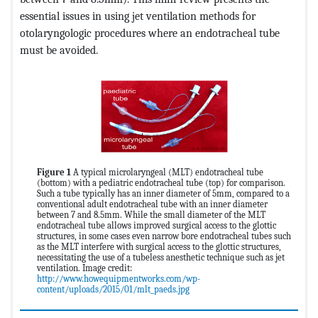
essential issues in using jet ventilation methods for
otolaryngologic procedures where an endotracheal tube
must be avoided.
Figure 1
A typical microlaryngeal (MLT) endotracheal tube
(bottom) with a pediatric endotracheal tube (top) for comparison.
Such a tube typically has an inner diameter of 5mm, compared to a
conventional adult endotracheal tube with an inner diameter
between 7 and 8.5mm. While the small diameter of the MLT
endotracheal tube allows improved surgical access to the glottic
structures, in some cases even narrow bore endotracheal tubes such
as the MLT interfere with surgical access to the glottic structures,
necessitating the use of a tubeless anesthetic technique such as jet
ventilation. Image credit:
http://www.howequipmentworks.com/wp-
content/uploads/2015/01/mlt_paeds.jpg