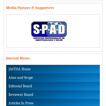
Media Partner & Supporters
Journal Menu
JACCOA Home
Aims and Scope
Editorial Board
Reviewer Board
Articles In Press