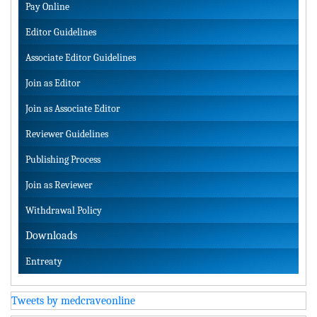
Pay Online
Editor Guidelines
Associate Editor Guidelines
Join as Editor
Join as Associate Editor
Reviewer Guidelines
Publishing Process
Join as Reviewer
Withdrawal Policy
Downloads
Entreaty
Tweets by medcraveonline