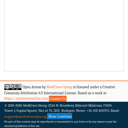
Open Access by
MedCrave Group
is licensed under a Creative
Commons Attribution 4.0 International License. Based on a work at
https://medcraveonline.com
Contact Us
© 2014-2026
MedCrave Group. 2524 N. Broadway Edmond Oklahoma 73034.
Tower 1, Capital Square, Váci út 76. 1133- Budapest.
Phone: +36 305 835972, Email:
More Locations
support@medcraveonline.org
No part of this content may be reproduced or transmitted in any form or by any means as per the
standard guidelines of fair use