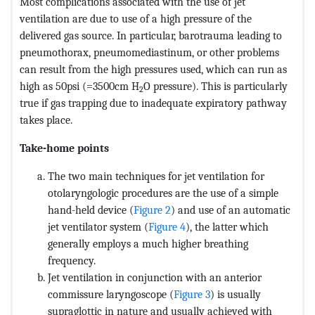
Most complications associated with the use of jet
ventilation are due to use of a high pressure of the
delivered gas source. In particular, barotrauma leading to
pneumothorax, pneumomediastinum, or other problems
can result from the high pressures used, which can run as
high as 50psi (=3500cm H
O pressure). This is particularly
2
true if gas trapping due to inadequate expiratory pathway
takes place.
Take-home points
The two main techniques for jet ventilation for
otolaryngologic procedures are the use of a simple
hand-held device (
Figure 2
) and use of an automatic
jet ventilator system (
Figure 4
), the latter which
generally employs a much higher breathing
frequency.
Jet ventilation in conjunction with an anterior
commissure laryngoscope (
Figure 3
) is usually
supraglottic in nature and usually achieved with