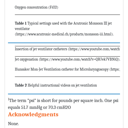
Oxygen concentration (FiO2)
Table 1
Typical settings used with the Acutronic Monsoon III jet
ventilator
(https://www.acutronic-medical.ch/products/monsoon-iii.html).
Insertion of jet ventilator catheters (https://www.youtube.com/watch?v
Jet oxygenation (https://www.youtube.com/watch?v=QR7ek7VBNiQ).
Hunsaker Mon-Jet Ventilation catheter for Microlaryngoscopy (https://
Table 2
Helpful instructional videos on jet ventilation
1
The term “psi” is short for pounds per square inch. One psi
equals 51.7 mmHg or 70.3 cmH2O
Acknowledgments
None.