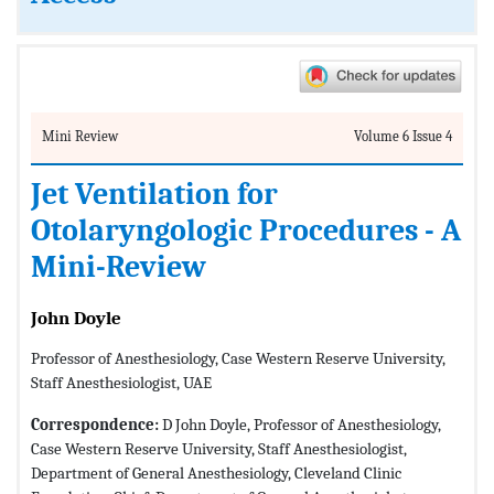
Mini Review
Volume 6 Issue 4
Jet Ventilation for
Otolaryngologic Procedures - A
Mini-Review
John Doyle
Professor of Anesthesiology, Case Western Reserve University,
Staff Anesthesiologist, UAE
Correspondence:
D John Doyle, Professor of Anesthesiology,
Case Western Reserve University, Staff Anesthesiologist,
Department of General Anesthesiology, Cleveland Clinic