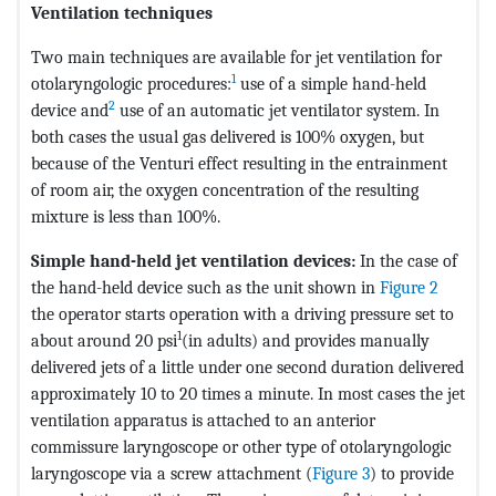
Ventilation techniques
Two main techniques are available for jet ventilation for
1
otolaryngologic procedures:
use of a simple hand-held
2
device and
use of an automatic jet ventilator system. In
both cases the usual gas delivered is 100% oxygen, but
because of the Venturi effect resulting in the entrainment
of room air, the oxygen concentration of the resulting
mixture is less than 100%.
Simple hand-held jet ventilation devices:
In the case of
the hand-held device such as the unit shown in
Figure 2
the operator starts operation with a driving pressure set to
1
about around 20 psi
(in adults) and provides manually
delivered jets of a little under one second duration delivered
approximately 10 to 20 times a minute. In most cases the jet
ventilation apparatus is attached to an anterior
commissure laryngoscope or other type of otolaryngologic
laryngoscope via a screw attachment (
Figure 3
) to provide