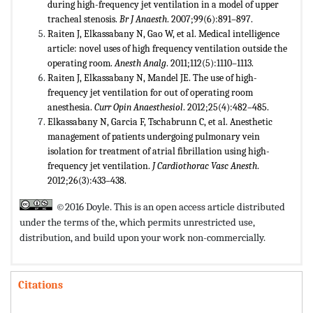
during high-frequency jet ventilation in a model of upper
tracheal stenosis.
Br J Anaesth
. 2007;99(6):891–897.
Raiten J, Elkassabany N, Gao W, et al. Medical intelligence
article: novel uses of high frequency ventilation outside the
operating room.
Anesth Analg
. 2011;112(5):1110–1113.
Raiten J, Elkassabany N, Mandel JE. The use of high-
frequency jet ventilation for out of operating room
anesthesia.
Curr Opin Anaesthesiol
. 2012;25(4):482–485.
Elkassabany N, Garcia F, Tschabrunn C, et al. Anesthetic
management of patients undergoing pulmonary vein
isolation for treatment of atrial fibrillation using high-
frequency jet ventilation.
J Cardiothorac Vasc Anesth
.
2012;26(3):433–438.
©2016 Doyle. This is an open access article distributed
under the terms of the,
which permits unrestricted use,
distribution, and build upon your work non-commercially.
Citations