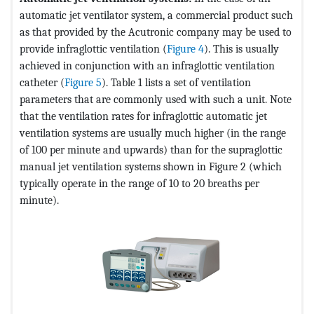
automatic jet ventilator system, a commercial product such
as that provided by the Acutronic company may be used to
provide infraglottic ventilation (
Figure 4
). This is usually
achieved in conjunction with an infraglottic ventilation
catheter (
Figure 5
). Table 1 lists a set of ventilation
parameters that are commonly used with such a unit. Note
that the ventilation rates for infraglottic automatic jet
ventilation systems are usually much higher (in the range
of 100 per minute and upwards) than for the supraglottic
manual jet ventilation systems shown in Figure 2 (which
typically operate in the range of 10 to 20 breaths per
minute).