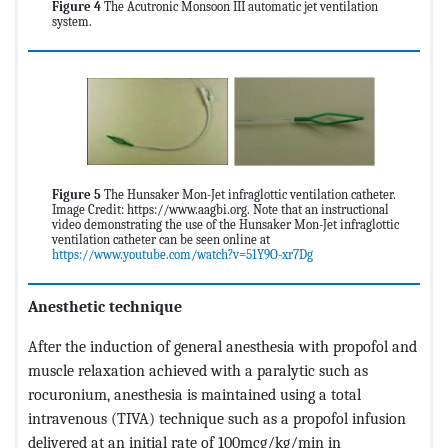
Figure 4
The Acutronic Monsoon III automatic jet ventilation
system.
Figure 5
The Hunsaker Mon-Jet infraglottic ventilation catheter.
Image Credit: https://www.aagbi.org. Note that an instructional
video demonstrating the use of the Hunsaker Mon-Jet infraglottic
ventilation catheter can be seen online at
https://www.youtube.com/watch?v=51Y9O-xr7Dg
Anesthetic technique
After the induction of general anesthesia with propofol and
muscle relaxation achieved with a paralytic such as
rocuronium, anesthesia is maintained using a total
intravenous (TIVA) technique such as a propofol infusion
delivered at an initial rate of 100mcg/kg/min in