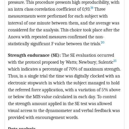
pressure. This procedure presents high reproducibility, with
19
an intra class correlation coefficient of 0,93.
Three
measurements were performed for each subject with
interval of one minute between them, and the average was
considered for the analysis. This choice took place after the
Anova with repeated measures confirmed the non-
20
statistically significant F value between the trials.
Strength endurance (SE):
The SE evaluation occurred
21
with the protocol proposed by Watts; Newbury; Sulentic
which indicates a percentage of 70% of maximum strength.
Thus, in a single trial the time was digitally clocked with an
electronic stopwatch in which the subject managed to hold
the referred force application, with a variation of 5% above
or below the MIS value calculated in each day. To control
the strength amount applied in the SE test was allowed
visual access to the dynamometer and verbal feedback was
provided with encouragement words.
Data analysis