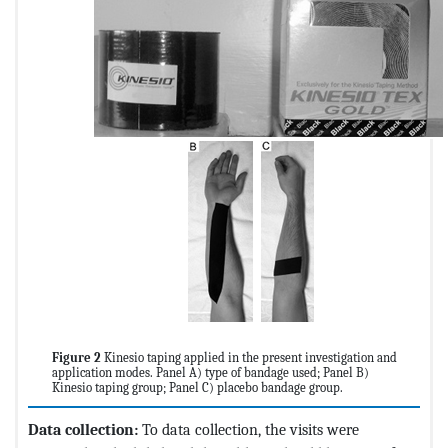
Figure 2
Kinesio taping applied in the present investigation and
application modes. Panel A) type of bandage used; Panel B)
Kinesio taping group; Panel C) placebo bandage group.
Data collection:
To data collection, the visits were