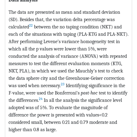
The data are presented as mean and standard deviation
(SD). Besides that, the variation delta percentage was
22
calculated
between the no taping condition (NKT) and
each of the situations with taping (PLA-KTG and PLA-NKT).
After performing Levene’s variance homogeneity test in
which all the p values were lower than 5%, were
conducted the analysis of variance (ANOVA) with repeated
measures to test the different evaluation moments (KTG,
NKT, PLA), in which we used the Mauchly’s test to check
the data sphere city and the Greenhouse-Geiser correction
23
was used when necessary.
Identifying significance in the
F-value, were used the Bonferroni’s
post-hoc
test to identify
24
the differences.
In all the analysis the significance level
adopted was of 5%. To evaluate the magnitude of
difference the power is presented with values<0.2
considered small, between 0.21 and 0.79 moderate and
higher than 0.8 as large.