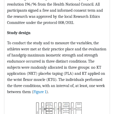
resolution 196/96 from the Health National Council. All
participants signed a free and informed consent term and
the research was approved by the local Research Ethics
Committee under the protocol 008/2011.
Study design
To conduct the study and to measure the variables, the
athletes were met at their practice place and the evaluation
of handgrip maximum isometric strength and strength
endurance occurred in three distinct conditions. The
subjects were randomly allocated in three groups: no KT
application (NKT) placebo taping (PLA) and KT applied on
the wrist flexor muscle (KTG). The individuals performed
the three conditions, with an interval of, at least, one week
between them (
Figure 1
).