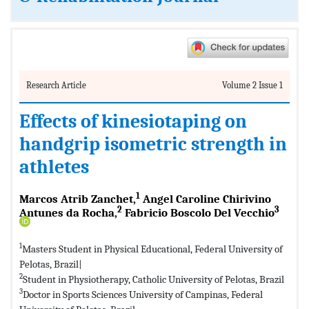
Research Article
Volume 2 Issue 1
Effects of kinesiotaping on
handgrip isometric strength in
athletes
1
Marcos Atrib Zanchet,
Angel Caroline Chirivino
2
3
Antunes da Rocha,
Fabricio Boscolo Del Vecchio
1
Masters Student in Physical Educational, Federal University of
Pelotas, Brazil|
2
Student in Physiotherapy, Catholic University of Pelotas, Brazil
3
Doctor in Sports Sciences University of Campinas, Federal