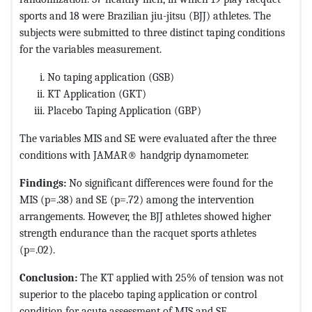
sports and 18 were Brazilian jiu-jitsu (BJJ) athletes. The
subjects were submitted to three distinct taping conditions
for the variables measurement.
No taping application (GSB)
KT Application (GKT)
Placebo Taping Application (GBP)
The variables MIS and SE were evaluated after the three
conditions with JAMAR® handgrip dynamometer.
Findings:
No significant differences were found for the
MIS (p=.38) and SE (p=.72) among the intervention
arrangements. However, the BJJ athletes showed higher
strength endurance than the racquet sports athletes
(p=.02).
Conclusion:
The KT applied with 25% of tension was not
superior to the placebo taping application or control
condition for acute assessment of MIS and SE.