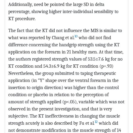
Additionally, need be pointed the large SD in delta
percentage, showing higher inter-individual sensibility to
KT procedure.
The fact that the KT did not influence the MIS is similar to
10
what was reported by Chang et al.
who did not find
difference concerning the handgrip strength using the KT
application on the forearm in 21 healthy men. At that time,
the authors registered strength values of 53.5±7.6 kg for no
KT condition and 54.3±6.9 kg for KT condition (p=.93)
Nevertheless, the group submitted to taping therapeutic
application (in “Y” shape over the ventral forearm in the
insertion to origin direction) was higher than the control
condition or placebo in relation to the perception of
amount of strength applied (p<.05), variable which was not
observed in the present investigation, and that is very
subjective. The KT ineffectiveness in changing the muscle
12
strength acutely is also described by Fu et al
.
which did
not demonstrate modification in the muscle strength of 14