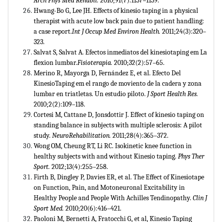
Arch Phys Med Rehabil.
2010;91(7):1137–1139.
Hwang-Bo G, Lee JH. Effects of kinesio taping in a physical
therapist with acute low back pain due to patient handling:
a case report.
Int J Occup Med Environ Health.
2011;24(3):320–
323.
Salvat S, Salvat A. Efectos inmediatos del kinesiotaping em La
flexion lumbar.
Fisioterapia.
2010;32(2):57–65.
Merino R, Mayorga D, Fernández E, et al. Efecto Del
KinesioTaping em el rango de moviento de la cadera y zona
lumbar en triatletas. Un estudio piloto.
J Sport Health Res.
2010;2(2):109–118.
Cortesi M, Cattane D, Jonsdottir J. Effect of kinesio taping on
standing balance in subjects with multiple sclerosis: A pilot
study.
NeuroRehabilitation.
2011;28(4):365–372.
Wong OM, Cheung RT, Li RC. Isokinetic knee function in
healthy subjects with and without Kinesio taping.
Phys Ther
Sport.
2012;13(4):255–258.
Firth B, Dingley P, Davies ER, et al. The Effect of Kinesiotape
on Function, Pain, and Motoneuronal Excitability in
Healthy People and People With Achilles Tendinopathy.
Clin J
Sport Med.
2010;20(6):416–421.
Paoloni M, Bernetti A, Fratocchi G, et al, Kinesio Taping