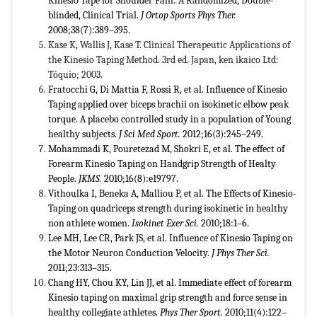
Kinesio Tape for Shoulder Pain: A Randomized, Double-
blinded, Clinical Trial.
J Ortop Sports Phys Ther.
2008;38(7):389–395.
Kase K, Wallis J, Kase T. Clinical Therapeutic Applications of
the Kinesio Taping Method. 3rd ed. Japan, ken ikaico Ltd:
Tóquio; 2003.
Fratocchi G, Di Mattia F, Rossi R, et al. Influence of Kinesio
Taping applied over bíceps brachii on isokinetic elbow peak
torque. A placebo controlled study in a population of Young
healthy subjects.
J Sci Med Sport.
2012;16(3):245–249.
Mohammadi K, Pouretezad M, Shokri E, et al. The effect of
Forearm Kinesio Taping on Handgrip Strength of Healty
People.
JKMS.
2010;16(8):e19797.
Vithoulka I, Beneka A, Malliou P, et al. The Effects of Kinesio-
Taping on quadriceps strength during isokinetic in healthy
non athlete women.
Isokinet Exer Sci.
2010;18:1–6.
Lee MH, Lee CR, Park JS, et al. Influence of Kinesio Taping on
the Motor Neuron Conduction Velocity.
J Phys Ther Sci.
2011;23:313–315.
Chang HY, Chou KY, Lin JJ, et al. Immediate effect of forearm
Kinesio taping on maximal grip strength and force sense in
healthy collegiate athletes.
Phys Ther Sport.
2010;11(4):122–