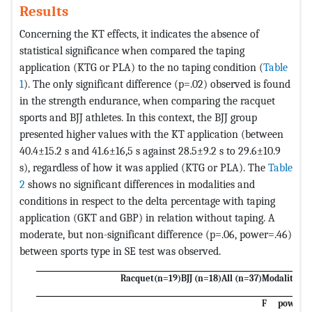
Results
Concerning the KT effects, it indicates the absence of
statistical significance when compared the taping
application (KTG or PLA) to the no taping condition (
Table
1
). The only significant difference (p=.02) observed is found
in the strength endurance, when comparing the racquet
sports and BJJ athletes. In this context, the BJJ group
presented higher values with the KT application (between
40.4±15.2 s and 41.6±16,5 s against 28.5±9.2 s to 29.6±10.9
s), regardless of how it was applied (KTG or PLA). The
Table
2
shows no significant differences in modalities and
conditions in respect to the delta percentage with taping
application (GKT and GBP) in relation without taping. A
moderate, but non-significant difference (p=.06, power=.46)
between sports type in SE test was observed.
Racquet(n=19)
BJJ (n=18)
All (n=37)
Modalities
C
F
power
F