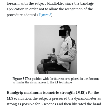
forearm with the subject blindfolded since the bandage
application in order not to allow the recognition of the
procedure adopted (
Figure 3
).
Figure 3
ITest position with the fabric sleeve placed in the forearm
to hinder the visual access to the KT technique.
Handgrip maximum isometric strength (MIS):
For the
MIS evaluation, the subjects pressured the dynamometer as
strong as possible for 5 seconds and then liberated the hand