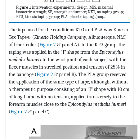
Figure 1
Intervention experimental design: MIS, maximal
isometric strength; SE, strength endurance; NKT, no taping group;
KTG, kinesio taping group; PLA, placebo taping group.
The tape used for the conditions KTG and PLA was Kinesio
Tex Tape® (
Kinesio Holding Company
, Albuquerque, NM)
of black color (
Figure 2
& panel A). In the KTG group, the
taping was applied in the “I” shape from the
Epicondylus
medialis humeri
to the wrist joint of each subject with the
flexor muscles in streched position and tension of 25% in
the bandage (
Figure 2
& panel B). The PLA group received
the application of the same type of tape, although, without
a therapeutic purpose consisting of an “I” shape with 10 cm
of length and with no tension, applied transversely to the
forearm muscles close to the
Epicondylus medialis humeri
(
Figure 2
& panel C).