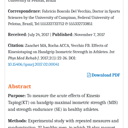
University of Pelotas, Brazil
Correspondence:
Fabrício Boscolo Del Vecchio, Doctor in Sports
Sciences by the University of Campinas, Federal University of
Pelotas, Brazil, Tel 555332732752 & 555332733851
Received:
July 24, 2017 |
Published:
November 7, 2017
Citation:
Zanchet MA, Rocha ACCA, Vecchio FB. Effects of
Kinesiotaping on Handgrip Isometric Strength in Athletes.
Int
Phys Med Rehab J
. 2017;2(1):22-26. DOI:
10.15406/ipmrj.2017.02.00041
Download PDF
Abstract
Purpose:
To measure the acute effects of Kinesio
Taping(KT) on handgrip maximal isometric strength (MIS)
and strength endurance (SE) in healthy athletes.
Methods:
Experimental study with repeated measures and
randomization. 37 healthy men, in which 19 play racquet