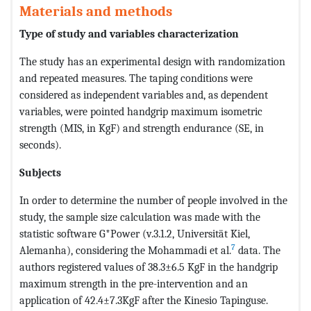
Materials and methods
Type of study and variables characterization
The study has an experimental design with randomization
and repeated measures. The taping conditions were
considered as independent variables and, as dependent
variables, were pointed handgrip maximum isometric
strength (MIS, in KgF) and strength endurance (SE, in
seconds).
Subjects
In order to determine the number of people involved in the
study, the sample size calculation was made with the
statistic software G*Power (v.3.1.2, Universität Kiel,
7
Alemanha), considering the Mohammadi et al.
data. The
authors registered values of 38.3±6.5 KgF in the handgrip
maximum strength in the pre-intervention and an
application of 42.4±7.3KgF after the Kinesio Tapinguse.