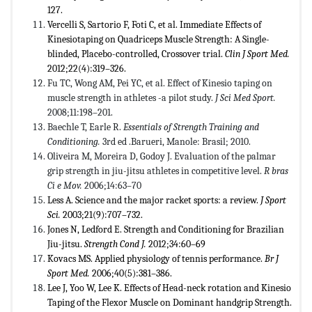
127.
Vercelli S, Sartorio F, Foti C, et al. Immediate Effects of
Kinesiotaping on Quadriceps Muscle Strength: A Single-
blinded, Placebo-controlled, Crossover trial.
Clin J Sport Med.
2012;22(4):319–326.
Fu TC, Wong AM, Pei YC, et al. Effect of Kinesio taping on
muscle strength in athletes -a pilot study.
J Sci Med Sport.
2008;11:198–201.
Baechle T, Earle R.
Essentials of Strength Training and
Conditioning
.
3rd ed .Barueri, Manole: Brasil; 2010.
Oliveira M, Moreira D, Godoy J. Evaluation of the palmar
grip strength in jiu-jitsu athletes in competitive level.
R bras
Ci e
Mov.
2006;14:63–70
Less A. Science and the major racket sports: a review.
J Sport
Sci.
2003;21(9):707–732.
Jones N, Ledford E. Strength and Conditioning for Brazilian
Jiu-jitsu.
Strength Cond J.
2012;34:60–69
Kovacs MS. Applied physiology of tennis performance.
Br J
Sport Med.
2006;40(5):381–386.
Lee J, Yoo W, Lee K. Effects of Head-neck rotation and Kinesio
Taping of the Flexor Muscle on Dominant handgrip Strength.