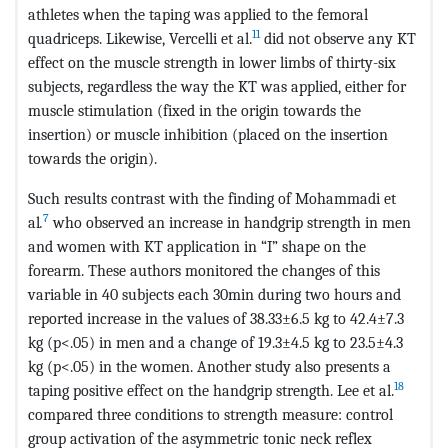
athletes when the taping was applied to the femoral
11
quadriceps. Likewise, Vercelli et al.
did not observe any KT
effect on the muscle strength in lower limbs of thirty-six
subjects, regardless the way the KT was applied, either for
muscle stimulation (fixed in the origin towards the
insertion) or muscle inhibition (placed on the insertion
towards the origin).
Such results contrast with the finding of Mohammadi et
7
al
.
who observed an increase in handgrip strength in men
and women with KT application in “I” shape on the
forearm. These authors monitored the changes of this
variable in 40 subjects each 30min during two hours and
reported increase in the values of 38.33±6.5 kg to 42.4±7.3
kg (p<.05) in men and a change of 19.3±4.5 kg to 23.5±4.3
kg (p<.05) in the women. Another study also presents a
18
taping positive effect on the handgrip strength. Lee et al.
compared three conditions to strength measure: control
group activation of the asymmetric tonic neck reflex