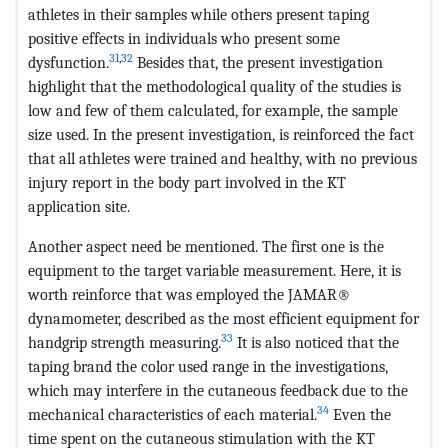
athletes in their samples while others present taping
positive effects in individuals who present some
31
,
32
dysfunction.
Besides that, the present investigation
highlight that the methodological quality of the studies is
low and few of them calculated, for example, the sample
size used. In the present investigation, is reinforced the fact
that all athletes were trained and healthy, with no previous
injury report in the body part involved in the KT
application site.
Another aspect need be mentioned. The first one is the
equipment to the target variable measurement. Here, it is
worth reinforce that was employed the JAMAR®
dynamometer, described as the most efficient equipment for
33
handgrip strength measuring.
It is also noticed that the
taping brand the color used range in the investigations,
which may interfere in the cutaneous feedback due to the
34
mechanical characteristics of each material.
Even the
time spent on the cutaneous stimulation with the KT