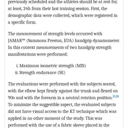
previously scheduled and the athletes should be at rest for,
at least, 24h from their last training session. First, the
demographic data were collected, which were registered in
a specific form.
The measurement of strength levels occurred with
JAMAR™ (Sammons Preston, EUA) handgrip dynamometer.
In this context measurements of two handgrip strength
manifestations were performed:
Maximum isometric strength (MIS)
Strength endurance (SE)
The evaluations were performed with the subjects seated,
with the elbow kept firmly against the trunk and flexed on
10
,
18
90o and with the forearm in a neutral rotation position.
To minimize the suggestible aspect, the evaluated subjects
did not have visual access to the KT technique which was
applied in no other moment of the study. This was
performed with the use of a fabric sleeve placed in the