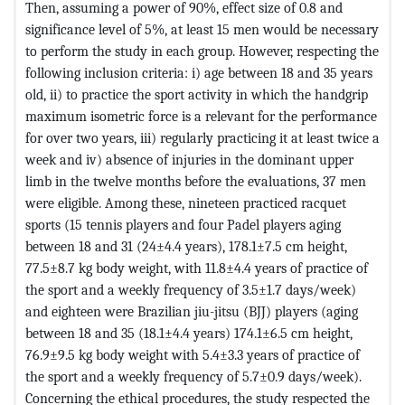
Then, assuming a power of 90%, effect size of 0.8 and
significance level of 5%, at least 15 men would be necessary
to perform the study in each group. However, respecting the
following inclusion criteria: i) age between 18 and 35 years
old, ii) to practice the sport activity in which the handgrip
maximum isometric force is a relevant for the performance
for over two years, iii) regularly practicing it at least twice a
week and iv) absence of injuries in the dominant upper
limb in the twelve months before the evaluations, 37 men
were eligible. Among these, nineteen practiced racquet
sports (15 tennis players and four Padel players aging
between 18 and 31 (24±4.4 years), 178.1±7.5 cm height,
77.5±8.7 kg body weight, with 11.8±4.4 years of practice of
the sport and a weekly frequency of 3.5±1.7 days/week)
and eighteen were Brazilian jiu-jitsu (BJJ) players (aging
between 18 and 35 (18.1±4.4 years) 174.1±6.5 cm height,
76.9±9.5 kg body weight with 5.4±3.3 years of practice of
the sport and a weekly frequency of 5.7±0.9 days/week).
Concerning the ethical procedures, the study respected the