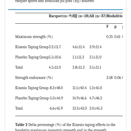
racquet sports and Brazilian jiu-jitsu (BJJ) athletes
Racquet(n=9)
BJJ (n=18)
All (n=37)
Modalitis
F
p
powe
Maximum strength (%)
0.25
0.61
0.08
Kinesio Taping Group
3.2±11.7
4.6±11.4
3.9±11.4
Placebo Taping Group
5.1±10.6
1.1±11.3
3.1±11.0
Total
4.1±11.0
2.8±11.3
3.5±11.1
Strength endurance (%)
3.58
0.06
0.46
Kinesio Taping Group
-8.3±48.0
11.5±40.4
1.3±45.0
Placebo Taping Group
-5.0±44.9
14.9±46.6
4.7±46.2
Total
-6.6±45.9
13.2±43.0
3.0±45.3
Table 2
Delta percentage (%) of the Kinesio taping effects in the
handgrip maximum isometric strength and in the strength