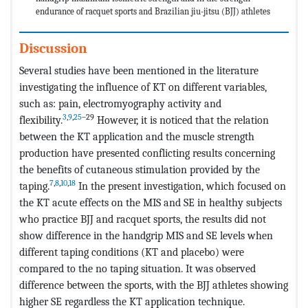
endurance of racquet sports and Brazilian jiu-jitsu (BJJ) athletes
Discussion
Several studies have been mentioned in the literature
investigating the influence of KT on different variables,
such as: pain, electromyography activity and
3
,
9
,
25
–29
flexibility.
However, it is noticed that the relation
between the KT application and the muscle strength
production have presented conflicting results concerning
the benefits of cutaneous stimulation provided by the
7
,
8
,
10
,
18
taping.
In the present investigation, which focused on
the KT acute effects on the MIS and SE in healthy subjects
who practice BJJ and racquet sports, the results did not
show difference in the handgrip MIS and SE levels when
different taping conditions (KT and placebo) were
compared to the no taping situation. It was observed
difference between the sports, with the BJJ athletes showing
higher SE regardless the KT application technique.