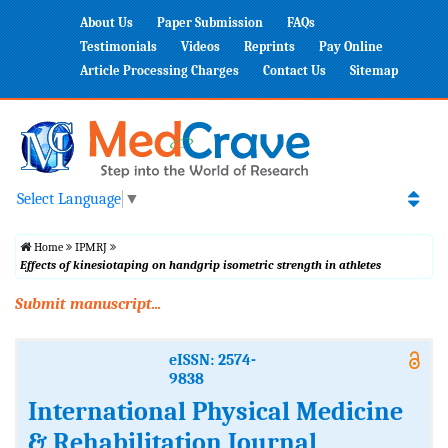
About Us
Paper Submission
FAQs
Testimonials
Videos
Reprints
Pay Online
Article Processing Charges
Contact Us
Sitemap
Select Language
▼
Home
IPMRJ
Effects of kinesiotaping on handgrip isometric strength in athletes
Submit manuscript...
eISSN: 2574-
9838
International Physical Medicine
& Rehabilitation Journal