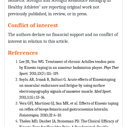
Isometric Strength and Strength Resistance Handgrip in
Healthy Athletes" are reporting original work not
previously published, in review, or in press.
Conflict of interest
The authors declare no financial support and no conflict of
interest in relation to this article.
References
Lee JH, Yoo WG. Treatment of chronic Achilles tendon pain
by Kinesio taping in an amateur badminton player.
Phys Ther
Sport.
2011;13(2):115–119.
Soylu AR, Irmak R, Baltaci G. Acute effects of Kinesiotaping
on muscular endurance and fatigue by using surface
electromyography signals of masseter muscle.
Med Sport.
2011;1(15):13–16.
Vera GFJ, Martínez GJ, San MR, et al. Effects of Kinesio taping
on réflex of bíceps femoris and gastrocnemios lateralis.
Fisioterapia.
2010;32:4–10.
Thelen MD, Dauber JA, Stoneman PD. The Clinical Efficacy of