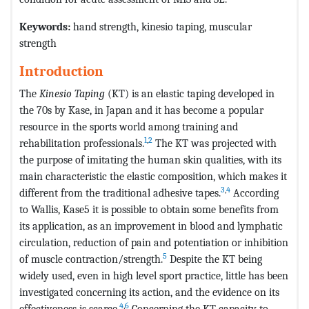
Keywords:
hand strength, kinesio taping, muscular
strength
Introduction
The
Kinesio Taping
(KT) is an elastic taping developed in
the 70s by Kase, in Japan and it has become a popular
resource in the sports world among training and
1
,
2
rehabilitation professionals.
The KT was projected with
the purpose of imitating the human skin qualities, with its
main characteristic the elastic composition, which makes it
3
,
4
different from the traditional adhesive tapes.
According
to Wallis, Kase5 it is possible to obtain some benefits from
its application, as an improvement in blood and lymphatic
circulation, reduction of pain and potentiation or inhibition
5
of muscle contraction/strength.
Despite the KT being
widely used, even in high level sport practice, little has been
investigated concerning its action, and the evidence on its
4
,
6
effectiveness is scarce.
Concerning the KT capacity to