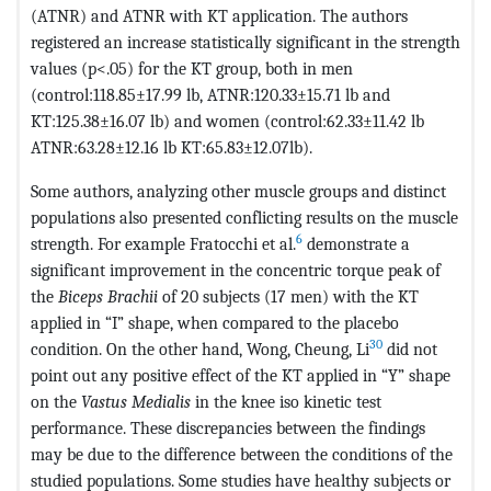
(ATNR) and ATNR with KT application. The authors
registered an increase statistically significant in the strength
values (p<.05) for the KT group, both in men
(control:118.85±17.99 lb, ATNR:120.33±15.71 lb and
KT:125.38±16.07 lb) and women (control:62.33±11.42 lb
ATNR:63.28±12.16 lb KT:65.83±12.07lb).
Some authors, analyzing other muscle groups and distinct
populations also presented conflicting results on the muscle
6
strength. For example Fratocchi et al.
demonstrate a
significant improvement in the concentric torque peak of
the
Biceps Brachii
of 20 subjects (17 men) with the KT
applied in “I” shape, when compared to the placebo
30
condition. On the other hand, Wong, Cheung, Li
did not
point out any positive effect of the KT applied in “Y” shape
on the
Vastus Medialis
in the knee iso kinetic test
performance. These discrepancies between the findings
may be due to the difference between the conditions of the
studied populations. Some studies have healthy subjects or