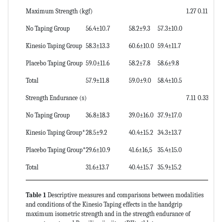
Maximum Strength (kgf)
1.27
0.11
1.
No Taping Group
56.4±10.7
58.2±9.3
57.3±10.0
Kinesio Taping Group
58.3±13.3
60.6±10.0
59.4±11.7
Placebo Taping Group
59.0±11.6
58.2±7.8
58.6±9.8
Total
57.9±11.8
59.0±9.0
58.4±10.5
Strength Endurance (s)
7.11
0.33
0.
No Taping Group
36.8±18.3
39.0±16.0
37.9±17.0
Kinesio Taping Group*
28.5±9.2
40.4±15.2
34.3±13.7
Placebo Taping Group*
29.6±10.9
41.6±16,5
35.4±15.0
Total
31.6±13.7
40.4±15.7
35.9±15.2
Table 1
Descriptive measures and comparisons between modalities
and conditions of the Kinesio Taping effects in the handgrip
maximum isometric strength and in the strength endurance of