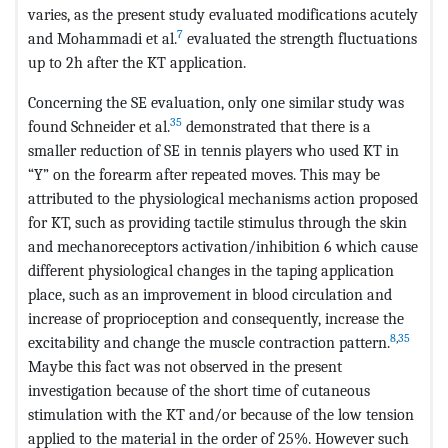
varies, as the present study evaluated modifications acutely
7
and Mohammadi et al.
evaluated the strength fluctuations
up to 2h after the KT application.
Concerning the SE evaluation, only one similar study was
35
found Schneider et al.
demonstrated that there is a
smaller reduction of SE in tennis players who used KT in
“Y” on the forearm after repeated moves. This may be
attributed to the physiological mechanisms action proposed
for KT, such as providing tactile stimulus through the skin
and mechanoreceptors activation/inhibition 6 which cause
different physiological changes in the taping application
place, such as an improvement in blood circulation and
increase of proprioception and consequently, increase the
8
,
35
excitability and change the muscle contraction pattern.
Maybe this fact was not observed in the present
investigation because of the short time of cutaneous
stimulation with the KT and/or because of the low tension
applied to the material in the order of 25%. However such