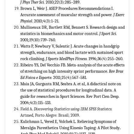
J
Phys Ther Sci.
2010;22(3):285–289.
Brown L, Weir J. ASEP Procedures Recommendations I.
Accurate assessment of muscular strength and power.
J Exerc
Physiol
. 2010;4(3):1–21.
Mullineaux DR, Bartlett RM, Bennett S. Research design and
statistics in biomechanics and motor control.
J Sport Sci.
2001;19(10):739–760.
Watts P, Newbury V, Sulentic J. Acute changes in handgrip
strength, endurance, and blood lactate with sustained sport
rock climbing.
J Sports MedPhys Fitness.
1996;36(4):255–260.
Ribeiro YS, Del Vecchio FB. Meta-analysis of the acute effects
of stretching on high intensity sprint performance.
Rev
Bras
Ed Física e Esporte.
2011;25(4):567–581.
Maia JA, Garganta RM, Seabra A. et al, A didactical note on
the use of statistical procedures for longitudinal data. A
guide for researches in Sport Sciences. Rev Port Cien Desp.
2004;4(3):115–133.
Field A.
Discovering Statistics using IBM SPSS Statistcs.
Artmed, Porto Alegre: Brasil; 2009.
Kalichman L, Vered E, Volchek L. Relieving Symptoms of
Meralgia Paresthetica Using Kinesio Taping: A Pilot Study
.