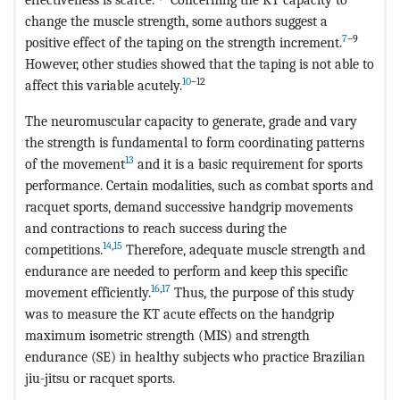
change the muscle strength, some authors suggest a
7
–9
positive effect of the taping on the strength increment.
However, other studies showed that the taping is not able to
10
–12
affect this variable acutely.
The neuromuscular capacity to generate, grade and vary
the strength is fundamental to form coordinating patterns
13
of the movement
and it is a basic requirement for sports
performance. Certain modalities, such as combat sports and
racquet sports, demand successive handgrip movements
and contractions to reach success during the
14
,
15
competitions.
Therefore, adequate muscle strength and
endurance are needed to perform and keep this specific
16
,
17
movement efficiently.
Thus, the purpose of this study
was to measure the KT acute effects on the handgrip
maximum isometric strength (MIS) and strength
endurance (SE) in healthy subjects who practice Brazilian
jiu-jitsu or racquet sports.