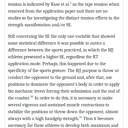
5
tension is indicated by Kase et al.
as the tape tension when
removed from the application paper and there are no
studies so far investigating the distinct tension effects in the
strength manifestation and/or SE.
Still concerning the SE the only one variable that showed
some statistical difference it was possible to notice a
difference between the sports practiced, in which the BJJ
athletes presented a higher SE, regardless the KT
application mode. Perhaps, this happened due to the
specificity of the sports gesture. The BJJ purpose is throw or
conduct the opponent to the ground and, after that, use
positions to dominate the opponent’s body in order to apply
bio mechanic levers forcing their submission and the end of
36
the combat.
In order to do this, it is necessary to make
several vigorous and sustained muscle contractions to
stabilize the positions or throw down the opponent, almost
14
always with a high handgrip strength.
Thus it becomes
necessary for these athletes to develop both maximum and