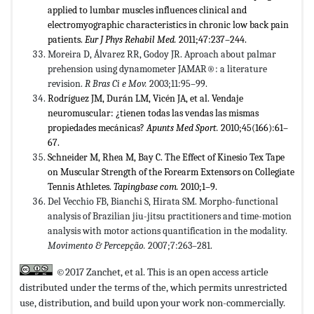
applied to lumbar muscles influences clinical and
electromyographic characteristics in chronic low back pain
patients.
Eur J Phys Rehabil Med.
2011;47:237–244.
Moreira D, Álvarez RR, Godoy JR. Aproach about palmar
prehension using dynamometer JAMAR®: a literature
revision.
R
Bras Ci e Mov.
2003;11:95–99.
Rodríguez JM, Durán LM, Vicén JA, et al. Vendaje
neuromuscular: ¿tienen todas las vendas las mismas
propiedades mecánicas?
Apunts Med Sport.
2010;45(166):61–
67.
Schneider M, Rhea M, Bay C. The Effect of Kinesio Tex Tape
on Muscular Strength of the Forearm Extensors on Collegiate
Tennis Athletes.
Tapingbase com.
2010;1–9.
Del Vecchio FB, Bianchi S, Hirata SM. Morpho-functional
analysis of Brazilian jiu-jitsu practitioners and time-motion
analysis with motor actions quantification in the modality.
Movimento & Percepção.
2007;7:263–281.
©2017 Zanchet, et al. This is an open access article
distributed under the terms of the,
which permits unrestricted
use, distribution, and build upon your work non-commercially.