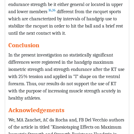
endurance strength be it either general or located in upper
16
,
36
and lower members
different from the racquet sports
which are characterized by intervals of handgrip use to
stabilize the racquet in order to hit the ball and a brief rest
until the next contact with it.
Conclusion
In the present investigation no statistically significant
differences were registered in the handgrip maximum
isometric strength and strength endurance after the KT use
with 25% tension and applied in “I” shape on the ventral
forearm. Thus, our results do not support the use of KT
with the purpose of increasing muscle strength acutely in
healthy athletes.
Acknowledgements
We, MA Zanchet, AC da Rocha and, FB Del Vecchio authors
of the article in titled "Kinesiotaping Effects on Maximum