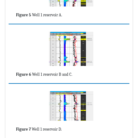
Figure 5
Well 1 reservoir A.
Figure 6
Well 1 reservoir B and C.
Figure 7
Well 1 reservoir D.