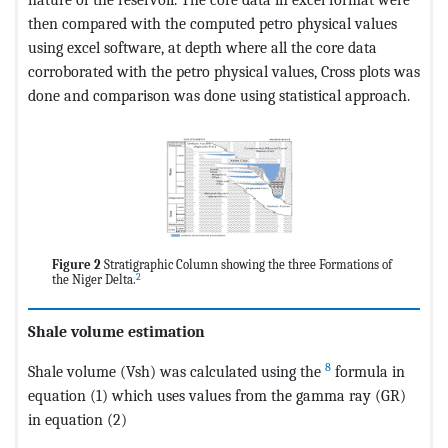
then compared with the computed petro physical values
using excel software, at depth where all the core data
corroborated with the petro physical values, Cross plots was
done and comparison was done using statistical approach.
Figure 2
Stratigraphic Column showing the three Formations of
2
the Niger Delta.
Shale volume estimation
8
Shale volume (Vsh) was calculated using the
formula in
equation (1) which uses values from the gamma ray (GR)
in equation (2)