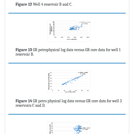
Figure 12
Well 4 reservoir B and C.
Figure 13
GR petrophysical log data versus GR core data for well 1
reservoir B.
Figure 14
GR petro physical log data versus GR core data for well 3
reservoirs C and D.