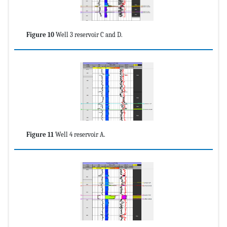
Figure 10
Well 3 reservoir C and D.
Figure 11
Well 4 reservoir A.