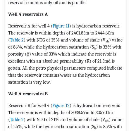
reservoir contains only oil and is prolific.
Well 4 reservoirs A
Reservoir A for well 4 (
Figure 11
) is hydrocarbon reservoir.
The reservoir is within depths of 2401.83m to 2444.60m
(
Table 2
) with NTG of 35% and volume of shale (V
) value
sh
of 86%, while the hydrocarbon saturation (S
) is 32% with
h
porosity (ɸ) value of 33% which indicate the reservoir is
excellent with an absolute permeability (K) of 21.3md is
gotten. All the petro physical parameters computed indicate
that the reservoir contains water as the hydrocarbon
saturation is very low.
Well 4 reservoirs B
Reservoir B for well 4 (
Figure 12
) is hydrocarbon reservoir.
The reservoir is within depths of 3038.59m to 3057.11m
(
Table 2
) with NTG of 21% and volume of shale (V
) value
sh
of 1.5%, while the hydrocarbon saturation (S
) is 85% with
h