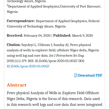
Technology Akure, Nigeria
2
Department of Applied Geophysics,University of Port Harcourt,
Nigeria
Correspondence:
Department of Applied Geophysics, Federal
University of Technology Akure, Nigeria
Received:
February 04, 2020 |
Published:
March 9, 2020
Citation:
Sayoleyi L, UIdeozu I, Sunday AJ. Petro physical
analysis of wells in explorer field, offshore Niger delta, Nigeria
using well log and core data.
Int J Petrochem Sci Eng
.
2020;5(1):1?9. DOI: 10.15406/ipcse.2020.05.00117 DOI:
10.15406/ipcse.2020.05.00117
Download PDF
Abstract
Petro physical Analysis of Wells in Explorer Field Offshore
Niger Delta, Nigeria is the focus of this research. Data used
in this research well logs and core data that were integrated