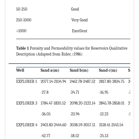
50-250 Good
250-1000 Very Good
>1000 Excellent
Table 1
Porosity and Permeability values for Reservoirs Qualitative
Description (Adapted from Rider, (1986)
Well
Sand a(m)
Sand b(m)
Sand c(m)
Sand 
EXPLORER 1
2077.14-2104.94
2462.78-2487.52
2817.80-2834.75
3040.
-27.8
-24.71
-16.95
-30.39
EXPLORER 3
1784.47-1820.52
2098.20-2122.14
2845.78-2858.01
2909.9
-36.05
-23.94
-12.23
-5.62
EXPLORER 4
2401.83-2444.60
3038.59-3057.11
3118.41-3143.54
-42.77
-18.52
-25.13