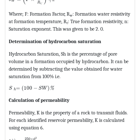
n
W
R
/
t
Where; F: Formation Factor, R
: Formation water resistivity
w
at formation temperature, R
: True formation resistivity, n:
t
Saturation exponent. This was given to be 2. 0.
Determination of hydrocarbon saturation
Hydrocarbon Saturation, Sh is the percentage of pore
volume in a formation occupied by hydrocarbon. It can be
determined by subtracting the value obtained for water
saturation from 100% i.e.
MathType@MTEF@5@5@+=feaagKart1ev2aaatCvAUfeBSjuyZ
=
(
100
−
)
%
S
S
W
h
Calculation of permeability
Permeability, K is the property of a rock to transmit fluids.
For each identified reservoir permeability, K is calculated
using equation 6.
MathType@MTEF@5@5@+=feaagKart1ev2aaatCvAUfeBSjuyZ
3
250
×
ϕ
/
1