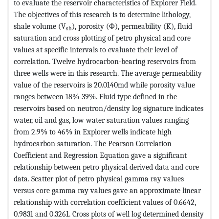
to evaluate the reservoir characteristics of Explorer Field.
The objectives of this research is to determine lithology,
shale volume (V
), porosity (Φ), permeability (K), fluid
sh
saturation and cross plotting of petro physical and core
values at specific intervals to evaluate their level of
correlation. Twelve hydrocarbon-bearing reservoirs from
three wells were in this research. The average permeability
value of the reservoirs is 20.0140md while porosity value
ranges between 18%-39%. Fluid type defined in the
reservoirs based on neutron/density log signature indicates
water, oil and gas, low water saturation values ranging
from 2.9% to 46% in Explorer wells indicate high
hydrocarbon saturation. The Pearson Correlation
Coefficient and Regression Equation gave a significant
relationship between petro physical derived data and core
data. Scatter plot of petro physical gamma ray values
versus core gamma ray values gave an approximate linear
relationship with correlation coefficient values of 0.6642,
0.9831 and 0.3261. Cross plots of well log determined density