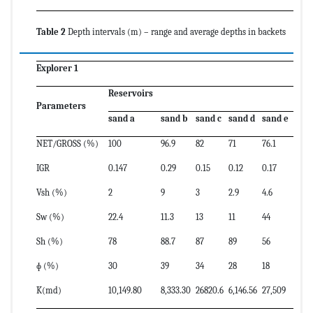
Table 2
Depth intervals (m) – range and average depths in backets
Explorer 1
Reservoirs
Parameters
sand a
sand b
sand c
sand d
sand e
NET/GROSS (%)
100
96.9
82
71
76.1
IGR
0.147
0.29
0.15
0.12
0.17
Vsh (%)
2
9
3
2.9
4.6
Sw (%)
22.4
11.3
13
11
44
Sh (%)
78
88.7
87
89
56
ɸ (%)
30
39
34
28
18
K(md)
10,149.80
8,333.30
26820.6
6,146.56
27,509