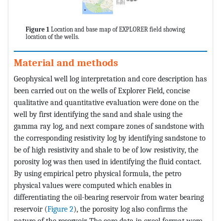
Figure 1
Location and base map of EXPLORER field showing
location of the wells.
Material and methods
Geophysical well log interpretation and core description has
been carried out on the wells of Explorer Field, concise
qualitative and quantitative evaluation were done on the
well by first identifying the sand and shale using the
gamma ray log, and next compare zones of sandstone with
the corresponding resistivity log by identifying sandstone to
be of high resistivity and shale to be of low resistivity, the
porosity log was then used in identifying the fluid contact.
By using empirical petro physical formula, the petro
physical values were computed which enables in
differentiating the oil-bearing reservoir from water bearing
reservoir (
Figure 2
), the porosity log also confirms the
nature of the reservoir. The core data in excel format were