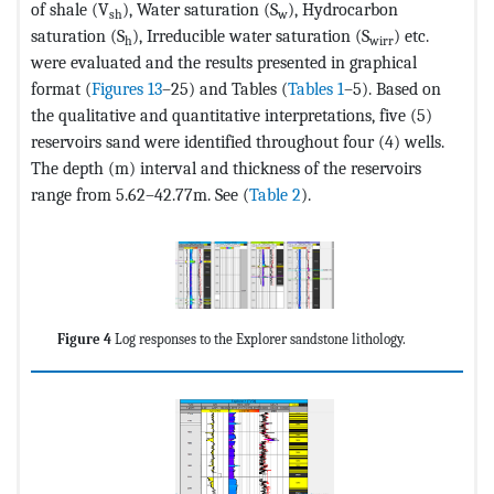
of shale (V
), Water saturation (S
), Hydrocarbon
sh
w
saturation (S
), Irreducible water saturation (S
) etc.
h
wirr
were evaluated and the results presented in graphical
format (
Figures 13
–25) and Tables (
Tables 1
–5). Based on
the qualitative and quantitative interpretations, five (5)
reservoirs sand were identified throughout four (4) wells.
The depth (m) interval and thickness of the reservoirs
range from 5.62–42.77m. See (
Table 2
).
Figure 4
Log responses to the Explorer sandstone lithology.