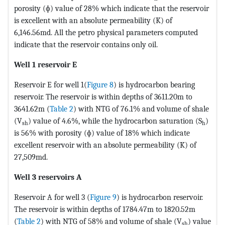
porosity (ɸ) value of 28% which indicate that the reservoir
is excellent with an absolute permeability (K) of
6,146.56md. All the petro physical parameters computed
indicate that the reservoir contains only oil.
Well 1 reservoir E
Reservoir E for well 1(
Figure 8
) is hydrocarbon bearing
reservoir. The reservoir is within depths of 3611.20m to
3641.62m (
Table 2
) with NTG of 76.1% and volume of shale
(V
) value of 4.6%, while the hydrocarbon saturation (S
)
sh
h
is 56% with porosity (ɸ) value of 18% which indicate
excellent reservoir with an absolute permeability (K) of
27,509md.
Well 3 reservoirs A
Reservoir A for well 3 (
Figure 9
) is hydrocarbon reservoir.
The reservoir is within depths of 1784.47m to 1820.52m
(
Table 2
) with NTG of 58% and volume of shale (V
) value
sh