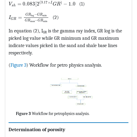
MathType@MTEF@5@5@+=feaagKart1ev2aaatCvAUfeBSjuyZ
(
3.17
×
)
I
=
0.083
[
2
−
1.0
(1)
V
G
R
s
h
MathType@MTEF@5@5@+=feaagKart1ev2aaatCvAUfeBSjuyZ
−
G
R
G
R
min
log
=
(2)
I
G
R
−
G
R
G
R
max
min
In equation (2), I
is the gamma ray index, GR log is the
GR
picked log value while GR minimum and GR maximum
indicate values picked in the sand and shale base lines
respectively.
(
Figure 3
) Workflow for petro physics analysis.
Figure 3
Workflow for petrophysics analysis.
Determination of porosity