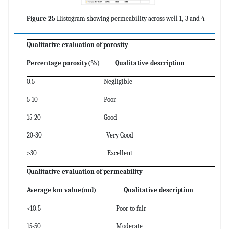
Figure 25
Histogram showing permeability across well 1, 3 and 4.
Qualitative evaluation of porosity
Percentage porosity(%) Qualitative description
0.5 Negligible
5-10 Poor
15-20 Good
20-30 Very Good
>30 Excellent
Qualitative evaluation of permeability
Average km value(md) Qualitative description
<10.5 Poor to fair
15-50 Moderate