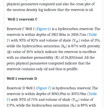
physical parameters computed and also the cross plot of
the neutron density log indicate that the reservoir is oil.
Well 1 reservoir C
Reservoir C Well 1 (
Figure 6
) is a hydrocarbon reservoir. The
reservoir is within depths of 2817.80m to 2834.75m (
Table
2
) with NTG of 82% and volume of shale (V
) value of 3%,
sh
while the hydrocarbon saturation (S
) is 87% with porosity
h
(ɸ) value of 34% which indicate the reservoir is excellent
with an absolute permeability (K) of 26,820.6md. All the
petro physical parameters computed indicate that the
reservoir contains only oil and thus is prolific.
Well 1 reservoir D
Reservoir D Well 1 (
Figure 7
) is hydrocarbon reservoir. The
reservoir is within depths of 3040.39m to 3070.78m (
Table
2
) with NTG of 71% and volume of shale (V
) value of
sh
2.9%, while the hydrocarbon saturation (S
) is 89% with
h