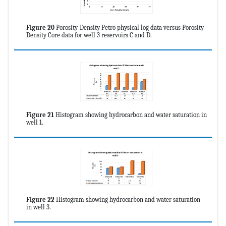
Figure 20
Porosity-Density Petro physical log data versus Porosity-
Density Core data for well 3 reservoirs C and D.
Figure 21
Histogram showing hydrocarbon and water saturation in
well 1.
Figure 22
Histogram showing hydrocarbon and water saturation
in well 3.