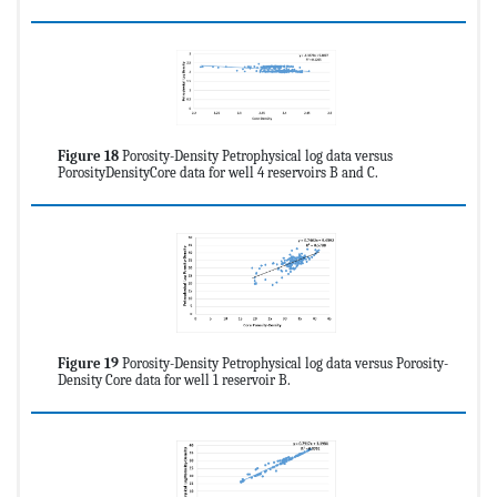
Figure 18
Porosity-Density Petrophysical log data versus
PorosityDensityCore data for well 4 reservoirs B and C.
Figure 19
Porosity-Density Petrophysical log data versus Porosity-
Density Core data for well 1 reservoir B.