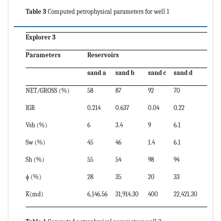
Table 3
Computed petrophysical parameters for well 1
Explorer 3
Parameters
Reservoirs
sand a
sand b
sand c
sand d
NET/GROSS (%)
58
87
92
70
IGR
0.214
0.637
0.04
0.22
Vsh (%)
6
3.4
9
6.1
Sw (%)
45
46
1.4
6.1
Sh (%)
55
54
98
94
ɸ (%)
28
35
20
33
K(md)
6,146.56
31,914.30
400
22,421.30