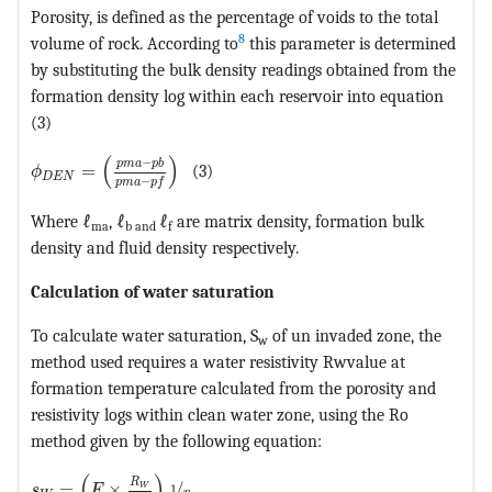
Porosity, is defined as the percentage of voids to the total
8
volume of rock. According to
this parameter is determined
by substituting the bulk density readings obtained from the
formation density log within each reservoir into equation
(3)
MathType@MTEF@5@5@+=feaagKart1ev2aaatCvAUfeBSjuyZ
(
)
−
p
m
a
p
b
=
(3)
ϕ
D
E
N
−
p
m
a
p
f
Where ℓ
, ℓ
ℓ
are matrix density, formation bulk
ma
b and
f
density and fluid density respectively.
Calculation of water saturation
To calculate water saturation, S
of un invaded zone, the
w
method used requires a water resistivity Rwvalue at
formation temperature calculated from the porosity and
resistivity logs within clean water zone, using the Ro
method given by the following equation:
MathType@MTEF@5@5@+=feaagKart1ev2aaatCvAUfeBSjuyZ
(
)
R
=
×
/
1
W
s
F