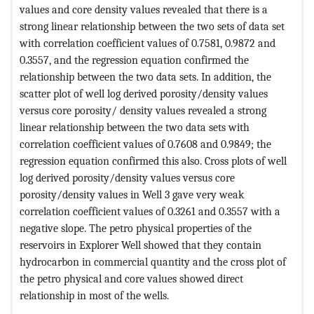
values and core density values revealed that there is a
strong linear relationship between the two sets of data set
with correlation coefficient values of 0.7581, 0.9872 and
0.3557, and the regression equation confirmed the
relationship between the two data sets. In addition, the
scatter plot of well log derived porosity/density values
versus core porosity/ density values revealed a strong
linear relationship between the two data sets with
correlation coefficient values of 0.7608 and 0.9849; the
regression equation confirmed this also. Cross plots of well
log derived porosity/density values versus core
porosity/density values in Well 3 gave very weak
correlation coefficient values of 0.3261 and 0.3557 with a
negative slope. The petro physical properties of the
reservoirs in Explorer Well showed that they contain
hydrocarbon in commercial quantity and the cross plot of
the petro physical and core values showed direct
relationship in most of the wells.