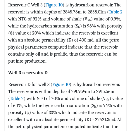
Reservoir C Well 3 (
Figure 10
) is hydrocarbon reservoir. The
reservoir is within depths of 2845.78m to 2858.01m (
Table 2
with NTG of 92% and volume of shale (V
) value of 0.9%,
sh
while the hydrocarbon saturation (S
) is 98% with porosity
h
(ɸ) value of 20% which indicate the reservoir is excellent
with an absolute permeability (K) of 400 md. All the petro
physical parameters computed indicate that the reservoir
contains only oil and is prolific, thus the reservoir can be
put into production.
Well 3 reservoirs D
Reservoir D for well 3 (
Figure 10
) is hydrocarbon reservoir.
The reservoir is within depths of 2909.94m to 2915.56m
(
Table 2
) with NTG of 70% and volume of shale (V
) value
sh
of 6.1%, while the hydrocarbon saturation (S
) is 94% with
h
porosity (ɸ) value of 33% which indicate the reservoir is
excellent with an absolute permeability (K) - 22421.3md. All
the petro physical parameters computed indicate that the