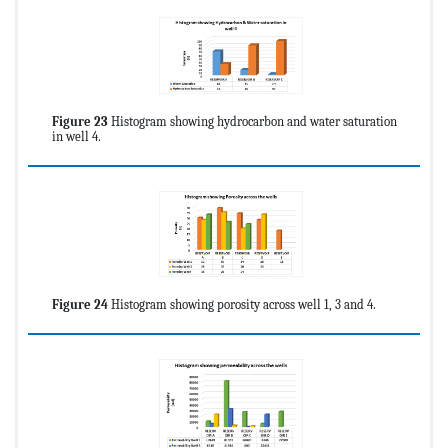
Figure 23
Histogram showing hydrocarbon and water saturation
in well 4.
Figure 24
Histogram showing porosity across well 1, 3 and 4.