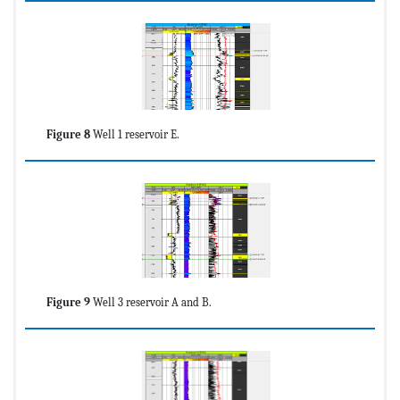
Figure 8
Well 1 reservoir E.
Figure 9
Well 3 reservoir A and B.