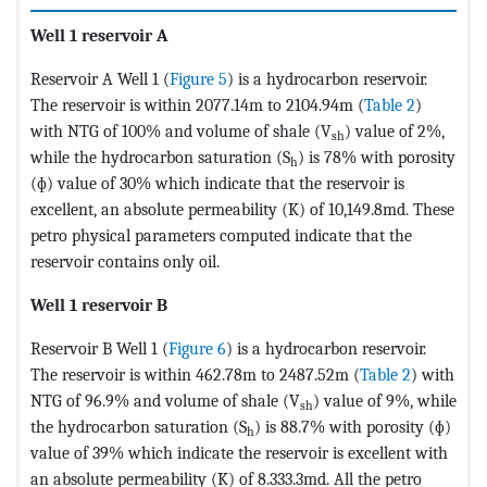
Well 1 reservoir A
Reservoir A Well 1 (
Figure 5
) is a hydrocarbon reservoir.
The reservoir is within 2077.14m to 2104.94m (
Table 2
)
with NTG of 100% and volume of shale (V
) value of 2%,
sh
while the hydrocarbon saturation (S
) is 78% with porosity
h
(ɸ) value of 30% which indicate that the reservoir is
excellent, an absolute permeability (K) of 10,149.8md. These
petro physical parameters computed indicate that the
reservoir contains only oil.
Well 1 reservoir B
Reservoir B Well 1 (
Figure 6
) is a hydrocarbon reservoir.
The reservoir is within 462.78m to 2487.52m (
Table 2
) with
NTG of 96.9% and volume of shale (V
) value of 9%, while
sh
the hydrocarbon saturation (S
) is 88.7% with porosity (ɸ)
h
value of 39% which indicate the reservoir is excellent with
an absolute permeability (K) of 8.333.3md. All the petro