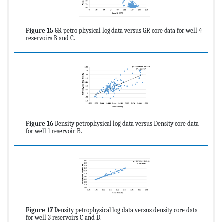
Figure 15
GR petro physical log data versus GR core data for well 4
reservoirs B and C.
Figure 16
Density petrophysical log data versus Density core data
for well 1 reservoir B.
Figure 17
Density petrophysical log data versus density core data
for well 3 reservoirs C and D.