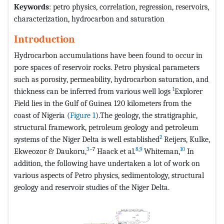
Keywords
: petro physics, correlation, regression, reservoirs,
characterization, hydrocarbon and saturation
Introduction
Hydrocarbon accumulations have been found to occur in
pore spaces of reservoir rocks. Petro physical parameters
such as porosity, permeability, hydrocarbon saturation, and
1
thickness can be inferred from various well logs
Explorer
Field lies in the Gulf of Guinea 120 kilometers from the
coast of Nigeria (
Figure 1
).The geology, the stratigraphic,
structural framework, petroleum geology and petroleum
2
systems of the Niger Delta is well established
Reijers, Kulke,
3
–7
8
,
9
10
Ekweozor & Daukoru,
Haack et al
.
Whiteman,
In
addition, the following have undertaken a lot of work on
various aspects of Petro physics, sedimentology, structural
geology and reservoir studies of the Niger Delta.