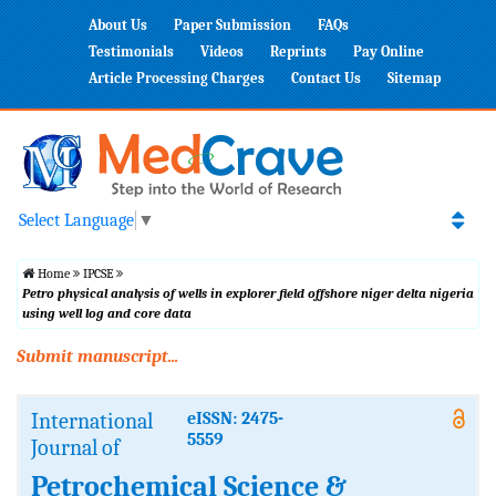
About Us
Paper Submission
FAQs
Testimonials
Videos
Reprints
Pay Online
Article Processing Charges
Contact Us
Sitemap
Select Language
▼
Home
IPCSE
Petro physical analysis of wells in explorer field offshore niger delta nigeria
using well log and core data
Submit manuscript...
International
eISSN: 2475-
5559
Journal of
Petrochemical Science &