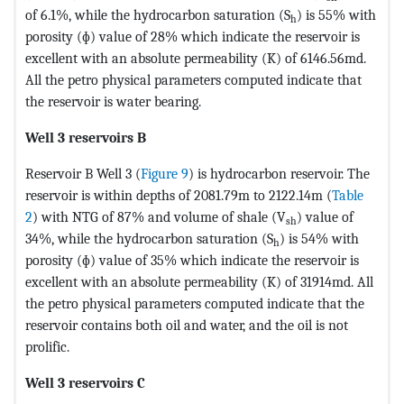
of 6.1%, while the hydrocarbon saturation (S
) is 55% with
h
porosity (ɸ) value of 28% which indicate the reservoir is
excellent with an absolute permeability (K) of 6146.56md.
All the petro physical parameters computed indicate that
the reservoir is water bearing.
Well 3 reservoirs B
Reservoir B Well 3 (
Figure 9
) is hydrocarbon reservoir. The
reservoir is within depths of 2081.79m to 2122.14m (
Table
2
) with NTG of 87% and volume of shale (V
) value of
sh
34%, while the hydrocarbon saturation (S
) is 54% with
h
porosity (ɸ) value of 35% which indicate the reservoir is
excellent with an absolute permeability (K) of 31914md. All
the petro physical parameters computed indicate that the
reservoir contains both oil and water, and the oil is not
prolific.
Well 3 reservoirs C