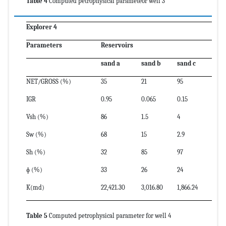
Table 4
Computed petrophysical parameteor well 3
Explorer 4
Parameters
Reservoirs
sand a
sand b
sand c
NET/GROSS (%)
35
21
95
IGR
0.95
0.065
0.15
Vsh (%)
86
1.5
4
Sw (%)
68
15
2.9
Sh (%)
32
85
97
ɸ (%)
33
26
24
K(md)
22,421.30
3,016.80
1,866.24
Table 5
Computed petrophysical parameter for well 4