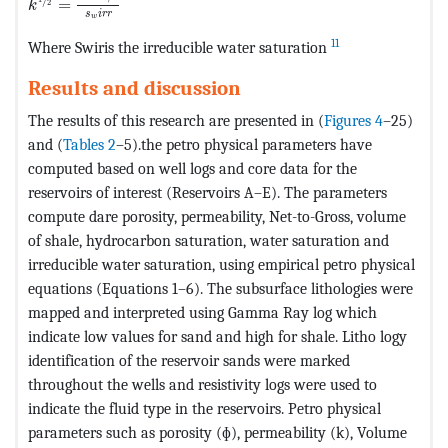
=
2
k
s
i
r
r
w
11
Where Swiris the irreducible water saturation
Results and discussion
The results of this research are presented in (
Figures 4
–25)
and (
Tables 2
–5).the petro physical parameters have
computed based on well logs and core data for the
reservoirs of interest (Reservoirs A–E). The parameters
compute dare porosity, permeability, Net-to-Gross, volume
of shale, hydrocarbon saturation, water saturation and
irreducible water saturation, using empirical petro physical
equations (Equations 1–6). The subsurface lithologies were
mapped and interpreted using Gamma Ray log which
indicate low values for sand and high for shale. Litho logy
identification of the reservoir sands were marked
throughout the wells and resistivity logs were used to
indicate the fluid type in the reservoirs. Petro physical
parameters such as porosity (ɸ), permeability (k), Volume