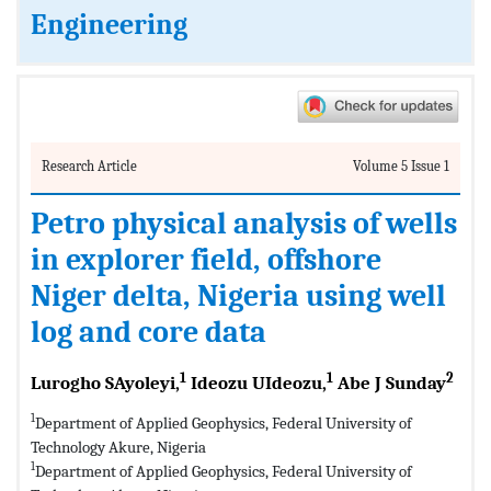
Engineering
Research Article
Volume 5 Issue 1
Petro physical analysis of wells
in explorer field, offshore
Niger delta, Nigeria using well
log and core data
1
1
2
Lurogho SAyoleyi,
Ideozu UIdeozu,
Abe J Sunday
1
Department of Applied Geophysics, Federal University of
Technology Akure, Nigeria
1
Department of Applied Geophysics, Federal University of