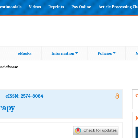
estimonials
Videos
Reprints
Pay Online
Article Processing C
eBooks
Information
Policies
M
and disease
C
eISSN: 2574-8084
rapy