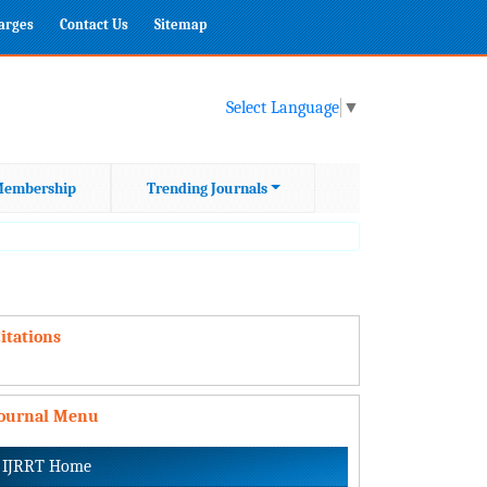
harges
Contact Us
Sitemap
Select Language
▼
embership
Trending Journals
itations
Journal Menu
IJRRT Home