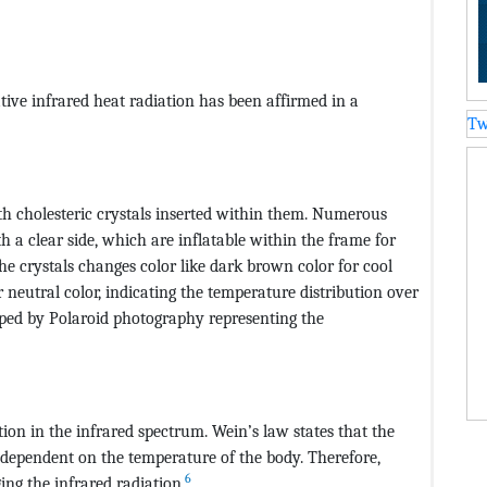
ative infrared heat radiation has been affirmed in a
Tw
th cholesteric crystals inserted within them. Numerous
th a clear side, which are inflatable within the frame for
he crystals changes color like dark brown color for cool
 neutral color, indicating the temperature distribution over
pped by Polaroid photography representing the
ion in the infrared spectrum. Wein’s law states that the
dependent on the temperature of the body. Therefore,
6
ng the infrared radiation.