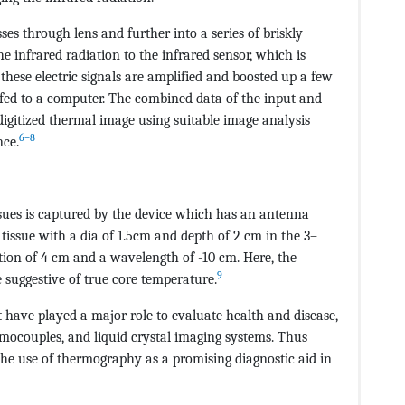
ses through lens and further into a series of briskly
e infrared radiation to the infrared sensor, which is
r these electric signals are amplified and boosted up a few
 fed to a computer. The combined data of the input and
digitized thermal image using suitable image analysis
6–8
nce.
sues is captured by the device which has an antenna
 tissue with a dia of 1.5cm and depth of 2 cm in the 3–
ion of 4 cm and a wavelength of -10 cm. Here, the
9
 suggestive of true core temperature.
ave played a major role to evaluate health and disease,
rmocouples, and liquid crystal imaging systems. Thus
 the use of thermography as a promising diagnostic aid in