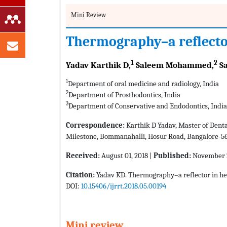
Mini Review
Thermography–a reflector
1
2
Yadav Karthik D,
Saleem Mohammed,
Sa
1
Department of oral medicine and radiology, India
2
Department of Prosthodontics, India
3
Department of Conservative and Endodontics, India
Correspondence:
Karthik D Yadav, Master of Denta
Milestone, Bommanahalli, Hosur Road, Bangalore-560
Received:
August 01, 2018 |
Published:
November 2
Citation:
Yadav KD. Thermography–a reflector in he
DOI:
10.15406/ijrrt.2018.05.00194
Mini review