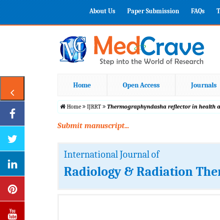
About Us
Paper Submission
FAQs
T
Home
Open Access
Journals
Home
IJRRT
Thermographyndasha reflector in health 
Submit manuscript...
International Journal of
Radiology & Radiation The