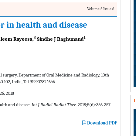
Volume 5 Issue 6
 in health and disease
3
1
leem Rayeesa,
Sindhe J Raghunand
l surgery, Department of Oral Medicine and Radiology, 10th
 102, India, Tel 919902824646
6, 2018
U
alth and disease.
Int J Radiol Radiat Ther
. 2018;5(6):356-357.
Download PDF