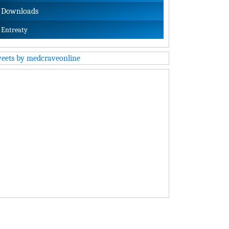
Downloads
Entreaty
eets by medcraveonline