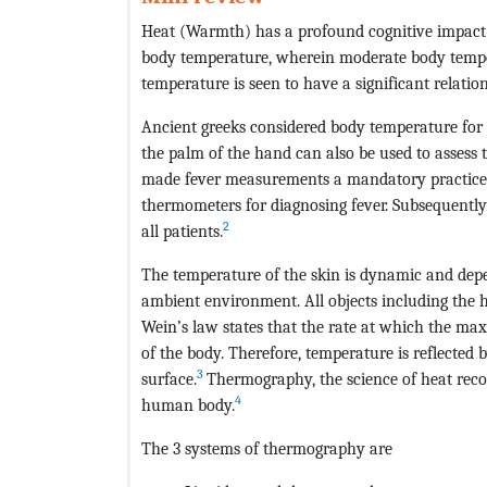
Heat (Warmth) has a profound cognitive impac
body temperature, wherein moderate body temper
temperature is seen to have a significant relatio
Ancient greeks considered body temperature for 
the palm of the hand can also be used to assess 
made fever measurements a mandatory practice. 
thermometers for diagnosing fever. Subsequently
2
all patients.
The temperature of the skin is dynamic and depe
ambient environment. All objects including the 
Wein’s law states that the rate at which the ma
of the body. Therefore, temperature is reflected 
3
surface.
Thermography, the science of heat recor
4
human body.
The 3 systems of thermography are