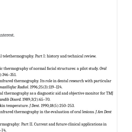
nterest.
 telethermography. Part I: history and technical review.
onic thermography of normal facial structures: a pilot study.
Oral
):346–351.
Infrared thermography. Its role in dental research with particular
axillofac Radiol
. 1996;25(3):119–124.
stal thermography as a diagnostic aid and objective monitor for TMJ
andib Disord
. 1989;3(2):65–70.
skin temperature.
J Dent
. 1990;18(5):250–253.
f infrared thermography in the evaluation of oral lesions.
J Am Dent
rmography: Part II. Current and future clinical applications in
–74.