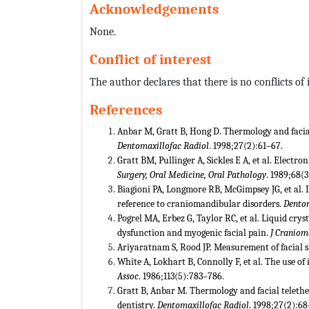
Acknowledgements
None.
Conflict of interest
The author declares that there is no conflicts of i
References
Anbar M, Gratt B, Hong D. Thermology and facial
Dentomaxillofac Radiol
. 1998;27(2):61–67.
Gratt BM, Pullinger A, Sickles E A, et al. Electr
Surgery, Oral Medicine, Oral Pathology
. 1989;68(3
Biagioni PA, Longmore RB, McGimpsey JG, et al. 
reference to craniomandibular disorders.
Dentom
Pogrel MA, Erbez G, Taylor RC, et al. Liquid cry
dysfunction and myogenic facial pain.
J Craniom
Ariyaratnam S, Rood JP. Measurement of facial 
White A, Lokhart B, Connolly F, et al. The use o
Assoc
. 1986;113(5):783–786.
Gratt B, Anbar M. Thermology and facial telethe
dentistry.
Dentomaxillofac Radiol
. 1998;27(2):68