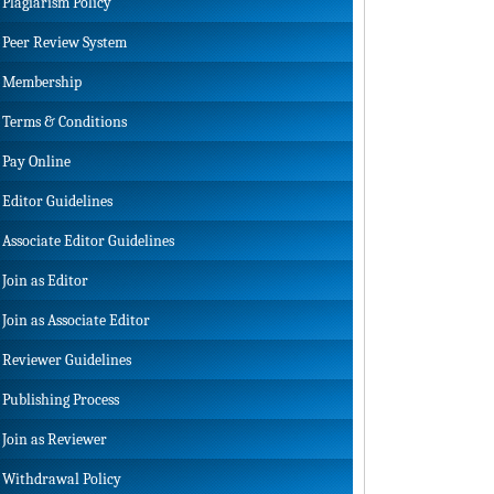
Plagiarism Policy
Peer Review System
Membership
Terms & Conditions
Pay Online
Editor Guidelines
Associate Editor Guidelines
Join as Editor
Join as Associate Editor
Reviewer Guidelines
Publishing Process
Join as Reviewer
Withdrawal Policy