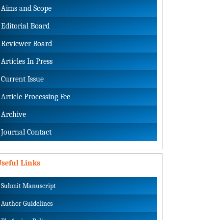
Aims and Scope
Editorial Board
Reviewer Board
Articles In Press
Current Issue
Article Processing Fee
Archive
Journal Contact
seful Links
Submit Manuscript
Author Guidelines