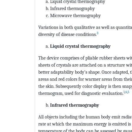
Liquid crystal thermography
Infrared thermography
Microwave thermography
Variations in both qualitative as well as quantit
3
diversity of disease conditions.
Liquid crystal thermography
The device comprises of pliable rubber sheets wi
sheets of crystals are attached on a structure wi
better adaptability body’s shape. Once adapted, t
areas and red colors for warmer areas from their
the skin. Subsequently color display is then sna
1
,
4
,
5
thermogram, used for diagnostic evaluation.
Infrared thermography
All objects including the human body emit radiat
rate at which the maximum energy is emitted is 
temperature of the body can be assessed by gaugi