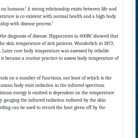
1
t on humans.
A strong relationship exists between life and
ature is co existent with normal health and a high body
1
nship with disease process.
the diagnosis of disease. Hippocrates in 400BC showed that
the skin temperature of sick patients. Wunderlich in 1872,
Later core body temperature was assessed by reliable
 it became a routine practice to assess body temperature of
nds on a number of functions, not least of which is the
human body emit radiation in the infrared spectrum.
ximum energy is emitted is dependent on the temperature
by gauging the infrared radiation radiated by the skin
ding can be used to record the heat given off by the