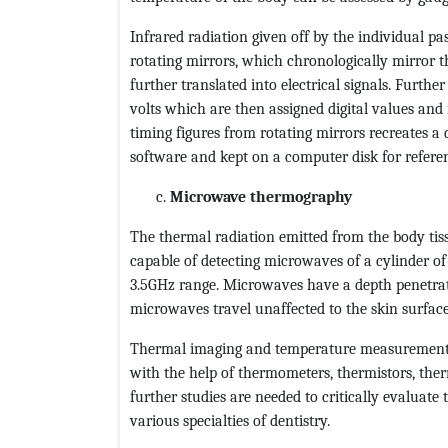
Infrared radiation given off by the individual pas
rotating mirrors, which chronologically mirror th
further translated into electrical signals. Furthe
volts which are then assigned digital values and
timing figures from rotating mirrors recreates a 
software and kept on a computer disk for refere
Microwave thermography
The thermal radiation emitted from the body tis
capable of detecting microwaves of a cylinder of
3.5GHz range. Microwaves have a depth penetrat
microwaves travel unaffected to the skin surface
Thermal imaging and temperature measurement h
with the help of thermometers, thermistors, the
further studies are needed to critically evaluate
various specialties of dentistry.