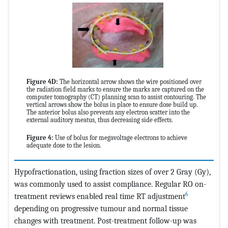
Figure 4D:
The horizontal arrow shows the wire positioned over
the radiation field marks to ensure the marks are captured on the
computer tomography (CT) planning scan to assist contouring. The
vertical arrows show the bolus in place to ensure dose build up.
The anterior bolus also prevents any electron scatter into the
external auditory meatus, thus decreasing side effects.
Figure 4:
Use of bolus for megavoltage electrons to achieve
adequate dose to the lesion.
Hypofractionation, using fraction sizes of over 2 Gray (Gy),
was commonly used to assist compliance. Regular RO on-
6
treatment reviews enabled real time RT adjustment
depending on progressive tumour and normal tissue
changes with treatment. Post-treatment follow-up was