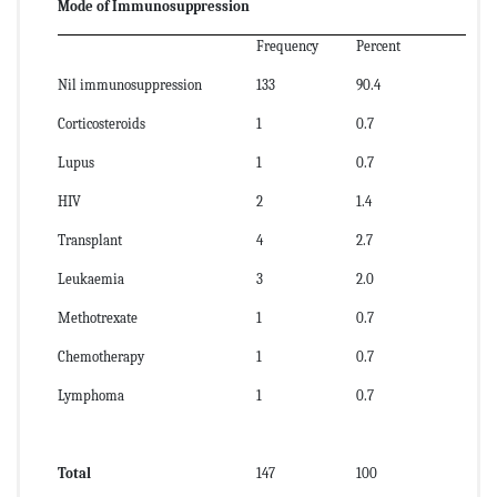
Mode of Immunosuppression
Frequency
Percent
Nil immunosuppression
133
90.4
Corticosteroids
1
0.7
Lupus
1
0.7
HIV
2
1.4
Transplant
4
2.7
Leukaemia
3
2.0
Methotrexate
1
0.7
Chemotherapy
1
0.7
Lymphoma
1
0.7
Total
147
100