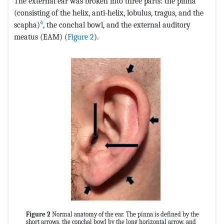
The external ear was broken into three parts: the pinna
(consisting of the helix, anti-helix, lobulus, tragus, and the
4
scapha)
, the conchal bowl, and the external auditory
meatus (EAM) (
Figure 2
).
Figure 2
Normal anatomy of the ear. The pinna is defined by the
short arrows, the conchal bowl by the long horizontal arrow, and