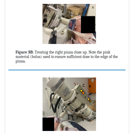
Figure 3B:
Treating the right pinna close up. Note the pink
material (bolus) used to ensure sufficient dose to the edge of the
pinna.