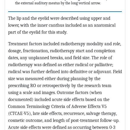
the external auditory meatus by the long vertical arrow.
The lip and the eyelid were described using upper and
lower, with the inner canthus included as an anatomical
part of the eyelid for this study.
Treatment factors included radiotherapy modality and role,
dosage, fractionation, radiotherapy start and completion
dates, any unplanned breaks, and field size. The role of
radiotherapy was defined as either radical or palliative;
radical was further defined into definitive or adjuvant. Field
size was measured either during planning by the
prescribing RO or retrospectively by the research team
using a scale and images. Outcome factors (when
documented) included acute side effects based on the
Common Terminology Criteria of Adverse Effects V5
(CTCAE-V5), late side effects, recurrence, salvage therapy,
cosmetic outcome, and length of post-treatment follow-up.
Acute side effects were defined as occurring between 0-3