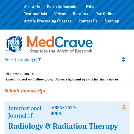
About Us
Paper Submission
FAQs
Testimonials
Videos
Reprints
Pay Online
Article Processing Charges
Contact Us
Sitemap
Select Language
▼
Home
IJRRT
Lesion based radiotherapy of the ears lips and eyelids for skin cancer
Submit manuscript...
International
eISSN: 2574-
8084
Journal of
Radiology & Radiation Therapy