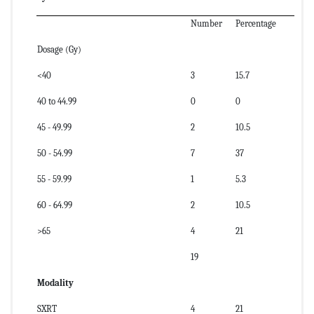
Number
Percentage
Dosage (Gy)
<40
3
15.7
40 to 44.99
0
0
45 - 49.99
2
10.5
50 - 54.99
7
37
55 - 59.99
1
5.3
60 - 64.99
2
10.5
>65
4
21
19
Modality
SXRT
4
21