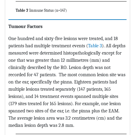
Table 2
Immune Status (n=147)
Tumour Factors
One hundred and sixty-five lesions were treated, and 18
patients had multiple treatment events (
Table 3
). All depths
measured were determined histopathologically except for
one that was greater than 12 millimetres (mm) and
clinically described by the RO. Lesion depth was not
recorded for 47 patients. The most common lesion site was
on the ear, specifically the pinna. Eighteen patients had
multiple lesions treated separately (147 patients, 165
lesions), and 14 treatment events spanned multiple sites
(179 sites treated for 165 lesions). For example, one lesion
spanned two sites of the ear, i.e. the pinna plus the EAM.
The average lesion area was 3.2 centimetres (cm) and the
median lesion depth was 2.8 mm.