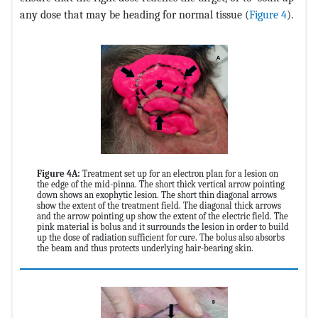
any dose that may be heading for normal tissue (
Figure 4
).
Figure 4A:
Treatment set up for an electron plan for a lesion on
the edge of the mid-pinna. The short thick vertical arrow pointing
down shows an exophytic lesion. The short thin diagonal arrows
show the extent of the treatment field. The diagonal thick arrows
and the arrow pointing up show the extent of the electric field. The
pink material is bolus and it surrounds the lesion in order to build
up the dose of radiation sufficient for cure. The bolus also absorbs
the beam and thus protects underlying hair-bearing skin.