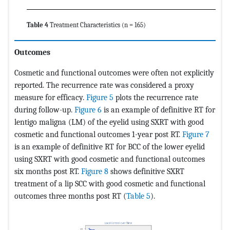
Table 4
Treatment Characteristics (n = 165)
Outcomes
Cosmetic and functional outcomes were often not explicitly
reported. The recurrence rate was considered a proxy
measure for efficacy.
Figure 5
plots the recurrence rate
during follow-up.
Figure 6
is an example of definitive RT for
lentigo maligna (LM) of the eyelid using SXRT with good
cosmetic and functional outcomes 1-year post RT.
Figure 7
is an example of definitive RT for BCC of the lower eyelid
using SXRT with good cosmetic and functional outcomes
six months post RT.
Figure 8
shows definitive SXRT
treatment of a lip SCC with good cosmetic and functional
outcomes three months post RT (
Table 5
).