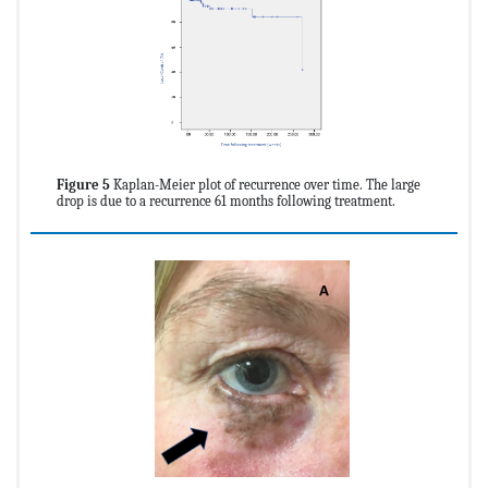
Figure 5
Kaplan-Meier plot of recurrence over time. The large
drop is due to a recurrence 61 months following treatment.