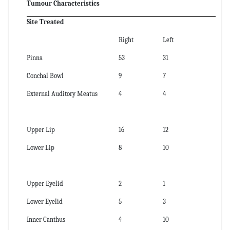
Tumour Characteristics
Site Treated
Right
Left
Pinna
53
31
Conchal Bowl
9
7
External Auditory Meatus
4
4
Upper Lip
16
12
Lower Lip
8
10
Upper Eyelid
2
1
Lower Eyelid
5
3
Inner Canthus
4
10