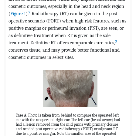
cosmetic outcomes, especially in the head and neck region
2
(
Figure 1
).
Radiotherapy (RT) can be given in the post-
operative scenario (PORT) when high risk features, such as
positive margins or perineural invasion (PNI), are seen, or
as definitive treatment when RT is given as the sole
3
treatment. Definitive RT offers comparable cure rates,
conserves tissue, and may provide better functional and
cosmetic outcomes in select sites.
Case A. Photo is taken from behind to compare the operated left
ear with the unoperated right ear. The left ear (broad arrow) had
had a lesion removed from the mid pinna with primary closure
and needed post opertaive radiotherapy (PORT) or adjuvant RT
due to a positive margin. Note the smaller size of the operated