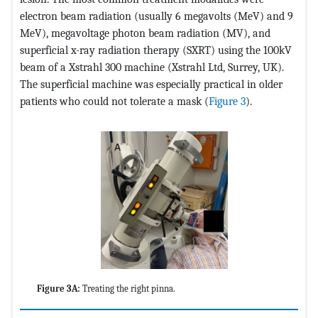
electron beam radiation (usually 6 megavolts (MeV) and 9
MeV), megavoltage photon beam radiation (MV), and
superficial x-ray radiation therapy (SXRT) using the 100kV
beam of a Xstrahl 300 machine (Xstrahl Ltd, Surrey, UK).
The superficial machine was especially practical in older
patients who could not tolerate a mask (
Figure 3
).
Figure 3A:
Treating the right pinna.