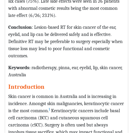
six cases (75%). Late side effects were seen in 26 patients
with abnormal cosmetic results being the most common
late effect (6/26; 23.1%).
Conclusion
: Lesion-based RT for skin cancer of the ear,
eyelid, and lip can be delivered safely and is effective.
Definitive RT may be preferable to surgery especially when
tissue loss may lead to poor functional and cosmetic
outcomes.
Keywords
:
radiotherapy, pinna, ear, eyelid, lip, skin cancer,
Australia
Introduction
Skin cancer is common in Australia and is increasing in
incidence. Amongst skin malignancies, keratinocytic cancer
1
is the most common.
Keratinocytic cancers include basal
cell carcinoma (BCC) and cutaneous squamous cell
carcinoma (cSCC). Surgery is often used but always
involves tissue sacrifice, which may impact functional and