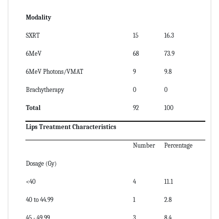
Modality
SXRT
15
16.3
6MeV
68
73.9
6MeV Photons/VMAT
9
9.8
Brachytherapy
0
0
Total
92
100
Lips Treatment Characteristics
Number
Percentage
Dosage (Gy)
<40
4
11.1
40 to 44.99
1
2.8
45 - 49.99
3
8.4