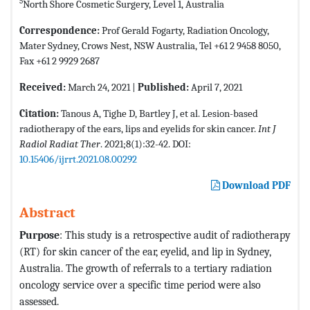
5
North Shore Cosmetic Surgery, Level 1, Australia
Correspondence:
Prof Gerald Fogarty, Radiation Oncology,
Mater Sydney, Crows Nest, NSW Australia, Tel +61 2 9458 8050,
Fax +61 2 9929 2687
Received:
March 24, 2021 |
Published:
April 7, 2021
Citation:
Tanous A, Tighe D, Bartley J, et al. Lesion-based
radiotherapy of the ears, lips and eyelids for skin cancer.
Int J
Radiol Radiat Ther
. 2021;8(1):32-42. DOI:
10.15406/ijrrt.2021.08.00292
Download PDF
Abstract
Purpose
: This study is a retrospective audit of radiotherapy
(RT) for skin cancer of the ear, eyelid, and lip in Sydney,
Australia. The growth of referrals to a tertiary radiation
oncology service over a specific time period were also
assessed.