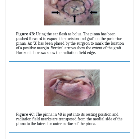
Figure 4B:
Using the ear flesh as bolus. The pinna has been
pushed forward to expose the excision and graft on the posterior
pinna. An ‘X’ has been placed by the surgeon to mark the location
of a positive margin. Vertical arrows show the extent of the graft.
Horizontal arrows show the radiation field edge.
Figure 4C:
The pinna in 4B is put into its resting position and
radiation field marks are transposed from the medial side of the
pinna to the lateral or outer surface of the pinna.