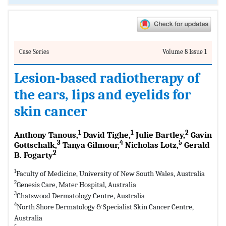
Case Series
Volume 8 Issue 1
Lesion-based radiotherapy of
the ears, lips and eyelids for
skin cancer
1
1
2
Anthony Tanous,
David Tighe,
Julie Bartley,
Gavin
3
4
5
Gottschalk,
Tanya Gilmour,
Nicholas Lotz,
Gerald
2
B. Fogarty
1
Faculty of Medicine, University of New South Wales, Australia
2
Genesis Care, Mater Hospital, Australia
3
Chatswood Dermatology Centre, Australia
4
North Shore Dermatology & Specialist Skin Cancer Centre,
Australia