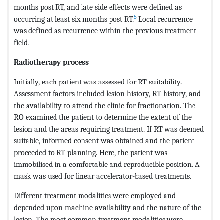
months post RT, and late side effects were defined as
5
occurring at least six months post RT.
Local recurrence
was defined as recurrence within the previous treatment
field.
Radiotherapy process
Initially, each patient was assessed for RT suitability.
Assessment factors included lesion history, RT history, and
the availability to attend the clinic for fractionation. The
RO examined the patient to determine the extent of the
lesion and the areas requiring treatment. If RT was deemed
suitable, informed consent was obtained and the patient
proceeded to RT planning. Here, the patient was
immobilised in a comfortable and reproducible position. A
mask was used for linear accelerator-based treatments.
Different treatment modalities were employed and
depended upon machine availability and the nature of the
lesion. The most common treatment modalities were