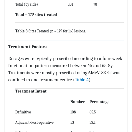
Total (by side)
101
78
Total = 179 sites treated
Table 3
Sites Treated (n = 179 for 165 lesions)
Treatment Factors
Dosages were typically prescribed according to a four-week
fractionation pattern measured between 45 and 65 Gy.
Treatments were mostly prescribed using 6MeV. SXRT was
confined to one treatment centre (
Table 4
).
Treatment Intent
Number
Percentage
Definitive
108
65.5
Adjuvant/Post-operative
53
32.1