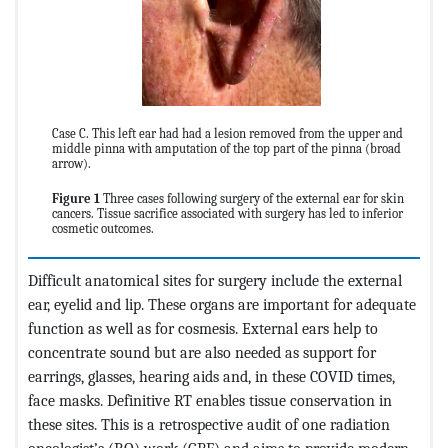
Case C. This left ear had had a lesion removed from the upper and
middle pinna with amputation of the top part of the pinna (broad
arrow).
Figure 1
Three cases following surgery of the external ear for skin
cancers. Tissue sacrifice associated with surgery has led to inferior
cosmetic outcomes.
Difficult anatomical sites for surgery include the external
ear, eyelid and lip. These organs are important for adequate
function as well as for cosmesis. External ears help to
concentrate sound but are also needed as support for
earrings, glasses, hearing aids and, in these COVID times,
face masks. Definitive RT enables tissue conservation in
these sites. This is a retrospective audit of one radiation