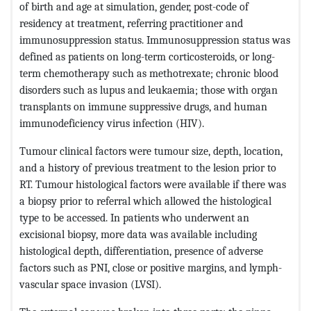
of birth and age at simulation, gender, post-code of
residency at treatment, referring practitioner and
immunosuppression status. Immunosuppression status was
defined as patients on long-term corticosteroids, or long-
term chemotherapy such as methotrexate; chronic blood
disorders such as lupus and leukaemia; those with organ
transplants on immune suppressive drugs, and human
immunodeficiency virus infection (HIV).
Tumour clinical factors were tumour size, depth, location,
and a history of previous treatment to the lesion prior to
RT. Tumour histological factors were available if there was
a biopsy prior to referral which allowed the histological
type to be accessed. In patients who underwent an
excisional biopsy, more data was available including
histological depth, differentiation, presence of adverse
factors such as PNI, close or positive margins, and lymph-
vascular space invasion (LVSI).