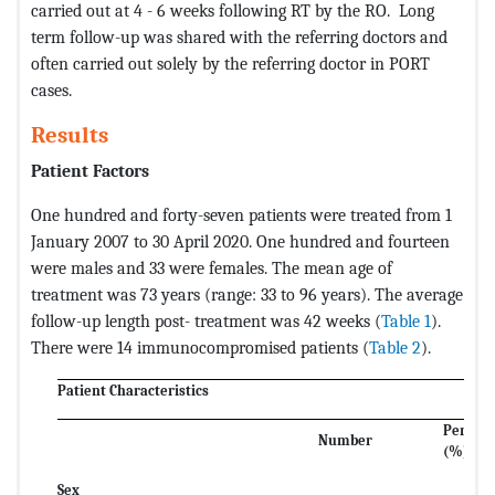
carried out at 4 - 6 weeks following RT by the RO. Long
term follow-up was shared with the referring doctors and
often carried out solely by the referring doctor in PORT
cases.
Results
Patient Factors
One hundred and forty-seven patients were treated from 1
January 2007 to 30 April 2020. One hundred and fourteen
were males and 33 were females. The mean age of
treatment was 73 years (range: 33 to 96 years). The average
follow-up length post- treatment was 42 weeks (
Table 1
).
There were 14 immunocompromised patients (
Table 2
).
Patient Characteristics
Percen
Number
(%)
Sex