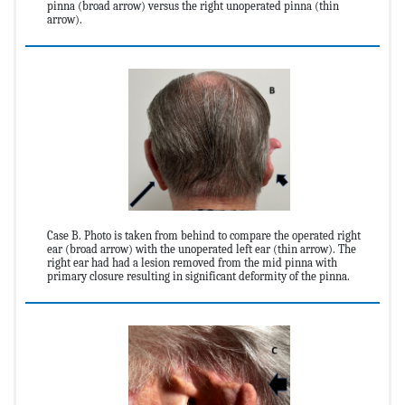
pinna (broad arrow) versus the right unoperated pinna (thin
arrow).
Case B. Photo is taken from behind to compare the operated right
ear (broad arrow) with the unoperated left ear (thin arrow). The
right ear had had a lesion removed from the mid pinna with
primary closure resulting in significant deformity of the pinna.