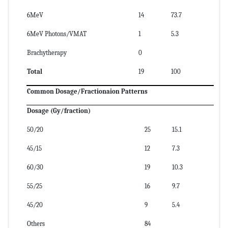
6MeV
14
73.7
6MeV Photons/VMAT
1
5.3
Brachytherapy
0
Total
19
100
Common Dosage/Fractionaion Patterns
Dosage (Gy/fraction)
50/20
25
15.1
45/15
12
7.3
60/30
19
10.3
55/25
16
9.7
45/20
9
5.4
Others
84