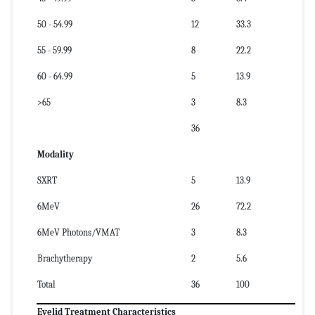
50 - 54.99
12
33.3
55 - 59.99
8
22.2
60 - 64.99
5
13.9
>65
3
8.3
36
Modality
SXRT
5
13.9
6MeV
26
72.2
6MeV Photons/VMAT
3
8.3
Brachytherapy
2
5.6
Total
36
100
Eyelid Treatment Characteristics