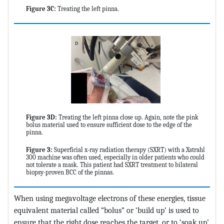
Figure 3C:
Treating the left pinna.
Figure 3D:
Treating the left pinna close up. Again, note the pink
bolus material used to ensure sufficient dose to the edge of the
pinna.
Figure 3:
Superficial x-ray radiation therapy (SXRT) with a Xstrahl
300 machine was often used, especially in older patients who could
not tolerate a mask. This patient had SXRT treatment to bilateral
biopsy-proven BCC of the pinnas.
When using megavoltage electrons of these energies, tissue
equivalent material called “bolus” or ‘build up’ is used to
ensure that the right dose reaches the target, or to ‘soak up’