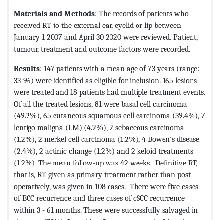
Materials and Methods
: The records of patients who
received RT to the external ear, eyelid or lip between
January 1 2007 and April 30 2020 were reviewed. Patient,
tumour, treatment and outcome factors were recorded.
Results
: 147 patients with a mean age of 73 years (range:
33-96) were identified as eligible for inclusion. 165 lesions
were treated and 18 patients had multiple treatment events.
Of all the treated lesions, 81 were basal cell carcinoma
(49.2%), 65 cutaneous squamous cell carcinoma (39.4%), 7
lentigo maligna (LM) (4.2%), 2 sebaceous carcinoma
(1.2%), 2 merkel cell carcinoma (1.2%), 4 Bowen’s disease
(2.4%), 2 actinic change (1.2%) and 2 keloid treatments
(1.2%). The mean follow-up was 42 weeks. Definitive RT,
that is, RT given as primary treatment rather than post
operatively, was given in 108 cases. There were five cases
of BCC recurrence and three cases of cSCC recurrence
within 3 - 61 months. These were successfully salvaged in