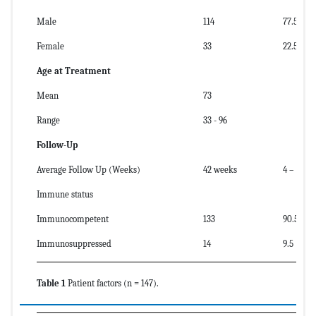
Male
114
77.5
Female
33
22.5
Age at Treatment
Mean
73
Range
33 - 96
Follow-Up
Average Follow Up (Weeks)
42 weeks
4 – 272 
Immune status
Immunocompetent
133
90.5
Immunosuppressed
14
9.5
Table 1
Patient factors (n = 147).