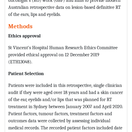
oncologist’s (RO) work (GBF) and aims to provide modern
Australian retrospective data on lesion-based definitive RT
of the ears, lips and eyelids.
Methods
Ethics approval
St Vincent’s Hospital Human Research Ethics Committee
provided ethical approval on 12 December 2019
(ETH13048).
Patient Selection
Patients were included in this retrospective, single clinician
audit if they were aged over 18 years and had a skin cancer
of the ear, eyelids and/or lips that was planned for RT
treatment in Sydney between January 2007 and April 2020.
Patient factors, tumour factors, treatment factors and
outcomes data were collected by assessing individual
medical records. The recorded patient factors included date