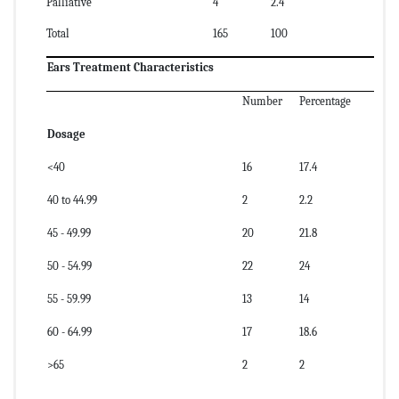
Palliative
4
2.4
Total
165
100
Ears Treatment Characteristics
Number
Percentage
Dosage
<40
16
17.4
40 to 44.99
2
2.2
45 - 49.99
20
21.8
50 - 54.99
22
24
55 - 59.99
13
14
60 - 64.99
17
18.6
>65
2
2