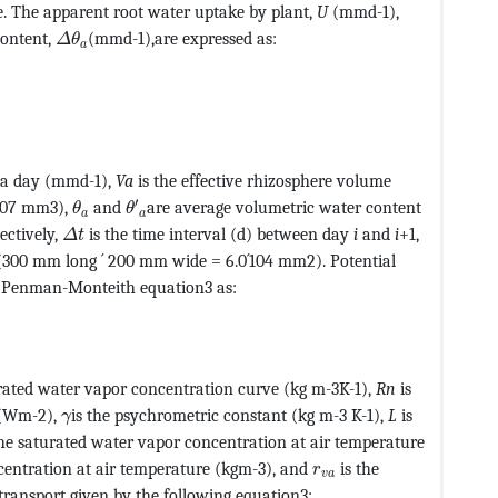
5@+=feaagKart1ev2aaatCvAUfeBSjuyZL2yd9gzLbvyNv2Caerb
e. The apparent root water uptake by plant,
U
(mmd-1),
MathType@MTEF@5@5@+=feaagKart1ev2aaatCvAUfeBSj
content,
(mmd-1),are expressed as:
Δ
θ
a
CvAUfeBSjuyZL2yd9gzLbvyNv2CaerbuLwBLnhiov2DGi1BTfMBa
CvAUfeBSjuyZL2yd9gzLbvyNv2CaerbuLwBLnhiov2DGi1BTfMBa
n a day (mmd-1),
Va
is the effective rhizosphere volume
MathType@MTEF@5@5@+=feaagKart1ev2aaatCv
MathType@MTEF@5@5@+=feaagKart1ev2aaatCvAUfeB
′
107 mm3),
and
are average volumetric water content
θ
θ
a
a
MathType@MTEF@5@5@+=feaagKart1ev2aaatCvAUfeBS
pectively,
is the time interval (d) between day
i
and
i
+1,
Δ
t
a (300 mm long ´ 200 mm wide = 6.0´104 mm2). Potential
e Penman-Monteith equation3 as:
tCvAUfeBSjuyZL2yd9gzLbvyNv2CaerbuLwBLnhiov2DGi1BTfMBa
v2aaatCvAUfeBSjuyZL2yd9gzLbvyNv2CaerbuLwBLnhiov2DGi1B
urated water vapor concentration curve (kg m-3K-1),
Rn
is
MathType@MTEF@5@5@+=feaagKart1ev2aaatCvAUfeBS
x (Wm-2),
is the psychrometric constant (kg m-3 K-1),
L
is
γ
ype@MTEF@5@5@+=feaagKart1ev2aaatCvAUfeBSjuyZL2yd9gzLb
he saturated water vapor concentration at air temperature
1ev2aaatCvAUfeBSjuyZL2yd9gzLbvyNv2CaerbuLwBLnhiov2DG
MathType@MTEF@5@5@+
centration at air temperature (kgm-3), and
is the
r
v
a
transport given by the following equation3: