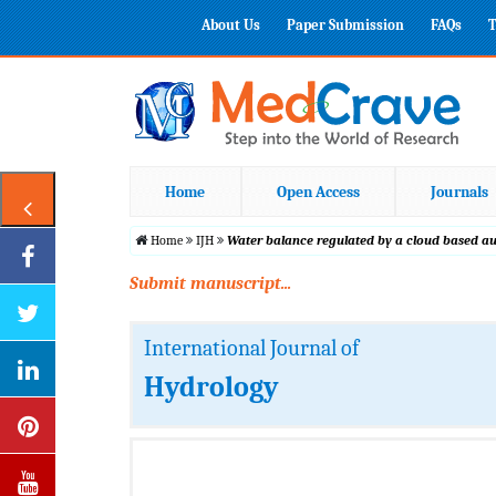
About Us
Paper Submission
FAQs
T
Home
Open Access
Journals
Home
IJH
Water balance regulated by a cloud based aut
Submit manuscript...
International Journal of
Hydrology