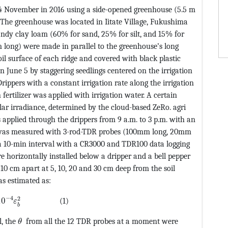
4 November in 2016 using a side-opened greenhouse (5.5 m
 The greenhouse was located in Iitate Village, Fukushima
andy clay loam (60% for sand, 25% for silt, and 15% for
 m long) were made in parallel to the greenhouse’s long
oil surface of each ridge and covered with black plastic
n June 5 by staggering seedlings centered on the irrigation
ippers with a constant irrigation rate along the irrigation
fertilizer was applied with irrigation water. A certain
lar irradiance, determined by the cloud-based ZeRo. agri
s applied through the drippers from 9 a.m. to 3 p.m. with an
oil was measured with 3-rod-TDR probes (100mm long, 20mm
a 10-min interval with a CR3000 and TDR100 data logging
 horizontally installed below a dripper and a bell pepper
10 cm apart at 5, 10, 20 and 30 cm deep from the soil
TEF@5@5@+=feaagKart1ev2aaatCvAUfeBSjuyZL2yd9gzLbvyNv
as estimated as:
CvAUfeBSjuyZL2yd9gzLbvyNv2CaerbuLwBLnhiov2DGi1BTfMBae
−
4
2
10
(1)
ε
b
MathType@MTEF@5@5@+=feaagKart1ev2aaatCvAUfeBSjuy
l, the
from all the 12 TDR probes at a moment were
θ