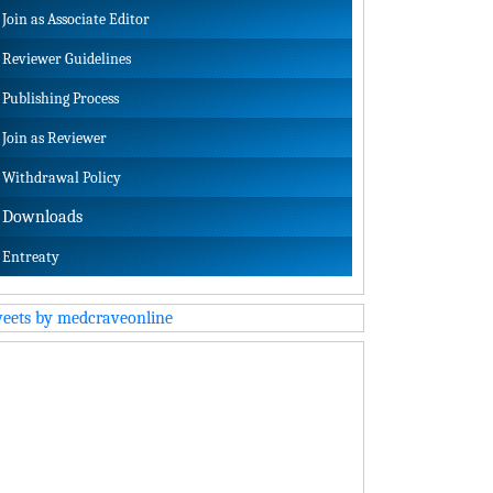
Join as Associate Editor
Reviewer Guidelines
Publishing Process
Join as Reviewer
Withdrawal Policy
Downloads
Entreaty
eets by medcraveonline