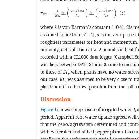
MathType@MTEF@5@5@+=feaagKart1ev2aaat
(
)
(
)
−
+
−
+
1
z
d
z
z
d
z
=
ln
ln
(5)
H
M
r
v
a
2
z
z
¯
k
u
H
M
Math
¯
where
k
is von Karman’s constant (=0.4),
is m
u
-1
assumed to be 0.6 m s
[4],
d
is the zero-plane d
roughness parameters for heat and momentum, res
humidity, net radiation at
z
=2 m and soil heat f
recorded with a CR1000 data logger (Campbell Sc
was lack between DAT=34 and 85 due to mechanic
to those of
ET
when plants have no water stress,
p
our case,
ET
was assumed to be very close to tra
p
plastic multi so that evaporation from the soil s
Discussion
Figure 1
shows comparison of irrigated water,
I
,
period. Apparent root water uptake agreed well w
that the ZeRo. agri system determined and contr
with water demand of bell pepper plants. Exces