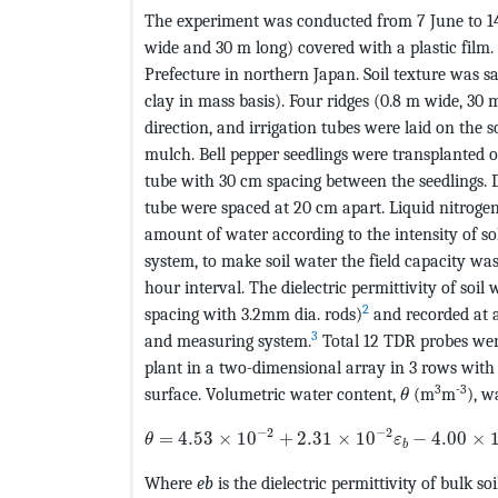
The experiment was conducted from 7 June to 1
wide and 30 m long) covered with a plastic film.
Prefecture in northern Japan. Soil texture was s
clay in mass basis). Four ridges (0.8 m wide, 30
direction, and irrigation tubes were laid on the s
mulch. Bell pepper seedlings were transplanted o
tube with 30 cm spacing between the seedlings. Dr
tube were spaced at 20 cm apart. Liquid nitrogen 
amount of water according to the intensity of so
system, to make soil water the field capacity wa
hour interval. The dielectric permittivity of s
2
spacing with 3.2mm dia. rods)
and recorded at 
3
and measuring system.
Total 12 TDR probes were
plant in a two-dimensional array in 3 rows with 
MathType@M
3
-3
surface. Volumetric water content,
(m
m
), w
θ
MathType@MTEF@5@5@+=feaagKart1ev2aqat
−
2
−
2
=
4.53
×
10
+
2.31
×
10
−
4.00
×
θ
ε
b
Where
e
b
is the dielectric permittivity of bulk soi