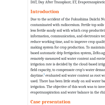
DAT, Day After Transplant; ET, Evapotranspirat
Introduction
Due to the accident of the Fukushima Daiichi Nu
contaminated with radiocesium. Fertile top soils
less fertile sandy soil with which crop product
information, communication, and electronics tech
reduce working time, and to improve crop qualit
making system for crop production. To maintain c
based automatic drip fertigation system, ZeRo.a
remotely-measured soil water content and envir
irrigation rate is decided by the cloud-based irri
field capacity, to compensate crop’s water dema
1
daytime.
evaluated soil water content as root wa
used. There has been little study on soil water 
irrigation. The objective of this work was to inv
evapotranspiration and water balance in the rh
Case presentation