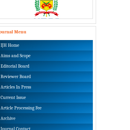
Journal Menu
IJH Home
Aims and Scope
Editorial Board
Reviewer Board
Articles In Press
Current Issue
Article Processing Fee
Archive
Journal Contact