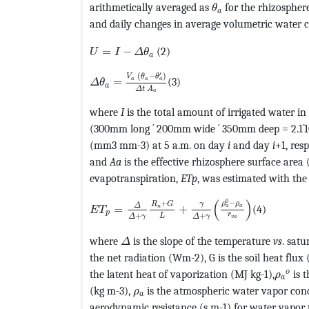
MathType@MTEF@5@
arithmetically averaged as
for the rhizospher
θ
a
and daily changes in average volumetric water 
MathType@MTEF@5@5@+=feaagKart1ev2aqat
=
−
(2)
U
I
Δ
θ
a
MathType@MTEF@5@5@+=feaagKart1ev2aqat
′
(
−
)
V
θ
θ
=
(3)
a
a
a
Δ
θ
a
Δ
t
A
a
where
I
is the total amount of irrigated water i
(300mm long ´ 200mm wide ´ 350mm deep = 2.1´
(mm3 mm-3) at 5 a.m. on day
i
and day
i
+1, res
and
Aa
is the effective rhizosphere surface are
evapotranspiration,
ETp
, was estimated with th
MathType@MTEF@5@5@+=feaagKart1ev2aaa
(
)
0
−
+
ρ
ρ
γ
R
G
Δ
=
+
(4)
a
a
n
E
T
p
r
+
+
L
Δ
γ
Δ
γ
v
a
MathType@MTEF@5@5@+=feaagKart1e
where
is the slope of the temperature
vs
. sat
Δ
the net radiation (Wm-2), G is the soil heat flu
MathT
o
the latent heat of vaporization (MJ kg-1),
is t
ρ
a
MathType@MTEF@5@5@+=feaagKart
(kg m-3),
is the atmospheric water vapor con
ρ
a
aerodynamic resistance (s m-1) for water vapor 