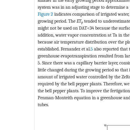
smaller in the early growing period approximatel
system was in an adjusting stage to determine a
Figure 2
indicates comparison of irrigated water,
growing period. The
ET
tended to underestimate
p
might not be used on DAT<34 because the surface
addition, water vapor concentration at Ta in t
because air temperature distribution over the p
established. Fernandez et al.
5
also reported tha
greenhouse evapotranspiration resulted from la
5. Since there was a capillary barrier layer, con
little changed during the growing period so that i
amount of irrigated water controlled by the ZeR
required by the bell pepper plants. Therefore, 
the bell pepper plants. To improve the fertigation
Penman-Monteith equation in a greenhouse and fo
tubes.