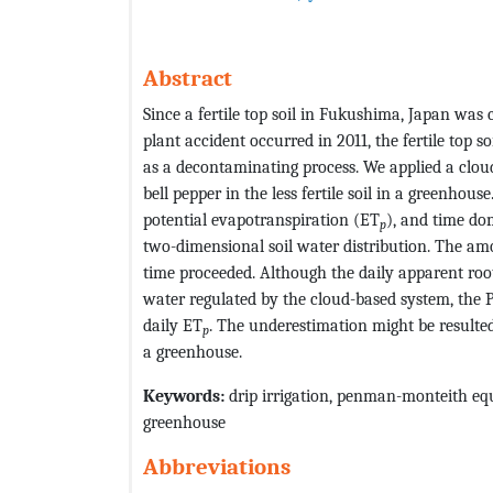
Abstract
Since a fertile top soil in Fukushima, Japan wa
plant accident occurred in 2011, the fertile top so
as a decontaminating process. We applied a cloud-
bell pepper in the less fertile soil in a greenh
potential evapotranspiration (ET
), and time do
p
two-dimensional soil water distribution. The am
time proceeded. Although the daily apparent root
water regulated by the cloud-based system, th
daily ET
. The underestimation might be resulte
p
a greenhouse.
Keywords:
drip irrigation, penman-monteith equ
greenhouse
Abbreviations