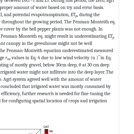
y between DAT=1 and 15. During this period, the Zero, agri
 proper amount of water based on try and error basis.
 I, and potential evapotranspiration,
ET
, during the
p
 throughout the growing period. The Penman-Monteith eq.
 cover by the bell pepper plants was not enough. In
he Penman-Monteith eq. might result in underestimating
ET
p
lant canopy in the greenhouse might not be well
t the Penman-Monteith equation underestimated measured
rge
r
values in Eq. 4 due to low wind velocity (u ) ̅ in Eq.
va
sisting of mostly gravel, below 30cm deep,
θ
at 30 cm deep
rrigated water might not infiltrate into the deep layer. The
o. Agri system agreed well with the amount of water
we concluded that irrigated water was mostly consumed by
 efficiency, further research is needed for fine-tuning the
r configuring spatial location of crops and irrigation