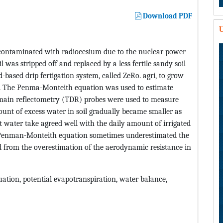
Download PDF
U
s contaminated with radiocesium due to the nuclear power
il was stripped off and replaced by a less fertile sandy soil
based drip fertigation system, called ZeRo. agri, to grow
ouse. The Penma-Monteith equation was used to estimate
main reflectometry (TDR) probes were used to measure
ount of excess water in soil gradually became smaller as
 water take agreed well with the daily amount of irrigated
e Penman-Monteith equation sometimes underestimated the
d from the overestimation of the aerodynamic resistance in
ation, potential evapotranspiration, water balance,