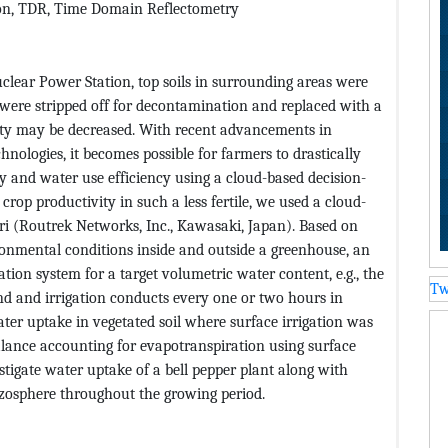
ion, TDR, Time Domain Reflectometry
clear Power Station, top soils in surrounding areas were
 were stripped off for decontamination and replaced with a
ivity may be decreased. With recent advancements in
nologies, it becomes possible for farmers to drastically
y and water use efficiency using a cloud-based decision-
rop productivity in such a less fertile, we used a cloud-
gri (Routrek Networks, Inc., Kawasaki, Japan). Based on
onmental conditions inside and outside a greenhouse, an
gation system for a target volumetric water content, e.g., the
Tw
nd and irrigation conducts every one or two hours in
ter uptake in vegetated soil where surface irrigation was
balance accounting for evapotranspiration using surface
estigate water uptake of a bell pepper plant along with
izosphere throughout the growing period.