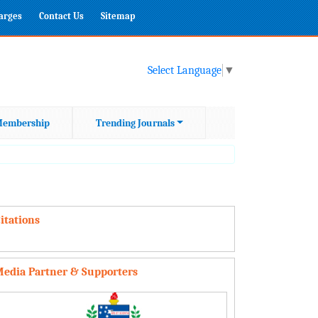
harges
Contact Us
Sitemap
Select Language
▼
embership
Trending Journals
itations
edia Partner & Supporters