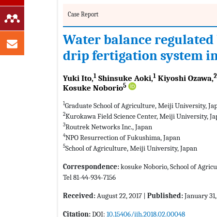
Case Report
Water balance regulated 
drip fertigation system i
1
1
2
Yuki Ito,
Shinsuke Aoki,
Kiyoshi Ozawa,
5
Kosuke Noborio
1
Graduate School of Agriculture, Meiji University, Ja
2
Kurokawa Field Science Center, Meiji University, J
3
Routrek Networks Inc., Japan
4
NPO Resurrection of Fukushima, Japan
5
School of Agriculture, Meiji University, Japan
Correspondence:
kosuke Noborio, School of Agricu
Tel 81-44-934-7156
Received:
August 22, 2017 |
Published:
January 31,
Citation:
DOI:
10.15406/ijh.2018.02.00048