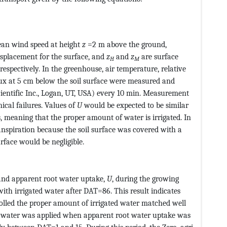
CvAUfeBSjuyZL2yd9gzLbvyNv2CaerbuLwBLnhiov2DGi1BTfMBa
Type@MTEF@5@5@+=feaagKart1ev2aaatCvAUfeBSjuyZL2yd9gzL
ean wind speed at height
z
=2 m above the ground,
isplacement for the surface, and
z
and
z
are surface
H
M
pectively. In the greenhouse, air temperature, relative
lux at 5 cm below the soil surface were measured and
ientific Inc., Logan, UT, USA) every 10 min. Measurement
al failures. Values of
U
would be expected to be similar
 meaning that the proper amount of water is irrigated. In
nspiration because the soil surface was covered with a
urface would be negligible.
 and apparent root water uptake,
U
, during the growing
ith irrigated water after DAT=86. This result indicates
olled the proper amount of irrigated water matched well
s water was applied when apparent root water uptake was