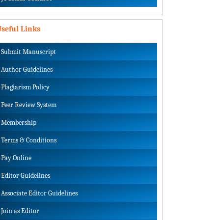
seful Links
Submit Manuscript
Author Guidelines
Plagiarism Policy
Peer Review System
Membership
Terms & Conditions
Pay Online
Editor Guidelines
Associate Editor Guidelines
Join as Editor