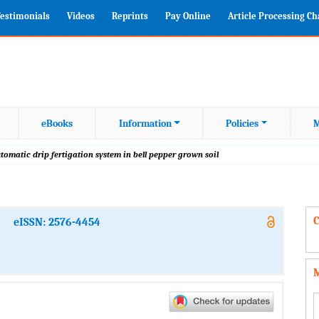
estimonials
Videos
Reprints
Pay Online
Article Processing C
eBooks
Information
Policies
M
omatic drip fertigation system in bell pepper grown soil
C
eISSN: 2576-4454
M