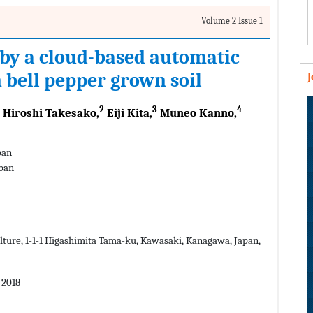
Volume 2 Issue 1
by a cloud-based automatic
n bell pepper grown soil
2
3
4
Hiroshi Takesako,
Eiji Kita,
Muneo Kanno,
pan
apan
lture, 1-1-1 Higashimita Tama-ku, Kawasaki, Kanagawa, Japan,
 2018