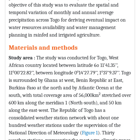
objective of this study was to evaluate the spatial and
temporal variation of monthly and annual average
precipitation across Togo for deriving eventual impact on
water resources availability and water management
planning in rainfed and irrigated agriculture.
Materials and methods
Study area :
The study was conducted for Togo, West
African country located between latitude 6o 11’41.35’’,
o
o
o
11
00’22.82’’, between longitude 0
14’27.79’’, 1
37’9.37’’. Togo
is surrounded by Ghana at west, Benin Republic at East,
Burkina-Faso at the north and by Atlantic Ocean at the
2
south, with total coverage area of 56,000km
stretched over
600 km along the meridian 1 (North-south), and 50 km
along the east-west. The Republic of Togo has a
consolidated weather station network with about one
hundred weather stations under the supervision of the
National Direction of Meteorology (
Figure 1
). Thirty