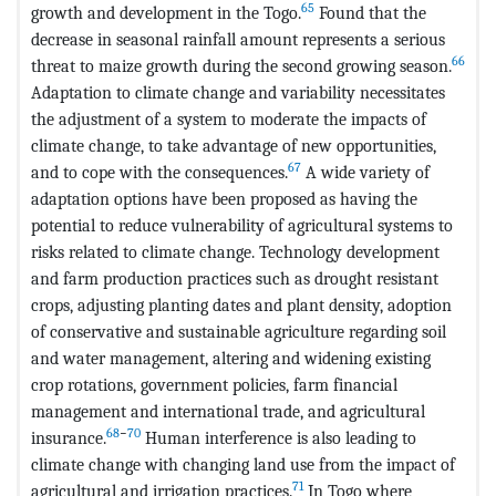
65
growth and development in the Togo.
Found that the
decrease in seasonal rainfall amount represents a serious
66
threat to maize growth during the second growing season.
Adaptation to climate change and variability necessitates
the adjustment of a system to moderate the impacts of
climate change, to take advantage of new opportunities,
67
and to cope with the consequences.
A wide variety of
adaptation options have been proposed as having the
potential to reduce vulnerability of agricultural systems to
risks related to climate change. Technology development
and farm production practices such as drought resistant
crops, adjusting planting dates and plant density, adoption
of conservative and sustainable agriculture regarding soil
and water management, altering and widening existing
crop rotations, government policies, farm financial
management and international trade, and agricultural
68
−
70
insurance.
Human interference is also leading to
climate change with changing land use from the impact of
71
agricultural and irrigation practices.
In Togo where