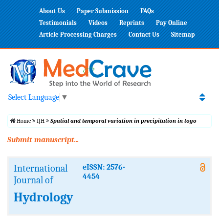
About Us
Paper Submission
FAQs
Testimonials
Videos
Reprints
Pay Online
Article Processing Charges
Contact Us
Sitemap
Select Language
▼
Home
IJH
Spatial and temporal variation in precipitation in togo
Submit manuscript...
International
eISSN: 2576-
4454
Journal of
Hydrology