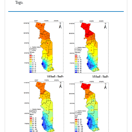
Togo.