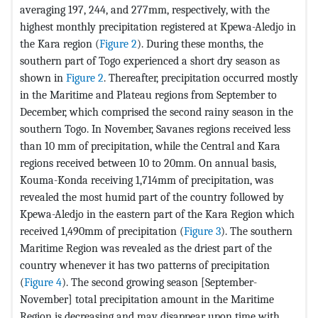
averaging 197, 244, and 277mm, respectively, with the
highest monthly precipitation registered at Kpewa-Aledjo in
the Kara region (
Figure 2
). During these months, the
southern part of Togo experienced a short dry season as
shown in
Figure 2
. Thereafter, precipitation occurred mostly
in the Maritime and Plateau regions from September to
December, which comprised the second rainy season in the
southern Togo. In November, Savanes regions received less
than 10 mm of precipitation, while the Central and Kara
regions received between 10 to 20mm. On annual basis,
Kouma-Konda receiving 1,714mm of precipitation, was
revealed the most humid part of the country followed by
Kpewa-Aledjo in the eastern part of the Kara Region which
received 1,490mm of precipitation (
Figure 3
). The southern
Maritime Region was revealed as the driest part of the
country whenever it has two patterns of precipitation
(
Figure 4
). The second growing season [September-
November] total precipitation amount in the Maritime
Region is decreasing and may disappear upon time with