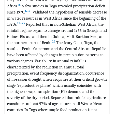
16
Africa.
A few studies in Togo revealed precipitation deficit
17‒21
since 1970.
Validated the hypothesis of sensible decrease
in water resources in West Africa since the beginning of the
22−25
1970s.
Reported that in non-Sahelian West Africa, the
rainfall regime began to change around 1966 in Senegal and
Guinea Bissau, and then in Guinea, Mali, Burkina Faso, and
26
the northern part of Benin.
The Ivory Coast, Togo, the
south of Benin, Cameroon and the Central African Republic
have been affected by changes in precipitation patterns to
various degrees. Variability in annual rainfall is
characterized by the reduction in annual total
precipitation, event frequency disorganization, occurrence
of in-season drought when crops are at their critical growth
stage (reproductive phase) which usually coincides with
the highest evapotranspiration (ET) demand and the
severity of the dry period. Reported that rainfed agriculture
constitutes at least 97% of agriculture in all West African
countries. In Togo where staple food production is not