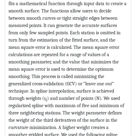
fits a mathematical function through input data to create a
smooth surface. The functions allow users to decide
between smooth curves or tight straight edges between
measured points. It can generate the accurate surfaces
from only few sampled points. Each station is omitted in
turn from the estimation of the fitted surface, and the
mean square error is calculated. The mean square error
calculations are repeated for a range of values of a
smoothing parameter, and the value that minimizes the
mean square error is used to determine the optimum
smoothing. This process is called minimizing the
generalized cross‐validation (GCV) or “leave one out”
technique. In spline interpolation, surface is achieved
through weights (γ
) and number of points (N). We used
j
regularized spline with maximum of five and minimum of
three neighboring stations. The weight parameter defines
the weight of the third derivatives of the surface in the
curvature minimization. A higher weight creates a
smoother gridded surface. We used the following spline