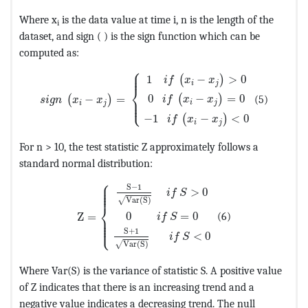
Where x
is the data value at time i, n is the length of the
i
dataset, and sign ( ) is the sign function which can be
computed as:
⎧
MathType@MTEF@5@5@+=feaagKart1ev2aaatCvAUfeBSj
⎪

⎪
1
−
>
0
(
)
i
f
x
x
i
j
⎨
0
−
=
0
−
=
(5)
(
)
⎪

(
)
i
f
x
x
s
i
g
n
x
x
⎩
⎪
i
j
i
j
−
1
−
<
0
(
)
i
f
x
x
i
j
For n > 10, the test statistic Z approximately follows a
standard normal distribution:
⎧
MathType@MTEF@5@5@+=feaagKart1ev2aaatCvA
⎪

⎪

S
−
1
⎪

>
0
⎪
i
f
S
Var
(
S
)
√
⎨
0
=
0
Z
=
(6)
⎪

i
f
S
⎪

⎪

⎩
⎪
S
+
1
<
0
i
f
S
Var
(
S
)
√
Where Var(S) is the variance of statistic S. A positive value
of Z indicates that there is an increasing trend and a
negative value indicates a decreasing trend. The null