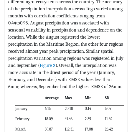
different agro-ecosystems across the country. The accuracy
of the precipitation interpolation across Togo varied among
months with correlation coefficients ranging from
0.44to0.95. August precipitation was associated with
seasonal variability in precipitation and dependence on the
location. While the August registered the lowest
precipitation in the Maritime Region, the other four regions
received almost year peak precipitation. Similar spatial
precipitation variation among regions was registered in July
and September (
Figure 2
). Overall, the interpolation was
more accurate in the driest period of the year (January,
February, and December) with RMSE values less than
6mm; whereas, September had the highest RMSE of 26mm.
Average
Max
Min
SD
CV
January
6.15
20.18
0.14
5.07
82
February
18.09
41.46
2.39
11.69
65
March
59.87
112.31
17.08
26.42
44