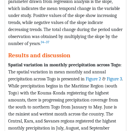
parameter drawn from regression analysis is the slope,
which indicates the mean temporal change in the variable
under study. Positive values of the slope show increasing
trends, while negative values of the slope indicate
decreasing trends. The total change during the period under
observation was obtained by multiplying the slope by the
34‒37
number of years.
Results and discussion
Spatial variation in monthly precipitation across Togo:
The spatial variation in mean monthly and annual
precipitation across Togo is presented in
Figure 2
&
Figure 3
.
While precipitation begins in the Maritime Region (south
Togo) with the Kouma-Konda registering the highest
amounts, there is progressing precipitation coverage from
the south to northern Togo from January to May. June is
the rainiest and wettest month across the country. The
Central, Kara, and Savanes regions registered the highest
monthly precipitation in July, August, and September