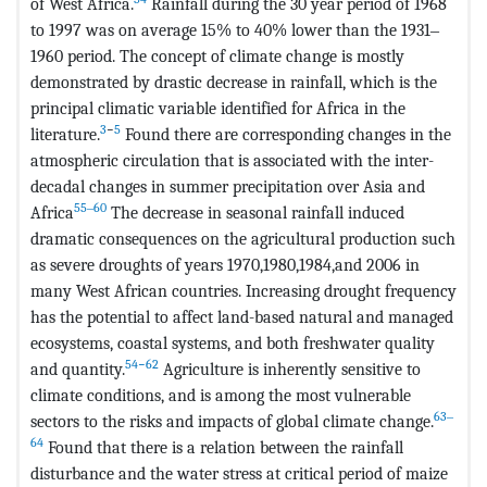
of West Africa.
Rainfall during the 30 year period of 1968
to 1997 was on average 15% to 40% lower than the 1931‒
1960 period. The concept of climate change is mostly
demonstrated by drastic decrease in rainfall, which is the
principal climatic variable identified for Africa in the
3
−
5
literature.
Found there are corresponding changes in the
atmospheric circulation that is associated with the inter-
decadal changes in summer precipitation over Asia and
55‒60
Africa
The decrease in seasonal rainfall induced
dramatic consequences on the agricultural production such
as severe droughts of years 1970,1980,1984,and 2006 in
many West African countries. Increasing drought frequency
has the potential to affect land-based natural and managed
ecosystems, coastal systems, and both freshwater quality
54−62
and quantity.
Agriculture is inherently sensitive to
climate conditions, and is among the most vulnerable
63‒
sectors to the risks and impacts of global climate change.
64
Found that there is a relation between the rainfall
disturbance and the water stress at critical period of maize