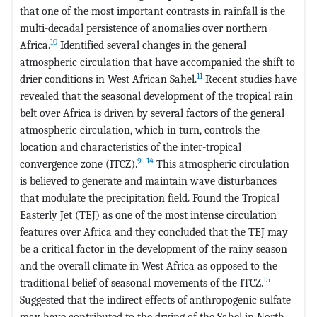
that one of the most important contrasts in rainfall is the
multi-decadal persistence of anomalies over northern
10
Africa.
Identified several changes in the general
atmospheric circulation that have accompanied the shift to
11
drier conditions in West African Sahel.
Recent studies have
revealed that the seasonal development of the tropical rain
belt over Africa is driven by several factors of the general
atmospheric circulation, which in turn, controls the
location and characteristics of the inter-tropical
9
−
14
convergence zone (ITCZ).
This atmospheric circulation
is believed to generate and maintain wave disturbances
that modulate the precipitation field. Found the Tropical
Easterly Jet (TEJ) as one of the most intense circulation
features over Africa and they concluded that the TEJ may
be a critical factor in the development of the rainy season
and the overall climate in West Africa as opposed to the
15
traditional belief of seasonal movements of the ITCZ.
Suggested that the indirect effects of anthropogenic sulfate
may have contributed to the drying of the Sahel in North