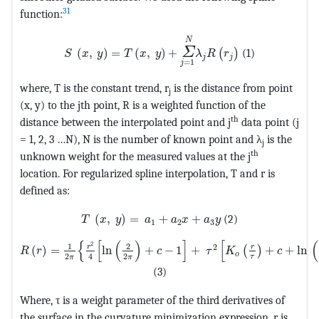
31
function:
MathType@MTEF@5@5@+=feaagKart1ev2aqatCvAUf
N
Σ
(
,
)
=
(
,
)
+
(1)
(
)
S
x
y
T
x
y
λ
R
r
j
j
=
1
j
where, T is the constant trend, r
is the distance from point
j
(x, y) to the jth point, R is a weighted function of the
th
distance between the interpolated point and j
data point (j
= 1, 2, 3 …N), N is the number of known point and λ
is the
j
th
unknown weight for the measured values at the j
location. For regularized spline interpolation, T and r is
defined as:
MathType@MTEF@5@5@+=feaagKart1ev2aqatC
(
,
)
=
+
+
(2)
T
x
y
a
a
x
a
y
1
2
3
MathType@MTEF@5@5@+=feaagKart1ev2aqatCvAUfeBSjuyZ
{
[
(
)
]
[
(
2
1
2
2
r
r
(
)
=
ln
+
−
1
+
+
+
ln 
(
)
R
r
c
τ
K
c
o
2
2
4
τ
π
π
(3)
Where, τ is a weight parameter of the third derivatives of
the surface in the curvature minimization expression, r is