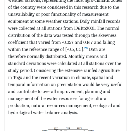
weather stations, representing the most agro-climatic zones
of the country were considered in this research due to the
unavailability or poor functionality of measurement
equipment at some weather stations. Daily rainfall records
were collected at all stations from 1961to2001. The normal
distribution of the data was tested through the skewness
coefficient that varied from -0.057 and 0.167 and falling
28
within the reference range of [-0.5, 0.5].
Data are
therefore normally distributed. Monthly means and
standard deviations were calculated at all stations over the
study period. Considering the extensive rainfed agriculture
in Togo and the recent variation in climate, spatial and
temporal information on precipitation would be very useful
and contribute to overall improvement, planning and
management of the water resources for agricultural
production, natural resources management, ecological and
hydrological water balance analysis.