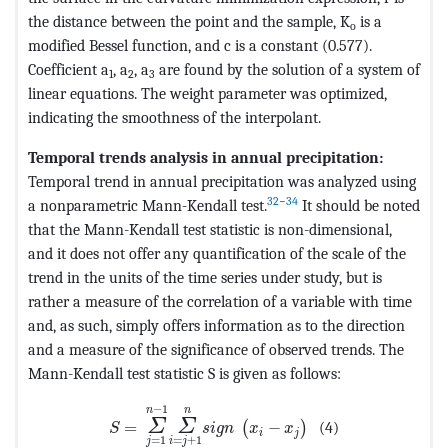
the distance between the point and the sample, K
is a
o
modified Bessel function, and c is a constant (0.577).
Coefficient a
, a
, a
are found by the solution of a system of
1
2
3
linear equations. The weight parameter was optimized,
indicating the smoothness of the interpolant.
Temporal trends analysis in annual precipitation:
Temporal trend in annual precipitation was analyzed using
32−34
a nonparametric Mann-Kendall test.
It should be noted
that the Mann-Kendall test statistic is non-dimensional,
and it does not offer any quantification of the scale of the
trend in the units of the time series under study, but is
rather a measure of the correlation of a variable with time
and, as such, simply offers information as to the direction
and a measure of the significance of observed trends. The
Mann-Kendall test statistic S is given as follows:
MathType@MTEF@5@5@+=feaagKart1ev2aqatCv
−
1
n
n
Σ
Σ
=
−
(4)
(
)
S
s
i
g
n
x
x
i
j
=
+
1
=
1
i
j
j