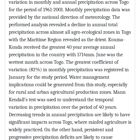
variation in monthly and annual precipitation across Togo
for the period of 1961-2001. Monthly precipitation data was
provided by the national direction of meteorology. The
performed analysis revealed a decline in annual total
precipitation across almost all agro-ecological zones in Togo
with the Maritime Region revealed as the driest. Kouma-
Konda received the greatest 40 year average annual
precipitation in the country with 1714mm. June was the
wettest month across Togo. The greatest coefficient of
variation (82%) in monthly precipitation was registered in
January for the study period. Water management
implications could be generated from this study, especially
for rural and urban agricultural production zones. Mann
Kendall’s test was used to understand the temporal
variation in precipitation over the period of 40 years.
Decreasing trends in annual precipitation are likely to have
significant impacts across Togo, where rainfed agriculture is
widely practiced. On the other hand, persistent and
progressive precipitation deficits are likely to cause