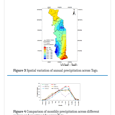
Figure 3
Spatial variation of annual precipitation across Togo.
Figure 4
Comparison of monthly precipitation across different