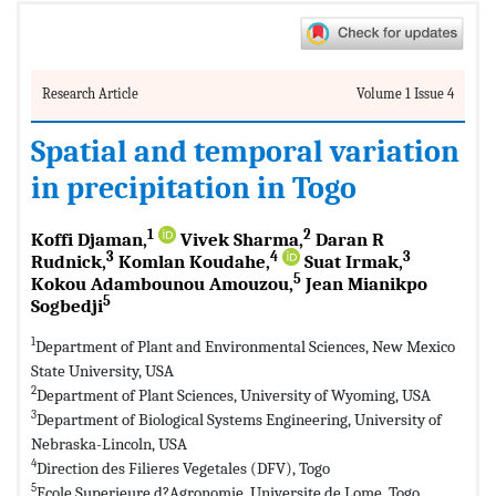
Research Article
Volume 1 Issue 4
Spatial and temporal variation
in precipitation in Togo
1
2
Koffi Djaman,
Vivek Sharma,
Daran R
3
4
3
Rudnick,
Komlan Koudahe,
Suat Irmak,
5
Kokou Adambounou Amouzou,
Jean Mianikpo
5
Sogbedji
1
Department of Plant and Environmental Sciences, New Mexico
State University, USA
2
Department of Plant Sciences, University of Wyoming, USA
3
Department of Biological Systems Engineering, University of
Nebraska-Lincoln, USA
4
Direction des Filieres Vegetales (DFV), Togo
5
Ecole Superieure d?Agronomie, Universite de Lome, Togo