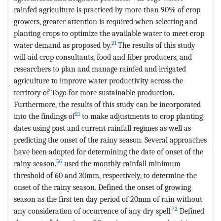
rainfed agriculture is practiced by more than 90% of crop
growers, greater attention is required when selecting and
planting crops to optimize the available water to meet crop
21
water demand as proposed by.
The results of this study
will aid crop consultants, food and fiber producers, and
researchers to plan and manage rainfed and irrigated
agriculture to improve water productivity across the
territory of Togo for more sustainable production.
Furthermore, the results of this study can be incorporated
21
into the findings of
to make adjustments to crop planting
dates using past and current rainfall regimes as well as
predicting the onset of the rainy season. Several approaches
have been adopted for determining the date of onset of the
56
rainy season.
used the monthly rainfall minimum
threshold of 60 and 30mm, respectively, to determine the
onset of the rainy season. Defined the onset of growing
season as the first ten day period of 20mm of rain without
72
any consideration of occurrence of any dry spell.
Defined