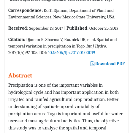
Correspondence:
Koffi Djaman, Department of Plant and
Environmental Sciences, New Mexico State University, USA
Received:
September 19, 2017 |
Published:
October 25, 2017
Citation:
Djaman K, Sharma V, Rudnick DR, et al. Spatial and
temporal variation in precipitation in Togo.
Int J Hydro
.
2017;1(4):97-105. DOI:
10.15406/ijh.2017.01.00019
Download PDF
Abstract
Precipitation is one of the important variables in
hydrological cycle and has important application in both
irrigated and rainfed agricultural crop production. Better
understanding of spatio-temporal variability of
precipitation across Togo is important and useful for water
users and most agricultural activities. Thus, the objective
this study was to analyze the spatial and temporal