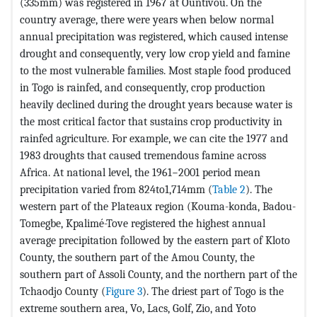
(335mm) was registered in 1967 at Ountivou. On the
country average, there were years when below normal
annual precipitation was registered, which caused intense
drought and consequently, very low crop yield and famine
to the most vulnerable families. Most staple food produced
in Togo is rainfed, and consequently, crop production
heavily declined during the drought years because water is
the most critical factor that sustains crop productivity in
rainfed agriculture. For example, we can cite the 1977 and
1983 droughts that caused tremendous famine across
Africa. At national level, the 1961−2001 period mean
precipitation varied from 824to1,714mm (
Table 2
). The
western part of the Plateaux region (Kouma-konda, Badou-
Tomegbe, Kpalimé-Tove registered the highest annual
average precipitation followed by the eastern part of Kloto
County, the southern part of the Amou County, the
southern part of Assoli County, and the northern part of the
Tchaodjo County (
Figure 3
). The driest part of Togo is the
extreme southern area, Vo, Lacs, Golf, Zio, and Yoto