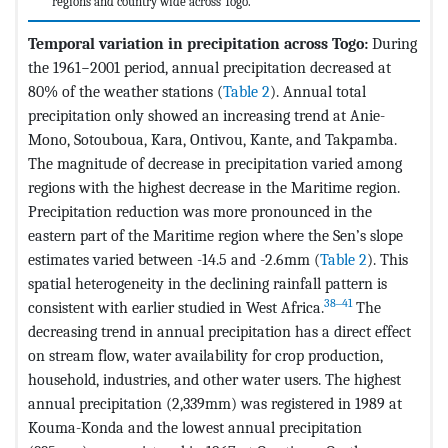
regions and country wide across Togo.
Temporal variation in precipitation across Togo:
During
the 1961−2001 period, annual precipitation decreased at
80% of the weather stations (
Table 2
). Annual total
precipitation only showed an increasing trend at Anie-
Mono, Sotouboua, Kara, Ontivou, Kante, and Takpamba.
The magnitude of decrease in precipitation varied among
regions with the highest decrease in the Maritime region.
Precipitation reduction was more pronounced in the
eastern part of the Maritime region where the Sen’s slope
estimates varied between -14.5 and -2.6mm (
Table 2
). This
spatial heterogeneity in the declining rainfall pattern is
38‒41
consistent with earlier studied in West Africa.
The
decreasing trend in annual precipitation has a direct effect
on stream flow, water availability for crop production,
household, industries, and other water users. The highest
annual precipitation (2,339mm) was registered in 1989 at
Kouma-Konda and the lowest annual precipitation