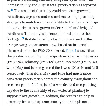
increase in July and August total precipitation as reported
16
by.
The results of this study could help crop growers,
consultancy agencies, and researchers to adopt planning
strategies to match water availability to the choice of crops
and or varieties to be grown under rainfed and irrigated
conditions. This study is a tremendous addition to the
21
finding of
that delimited the beginning and end of the
crop growing season across Togo based on historical
climatic data of the 1950-2000 period.
Table 1
shows that
the greatest variability in precipitation occurred in January
(CV=82%), February (CV=65%), and December (CV=76%),
while May and June registered the lowest CV of 10 and 15%,
respectively. Therefore, May and June had much more
consistent precipitation across the country throughout the
research period. In fact, June1st was decreed tree planting
day due to the availability of soil water at planting to
support plant growth. In addition, the results can help in
designing irrigation systems, mostly pumping plants in