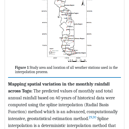
Figure 1
Study area and location of all weather stations used in the
interpolation process.
Mapping spatial variation in the monthly rainfall
across Togo:
The predicted values of monthly and total
annual rainfall based on 40 years of historical data were
computed using the spline interpolation (Radial Basis
Function) method which is an advanced, computationally
29,30
intensive, geostatistical estimation method.
Spline
interpolation is a deterministic interpolation method that