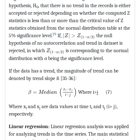
hypothesis, H
, that there is no trend in the records is either
0
accepted or rejected depending on whether the computed Z
statistics is less than or more than the critical value of Z
statistics obtained from the normal distribution table at the
MathType@MTEF@5@5@+=feaagKart
29
5% significance level.
If,
|
|
>
the null
Z
Z
(
1
−
/
2
)
α
hypothesis of no autocorrelation and trend in dataset is
MathType@MTEF@5@5@+=feaagKart1ev2aa
rejected, in which
is corresponding to the normal
Z
(
1
−
/
2
)
α
distribution with α being the signiﬁcance level.
If the data has a trend, the magnitude of trend can be
denoted by trend slope ß [35-36]:
MathType@MTEF@5@5@+=feaagKart1ev2aqatCvAU
(
)
−
x
x
=
Where i>j (7)
i
j
β
M
e
d
i
a
n
−
i
j
Where x
and x
are data values at time t
and t
(i> j),
i
j
i
j
respectively.
Linear regression:
Linear regression analysis was applied
for analyzing trends in the time series. The main statistical