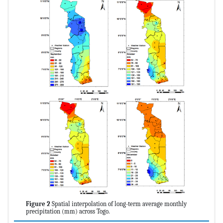
Figure 2
Spatial interpolation of long-term average monthly
precipitation (mm) across Togo.