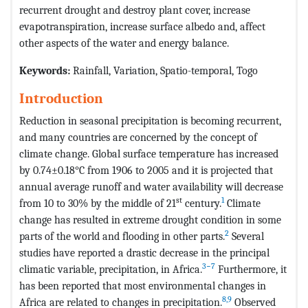
recurrent drought and destroy plant cover, increase
evapotranspiration, increase surface albedo and, affect
other aspects of the water and energy balance.
Keywords
:
Rainfall, Variation, Spatio-temporal, Togo
Introduction
Reduction in seasonal precipitation is becoming recurrent,
and many countries are concerned by the concept of
climate change. Global surface temperature has increased
by 0.74±0.18°C from 1906 to 2005 and it is projected that
annual average runoff and water availability will decrease
st
1
from 10 to 30% by the middle of 21
century.
Climate
change has resulted in extreme drought condition in some
2
parts of the world and flooding in other parts.
Several
studies have reported a drastic decrease in the principal
3−7
climatic variable, precipitation, in Africa.
Furthermore, it
has been reported that most environmental changes in
8,9
Africa are related to changes in precipitation.
Observed