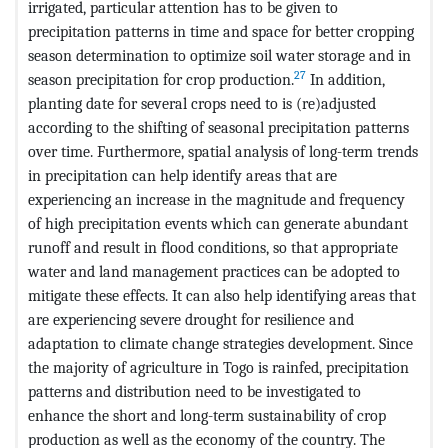
irrigated, particular attention has to be given to
precipitation patterns in time and space for better cropping
season determination to optimize soil water storage and in
27
season precipitation for crop production.
In addition,
planting date for several crops need to is (re)adjusted
according to the shifting of seasonal precipitation patterns
over time. Furthermore, spatial analysis of long-term trends
in precipitation can help identify areas that are
experiencing an increase in the magnitude and frequency
of high precipitation events which can generate abundant
runoff and result in flood conditions, so that appropriate
water and land management practices can be adopted to
mitigate these effects. It can also help identifying areas that
are experiencing severe drought for resilience and
adaptation to climate change strategies development. Since
the majority of agriculture in Togo is rainfed, precipitation
patterns and distribution need to be investigated to
enhance the short and long-term sustainability of crop
production as well as the economy of the country. The