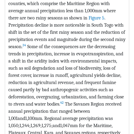
counties, which comprise the Maritime Region with
average annual precipitation less than 1,000mm where
there are two rainy seasons as shown in
Figure 5
.
Precipitation decline is more noticeable in South Togo with
shift in the set of the first rainy season and the reduction of
precipitation events and magnitude during the second rainy
34
season.
Some of the consequences are the decreasing
trends in precipitation, increase in evapotranspiration, and
a shift in the aridity index with environmental impacts,
such as soil degradation and loss of biodiversity, loss of
forest cover, increase in runoff, agricultural yields decline,
reduction in agricultural revenue, and frequent famine
caused partly by bad anthropogenic activities such as
deforestation, overgrazing, urbanization, and farming close
42
to rivers and water bodies.
The Savanes Region received
annual precipitation that ranged between
1,001and1,100mm. Regional average precipitation was
1,050;1,244;1,269;1,275;and1,047mm for the Maritime,
Plateaux, Central, Kara, and Savanes regions, respectively