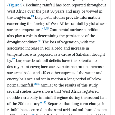
(
Figure 5
). Declining rainfall has been reported throughout
West Africa over the past 50 years and may be viewed in
43
the long-term.
Diagnostic studies provide information
concerning the forcing of West Africa rainfall by global sea-
44,45
surface temperature.
Continental surface conditions
also play a role in determining the persistence of the
46
drought condition.
The loss of vegetation, with the
associated increase in soil albedo and increase in
temperature, was proposed as a cause of Sahelian drought
47
by.
Large-scale rainfall deficits have the potential to
destroy plant cover, increase evapotranspiration, increase
surface albedo, and affect other aspects of the water and
energy balance and set in motion a long period of below-
48,49
normal rainfall.
Similar to the results of this study,
several studies have shown that West Africa registered
notable variability in rainfall regime during the second half
6
‒
53
of the 20th century.
Reported that long-term change in
rainfall has occurred in the semi-arid and sub-humid zones
54