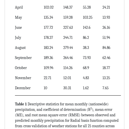
April
102.02
148.37
55.28
24.21
24
May
135.34
159.28
103.25
13.93
10
June
177.72
227.63
142.6
26.16
15
July
178.27
244.71
86.2
51.94
29
August
183.24
279.44
38.3
84.86
46
September
189.36
264.46
73.93
62.46
33
October
109.94
154.26
68.9
18.77
17
November
22.71
52.01
4.83
13.25
58
December
10
30.31
1.62
7.65
76
Table 1
Descriptive statistics for mean monthly (nationwide)
2
precipitation, and coefficient of determination (R
), mean error
(ME), and root mean square error (RMSE) between observed and
predicted monthly precipitation for Radial basis function computed
from cross validation of weather stations for all 21 counties across