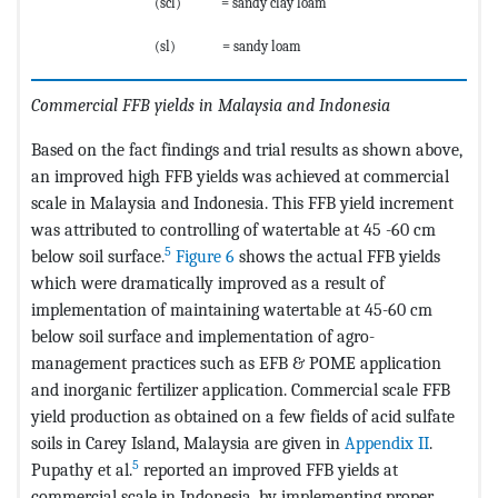
(scl) = sandy clay loam
(sl) = sandy loam
Commercial FFB yields in Malaysia and Indonesia
Based on the fact findings and trial results as shown above,
an improved high FFB yields was achieved at commercial
scale in Malaysia and Indonesia. This FFB yield increment
was attributed to controlling of watertable at 45 -60 cm
5
below soil surface.
Figure 6
shows the actual FFB yields
which were dramatically improved as a result of
implementation of maintaining watertable at 45-60 cm
below soil surface and implementation of agro-
management practices such as EFB & POME application
and inorganic fertilizer application. Commercial scale FFB
yield production as obtained on a few fields of acid sulfate
soils in Carey Island, Malaysia are given in
Appendix II
.
5
Pupathy et al.
reported an improved FFB yields at
commercial scale in Indonesia, by implementing proper