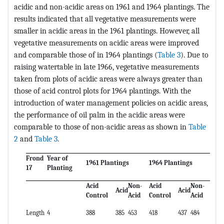
acidic and non-acidic areas on 1961 and 1964 plantings. The
results indicated that all vegetative measurements were
smaller in acidic areas in the 1961 plantings. However, all
vegetative measurements on acidic areas were improved
and comparable those of in 1964 plantings (
Table 3
). Due to
raising watertable in late 1966, vegetative measurements
taken from plots of acidic areas were always greater than
those of acid control plots for 1964 plantings. With the
introduction of water management policies on acidic areas,
the performance of oil palm in the acidic areas were
comparable to those of non-acidic areas as shown in
Table
2
and
Table 3
.
Frond
Year of
1961 Plantings
1964 Plantings
17
Planting
Acid
Non-
Acid
Non-
Acid
Acid
Control
Acid
Control
Acid
Length
4
388
385
453
418
437
484