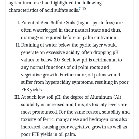
agricultural use had highlighted the following
7
–10
characteristics of acid sulfate soils.
Potential Acid Sulfate Soils (higher pyrite fess) are
often waterlogged in their natural state and thus,
drainage is required before oil palm cultivation.
Draining of water below the pyrite layer would
generate an excessive acidity, often dropping pH
values to below 3.0. Such low pH is detrimental to
any normal functions of oil palm roots and
vegetative growth. Furthermore, oil palms would
suffer from hyperacidity symptoms, resulting in poor
FFB yields.
At such low soil pH, the degree of Aluminum (Al)
solubility is increased and thus, its toxicity levels are
most pronounced. For the same reason, solubility and
toxicity of ferric, manganese and hydrogen ions also
increased, causing poor vegetative growth as well as
poor FFB yields in oil palm.