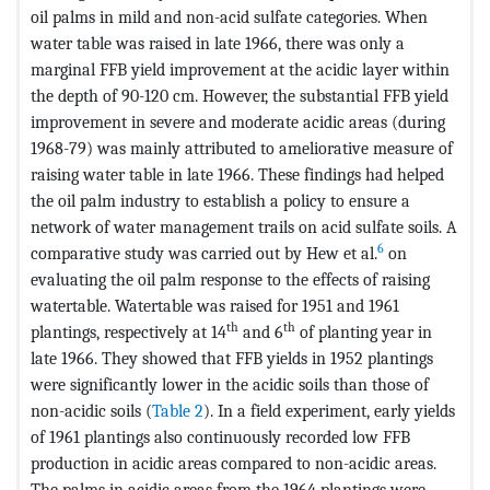
oil palms in mild and non-acid sulfate categories. When
water table was raised in late 1966, there was only a
marginal FFB yield improvement at the acidic layer within
the depth of 90-120 cm. However, the substantial FFB yield
improvement in severe and moderate acidic areas (during
1968-79) was mainly attributed to ameliorative measure of
raising water table in late 1966. These findings had helped
the oil palm industry to establish a policy to ensure a
network of water management trails on acid sulfate soils. A
6
comparative study was carried out by Hew et al.
on
evaluating the oil palm response to the effects of raising
watertable. Watertable was raised for 1951 and 1961
th
th
plantings, respectively at 14
and 6
of planting year in
late 1966. They showed that FFB yields in 1952 plantings
were significantly lower in the acidic soils than those of
non-acidic soils (
Table 2
). In a field experiment, early yields
of 1961 plantings also continuously recorded low FFB
production in acidic areas compared to non-acidic areas.
The palms in acidic areas from the 1964 plantings were