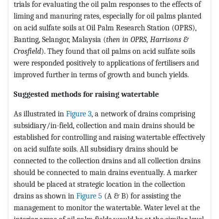
trials for evaluating the oil palm responses to the effects of
liming and manuring rates, especially for oil palms planted
on acid sulfate soils at Oil Palm Research Station (OPRS),
Banting, Selangor, Malaysia (
then in OPRS, Harrisons &
Crosfield
). They found that oil palms on acid sulfate soils
were responded positively to applications of fertilisers and
improved further in terms of growth and bunch yields.
Suggested methods for raising watertable
As illustrated in
Figure 3
, a network of drains comprising
subsidiary/in-field, collection and main drains should be
established for controlling and raising watertable effectively
on acid sulfate soils. All subsidiary drains should be
connected to the collection drains and all collection drains
should be connected to main drains eventually. A marker
should be placed at strategic location in the collection
drains as shown in
Figure 5
(A & B) for assisting the
management to monitor the watertable. Water level at the