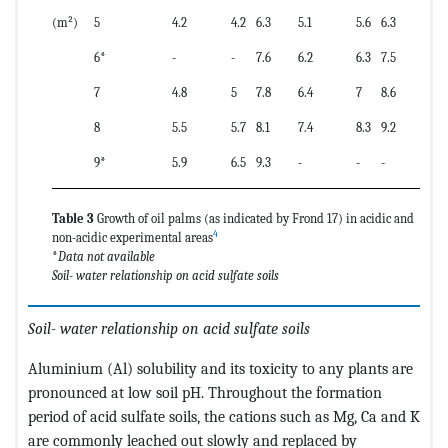
(m²)
5
4.2
4.2
6.3
5.1
5.6
6.3
6*
-
-
7.6
6.2
6.3
7.5
7
4.8
5
7.8
6.4
7
8.6
8
5.5
5.7
8.1
7.4
8.3
9.2
9*
5.9
6.5
9.3
-
-
-
Table 3
Growth of oil palms (as indicated by Frond 17) in acidic and
4
non-acidic experimental areas
*
Data not available
Soil- water relationship on acid sulfate soils
Soil- water relationship on acid sulfate soils
Aluminium (Al) solubility and its toxicity to any plants are
pronounced at low soil pH. Throughout the formation
period of acid sulfate soils, the cations such as Mg, Ca and K
are commonly leached out slowly and replaced by