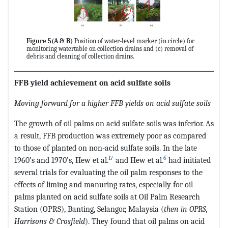
Figure 5(A & B)
Position of water-level marker (in circle) for
monitoring watertable on collection drains and (c) removal of
debris and cleaning of collection drains.
FFB yield achievement on acid sulfate soils
Moving forward for a higher FFB yields on acid sulfate soils
The growth of oil palms on acid sulfate soils was inferior. As
a result, FFB production was extremely poor as compared
to those of planted on non-acid sulfate soils. In the late
17
6
1960’s and 1970’s, Hew et al.
and Hew et al.
had initiated
several trials for evaluating the oil palm responses to the
effects of liming and manuring rates, especially for oil
palms planted on acid sulfate soils at Oil Palm Research
Station (OPRS), Banting, Selangor, Malaysia (
then in OPRS,
Harrisons & Crosfield
). They found that oil palms on acid