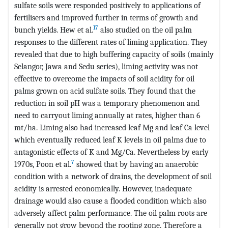
sulfate soils were responded positively to applications of
fertilisers and improved further in terms of growth and
17
bunch yields. Hew et al.
also studied on the oil palm
responses to the different rates of liming application. They
revealed that due to high buffering capacity of soils (mainly
Selangor, Jawa and Sedu series), liming activity was not
effective to overcome the impacts of soil acidity for oil
palms grown on acid sulfate soils. They found that the
reduction in soil pH was a temporary phenomenon and
need to carryout liming annually at rates, higher than 6
mt/ha. Liming also had increased leaf Mg and leaf Ca level
which eventually reduced leaf K levels in oil palms due to
antagonistic effects of K and Mg/Ca. Nevertheless by early
7
1970s, Poon et al.
showed that by having an anaerobic
condition with a network of drains, the development of soil
acidity is arrested economically. However, inadequate
drainage would also cause a flooded condition which also
adversely affect palm performance. The oil palm roots are
generally not grow beyond the rooting zone. Therefore a