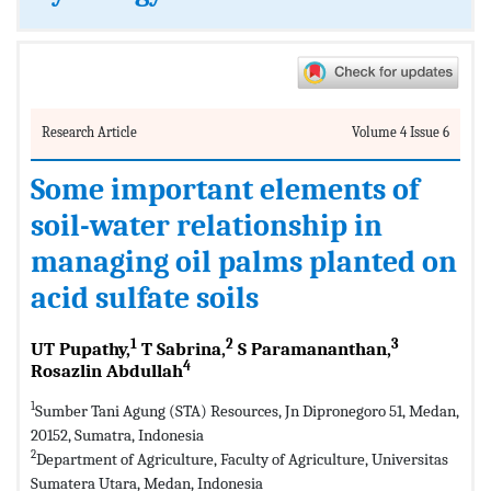
Research Article
Volume 4 Issue 6
Some important elements of
soil-water relationship in
managing oil palms planted on
acid sulfate soils
1
2
3
UT Pupathy,
T Sabrina,
S Paramananthan,
4
Rosazlin Abdullah
1
Sumber Tani Agung (STA) Resources, Jn Dipronegoro 51, Medan,
20152, Sumatra, Indonesia
2
Department of Agriculture, Faculty of Agriculture, Universitas
Sumatera Utara, Medan, Indonesia