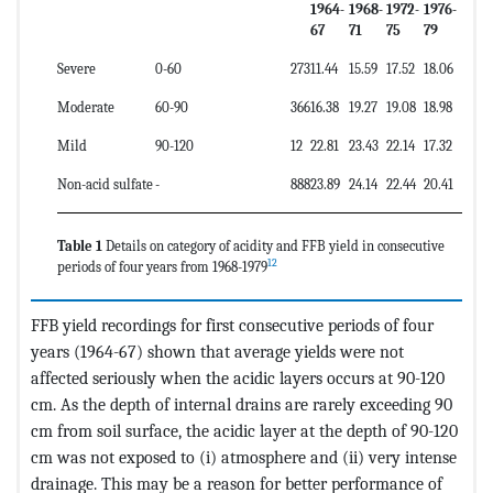
1964-
1968-
1972-
1976-
67
71
75
79
Severe
0-60
273
11.44
15.59
17.52
18.06
Moderate
60-90
366
16.38
19.27
19.08
18.98
Mild
90-120
12
22.81
23.43
22.14
17.32
Non-acid sulfate
-
888
23.89
24.14
22.44
20.41
Table 1
Details on category of acidity and FFB yield in consecutive
12
periods of four years from 1968-1979
FFB yield recordings for first consecutive periods of four
years (1964-67) shown that average yields were not
affected seriously when the acidic layers occurs at 90-120
cm. As the depth of internal drains are rarely exceeding 90
cm from soil surface, the acidic layer at the depth of 90-120
cm was not exposed to (i) atmosphere and (ii) very intense
drainage. This may be a reason for better performance of