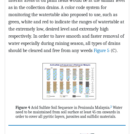
interior areas of oil palm fields would be at the similar level
as in the collection drains. A color code system for
monitoring the watertable also proposed to use, such as
green, white and red to indicate the ranges of watertable at
the extremely low, desired level and extremely high
respectively. In order to have smooth and faster removal of
water especially during raining season, all types of drains
should be cleared and free from any weeds
Figure 5
(C).
2
Figure 4
Acid Sulfate Soil Sequence in Peninsula Malaysia.
Water
need to be maintained from soil surface at least 45 cm onwards in
order to cover all pyritic layers, jarosites and sulfidic materials.