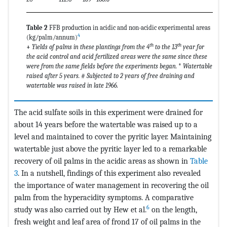
Table 2
FFB production in acidic and non-acidic experimental areas
4
(kg/palm/annum)
th
th
+
Yields of palms in these plantings from the 4
to the 13
year for
the acid control and acid fertilized areas were the same since these
were from the same fields before the experiments began.
*
Watertable
raised after 5 years.
#
Subjected to 2 years of free draining and
watertable was raised in late 1966.
The acid sulfate soils in this experiment were drained for
about 14 years before the watertable was raised up to a
level and maintained to cover the pyritic layer. Maintaining
watertable just above the pyritic layer led to a remarkable
recovery of oil palms in the acidic areas as shown in
Table
3
. In a nutshell, findings of this experiment also revealed
the importance of water management in recovering the oil
palm from the hyperacidity symptoms. A comparative
6
study was also carried out by Hew et al.
on the length,
fresh weight and leaf area of frond 17 of oil palms in the