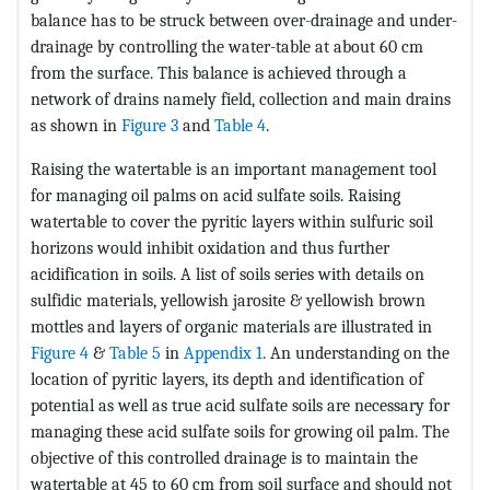
balance has to be struck between over-drainage and under-
drainage by controlling the water-table at about 60 cm
from the surface. This balance is achieved through a
network of drains namely field, collection and main drains
as shown in
Figure 3
and
Table 4
.
Raising the watertable is an important management tool
for managing oil palms on acid sulfate soils. Raising
watertable to cover the pyritic layers within sulfuric soil
horizons would inhibit oxidation and thus further
acidification in soils. A list of soils series with details on
sulfidic materials, yellowish jarosite & yellowish brown
mottles and layers of organic materials are illustrated in
Figure 4
&
Table 5
in
Appendix 1
. An understanding on the
location of pyritic layers, its depth and identification of
potential as well as true acid sulfate soils are necessary for
managing these acid sulfate soils for growing oil palm. The
objective of this controlled drainage is to maintain the
watertable at 45 to 60 cm from soil surface and should not