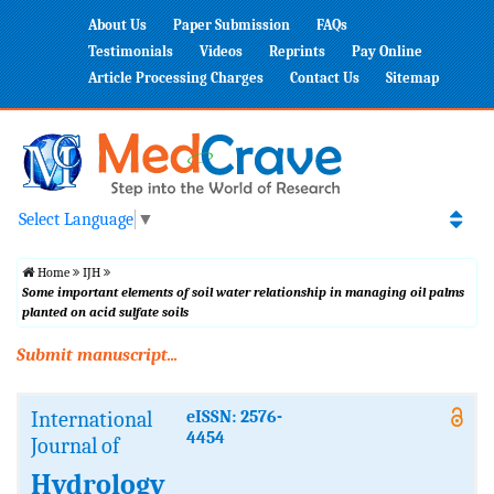
About Us
Paper Submission
FAQs
Testimonials
Videos
Reprints
Pay Online
Article Processing Charges
Contact Us
Sitemap
Select Language
▼
Home
IJH
Some important elements of soil water relationship in managing oil palms
planted on acid sulfate soils
Submit manuscript...
International
eISSN: 2576-
4454
Journal of
Hydrology