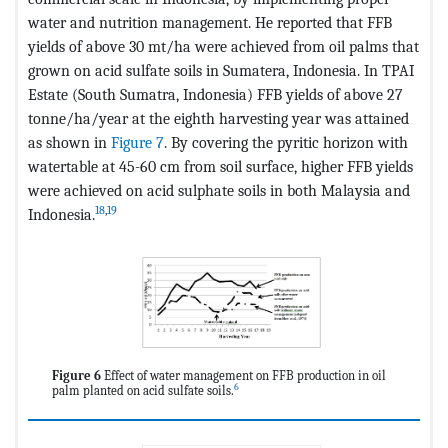
water and nutrition management. He reported that FFB
yields of above 30 mt/ha were achieved from oil palms that
grown on acid sulfate soils in Sumatera, Indonesia. In TPAI
Estate (South Sumatra, Indonesia) FFB yields of above 27
tonne/ha/year at the eighth harvesting year was attained
as shown in
Figure 7
. By covering the pyritic horizon with
watertable at 45-60 cm from soil surface, higher FFB yields
were achieved on acid sulphate soils in both Malaysia and
18
,
19
Indonesia.
Figure 6
Effect of water management on FFB production in oil
6
palm planted on acid sulfate soils.