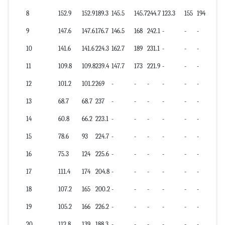
8
152.9
152.9
189.3
145.5
145.7
244.7
123.3
155
194
9
147.6
147.6
176.7
146.5
168
242.1
-
-
-
10
141.6
141.6
224.3
162.7
189
231.1
-
-
-
11
109.8
109.8
239.4
147.7
173
221.9
-
-
-
12
101.2
101.2
269
-
-
-
-
-
-
13
68.7
68.7
237
-
-
-
-
-
-
14
60.8
66.2
223.1
-
-
-
-
-
-
15
78.6
93
224.7
-
-
-
-
-
-
16
75.3
124
225.6
-
-
-
-
-
-
17
111.4
174
204.8
-
-
-
-
-
-
18
107.2
165
200.2
-
-
-
-
-
-
19
105.2
166
226.2
-
-
-
-
-
-
20
112.8
139
188.3
-
-
-
-
-
-