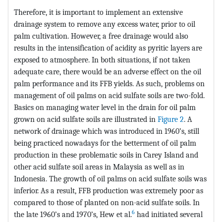
Therefore, it is important to implement an extensive
drainage system to remove any excess water, prior to oil
palm cultivation. However, a free drainage would also
results in the intensification of acidity as pyritic layers are
exposed to atmosphere. In both situations, if not taken
adequate care, there would be an adverse effect on the oil
palm performance and its FFB yields. As such, problems on
management of oil palms on acid sulfate soils are two-fold.
Basics on managing water level in the drain for oil palm
grown on acid sulfate soils are illustrated in
Figure 2
. A
network of drainage which was introduced in 1960’s, still
being practiced nowadays for the betterment of oil palm
production in these problematic soils in Carey Island and
other acid sulfate soil areas in Malaysia as well as in
Indonesia. The growth of oil palms on acid sulfate soils was
inferior. As a result, FFB production was extremely poor as
compared to those of planted on non-acid sulfate soils. In
6
the late 1960’s and 1970’s, Hew et al.
had initiated several