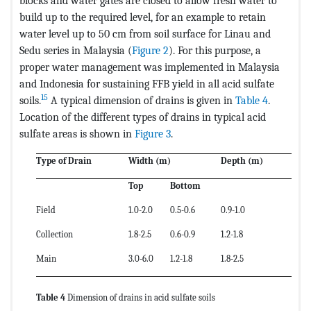
blocks and water gates are closed to allow fresh water to
build up to the required level, for an example to retain
water level up to 50 cm from soil surface for Linau and
Sedu series in Malaysia (
Figure 2
). For this purpose, a
proper water management was implemented in Malaysia
and Indonesia for sustaining FFB yield in all acid sulfate
15
soils.
A typical dimension of drains is given in
Table 4
.
Location of the different types of drains in typical acid
sulfate areas is shown in
Figure 3
.
Type of Drain
Width (m)
Depth (m)
Top
Bottom
Field
1.0-2.0
0.5-0.6
0.9-1.0
Collection
1.8-2.5
0.6-0.9
1.2-1.8
Main
3.0-6.0
1.2-1.8
1.8-2.5
Table 4
Dimension of drains in acid sulfate soils