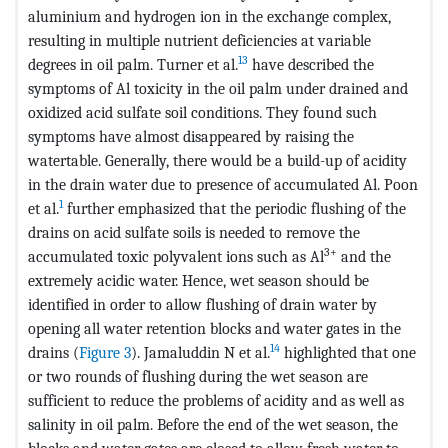
aluminium and hydrogen ion in the exchange complex,
resulting in multiple nutrient deficiencies at variable
13
degrees in oil palm. Turner et al.
have described the
symptoms of Al toxicity in the oil palm under drained and
oxidized acid sulfate soil conditions. They found such
symptoms have almost disappeared by raising the
watertable. Generally, there would be a build-up of acidity
in the drain water due to presence of accumulated Al. Poon
1
et al.
further emphasized that the periodic flushing of the
drains on acid sulfate soils is needed to remove the
3+
accumulated toxic polyvalent ions such as Al
and the
extremely acidic water. Hence, wet season should be
identified in order to allow flushing of drain water by
opening all water retention blocks and water gates in the
14
drains (
Figure 3
). Jamaluddin N et al.
highlighted that one
or two rounds of flushing during the wet season are
sufficient to reduce the problems of acidity and as well as
salinity in oil palm. Before the end of the wet season, the