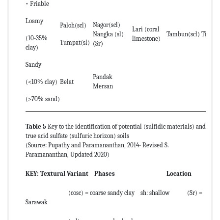
• Friable
Loamy
Nagor(scl)
Paloh(scl)
Lari (coral
Nangka (sl)
Tambun(scl) Timun(
(10-35%
limestone)
Tumpat(sl)
(Sr)
clay)
Sandy
Pandak
(<10% clay)
Belat
Mersan
(>70% sand)
Table 5
Key to the identification of potential (sulfidic materials) and
true acid sulfate (sulfuric horizon) soils
(Source: Pupathy and Paramananthan, 2014- Revised S.
Paramananthan, Updated 2020)
KEY:
Textural Variant Phases Location
(cosc) = coarse sandy clay sh: shallow (Sr) =
Sarawak