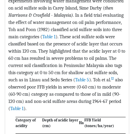
experiments involving water management were conducted
on acid sulfate soils in Carey Island, Sime Darby (
then
Harrisons & Crosfield - Malaysia).
In a field trial evaluating
the effect of water management on oil palm performance,
Toh and Poon (1982) classified acid sulfate soils into three
main categories (
Table 1
). These acid sulfate soils were
classified based on the presence of acidic layer that occurs
within 120 cm. They highlighted that the acidic layer at 0 to
60 cm has resulted in severe problems to oil palms. The
current soil classification in Peninsular Malaysia also tags
this category at 0 to 50 cm for shallow acid sulfate soils,
12
such as in Linau and Sedu Series (
Table 5
). Toh et al.
also
observed poor FFB yields in severe (0-60 cm) to moderate
(60-90 cm) category as compared to those of in mild (90-
120 cm) and non-acid sulfate areas during 1964-67 period
(
Table 1
).
Category of
Depth of acidic layer
FFB Yield
Ha
acidity
(cm)
(tones/ha/year)