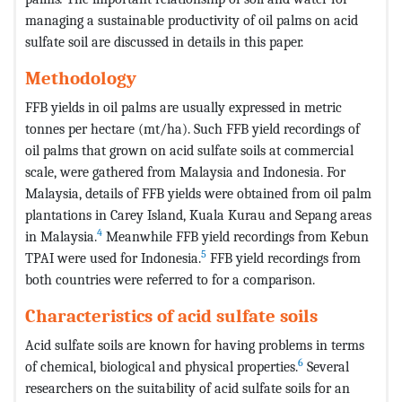
managing a sustainable productivity of oil palms on acid
sulfate soil are discussed in details in this paper.
Methodology
FFB yields in oil palms are usually expressed in metric
tonnes per hectare (mt/ha). Such FFB yield recordings of
oil palms that grown on acid sulfate soils at commercial
scale, were gathered from Malaysia and Indonesia. For
Malaysia, details of FFB yields were obtained from oil palm
plantations in Carey Island, Kuala Kurau and Sepang areas
4
in Malaysia.
Meanwhile FFB yield recordings from Kebun
5
TPAI were used for Indonesia.
FFB yield recordings from
both countries were referred to for a comparison.
Characteristics of acid sulfate soils
Acid sulfate soils are known for having problems in terms
6
of chemical, biological and physical properties.
Several
researchers on the suitability of acid sulfate soils for an