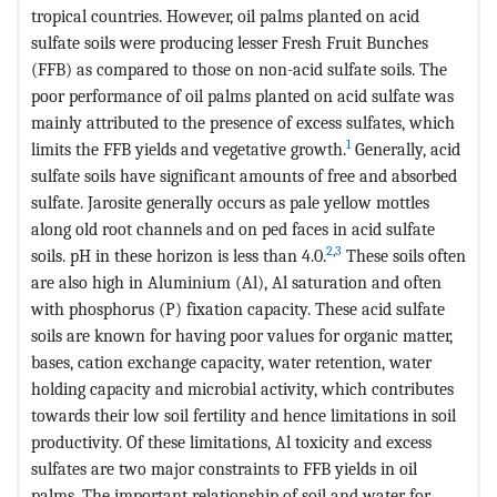
tropical countries. However, oil palms planted on acid
sulfate soils were producing lesser Fresh Fruit Bunches
(FFB) as compared to those on non-acid sulfate soils. The
poor performance of oil palms planted on acid sulfate was
mainly attributed to the presence of excess sulfates, which
1
limits the FFB yields and vegetative growth.
Generally, acid
sulfate soils have significant amounts of free and absorbed
sulfate. Jarosite generally occurs as pale yellow mottles
along old root channels and on ped faces in acid sulfate
2
,
3
soils. pH in these horizon is less than 4.0.
These soils often
are also high in Aluminium (Al), Al saturation and often
with phosphorus (P) fixation capacity. These acid sulfate
soils are known for having poor values for organic matter,
bases, cation exchange capacity, water retention, water
holding capacity and microbial activity, which contributes
towards their low soil fertility and hence limitations in soil
productivity. Of these limitations, Al toxicity and excess
sulfates are two major constraints to FFB yields in oil
palms
.
The important relationship of soil and water for