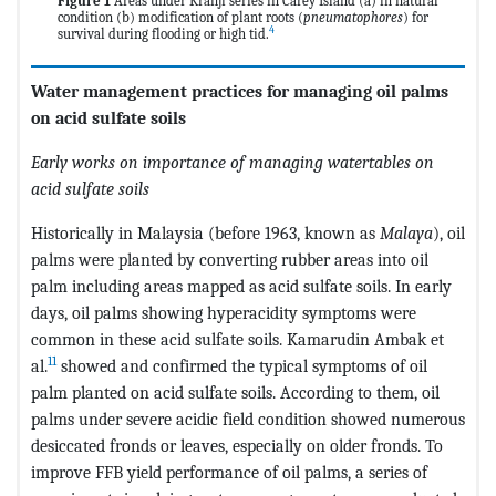
Figure 1
Areas under Kranji series in Carey Island (a) in natural
condition (b) modification of plant roots (
pneumatophores
) for
4
survival during flooding or high tid.
Water management practices for managing oil palms
on acid sulfate soils
Early works on importance of managing watertables on
acid sulfate soils
Historically in Malaysia (before 1963, known as
Malaya
), oil
palms were planted by converting rubber areas into oil
palm including areas mapped as acid sulfate soils. In early
days, oil palms showing hyperacidity symptoms were
common in these acid sulfate soils. Kamarudin Ambak et
11
al.
showed and confirmed the typical symptoms of oil
palm planted on acid sulfate soils. According to them, oil
palms under severe acidic field condition showed numerous
desiccated fronds or leaves, especially on older fronds. To
improve FFB yield performance of oil palms, a series of