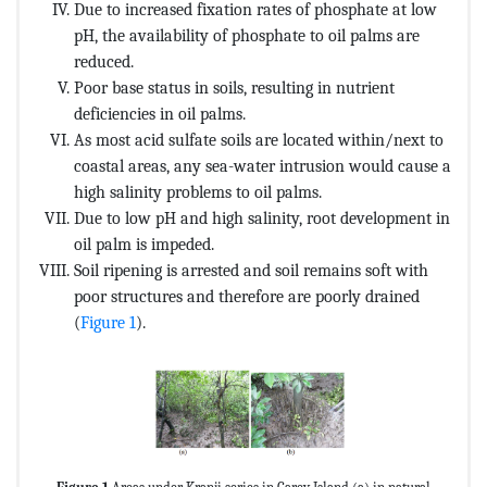
Due to increased fixation rates of phosphate at low
pH, the availability of phosphate to oil palms are
reduced.
Poor base status in soils, resulting in nutrient
deficiencies in oil palms.
As most acid sulfate soils are located within/next to
coastal areas, any sea-water intrusion would cause a
high salinity problems to oil palms.
Due to low pH and high salinity, root development in
oil palm is impeded.
Soil ripening is arrested and soil remains soft with
poor structures and therefore are poorly drained
(
Figure 1
).