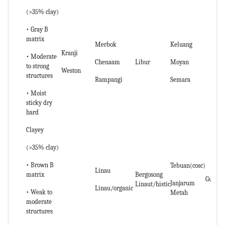
(>35% clay)
• Gray B
matrix
Merbok
Keluang
Kranji
• Moderate
Chenaam
Libur
Moyan
to strong
Weston
structures
Rampangi
Semara
• Moist
sticky dry
hard
Clayey
(>35% clay)
• Brown B
Tebuan(cosc)
Linau
matrix
Bergosong
Guar
Janjarum
Linaut/histic
Linau/organic
• Weak to
Metah
moderate
structures