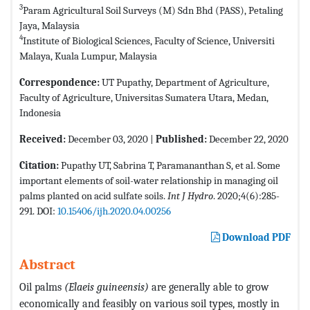
3
Param Agricultural Soil Surveys (M) Sdn Bhd (PASS), Petaling
Jaya, Malaysia
4
Institute of Biological Sciences, Faculty of Science, Universiti
Malaya, Kuala Lumpur, Malaysia
Correspondence:
UT Pupathy, Department of Agriculture,
Faculty of Agriculture, Universitas Sumatera Utara, Medan,
Indonesia
Received:
December 03, 2020 |
Published:
December 22, 2020
Citation:
Pupathy UT, Sabrina T, Paramananthan S, et al. Some
important elements of soil-water relationship in managing oil
palms planted on acid sulfate soils.
Int J Hydro
. 2020;4(6):285-
291. DOI:
10.15406/ijh.2020.04.00256
Download PDF
Abstract
Oil palms
(Elaeis guineensis)
are generally able to grow
economically and feasibly on various soil types, mostly in