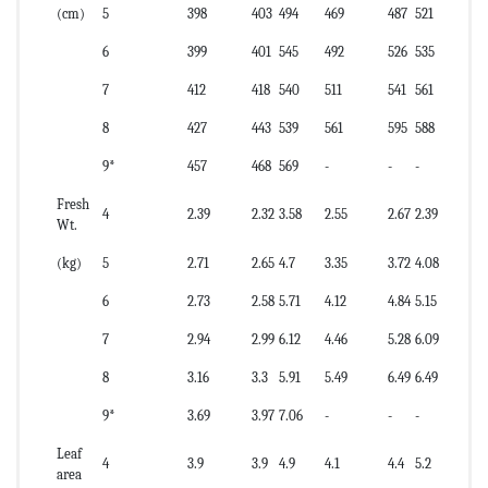
(cm)
5
398
403
494
469
487
521
6
399
401
545
492
526
535
7
412
418
540
511
541
561
8
427
443
539
561
595
588
9*
457
468
569
-
-
-
Fresh
4
2.39
2.32
3.58
2.55
2.67
2.39
Wt.
(kg)
5
2.71
2.65
4.7
3.35
3.72
4.08
6
2.73
2.58
5.71
4.12
4.84
5.15
7
2.94
2.99
6.12
4.46
5.28
6.09
8
3.16
3.3
5.91
5.49
6.49
6.49
9*
3.69
3.97
7.06
-
-
-
Leaf
4
3.9
3.9
4.9
4.1
4.4
5.2
area