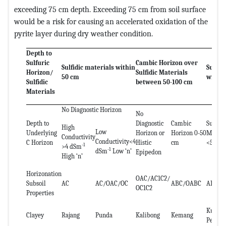
exceeding 75 cm depth. Exceeding 75 cm from soil surface
would be a risk for causing an accelerated oxidation of the
pyrite layer during dry weather condition.
Depth to
Sulfuric
Cambic Horizon over
Sulfidic materials within
Sulfur
Horizon/
Sulfidic Materials
50 cm
within
Sulfidic
between 50-100 cm
Materials
No Diagnostic Horizon
No
Depth to
Diagnostic
Cambic
Sulfidi
High
Low
Underlying
Horizon or
Horizon 0-50
Materi
Conductivity
Conductivity<4
C Horizon
Histic
cm
<50 cm
-1
>4 dSm
-1
dSm
Low ‘n’
Epipedon
High ‘n’
Horizonation
OAC/AC1C2/
Subsoil
AC
AC/OAC/OC
ABC/OABC
ABC/O
OC1C2
Properties
Kuala
Clayey
Rajang
Punda
Kalibong
Kemang
Perlis