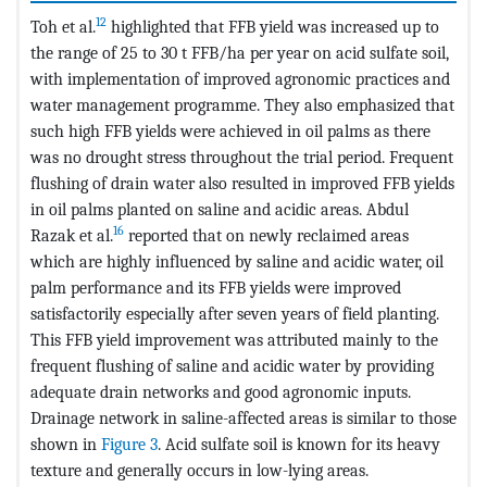
12
Toh et al.
highlighted that FFB yield was increased up to
the range of 25 to 30 t FFB/ha per year on acid sulfate soil,
with implementation of improved agronomic practices and
water management programme. They also emphasized that
such high FFB yields were achieved in oil palms as there
was no drought stress throughout the trial period. Frequent
flushing of drain water also resulted in improved FFB yields
in oil palms planted on saline and acidic areas. Abdul
16
Razak et al.
reported that on newly reclaimed areas
which are highly influenced by saline and acidic water, oil
palm performance and its FFB yields were improved
satisfactorily especially after seven years of field planting.
This FFB yield improvement was attributed mainly to the
frequent flushing of saline and acidic water by providing
adequate drain networks and good agronomic inputs.
Drainage network in saline-affected areas is similar to those
shown in
Figure 3
. Acid sulfate soil is known for its heavy
texture and generally occurs in low-lying areas.