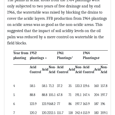
only subjected to two years of free drainage and by end
1966, the watertable was raised by blocking the drains to
cover the acidic layers. FFB production from 1964 plantings
on acidic areas was as good as the non-acidic areas. This
suggested that the impact of soil acidity levels on the oil
palm was reduced by a mere control on watertable in the
field blocks.
Year from
1952
1961
1964
planting
plantings +
Plantings*
Plantings#
Acid
Non-
Acid
Non-
Acid
Non-
Acid
Acid
Acid
Control
Acid
Control
Acid
Control
Acid
4
58.5
58.5
71.2
37.2
35
133.3
119.6
160
157.8
5
88.8
88.8
105.1
67.8
71
191.1
147.4
204
197.7
6
123.9
123.9
168.2
77
86
197.7
163.9
187
196
7
120.2
120.2
212.5
115.7
118
242.4
153.9
183
209.1