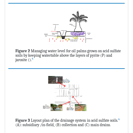
Figure 2
Managing water level for oil palms grown on acid sulfate
soils by keeping watertable above the layers of pyrite (P) and
4
jarosite ().
4
Figure 3
Layout plan of the drainage system in acid sulfate soils.
(A): subsidiary /in-field, (B) collection and (C) main drains.