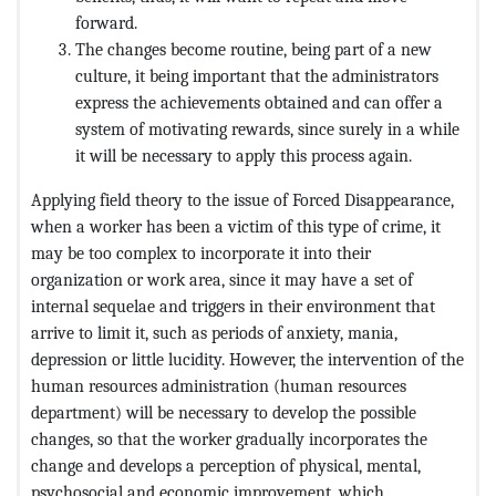
forward.
The changes become routine, being part of a new
culture, it being important that the administrators
express the achievements obtained and can offer a
system of motivating rewards, since surely in a while
it will be necessary to apply this process again.
Applying field theory to the issue of Forced Disappearance,
when a worker has been a victim of this type of crime, it
may be too complex to incorporate it into their
organization or work area, since it may have a set of
internal sequelae and triggers in their environment that
arrive to limit it, such as periods of anxiety, mania,
depression or little lucidity. However, the intervention of the
human resources administration (human resources
department) will be necessary to develop the possible
changes, so that the worker gradually incorporates the
change and develops a perception of physical, mental,
psychosocial and economic improvement. which,