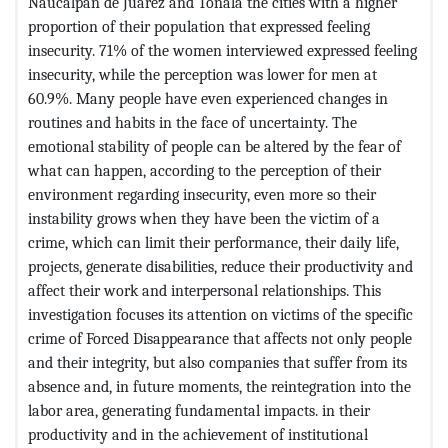
Naucalpan de Juárez and Tonalá the cities with a higher
proportion of their population that expressed feeling
insecurity. 71% of the women interviewed expressed feeling
insecurity, while the perception was lower for men at
60.9%. Many people have even experienced changes in
routines and habits in the face of uncertainty. The
emotional stability of people can be altered by the fear of
what can happen, according to the perception of their
environment regarding insecurity, even more so their
instability grows when they have been the victim of a
crime, which can limit their performance, their daily life,
projects, generate disabilities, reduce their productivity and
affect their work and interpersonal relationships. This
investigation focuses its attention on victims of the specific
crime of Forced Disappearance that affects not only people
and their integrity, but also companies that suffer from its
absence and, in future moments, the reintegration into the
labor area, generating fundamental impacts. in their
productivity and in the achievement of institutional