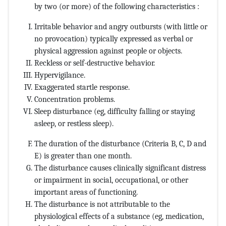
by two (or more) of the following characteristics :
Irritable behavior and angry outbursts (with little or
no provocation) typically expressed as verbal or
physical aggression against people or objects.
Reckless or self-destructive behavior.
Hypervigilance.
Exaggerated startle response.
Concentration problems.
Sleep disturbance (eg, difficulty falling or staying
asleep, or restless sleep).
The duration of the disturbance (Criteria B, C, D and
E) is greater than one month.
The disturbance causes clinically significant distress
or impairment in social, occupational, or other
important areas of functioning.
The disturbance is not attributable to the
physiological effects of a substance (eg, medication,