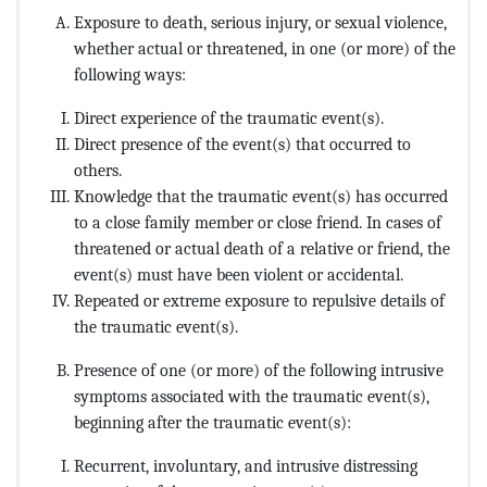
Exposure to death, serious injury, or sexual violence,
whether actual or threatened, in one (or more) of the
following ways:
Direct experience of the traumatic event(s).
Direct presence of the event(s) that occurred to
others.
Knowledge that the traumatic event(s) has occurred
to a close family member or close friend. In cases of
threatened or actual death of a relative or friend, the
event(s) must have been violent or accidental.
Repeated or extreme exposure to repulsive details of
the traumatic event(s).
Presence of one (or more) of the following intrusive
symptoms associated with the traumatic event(s),
beginning after the traumatic event(s):
Recurrent, involuntary, and intrusive distressing