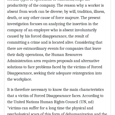
productivity of the company. The reason why a worker is
absent from work can be diverse; by will, tradition, illness,
death, or any other cause of force majeure. The present
investigation focuses on analyzing the insertion in the
company of an employee who is absent involuntarily
caused by his forced disappearance, the result of
committing a crime and is located alive. Considering that
there are extraordinary events for companies that leave
their daily operations, the Human Resources
Administration area requires proposals and alternative
solutions to face problems faced by the victims of Forced
Disappearance, seeking their adequate reintegration into
the workplace.
It is therefore necessary to know the main characteristics
that a victim of Forced Disappearance faces. According to
the United Nations Human Rights Council (UN, nd)
"victims can suffer for a long time the physical and
psychological scars of this form of dehumanization and the