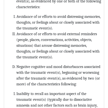
event(s), as evidenced by one or both of the following
characteristics:
Avoidance of or efforts to avoid distressing memories,
thoughts, or feelings about or closely associated with
the traumatic event(s).
Avoidance of or efforts to avoid external reminders
(people, places, conversations, activities, objects,
situations) that arouse distressing memories,
thoughts, or feelings about or closely associated with
the traumatic event(s).
Negative cognitive and mood disturbances associated
with the traumatic event(s), beginning or worsening
after the traumatic event(s), as evidenced by two (or
more) of the characteristics following:
Inability to recall an important aspect of the
traumatic event(s) (typically due to dissociative
amnesia and not other factors such as brain injury,