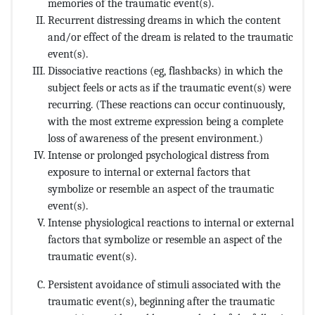
memories of the traumatic event(s).
Recurrent distressing dreams in which the content
and/or effect of the dream is related to the traumatic
event(s).
Dissociative reactions (eg, flashbacks) in which the
subject feels or acts as if the traumatic event(s) were
recurring. (These reactions can occur continuously,
with the most extreme expression being a complete
loss of awareness of the present environment.)
Intense or prolonged psychological distress from
exposure to internal or external factors that
symbolize or resemble an aspect of the traumatic
event(s).
Intense physiological reactions to internal or external
factors that symbolize or resemble an aspect of the
traumatic event(s).
Persistent avoidance of stimuli associated with the
traumatic event(s), beginning after the traumatic