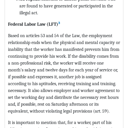
are found to have generated or participated in the
illegal act.
3
Federal Labor Law (LFT)
Based on articles 53 and 54 of the Law, the employment
relationship ends when the physical and mental capacity or
inability that the worker has manifested prevents him from
continuing to provide his work. If the disability comes from
a non-professional risk, the worker will receive one
month's salary and twelve days for each year of service or,
if possible and expresses it, another job is assigned
according to his aptitudes, receiving training and training.
necessary. It also allows employer and worker agreement to
set the working day and distribute the necessary rest hours
and, if possible, rest on Saturday afternoon or its
equivalent, without violating legal provisions (art. 59).
It is important to mention that, for a worker, part of his