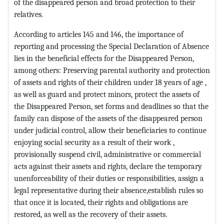
of the disappeared person and broad protection to their
relatives.
According to articles 145 and 146, the importance of
reporting and processing the Special Declaration of Absence
lies in the beneficial effects for the Disappeared Person,
among others: Preserving parental authority and protection
of assets and rights of their children under 18 years of age ,
as well as guard and protect minors, protect the assets of
the Disappeared Person, set forms and deadlines so that the
family can dispose of the assets of the disappeared person
under judicial control, allow their beneficiaries to continue
enjoying social security as a result of their work ,
provisionally suspend civil, administrative or commercial
acts against their assets and rights, declare the temporary
unenforceability of their duties or responsibilities, assign a
legal representative during their absence,establish rules so
that once it is located, their rights and obligations are
restored, as well as the recovery of their assets.