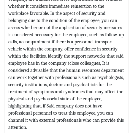
whether it considers immediate reinsertion to the
workplace favorable. In the aspect of security and
belonging due to the condition of the employee, you can
assess whether or not the application of security measures
is considered necessary for the employee, such as follow-up
calls, accompaniment if there is a personnel transport
vehicle within the company, offer confidence in security
within the facilities, identify the support networks that said
employee has in the company (close colleagues, It is
considered advisable that the human resources department
can work together with professionals such as psychologists,
security institutions, doctors and psychiatrists for the
treatment of symptoms and syndromes that may affect the
physical and psychosocial state of the employee,
highlighting that, if Said company does not have
professional personnel to treat this employee, you can
channel it with external professionals who can provide this
attention.