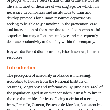
of people who have been victims of this crime are located
alive and most of them are of working age, for which it is
necessary in companies and institutions to train and
develop protocols for human resources departments,
seeking to be able to get involved in the prevention, care
and intervention of the same, due to the bio-psycho-social
sequelae that may affect the employee and consequently
decrease productivity and quality within the company.
Keywords:
forced disappearance, labor insertion, human
resources
Introduction
The perception of insecurity in Mexico is increasing.
According to figures from the National Institute of
1
Statistics, Geography and Informatics
By June 2021, 66% of
the population aged 18 or over considers it unsafe to live in
the city that resides for fear of being a victim of a crime,
being Fresnillo, Cancún, Ecatepec de Morelos, Coatzacoalcos