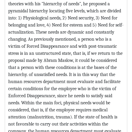
theories with his "hierarchy of needs", he proposed a
pyramidal hierarchy locating five levels, which are divided
into: 1) Physiological needs, 2) Need security, 3) Need for
belonging and love, 4) Need for esteem and 5) Need for self-
actualization. These needs are dynamic and constantly
changing. As previously mentioned, a person who is a
victim of Forced Disappearance and with post-traumatic
stress is in an unstructured state, that is, if we return to the
proposal made by Abram Maslow, it could be considered
that a person with these conditions is at the bases of the
hierarchy. of unsatisfied needs. It is in this way that the
human resources department must evaluate and facilitate
certain conditions for the employee who is the victim of
Enforced Disappearance, since he needs to satisfy said
needs. Within the main foci, physical needs would be
considered, that is, if the employee requires medical
attention (malnutrition, trauma). If the state of health is
not favorable to carry out their activities within the
company, the human resources department must evaluate