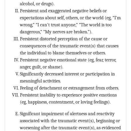
alcohol, or drugs).
Persistent and exaggerated negative beliefs or
expectations about self, others, or the world (eg, “I'm
wrong,” “I can't trust anyone,” “The world is too
dangerous,” “My nerves are broken.”).
Persistent distorted perception of the cause or
consequences of the traumatic event(s) that causes
the individual to blame themselves or others.
Persistent negative emotional state (eg, fear, terror,
anger, guilt, or shame).
Significantly decreased interest or participation in
meaningful activities.
Feeling of detachment or estrangement from others.
Persistent inability to experience positive emotions
(eg, happiness, contentment, or loving feelings).
Significant impairment of alertness and reactivity
associated with the traumatic event(s), beginning or
worsening after the traumatic event(s), as evidenced