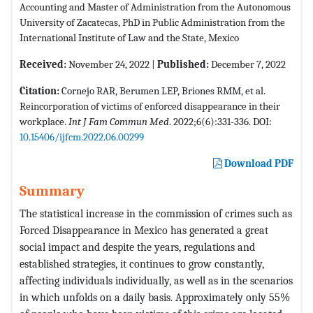
Accounting and Master of Administration from the Autonomous
University of Zacatecas, PhD in Public Administration from the
International Institute of Law and the State, Mexico
Received:
November 24, 2022 |
Published:
December 7, 2022
Citation:
Cornejo RAR, Berumen LEP, Briones RMM, et al.
Reincorporation of victims of enforced disappearance in their
workplace.
Int J Fam Commun Med
. 2022;6(6):331-336. DOI:
10.15406/ijfcm.2022.06.00299
Download PDF
Summary
The statistical increase in the commission of crimes such as
Forced Disappearance in Mexico has generated a great
social impact and despite the years, regulations and
established strategies, it continues to grow constantly,
affecting individuals individually, as well as in the scenarios
in which unfolds on a daily basis. Approximately only 55%