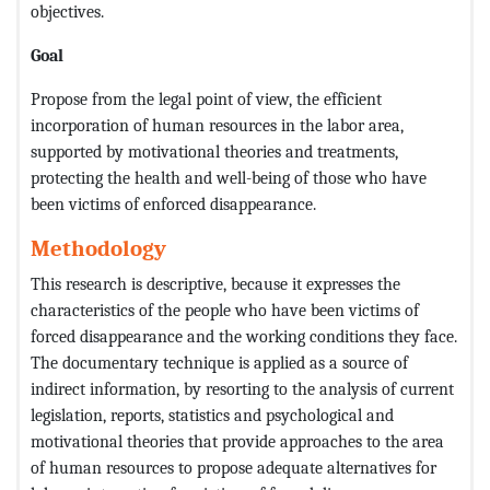
objectives.
Goal
Propose from the legal point of view, the efficient
incorporation of human resources in the labor area,
supported by motivational theories and treatments,
protecting the health and well-being of those who have
been victims of enforced disappearance.
Methodology
This research is descriptive, because it expresses the
characteristics of the people who have been victims of
forced disappearance and the working conditions they face.
The documentary technique is applied as a source of
indirect information, by resorting to the analysis of current
legislation, reports, statistics and psychological and
motivational theories that provide approaches to the area
of ​​human resources to propose adequate alternatives for