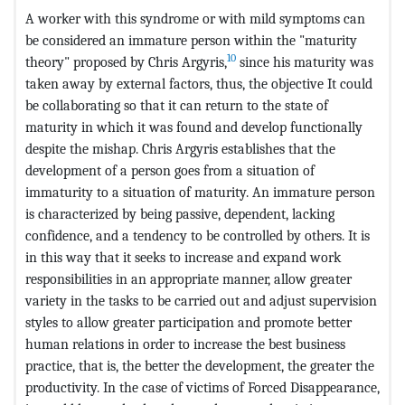
A worker with this syndrome or with mild symptoms can
be considered an immature person within the "maturity
10
theory" proposed by Chris Argyris,
since his maturity was
taken away by external factors, thus, the objective It could
be collaborating so that it can return to the state of
maturity in which it was found and develop functionally
despite the mishap. Chris Argyris establishes that the
development of a person goes from a situation of
immaturity to a situation of maturity. An immature person
is characterized by being passive, dependent, lacking
confidence, and a tendency to be controlled by others. It is
in this way that it seeks to increase and expand work
responsibilities in an appropriate manner, allow greater
variety in the tasks to be carried out and adjust supervision
styles to allow greater participation and promote better
human relations in order to increase the best business
practice, that is, the better the development, the greater the
productivity. In the case of victims of Forced Disappearance,