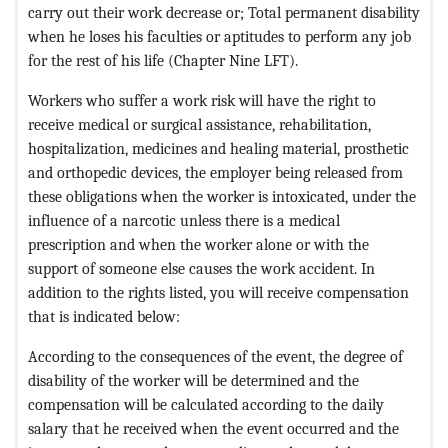
carry out their work decrease or; Total permanent disability
when he loses his faculties or aptitudes to perform any job
for the rest of his life (Chapter Nine LFT).
Workers who suffer a work risk will have the right to
receive medical or surgical assistance, rehabilitation,
hospitalization, medicines and healing material, prosthetic
and orthopedic devices, the employer being released from
these obligations when the worker is intoxicated, under the
influence of a narcotic unless there is a medical
prescription and when the worker alone or with the
support of someone else causes the work accident. In
addition to the rights listed, you will receive compensation
that is indicated below:
According to the consequences of the event, the degree of
disability of the worker will be determined and the
compensation will be calculated according to the daily
salary that he received when the event occurred and the