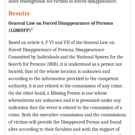
labor reintegration for victims of forced disappearance.
Results
General Law on Forced Disappearance of Persons
2
(LGMDFP)
Based on article 4, F VI and VII of the General Law on
Forced Disappearance of Persons, Disappearance
Committed by Individuals and the National System for the
Search for Persons (SNB), it is understood as a person not
located, that of the whose location is unknown and
according to the information provided to the competent
authority, it is not related to the commission of any crime.
On the other hand, a Missing Person is one whose
whereabouts are unknown and it is presumed under any
indication that the event is related to the commission of a
crime. Both the executive commission and the commissions
of victims will provide the Disappeared Person and found
alive according to their faculties and with the support of