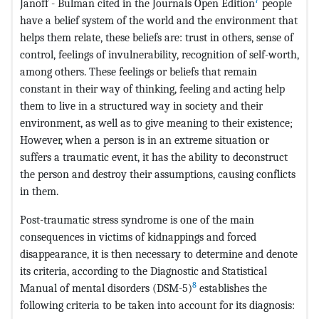
Janoff - Bulman cited in the Journals Open Edition
people
have a belief system of the world and the environment that
helps them relate, these beliefs are: trust in others, sense of
control, feelings of invulnerability, recognition of self-worth,
among others. These feelings or beliefs that remain
constant in their way of thinking, feeling and acting help
them to live in a structured way in society and their
environment, as well as to give meaning to their existence;
However, when a person is in an extreme situation or
suffers a traumatic event, it has the ability to deconstruct
the person and destroy their assumptions, causing conflicts
in them.
Post-traumatic stress syndrome is one of the main
consequences in victims of kidnappings and forced
disappearance, it is then necessary to determine and denote
its criteria, according to the Diagnostic and Statistical
8
Manual of mental disorders (DSM-5)
establishes the
following criteria to be taken into account for its diagnosis: