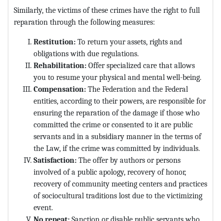
Similarly, the victims of these crimes have the right to full
reparation through the following measures:
Restitution:
To return your assets, rights and
obligations with due regulations.
Rehabilitation:
Offer specialized care that allows
you to resume your physical and mental well-being.
Compensation:
The Federation and the Federal
entities, according to their powers, are responsible for
ensuring the reparation of the damage if those who
committed the crime or consented to it are public
servants and in a subsidiary manner in the terms of
the Law, if the crime was committed by individuals.
Satisfaction:
The offer by authors or persons
involved of a public apology, recovery of honor,
recovery of community meeting centers and practices
of sociocultural traditions lost due to the victimizing
event.
No repeat:
Sanction or disable public servants who