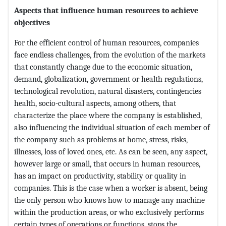
Aspects that influence human resources to achieve
objectives
For the efficient control of human resources, companies
face endless challenges, from the evolution of the markets
that constantly change due to the economic situation,
demand, globalization, government or health regulations,
technological revolution, natural disasters, contingencies
health, socio-cultural aspects, among others, that
characterize the place where the company is established,
also influencing the individual situation of each member of
the company such as problems at home, stress, risks,
illnesses, loss of loved ones, etc. As can be seen, any aspect,
however large or small, that occurs in human resources,
has an impact on productivity, stability or quality in
companies. This is the case when a worker is absent, being
the only person who knows how to manage any machine
within the production areas, or who exclusively performs
certain types of operations or functions, stops the