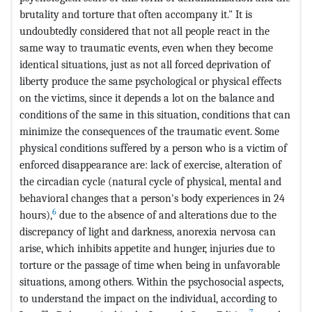
brutality and torture that often accompany it." It is
undoubtedly considered that not all people react in the
same way to traumatic events, even when they become
identical situations, just as not all forced deprivation of
liberty produce the same psychological or physical effects
on the victims, since it depends a lot on the balance and
conditions of the same in this situation, conditions that can
minimize the consequences of the traumatic event. Some
physical conditions suffered by a person who is a victim of
enforced disappearance are: lack of exercise, alteration of
the circadian cycle (natural cycle of physical, mental and
behavioral changes that a person's body experiences in 24
6
hours),
due to the absence of and alterations due to the
discrepancy of light and darkness, anorexia nervosa can
arise, which inhibits appetite and hunger, injuries due to
torture or the passage of time when being in unfavorable
situations, among others. Within the psychosocial aspects,
to understand the impact on the individual, according to
7