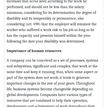
increases that occur later, according to the work he
performed, and should not be less than the salary.
minimum, considering for its determination the degree of
disability and its temporality or permanence, also
considering (art. 498) that the employer will reinstate the
worker who suffered a work risk to his job as long as he
has the capacity and presents himself within the year
following the date your disability was determined.
Importance of human resources
A company can be conceived as a set of processes, systems
and subsystems, significant and complex, that work at the
same time and keep it running, thus, when some aspect or
part of the system does not work, it tends to generate
important changes in the rest of your gears. Throughout
life, business systems become changeable depending on
global developments. Companies have various types of
resources that are combined to help their operation,
development and achievement of goals throughout their