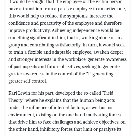
it would be sought that the employee or the victim person
have a transition from a passive employee to an active one,
this would help to reduce the symptoms, increase the
confidence and proactivity of the employee and therefore
improve productivity. Achieving independence would be
something significant in him, that is, working alone or in a
group and contributing satisfactorily. In turn, it would seek
to train a flexible and adaptable employee, awaken deeper
and stronger interests in the workplace, generate awareness
of past aspects and future objectives, seeking to generate
greater awareness in the control of the "I" generating
greater self-control.
Karl Lewin for his part, developed the so-called "Field
Theory" where he explains that the human being acts
under the influence of internal factors, as well as his
environment, existing on the one hand motivating forces
that drive him to face challenges and achieve objectives, on
the other hand, inhibitory forces that limit or paralyze its