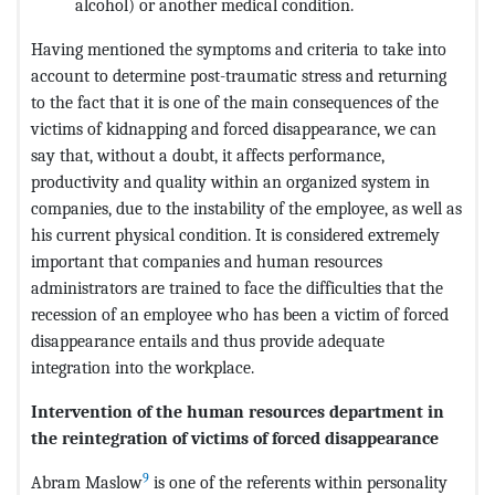
alcohol) or another medical condition.
Having mentioned the symptoms and criteria to take into
account to determine post-traumatic stress and returning
to the fact that it is one of the main consequences of the
victims of kidnapping and forced disappearance, we can
say that, without a doubt, it affects performance,
productivity and quality within an organized system in
companies, due to the instability of the employee, as well as
his current physical condition. It is considered extremely
important that companies and human resources
administrators are trained to face the difficulties that the
recession of an employee who has been a victim of forced
disappearance entails and thus provide adequate
integration into the workplace.
Intervention of the human resources department in
the reintegration of victims of forced disappearance
9
Abram Maslow
is one of the referents within personality