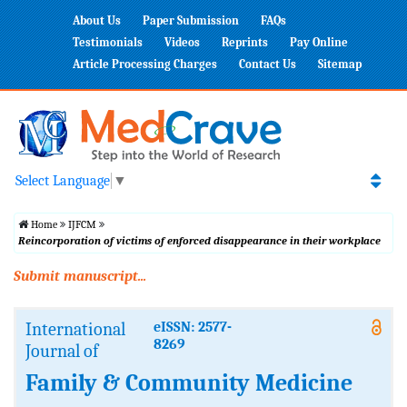
About Us
Paper Submission
FAQs
Testimonials
Videos
Reprints
Pay Online
Article Processing Charges
Contact Us
Sitemap
Select Language
▼
Home
IJFCM
Reincorporation of victims of enforced disappearance in their workplace
Submit manuscript...
International
eISSN: 2577-
8269
Journal of
Family & Community Medicine