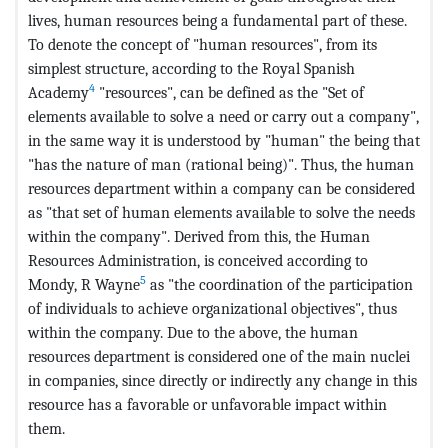
lives, human resources being a fundamental part of these.
To denote the concept of "human resources", from its
simplest structure, according to the Royal Spanish
4
Academy
"resources", can be defined as the "Set of
elements available to solve a need or carry out a company",
in the same way it is understood by "human" the being that
"has the nature of man (rational being)". Thus, the human
resources department within a company can be considered
as "that set of human elements available to solve the needs
within the company". Derived from this, the Human
Resources Administration, is conceived according to
5
Mondy, R Wayne
as "the coordination of the participation
of individuals to achieve organizational objectives", thus
within the company. Due to the above, the human
resources department is considered one of the main nuclei
in companies, since directly or indirectly any change in this
resource has a favorable or unfavorable impact within
them.