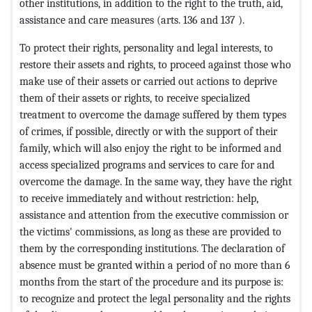
other institutions, in addition to the right to the truth, aid,
assistance and care measures (arts. 136 and 137 ).
To protect their rights, personality and legal interests, to
restore their assets and rights, to proceed against those who
make use of their assets or carried out actions to deprive
them of their assets or rights, to receive specialized
treatment to overcome the damage suffered by them types
of crimes, if possible, directly or with the support of their
family, which will also enjoy the right to be informed and
access specialized programs and services to care for and
overcome the damage. In the same way, they have the right
to receive immediately and without restriction: help,
assistance and attention from the executive commission or
the victims' commissions, as long as these are provided to
them by the corresponding institutions. The declaration of
absence must be granted within a period of no more than 6
months from the start of the procedure and its purpose is:
to recognize and protect the legal personality and the rights