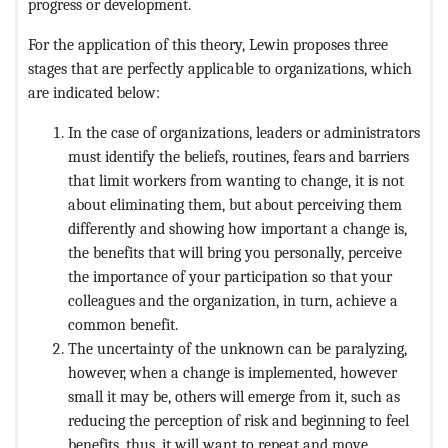
progress or development.
For the application of this theory, Lewin proposes three
stages that are perfectly applicable to organizations, which
are indicated below:
In the case of organizations, leaders or administrators
must identify the beliefs, routines, fears and barriers
that limit workers from wanting to change, it is not
about eliminating them, but about perceiving them
differently and showing how important a change is,
the benefits that will bring you personally, perceive
the importance of your participation so that your
colleagues and the organization, in turn, achieve a
common benefit.
The uncertainty of the unknown can be paralyzing,
however, when a change is implemented, however
small it may be, others will emerge from it, such as
reducing the perception of risk and beginning to feel
benefits, thus, it will want to repeat and move