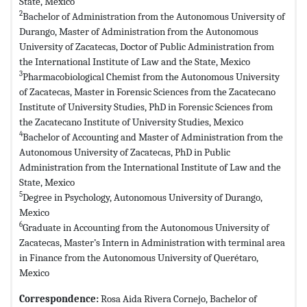
State, Mexico
2
Bachelor of Administration from the Autonomous University of
Durango, Master of Administration from the Autonomous
University of Zacatecas, Doctor of Public Administration from
the International Institute of Law and the State, Mexico
3
Pharmacobiological Chemist from the Autonomous University
of Zacatecas, Master in Forensic Sciences from the Zacatecano
Institute of University Studies, PhD in Forensic Sciences from
the Zacatecano Institute of University Studies, Mexico
4
Bachelor of Accounting and Master of Administration from the
Autonomous University of Zacatecas, PhD in Public
Administration from the International Institute of Law and the
State, Mexico
5
Degree in Psychology, Autonomous University of Durango,
Mexico
6
Graduate in Accounting from the Autonomous University of
Zacatecas, Master’s Intern in Administration with terminal area
in Finance from the Autonomous University of Querétaro,
Mexico
Correspondence:
Rosa Aida Rivera Cornejo, Bachelor of