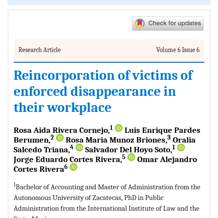
Research Article
Volume 6 Issue 6
Reincorporation of victims of
enforced disappearance in
their workplace
1
Rosa Aida Rivera Cornejo,
Luis Enrique Pardes
2
3
Berumen,
Rosa Maria Munoz Briones,
Oralia
4
1
Salcedo Triana,
Salvador Del Hoyo Soto,
5
Jorge Eduardo Cortes Rivera,
Omar Alejandro
6
Cortes Rivera
1
Bachelor of Accounting and Master of Administration from the
Autonomous University of Zacatecas, PhD in Public
Administration from the International Institute of Law and the