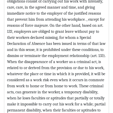
obligations consist of carrying out his work with intensity,
care, care, in the agreed manner and time, and giving
immediate notice to the employer of the justified reasons
that prevent him from attending his workplace. , except for
reasons of force majeure. On the other hand, based on art.
132, employers are obliged to grant leave without pay to
their workers declared missing, for whom a Special
Declaration of Absence has been issued in terms of that law
and in this sense, it is prohibited under these conditions, to
dismiss or terminate the employment relationship (art. 133).
When the disappearance of a worker as a criminal act, is
related to or derived from the provision or due to his work,
whatever the place or time in which it is provided, it will be
considered as a work risk even when it occurs in commute
from work to home or from home to work. These criminal
acts, can generate in the worker, a temporary disability,
when he loses faculties or aptitudes that partially or totally
make it impossible to carry out his work for a while; partial
permanent disability, when their faculties or aptitudes to