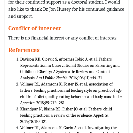
for their continued support as a doctoral student. I would
also like to thank Dr. Jon Hussey for his continued guidance
and support.
Conflict of interest
There is no financial interest or any conflict of interests.
References
Davison KK, Gicevic S, Aftosmes Tobio A, et al. Fathers’
Representation in Observational Studies on Parenting and
Childhood Obesity: A Systematic Review and Content
Analysis.
Am J Public Health
. 2016;106(11):e14–21.
Vollmer RL, Adamsons K, Foster JS, et al. Association of
fathers’ feeding practices and feeding style on preschool age
children’s diet quality, eating behavior and body mass index.
Appetite
. 2015;89:274–281.
Khandpur N, Blaine RE, Fisher JO, et al. Fathers’ child
feeding practices: a review of the evidence.
Appetite
.
2014;78:110–121.
Vollmer RL, Adamsons K, Gorin A, et al. Investigating the