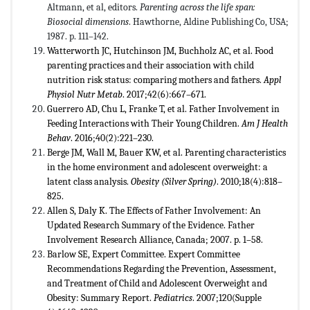
Altmann, et al, editors.
Parenting across the life span:
Biosocial dimensions
. Hawthorne, Aldine Publishing Co, USA;
1987. p. 111–142.
Watterworth JC, Hutchinson JM, Buchholz AC, et al. Food
parenting practices and their association with child
nutrition risk status: comparing mothers and fathers.
Appl
Physiol Nutr Metab
. 2017;42(6):667–671.
Guerrero AD, Chu L, Franke T, et al. Father Involvement in
Feeding Interactions with Their Young Children.
Am J Health
Behav
. 2016;40(2):221–230.
Berge JM, Wall M, Bauer KW, et al. Parenting characteristics
in the home environment and adolescent overweight: a
latent class analysis.
Obesity (Silver Spring)
. 2010;18(4):818–
825.
Allen S, Daly K. The Effects of Father Involvement: An
Updated Research Summary of the Evidence. Father
Involvement Research Alliance, Canada; 2007. p. 1–58.
Barlow SE, Expert Committee. Expert Committee
Recommendations Regarding the Prevention, Assessment,
and Treatment of Child and Adolescent Overweight and
Obesity: Summary Report.
Pediatrics
. 2007;120(Supple