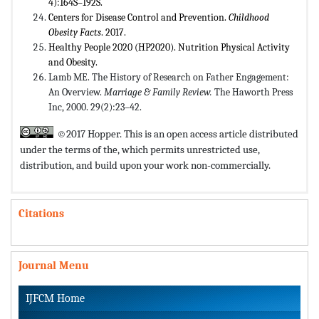
4):164S–192S.
Centers for Disease Control and Prevention.
Childhood
Obesity Facts
. 2017.
Healthy People 2020 (HP2020). Nutrition Physical Activity
and Obesity.
Lamb ME. The History of Research on Father Engagement:
An Overview.
Marriage & Family Review.
The Haworth Press
Inc, 2000. 29(2):23–42.
©2017 Hopper. This is an open access article distributed
under the terms of the,
which permits unrestricted use,
distribution, and build upon your work non-commercially.
Citations
Journal Menu
IJFCM Home