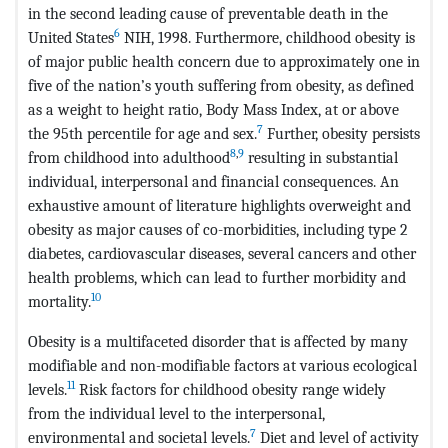
in the second leading cause of preventable death in the
6
United States
NIH, 1998. Furthermore, childhood obesity is
of major public health concern due to approximately one in
five of the nation’s youth suffering from obesity, as defined
as a weight to height ratio, Body Mass Index, at or above
7
the 95th percentile for age and sex.
Further, obesity persists
8
,
9
from childhood into adulthood
resulting in substantial
individual, interpersonal and financial consequences. An
exhaustive amount of literature highlights overweight and
obesity as major causes of co-morbidities, including type 2
diabetes, cardiovascular diseases, several cancers and other
health problems, which can lead to further morbidity and
10
mortality.
Obesity is a multifaceted disorder that is affected by many
modifiable and non-modifiable factors at various ecological
11
levels.
Risk factors for childhood obesity range widely
from the individual level to the interpersonal,
7
environmental and societal levels.
Diet and level of activity