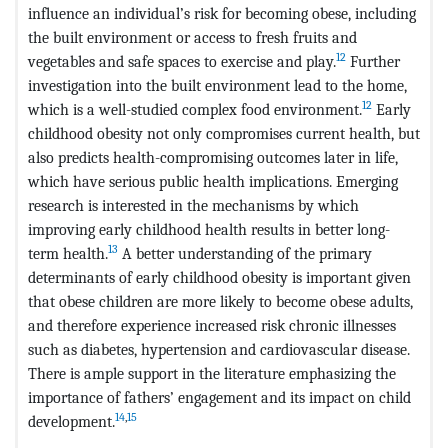
influence an individual’s risk for becoming obese, including
the built environment or access to fresh fruits and
12
vegetables and safe spaces to exercise and play.
Further
investigation into the built environment lead to the home,
12
which is a well-studied complex food environment.
Early
childhood obesity not only compromises current health, but
also predicts health-compromising outcomes later in life,
which have serious public health implications. Emerging
research is interested in the mechanisms by which
improving early childhood health results in better long-
13
term health.
A better understanding of the primary
determinants of early childhood obesity is important given
that obese children are more likely to become obese adults,
and therefore experience increased risk chronic illnesses
such as diabetes, hypertension and cardiovascular disease.
There is ample support in the literature emphasizing the
importance of fathers’ engagement and its impact on child
14
,
15
development.