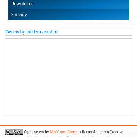
Downloads
Entreaty
Tweets by medcraveonline
Open Access by
MedCrave Group
is licensed under a Creative