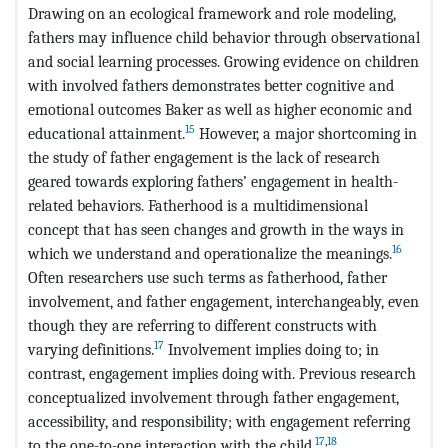
Drawing on an ecological framework and role modeling,
fathers may influence child behavior through observational
and social learning processes. Growing evidence on children
with involved fathers demonstrates better cognitive and
emotional outcomes Baker as well as higher economic and
15
educational attainment.
However, a major shortcoming in
the study of father engagement is the lack of research
geared towards exploring fathers’ engagement in health-
related behaviors. Fatherhood is a multidimensional
concept that has seen changes and growth in the ways in
16
which we understand and operationalize the meanings.
Often researchers use such terms as fatherhood, father
involvement, and father engagement, interchangeably, even
though they are referring to different constructs with
17
varying definitions.
Involvement implies doing to; in
contrast, engagement implies doing with. Previous research
conceptualized involvement through father engagement,
accessibility, and responsibility; with engagement referring
17
,
18
to the one-to-one interaction with the child.