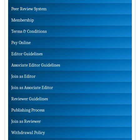
Peer Review System
Membership
Terms & Conditions
Pay Online
Editor Guidelines
Associate Editor Guidelines
Join as Editor
Join as Associate Editor
Reviewer Guidelines
Publishing Process
Join as Reviewer
Withdrawal Policy