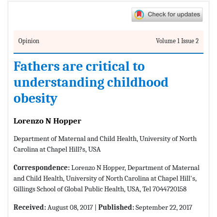
Opinion
Volume 1 Issue 2
Fathers are critical to
understanding childhood
obesity
Lorenzo N Hopper
Department of Maternal and Child Health, University of North
Carolina at Chapel Hill?s, USA
Correspondence:
Lorenzo N Hopper, Department of Maternal
and Child Health, University of North Carolina at Chapel Hill's,
Gillings School of Global Public Health, USA, Tel 7044720158
Received:
August 08, 2017 |
Published:
September 22, 2017