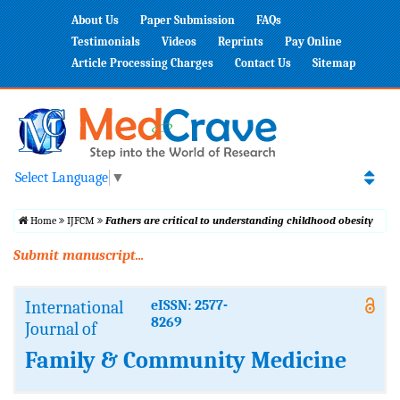
About Us
Paper Submission
FAQs
Testimonials
Videos
Reprints
Pay Online
Article Processing Charges
Contact Us
Sitemap
Select Language
▼
Home
IJFCM
Fathers are critical to understanding childhood obesity
Submit manuscript...
International
eISSN: 2577-
8269
Journal of
Family & Community Medicine