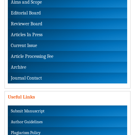
Aims and Scope
Editorial Board
Reviewer Board
Articles In Press
Current Issue
Article Processing Fee
Archive
Journal Contact
Useful Links
Submit Manuscript
Author Guidelines
Plagiarism Policy