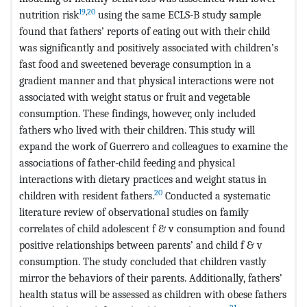
19
,
20
nutrition risk
using the same ECLS-B study sample
found that fathers’ reports of eating out with their child
was significantly and positively associated with children’s
fast food and sweetened beverage consumption in a
gradient manner and that physical interactions were not
associated with weight status or fruit and vegetable
consumption. These findings, however, only included
fathers who lived with their children. This study will
expand the work of Guerrero and colleagues to examine the
associations of father-child feeding and physical
interactions with dietary practices and weight status in
20
children with resident fathers.
Conducted a systematic
literature review of observational studies on family
correlates of child adolescent f & v consumption and found
positive relationships between parents’ and child f & v
consumption. The study concluded that children vastly
mirror the behaviors of their parents. Additionally, fathers’
health status will be assessed as children with obese fathers