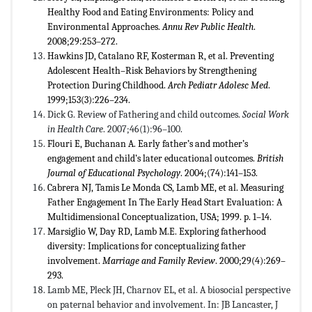
Healthy Food and Eating Environments: Policy and
Environmental Approaches.
Annu Rev Public Health
.
2008;29:253–272.
Hawkins JD, Catalano RF, Kosterman R, et al. Preventing
Adolescent Health–Risk Behaviors by Strengthening
Protection During Childhood.
Arch Pediatr Adolesc Med
.
1999;153(3):226–234.
Dick G. Review of Fathering and child outcomes.
Social Work
in Health Care
. 2007;46(1):96–100.
Flouri E, Buchanan A. Early father’s and mother’s
engagement and child’s later educational outcomes.
British
Journal of Educational Psychology
. 2004;(74):141–153.
Cabrera NJ, Tamis Le Monda CS, Lamb ME, et al. Measuring
Father Engagement In The Early Head Start Evaluation: A
Multidimensional Conceptualization, USA; 1999. p. 1–14.
Marsiglio W, Day RD, Lamb M.E. Exploring fatherhood
diversity: Implications for conceptualizing father
involvement.
Marriage and Family Review
. 2000;29(4):269–
293.
Lamb ME, Pleck JH, Charnov EL, et al. A biosocial perspective
on paternal behavior and involvement. In: JB Lancaster, J