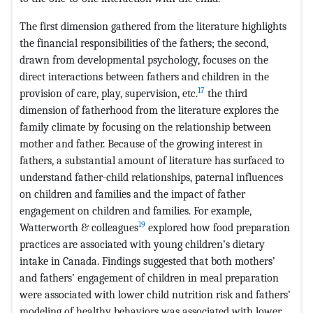
The first dimension gathered from the literature highlights
the financial responsibilities of the fathers; the second,
drawn from developmental psychology, focuses on the
direct interactions between fathers and children in the
17
provision of care, play, supervision, etc.
the third
dimension of fatherhood from the literature explores the
family climate by focusing on the relationship between
mother and father. Because of the growing interest in
fathers, a substantial amount of literature has surfaced to
understand father-child relationships, paternal influences
on children and families and the impact of father
engagement on children and families. For example,
19
Watterworth & colleagues
explored how food preparation
practices are associated with young children’s dietary
intake in Canada. Findings suggested that both mothers’
and fathers’ engagement of children in meal preparation
were associated with lower child nutrition risk and fathers’
modeling of healthy behaviors was associated with lower