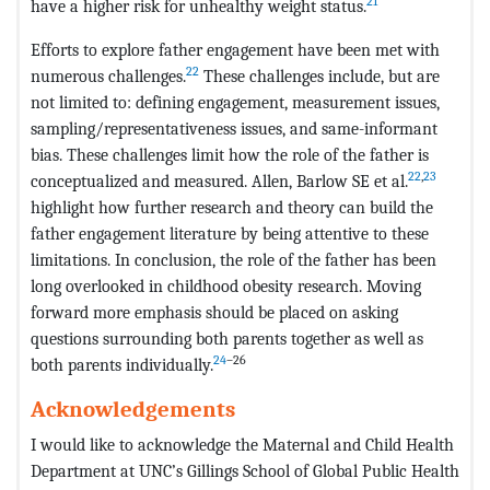
21
have a higher risk for unhealthy weight status.
Efforts to explore father engagement have been met with
22
numerous challenges.
These challenges include, but are
not limited to: defining engagement, measurement issues,
sampling/representativeness issues, and same-informant
bias. These challenges limit how the role of the father is
22
,
23
conceptualized and measured. Allen, Barlow SE et al.
highlight how further research and theory can build the
father engagement literature by being attentive to these
limitations. In conclusion, the role of the father has been
long overlooked in childhood obesity research. Moving
forward more emphasis should be placed on asking
questions surrounding both parents together as well as
24
–26
both parents individually.
Acknowledgements
I would like to acknowledge the Maternal and Child Health
Department at UNC’s Gillings School of Global Public Health