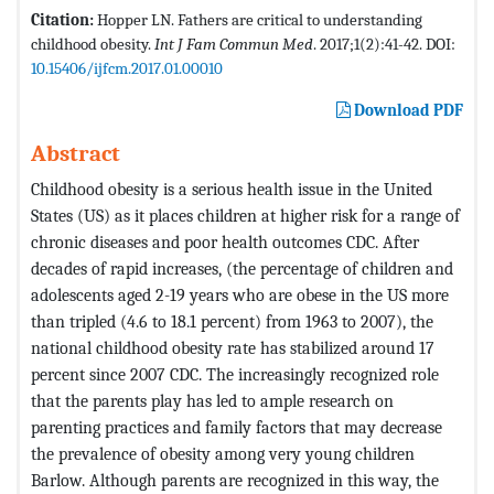
Citation:
Hopper LN. Fathers are critical to understanding
childhood obesity.
Int J Fam Commun Med
. 2017;1(2):41-42. DOI:
10.15406/ijfcm.2017.01.00010
Download PDF
Abstract
Childhood obesity is a serious health issue in the United
States (US) as it places children at higher risk for a range of
chronic diseases and poor health outcomes CDC. After
decades of rapid increases, (the percentage of children and
adolescents aged 2-19 years who are obese in the US more
than tripled (4.6 to 18.1 percent) from 1963 to 2007), the
national childhood obesity rate has stabilized around 17
percent since 2007 CDC. The increasingly recognized role
that the parents play has led to ample research on
parenting practices and family factors that may decrease
the prevalence of obesity among very young children
Barlow. Although parents are recognized in this way, the