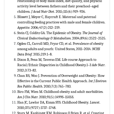
relationship of body mass index, diet quality, and physical
activity level between fathers and their preschool–aged
children.
J Acad Nutr Diet
. 2015;115(6):919–926.
Blissett J, Meyer C, Haycraft E. Maternal and paternal
controlling feeding practices with male and female children.
Appetite
. 2006;47(2):212–219.
Stein CJ, Colditz GA. The Epidemic of Obesity.
The Journal of
Clinical Endocrinology & Metabolism
. 2004;89(6):2522–2525.
Ogden CL, Carroll MD, Fryar CD, et al. Prevalence of obesity
among adults and youth: United States, 2011–2014.
NCHS
Data Brief
. 2015;219:1–8.
Dixon B, Pena M, Taveras EM. Life course Approach to
Racial/Ethnic Disparities in Childhood Obesity.1–3
Adv Nutr
.
2012;3:73–82.
Chan RS, Woo J. Prevention of Overweight and Obesity: How
Effective is the Current Public Health Approach.
Int J Environ
Res Public Health
. 2010;7(3):765–783.
Biro FM, Wien M. Childhood obesity and adult morbidities.
Am J Clin Nutr
. 2010;91(5):1499S–1505S.
Han JC, Lawlor DA, Kimm SYS. Childhood Obesity.
Lancet
.
2010;375(9727):1737–1748.
Story M, Kaphingst KM, Robinson O Brien R, et al. Creating