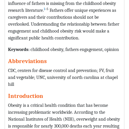
influence of fathers is missing from the childhood obesity
1
–5
research literature.
Fathers offer unique experiences as
caregivers and their contributions should not be
overlooked. Understanding the relationship between father
engagement and childhood obesity risk would make a
significant public health contribution.
Keywords:
childhood obesity, fathers engagement, opinion
Abbreviations
CDC,
centers for disease control and prevention; FV, fruit
and vegetable; UNC, university of north carolina at chapel
hill
Introduction
Obesity is a critical health condition that has become
increasing problematic worldwide. According to the
National Institutes of Health (NIH), overweight and obesity
is responsible for nearly 300,000 deaths each year resulting