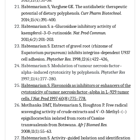
2015;22(1):51–58.
Habtemariam S, Varghese GK. The antidiabetic therapeutic
potential of dietary polyphenols.
Curr Pharm Biotechnol.
2014;15(4):391–400.
Habtemariam S. a–Glucosidase inhibitory activity of
kaempferol–3–O–rutinoside.
Nat Prod Commun.
2011;6(2):201–203.
Habtemariam S. Extract of gravel root (rhizome of
Eupatorium purpureum) inhibits integrins–dependent U937
cell adhesion.
Phytother Res
. 1998;12(6):422–426
.
Habtemariam S. Modulation of tumour necrosis factor–
alpha–induced cytotoxicity by polyphenols.
Phytother Res
1997;11(4):277–280.
Habtemariam S. Flavonoids as inhibitors or enhancers of the
cytotoxicity of tumor necrosis factor–alpha in L–929 tumor
cells.
J Nat Prod
1997;60(8):775–778.
Motlhanka DMT, Habtemariam S, Houghton P. Free radical
scavenging activity of crude extracts and 4’–O–Methyl–(–)
epigallocatechin isolated from roots of Cassine
transvaalensis from Botswana.
Afr J Biomed Res.
2008;11(1):55–63.
Habtemariam S. Activity–guided Isolation and identification