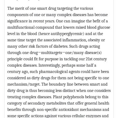
The merit of one smart drug targeting the various
components of one or many complex diseases has become
significance in recent years. One can imagine the befit of a
multifunctional compound that lowers raised blood glucose
level in the blood (hence antihyperglycemic) and at the
same time target the associated inflammation, obesity or
many other risk factors of diabetes. Such drugs acting
through one drug→multitargets→one/many disease(s)
principle could fit for purpose in tackling our 21st century
complex diseases. Interestingly, perhaps some half a
century ago, such pharmacological agents could have been
considered as dirty drugs for them not being specific to one
mechanism/target. The boundary line between smart and
dirty drug is thus becoming less distinct when one considers
treating complex diseases. Plant polyphenols belong to this
category of secondary metabolites that offer general health
benefits through non-specific antioxidant mechanisms and
some specific actions against various cellular enzymes and