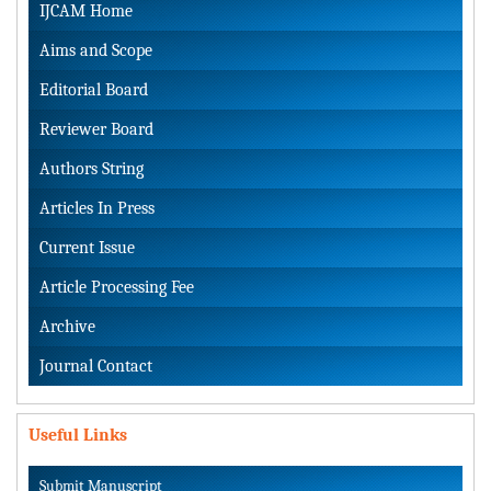
IJCAM Home
Aims and Scope
Editorial Board
Reviewer Board
Authors String
Articles In Press
Current Issue
Article Processing Fee
Archive
Journal Contact
Useful Links
Submit Manuscript