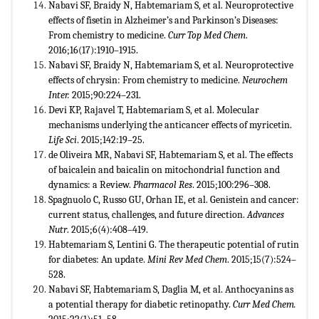
Nabavi SF, Braidy N, Habtemariam S, et al. Neuroprotective
effects of fisetin in Alzheimer’s and Parkinson’s Diseases:
From chemistry to medicine.
Curr Top Med Chem
.
2016;16(17):1910–1915.
Nabavi SF, Braidy N, Habtemariam S, et al. Neuroprotective
effects of chrysin: From chemistry to medicine.
Neurochem
Inter.
2015;90:224–231.
Devi KP, Rajavel T, Habtemariam S, et al. Molecular
mechanisms underlying the anticancer effects of myricetin.
Life Sci
. 2015;142:19–25.
de Oliveira MR, Nabavi SF, Habtemariam S, et al. The effects
of baicalein and baicalin on mitochondrial function and
dynamics: a Review.
Pharmacol Res
. 2015;100:296–308.
Spagnuolo C, Russo GU, Orhan IE, et al. Genistein and cancer:
current status, challenges, and future direction.
Advances
Nutr
. 2015;6(4):408–419.
Habtemariam S, Lentini G. The therapeutic potential of rutin
for diabetes: An update.
Mini Rev Med Chem
. 2015;15(7):524–
528.
Nabavi SF, Habtemariam S, Daglia M, et al. Anthocyanins as
a potential therapy for diabetic retinopathy.
Curr Med Chem.