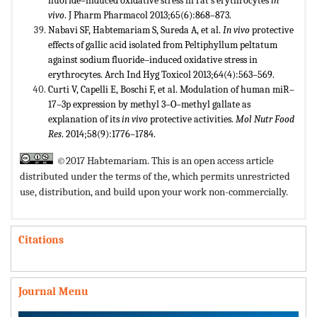
fluoride–induced oxidative stress in rat’s erythrocytes
in
vivo
. J Pharm Pharmacol 2013;65(6):868–873.
Nabavi SF, Habtemariam S, Sureda A, et al.
In vivo
protective
effects of gallic acid isolated from Peltiphyllum peltatum
against sodium fluoride–induced oxidative stress in
erythrocytes. Arch Ind Hyg Toxicol 2013;64(4):563–569.
Curti V, Capelli E, Boschi F, et al. Modulation of human miR–
17–3p expression by methyl 3–O–methyl gallate as
explanation of its
in vivo
protective activities.
Mol Nutr Food
Res
. 2014;58(9):1776–1784.
©2017 Habtemariam. This is an open access article
distributed under the terms of the,
which permits unrestricted
use, distribution, and build upon your work non-commercially.
Citations
Journal Menu