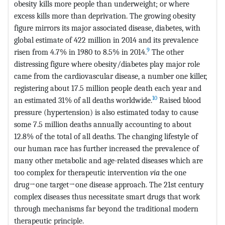
obesity kills more people than underweight; or where
excess kills more than deprivation. The growing obesity
figure mirrors its major associated disease, diabetes, with
global estimate of 422 million in 2014 and its prevalence
9
risen from 4.7% in 1980 to 8.5% in 2014.
The other
distressing figure where obesity/diabetes play major role
came from the cardiovascular disease, a number one killer,
registering about 17.5 million
people death each year and
10
an estimated 31% of all deaths worldwide.
Raised blood
pressure (hypertension) is also estimated today to cause
some 7.5 million deaths annually accounting to about
12.8% of the total of all deaths. The changing lifestyle of
our human race has further increased the prevalence of
many other metabolic and age-related diseases which are
too complex for therapeutic intervention
via
the one
drug→one target→one disease approach. The 21st century
complex diseases thus necessitate smart drugs that work
through mechanisms far beyond the traditional modern
therapeutic principle.