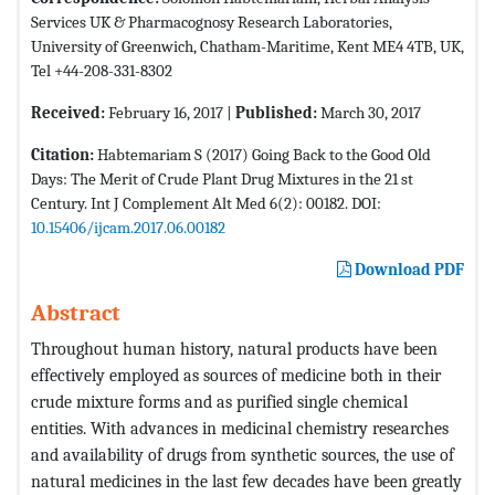
Services UK & Pharmacognosy Research Laboratories,
University of Greenwich, Chatham-Maritime, Kent ME4 4TB, UK,
Tel +44-208-331-8302
Received:
February 16, 2017 |
Published:
March 30, 2017
Citation:
Habtemariam S (2017) Going Back to the Good Old
Days: The Merit of Crude Plant Drug Mixtures in the 21 st
Century. Int J Complement Alt Med 6(2): 00182. DOI:
10.15406/ijcam.2017.06.00182
Download PDF
Abstract
Throughout human history, natural products have been
effectively employed as sources of medicine both in their
crude mixture forms and as purified single chemical
entities. With advances in medicinal chemistry researches
and availability of drugs from synthetic sources, the use of
natural medicines in the last few decades have been greatly