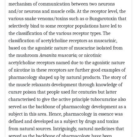
mechanism of communication between two neurons
and/or neurons and muscle cells. At the receptor level, the
various snake venoms/toxins such as α-Bungarotoxin that
selectively bind to some receptor populations have led to
the classification of the various receptor types. The
classification of acetylcholine receptors as muscarinic,
based on the agonistic nature of muscarine isolated from
the mushroom
Amanita muscaria;
or nicotinic
acetylcholine receptors named due to the agonistic nature
of nicotine in these receptors are further good examples of
pharmacology shaped up by natural products. The story of
the muscle relaxants development through knowledge of
curare poison that people used for centuries but latter
characterised to give the active principle tubocurarine also
served as the backbone of pharmacology development as a
subject in this area. Hence, pharmacology in essence was
defined and developed as a subject by drugs and toxins
from natural sources. Intriguingly, natural medicines that
served as the backbone of pharmacology have been