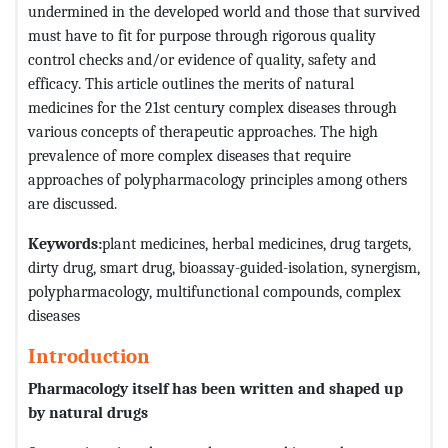
undermined in the developed world and those that survived
must have to fit for purpose through rigorous quality
control checks and/or evidence of quality, safety and
efficacy. This article outlines the merits of natural
medicines for the 21st century complex diseases through
various concepts of therapeutic approaches. The high
prevalence of more complex diseases that require
approaches of polypharmacology principles among others
are discussed.
Keywords:
plant medicines, herbal medicines, drug targets,
dirty drug, smart drug, bioassay-guided-isolation, synergism,
polypharmacology, multifunctional compounds, complex
diseases
Introduction
Pharmacology itself has been written and shaped up
by natural drugs