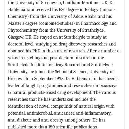
the University of Greenwich, Chatham-Maritime, UK. Dr
Habtemariam received his BSc degree in Biology (minor -
Chemistry) from the University of Addis Ababa and his
Master's degree (combined-studies) in Pharmacology and
Phytochemistry from the University of Strathclyde,
Glasgow, UK. He stayed on at Strathclyde to study at
doctoral level, studying on drug discovery researches and
obtained his PhD in this area of research. After a number of
years in teaching and post-doctoral research at the
Strathclyde Institute for Drug Research and Strathclyde
University, he joined the School of Science, University of
Greenwich in September 1998. Dr Habtemariam has been a
leader of taught programmes and researches on bioassays
& natural products-based drug development. The various
researches that he has undertaken include the
identification of novel compounds of natural origin with
potential, antimicrobial, anticancer, anti-inflammatory,
anti-diabetic and anti-obesity among others. He has
published more than 150 scientific publications.