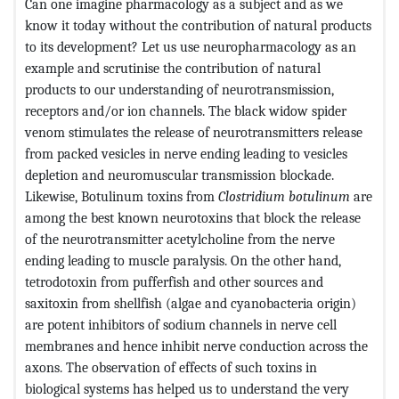
Can one imagine pharmacology as a subject and as we
know it today without the contribution of natural products
to its development? Let us use neuropharmacology as an
example and scrutinise the contribution of natural
products to our understanding of neurotransmission,
receptors and/or ion channels. The black widow spider
venom stimulates the release of neurotransmitters release
from packed vesicles in nerve ending leading to vesicles
depletion and neuromuscular transmission blockade.
Likewise, Botulinum toxins from
Clostridium botulinum
are
among the best known neurotoxins that block the release
of the neurotransmitter acetylcholine from the nerve
ending leading to muscle paralysis. On the other hand,
tetrodotoxin from pufferfish and other sources and
saxitoxin from shellfish (algae and cyanobacteria origin)
are potent inhibitors of sodium channels in nerve cell
membranes and hence inhibit nerve conduction across the
axons. The observation of effects of such toxins in
biological systems has helped us to understand the very