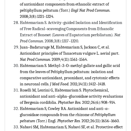
of antioxidant components from ethanolic extract of
peltiphyllum peltatum (Torr.)
Engl Nat Prod Commun
.
2008;3(8):1321–1324.
Habtemariam S. Activity–guided Isolation and Identification
of Free Radical–scavenging Components from Ethanolic
Extract of Boneset (Leaves of Eupatorium perfoliatum).
Nat
Prod Commun
. 2008;3(8):1317–1320.
Juan–Badaturuge M, Habtemariam S, Jackson C, et al.
Antioxidant principles of Tanacetum vulgare L. aerial part.
Nat Prod Commun.
2009;4(11):1561–1564.
Habtemariam S. Methyl–3–O–methyl gallate and gallic acid
from the leaves of Peltiphyllum peltatum: isolation and
comparative antioxidant, prooxidant, and cytotoxic effects
in neuronal cells.
J Med Food
. 2011;14(11):1412–1418.
Roselli M, Lentini G, Habtemariam S. Phytochemical,
antioxidant and anti–alpha–glucosidase activity evaluations
of Bergenia cordifolia.
Phytother Res.
2012;26(6):908–914.
Habtemariam S, Cowley RA. Antioxidant and anti–α–
glucosidase compounds from the rhizome of
Peltiphyllum
peltatum
(Torr.) Engl.
Phytother Res.
2012;26(11):1656–1660.
Nabavi SM, Habtemariam S, Nabavi SF, et al. Protective effect