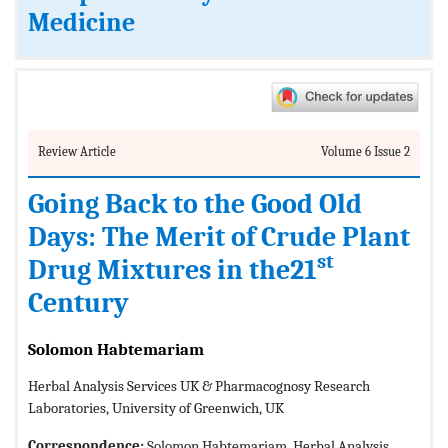
Medicine
Review Article
Volume 6 Issue 2
Going Back to the Good Old
Days: The Merit of Crude Plant
st
Drug Mixtures in the21
Century
Solomon Habtemariam
Herbal Analysis Services UK & Pharmacognosy Research
Laboratories, University of Greenwich, UK
Correspondence:
Solomon Habtemariam, Herbal Analysis