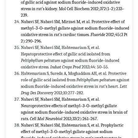
of gallic acid against sodium fluoride–induced oxidative
stress in rat’s kidney. Mol Cell Biochem 2012;372(1–2):233–
239.
Nabavi SF, Nabavi SM, Mirzaei M, et al. Protective effect of
methyl–3–O–methyl gallate against sodium fluoride–induced
oxidative stress in rat’s cardiac tissues.
Fluoride
2012;45(3 Pt
2):290–296.
Nabavi SF, Nabavi SM, Habtemariam S, et al.
Hepatoprotective effect of gallic acid isolated from
Peltiphyllum peltatum
against sodium fluoride–induced
oxidative stress.
Indust Crops Prod
2013;44: 50–55.
Habtemariam S, Sureda A, Moghaddam AH, et al. Protective
role of gallic acid isolated from
Peltiphyllum peltatum
against
sodium fluoride–induced oxidative stress in rat’s heart.
Lett
Drug Des Discovery
2013;10:277–282.
Nabavi SF, Nabavi SM, Habtemariam S, et al.
Neuroprotective effects of methyl–3–O–methyl gallate
against sodium fluoride–induced oxidative stress in brain of
rats.
Cell Mol Neurobiol
2013;33(2):261–267.
Nabavi SF, Nabavi SM, Habtemariam S, et al. Prophylactic
effect of methyl–3–O–methyl gallate against sodium