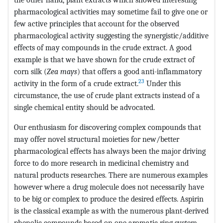
pharmacological activities may sometime fail to give one or
few active principles that account for the observed
pharmacological activity suggesting the synergistic/additive
effects of may compounds in the crude extract. A good
example is that we have shown for the crude extract of
corn silk (
Zea mays
) that offers a good anti-inflammatory
23
activity in the form of a crude extract.
Under this
circumstance, the use of crude plant extracts instead of a
single chemical entity should be advocated.
Our enthusiasm for discovering complex compounds that
may offer novel structural moieties for new/better
pharmacological effects has always been the major driving
force to do more research in medicinal chemistry and
natural products researches. There are numerous examples
however where a drug molecule does not necessarily have
to be big or complex to produce the desired effects. Aspirin
is the classical example as with the numerous plant-derived
phenolic compounds based on one aromatic ring system.