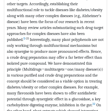
other targets. Accordingly, establishing their
multifunctional role to tackle diseases like diabetes/obesity
along with many other complex diseases (e.g., Alzheimer’s
disease) have been the focus of our research in recent
years. Many review articles substantiating such drug-target
approaches for complex diseases have also been
11
-21
published.
Interestingly, many plant polyphenols are not
only working through multifunctional mechanisms but
also synergise to produce more pronounced effects. Hence,
a crude drug preparation may offer a far better effect than
isolated pure compound. We have demonstrated this
principle (Multidrugs→multitargets→one/many disease(s))
in various purified and crude drug preparations and the
concept should be considered as a viable option in treating
diabetes/obesity or other complex diseases. For example,
many flavonoids have been shown to offer antidiabetic
potential through synergistic effect in a-glucosidase, a key
22
carbohydrate digesting enzyme, inhibition in the gut.
On
the other hand, plant extracts which showed interesting