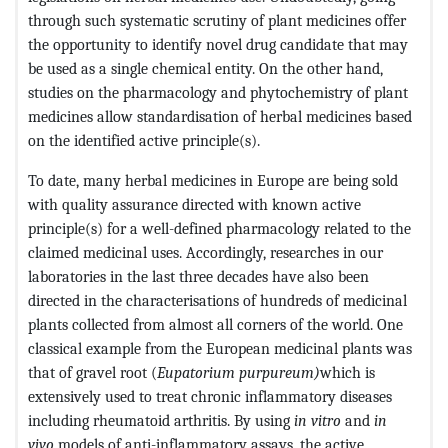
through such systematic scrutiny of plant medicines offer
the opportunity to identify novel drug candidate that may
be used as a single chemical entity. On the other hand,
studies on the pharmacology and phytochemistry of plant
medicines allow standardisation of herbal medicines based
on the identified active principle(s).
To date, many herbal medicines in Europe are being sold
with quality assurance directed with known active
principle(s) for a well-defined pharmacology related to the
claimed medicinal uses. Accordingly, researches in our
laboratories in the last three decades have also been
directed in the characterisations of hundreds of medicinal
plants collected from almost all corners of the world. One
classical example from the European medicinal plants was
that of gravel root (
Eupatorium purpureum)
which is
extensively used to treat chronic inflammatory diseases
including rheumatoid arthritis. By using
in vitro
and
in
vivo
models of anti-inflammatory assays, the active