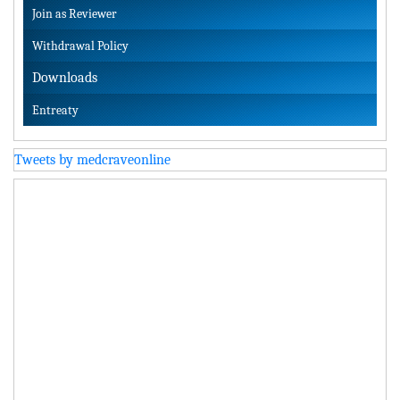
Join as Reviewer
Withdrawal Policy
Downloads
Entreaty
Tweets by medcraveonline