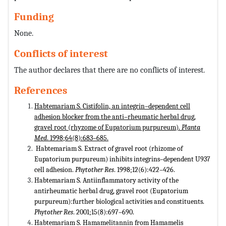
Funding
None.
Conflicts of interest
The author declares that there are no conflicts of interest.
References
Habtemariam S. Cistifolin, an integrin–dependent cell
adhesion blocker from the anti–rheumatic herbal drug,
gravel root (rhyzome of Eupatorium purpureum).
Planta
Med
. 1998;64(8):683–685.
Habtemariam S. Extract of gravel root (rhizome of
Eupatorium purpureum) inhibits integrins–dependent U937
cell adhesion.
Phytother Res
. 1998;12(6):422–426.
Habtemariam S. Antiinflammatory activity of the
antirheumatic herbal drug, gravel root (Eupatorium
purpureum):further biological activities and constituents.
Phytother Res
. 2001;15(8):697–690.
Habtemariam S. Hamamelitannin from Hamamelis