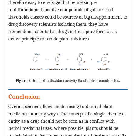
therefore easy to envisage that, while simple
multifunctional bioactive compounds of gallates and
flavonoids classes could be sources of big disappointment to
drug discovery scientists isolating them, they have
tremendous potential as drugs in their pure form or as
active principles of crude plant mixtures.
Figure 2
Order of antioxidant activity for simple aromatic acids.
Conclusion
Overall, science allows modernising traditional plant
medicines in many ways. The concept of a single chemical
entity as a drug should not be seen as in conflict with
herbal medicinal uses. Where possible, plants should be
investigated to give active principles for utilisation as single