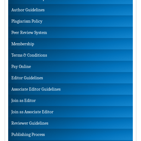
Author Guidelines
Plagiarism Policy
Peer Review System
Membership
Terms & Conditions
Pay Online
Editor Guidelines
Associate Editor Guidelines
Join as Editor
Join as Associate Editor
Reviewer Guidelines
Publishing Process