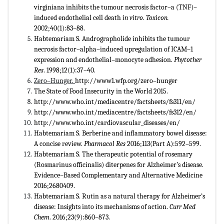
virginiana inhibits the tumour necrosis factor–a (TNF)–
induced endothelial cell death
in vitro
.
Toxicon.
2002;40(1):83–88.
Habtemariam S. Andrographolide inhibits the tumour
necrosis factor–alpha–induced upregulation of ICAM–1
expression and endothelial–monocyte adhesion.
Phytother
Res
. 1998;12(1):37–40.
Zero–Hunger.
http://www1.wfp.org/zero–hunger
The State of Food Insecurity in the World 2015.
http://www.who.int/mediacentre/factsheets/fs311/en/
http://www.who.int/mediacentre/factsheets/fs312/en/
http://www.who.int/cardiovascular_diseases/en/
Habtemariam S. Berberine and inflammatory bowel disease:
A concise review.
Pharmacol Res
2016;113(Part A):592–599.
Habtemariam S. The therapeutic potential of rosemary
(Rosmarinus officinalis) diterpenes for Alzheimer’s disease.
Evidence–Based Complementary and Alternative Medicine
2016;2680409.
Habtemariam S. Rutin as a natural therapy for Alzheimer’s
disease: Insights into its mechanisms of action.
Curr Med
Chem
. 2016;23(9):860–873.