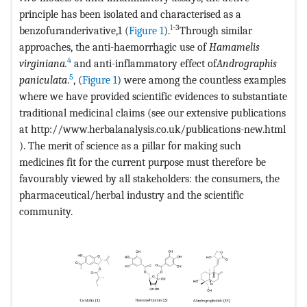
principle has been isolated and characterised as a
1
-3
benzofuranderivative,1 (
Figure 1
).
Through similar
approaches, the anti-haemorrhagic use of
Hamamelis
4
virginiana.
and anti-inflammatory effect of
Andrographis
5
paniculata
.
, (
Figure 1
) were among the countless examples
where we have provided scientific evidences to substantiate
traditional medicinal claims (see our extensive publications
at http://www.herbalanalysis.co.uk/publications-new.html
). The merit of science as a pillar for making such
medicines fit for the current purpose must therefore be
favourably viewed by all stakeholders: the consumers, the
pharmaceutical/herbal industry and the scientific
community.