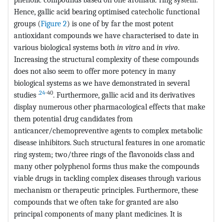
Hence, gallic acid bearing optimised catecholic functional
groups (
Figure 2
) is one of by far the most potent
antioxidant compounds we have characterised to date in
various biological systems both
in vitro
and
in vivo
.
Increasing the structural complexity of these compounds
does not also seem to offer more potency in many
biological systems as we have demonstrated in several
.
24
-40
studies
. Furthermore, gallic acid and its derivatives
display numerous other pharmacological effects that make
them potential drug candidates from
anticancer/chemopreventive agents to complex metabolic
disease inhibitors. Such structural features in one aromatic
ring system; two/three rings of the flavonoids class and
many other polyphenol forms thus make the compounds
viable drugs in tackling complex diseases through various
mechanism or therapeutic principles. Furthermore, these
compounds that we often take for granted are also
principal components of many plant medicines. It is