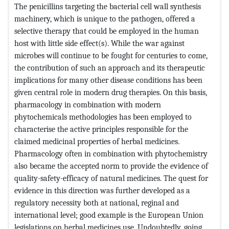
The penicillins targeting the bacterial cell wall synthesis
machinery, which is unique to the pathogen, offered a
selective therapy that could be employed in the human
host with little side effect(s). While the war against
microbes will continue to be fought for centuries to come,
the contribution of such an approach and its therapeutic
implications for many other disease conditions has been
given central role in modern drug therapies. On this basis,
pharmacology in combination with modern
phytochemicals methodologies has been employed to
characterise the active principles responsible for the
claimed medicinal properties of herbal medicines.
Pharmacology often in combination with phytochemistry
also became the accepted norm to provide the evidence of
quality-safety-efficacy of natural medicines. The quest for
evidence in this direction was further developed as a
regulatory necessity both at national, reginal and
international level; good example is the European Union
legislations on herbal medicines use. Undoubtedly, going