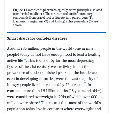
Figure 1
Examples of pharmacologically active principles isolated
from herbal medicines. The structures of antiinflammatory
compounds from gravel root or Eupatorium purpureum (1),
Hamamelis virginiana (2) and Andrographis paniculata (3) are
shown.
Smart drugs for complex diseases
Around 795 million people in the world (one in nine
people) today do not have enough food to lead a healthy
.
6
active life
. This is one of by far the most depressing
figures of the 21st century we are living in but the
prevalence of undernourished people in the last decade
even in developing countries, were the vast majority of
.
7
hungry people live, has reduced by 42 percent
. In
contrast, more than 1.9 billion adults (18 years and older)
were considered overweight in 2014 of which over 600
8
million were obese.
This means that most of the world's
population today live in countries where overweight and