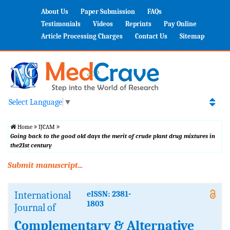
About Us
Paper Submission
FAQs
Testimonials
Videos
Reprints
Pay Online
Article Processing Charges
Contact Us
Sitemap
Select Language
▼
Home
IJCAM
Going back to the good old days the merit of crude plant drug mixtures in
the21st century
Submit manuscript...
International
eISSN: 2381-
1803
Journal of
Complementary & Alternative