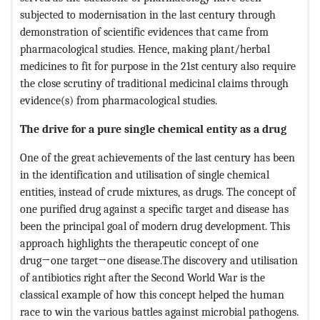
subjected to modernisation in the last century through
demonstration of scientific evidences that came from
pharmacological studies. Hence, making plant/herbal
medicines to fit for purpose in the 21st century also require
the close scrutiny of traditional medicinal claims through
evidence(s) from pharmacological studies.
The drive for a pure single chemical entity as a drug
One of the great achievements of the last century has been
in the identification and utilisation of single chemical
entities, instead of crude mixtures, as drugs. The concept of
one purified drug against a specific target and disease has
been the principal goal of modern drug development. This
approach highlights the therapeutic concept of one
drug→one target→one disease.The discovery and utilisation
of antibiotics right after the Second World War is the
classical example of how this concept helped the human
race to win the various battles against microbial pathogens.