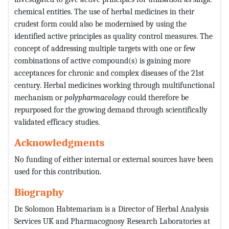
chemical entities. The use of herbal medicines in their
crudest form could also be modernised by using the
identified active principles as quality control measures. The
concept of addressing multiple targets with one or few
combinations of active compound(s) is gaining more
acceptances for chronic and complex diseases of the 21st
century. Herbal medicines working through multifunctional
mechanism or
polypharmacology
could therefore be
repurposed for the growing demand through scientifically
validated efficacy studies.
Acknowledgments
No funding of either internal or external sources have been
used for this contribution.
Biography
Dr. Solomon Habtemariam is a Director of Herbal Analysis
Services UK and Pharmacognosy Research Laboratories at