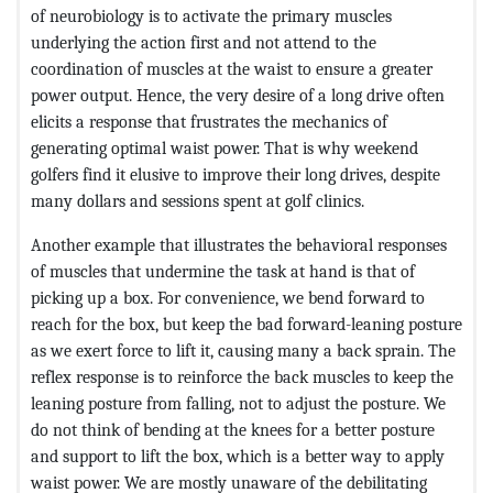
of neurobiology is to activate the primary muscles
underlying the action first and not attend to the
coordination of muscles at the waist to ensure a greater
power output. Hence, the very desire of a long drive often
elicits a response that frustrates the mechanics of
generating optimal waist power. That is why weekend
golfers find it elusive to improve their long drives, despite
many dollars and sessions spent at golf clinics.
Another example that illustrates the behavioral responses
of muscles that undermine the task at hand is that of
picking up a box. For convenience, we bend forward to
reach for the box, but keep the bad forward-leaning posture
as we exert force to lift it, causing many a back sprain. The
reflex response is to reinforce the back muscles to keep the
leaning posture from falling, not to adjust the posture. We
do not think of bending at the knees for a better posture
and support to lift the box, which is a better way to apply
waist power. We are mostly unaware of the debilitating