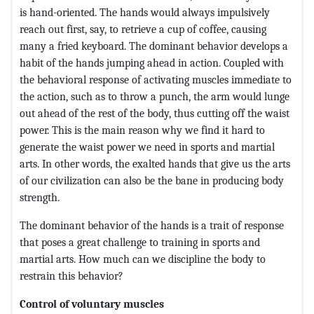
is hand-oriented. The hands would always impulsively
reach out first, say, to retrieve a cup of coffee, causing
many a fried keyboard. The dominant behavior develops a
habit of the hands jumping ahead in action. Coupled with
the behavioral response of activating muscles immediate to
the action, such as to throw a punch, the arm would lunge
out ahead of the rest of the body, thus cutting off the waist
power. This is the main reason why we find it hard to
generate the waist power we need in sports and martial
arts. In other words, the exalted hands that give us the arts
of our civilization can also be the bane in producing body
strength.
The dominant behavior of the hands is a trait of response
that poses a great challenge to training in sports and
martial arts. How much can we discipline the body to
restrain this behavior?
Control of voluntary muscles