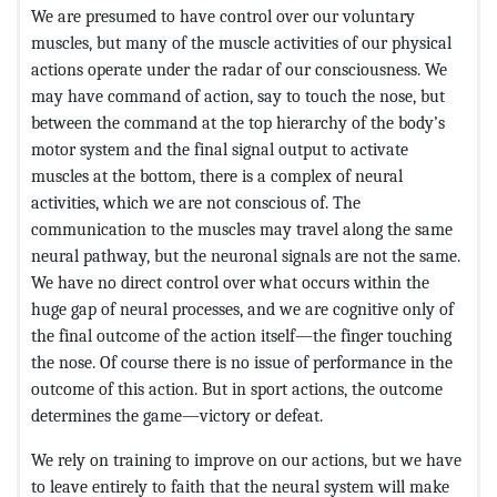
We are presumed to have control over our voluntary
muscles, but many of the muscle activities of our physical
actions operate under the radar of our consciousness. We
may have command of action, say to touch the nose, but
between the command at the top hierarchy of the body’s
motor system and the final signal output to activate
muscles at the bottom, there is a complex of neural
activities, which we are not conscious of. The
communication to the muscles may travel along the same
neural pathway, but the neuronal signals are not the same.
We have no direct control over what occurs within the
huge gap of neural processes, and we are cognitive only of
the final outcome of the action itself—the finger touching
the nose. Of course there is no issue of performance in the
outcome of this action. But in sport actions, the outcome
determines the game—victory or defeat.
We rely on training to improve on our actions, but we have
to leave entirely to faith that the neural system will make