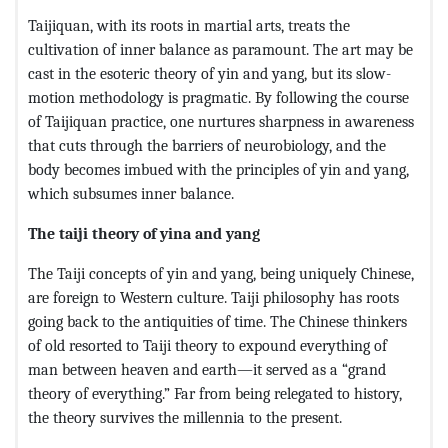
Taijiquan, with its roots in martial arts, treats the
cultivation of inner balance as paramount. The art may be
cast in the esoteric theory of yin and yang, but its slow-
motion methodology is pragmatic. By following the course
of Taijiquan practice, one nurtures sharpness in awareness
that cuts through the barriers of neurobiology, and the
body becomes imbued with the principles of yin and yang,
which subsumes inner balance.
The taiji theory of yina and yang
The Taiji concepts of yin and yang, being uniquely Chinese,
are foreign to Western culture. Taiji philosophy has roots
going back to the antiquities of time. The Chinese thinkers
of old resorted to Taiji theory to expound everything of
man between heaven and earth—it served as a “grand
theory of everything.” Far from being relegated to history,
the theory survives the millennia to the present.