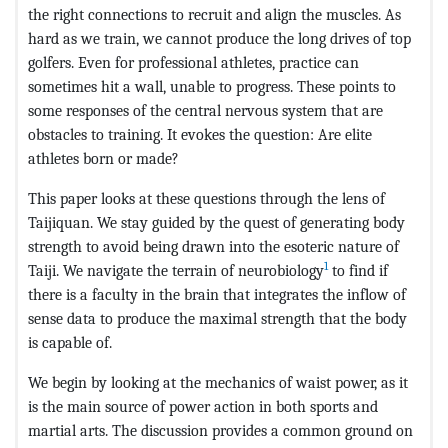
the right connections to recruit and align the muscles. As
hard as we train, we cannot produce the long drives of top
golfers. Even for professional athletes, practice can
sometimes hit a wall, unable to progress. These points to
some responses of the central nervous system that are
obstacles to training. It evokes the question: Are elite
athletes born or made?
This paper looks at these questions through the lens of
Taijiquan. We stay guided by the quest of generating body
strength to avoid being drawn into the esoteric nature of
1
Taiji. We navigate the terrain of neurobiology
to find if
there is a faculty in the brain that integrates the inflow of
sense data to produce the maximal strength that the body
is capable of.
We begin by looking at the mechanics of waist power, as it
is the main source of power action in both sports and
martial arts. The discussion provides a common ground on