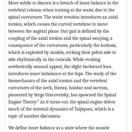
More subtle to discern is a breach of inner balance in the
vertebral column when turning at the waist, due to the
spinal curvatures. The waist rotation introduces an axial
torsion, which causes the curved vertebrae to move
between the sagittal plane. Our gait is defined by the
coupling of the axial torsion and the spinal swaying, a
consequence of the curvatures, particularly the lordosis,
which is exploited by models, rocking their pelvis side to
side rhythmically in the catwalk. While evoking
aesthetically sensual appeal, the slight backward lean
introduces inner imbalance at the hips. The study of the
biomechanics of the axial torsion and the vertebral
curvatures of the neck, thorax, lumbar and sacrum,
pioneered by Serge Gracovetsky, has spawned the Spinal
4
Engine Theory.
As it turns out, the spinal engine drives
much of the internal dynamics of Taijiquan, which is a
topic of another discussion.
We define
inner balance
as a state where the muscle