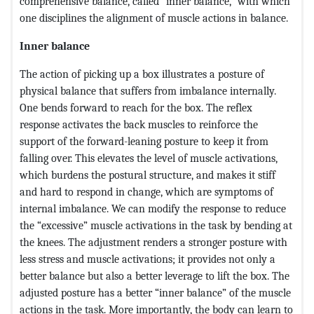
comprehensive balance, called “inner balance,” with which
one disciplines the alignment of muscle actions in balance.
Inner balance
The action of picking up a box illustrates a posture of
physical balance that suffers from imbalance internally.
One bends forward to reach for the box. The reflex
response activates the back muscles to reinforce the
support of the forward-leaning posture to keep it from
falling over. This elevates the level of muscle activations,
which burdens the postural structure, and makes it stiff
and hard to respond in change, which are symptoms of
internal imbalance. We can modify the response to reduce
the “excessive” muscle activations in the task by bending at
the knees. The adjustment renders a stronger posture with
less stress and muscle activations; it provides not only a
better balance but also a better leverage to lift the box. The
adjusted posture has a better “inner balance” of the muscle
actions in the task. More importantly, the body can learn to