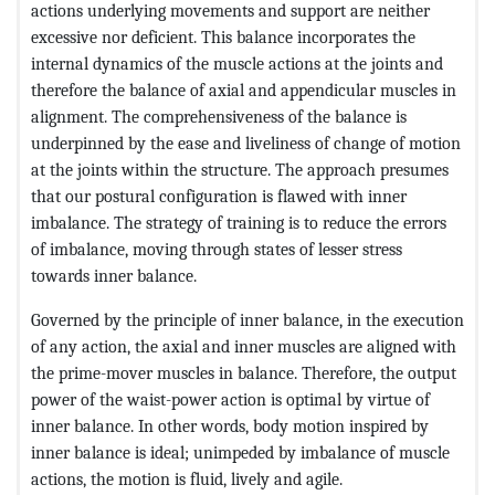
actions underlying movements and support are neither
excessive nor deficient. This balance incorporates the
internal dynamics of the muscle actions at the joints and
therefore the balance of axial and appendicular muscles in
alignment. The comprehensiveness of the balance is
underpinned by the ease and liveliness of change of motion
at the joints within the structure. The approach presumes
that our postural configuration is flawed with inner
imbalance. The strategy of training is to reduce the errors
of imbalance, moving through states of lesser stress
towards inner balance.
Governed by the principle of inner balance, in the execution
of any action, the axial and inner muscles are aligned with
the prime-mover muscles in balance. Therefore, the output
power of the waist-power action is optimal by virtue of
inner balance. In other words, body motion inspired by
inner balance is ideal; unimpeded by imbalance of muscle
actions, the motion is fluid, lively and agile.