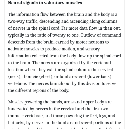
Neural signals to voluntary muscles
The information flow between the brain and the body is a
two-way traffic, descending and ascending along columns
of nerves in the spinal cord. Far more data flow in than out,
typically in the ratio of twenty to one. Outflow of command
descends from the brain, carried by motor neurons to
activate muscles to produce motion, and sensory
information collected from the body flow up the spinal cord
to the brain. The nerves are organized by the vertebral
location where they exit the spinal column: the cervical
(neck), thoracic (chest), or lumbar-sacral (lower back)
vertebrae. The nerves branch out by this division to serve
the different regions of the body.
Muscles powering the hands, arms and upper body are
innervated by nerves in the cervical and the first two
thoracic vertebrae, and those powering the feet, legs, and
buttocks, by nerves in the lumbar and sacral portions of the