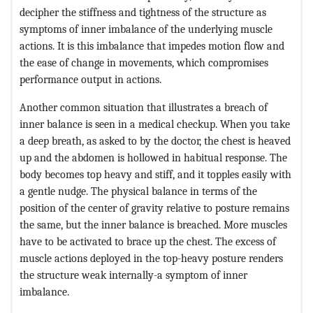
decipher the stiffness and tightness of the structure as
symptoms of inner imbalance of the underlying muscle
actions. It is this imbalance that impedes motion flow and
the ease of change in movements, which compromises
performance output in actions.
Another common situation that illustrates a breach of
inner balance is seen in a medical checkup. When you take
a deep breath, as asked to by the doctor, the chest is heaved
up and the abdomen is hollowed in habitual response. The
body becomes top heavy and stiff, and it topples easily with
a gentle nudge. The physical balance in terms of the
position of the center of gravity relative to posture remains
the same, but the inner balance is breached. More muscles
have to be activated to brace up the chest. The excess of
muscle actions deployed in the top-heavy posture renders
the structure weak internally-a symptom of inner
imbalance.