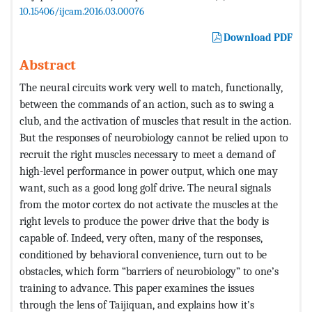
10.15406/ijcam.2016.03.00076
Download PDF
Abstract
The neural circuits work very well to match, functionally,
between the commands of an action, such as to swing a
club, and the activation of muscles that result in the action.
But the responses of neurobiology cannot be relied upon to
recruit the right muscles necessary to meet a demand of
high-level performance in power output, which one may
want, such as a good long golf drive. The neural signals
from the motor cortex do not activate the muscles at the
right levels to produce the power drive that the body is
capable of. Indeed, very often, many of the responses,
conditioned by behavioral convenience, turn out to be
obstacles, which form “barriers of neurobiology” to one’s
training to advance. This paper examines the issues
through the lens of Taijiquan, and explains how it’s