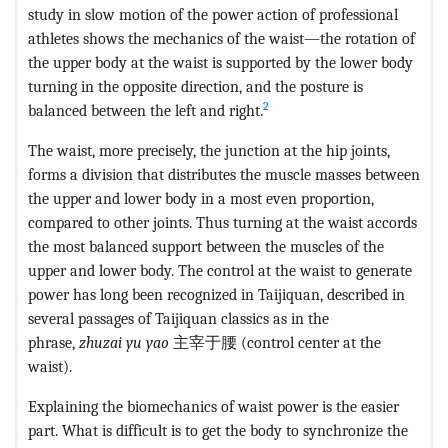
study in slow motion of the power action of professional
athletes shows the mechanics of the waist—the rotation of
the upper body at the waist is supported by the lower body
turning in the opposite direction, and the posture is
2
balanced between the left and right.
The waist, more precisely, the junction at the hip joints,
forms a division that distributes the muscle masses between
the upper and lower body in a most even proportion,
compared to other joints. Thus turning at the waist accords
the most balanced support between the muscles of the
upper and lower body. The control at the waist to generate
power has long been recognized in Taijiquan, described in
several passages of Taijiquan classics as in the
phrase,
zhuzai yu yao
主宰于腰 (control center at the
waist).
Explaining the biomechanics of waist power is the easier
part. What is difficult is to get the body to synchronize the