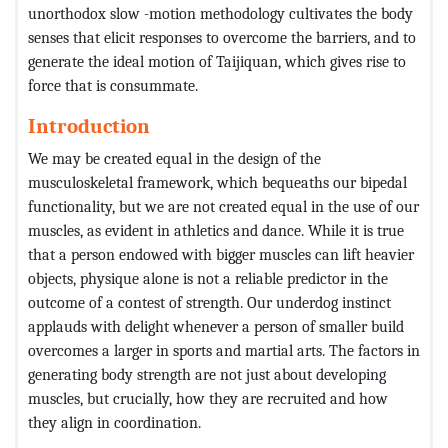
unorthodox slow -motion methodology cultivates the body
senses that elicit responses to overcome the barriers, and to
generate the ideal motion of Taijiquan, which gives rise to
force that is consummate.
Introduction
We may be created equal in the design of the
musculoskeletal framework, which bequeaths our bipedal
functionality, but we are not created equal in the use of our
muscles, as evident in athletics and dance. While it is true
that a person endowed with bigger muscles can lift heavier
objects, physique alone is not a reliable predictor in the
outcome of a contest of strength. Our underdog instinct
applauds with delight whenever a person of smaller build
overcomes a larger in sports and martial arts. The factors in
generating body strength are not just about developing
muscles, but crucially, how they are recruited and how
they align in coordination.