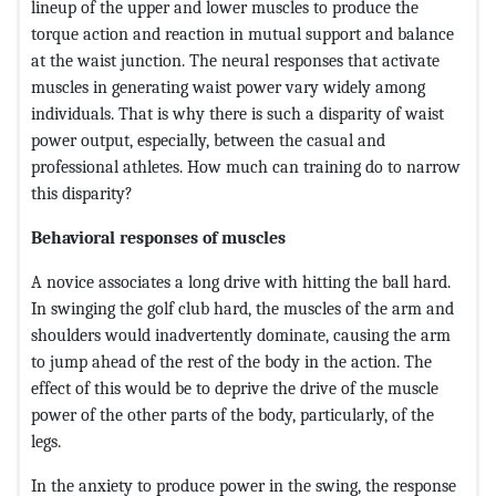
lineup of the upper and lower muscles to produce the
torque action and reaction in mutual support and balance
at the waist junction. The neural responses that activate
muscles in generating waist power vary widely among
individuals. That is why there is such a disparity of waist
power output, especially, between the casual and
professional athletes. How much can training do to narrow
this disparity?
Behavioral responses of muscles
A novice associates a long drive with hitting the ball hard.
In swinging the golf club hard, the muscles of the arm and
shoulders would inadvertently dominate, causing the arm
to jump ahead of the rest of the body in the action. The
effect of this would be to deprive the drive of the muscle
power of the other parts of the body, particularly, of the
legs.
In the anxiety to produce power in the swing, the response