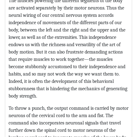
The muscles powering the different segments of the body
are activated separately by their motor neurons. Thus the
neural wiring of our central nervous system accords
independence of movements of the different parts of our
body, between the left and the right and the upper and the
lower, as well as of the extremities. This independence
endows us with the richness and versatility of the art of
body motion. But it can also frustrate demanding actions
that require muscles to work together—the muscles
become stubbornly accustomed to their independence and
habits, and so may not work the way we want them to.
Indeed, it is often the development of this behavioral
stubbornness that is hindering the mechanics of generating
body strength.
To throw a punch, the output command is carried by motor
neurons of the cervical cord to the arm and fist. The
command also incorporates neuronal signals that travel
further down the spinal cord to motor neurons of the