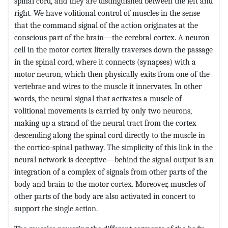
spinal cord, and they are distinguished between the left and
right. We have volitional control of muscles in the sense
that the command signal of the action originates at the
conscious part of the brain—the cerebral cortex. A neuron
cell in the motor cortex literally traverses down the passage
in the spinal cord, where it connects (synapses) with a
motor neuron, which then physically exits from one of the
vertebrae and wires to the muscle it innervates. In other
words, the neural signal that activates a muscle of
volitional movements is carried by only two neurons,
making up a strand of the neural tract from the cortex
descending along the spinal cord directly to the muscle in
the cortico-spinal pathway. The simplicity of this link in the
neural network is deceptive—behind the signal output is an
integration of a complex of signals from other parts of the
body and brain to the motor cortex. Moreover, muscles of
other parts of the body are also activated in concert to
support the single action.