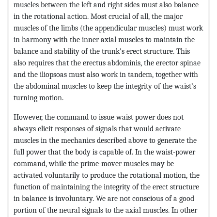
muscles between the left and right sides must also balance
in the rotational action. Most crucial of all, the major
muscles of the limbs (the appendicular muscles) must work
in harmony with the inner axial muscles to maintain the
balance and stability of the trunk’s erect structure. This
also requires that the erectus abdominis, the erector spinae
and the iliopsoas must also work in tandem, together with
the abdominal muscles to keep the integrity of the waist’s
turning motion.
However, the command to issue waist power does not
always elicit responses of signals that would activate
muscles in the mechanics described above to generate the
full power that the body is capable of. In the waist-power
command, while the prime-mover muscles may be
activated voluntarily to produce the rotational motion, the
function of maintaining the integrity of the erect structure
in balance is involuntary. We are not conscious of a good
portion of the neural signals to the axial muscles. In other