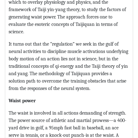
which to overlay physiology and physics, and the
framework of Taiji yin-yang theory, to study the factors of
generating waist power. The approach forces one to
evaluate the esoteric concepts of Taijiquan in terms of
science.
It turns out that the “regulation” we seek in the gulf of
neural activities to discipline muscle activations underlying
body motion of an action lies not in science, but in the
traditional concepts of qi-energy and the Taiji theory of yin
and yang. The methodology of Taijiquan provides a
solution path to overcome the training obstacles that arise
from the responses of the neural system.
Waist power
The waist is involved in all actions demanding of strength.
The power source of athletic and martial prowess—a 400-
yard drive in golf, a 95mph fast ball in baseball, an ace
serve in tennis, or a knock-out punch-is at the waist. A