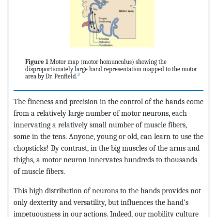
Figure 1
Motor map (motor homunculus) showing the
disproportionately large hand representation mapped to the motor
3
area by Dr. Penfield.
The fineness and precision in the control of the hands come
from a relatively large number of motor neurons, each
innervating a relatively small number of muscle fibers,
some in the tens. Anyone, young or old, can learn to use the
chopsticks! By contrast, in the big muscles of the arms and
thighs, a motor neuron innervates hundreds to thousands
of muscle fibers.
This high distribution of neurons to the hands provides not
only dexterity and versatility, but influences the hand’s
impetuousness in our actions. Indeed, our mobility culture