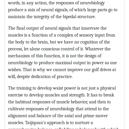
words, in any action, the responses of neurobiology
produce a mix of neural signals, of which large parts go to
maintain the integrity of the bipedal structure.
The final output of neural signals that innervate the
muscles is a function of a complex of sensory input from
the body to the brain, but we have no cognition of the
process, let alone conscious control of it. Whatever the
mechanism of this function, it is not the design of
neurobiology to produce maximal output in power as one
wishes. That is why we cannot improve our golf drives at
will, despite dedication of practice.
The training to develop waist power is not just a physical
exercise to develop muscles and strength. It has to break
the habitual responses of muscle behavior, and then to
cultivate responses of neurobiology that attend to the
alignment and balance of the axial and prime-mover
muscles. Taijiquan’s approach is to nurture a