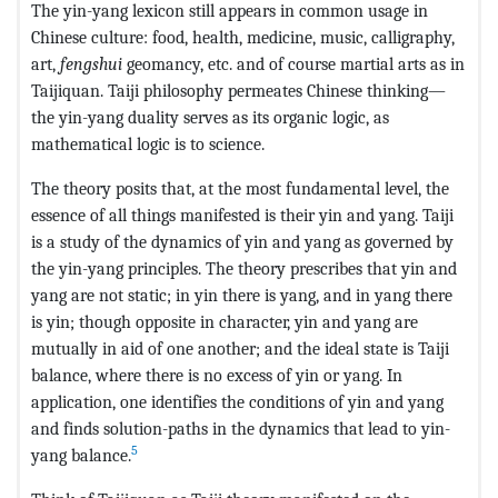
The yin-yang lexicon still appears in common usage in
Chinese culture: food, health, medicine, music, calligraphy,
art,
fengshui
geomancy, etc. and of course martial arts as in
Taijiquan. Taiji philosophy permeates Chinese thinking—
the yin-yang duality serves as its organic logic, as
mathematical logic is to science.
The theory posits that, at the most fundamental level, the
essence of all things manifested is their yin and yang. Taiji
is a study of the dynamics of yin and yang as governed by
the yin-yang principles. The theory prescribes that yin and
yang are not static; in yin there is yang, and in yang there
is yin; though opposite in character, yin and yang are
mutually in aid of one another; and the ideal state is Taiji
balance, where there is no excess of yin or yang. In
application, one identifies the conditions of yin and yang
and finds solution-paths in the dynamics that lead to yin-
5
yang balance.