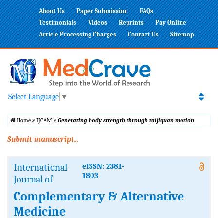
About Us
Paper Submission
FAQs
Testimonials
Videos
Reprints
Pay Online
Article Processing Charges
Contact Us
Sitemap
Select Language
▼
Home
IJCAM
Generating body strength through taijiquan motion
Submit manuscript...
International
eISSN: 2381-
1803
Journal of
Complementary & Alternative
Medicine