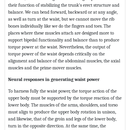
their function of stabilizing the trunk’s erect structure and
balance. We can bend forward, backward or at any angle,
as well as turn at the waist, but we cannot move the rib
bones individually like we do the fingers and toes. The
places where these muscles attach are designed more to
support bipedal functionality and balance than to produce
torque power at the waist. Nevertheless, the output of
torque power of the waist depends critically on the
alignment and balance of the abdominal muscles, the axial
muscles and the prime-mover muscles.
Neural responses in generating waist power
To harness fully the waist power, the torque action of the
upper body must be supported by the torque reaction of the
lower body. The muscles of the arms, shoulders, and torso
must align to produce the upper body rotation in unison,
and likewise, that of the groin and legs of the lower body,
turn in the opposite direction. At the same time, the