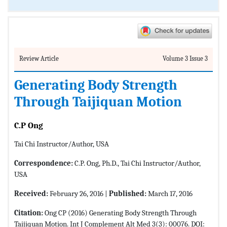
Review Article
Volume 3 Issue 3
Generating Body Strength
Through Taijiquan Motion
C.P Ong
Tai Chi Instructor/Author, USA
Correspondence:
C.P. Ong, Ph.D., Tai Chi Instructor/Author,
USA
Received:
February 26, 2016 |
Published:
March 17, 2016
Citation:
Ong CP (2016) Generating Body Strength Through
Taijiquan Motion. Int J Complement Alt Med 3(3): 00076. DOI: