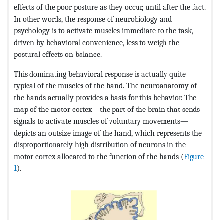
effects of the poor posture as they occur, until after the fact.
In other words, the response of neurobiology and
psychology is to activate muscles immediate to the task,
driven by behavioral convenience, less to weigh the
postural effects on balance.
This dominating behavioral response is actually quite
typical of the muscles of the hand. The neuroanatomy of
the hands actually provides a basis for this behavior. The
map of the motor cortex—the part of the brain that sends
signals to activate muscles of voluntary movements—
depicts an outsize image of the hand, which represents the
disproportionately high distribution of neurons in the
motor cortex allocated to the function of the hands (
Figure
1
).