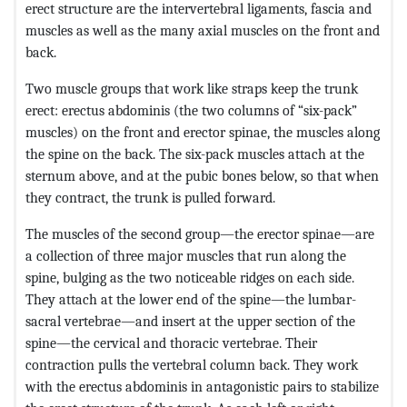
erect structure are the intervertebral ligaments, fascia and
muscles as well as the many axial muscles on the front and
back.
Two muscle groups that work like straps keep the trunk
erect: erectus abdominis (the two columns of “six-pack”
muscles) on the front and erector spinae, the muscles along
the spine on the back. The six-pack muscles attach at the
sternum above, and at the pubic bones below, so that when
they contract, the trunk is pulled forward.
The muscles of the second group—the erector spinae—are
a collection of three major muscles that run along the
spine, bulging as the two noticeable ridges on each side.
They attach at the lower end of the spine—the lumbar-
sacral vertebrae—and insert at the upper section of the
spine—the cervical and thoracic vertebrae. Their
contraction pulls the vertebral column back. They work
with the erectus abdominis in antagonistic pairs to stabilize