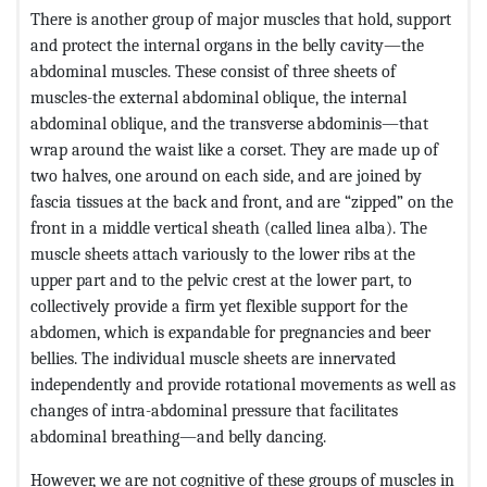
There is another group of major muscles that hold, support
and protect the internal organs in the belly cavity—the
abdominal muscles. These consist of three sheets of
muscles-the external abdominal oblique, the internal
abdominal oblique, and the transverse abdominis—that
wrap around the waist like a corset. They are made up of
two halves, one around on each side, and are joined by
fascia tissues at the back and front, and are “zipped” on the
front in a middle vertical sheath (called linea alba). The
muscle sheets attach variously to the lower ribs at the
upper part and to the pelvic crest at the lower part, to
collectively provide a firm yet flexible support for the
abdomen, which is expandable for pregnancies and beer
bellies. The individual muscle sheets are innervated
independently and provide rotational movements as well as
changes of intra-abdominal pressure that facilitates
abdominal breathing—and belly dancing.
However, we are not cognitive of these groups of muscles in