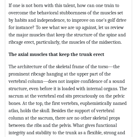
If one is not born with this talent, how can one train to
overcome the behavioral stubbornness of the muscles set
by habits and independence, to improve on one’s golf drive
for instance? To see what we are up against, let us review
the major muscles that keep the structure of the spine and
ribcage erect, particularly, the muscles of the midsection.
The axial muscles that keep the trunk erect
The architecture of the skeletal frame of the torso—the
prominent ribcage hanging at the upper part of the
vertebral column—does not inspire confidence of a sound
structure, even before it is loaded with internal organs. The
sacrum at the vertebral end sits precariously on the pelvic
bones. At the top, the first vertebra, euphemistically named
atlas, holds the skull. Besides the support of vertebral
column at the sacrum, there are no other skeletal props
between the ribs and the pelvis. What gives functional
integrity and stability to the trunk as a flexible, strong and