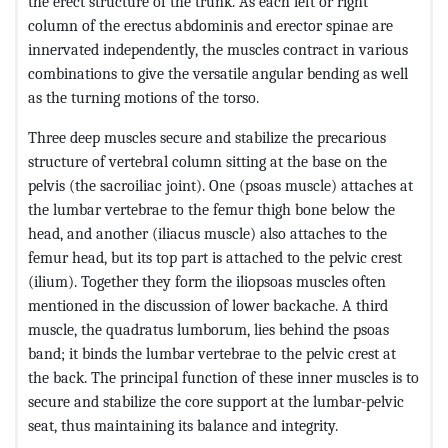
the erect structure of the trunk. As each left or right
column of the erectus abdominis and erector spinae are
innervated independently, the muscles contract in various
combinations to give the versatile angular bending as well
as the turning motions of the torso.
Three deep muscles secure and stabilize the precarious
structure of vertebral column sitting at the base on the
pelvis (the sacroiliac joint). One (psoas muscle) attaches at
the lumbar vertebrae to the femur thigh bone below the
head, and another (iliacus muscle) also attaches to the
femur head, but its top part is attached to the pelvic crest
(ilium). Together they form the iliopsoas muscles often
mentioned in the discussion of lower backache. A third
muscle, the quadratus lumborum, lies behind the psoas
band; it binds the lumbar vertebrae to the pelvic crest at
the back. The principal function of these inner muscles is to
secure and stabilize the core support at the lumbar-pelvic
seat, thus maintaining its balance and integrity.