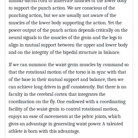
lumbar-sacral cord to innervate muscles of the lower body
to support the punch action. We are conscious of the
punching action, but we are usually not aware of the
muscles of the lower body supporting the action. Yet the
power output of the punch action depends critically on the
neural signals to the muscles of the groin and the legs to
align in mutual support between the upper and lower body
and on the integrity of the bipedal structure in balance.
If we can summon the waist-groin muscles by command so
that the rotational motion of the torso is in sync with that
of the base in their mutual support and balance, then we
can achieve long drives in golf consistently. But there is no
faculty in the cerebral cortex that integrates the
coordination on the fly. One endowed with a coordinating
facility of the waist-groin to control rotational motion,
enjoys an ease of movements at the pelvic joints, which
gives an advantage in generating waist power. A talented
athlete is born with this advantage.