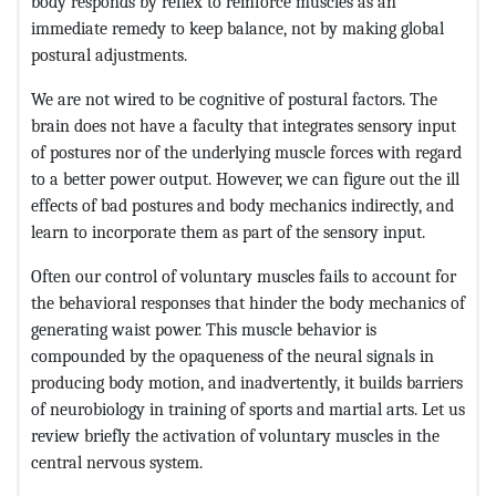
body responds by reflex to reinforce muscles as an
immediate remedy to keep balance, not by making global
postural adjustments.
We are not wired to be cognitive of postural factors. The
brain does not have a faculty that integrates sensory input
of postures nor of the underlying muscle forces with regard
to a better power output. However, we can figure out the ill
effects of bad postures and body mechanics indirectly, and
learn to incorporate them as part of the sensory input.
Often our control of voluntary muscles fails to account for
the behavioral responses that hinder the body mechanics of
generating waist power. This muscle behavior is
compounded by the opaqueness of the neural signals in
producing body motion, and inadvertently, it builds barriers
of neurobiology in training of sports and martial arts. Let us
review briefly the activation of voluntary muscles in the
central nervous system.