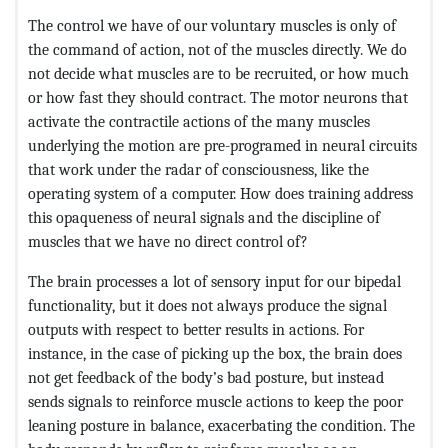
The control we have of our voluntary muscles is only of
the command of action, not of the muscles directly. We do
not decide what muscles are to be recruited, or how much
or how fast they should contract. The motor neurons that
activate the contractile actions of the many muscles
underlying the motion are pre-programed in neural circuits
that work under the radar of consciousness, like the
operating system of a computer. How does training address
this opaqueness of neural signals and the discipline of
muscles that we have no direct control of?
The brain processes a lot of sensory input for our bipedal
functionality, but it does not always produce the signal
outputs with respect to better results in actions. For
instance, in the case of picking up the box, the brain does
not get feedback of the body’s bad posture, but instead
sends signals to reinforce muscle actions to keep the poor
leaning posture in balance, exacerbating the condition. The