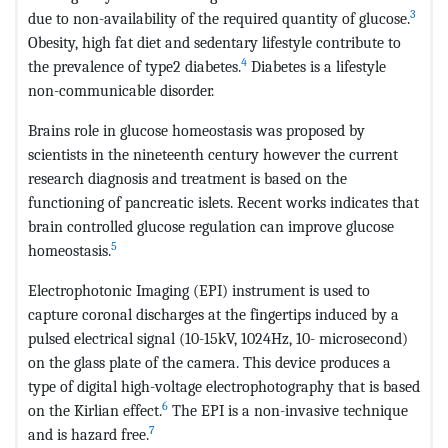
3
due to non-availability of the required quantity of glucose.
Obesity, high fat diet and sedentary lifestyle contribute to
4
the prevalence of type2 diabetes.
Diabetes is a lifestyle
non-communicable disorder.
Brains role in glucose homeostasis was proposed by
scientists in the nineteenth century however the current
research diagnosis and treatment is based on the
functioning of pancreatic islets. Recent works indicates that
brain controlled glucose regulation can improve glucose
5
homeostasis.
Electrophotonic Imaging (EPI) instrument is used to
capture coronal discharges at the fingertips induced by a
pulsed electrical signal (10-15kV, 1024Hz, 10- microsecond)
on the glass plate of the camera. This device produces a
type of digital high-voltage electrophotography that is based
6
on the Kirlian effect.
The EPI is a non-invasive technique
7
and is hazard free.