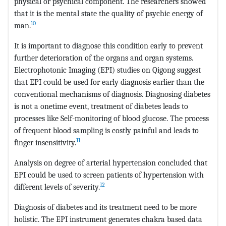
physical or psychical component. The researchers showed
that it is the mental state the quality of psychic energy of
10
man.
It is important to diagnose this condition early to prevent
further deterioration of the organs and organ systems.
Electrophotonic Imaging (EPI) studies on Qigong suggest
that EPI could be used for early diagnosis earlier than the
conventional mechanisms of diagnosis. Diagnosing diabetes
is not a onetime event, treatment of diabetes leads to
processes like Self-monitoring of blood glucose. The process
of frequent blood sampling is costly painful and leads to
11
finger insensitivity.
Analysis on degree of arterial hypertension concluded that
EPI could be used to screen patients of hypertension with
12
different levels of severity.
Diagnosis of diabetes and its treatment need to be more
holistic. The EPI instrument generates chakra based data