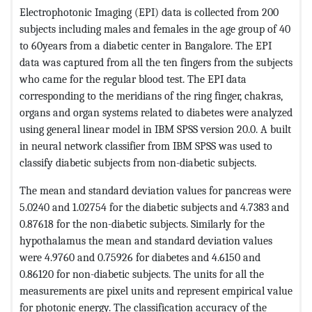
Electrophotonic Imaging (EPI) data is collected from 200
subjects including males and females in the age group of 40
to 60years from a diabetic center in Bangalore. The EPI
data was captured from all the ten fingers from the subjects
who came for the regular blood test. The EPI data
corresponding to the meridians of the ring finger, chakras,
organs and organ systems related to diabetes were analyzed
using general linear model in IBM SPSS version 20.0. A built
in neural network classifier from IBM SPSS was used to
classify diabetic subjects from non-diabetic subjects.
The mean and standard deviation values for pancreas were
5.0240 and 1.02754 for the diabetic subjects and 4.7383 and
0.87618 for the non-diabetic subjects. Similarly for the
hypothalamus the mean and standard deviation values
were 4.9760 and 0.75926 for diabetes and 4.6150 and
0.86120 for non-diabetic subjects. The units for all the
measurements are pixel units and represent empirical value
for photonic energy. The classification accuracy of the