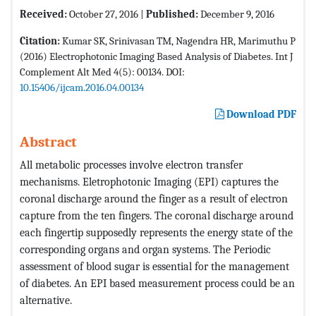
Received:
October 27, 2016 |
Published:
December 9, 2016
Citation:
Kumar SK, Srinivasan TM, Nagendra HR, Marimuthu P
(2016) Electrophotonic Imaging Based Analysis of Diabetes. Int J
Complement Alt Med 4(5): 00134. DOI:
10.15406/ijcam.2016.04.00134
Download PDF
Abstract
All metabolic processes involve electron transfer
mechanisms. Eletrophotonic Imaging (EPI) captures the
coronal discharge around the finger as a result of electron
capture from the ten fingers. The coronal discharge around
each fingertip supposedly represents the energy state of the
corresponding organs and organ systems. The Periodic
assessment of blood sugar is essential for the management
of diabetes. An EPI based measurement process could be an
alternative.