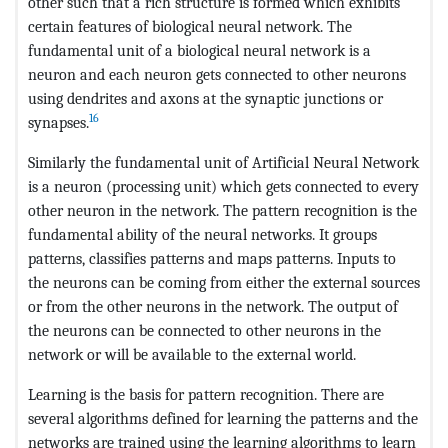
other such that a rich structure is formed which exhibits
certain features of biological neural network. The
fundamental unit of a biological neural network is a
neuron and each neuron gets connected to other neurons
using dendrites and axons at the synaptic junctions or
16
synapses.
Similarly the fundamental unit of Artificial Neural Network
is a neuron (processing unit) which gets connected to every
other neuron in the network. The pattern recognition is the
fundamental ability of the neural networks. It groups
patterns, classifies patterns and maps patterns. Inputs to
the neurons can be coming from either the external sources
or from the other neurons in the network. The output of
the neurons can be connected to other neurons in the
network or will be available to the external world.
Learning is the basis for pattern recognition. There are
several algorithms defined for learning the patterns and the
networks are trained using the learning algorithms to learn