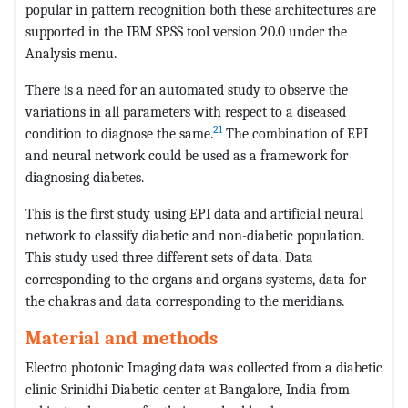
popular in pattern recognition both these architectures are
supported in the IBM SPSS tool version 20.0 under the
Analysis menu.
There is a need for an automated study to observe the
variations in all parameters with respect to a diseased
21
condition to diagnose the same.
The combination of EPI
and neural network could be used as a framework for
diagnosing diabetes.
This is the first study using EPI data and artificial neural
network to classify diabetic and non-diabetic population.
This study used three different sets of data. Data
corresponding to the organs and organs systems, data for
the chakras and data corresponding to the meridians.
Material and methods
Electro photonic Imaging data was collected from a diabetic
clinic Srinidhi Diabetic center at Bangalore, India from