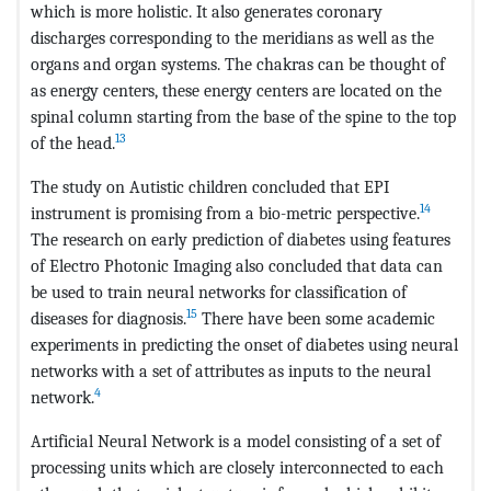
which is more holistic. It also generates coronary
discharges corresponding to the meridians as well as the
organs and organ systems. The chakras can be thought of
as energy centers, these energy centers are located on the
spinal column starting from the base of the spine to the top
13
of the head.
The study on Autistic children concluded that EPI
14
instrument is promising from a bio-metric perspective.
The research on early prediction of diabetes using features
of Electro Photonic Imaging also concluded that data can
be used to train neural networks for classification of
15
diseases for diagnosis.
There have been some academic
experiments in predicting the onset of diabetes using neural
networks with a set of attributes as inputs to the neural
4
network.
Artificial Neural Network is a model consisting of a set of
processing units which are closely interconnected to each