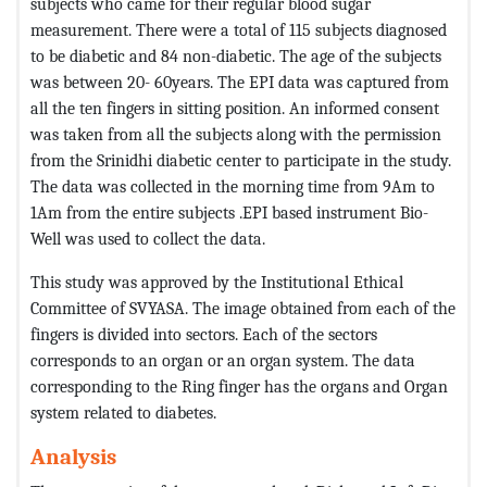
subjects who came for their regular blood sugar
measurement. There were a total of 115 subjects diagnosed
to be diabetic and 84 non-diabetic. The age of the subjects
was between 20- 60years. The EPI data was captured from
all the ten fingers in sitting position. An informed consent
was taken from all the subjects along with the permission
from the Srinidhi diabetic center to participate in the study.
The data was collected in the morning time from 9Am to
1Am from the entire subjects .EPI based instrument Bio-
Well was used to collect the data.
This study was approved by the Institutional Ethical
Committee of SVYASA. The image obtained from each of the
fingers is divided into sectors. Each of the sectors
corresponds to an organ or an organ system. The data
corresponding to the Ring finger has the organs and Organ
system related to diabetes.
Analysis