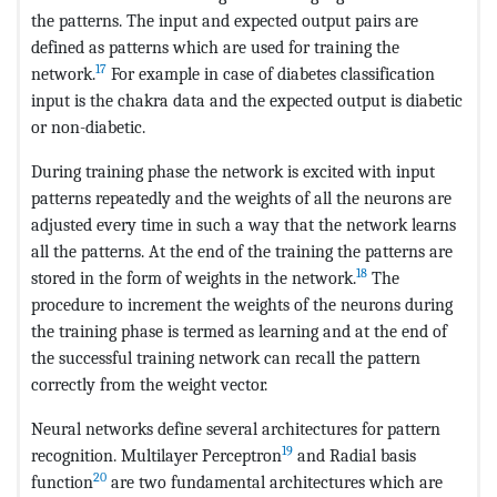
the patterns. The input and expected output pairs are
defined as patterns which are used for training the
17
network.
For example in case of diabetes classification
input is the chakra data and the expected output is diabetic
or non-diabetic.
During training phase the network is excited with input
patterns repeatedly and the weights of all the neurons are
adjusted every time in such a way that the network learns
all the patterns. At the end of the training the patterns are
18
stored in the form of weights in the network.
The
procedure to increment the weights of the neurons during
the training phase is termed as learning and at the end of
the successful training network can recall the pattern
correctly from the weight vector.
Neural networks define several architectures for pattern
19
recognition. Multilayer Perceptron
and Radial basis
20
function
are two fundamental architectures which are