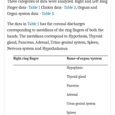
Three categories of data were analyzed. Right and Left Ring
Finger data-
Table 1
Chakra data-
Table 2
, Organs and
Organ system data -
Table 3
.
The data in
Table 1
has the coronal discharges
corresponding to meridians of the ring fingers of both the
hands. The meridians correspond to Hypothesis, Thyroid
gland, Pancreas, Adrenal, Urino-genital system, Spleen,
Nervous system and Hypothalamus.
Right ring finger
Name of organ/system
Hypophysis
Thyroid gland
Pancreas
Adrenal
Urino-genital system
Spleen