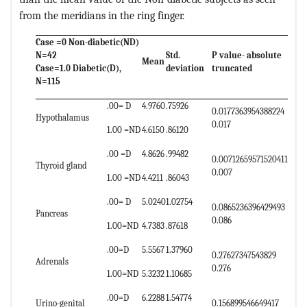
from the meridians in the ring finger.
Case =0 Non-diabetic(ND)
N=42
Std.
P value- absolute
Mean
Case=1.0 Diabetic(D),
deviation
truncated
N=115
.00= D
4.9760
.75926
0.0177363954388224
Hypothalamus
0.017
1.00 =ND
4.6150
.86120
.00 =D
4.8626
.99482
0.00712659571520411
Thyroid gland
0.007
1.00 =ND
4.4211
.86043
.00= D
5.0240
1.02754
0.0865236396429493
Pancreas
0.086
1.00=ND
4.7383
.87618
.00=D
5.5567
1.37960
0.27627347543829
Adrenals
0.276
1.00=ND
5.3232
1.10685
.00=D
6.2288
1.54774
Urino-genital
0.156899546649417