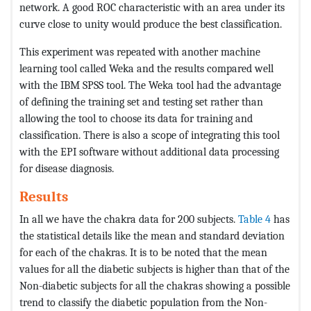
network. A good ROC characteristic with an area under its
curve close to unity would produce the best classification.
This experiment was repeated with another machine
learning tool called Weka and the results compared well
with the IBM SPSS tool. The Weka tool had the advantage
of defining the training set and testing set rather than
allowing the tool to choose its data for training and
classification. There is also a scope of integrating this tool
with the EPI software without additional data processing
for disease diagnosis.
Results
In all we have the chakra data for 200 subjects.
Table 4
has
the statistical details like the mean and standard deviation
for each of the chakras. It is to be noted that the mean
values for all the diabetic subjects is higher than that of the
Non-diabetic subjects for all the chakras showing a possible
trend to classify the diabetic population from the Non-