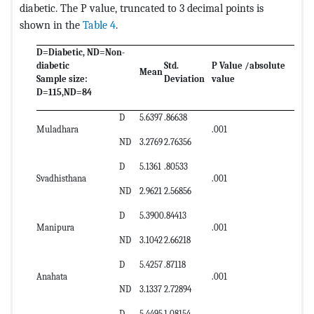
diabetic. The P value, truncated to 3 decimal points is
shown in the
Table 4
.
D=Diabetic, ND=Non-
diabetic
Std.
P Value /absolute
Mean
Sample size:
Deviation
value
D=115,ND=84
D
5.6397
.86638
Muladhara
.001
ND
3.2769
2.76356
D
5.1361
.80533
Svadhisthana
.001
ND
2.9621
2.56856
D
5.3900
.84413
Manipura
.001
ND
3.1042
2.66218
D
5.4257
.87118
Anahata
.001
ND
3.1337
2.72894
D
5.4495
1.08154