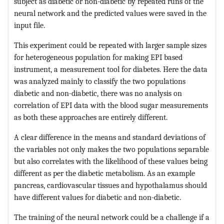
subject as diabetic or non-diabetic by repeated runs of the
neural network and the predicted values were saved in the
input file.
This experiment could be repeated with larger sample sizes
for heterogeneous population for making EPI based
instrument, a measurement tool for diabetes. Here the data
was analyzed mainly to classify the two populations
diabetic and non-diabetic, there was no analysis on
correlation of EPI data with the blood sugar measurements
as both these approaches are entirely different.
A clear difference in the means and standard deviations of
the variables not only makes the two populations separable
but also correlates with the likelihood of these values being
different as per the diabetic metabolism. As an example
pancreas, cardiovascular tissues and hypothalamus should
have different values for diabetic and non-diabetic.
The training of the neural network could be a challenge if a