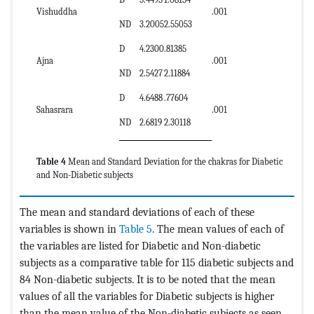
Vishuddha
.001
ND
3.2005
2.55053
D
4.2300
.81385
Ajna
.001
ND
2.5427
2.11884
D
4.6488
.77604
Sahasrara
.001
ND
2.6819
2.30118
Table 4
Mean and Standard Deviation for the chakras for Diabetic
and Non-Diabetic subjects
The mean and standard deviations of each of these
variables is shown in
Table 5
. The mean values of each of
the variables are listed for Diabetic and Non-diabetic
subjects as a comparative table for 115 diabetic subjects and
84 Non-diabetic subjects. It is to be noted that the mean
values of all the variables for Diabetic subjects is higher
than the mean value of the Non-diabetic subjects as seen