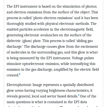
The EPI instrument is based on the stimulation of photon
and electron emissions from the surface of the object. This
process is called ‘photo-electron emissions’ and it has been
thoroughly studied with physical electronic methods. The
emitted particles accelerate in the electromagnetic field,
generating electronic avalanches on the surface of the
dielectric (glass) plate. This process is called ‘sliding gas
discharge.’ The discharge causes glow from the excitement
of molecules in the surrounding gas, and this glow is what
is being measured by the EPI instrument. Voltage pulses
stimulate optoelectronic emission, while intensifying this
emission in the gas discharge, amplified by the electric field
8
created.
Electrophotonic Image represents a spatially distributed
glow areas having varying brightness characteristics, it
9
reveals general, local and sector based details.
One of the
main questions is what is contained in the EPI data