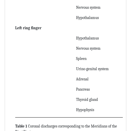
Nervous system
Hypothalamus
Left ring finger
Hypothalamus
Nervous system
Spleen
Urino-genital system
Adrenal
Pancreas
Thyroid gland
Hypophysis
Table 1
Coronal discharges corresponding to the Meridians of the