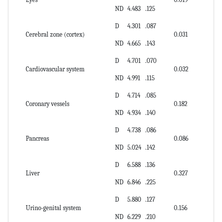
ND
4.483
.125
D
4.301
.087
Cerebral zone (cortex)
0.031
ND
4.665
.143
D
4.701
.070
Cardiovascular system
0.032
ND
4.991
.115
D
4.714
.085
Coronary vessels
0.182
ND
4.934
.140
D
4.738
.086
Pancreas
0.086
ND
5.024
.142
D
6.588
.136
Liver
0.327
ND
6.846
.225
D
5.880
.127
Urino-genital system
0.156
ND
6.229
.210