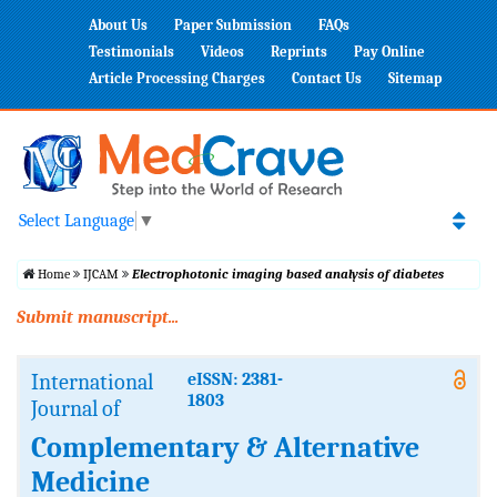
About Us
Paper Submission
FAQs
Testimonials
Videos
Reprints
Pay Online
Article Processing Charges
Contact Us
Sitemap
Select Language
▼
Home
IJCAM
Electrophotonic imaging based analysis of diabetes
Submit manuscript...
International
eISSN: 2381-
1803
Journal of
Complementary & Alternative
Medicine