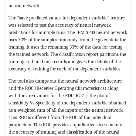
neural network.
The “save predicted values for dependent variable” feature
was selected to test the accuracy of neural network
predictions for multiple runs. The IBM SPSS neural network
uses 70% of the samples randomly, from the given data for
training. It uses the remaining 30% of the data for testing
the trained network. The classification report partitions the
training and hold out records and gives the details of the
accuracy of training for each of the dependent variables.
The tool also dumps out the neural network architecture
and the ROC (Receiver Operating Characteristics) along
with the area values for the ROC. ROC is the plot of
sensitivity Vs Specificity of the dependent variable obtained
as a weighted sum of all the inputs of the neural network.
This ROC is different from the ROC of the individual
parameters. This ROC provides a qualitative assessment of
the accuracy of training and classification of the neural