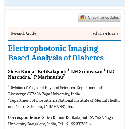
Research Article
Volume 4 Issue 5
Electrophotonic Imaging
Based Analysis of Diabetes
1
1
Shiva Kumar Kotikalapudi,
T.M Srinivasan,
H.R
1
2
Nagendra,
P Marimuthu
1
Division of Yoga and Physical Sciences, Department of
Bioenergy, SVYASA Yoga University, India
2
Department of Biostatistics National Institute of Mental Health
and Neuro Sciences, (NIMHANS), India
Correspondence:
Shiva Kumar Kotikalapudi, SVYASA Yoga
University Bangalore, India, Tel +91-9945578216