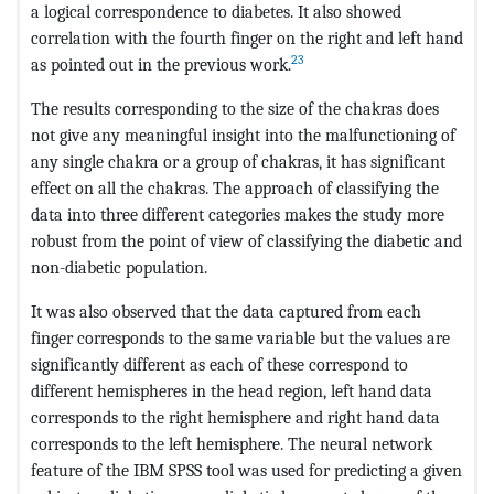
a logical correspondence to diabetes. It also showed
correlation with the fourth finger on the right and left hand
23
as pointed out in the previous work.
The results corresponding to the size of the chakras does
not give any meaningful insight into the malfunctioning of
any single chakra or a group of chakras, it has significant
effect on all the chakras. The approach of classifying the
data into three different categories makes the study more
robust from the point of view of classifying the diabetic and
non-diabetic population.
It was also observed that the data captured from each
finger corresponds to the same variable but the values are
significantly different as each of these correspond to
different hemispheres in the head region, left hand data
corresponds to the right hemisphere and right hand data
corresponds to the left hemisphere. The neural network
feature of the IBM SPSS tool was used for predicting a given