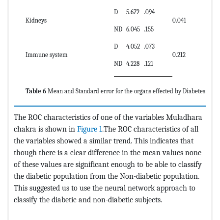
D
5.672
.094
Kidneys
0.041
ND
6.045
.155
D
4.052
.073
Immune system
0.212
ND
4.228
.121
Table 6
Mean and Standard error for the organs effected by Diabetes
The ROC characteristics of one of the variables Muladhara
chakra is shown in
Figure 1
.The ROC characteristics of all
the variables showed a similar trend. This indicates that
though there is a clear difference in the mean values none
of these values are significant enough to be able to classify
the diabetic population from the Non-diabetic population.
This suggested us to use the neural network approach to
classify the diabetic and non-diabetic subjects.