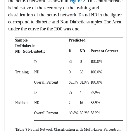
the neural network is shown in
Figure 2
. This characteristic
is indicative of the accuracy of the training and
classification of the neural network. D and ND in the figure
correspond to diabetic and Non-Diabetic samples. The Area
under the curve for the ROC was one.
Sample
Predicted
D=Diabetic
D
ND
Percent Correct
ND=Non-Diabetic
81
0
100.0%
D
Training
ND
0
38
100.0%
Overall Percent
68.1%
31.9%
100.0%
D
29
4
87.9%
Holdout
ND
2
16
88.9%
Overall Percent
60.8%
39.2%
88.2%
Table 7
Neural Network Classification with Multi-Layer Perceptron