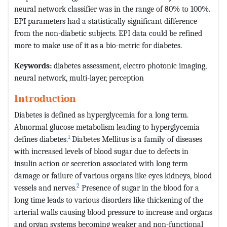
neural network classifier was in the range of 80% to 100%.
EPI parameters had a statistically significant difference
from the non-diabetic subjects. EPI data could be refined
more to make use of it as a bio-metric for diabetes.
Keywords:
diabetes assessment, electro photonic imaging,
neural network, multi-layer, perception
Introduction
Diabetes is defined as hyperglycemia for a long term.
Abnormal glucose metabolism leading to hyperglycemia
1
defines diabetes.
Diabetes Mellitus is a family of diseases
with increased levels of blood sugar due to defects in
insulin action or secretion associated with long term
damage or failure of various organs like eyes kidneys, blood
2
vessels and nerves.
Presence of sugar in the blood for a
long time leads to various disorders like thickening of the
arterial walls causing blood pressure to increase and organs
and organ systems becoming weaker and non-functional