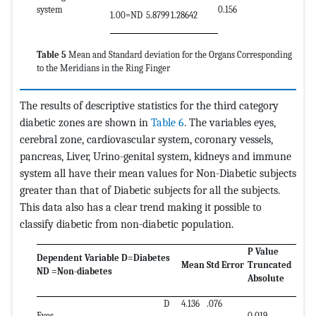
system
0.156
1.00=ND
5.8799
1.28642
Table 5
Mean and Standard deviation for the Organs Corresponding
to the Meridians in the Ring Finger
The results of descriptive statistics for the third category
diabetic zones are shown in
Table 6
. The variables eyes,
cerebral zone, cardiovascular system, coronary vessels,
pancreas, Liver, Urino-genital system, kidneys and immune
system all have their mean values for Non-Diabetic subjects
greater than that of Diabetic subjects for all the subjects.
This data also has a clear trend making it possible to
classify diabetic from non-diabetic population.
P Value
Dependent Variable D=Diabetes
Mean
Std Error
Truncated
ND =Non-diabetes
Absolute
D
4.136
.076
Eyes
0.019