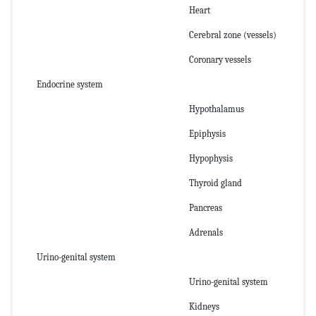
Heart
Cerebral zone (vessels)
Coronary vessels
Endocrine system
Hypothalamus
Epiphysis
Hypophysis
Thyroid gland
Pancreas
Adrenals
Urino-genital system
Urino-genital system
Kidneys