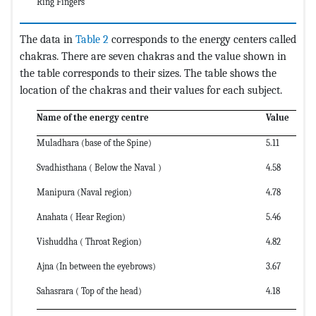
Ring Fingers
The data in
Table 2
corresponds to the energy centers called
chakras. There are seven chakras and the value shown in
the table corresponds to their sizes. The table shows the
location of the chakras and their values for each subject.
Name of the energy centre
Value
Muladhara (base of the Spine)
5.11
Svadhisthana ( Below the Naval )
4.58
Manipura (Naval region)
4.78
Anahata ( Hear Region)
5.46
Vishuddha ( Throat Region)
4.82
Ajna (In between the eyebrows)
3.67
Sahasrara ( Top of the head)
4.18