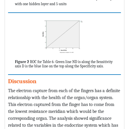
with one hidden layer and 5 units
Figure 2
ROC for Table 6- Green line ND is along the Sensitivity
axis D is the blue line on the top along the Specificity axis.
Discussion
The electron capture from each of the fingers has a definite
relationship with the health of the organ/organ system.
This electron captured from the finger has to come from
the lowest resistance meridian which would be the
corresponding organ. The analysis showed significance
related to the variables in the endocrine system which has