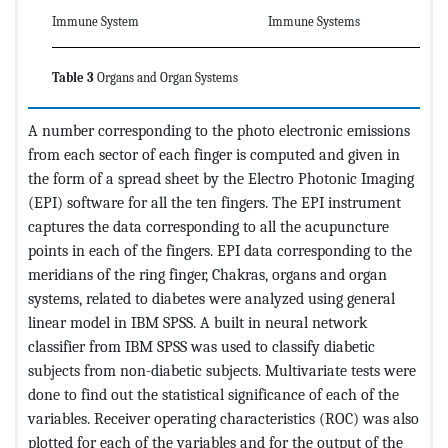
Immune System
Immune Systems
Table 3
Organs and Organ Systems
A number corresponding to the photo electronic emissions
from each sector of each finger is computed and given in
the form of a spread sheet by the Electro Photonic Imaging
(EPI) software for all the ten fingers. The EPI instrument
captures the data corresponding to all the acupuncture
points in each of the fingers. EPI data corresponding to the
meridians of the ring finger, Chakras, organs and organ
systems, related to diabetes were analyzed using general
linear model in IBM SPSS. A built in neural network
classifier from IBM SPSS was used to classify diabetic
subjects from non-diabetic subjects. Multivariate tests were
done to find out the statistical significance of each of the
variables. Receiver operating characteristics (ROC) was also
plotted for each of the variables and for the output of the