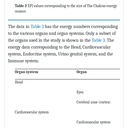
Table 2
EPI values corresponding to the size of The Chakras energy
centers
The data in
Table 3
has the energy numbers corresponding
to the various organs and organ systems. Only a subset of
the organs used in the study is shown in the
Table 3
. The
energy data corresponding to the Head, Cardiovascular
system, Endocrine system, Urino genital system, and the
Immune system.
Organ system
Organ
Head
Eyes
Cerebral zone (cortex)
Cardiovascular system
Cardiovascular system