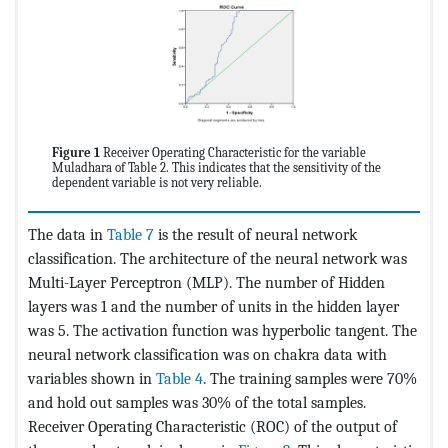
Figure 1
Receiver Operating Characteristic for the variable
Muladhara of Table 2. This indicates that the sensitivity of the
dependent variable is not very reliable.
The data in
Table 7
is the result of neural network
classification. The architecture of the neural network was
Multi-Layer Perceptron (MLP). The number of Hidden
layers was 1 and the number of units in the hidden layer
was 5. The activation function was hyperbolic tangent. The
neural network classification was on chakra data with
variables shown in
Table 4
. The training samples were 70%
and hold out samples was 30% of the total samples.
Receiver Operating Characteristic (ROC) of the output of