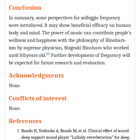
Conclusion
In summary, some perspectives for solfeggio frequency
were introduced. It may show beneficial efficacy on human
body and mind. The power of music can contribute people’s
wellness and happiness with the philosophy of Hinohara-
ism by supreme physician, Shigeaki Hinohara who worked
20
until 105years old.
Further development of frequency will
be expected for future research and evaluation.
Acknowledgments
None.
Conflicts of interest
None.
References
Bando H, Yoshioka A, Bando M, et al. Clinical effect of sound
sleep support sound player “Lullaby reverberation” for sleep