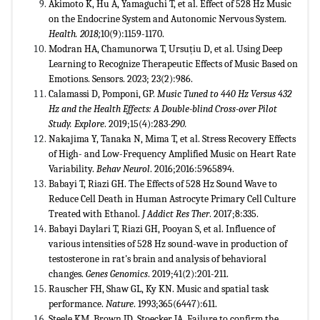
Akimoto K, Hu A, Yamaguchi T, et al. Effect of 528 Hz Music
on the Endocrine System and Autonomic Nervous System.
Health. 2018;
10(9):1159-1170.
Modran HA, Chamunorwa T, Ursuțiu D, et al. Using Deep
Learning to Recognize Therapeutic Effects of Music Based on
Emotions. Sensors. 2023; 23(2):986.
Calamassi D, Pomponi, GP.
Music Tuned to 440 Hz Versus 432
Hz and the Health Effects: A Double-blind Cross-over Pilot
Study. Explore
. 2019;15(4):283
-290.
Nakajima Y, Tanaka N, Mima T, et al. Stress Recovery Effects
of High- and Low-Frequency Amplified Music on Heart Rate
Variability.
Behav Neurol
. 2016;2016:5965894.
Babayi T, Riazi GH. The Effects of 528 Hz Sound Wave to
Reduce Cell Death in Human Astrocyte Primary Cell Culture
Treated with Ethanol.
J Addict Res Ther
. 2017;8:335.
Babayi Daylari T, Riazi GH, Pooyan S, et al. Influence of
various intensities of 528 Hz sound-wave in production of
testosterone in rat's brain and analysis of behavioral
changes.
Genes Genomics
. 2019;41(2):201-211.
Rauscher FH, Shaw GL, Ky KN. Music and spatial task
performance.
Nature
. 1993;365(6447):611.
Steele KM, Brown JD, Stoecker JA. Failure to confirm the