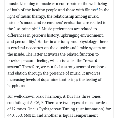
music. Listening to music can contribute to the well-being
2
of both of the healthy people and those with illness.
In the
light of music therapy, the relationship among music,
listener’s mood and researchers’ evaluation are related to
3
the "iso-principle".
Music preferences are related to
differences in person’s history, upbringing environment,
4
and personality.
For brain anatomy and physiology, there
is cerebral neocortex on the outside and limbic system on
the inside. The latter activates the related function to
provide pleasant feeling, which is called the “reward
system”. Therefore, we can feel a strong sense of euphoria
and elation through the presence of music. It involves
increasing levels of dopamine that brings the feeling of
happiness.
For well-known basic harmony, A Dur has three tones
consisting of A, C#, E. There are two types of music scales
of 12 tones. One is Pythagorean Tuning (just intonation) for
440, 550, 660Hz, and another is Equal Temperament