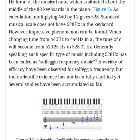
Hz for a’ of the musical note, which is situated about the
middle of the 88 keyboards in the piano (
Figure 1
). As
calculation, multiplying 440 by 1.2 gives 528. Standard
musical scale does not have 528Hz in the keyboard.
However, impressive phenomenon can be found. When
changing tune from 440Hz to 444Hz in a’, the tune of c’’
will become from 523.25 Hz to 528.01 Hz. Generally
speaking, such specific type of music including 528Hz has
9
been called as “solfeggio frequency music”.
A variety of
efficacy have been observed for solfeggio frequency, but
their scientific evidence has not been fully clarified yet.
Several studies have been accumulated so far.
Figure 1
Relationship of solfeggio frequency and music scale.