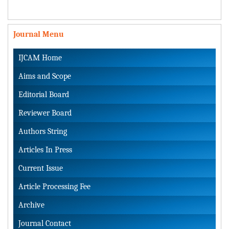
Journal Menu
IJCAM Home
Aims and Scope
Editorial Board
Reviewer Board
Authors String
Articles In Press
Current Issue
Article Processing Fee
Archive
Journal Contact