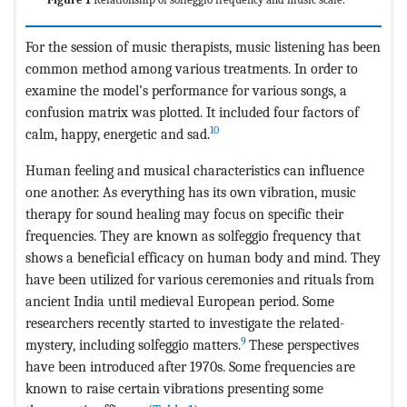
For the session of music therapists, music listening has been
common method among various treatments. In order to
examine the model’s performance for various songs, a
confusion matrix was plotted. It included four factors of
10
calm, happy, energetic and sad.
Human feeling and musical characteristics can influence
one another. As everything has its own vibration, music
therapy for sound healing may focus on specific their
frequencies. They are known as solfeggio frequency that
shows a beneficial efficacy on human body and mind. They
have been utilized for various ceremonies and rituals from
ancient India until medieval European period. Some
researchers recently started to investigate the related-
9
mystery, including solfeggio matters.
These perspectives
have been introduced after 1970s. Some frequencies are
known to raise certain vibrations presenting some