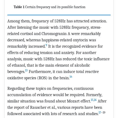
Table 1
Certain frequency and its possible function
Among them, frequency of 528Hz has attracted attention.
After listening the music with 528Hz frequency, stress-
related cortisol and Chromogranin A were remarkably
decreased, whereas happiness-related oxytocin was
9
remarkably increased.
It is the recognized evidence for
effects of reducing tension and anxiety. For another
analysis, music with 528Hz has reduced the toxic influence
of ethanol, that is the main element of alcoholic
13
beverages.
Furthermore, it can induce total reactive
14
oxidative species (ROS) in the brain.
Regarding these topics on frequencies, continuous
accumulation of evidence would be required. Formerly,
15
,
16
similar situation was found about Mozart effect.
After
the report of Rauscher et al., various reports have been
17
–19
followed associated with lots of research and studies.