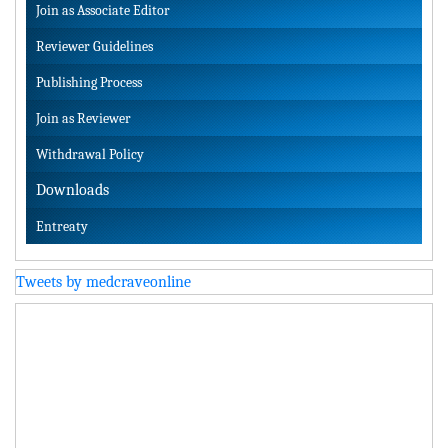
Join as Associate Editor
Reviewer Guidelines
Publishing Process
Join as Reviewer
Withdrawal Policy
Downloads
Entreaty
Tweets by medcraveonline