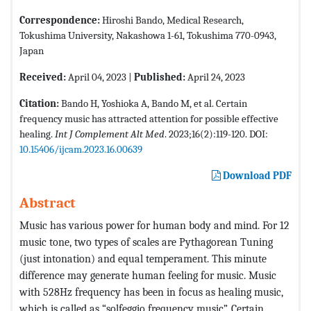
Correspondence:
Hiroshi Bando, Medical Research,
Tokushima University, Nakashowa 1-61, Tokushima 770-0943,
Japan
Received:
April 04, 2023 |
Published:
April 24, 2023
Citation:
Bando H, Yoshioka A, Bando M, et al. Certain
frequency music has attracted attention for possible effective
healing.
Int J Complement Alt Med
. 2023;16(2):119-120. DOI:
10.15406/ijcam.2023.16.00639
Download PDF
Abstract
Music has various power for human body and mind. For 12
music tone, two types of scales are Pythagorean Tuning
(just intonation) and equal temperament. This minute
difference may generate human feeling for music. Music
with 528Hz frequency has been in focus as healing music,
which is called as “solfeggio frequency music”. Certain