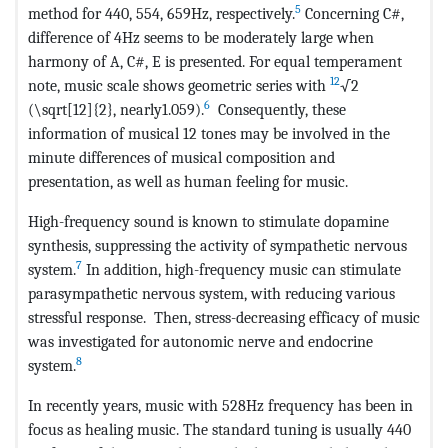
5
method for 440, 554, 659Hz, respectively.
Concerning C#,
difference of 4Hz seems to be moderately large when
harmony of A, C#, E is presented. For equal temperament
12
note, music scale shows geometric series with
√2
6
(\sqrt[12]{2}, nearly1.059).
Consequently, these
information of musical 12 tones may be involved in the
minute differences of musical composition and
presentation, as well as human feeling for music.
High-frequency sound is known to stimulate dopamine
synthesis, suppressing the activity of sympathetic nervous
7
system.
In addition, high-frequency music can stimulate
parasympathetic nervous system, with reducing various
stressful response. Then, stress-decreasing efficacy of music
was investigated for autonomic nerve and endocrine
8
system.
In recently years, music with 528Hz frequency has been in
focus as healing music. The standard tuning is usually 440