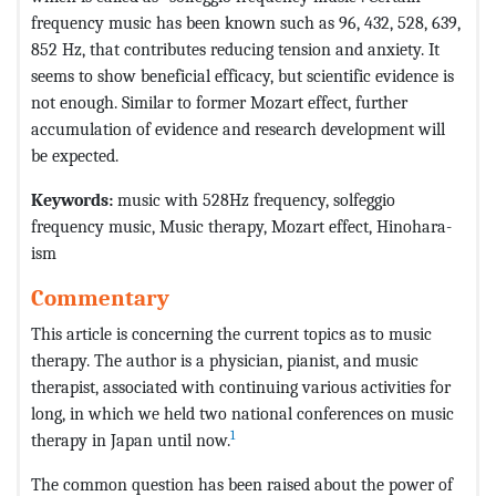
frequency music has been known such as 96, 432, 528, 639,
852 Hz, that contributes reducing tension and anxiety. It
seems to show beneficial efficacy, but scientific evidence is
not enough. Similar to former Mozart effect, further
accumulation of evidence and research development will
be expected.
Keywords:
music with 528Hz frequency, solfeggio
frequency music, Music therapy, Mozart effect, Hinohara-
ism
Commentary
This article is concerning the current topics as to music
therapy. The author is a physician, pianist, and music
therapist, associated with continuing various activities for
long, in which we held two national conferences on music
1
therapy in Japan until now.
The common question has been raised about the power of