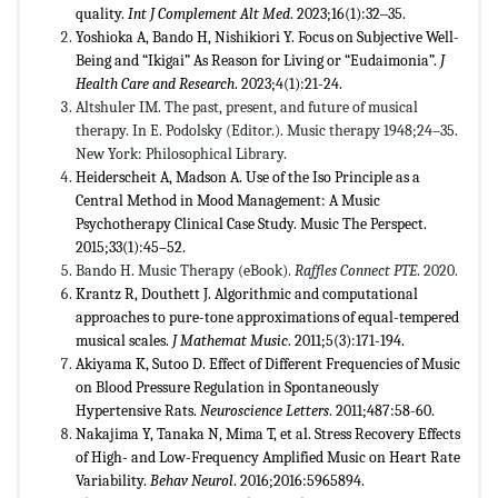
quality.
Int J Complement Alt Med
. 2023;16(1):32‒35.
Yoshioka A, Bando H, Nishikiori Y. Focus on Subjective Well-
Being and “Ikigai” As Reason for Living or “Eudaimonia”.
J
Health Care and Research
. 2023;4(1):21-24.
Altshuler IM. The past, present, and future of musical
therapy. In E. Podolsky (Editor.). Music therapy 1948;24–35.
New York: Philosophical Library.
Heiderscheit A, Madson A. Use of the Iso Principle as a
Central Method in Mood Management: A Music
Psychotherapy Clinical Case Study. Music The Perspect.
2015;33(1):45–52.
Bando H. Music Therapy (eBook).
Raffles Connect PTE
. 2020.
Krantz R, Douthett J. Algorithmic and computational
approaches to pure-tone approximations of equal-tempered
musical scales.
J Mathemat Music
. 2011;5(3):171-194.
Akiyama K, Sutoo D. Effect of Different Frequencies of Music
on Blood Pressure Regulation in Spontaneously
Hypertensive Rats.
Neuroscience Letters
. 2011;487:58-60.
Nakajima Y, Tanaka N, Mima T, et al. Stress Recovery Effects
of High- and Low-Frequency Amplified Music on Heart Rate
Variability.
Behav Neurol
. 2016;2016:5965894.