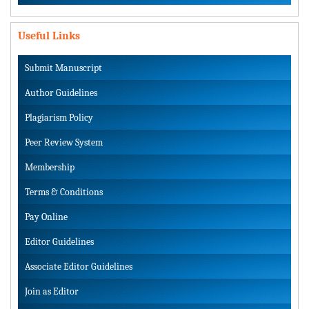
Useful Links
Submit Manuscript
Author Guidelines
Plagiarism Policy
Peer Review System
Membership
Terms & Conditions
Pay Online
Editor Guidelines
Associate Editor Guidelines
Join as Editor