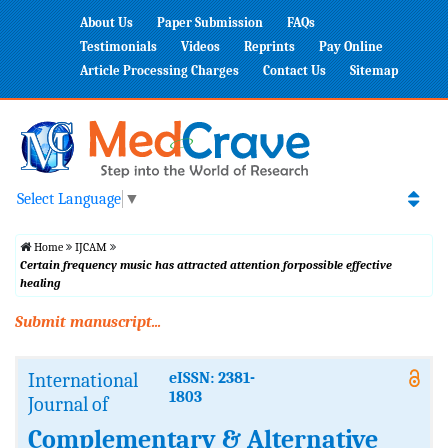
About Us
Paper Submission
FAQs
Testimonials
Videos
Reprints
Pay Online
Article Processing Charges
Contact Us
Sitemap
Select Language
▼
Home
IJCAM
Certain frequency music has attracted attention forpossible effective
healing
Submit manuscript...
International
eISSN: 2381-
1803
Journal of
Complementary & Alternative