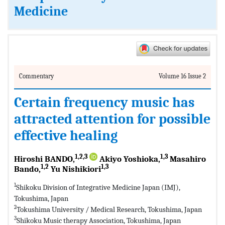
Medicine
Commentary
Volume 16 Issue 2
Certain frequency music has
attracted attention for possible
effective healing
1,2,3
1,3
Hiroshi BANDO,
Akiyo Yoshioka,
Masahiro
1,2
1,3
Bando,
Yu Nishikiori
1
Shikoku Division of Integrative Medicine Japan (IMJ),
Tokushima, Japan
2
Tokushima University / Medical Research, Tokushima, Japan
3
Shikoku Music therapy Association, Tokushima, Japan