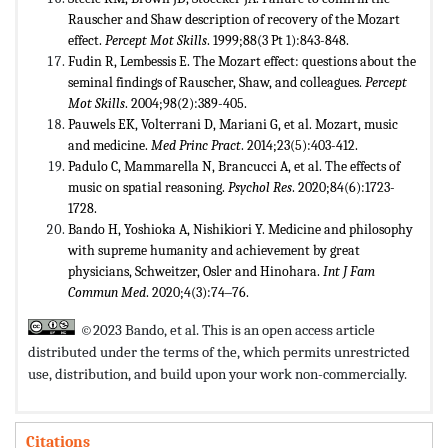
Rauscher and Shaw description of recovery of the Mozart
effect.
Percept Mot Skills
. 1999;88(3 Pt 1):843-848.
Fudin R, Lembessis E. The Mozart effect: questions about the
seminal findings of Rauscher, Shaw, and colleagues.
Percept
Mot Skills
. 2004;98(2):389-405.
Pauwels EK, Volterrani D, Mariani G, et al. Mozart, music
and medicine.
Med Princ Pract
. 2014;23(5):403-412.
Padulo C, Mammarella N, Brancucci A, et al. The effects of
music on spatial reasoning.
Psychol Res
. 2020;84(6):1723-
1728.
Bando H, Yoshioka A, Nishikiori Y. Medicine and philosophy
with supreme humanity and achievement by great
physicians, Schweitzer, Osler and Hinohara.
Int J Fam
Commun Med
. 2020;4(3):74‒76.
©2023 Bando, et al. This is an open access article
distributed under the terms of the,
which permits unrestricted
use, distribution, and build upon your work non-commercially.
Citations