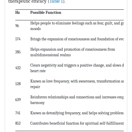
therapeutic efficacy (
Table 1
).
Hz
Possible Function
Helps people to eliminate feelings such as fear, guilt, and grief
96
moods
174
Brings the expansion of consciousness and foundation of evoluti
Helps expansion and promotion of consciousness from
285
multidimensional realms
Clears negativity and triggers a positive change, and slows down 
432
heart rate
Known as love frequency, with awareness, transformation and D
528
repair
Reinforces relationships and connections and increases empathy
639
harmony
741
Known as detoxifying frequency, and helps solving problems
852
Contributes beneficial function for spiritual self-fulfillment