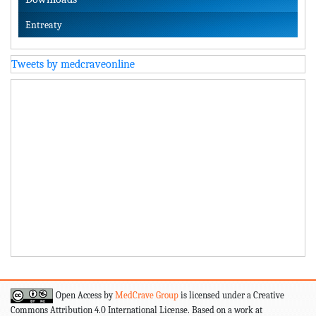
Entreaty
Tweets by medcraveonline
Open Access by
MedCrave Group
is licensed under a Creative
Commons Attribution 4.0 International License. Based on a work at