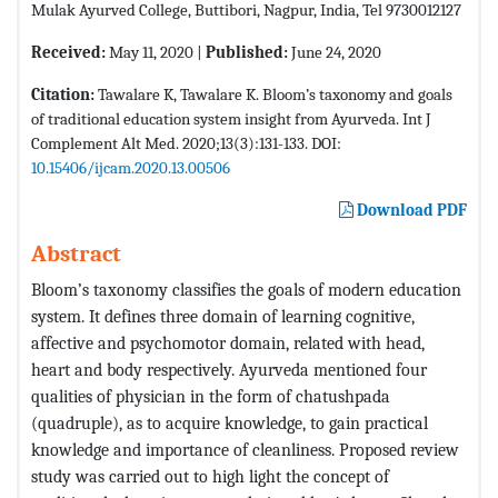
Mulak Ayurved College, Buttibori, Nagpur, India, Tel 9730012127
Received:
May 11, 2020 |
Published:
June 24, 2020
Citation:
Tawalare K, Tawalare K. Bloom’s taxonomy and goals
of traditional education system insight from Ayurveda. Int J
Complement Alt Med. 2020;13(3):131-133. DOI:
10.15406/ijcam.2020.13.00506
Download PDF
Abstract
Bloom’s taxonomy classifies the goals of modern education
system. It defines three domain of learning cognitive,
affective and psychomotor domain, related with head,
heart and body respectively. Ayurveda mentioned four
qualities of physician in the form of chatushpada
(quadruple), as to acquire knowledge, to gain practical
knowledge and importance of cleanliness. Proposed review
study was carried out to high light the concept of