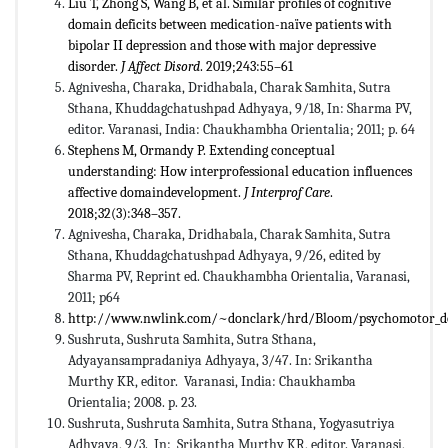
Liu T, Zhong S, Wang B, et al. Similar profiles of cognitive
domain deficits between medication-naïve patients with
bipolar II depression and those with major depressive
disorder.
J Affect Disord
. 2019;243:55–61
Agnivesha, Charaka, Dridhabala, Charak Samhita, Sutra
Sthana, Khuddagchatushpad Adhyaya, 9/18, In: Sharma PV,
editor. Varanasi, India: Chaukhambha Orientalia; 2011; p. 64
Stephens M, Ormandy P. Extending conceptual
understanding: How interprofessional education influences
affective domaindevelopment.
J Interprof Care
.
2018;32(3):348–357.
Agnivesha, Charaka, Dridhabala, Charak Samhita, Sutra
Sthana, Khuddagchatushpad Adhyaya, 9/26, edited by
Sharma PV, Reprint ed. Chaukhambha Orientalia, Varanasi,
2011; p64
http://www.nwlink.com/~donclark/hrd/Bloom/psychomotor_d
Sushruta, Sushruta Samhita, Sutra Sthana,
Adyayansampradaniya Adhyaya, 3/47. In: Srikantha
Murthy KR, editor. Varanasi, India: Chaukhamba
Orientalia; 2008. p. 23.
Sushruta, Sushruta Samhita, Sutra Sthana, Yogyasutriya
Adhyaya, 9/3. In: Srikantha Murthy KR, editor. Varanasi,