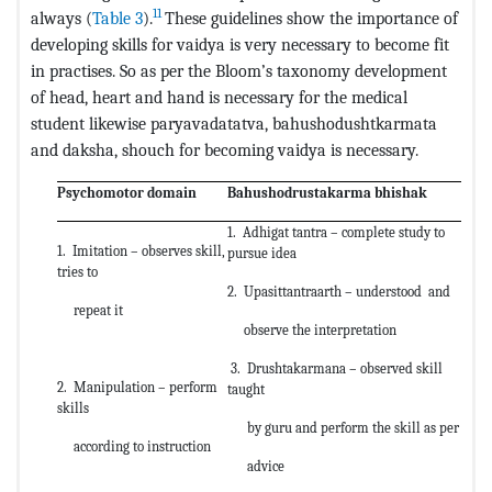
11
always (
Table 3
).
These guidelines show the importance of
developing skills for vaidya is very necessary to become fit
in practises. So as per the Bloom’s taxonomy development
of head, heart and hand is necessary for the medical
student likewise paryavadatatva, bahushodushtkarmata
and daksha, shouch for becoming vaidya is necessary.
Psychomotor domain
Bahushodrustakarma bhishak
1. Adhigat tantra – complete study to
1. Imitation – observes skill,
pursue idea
tries to
2. Upasittantraarth – understood and
repeat it
observe the interpretation
3. Drushtakarmana – observed skill
2. Manipulation – perform
taught
skills
by guru and perform the skill as per
according to instruction
advice