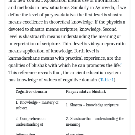
into new context. Application means use of information
and methods in new situations. Similarly in Ayurveda, if we
define the level of paryavadatatva the first level is shastra
means excellence in theoretical knowledge. If the physician
devoted to shastra means scripture, knowledge. Second
level is shastraarth means understanding the meaning or
interpretation of scripture. Third level is vidnyanepravrutto
means application of knowledge. Forth level is
karmadarshane means with practical experience, are the
5
qualities of bhishak with which he can promotes the life.
This reference reveals that, the ancient education system
has knowledge of values of cognitive domain (
Table 1
).
Cognitive domain
Paryavadatva bhishak
1. Knowledge – mastery of
1. Shastra – knowledge scripture
subject.
2. Comprehension –
2. Shastraartha – understanding the
understanding of
meaning
information
of scripture