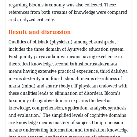
regarding Blooms taxonomy was also collected. These
references from both streams of knowledge were compared
and analyzed critically.
Result and discussion
Qualities of bhishak (physician) among chatushpada,
includes the three domain of Ayurvedic education system.
First quality paryavadatatva means having excellence in
theoretical knowledge, second bahushodrustakarmata
means having extensive practical experience, third dakshya
means dexterity and fourth shouch means cleanliness of
mana (mind) and sharir (body). If physician endowed with
these qualities leads to elimination of disorders. Bloom’s
taxonomy of cognitive domain explains the level as
knowledge, comprehension, application, analysis, synthesis
4
and evaluation.
The simplified levels of cognitive domains
are knowledge means mastery of subject. Comprehension
means understating information and translation knowledge