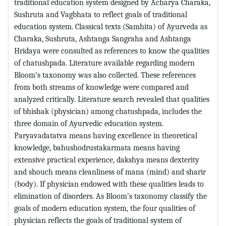
traditional education system designed by Acharya Charaka,
Sushruta and Vagbhata to reflect goals of traditional
education system. Classical texts (Samhita) of Ayurveda as
Charaka, Sushruta, Ashtanga Sangraha and Ashtanga
Hridaya were consulted as references to know the qualities
of chatushpada. Literature available regarding modern
Bloom’s taxonomy was also collected. These references
from both streams of knowledge were compared and
analyzed critically. Literature search revealed that qualities
of bhishak (physician) among chatushpada, includes the
three domain of Ayurvedic education system.
Paryavadatatva means having excellence in theoretical
knowledge, bahushodrustakarmata means having
extensive practical experience, dakshya means dexterity
and shouch means cleanliness of mana (mind) and sharir
(body). If physician endowed with these qualities leads to
elimination of disorders. As Bloom’s taxonomy classify the
goals of modern education system, the four qualities of
physician reflects the goals of traditional system of