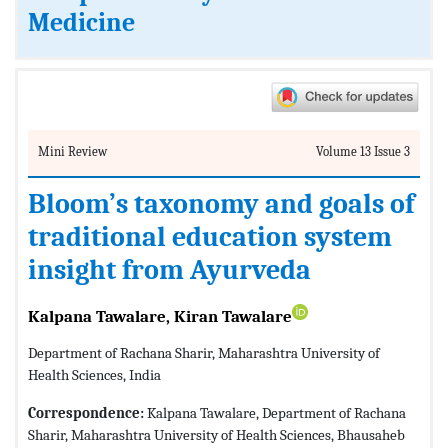
Medicine
Mini Review
Volume 13 Issue 3
Bloom’s taxonomy and goals of
traditional education system
insight from Ayurveda
Kalpana Tawalare, Kiran Tawalare
Department of Rachana Sharir, Maharashtra University of
Health Sciences, India
Correspondence:
Kalpana Tawalare, Department of Rachana
Sharir, Maharashtra University of Health Sciences, Bhausaheb