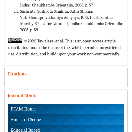
India: Chaukhamba Orientalia; 2008. p. 57
Sushruta, Sushruta Samhita, Sutra Sthana,
Vishikhanupraveshaniya Adhyaya, 10/3. In: Srikantha
Murthy KR, editor. Varanasi, India: Chaukhamba Orientalia;
2008. p. 59.
©2020 Tawalare, et al. This is an open access article
distributed under the terms of the,
which permits unrestricted
use, distribution, and build upon your work non-commercially.
Citations
Journal Menu
IJCAM Home
Aims and Scope
Editorial Board