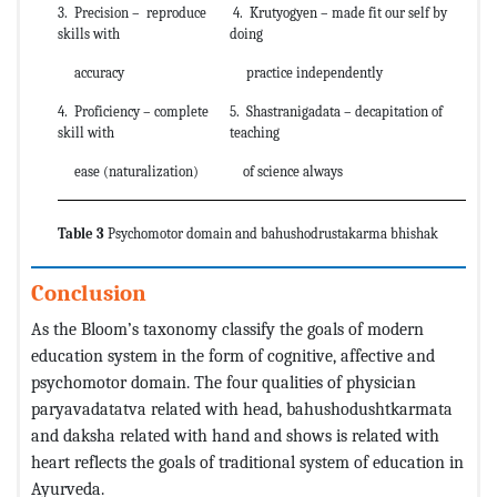
3. Precision – reproduce
4. Krutyogyen – made fit our self by
skills with
doing
accuracy
practice independently
4. Proficiency – complete
5. Shastranigadata – decapitation of
skill with
teaching
ease (naturalization)
of science always
Table 3
Psychomotor domain and bahushodrustakarma bhishak
Conclusion
As the Bloom’s taxonomy classify the goals of modern
education system in the form of cognitive, affective and
psychomotor domain. The four qualities of physician
paryavadatatva related with head, bahushodushtkarmata
and daksha related with hand and shows is related with
heart reflects the goals of traditional system of education in
Ayurveda.