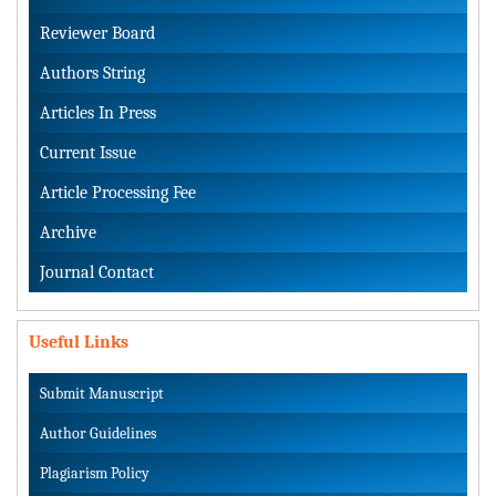
Reviewer Board
Authors String
Articles In Press
Current Issue
Article Processing Fee
Archive
Journal Contact
Useful Links
Submit Manuscript
Author Guidelines
Plagiarism Policy