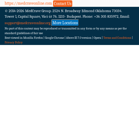
https://medcraveonline.com
Contact Us
© 2014-2026
MedCrave Group. 2524 N. Broadway Edmond Oklahoma 73034.
Tower 1, Capital Square, Váci út 76. 1133- Budapest.
Phone: +36 305 835972, Email:
More Locations
support@medcraveonline.org
No part of this content may be reproduced or transmitted in any form or by any means as per the
standard guidelines of fair use
Best viewed in Mozilla Firefox | Google Chrome | Above IE 7.0 version | Opera |
Terms and Conditions
|
Privacy Policy