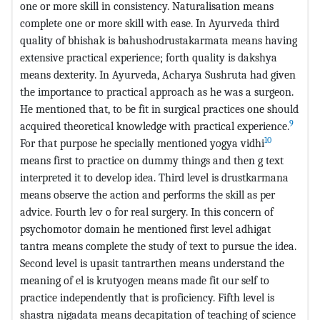
one or more skill in consistency. Naturalisation means
complete one or more skill with ease. In Ayurveda third
quality of bhishak is bahushodrustakarmata means having
extensive practical experience; forth quality is dakshya
means dexterity. In Ayurveda, Acharya Sushruta had given
the importance to practical approach as he was a surgeon.
He mentioned that, to be fit in surgical practices one should
9
acquired theoretical knowledge with practical experience.
10
For that purpose he specially mentioned yogya vidhi
means first to practice on dummy things and then g text
interpreted it to develop idea. Third level is drustkarmana
means observe the action and performs the skill as per
advice. Fourth lev o for real surgery. In this concern of
psychomotor domain he mentioned first level adhigat
tantra means complete the study of text to pursue the idea.
Second level is upasit tantrarthen means understand the
meaning of el is krutyogen means made fit our self to
practice independently that is proficiency. Fifth level is
shastra nigadata means decapitation of teaching of science