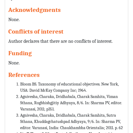
Acknowledgments
None.
Conflicts of interest
Author declares that there are no conflicts of interest.
Funding
None.
References
Bloom BS. Taxonomy of educational objectives. New York,
USA: David McKay Company Inc; 1964.
Agnivesha, Charaka, Dridhabala, Charak Samhita, Viman
Sthana, Rogbhishgjitiy Adhyaya, 8/6. In: Sharma PV, editor.
Varanasi, 2011; p351.
Agnivesha, Charaka, Dridhabala, Charak Samhita, Sutra
Sthana, Khuddagchatushpad Adhyaya, 9/6. In: Sharma PV,
editor. Varanasi, India: Chaukhambha Orientalia; 2011. p. 62