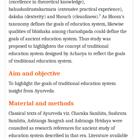
(excellence in theoretical knowledge),
bahushodrustakarmata (extensive practical experience),
3
daksha (dexterity) and Shouch (cleanliness).
As Bloom’s
taxonomy defines the goals of education system, likewise
qualities of bhishaka among chatushpada could define the
goals of ancient education system. Thus study was
proposed to highlighten the concept of traditional
education system designed by Acharya to reflect the goals
of traditional education system.
Aim and objective
To highlight the goals of traditional education system
insight from Ayurveda.
Material and methods
Classical texts of Ayurveda viz. Charaka Samhita, Sushruta
Samhita, Ashtanga Sangrah and Ashtanga Hridaya were
consulted as research references for ancient study of
education system described in that era. Literature available