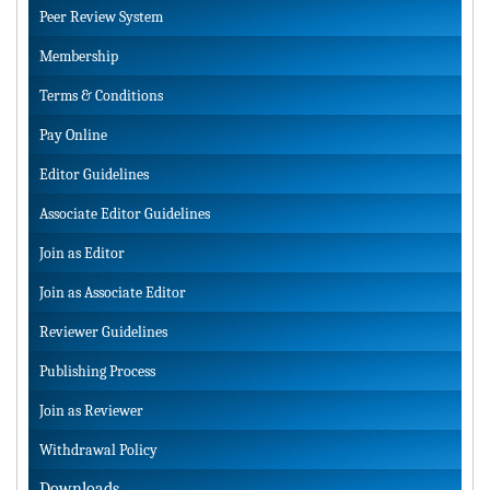
Peer Review System
Membership
Terms & Conditions
Pay Online
Editor Guidelines
Associate Editor Guidelines
Join as Editor
Join as Associate Editor
Reviewer Guidelines
Publishing Process
Join as Reviewer
Withdrawal Policy
Downloads