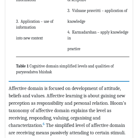
3. Vidnane pravritti – application of
3. Application – use of
knowledge
information
4. Karmadarshan – apply knowledge
into new context
in
practice
Table 1
Cognitive domain simplified levels and qualities of
paryavadatva bhishak
Affective domain is focused on development of attitude,
beliefs and values. Affective learning is about gaining new
perception as responsibility and personal relation. Bloom’s
taxonomy of affective domain explains the level as
receiving, responding, valuing, organising and
6
characterization.
The simplified level of affective domain
are receiving means passively attending to certain stimuli.