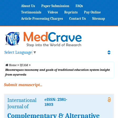
About Us
Paper Submission
FAQs
Testimonials
Videos
Reprints
Pay Online
Article Processing Charges
Contact Us
Sitemap
Select Language
▼
Home
IJCAM
Bloomrsquos taxonomy and goals of traditional education system insight
from ayurveda
Submit manuscript...
International
eISSN: 2381-
1803
Journal of
Complementary & Alternative