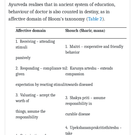
Ayurveda realises that in ancient system of education,
behaviour of doctor is also counted in destiny, as in
affective domain of Bloom’s taxonomy (
Table 2
).
Affective domain
Shouch (Sharir, mana)
1. Receiving – attending
1. Maitri – cooperative and friendly
stimuli
behavior
passively
2. Responding – compliance to
2. Karunya arteshu – extends
given
compassion
expectation by reacting stimuli
towards diseased
3. Valuating – accept the
3. Shakya priti – assume
worth of
responsibility in
things, assume the
curable disease
responsibility
4. Upekshanamprakritisthiteshu –
take