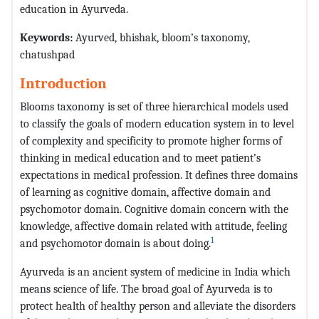
education in Ayurveda.
Keywords:
Ayurved, bhishak, bloom’s taxonomy,
chatushpad
Introduction
Blooms taxonomy is set of three hierarchical models used
to classify the goals of modern education system in to level
of complexity and specificity to promote higher forms of
thinking in medical education and to meet patient’s
expectations in medical profession. It defines three domains
of learning as cognitive domain, affective domain and
psychomotor domain. Cognitive domain concern with the
knowledge, affective domain related with attitude, feeling
1
and psychomotor domain is about doing.
Ayurveda is an ancient system of medicine in India which
means science of life. The broad goal of Ayurveda is to
protect health of healthy person and alleviate the disorders