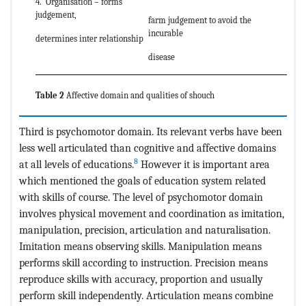
4. Organisation – forms
judgement,
farm judgement to avoid the
incurable
determines inter relationship
disease
Table 2
Affective domain and qualities of shouch
Third is psychomotor domain. Its relevant verbs have been
less well articulated than cognitive and affective domains
8
at all levels of educations.
However it is important area
which mentioned the goals of education system related
with skills of course. The level of psychomotor domain
involves physical movement and coordination as imitation,
manipulation, precision, articulation and naturalisation.
Imitation means observing skills. Manipulation means
performs skill according to instruction. Precision means
reproduce skills with accuracy, proportion and usually
perform skill independently. Articulation means combine