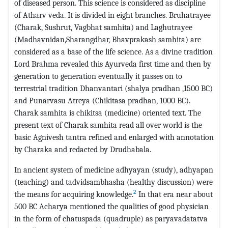
of diseased person. This science is considered as discipline
of Atharv veda. It is divided in eight branches. Bruhatrayee
(Charak, Sushrut, Vagbhat samhita) and Laghutrayee
(Madhavnidan,Sharangdhar, Bhavprakash samhita) are
considered as a base of the life science. As a divine tradition
Lord Brahma revealed this Ayurveda first time and then by
generation to generation eventually it passes on to
terrestrial tradition Dhanvantari (shalya pradhan ,1500 BC)
and Punarvasu Atreya (Chikitasa pradhan, 1000 BC).
Charak samhita is chikitsa (medicine) oriented text. The
present text of Charak samhita read all over world is the
basic Agnivesh tantra refined and enlarged with annotation
by Charaka and redacted by Drudhabala.
In ancient system of medicine adhyayan (study), adhyapan
(teaching) and tadvidsambhasha (healthy discussion) were
2
the means for acquiring knowledge.
In that era near about
500 BC Acharya mentioned the qualities of good physician
in the form of chatuspada (quadruple) as paryavadatatva