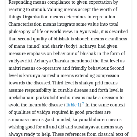
Responding means compliance to given expectation by
reacting to stimuli. Valuing means accept the worth of
things. Organisation means determines interpretation.
Characterisation means integrate some value into total
philosophy of life or world view. In Ayurveda, it is described
that second quality of bhishak is shouch means cleanliness
of mana (mind) and sharir (body). Acharya had given
measure emphasis on behaviour of bhishak in the form of
vaidyavritti. Acharya Charaka mentioned the first level as
maitri means co-operative and friendly behaviour. Second
level is karunya aarteshu means extending compassion
towards the diseased. Third level is shakya priti means
assume responsibility in curable disease and forth level is
upekshanam prakrutishtheshu means make a decision to
7
avoid the incurable disease (
Table 1
).
In the same context
of qualities of vaidya required in good practises are
sumanasa means good minded, kalyanabhiharen means
wishing good for all and did and susahayavat means stay
always ready to help. These references from classical text of