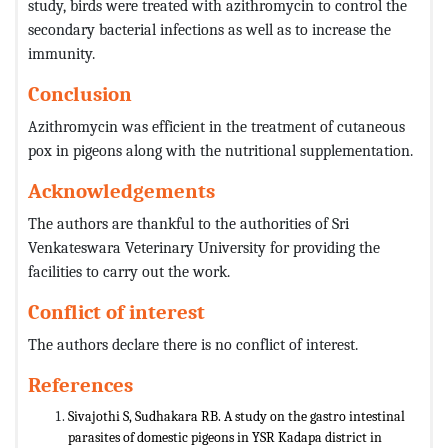
study, birds were treated with azithromycin to control the
secondary bacterial infections as well as to increase the
immunity.
Conclusion
Azithromycin was efficient in the treatment of cutaneous
pox in pigeons along with the nutritional supplementation.
Acknowledgements
The authors are thankful to the authorities of Sri
Venkateswara Veterinary University for providing the
facilities to carry out the work.
Conflict of interest
The authors declare there is no conflict of interest.
References
Sivajothi S, Sudhakara RB. A study on the gastro intestinal
parasites of domestic pigeons in YSR Kadapa district in