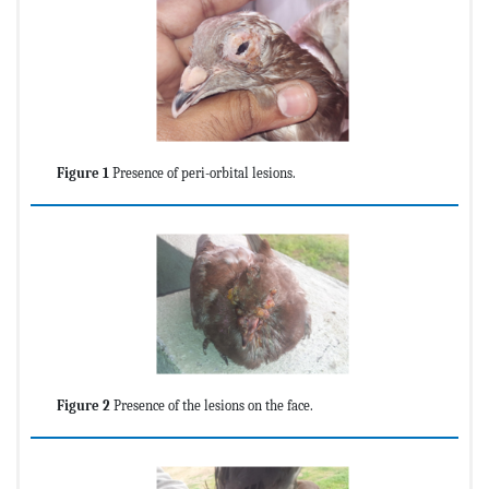
Figure 1
Presence of peri-orbital lesions.
Figure 2
Presence of the lesions on the face.