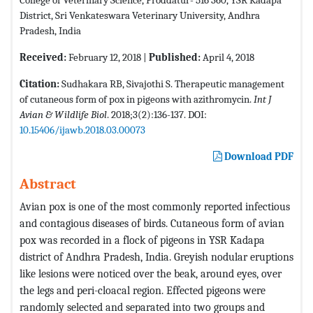
District, Sri Venkateswara Veterinary University, Andhra
Pradesh, India
Received:
February 12, 2018 |
Published:
April 4, 2018
Citation:
Sudhakara RB, Sivajothi S. Therapeutic management
of cutaneous form of pox in pigeons with azithromycin.
Int J
Avian & Wildlife Biol
. 2018;3(2):136-137. DOI:
10.15406/ijawb.2018.03.00073
Download PDF
Abstract
Avian pox is one of the most commonly reported infectious
and contagious diseases of birds. Cutaneous form of avian
pox was recorded in a flock of pigeons in YSR Kadapa
district of Andhra Pradesh, India. Greyish nodular eruptions
like lesions were noticed over the beak, around eyes, over
the legs and peri-cloacal region. Effected pigeons were
randomly selected and separated into two groups and