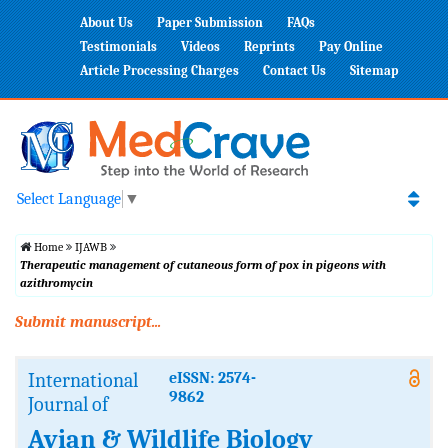
About Us
Paper Submission
FAQs
Testimonials
Videos
Reprints
Pay Online
Article Processing Charges
Contact Us
Sitemap
Select Language
▼
Home
IJAWB
Therapeutic management of cutaneous form of pox in pigeons with
azithromycin
Submit manuscript...
International
eISSN: 2574-
9862
Journal of
Avian & Wildlife Biology