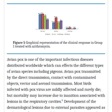
Figure 5
Graphical representation of the clinical response in Group
1 treated with azithromycin.
Avian pox is one of the important infectious diseases
distributed worldwide which can effects the different types
of avian species including pigeons. Avian pox transmitted
by the direct transmission, contact with contaminated
objects, vector and aerosol transmission. Most birds
infected with pox virus are mildly affected and rarely die;
but mortality may increase due to inanition associated with
4
lesions in the respiratory cavities.
Development of the
dermatological lesions due to external parasites appeared as