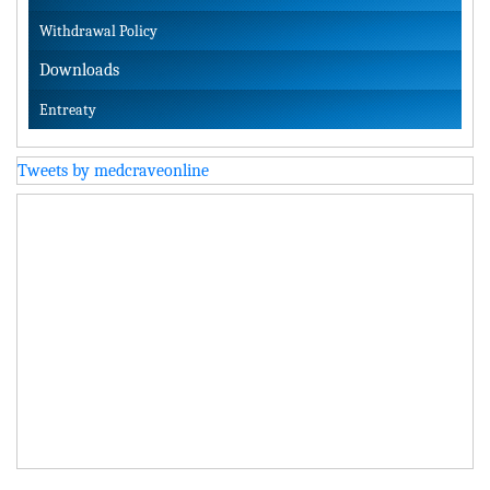
Withdrawal Policy
Downloads
Entreaty
Tweets by medcraveonline