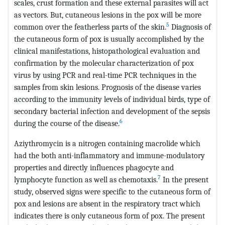
scales, crust formation and these external parasites will act
as vectors. But, cutaneous lesions in the pox will be more
5
common over the featherless parts of the skin.
Diagnosis of
the cutaneous form of pox is usually accomplished by the
clinical manifestations, histopathological evaluation and
confirmation by the molecular characterization of pox
virus by using PCR and real-time PCR techniques in the
samples from skin lesions. Prognosis of the disease varies
according to the immunity levels of individual birds, type of
secondary bacterial infection and development of the sepsis
6
during the course of the disease.
Aziythromycin is a nitrogen containing macrolide which
had the both anti-inflammatory and immune-modulatory
properties and directly influences phagocyte and
7
lymphocyte function as well as chemotaxis.
In the present
study, observed signs were specific to the cutaneous form of
pox and lesions are absent in the respiratory tract which
indicates there is only cutaneous form of pox. The present