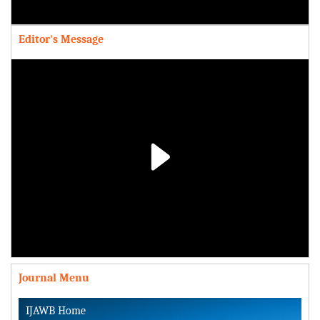
Video
Editor's Message
Play
Video
Journal Menu
IJAWB Home