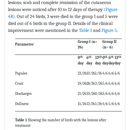
lesions; scab and complete remission of the cutaneous
lesions were noticed after 10 to 12 days of therapy
(Figure
4B)
. Out of 24 birds, 3 were died in the group I and 5 were
died out of 6 birds in the group II. Details of the clinical
improvement were mentioned in the
Table 1
and
Figure 5
.
Group I (n=
Group II
Parameter
26)
(n= 6)
th
th
th
th
th
th
0
6
12
0
6
12
day
day
day
day
day
day
Papules
23/26
10/26
1/26
4/6
6/6
6/6
Crust
24/26
18/26
2/26
5/6
6/6
6/6
Discharges
21/26
10/26
0/26
3/6
6/6
6/6
Dullness
15/26
13/26
1/26
4/6
5/6
6/6
Table 1
Showing the number of birds with the lesions after
treatment