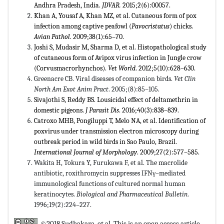
Andhra Pradesh, India.
JDVAR.
2015;2(6):00057.
Khan A, Yousaf A, Khan MZ, et al. Cutaneous form of pox
infection among captive peafowl (
Pavocristatus
) chicks.
Avian
Pathol.
2009;38(1):65–70.
Joshi S, Mudasir M, Sharma D, et al. Histopathological study
of cutaneous form of Avipox virus infection in Jungle crow
(Corvusmacrorhynchos).
Vet World
. 2012;5(10):628–630.
Greenacre CB. Viral diseases of companion birds.
Vet Clin
North Am Exot Anim Pract
. 2005;(8):85–105.
Sivajothi S, Reddy BS. Lousicidal effect of deltamethrin in
domestic pigeons.
J Parasit Dis
. 2016;40(3):838–839.
Catroxo MHB, Pongiluppi T, Melo NA, et al. Identification of
poxvirus under transmission electron microscopy during
outbreak period in wild birds in Sao Paulo, Brazil.
International Journal of Morphology
. 2009;27(2):577–585.
Wakita H, Tokura Y, Furukawa F, et al. The macrolide
antibiotic, roxithromycin suppresses IFNγ–mediated
immunological functions of cultured normal human
keratinocytes.
Biological and Pharmaceutical Bulletin
.
1996;19(2):224–227.
©2018 Sudhakara, et al. This is an open access article