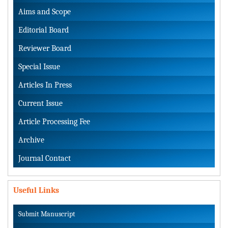
Aims and Scope
Editorial Board
Reviewer Board
Special Issue
Articles In Press
Current Issue
Article Processing Fee
Archive
Journal Contact
Useful Links
Submit Manuscript