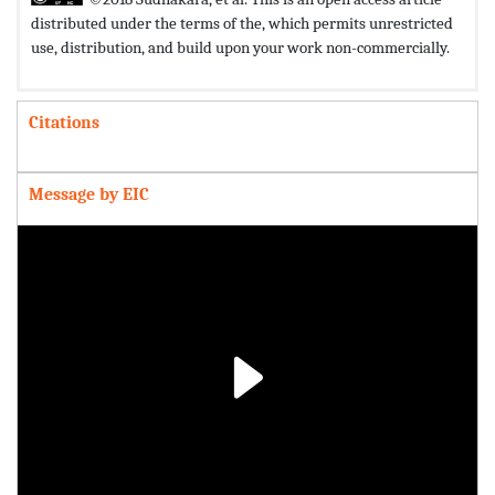
distributed under the terms of the,
which permits unrestricted
use, distribution, and build upon your work non-commercially.
Citations
Message by EIC
Play