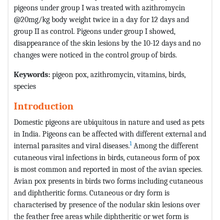
pigeons under group I was treated with azithromycin
@20mg/kg body weight twice in a day for 12 days and
group II as control. Pigeons under group I showed,
disappearance of the skin lesions by the 10-12 days and no
changes were noticed in the control group of birds.
Keywords:
pigeon pox, azithromycin, vitamins, birds,
species
Introduction
Domestic pigeons are ubiquitous in nature and used as pets
in India. Pigeons can be affected with different external and
1
internal parasites and viral diseases.
Among the different
cutaneous viral infections in birds, cutaneous form of pox
is most common and reported in most of the avian species.
Avian pox presents in birds two forms including cutaneous
and diphtheritic forms. Cutaneous or dry form is
characterised by presence of the nodular skin lesions over
the feather free areas while diphtheritic or wet form is