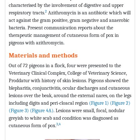
characterised by the involvement of digestive and upper
2
respiratory tracts.
Azithromycin is an antibiotic which will
act against the gram positive, gram negative and anaerobic
bacteria. Present communication reports about the
therapeutic management of cutaneous form of pox in
pigeons with azithromycin.
Materials and methods
Out of 72 pigeons in a flock, four were presented to the
Veterinary Clinical Complex, College of Veterinary Science,
Proddatur with history of skin lesions. Pigeons showed the
blepharitis, conjunctivitis, ocular discharges and cutaneous
lesions over the beak, around the external nares, on the legs
including digits and peri-cloacal region
(Figure 1)
(Figure 2)
(Figure 3)
(Figure 4A)
. Lesions were small, focal, nodular
greyish to white scab and condition was diagnosed as
3
,
4
cutaneous form of pox.