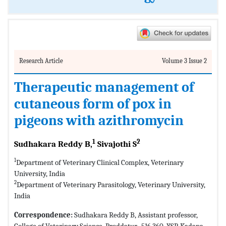
Research Article
Volume 3 Issue 2
Therapeutic management of
cutaneous form of pox in
pigeons with azithromycin
1
2
Sudhakara Reddy B,
Sivajothi S
1
Department of Veterinary Clinical Complex, Veterinary
University, India
2
Department of Veterinary Parasitology, Veterinary University,
India
Correspondence:
Sudhakara Reddy B, Assistant professor,
College of Veterinary Science, Proddatur- 516 360, YSR Kadapa