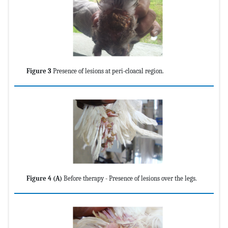
Figure 3
Presence of lesions at peri-cloacal region.
Figure 4 (A)
Before therapy - Presence of lesions over the legs.