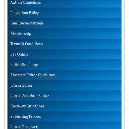
Author Guidelines
Plagiarism Policy
Peer Review System
Membership
Terms & Conditions
Pay Online
Editor Guidelines
Associate Editor Guidelines
Join as Editor
Join as Associate Editor
Reviewer Guidelines
Publishing Process
Join as Reviewer