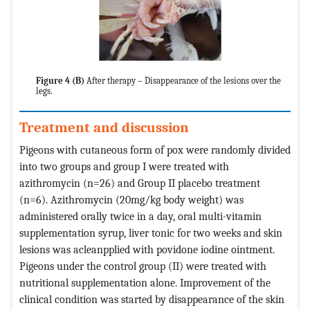
Figure 4 (B)
After therapy – Disappearance of the lesions over the
legs.
Treatment and discussion
Pigeons with cutaneous form of pox were randomly divided
into two groups and group I were treated with
azithromycin (n=26) and Group II placebo treatment
(n=6). Azithromycin (20mg/kg body weight) was
administered orally twice in a day, oral multi-vitamin
supplementation syrup, liver tonic for two weeks and skin
lesions was acleanpplied with povidone iodine ointment.
Pigeons under the control group (II) were treated with
nutritional supplementation alone. Improvement of the
clinical condition was started by disappearance of the skin