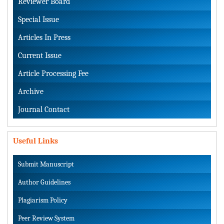
Reviewer Board
Special Issue
Articles In Press
Current Issue
Article Processing Fee
Archive
Journal Contact
Useful Links
Submit Manuscript
Author Guidelines
Plagiarism Policy
Peer Review System