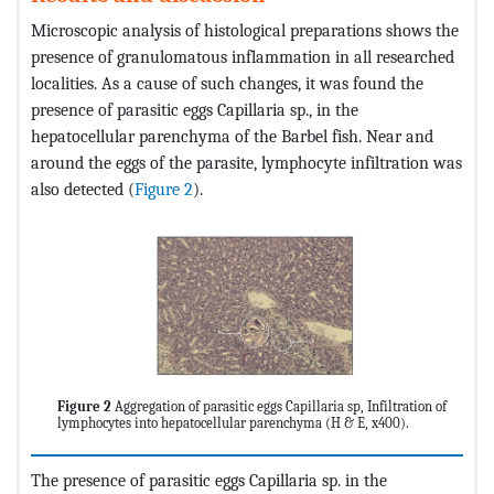
Microscopic analysis of histological preparations shows the
presence of granulomatous inflammation in all researched
localities. As a cause of such changes, it was found the
presence of parasitic eggs Capillaria sp., in the
hepatocellular parenchyma of the Barbel fish. Near and
around the eggs of the parasite, lymphocyte infiltration was
also detected (
Figure 2
).
Figure 2
Aggregation of parasitic eggs Capillaria sp, Infiltration of
lymphocytes into hepatocellular parenchyma (H & E, x400).
The presence of parasitic eggs Capillaria sp. in the