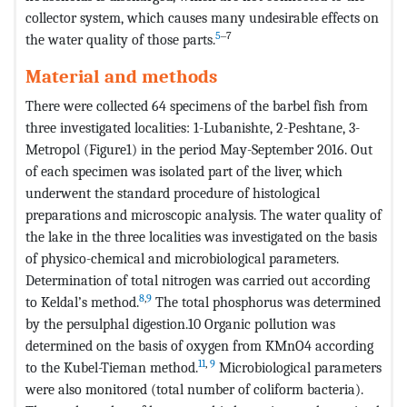
collector system, which causes many undesirable effects on
5
‒7
the water quality of those parts.
Material and methods
There were collected 64 specimens of the barbel fish from
three investigated localities: 1-Lubanishte, 2-Peshtane, 3-
Metropol (Figure1) in the period May-September 2016. Out
of each specimen was isolated part of the liver, which
underwent the standard procedure of histological
preparations and microscopic analysis. The water quality of
the lake in the three localities was investigated on the basis
of physico-chemical and microbiological parameters.
Determination of total nitrogen was carried out according
8
,
9
to Keldal’s method.
The total phosphorus was determined
by the persulphal digestion.10 Organic pollution was
determined on the basis of oxygen from KMnO4 according
11
,
9
to the Kubel-Tieman method.
Microbiological parameters
were also monitored (total number of coliform bacteria).