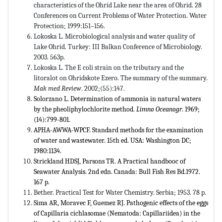
characteristics of the Ohrid Lake near the area of ​​Ohrid. 28
Conferences on Current Problems of Water Protection. Water
Protection; 1999:151–156.
Lokoska L. Microbiological analysis and water quality of
Lake Ohrid. Turkey: III Balkan Conference of Microbiology.
2003. 563p.
Lokoska L. The E coli strain on the tributary and the
litoralot on Ohridskote Ezero. The summary of the summary.
Mak med Review
. 2002;(55):147.
Solorzano L. Determination of ammonia in natural waters
by the pheoliphylochlorite method.
Limno Oceanogr
. 1969;
(14):799-801.
APHA-AWWA-WPCF. Standard methods for the examination
of water and wastewater. 15th ed. USA: Washington DC;
1980:1134.
Strickland HDSJ, Parsons TR. A Practical handbooc of
Seawater Analysis. 2nd edn. Canada: Bull Fish Res Bd.1972.
167 p.
Bether. Practical Test for Water Chemistry. Serbia; 1953. 78 p.
Sima AR, Moravec F, Guemez RJ. Pathogenic effects of the eggs
of Capillaria cichlasomae (Nematoda: Capillariidea) in the