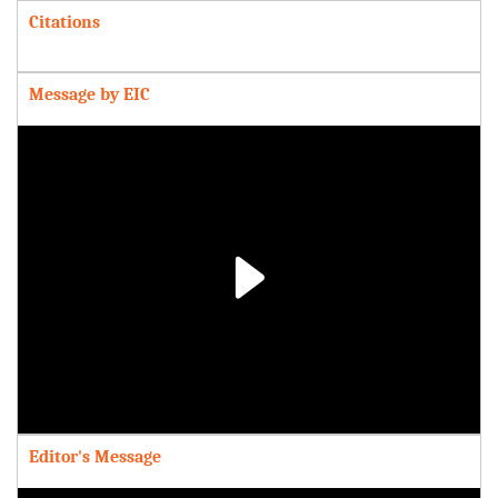
Citations
Message by EIC
Play
Video
Editor's Message