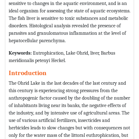
sensitive to changes in the aquatic environment, and is an
ideal organism for assessing the state of aquatic ecosystems.
The fish liver is sensitive to toxic substances and metabolic
disorders. Histological analysis revealed the presence of
parasites and granulomatous inflammation at the level of
hepatocellular parenchyma.
Keywords:
Eutrophication, Lake Ohrid, liver, Barbus
meridionalis petenyi Heckel.
Introduction
The Ohrid Lake in the last decades of the last century and
this century is experiencing strong pressures from the
anthropogenic factor caused by the doubling of the number
of inhabitants living near its banks, the negative effects of
the industry, and by intensive use of agricultural areas. The
use of various artificial fertilizers, insecticides and
herbicides leads to slow changes but with consequences not
only for the water mass of the littoral euthrophication, but