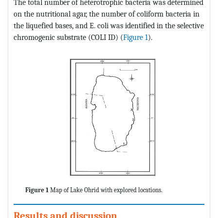
The total number of heterotrophic bacteria was determined
on the nutritional agar, the number of coliform bacteria in
the liquefied bases, and E. coli was identified in the selective
chromogenic substrate (COLI ID) (
Figure 1
).
Figure 1
Map of Lake Ohrid with explored locations.
Results and discussion