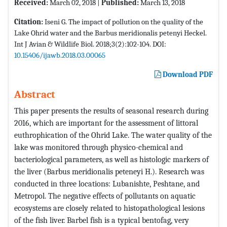
Received:
March 02, 2018 |
Published:
March 13, 2018
Citation:
Iseni G. The impact of pollution on the quality of the
Lake Ohrid water and the Barbus meridionalis petenyi Heckel.
Int J Avian & Wildlife Biol. 2018;3(2):102-104. DOI:
10.15406/ijawb.2018.03.00065
Download PDF
Abstract
This paper presents the results of seasonal research during
2016, which are important for the assessment of littoral
euthrophication of the Ohrid Lake. The water quality of the
lake was monitored through physico-chemical and
bacteriological parameters, as well as histologic markers of
the liver (Barbus meridionalis peteneyi H.). Research was
conducted in three locations: Lubanishte, Peshtane, and
Metropol. The negative effects of pollutants on aquatic
ecosystems are closely related to histopathological lesions
of the fish liver. Barbel fish is a typical bentofag, very