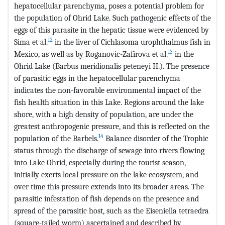
hepatocellular parenchyma, poses a potential problem for
the population of Ohrid Lake. Such pathogenic effects of the
eggs of this parasite in the hepatic tissue were evidenced by
12
Sima et al.
in the liver of Cichlasoma urophthalmus fish in
13
Mexico, as well as by Roganovic-Zafirova et al.
in the
Ohrid Lake (Barbus meridionalis peteneyi H.). The presence
of parasitic eggs in the hepatocellular parenchyma
indicates the non-favorable environmental impact of the
fish health situation in this Lake. Regions around the lake
shore, with a high density of population, are under the
greatest anthropogenic pressure, and this is reflected on the
14
population of the Barbels.
Balance disorder of the Trophic
status through the discharge of sewage into rivers flowing
into Lake Ohrid, especially during the tourist season,
initially exerts local pressure on the lake ecosystem, and
over time this pressure extends into its broader areas. The
parasitic infestation of fish depends on the presence and
spread of the parasitic host, such as the Eiseniella tetraedra
(square-tailed worm) ascertained and described by