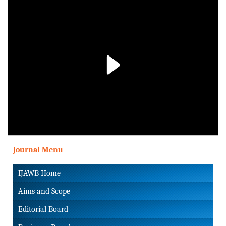
Play
Video
Journal Menu
IJAWB Home
Aims and Scope
Editorial Board