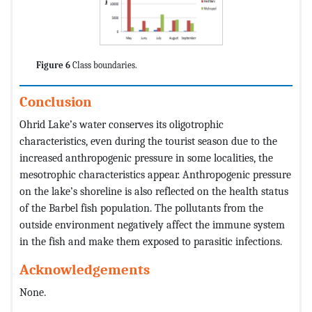
Figure 6
Class boundaries.
Conclusion
Ohrid Lake’s water conserves its oligotrophic
characteristics, even during the tourist season due to the
increased anthropogenic pressure in some localities, the
mesotrophic characteristics appear. Anthropogenic pressure
on the lake’s shoreline is also reflected on the health status
of the Barbel fish population. The pollutants from the
outside environment negatively affect the immune system
in the fish and make them exposed to parasitic infections.
Acknowledgements
None.