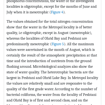
phosphorus concentrations, the water of the investigated
localities is oligotrophic, except for the months of June and
July when it is mesotrophic (
Figure 4
).
The values obtained for the total nitrogen concentration
show that the water in the Metropol locality is of better
quality, i.e oligotrophic, except in August (mesotrophic),
whereas the localities of Ohrid Bay and Peshtani are
predominantly mesotrophic (
Figure 5
). All the maximum
values were ascertained in the month of August, which is
certainly the result of the atmospheric precipitation at that
time and the introduction of nutrients from the ground
flushing around. Microbiological analyzes also show the
state of water quality. The heterotrophic bacteria are the
largest in Peshtani and Ohrid Lake Bay. In Metropol locality
the values are relatively small and are responsive to the
quality of the first grade water. According to the number of
bacterial coliforms, the water from the locality of Peshtani
and Ohrid Bay is of first and second class, and on the