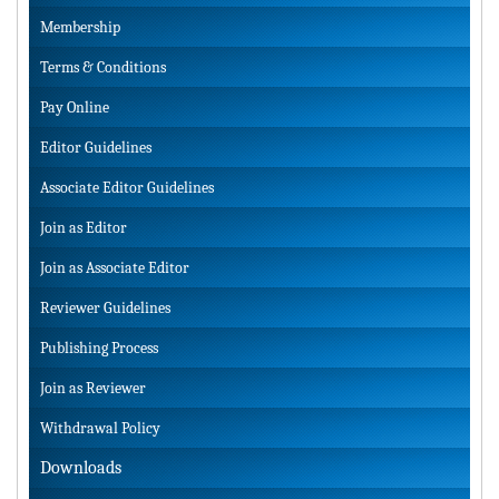
Membership
Terms & Conditions
Pay Online
Editor Guidelines
Associate Editor Guidelines
Join as Editor
Join as Associate Editor
Reviewer Guidelines
Publishing Process
Join as Reviewer
Withdrawal Policy
Downloads