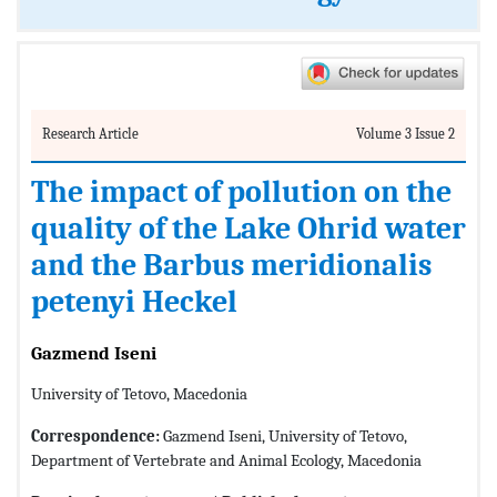
Research Article
Volume 3 Issue 2
The impact of pollution on the
quality of the Lake Ohrid water
and the Barbus meridionalis
petenyi Heckel
Gazmend Iseni
University of Tetovo, Macedonia
Correspondence:
Gazmend Iseni, University of Tetovo,
Department of Vertebrate and Animal Ecology, Macedonia