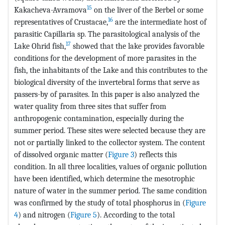
15
Kakacheva-Avramova
on the liver of the Berbel or some
16
representatives of Crustacae,
are the intermediate host of
parasitic Capillaria sp. The parasitological analysis of the
17
Lake Ohrid fish,
showed that the lake provides favorable
conditions for the development of more parasites in the
fish, the inhabitants of the Lake and this contributes to the
biological diversity of the invertebral forms that serve as
passers-by of parasites. In this paper is also analyzed the
water quality from three sites that suffer from
anthropogenic contamination, especially during the
summer period. These sites were selected because they are
not or partially linked to the collector system. The content
of dissolved organic matter (
Figure 3
) reflects this
condition. In all three localities, values of organic pollution
have been identified, which determine the mesotrophic
nature of water in the summer period. The same condition
was confirmed by the study of total phosphorus in (
Figure
4
) and nitrogen (
Figure 5
). According to the total