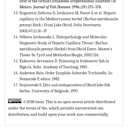
liver of the cichlid Cichlasoma urophthalmus (Gunther) in
Mexico.
Journal of Fish Diseases
. 1996;(19):175–178.
Roganovic Zafirova D, Jordanova M, Panov S, et al. Hepatic
capillary in the Mediterranean barbel (Barbus meridionalis
petenyi Heck.) From Lake Ohrid.
Folia Veterinaria
.
2003;47(1):35–37
Velkova Jordanoska L. Histopathology and Molecular-
Diagnostic Study of Hepatic Capillary Throat (Barbus
meridionalis petenyi Heckel) from Ohrid Ezero. Master's
Thesis: Sv. Cyril and Methodius Skopje; 2002:126.
Kakaceva-Avramova D. Poisoning in freshwater fish in
Blgaria. Sofia: Academy of Teaching; 1983.
Anderson Bain. Order Enoplida-Suborder Trichinella. In:
Nematode P, editor. 1982.
Stojanovski S. Ekto and endoparasites of Ohrid lake fish.
Serbia: University of Belgrade; 1997.
©2018 Iseni. This is an open access article distributed
under the terms of the,
which permits unrestricted use,
distribution, and build upon your work non-commercially.