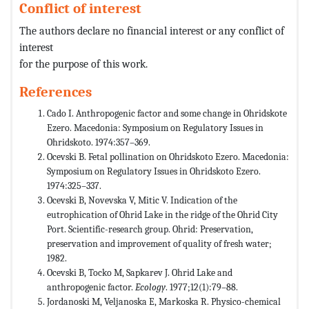
Conflict of interest
The authors declare no financial interest or any conflict of
interest
for the purpose of this work.
References
Cado I. Anthropogenic factor and some change in Ohridskote
Ezero. Macedonia: Symposium on Regulatory Issues in
Ohridskoto. 1974:357–369.
Ocevski B. Fetal pollination on Ohridskoto Ezero. Macedonia:
Symposium on Regulatory Issues in Ohridskoto Ezero.
1974:325–337.
Ocevski B, Novevska V, Mitic V. Indication of the
eutrophication of Ohrid Lake in the ridge of the Ohrid City
Port. Scientific-research group. Ohrid: Preservation,
preservation and improvement of quality of fresh water;
1982.
Ocevski B, Tocko M, Sapkarev J. Ohrid Lake and
anthropogenic factor.
Ecology
. 1977;12(1):79–88.
Jordanoski M, Veljanoska E, Markoska R. Physico-chemical