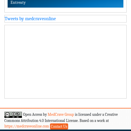
Entreaty
Tweets by medcraveonline
Open Access by
MedCrave Group
is licensed under a Creative
Commons Attribution 4.0 International License. Based on a work at
https://medcraveonline.com
Contact Us