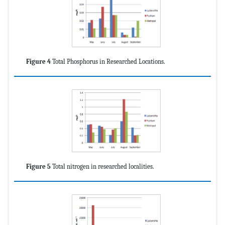
Figure 4
Total Phosphorus in Researched Locations.
Figure 5
Total nitrogen in researched localities.