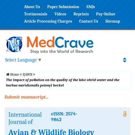
About Us
Paper Submission
FAQs
Testimonials
Videos
Reprints
Pay Online
Article Processing Charges
Contact Us
Sitemap
Select Language
▼
Home
IJAWB
The impact of pollution on the quality of the lake ohrid water and the
barbus meridionalis petenyi heckel
Submit manuscript...
International
eISSN: 2574-
9862
Journal of
Avian & Wildlife Biology