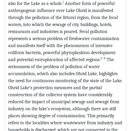
1
also for the Lake as a whole.
Another form of powerful
anthropogenic influence over Lake Ohrid is manifested
through the pollution of the littoral region, from the fecal
waters, into which the sewage of city buildings, hotels,
restaurants and industries is poured. Fecal pollution
represents a serious problem of freshwater contamination
and manifests itself with the phenomenon of intensive
coliform bacteria, powerful phytoplankton development
2
–4
and potential eutrophication of affected regions.
The
seriousness of the problem of pollution of water
accumulation, which also includes Ohrid Lake, highlights
the need for continuous monitoring of the state of the Lake.
Ohrid Lake’s protection measures and the partial
construction of the collector system have considerably
reduced the impact of municipal sewage and sewage from
industry on the lake’s ecosystem, although there are still
places showing degree of contamination. This primarily
refers to the localities where wastewater from industry and
households is discharged, which are not connected to the