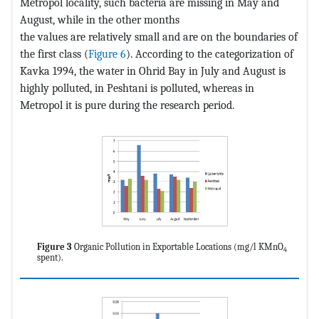
Metropol locality, such bacteria are missing in May and
August, while in the other months
the values are relatively small and are on the boundaries of
the first class (
Figure 6
). According to the categorization of
Kavka 1994, the water in Ohrid Bay in July and August is
highly polluted, in Peshtani is polluted, whereas in
Metropol it is pure during the research period.
Figure 3
Organic Pollution in Exportable Locations (mg/l KMnO
4
spent).