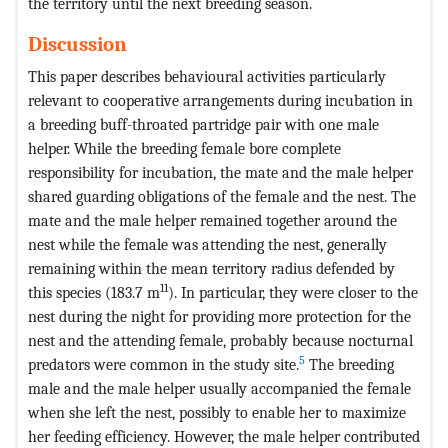
the territory until the next breeding season.
Discussion
This paper describes behavioural activities particularly
relevant to cooperative arrangements during incubation in
a breeding buff-throated partridge pair with one male
helper. While the breeding female bore complete
responsibility for incubation, the mate and the male helper
shared guarding obligations of the female and the nest. The
mate and the male helper remained together around the
nest while the female was attending the nest, generally
remaining within the mean territory radius defended by
11
this species (183.7 m
). In particular, they were closer to the
nest during the night for providing more protection for the
nest and the attending female, probably because nocturnal
5
predators were common in the study site.
The breeding
male and the male helper usually accompanied the female
when she left the nest, possibly to enable her to maximize
her feeding efficiency. However, the male helper contributed