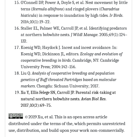
O'Connell DP, Power A, Doyle S, et al. Nest movement by little
terns (
Sternula albifrons
) and ringed plovers (
Charadrius
hiaticula
) in response to inundation by high tides.
Ir Birds
.
2014;10(1):19–22.
Staller EL, Palmer WE, Carroll JP, et al. Identifying predators
at northern bobwhite nests.
J Wildl Manage
. 2005;69(1):124–
132.
Koenig WD, Haydock J. Incest and incest avoidance. In:
Koenig WD, Dickinson JL, editors.
Ecology and evolution of
cooperative breeding in birds
. Cambridge, NY: Cambridge
University Press; 2004:142–156.
Liu Q.
Analysis of cooperative breeding and population
genetics of Buff-throated Partridges based on molecular
markers
. Chengdu: Sichuan University; 2017.
Xu Y, Ellis Felege SN, Carroll JP. Parental risk-taking at
natural northern bobwhite nests.
Avian Biol Res
.
2017;10(2):69–75.
©2019 Xu, et al. This is an open access article
distributed under the terms of the,
which permits unrestricted
use, distribution, and build upon your work non-commercially.