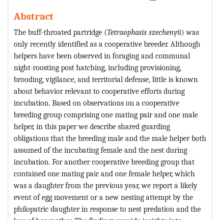
Abstract
The buff-throated partridge (
Tetraophasis szechenyii
) was
only recently identified as a cooperative breeder. Although
helpers have been observed in foraging and communal
night-roosting post hatching, including provisioning,
brooding, vigilance, and territorial defense, little is known
about behavior relevant to cooperative efforts during
incubation. Based on observations on a cooperative
breeding group comprising one mating pair and one male
helper, in this paper we describe shared guarding
obligations that the breeding male and the male helper both
assumed of the incubating female and the nest during
incubation. For another cooperative breeding group that
contained one mating pair and one female helper, which
was a daughter from the previous year, we report a likely
event of egg movement or a new nesting attempt by the
philopatric daughter in response to nest predation and the