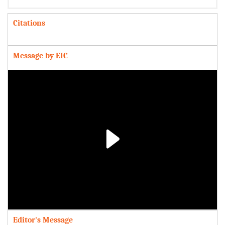
Citations
Message by EIC
Play
Video
Editor's Message