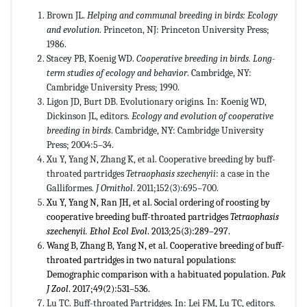
Brown JL.
Helping and communal breeding in birds: Ecology
and evolution
. Princeton, NJ: Princeton University Press;
1986.
Stacey PB, Koenig WD.
Cooperative breeding in birds. Long-
term studies of ecology and behavior
. Cambridge, NY:
Cambridge University Press; 1990.
Ligon JD, Burt DB. Evolutionary origins
.
In: Koenig WD,
Dickinson JL, editors.
Ecology and evolution of cooperative
breeding in birds
. Cambridge, NY: Cambridge University
Press; 2004:5–34.
Xu Y, Yang N, Zhang K, et al. Cooperative breeding by buff-
throated partridges
Tetraophasis szechenyii
: a case in the
Galliformes.
J Ornithol
. 2011;152(3):695–700.
Xu Y, Yang N, Ran JH, et al. Social ordering of roosting by
cooperative breeding buff-throated partridges
Tetraophasis
szechenyii
.
Ethol Ecol Evol
. 2013;25(3):289–297.
Wang B, Zhang B, Yang N, et al. Cooperative breeding of buff-
throated partridges in two natural populations:
Demographic comparison with a habituated population.
Pak
J Zool
. 2017;49(2):531–536.
Lu TC. Buff-throated Partridges. In: Lei FM, Lu TC, editors.