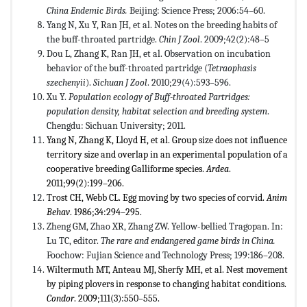
China Endemic Birds.
Beijing: Science Press; 2006:54–60.
Yang N, Xu Y, Ran JH, et al. Notes on the breeding habits of
the buff-throated partridge.
Chin J Zool
. 2009;42(2):48–5
Dou L, Zhang K, Ran JH, et al. Observation on incubation
behavior of the buff-throated partridge (
Tetraophasis
szechenyii
).
Sichuan J Zool
. 2010;29(4):593–596.
Xu Y.
Population ecology of Buff-throated Partridges:
population density, habitat selection and breeding system
.
Chengdu: Sichuan University; 2011.
Yang N, Zhang K, Lloyd H, et al. Group size does not influence
territory size and overlap in an experimental population of a
cooperative breeding Galliforme species.
Ardea
.
2011;99(2):199–206.
Trost CH, Webb CL. Egg moving by two species of corvid.
Anim
Behav
. 1986;34:294–295.
Zheng GM, Zhao XR, Zhang ZW. Yellow-bellied Tragopan. In:
Lu TC, editor.
The rare and endangered game birds in China.
Foochow: Fujian Science and Technology Press; 199:186–208.
Wiltermuth MT, Anteau MJ, Sherfy MH, et al. Nest movement
by piping plovers in response to changing habitat conditions.
Condor
. 2009;111(3):550–555.