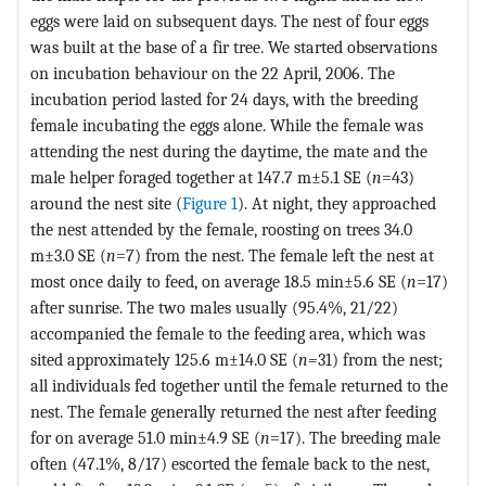
eggs were laid on subsequent days. The nest of four eggs
was built at the base of a fir tree. We started observations
on incubation behaviour on the 22 April, 2006. The
incubation period lasted for 24 days, with the breeding
female incubating the eggs alone. While the female was
attending the nest during the daytime, the mate and the
male helper foraged together at 147.7 m±5.1 SE (
n
=43)
around the nest site (
Figure 1
). At night, they approached
the nest attended by the female, roosting on trees 34.0
m±3.0 SE (
n
=7) from the nest. The female left the nest at
most once daily to feed, on average 18.5 min±5.6 SE (
n
=17)
after sunrise. The two males usually (95.4%, 21/22)
accompanied the female to the feeding area, which was
sited approximately 125.6 m±14.0 SE (
n=
31) from the nest;
all individuals fed together until the female returned to the
nest. The female generally returned the nest after feeding
for on average 51.0 min±4.9 SE (
n
=17). The breeding male
often (47.1%, 8/17) escorted the female back to the nest,