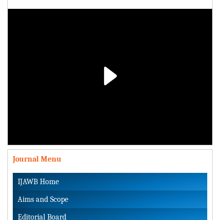
Play
Video
Journal Menu
IJAWB Home
Aims and Scope
Editorial Board