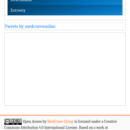
Entreaty
Tweets by medcraveonline
Open Access by
MedCrave Group
is licensed under a Creative
Commons Attribution 4.0 International License. Based on a work at