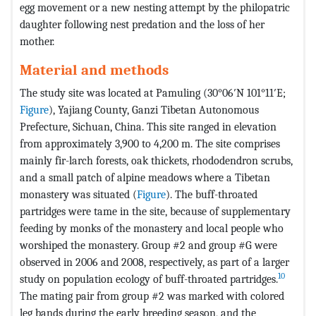
egg movement or a new nesting attempt by the philopatric
daughter following nest predation and the loss of her
mother.
Material and methods
The study site was located at Pamuling (30°06′N 101°11′E;
Figure
), Yajiang County, Ganzi Tibetan Autonomous
Prefecture, Sichuan, China. This site ranged in elevation
from approximately 3,900 to 4,200 m. The site comprises
mainly fir-larch forests, oak thickets, rhododendron scrubs,
and a small patch of alpine meadows where a Tibetan
monastery was situated (
Figure
). The buff-throated
partridges were tame in the site, because of supplementary
feeding by monks of the monastery and local people who
worshiped the monastery. Group #2 and group #G were
observed in 2006 and 2008, respectively, as part of a larger
10
study on population ecology of buff-throated partridges.
The mating pair from group #2 was marked with colored
leg bands during the early breeding season, and the