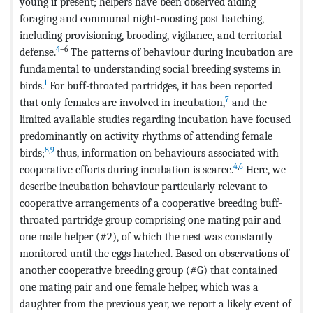
young if present; helpers have been observed aiding
foraging and communal night-roosting post hatching,
including provisioning, brooding, vigilance, and territorial
4
–
6
defense.
The patterns of behaviour during incubation are
fundamental to understanding social breeding systems in
1
birds.
For buff-throated partridges, it has been reported
7
that only females are involved in incubation,
and the
limited available studies regarding incubation have focused
predominantly on activity rhythms of attending female
8
,
9
birds;
thus, information on behaviours associated with
4
,
6
cooperative efforts during incubation is scarce.
Here, we
describe incubation behaviour particularly relevant to
cooperative arrangements of a cooperative breeding buff-
throated partridge group comprising one mating pair and
one male helper (#2), of which the nest was constantly
monitored until the eggs hatched. Based on observations of
another cooperative breeding group (#G) that contained
one mating pair and one female helper, which was a
daughter from the previous year, we report a likely event of