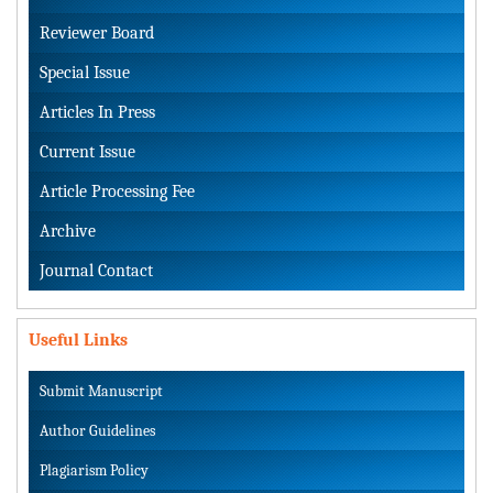
Reviewer Board
Special Issue
Articles In Press
Current Issue
Article Processing Fee
Archive
Journal Contact
Useful Links
Submit Manuscript
Author Guidelines
Plagiarism Policy