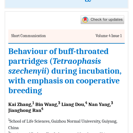
Short Communication
Volume 4 Issue 1
Behaviour of buff-throated
partridges (
Tetraophasis
szechenyii
) during incubation,
with emphasis on cooperative
breeding
1
3
4
3
Kai Zhang,
Bin Wang,
Liang Dou,
Nan Yang,
4
Jianghong Ran
1
School of Life Sciences, Guizhou Normal University, Guiyang,
China
2