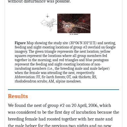
without disturbance was possible.
Figure
Map showing the study site (30°06′N 101°11′E) and nesting,
feeding and night-roosting locations of group #2 overlaid on Google
imagery. The green triangle represents the nest location; yellow
squares represent the locations where all group members fed
together in the morning; and red triangles and blue pentagons
represent the feeding and night-roosting locations of non-
incubating members (i.e., the breeding male and male helper)
when the female was attending the nest, respectively.
Abbreviation: FF, fir-larch forests; OT, oak thickets; RS,
rhododendron scrubs; AM, alpine meadows.
Results
We found the nest of group #2 on 20 April, 2006, which
was considered to be the first day of incubation because the
breeding female had roosted together with her mate and
the male helper for the previous two nights and no new