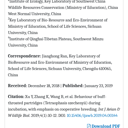
Institute of Ecology, Key Laboratory of Southwest China
Wildlife Resources Conservation (Ministry of Education), China
West Normal University, China
3
Key Laboratory of Bio-Resource and Eco-Environment of
Ministry of Education, School of Life Sciences, Sichuan
University, China
4
Institute of Qinghai-Tibetan Plateau, Southwest Minzu
University, China
Correspondence:
Jianghong Ran, Key Laboratory of
BioResource and Eco-Environment of Ministry of Education,
School of Life Sciences, Sichuan University, Chengdu 610065,
China
Received:
December 18, 2018 |
Published:
January 23, 2019
Citation:
Xu Y, Zhang K, Wang B, et al. Behaviour of buff-
throated partridges (Tetraophasis szechenyii) during
incubation, with emphasis on cooperative breeding.
Int J Avian &
Wildlife Biol
. 2019;4(1):10-12. DOI:
10.15406/ijawb.2019.04.00144
Download PDF