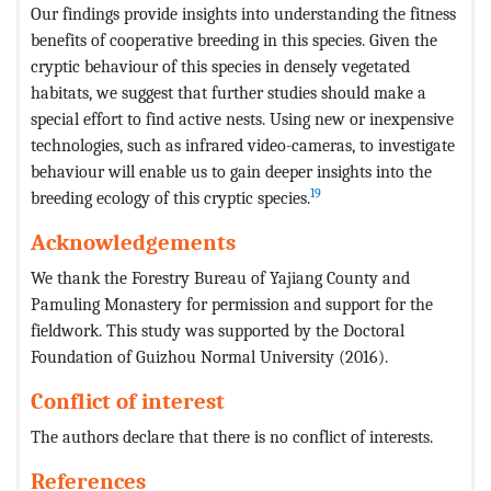
Our findings provide insights into understanding the fitness
benefits of cooperative breeding in this species. Given the
cryptic behaviour of this species in densely vegetated
habitats, we suggest that further studies should make a
special effort to find active nests. Using new or inexpensive
technologies, such as infrared video-cameras, to investigate
behaviour will enable us to gain deeper insights into the
19
breeding ecology of this cryptic species.
Acknowledgements
We thank the Forestry Bureau of Yajiang County and
Pamuling Monastery for permission and support for the
fieldwork. This study was supported by the Doctoral
Foundation of Guizhou Normal University (2016).
Conflict of interest
The authors declare that there is no conflict of interests.
References