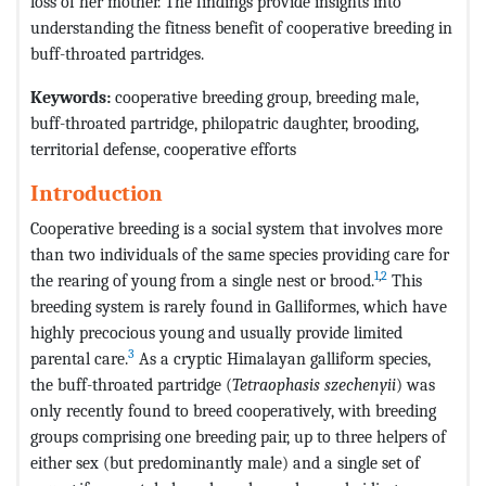
loss of her mother. The findings provide insights into
understanding the fitness benefit of cooperative breeding in
buff-throated partridges.
Keywords:
cooperative breeding group, breeding male,
buff-throated partridge, philopatric daughter, brooding,
territorial defense, cooperative efforts
Introduction
Cooperative breeding is a social system that involves more
than two individuals of the same species providing care for
1
,
2
the rearing of young from a single nest or brood.
This
breeding system is rarely found in Galliformes, which have
highly precocious young and usually provide limited
3
parental care.
As a cryptic Himalayan galliform species,
the buff-throated partridge (
Tetraophasis szechenyii
) was
only recently found to breed cooperatively, with breeding
groups comprising one breeding pair, up to three helpers of
either sex (but predominantly male) and a single set of