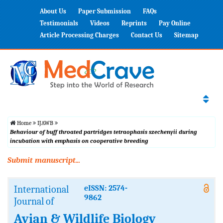
About Us
Paper Submission
FAQs
Testimonials
Videos
Reprints
Pay Online
Article Processing Charges
Contact Us
Sitemap
Home
IJAWB
Behaviour of buff throated partridges tetraophasis szechenyii during
incubation with emphasis on cooperative breeding
Submit manuscript...
International
eISSN: 2574-
9862
Journal of
Avian & Wildlife Biology