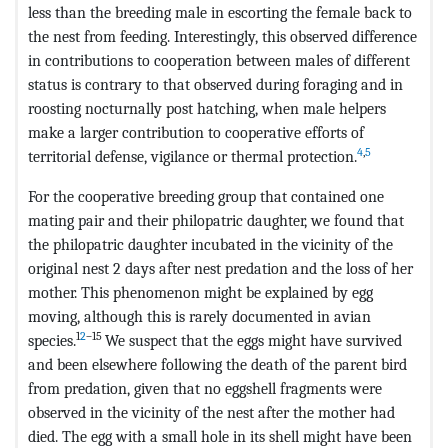
less than the breeding male in escorting the female back to
the nest from feeding. Interestingly, this observed difference
in contributions to cooperation between males of different
status is contrary to that observed during foraging and in
roosting nocturnally post hatching, when male helpers
make a larger contribution to cooperative efforts of
4
,
5
territorial defense, vigilance or thermal protection.
For the cooperative breeding group that contained one
mating pair and their philopatric daughter, we found that
the philopatric daughter incubated in the vicinity of the
original nest 2 days after nest predation and the loss of her
mother. This phenomenon might be explained by egg
moving, although this is rarely documented in avian
1
2
–
15
species.
We suspect that the eggs might have survived
and been elsewhere following the death of the parent bird
from predation, given that no eggshell fragments were
observed in the vicinity of the nest after the mother had
died. The egg with a small hole in its shell might have been