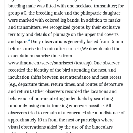
breeding male was fitted with one necklace-transmitter; for
group #G, the breeding male and the philopatric daughter
were marked with colored leg bands. In addition to marks
and transmitters, we recognized groups by their exclusive
territory and details of plumage on the upper tail coverts
4
and spurs.
Daily observations generally lasted from 15 min
before sunrise to 15 min after sunset (We downloaded the
exact data on sunrise times from
www.time.ac.cn/serve/sunriseset/test.asp). One observer
recorded the identity of the bird attending the nest, and
incubation shifts between nest attendance and nest recess
(e.g., departure times, return times, and routes of departure
and return). Other observers recorded the locations and
behaviour of non-incubating individuals by searching
randomly using radio-tracking wherever possible. All
observers tried to remain at a concealed site at a distance of
approximately 10 m from the nest or partridges where
visual observations aided by the use of the binoculars