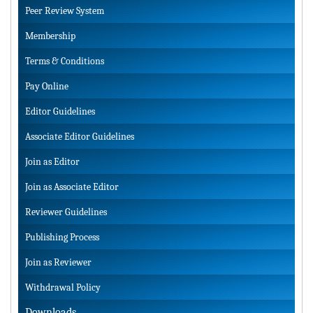
Peer Review System
Membership
Terms & Conditions
Pay Online
Editor Guidelines
Associate Editor Guidelines
Join as Editor
Join as Associate Editor
Reviewer Guidelines
Publishing Process
Join as Reviewer
Withdrawal Policy
Downloads