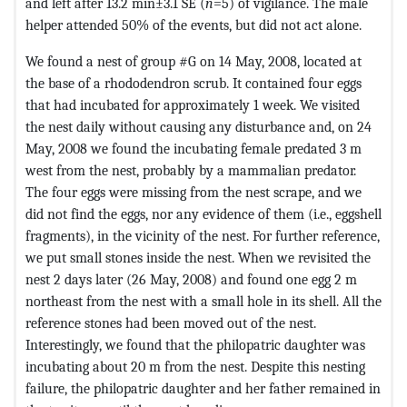
and left after 13.2 min±3.1 SE (
n
=5) of vigilance. The male
helper attended 50% of the events, but did not act alone.
We found a nest of group #G on 14 May, 2008, located at
the base of a rhododendron scrub. It contained four eggs
that had incubated for approximately 1 week. We visited
the nest daily without causing any disturbance and, on 24
May, 2008 we found the incubating female predated 3 m
west from the nest, probably by a mammalian predator.
The four eggs were missing from the nest scrape, and we
did not find the eggs, nor any evidence of them (i.e., eggshell
fragments), in the vicinity of the nest. For further reference,
we put small stones inside the nest. When we revisited the
nest 2 days later (26 May, 2008) and found one egg 2 m
northeast from the nest with a small hole in its shell. All the
reference stones had been moved out of the nest.
Interestingly, we found that the philopatric daughter was
incubating about 20 m from the nest. Despite this nesting
failure, the philopatric daughter and her father remained in