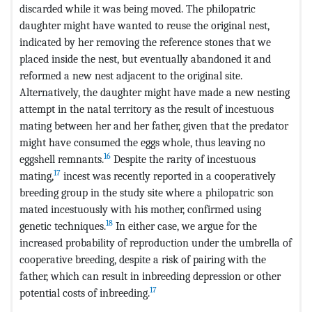
discarded while it was being moved. The philopatric
daughter might have wanted to reuse the original nest,
indicated by her removing the reference stones that we
placed inside the nest, but eventually abandoned it and
reformed a new nest adjacent to the original site.
Alternatively, the daughter might have made a new nesting
attempt in the natal territory as the result of incestuous
mating between her and her father, given that the predator
might have consumed the eggs whole, thus leaving no
16
eggshell remnants.
Despite the rarity of incestuous
17
mating,
incest was recently reported in a cooperatively
breeding group in the study site where a philopatric son
mated incestuously with his mother, confirmed using
18
genetic techniques.
In either case, we argue for the
increased probability of reproduction under the umbrella of
cooperative breeding, despite a risk of pairing with the
father, which can result in inbreeding depression or other
17
potential costs of inbreeding.