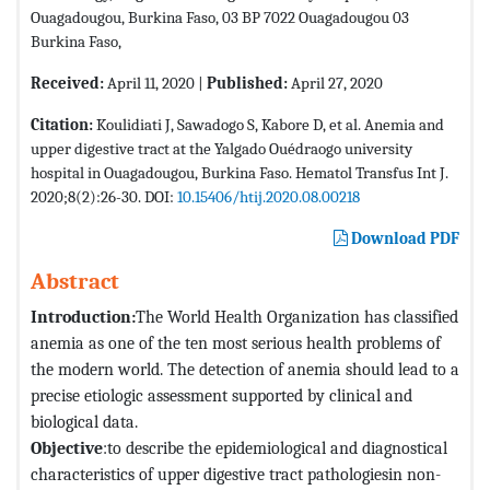
Ouagadougou, Burkina Faso, 03 BP 7022 Ouagadougou 03
Burkina Faso,
Received:
April 11, 2020 |
Published:
April 27, 2020
Citation:
Koulidiati J, Sawadogo S, Kabore D, et al. Anemia and
upper digestive tract at the Yalgado Ouédraogo university
hospital in Ouagadougou, Burkina Faso. Hematol Transfus Int J.
2020;8(2):26-30. DOI:
10.15406/htij.2020.08.00218
Download PDF
Abstract
Introduction:
The World Health Organization has classified
anemia as one of the ten most serious health problems of
the modern world. The detection of anemia should lead to a
precise etiologic assessment supported by clinical and
biological data.
Objective
:to describe the epidemiological and diagnostical
characteristics of upper digestive tract pathologiesin non-