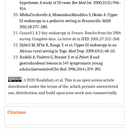
hypotheses. A study of 20 cases.
Rev Med Int
. 2000;21(11):946–
954.
MbikaCardorelle A, MissambouMandilou S, Okoko A. Upper
GI endoscopy in a pediatric setting in Brazzaville.
MAN.
2011;58:277–280.
Canard J. A 2 day-endoscopy in France. Results from the 2004
survey. Complete data.
La lettre de la SFED
. 2005;27:252–268.
Djibril M, M’ba K, Kaaga Y, et al
.
Upper GI endoscopy in an
African rural setting in Togo.
Med Trop.
2009;69(1):48–50.
Rudelli A, Vialette G, Brazier F, et al.
Pylori H
and
gastroduodenal lesions in 547 symptomatic young
adults.
GastroentérolClin Biol
. 1996;20(4):379–393.
©2020 Koulidiati, et al. This is an open access article
distributed under the terms of the,
which permits unrestricted
use, distribution, and build upon your work non-commercially.
Citations