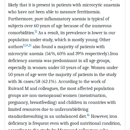
likely that it is present in patients with microcytic anaemia
who have not been able to measure ferritinemia.
Furthermore, pure inflammatory anemia is typical of
subjects over 60 years of age because of the numerous
12
comorbidities.
As a result, its prevalence is lower in our
population under study, which is mostly young. Other
9
,
14
,
15
authors
also found a majority of patients with
microcytic anemia (56%, 60% and 39% respectively).Iron
deficiency anemia was predominant in all age groups,
especially in women under 50 years of age. Women under
50 years of age were the majority of patients in the study
with 36 cases/58 (62.1%). According to the work of
Ruivard M and colleagues, the most affected population
groups are non-menopausal women (menstruation,
pregnancy, breastfeeding) and children in countries with
limited resources due to unfavorableliving
16
standardsresulting in an unbalanced diet.
However, iron
deficiency is frequent even with good nutritional condition,