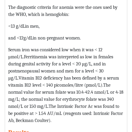
The diagnostic criteria for anemia were the ones used by
the WHO, which is hemoglobin:
˂13 g/dLin men,
and ˂12g/dLin non-pregnant women.
Serum iron was considered low when it was ˂ 12
µmol/L.Ferritinemia was interpreted as low in females
during genital activity for a level ˂ 20 µg/L, and in
postmenopausal women and men for a level ˂ 30
µg/L.Vitamin B12 deficiency has been defined by a serum
vitamin B12 level ˂ 140 picomoles/litre (pmol/L).The
normal value for serum folate was 10.4-42.4 nmol/L or 4-18
mg/L; the normal value for erythrocyte folate was 340
nmol/L or 150 mg/L.The Intrinsic Factor Ac was found to
be positive at ˃ 1.54 AU/mL (reagents used: Intrinsic Factor
Ab, Beckman Coulter).