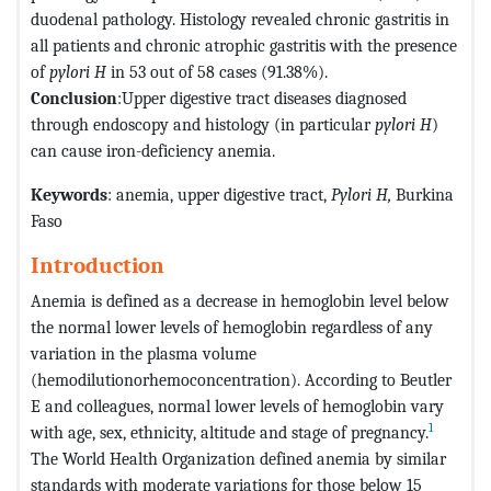
duodenal pathology. Histology revealed chronic gastritis in
all patients and chronic atrophic gastritis with the presence
of
pylori H
in 53 out of 58 cases (91.38%).
Conclusion
:Upper digestive tract diseases diagnosed
through endoscopy and histology (in particular
pylori H
)
can cause iron-deficiency anemia.
Keywords
: anemia, upper digestive tract,
Pylori H,
Burkina
Faso
Introduction
Anemia is defined as a decrease in hemoglobin level below
the normal lower levels of hemoglobin regardless of any
variation in the plasma volume
(hemodilutionorhemoconcentration). According to Beutler
E and colleagues, normal lower levels of hemoglobin vary
1
with age, sex, ethnicity, altitude and stage of pregnancy.
The World Health Organization defined anemia by similar
standards with moderate variations for those below 15