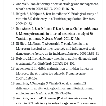
Andrès E. Iron deficiency anemia: etiology and management,
what’s new in 2012?
HEGEL
. 2012; II: 16–26.
Belgith A, Mahjoub S, Ben Romdhane N. Etiological study of
vitamin B12 deficiency in a Tunisian population.
Rev Med.
2009;10:153.
Ben Ahmed I, Ben Dahmen F, Ben Amor A, ChabchoubBlouza
S. Macrocytic anemia in internal medicine: a study of 30
Tunisian patients.
Diabetes Metab
. 2011;37:A56.
El Hioui M, Ahami T, Aboussaleh Y, et al. Anemia in a
Morrocan hospital setting: typology and influence of socio-
demographic factors on its incidence.
Antropo
. 2006;12:83–91.
Ruivard M. Iron deficiency anemia in adults: diagnosis and
treatment.
NutrClinMétab.
2017;31:104–106.
Aguenaou H. Invisible malnutrition or hidden hunger in
Morocco: the strategies to reduce it.
Biomatec Echo
.
2007;5:158–164.
Andrès E, Affenberger S, Vinizio S, et al. Vitamin B12
deficiency in adults: etiology, clinical manifestations and
etiologies.
Rev Med Int.
2005;26:938–946.
Andrès E, Perrin AE, Kraemer JP, et al
.
Anemia caused by
vitamin B 12 deficiency in subjects aged over 75 years: new