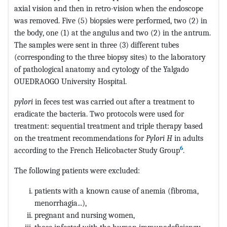
axial vision and then in retro-vision when the endoscope
was removed. Five (5) biopsies were performed, two (2) in
the body, one (1) at the angulus and two (2) in the antrum.
The samples were sent in three (3) different tubes
(corresponding to the three biopsy sites) to the laboratory
of pathological anatomy and cytology of the Yalgado
OUEDRAOGO University Hospital.
pylori
in feces test was carried out after a treatment to
eradicate the bacteria. Two protocols were used for
treatment: sequential treatment and triple therapy based
on the treatment recommendations for
Pylori H
in adults
6
according to the French Helicobacter Study Group
.
The following patients were excluded:
patients with a known cause of anemia (fibroma,
menorrhagia...),
pregnant and nursing women,