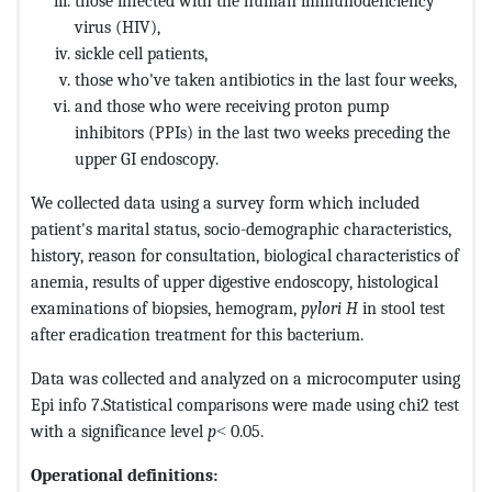
those infected with the human immunodeficiency
virus (HIV),
sickle cell patients,
those who've taken antibiotics in the last four weeks,
and those who were receiving proton pump
inhibitors (PPIs) in the last two weeks preceding the
upper GI endoscopy.
We collected data using a survey form which included
patient's marital status, socio-demographic characteristics,
history, reason for consultation, biological characteristics of
anemia, results of upper digestive endoscopy, histological
examinations of biopsies, hemogram,
pylori H
in stool test
after eradication treatment for this bacterium.
Data was collected and analyzed on a microcomputer using
Epi info 7.Statistical comparisons were made using chi2 test
with a significance level
p
˂ 0.05.
Operational definitions: