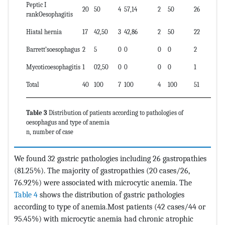
Peptic I
20
50
4
57,14
2
50
26
rankOesophagitis
Hiatal hernia
17
42,50
3
42,86
2
50
22
Barrett’soesophagus
2
5
0
0
0
0
2
Mycoticoesophagitis
1
02,50
0
0
0
0
1
Total
40
100
7
100
4
100
51
Table 3
Distribution of patients according to pathologies of
oesophagus and type of anemia
n, number of case
We found 32 gastric pathologies including 26 gastropathies
(81.25%). The majority of gastropathies (20 cases/26,
76.92%) were associated with microcytic anemia. The
Table 4
shows the distribution of gastric pathologies
according to type of anemia.Most patients (42 cases/44 or
95.45%) with microcytic anemia had chronic atrophic