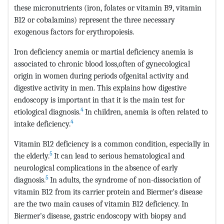
these micronutrients (iron, folates or vitamin B9, vitamin
B12 or cobalamins) represent the three necessary
exogenous factors for erythropoiesis.
Iron deficiency anemia or martial deficiency anemia is
associated to chronic blood loss,often of gynecological
origin in women during periods ofgenital activity and
digestive activity in men. This explains how digestive
endoscopy is important in that it is the main test for
4
etiological diagnosis.
In children, anemia is often related to
4
intake deficiency.
Vitamin B12 deficiency is a common condition, especially in
5
the elderly.
It can lead to serious hematological and
neurological complications in the absence of early
5
diagnosis.
In adults, the syndrome of non-dissociation of
vitamin B12 from its carrier protein and Biermer's disease
are the two main causes of vitamin B12 deficiency. In
Biermer's disease, gastric endoscopy with biopsy and