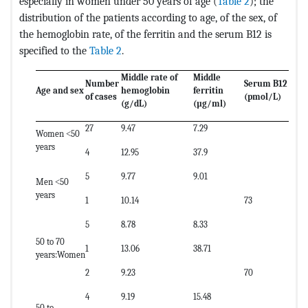
especially in women under 50 years of age (
Table 2
); the
distribution of the patients according to age, of the sex, of
the hemoglobin rate, of the ferritin and the serum B12 is
specified to the
Table 2
.
Middle rate of
Middle
Number
Serum B12
Age and sex
hemoglobin
ferritin
of cases
(pmol/L)
(g/dL)
(µg/ml)
27
9.47
7.29
Women ˂50
years
4
12.95
37.9
5
9.77
9.01
Men ˂50
years
1
10.14
73
5
8.78
8.33
50 to 70
1
13.06
38.71
years:Women
2
9.23
70
4
9.19
15.48
50 to