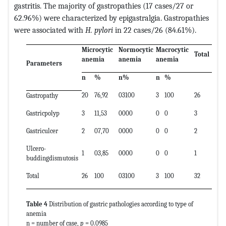
gastritis. The majority of gastropathies (17 cases/27 or
62.96%) were characterized by epigastralgia. Gastropathies
were associated with
H. pylori
in 22 cases/26 (84.61%).
Microcytic
Normocytic
Macrocytic
Total
anemia
anemia
anemia
Parameters
n
%
n%
n
%
20
76,92
03100
3
100
26
Gastropathy
Gastricpolyp
3
11,53
0000
0
0
3
Gastriculcer
2
07,70
0000
0
0
2
Ulcero-
1
03,85
0000
0
0
1
buddingdismutosis
Total
26
100
03100
3
100
32
Table 4
Distribution of gastric pathologies according to type of
anemia
n = number of case,
p
= 0.0985