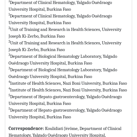
1
Department of Clinical Hematology, Yalgado Ouédraogo
University Hospital, Burkina Faso
1
Department of Clinical Hematology, Yalgado Ouédraogo
University Hospital, Burkina Faso
2
Unit of Training and Research in Health Sciences, University
Joseph Ki-Zerbo, Burkina Faso
2
Unit of Training and Research in Health Sciences, University
Joseph Ki-Zerbo, Burkina Faso
3
Department of Biological Hematology Laboratory, Yalgado
Ouédraogo University Hospital, Burkina Faso
3
Department of Biological Hematology Laboratory, Yalgado
Ouédraogo University Hospital, Burkina Faso
4
Institute of Health Sciences, Nazi Boni University, Burkina Faso
4
Institute of Health Sciences, Nazi Boni University, Burkina Faso
5
Department of Hepato-gastroenterology, Yalgado Ouédraogo
University Hospital, Burkina Faso
5
Department of Hepato-gastroenterology, Yalgado Ouédraogo
University Hospital, Burkina Faso
Correspondence:
Koulidiati Jérôme, Department of Clinical
Hematology, Yalgado Ouédraogo University Hospital,