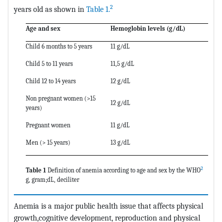
2
years old as shown in
Table 1.
Age and sex
Hemoglobin levels (g/dL)
Child 6 months to 5 years
11 g/dL
Child 5 to 11 years
11,5 g/dL
Child 12 to 14 years
12 g/dL
Non pregnant women (>15
12 g/dL
years)
Pregnant women
11 g/dL
Men (> 15 years)
13 g/dL
2
Table 1
Definition of anemia according to age and sex by the WHO
g, gram;dL, deciliter
Anemia is a major public health issue that affects physical
growth,cognitive development, reproduction and physical