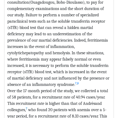
consultation(Ouagadougou, Bobo-Dioulasso), to pay for
complementary examinations and the short duration of
our study. Failure to perform a number of specialized
paraclinical tests such as the soluble transferrin receptor
(sTfR) blood test that can reveal a hidden martial
deficiency may lead to an underestimation of the
prevalence of our martial deficiencies. Indeed, ferritinemia
increases in the event of inflammation,
cytolytichepatopathy and hemolysis. In these situations,
where ferritinemia may appear falsely normal or even
increased, it is necessary to perform the soluble transferrin
receptor (sTfR) blood test, which is increased in the event
of martial deficiency and not influenced by the presence or
7
,
8
absence of an inflammatory syndrome.
Over the 17-month period of the study, we collected a total
of 58 patients, for a recruitment rate of 40.94 cases/year.
This recruitment rate is higher than that of Andrèsand
7
colleagues,
who found 20 patients with anemia over a 5-
year period, for a recruitment rate of 8.33 cases/year. This