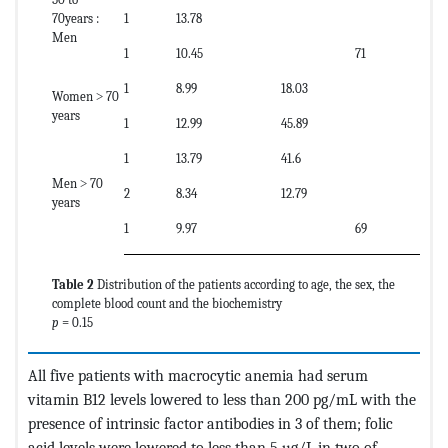
70years :
1
13.78
Men
1
10.45
71
1
8.99
18.03
Women ˃ 70
years
1
12.99
45.89
1
13.79
41.6
Men ˃ 70
2
8.34
12.79
years
1
9.97
69
Table 2
Distribution of the patients according to age, the sex, the
complete blood count and the biochemistry
p
= 0.15
All five patients with macrocytic anemia had serum
vitamin B12 levels lowered to less than 200 pg/mL with the
presence of intrinsic factor antibodies in 3 of them; folic
acid levels were lowered to less than 5 µg/L in two of