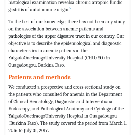
histological examination revealsa chronic atrophic fundic
5
gastritis of autoimmune origin.
To the best of our knowledge, there has not been any study
on the association between anemic patients and
pathologies of the upper digestive tract in our country. Our
objective is to describe the epidemiological and diagnostic
characteristics in anemic patients at the
YalgadoOuedraogoUniversity Hospital (CHU/YO) in
Ouagadougou, Burkina Faso.
Patients and methods
We conducted a prospective and cross-sectional study on
the patients who consulted for anemia in the Department
of Clinical Hematology, Diagnostic and Interventional
Endoscopy, and Pathological Anatomy and Cytology of the
YalgadoOuedraogoUniversity Hospital in Ouagadougou
(Burkina Faso). The study covered the period from March 1,
2016 to July 31, 2017.