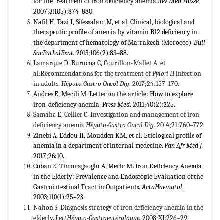
for the treatment of iron deficiency anemia.
Rev Med Suisse
2007;3(105):874–880.
Nafil H, Tazi I, Sifessalam M, et al. Clinical, biological and
therapeutic profile of anemia by vitamin B12 deficiency in
the department of hematology of Marrakech (Morocco).
Bull
SocPatholExot.
2013;106(2):83–88.
Lamarque D, Burucoa C, Courillon-Mallet A, et
al.Recommendations for the treatment of
Pylori H
infection
in adults.
Hépato-Gastro Oncol Dig
. 2017;24:157–170.
Andrès E, Mecili M. Letter on the article: How to explore
iron-deficiency anemia.
Press Med
. 2011;40(2):225.
Samaha E, Cellier C. Investigation and management of iron
deficiency anemia.
Hépato-Gastro Oncol Dig.
2014;21:760–772.
Zinebi A, Eddou H, Moudden KM, et al. Etiological profile of
anemia in a department of internal medecine.
Pan Afr Med J.
2017;26:10.
Coban E, Timuragaoglu A, Meric M
.
Iron Deficiency Anemia
in the Elderly: Prevalence and Endoscopic Evaluation of the
Gastrointestinal Tract in Outpatients.
ActaHaematol
.
2003;110(1):25–28.
Nahon S. Diagnosis strategy of iron deficiency anemia in the
elderly.
LettHépato-Gastroentérologue.
2008;XI:226–29.