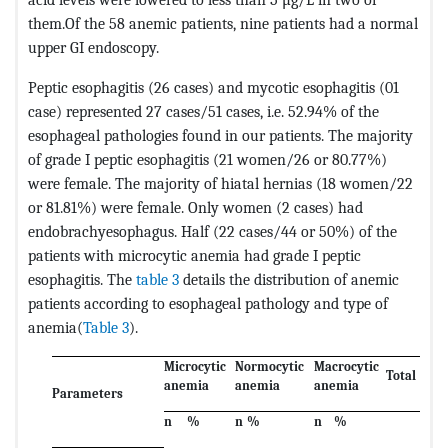
them.Of the 58 anemic patients, nine patients had a normal
upper GI endoscopy.
Peptic esophagitis (26 cases) and mycotic esophagitis (01
case) represented 27 cases/51 cases, i.e. 52.94% of the
esophageal pathologies found in our patients. The majority
of grade I peptic esophagitis (21 women/26 or 80.77%)
were female. The majority of hiatal hernias (18 women/22
or 81.81%) were female. Only women (2 cases) had
endobrachyesophagus. Half (22 cases/44 or 50%) of the
patients with microcytic anemia had grade I peptic
esophagitis. The
table 3
details the distribution of anemic
patients according to esophageal pathology and type of
anemia(
Table 3
).
Microcytic
Normocytic
Macrocytic
Total
anemia
anemia
anemia
Parameters
n
%
n
%
n
%