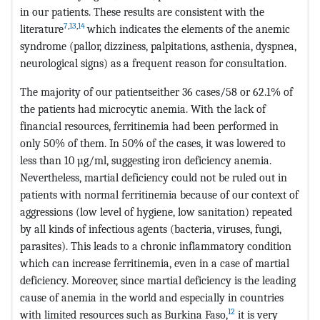
in our patients. These results are consistent with the
7
,
13
,
14
literature
which indicates the elements of the anemic
syndrome (pallor, dizziness, palpitations, asthenia, dyspnea,
neurological signs) as a frequent reason for consultation.
The majority of our patientseither 36 cases/58 or 62.1% of
the patients had microcytic anemia. With the lack of
financial resources, ferritinemia had been performed in
only 50% of them. In 50% of the cases, it was lowered to
less than 10 µg/ml, suggesting iron deficiency anemia.
Nevertheless, martial deficiency could not be ruled out in
patients with normal ferritinemia because of our context of
aggressions (low level of hygiene, low sanitation) repeated
by all kinds of infectious agents (bacteria, viruses, fungi,
parasites). This leads to a chronic inflammatory condition
which can increase ferritinemia, even in a case of martial
deficiency. Moreover, since martial deficiency is the leading
cause of anemia in the world and especially in countries
12
with limited resources such as Burkina Faso,
it is very