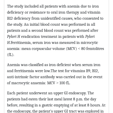
The study included all patients with anemia due to iron
deficiency or resistance to oral iron therapy and vitamin
B12 deficiency from unidentified causes, who consented to
the study. An initial blood count was performed in all
patients and a second blood count was performed after
Pylori H
eradication treatment in patients with
Pylori
H
.Ferritinemia, serum iron was measured in microcytic
anemia: mean corpuscular volume (MCV) ˂ 80 femtolitres
(fL).
Anemia was classified as iron deficient when serum iron
and ferritinemia were low.The test for vitamins B9, B12,
anti-intrinsic factor antibody was carried out in the event
of macrocytic anaemia: MCV ˃ 100 fL.
Each patient underwent an upper GI endoscopy. The
patients had eaten their last meal latest 8 p.m. the day
before, resulting in a gastric emptying of at least 8 hours. At
the endoscopy, the patient's upper GI tract was explored in