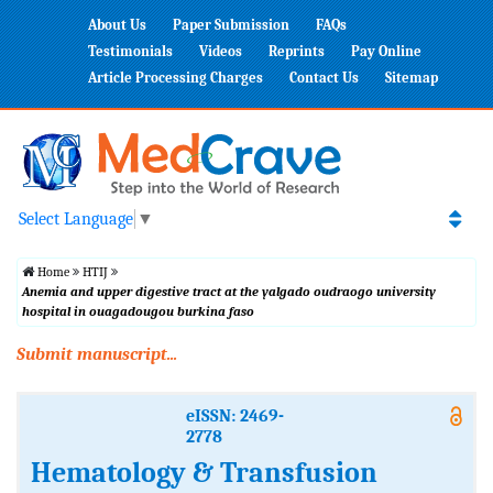
About Us
Paper Submission
FAQs
Testimonials
Videos
Reprints
Pay Online
Article Processing Charges
Contact Us
Sitemap
Select Language
▼
Home
HTIJ
Anemia and upper digestive tract at the yalgado oudraogo university
hospital in ouagadougou burkina faso
Submit manuscript...
eISSN: 2469-
2778
Hematology & Transfusion