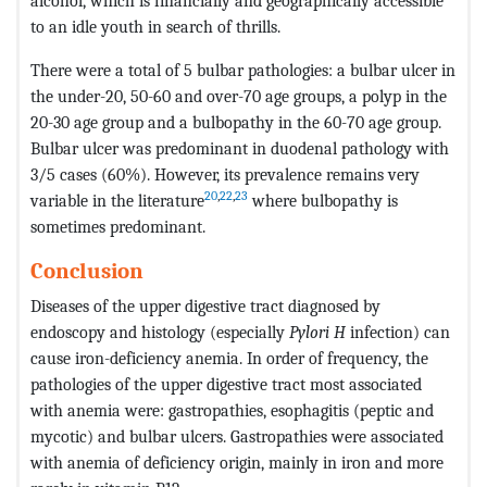
alcohol, which is financially and geographically accessible
to an idle youth in search of thrills.
There were a total of 5 bulbar pathologies: a bulbar ulcer in
the under-20, 50-60 and over-70 age groups, a polyp in the
20-30 age group and a bulbopathy in the 60-70 age group.
Bulbar ulcer was predominant in duodenal pathology with
3/5 cases (60%). However, its prevalence remains very
20
,
22
,
23
variable in the literature
where bulbopathy is
sometimes predominant.
Conclusion
Diseases of the upper digestive tract diagnosed by
endoscopy and histology (especially
Pylori H
infection) can
cause iron-deficiency anemia. In order of frequency, the
pathologies of the upper digestive tract most associated
with anemia were: gastropathies, esophagitis (peptic and
mycotic) and bulbar ulcers. Gastropathies were associated
with anemia of deficiency origin, mainly in iron and more