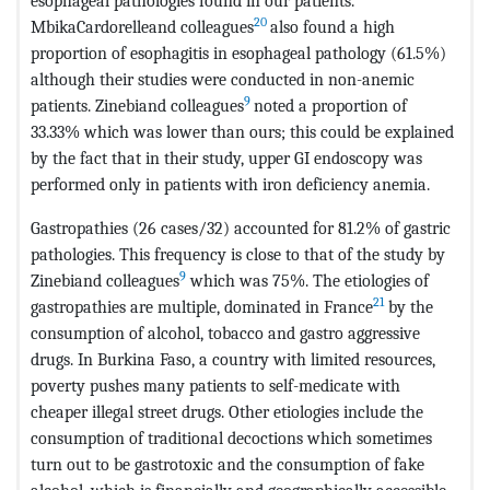
esophageal pathologies found in our patients.
20
MbikaCardorelleand colleagues
also found a high
proportion of esophagitis in esophageal pathology (61.5%)
although their studies were conducted in non-anemic
9
patients. Zinebiand colleagues
noted a proportion of
33.33% which was lower than ours; this could be explained
by the fact that in their study, upper GI endoscopy was
performed only in patients with iron deficiency anemia.
Gastropathies (26 cases/32) accounted for 81.2% of gastric
pathologies. This frequency is close to that of the study by
9
Zinebiand colleagues
which was 75%. The etiologies of
21
gastropathies are multiple, dominated in France
by the
consumption of alcohol, tobacco and gastro aggressive
drugs. In Burkina Faso, a country with limited resources,
poverty pushes many patients to self-medicate with
cheaper illegal street drugs. Other etiologies include the
consumption of traditional decoctions which sometimes
turn out to be gastrotoxic and the consumption of fake