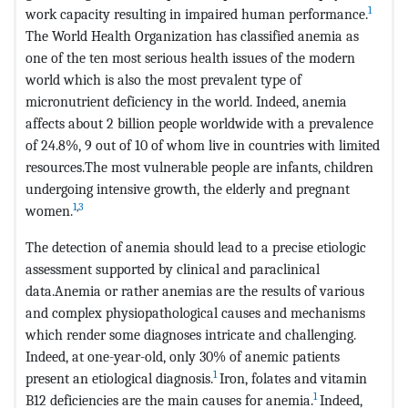
1
work capacity resulting in impaired human performance.
The World Health Organization has classified anemia as
one of the ten most serious health issues of the modern
world which is also the most prevalent type of
micronutrient deficiency in the world. Indeed, anemia
affects about 2 billion people worldwide with a prevalence
of 24.8%, 9 out of 10 of whom live in countries with limited
resources.The most vulnerable people are infants, children
undergoing intensive growth, the elderly and pregnant
1
,
3
women.
The detection of anemia should lead to a precise etiologic
assessment supported by clinical and paraclinical
data.Anemia or rather anemias are the results of various
and complex physiopathological causes and mechanisms
which render some diagnoses intricate and challenging.
Indeed, at one-year-old, only 30% of anemic patients
1
present an etiological diagnosis.
Iron, folates and vitamin
1
B12 deficiencies are the main causes for anemia.
Indeed,