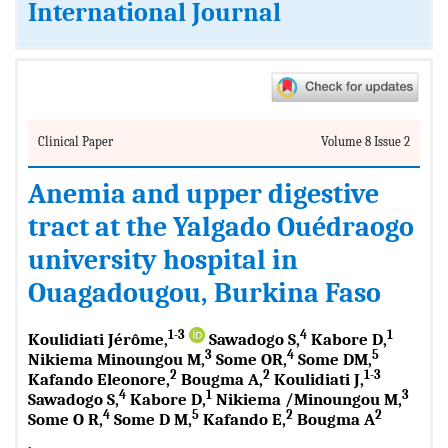
International Journal
Clinical Paper
Volume 8 Issue 2
Anemia and upper digestive
tract at the Yalgado Ouédraogo
university hospital in
Ouagadougou, Burkina Faso
1-3
4
1
Koulidiati Jérôme,
Sawadogo S,
Kabore D,
3
4
5
Nikiema Minoungou M,
Some OR,
Some DM,
2
2
1-3
Kafando Eleonore,
Bougma A,
Koulidiati J,
4
1
3
Sawadogo S,
Kabore D,
Nikiema /Minoungou M,
4
5
2
2
Some O R,
Some D M,
Kafando E,
Bougma A