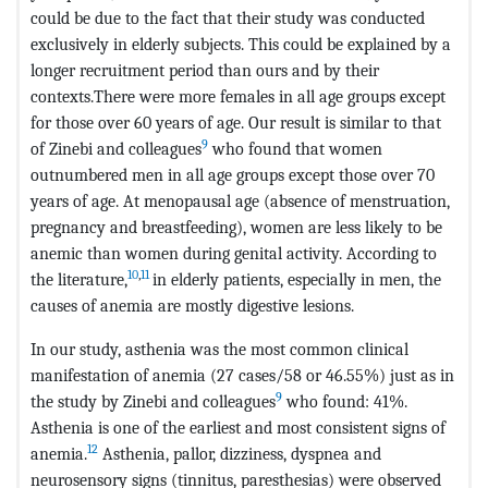
could be due to the fact that their study was conducted
exclusively in elderly subjects. This could be explained by a
longer recruitment period than ours and by their
contexts.There were more females in all age groups except
for those over 60 years of age. Our result is similar to that
9
of Zinebi and colleagues
who found that women
outnumbered men in all age groups except those over 70
years of age. At menopausal age (absence of menstruation,
pregnancy and breastfeeding), women are less likely to be
anemic than women during genital activity. According to
10
,
11
the literature,
in elderly patients, especially in men, the
causes of anemia are mostly digestive lesions.
In our study, asthenia was the most common clinical
manifestation of anemia (27 cases/58 or 46.55%) just as in
9
the study by Zinebi and colleagues
who found: 41%.
Asthenia is one of the earliest and most consistent signs of
12
anemia.
Asthenia, pallor, dizziness, dyspnea and
neurosensory signs (tinnitus, paresthesias) were observed