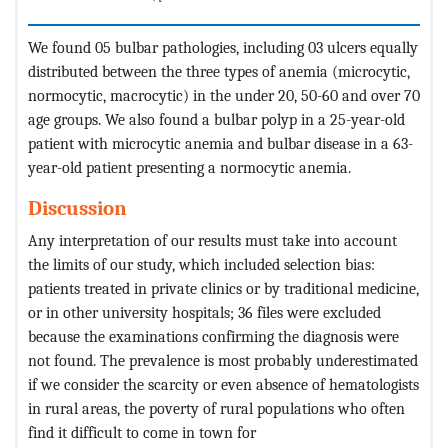
We found 05 bulbar pathologies, including 03 ulcers equally
distributed between the three types of anemia (microcytic,
normocytic, macrocytic) in the under 20, 50-60 and over 70
age groups. We also found a bulbar polyp in a 25-year-old
patient with microcytic anemia and bulbar disease in a 63-
year-old patient presenting a normocytic anemia.
Discussion
Any interpretation of our results must take into account
the limits of our study, which included selection bias:
patients treated in private clinics or by traditional medicine,
or in other university hospitals; 36 files were excluded
because the examinations confirming the diagnosis were
not found. The prevalence is most probably underestimated
if we consider the scarcity or even absence of hematologists
in rural areas, the poverty of rural populations who often
find it difficult to come in town for