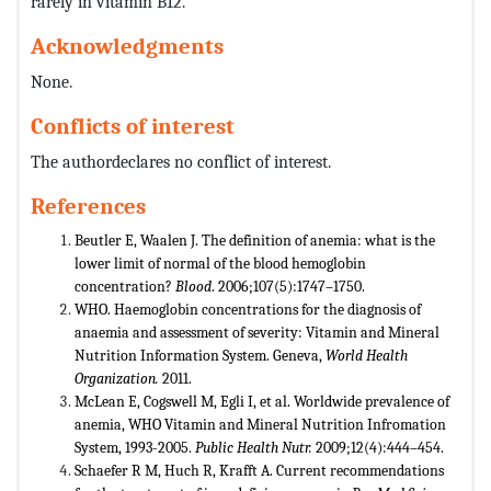
rarely in vitamin B12.
Acknowledgments
None.
Conflicts of interest
The authordeclares no conflict of interest.
References
Beutler E, Waalen J. The definition of anemia: what is the
lower limit of normal of the blood hemoglobin
concentration?
Blood
. 2006;107(5):1747–1750.
WHO. Haemoglobin concentrations for the diagnosis of
anaemia and assessment of severity: Vitamin and Mineral
Nutrition Information System. Geneva,
World Health
Organization.
2011.
McLean E, Cogswell M, Egli I, et al. Worldwide prevalence of
anemia, WHO Vitamin and Mineral Nutrition Infromation
System, 1993-2005.
Public Health Nutr.
2009;12(4):444–454.
Schaefer R M, Huch R, Krafft A. Current recommendations