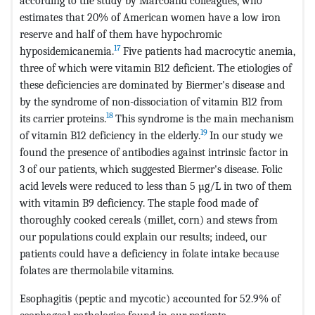
according to the study by Marcoand colleagues, who
estimates that 20% of American women have a low iron
reserve and half of them have hypochromic
17
hyposidemicanemia.
Five patients had macrocytic anemia,
three of which were vitamin B12 deficient. The etiologies of
these deficiencies are dominated by Biermer's disease and
by the syndrome of non-dissociation of vitamin B12 from
18
its carrier proteins.
This syndrome is the main mechanism
19
of vitamin B12 deficiency in the elderly.
In our study we
found the presence of antibodies against intrinsic factor in
3 of our patients, which suggested Biermer's disease. Folic
acid levels were reduced to less than 5 µg/L in two of them
with vitamin B9 deficiency. The staple food made of
thoroughly cooked cereals (millet, corn) and stews from
our populations could explain our results; indeed, our
patients could have a deficiency in folate intake because
folates are thermolabile vitamins.
Esophagitis (peptic and mycotic) accounted for 52.9% of