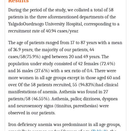
Results
During the period of the study, we collated a total of 58
patients in the three aforementioned departments of the
YalgadoOuedraogo University Hospital, corresponding to a
recruitment rate of 40.94 cases/year.
The age of patients ranged from 17 to 87 years with a mean
of 36.9 years; the majority of our patients, 44
cases/58(75.9%) aged between 20 and 49 years. The
population under study consisted of 42 females (72.4%)
and 16 males (27.6%) with a sex ratio of 0.4. There were
more women in all age groups except in those aged 60 and
over. Of the 58 patients recruited, 55 (94.83%)had clinical
manifestations of anemia. Asthenia was found in 27
patients/58 (46.55%). Asthenia, pallor, dizziness, dyspnea
and neurosensory signs (tinnitus, paresthesias) were
observed in our patients.
Iron deficiency anemia was predominant in all age groups,