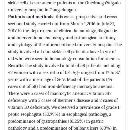
sickle cell disease anemic patients at the OuédraogoYalgado
university hospital in Ouagadougou.
Patients and methods
: this was a prospective and cross-
sectional study carried out from March 1,2016 to July 31,
2017 in the Department of clinical hematology, diagnostic
and interventional endoscopy and pathological anatomy
and cytology of the aforementioned university hospital. The
study involved all non-sickle cell patients above 15 years’
old who were seen in hematology consultation for anemia.
Results
:The study involved a total of 58 patients including
42 women with a sex ratio of 0.4. Age ranged from 17 to 87
years with a mean age of 36.9. Most of the patients (44
cases out of 58) had iron-deficiency microcytic anemia.
There were 5 cases of macrocytic anemia: vitamin B12
deficiency with 3 cases of Biermer’s disease and 2 cases of
vitamin B9 deficiency. We observed a prevalence of grade I
peptic esophagitis (50.99%) in esophageal pathology, a
predominance of gastropathies (81.25%) in gastric
pathology and a predominance of bulbar ulcers (60%) in