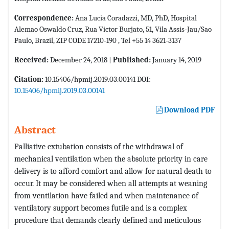
Correspondence:
Ana Lucia Coradazzi, MD, PhD, Hospital
Alemao Oswaldo Cruz, Rua Victor Burjato, 51, Vila Assis-Jau/Sao
Paulo, Brazil, ZIP CODE 17210-190 , Tel +55 14 3621-3137
Received:
December 24, 2018 |
Published:
January 14, 2019
Citation:
10.15406/hpmij.2019.03.00141 DOI:
10.15406/hpmij.2019.03.00141
Download PDF
Abstract
Palliative extubation consists of the withdrawal of
mechanical ventilation when the absolute priority in care
delivery is to afford comfort and allow for natural death to
occur. It may be considered when all attempts at weaning
from ventilation have failed and when maintenance of
ventilatory support becomes futile and is a complex
procedure that demands clearly defined and meticulous