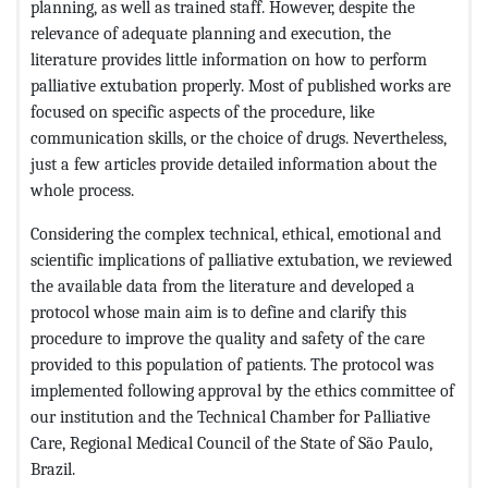
planning, as well as trained staff. However, despite the
relevance of adequate planning and execution, the
literature provides little information on how to perform
palliative extubation properly. Most of published works are
focused on specific aspects of the procedure, like
communication skills, or the choice of drugs. Nevertheless,
just a few articles provide detailed information about the
whole process.
Considering the complex technical, ethical, emotional and
scientific implications of palliative extubation, we reviewed
the available data from the literature and developed a
protocol whose main aim is to define and clarify this
procedure to improve the quality and safety of the care
provided to this population of patients. The protocol was
implemented following approval by the ethics committee of
our institution and the Technical Chamber for Palliative
Care, Regional Medical Council of the State of São Paulo,
Brazil.