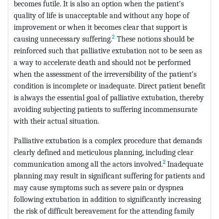
becomes futile. It is also an option when the patient’s
quality of life is unacceptable and without any hope of
improvement or when it becomes clear that support is
2
causing unnecessary suffering.
These notions should be
reinforced such that palliative extubation not to be seen as
a way to accelerate death and should not be performed
when the assessment of the irreversibility of the patient’s
condition is incomplete or inadequate. Direct patient benefit
is always the essential goal of palliative extubation, thereby
avoiding subjecting patients to suffering incommensurate
with their actual situation.
Palliative extubation is a complex procedure that demands
clearly defined and meticulous planning, including clear
2
communication among all the actors involved.
Inadequate
planning may result in significant suffering for patients and
may cause symptoms such as severe pain or dyspnea
following extubation in addition to significantly increasing
the risk of difficult bereavement for the attending family