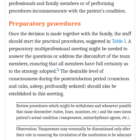
professionals and family members or of performing
procedures incommensurate with the patient’s condition.
Preparatory procedures
Once the decision is made together with the family, the staff
should start the practical procedures, suggested in
Table 1
. A
preparatory multiprofessional meeting might be needed to
answer the questions or address the discomfort of the team
members, ensuring that all members have full certainty as
11
to the strategy adopted.
The desirable level of
consciousness during the postextubation period (conscious
and calm, asleep, profoundly sedated) should also be
established in this meeting.
Review procedures which might be withdrawn and whenever possible disc
that cause discomfort (tubes, lines, monitors, etc.) and the ones inconsiste
patient’s actual condition (vasopressors, antiarrhythmic agents, etc.).
Observation: Vasopressors may eventually be discontinued only after the 
their role in ensuring the circulation of the medication to be administered i