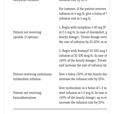
For instance, if the patient receives co
infusion at 4 mg/h, give a bolus of 4 mg
infusion rate to 5 mg/h.
1. Begin with morphine 5-10 mg IV (bolu
Patient not receiving
at 2-5 mg/h. In case of discomfort, give 
opioids (2 options)
hourly dosage). Titrate dosage every 10 
the rate of infusion by 25-50% as needed
2. Begin with fentanyl 50-100 mcg IV, fo
infusion at 25-100 mcg/h. In case of disc
(50% of the hourly dosage). Titrate dos
and increase the rate of infusion by 25-
Patient receiving continuous
Give a bolus (50% of the hourly dosage)
midazolam infusion
increase the infusion rate by 25%.
Give midazolam in a bolus of 1-2 mg IV 
Patient not receiving
start infusion at 1-2 mg/h. In case of dis
benzodiazepines
(50% of the hourly dosage) up to every 
increase the infusion rate by 25%.