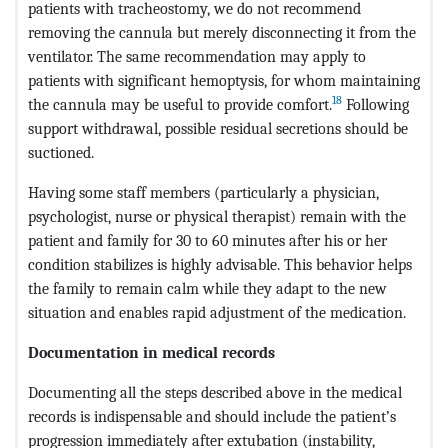
patients with tracheostomy, we do not recommend
removing the cannula but merely disconnecting it from the
ventilator. The same recommendation may apply to
patients with significant hemoptysis, for whom maintaining
18
the cannula may be useful to provide comfort.
Following
support withdrawal, possible residual secretions should be
suctioned.
Having some staff members (particularly a physician,
psychologist, nurse or physical therapist) remain with the
patient and family for 30 to 60 minutes after his or her
condition stabilizes is highly advisable. This behavior helps
the family to remain calm while they adapt to the new
situation and enables rapid adjustment of the medication.
Documentation in medical records
Documenting all the steps described above in the medical
records is indispensable and should include the patient’s
progression immediately after extubation (instability,