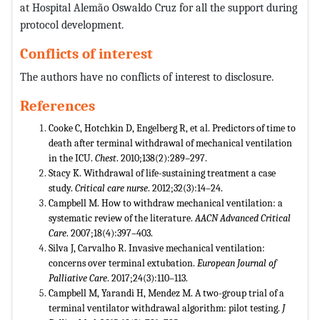
at Hospital Alemão Oswaldo Cruz for all the support during
protocol development.
Conflicts of interest
The authors have no conflicts of interest to disclosure.
References
Cooke C, Hotchkin D, Engelberg R, et al. Predictors of time to
death after terminal withdrawal of mechanical ventilation
in the ICU.
Chest
. 2010;138(2):289–297.
Stacy K. Withdrawal of life-sustaining treatment a case
study.
Critical care nurse
. 2012;32(3):14–24.
Campbell M. How to withdraw mechanical ventilation: a
systematic review of the literature.
AACN Advanced Critical
Care
. 2007;18(4):397–403.
Silva J, Carvalho R. Invasive mechanical ventilation:
concerns over terminal extubation.
European Journal of
Palliative Care
. 2017;24(3):110–113.
Campbell M, Yarandi H, Mendez M. A two-group trial of a
terminal ventilator withdrawal algorithm: pilot testing.
J