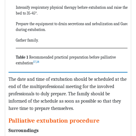
Intensify respiratory physical therapy before extubation and raise the head
bed to 35-45°.
Prepare the equipment to drain secretions and nebulization and Guedel ca
during extubation.
Gather family.
Table 1
Recommended practical preparation before palliative
17
,
18
extubation
The date and time of extubation should be scheduled at the
end of the multiprofessional meeting for the involved
professionals to duly prepare. The family should be
informed of the schedule as soon as possible so that they
have time to prepare themselves.
Palliative extubation procedure
Surroundings