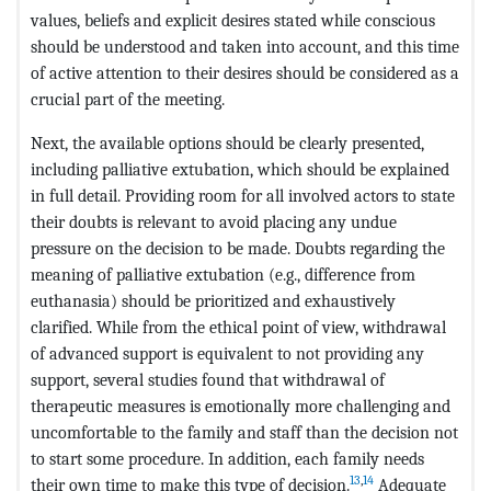
values, beliefs and explicit desires stated while conscious
should be understood and taken into account, and this time
of active attention to their desires should be considered as a
crucial part of the meeting.
Next, the available options should be clearly presented,
including palliative extubation, which should be explained
in full detail. Providing room for all involved actors to state
their doubts is relevant to avoid placing any undue
pressure on the decision to be made. Doubts regarding the
meaning of palliative extubation (e.g., difference from
euthanasia) should be prioritized and exhaustively
clarified. While from the ethical point of view, withdrawal
of advanced support is equivalent to not providing any
support, several studies found that withdrawal of
therapeutic measures is emotionally more challenging and
uncomfortable to the family and staff than the decision not
to start some procedure. In addition, each family needs
13
,
14
their own time to make this type of decision.
Adequate