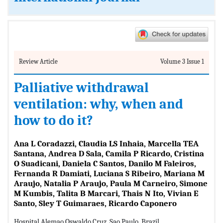
Review Article
Volume 3 Issue 1
Palliative withdrawal
ventilation: why, when and
how to do it?
Ana L Coradazzi, Claudia LS Inhaia, Marcella TEA
Santana, Andrea D Sala, Camila P Ricardo, Cristina
O Suadicani, Daniela C Santos, Danilo M Faleiros,
Fernanda R Damiati, Luciana S Ribeiro, Mariana M
Araujo, Natalia P Araujo, Paula M Carneiro, Simone
M Kumbis, Talita B Marcari, Thais N Ito, Vivian E
Santo, Sley T Guimaraes, Ricardo Caponero
Hospital Alemao Oswaldo Cruz, Sao Paulo, Brazil