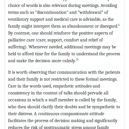
choice of words is also relevant during meetings. Avoiding
terms such as “discontinuation” and “withdrawal” of
ventilatory support and medical care is advisable, as the
6
family might interpret them as abandonment or disregard.
By contrast, one should reinforce the positive aspects of
palliative care (care, support, comfort and relief of
suffering). Whenever needed, additional meetings may be
held to afford time for the family to understand the process
15
and make the decision more calmly.
It is worth observing that communication with the patients
and their family is not restricted to these formal meetings.
Care in the words used, empathetic attitudes and
consistency in the content of talks should pervade all
occasions in which a staff member is called by the family,
who then should clarify their doubts and be sympathetic to
their distress. A continuous compassionate attitude
facilitates the process of decision making and significantly
reduces the risk of posttraumatic stress among family