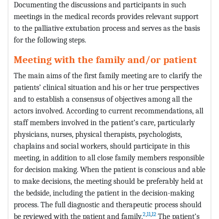
Documenting the discussions and participants in such
meetings in the medical records provides relevant support
to the palliative extubation process and serves as the basis
for the following steps.
Meeting with the family and/or patient
The main aims of the first family meeting are to clarify the
patients’ clinical situation and his or her true perspectives
and to establish a consensus of objectives among all the
actors involved. According to current recommendations, all
staff members involved in the patient’s care, particularly
physicians, nurses, physical therapists, psychologists,
chaplains and social workers, should participate in this
meeting, in addition to all close family members responsible
for decision making. When the patient is conscious and able
to make decisions, the meeting should be preferably held at
the bedside, including the patient in the decision-making
process. The full diagnostic and therapeutic process should
2
,
11
,
12
be reviewed with the patient and family.
The patient’s