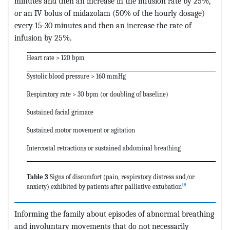
minutes and then an increase in the infusion rate by 25%,
or an IV bolus of midazolam (50% of the hourly dosage)
every 15-30 minutes and then an increase the rate of
infusion by 25%.
Heart rate > 120 bpm
Systolic blood pressure > 160 mmHg
Respiratory rate > 30 bpm (or doubling of baseline)
Sustained facial grimace
Sustained motor movement or agitation
Intercostal retractions or sustained abdominal breathing
Table 3
Signs of discomfort (pain, respiratory distress and/or
18
anxiety) exhibited by patients after palliative extubation
Informing the family about episodes of abnormal breathing
and involuntary movements that do not necessarily