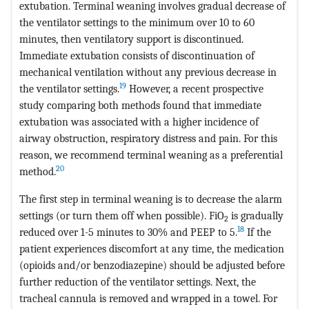
extubation. Terminal weaning involves gradual decrease of
the ventilator settings to the minimum over 10 to 60
minutes, then ventilatory support is discontinued.
Immediate extubation consists of discontinuation of
mechanical ventilation without any previous decrease in
19
the ventilator settings.
However, a recent prospective
study comparing both methods found that immediate
extubation was associated with a higher incidence of
airway obstruction, respiratory distress and pain. For this
reason, we recommend terminal weaning as a preferential
20
method.
The first step in terminal weaning is to decrease the alarm
settings (or turn them off when possible). FiO
is gradually
2
18
reduced over 1-5 minutes to 30% and PEEP to 5.
If the
patient experiences discomfort at any time, the medication
(opioids and/or benzodiazepine) should be adjusted before
further reduction of the ventilator settings. Next, the
tracheal cannula is removed and wrapped in a towel. For