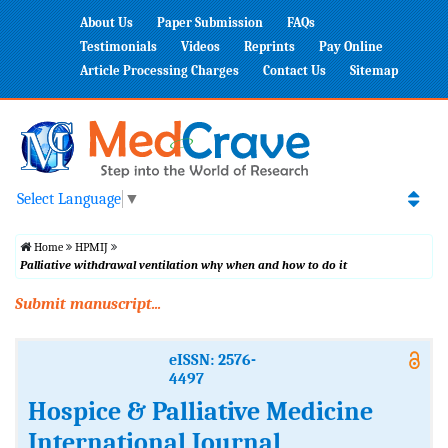
About Us
Paper Submission
FAQs
Testimonials
Videos
Reprints
Pay Online
Article Processing Charges
Contact Us
Sitemap
Select Language
▼
Home
HPMIJ
Palliative withdrawal ventilation why when and how to do it
Submit manuscript...
eISSN: 2576-
4497
Hospice & Palliative Medicine
International Journal