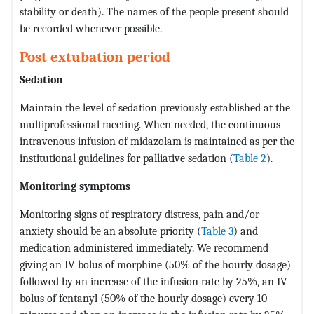
stability or death). The names of the people present should
be recorded whenever possible.
Post extubation period
Sedation
Maintain the level of sedation previously established at the
multiprofessional meeting. When needed, the continuous
intravenous infusion of midazolam is maintained as per the
institutional guidelines for palliative sedation (
Table 2
).
Monitoring symptoms
Monitoring signs of respiratory distress, pain and/or
anxiety should be an absolute priority (
Table 3
) and
medication administered immediately. We recommend
giving an IV bolus of morphine (50% of the hourly dosage)
followed by an increase of the infusion rate by 25%, an IV
bolus of fentanyl (50% of the hourly dosage) every 10