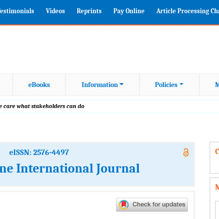
estimonials
Videos
Reprints
Pay Online
Article Processing C
eBooks
Information
Policies
M
ive care what stakeholders can do
C
eISSN: 2576-4497
ine International Journal
M