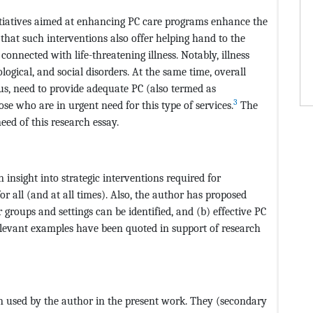
nitiatives aimed at enhancing PC care programs enhance the
ed that such interventions also offer helping hand to the
 connected with life-threatening illness. Notably, illness
ogical, and social disorders. At the same time, overall
thus, need to provide adequate PC (also termed as
3
hose who are in urgent need for this type of services.
The
eed of this research essay.
 insight into strategic interventions required for
or all (and at all times). Also, the author has proposed
groups and settings can be identified, and (b) effective PC
elevant examples have been quoted in support of research
 used by the author in the present work. They (secondary