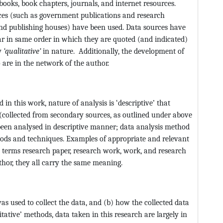
books, book chapters, journals, and internet resources.
ces (such as government publications and research
and publishing houses) have been used. Data sources have
ar in same order in which they are quoted (and indicated)
ly
‘qualitative’
in nature. Additionally, the development of
o are in the network of the author.
n this work, nature of analysis is ‘descriptive’ that
 (collected from secondary sources, as outlined under above
been analysed in descriptive manner; data analysis method
hods and techniques. Examples of appropriate and relevant
e terms research paper, research work, work, and research
hor, they all carry the same meaning.
s used to collect the data, and (b) how the collected data
itative’ methods, data taken in this research are largely in