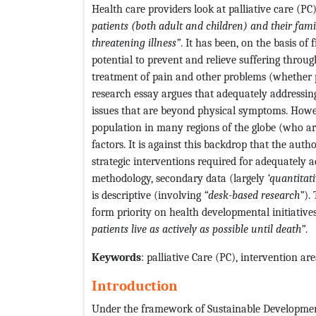
Health care providers look at palliative care (P
patients (both adult and children) and their fami
threatening illness”
. It has been, on the basis of 
potential to prevent and relieve suffering throug
treatment of pain and other problems (whether p
research essay argues that adequately addressing
issues that are beyond physical symptoms. However
population in many regions of the globe (who ar
factors. It is against this backdrop that the auth
strategic interventions required for adequately a
methodology, secondary data (largely
‘quantitat
is descriptive (involving
“desk-based research”
).
form priority on health developmental initiatives
patients live as actively as possible until death”
.
Keywords
: palliative Care (PC), intervention a
Introduction
Under the framework of Sustainable Development 