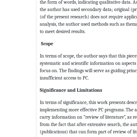
the form of words, indicating qualitative data. 
the author has used secondary data; original (pr
(of the present research) does not require applic
analysis, the author used methods such as thema
to meet desired results.
Scope
In terms of scope, the author says that this piec
systematic and scientific information on aspects
focus on. The findings will serve as guiding prin
insufficient access to PC.
Significance and Limitations
In terms of significance, this work presents des
implementing more effective PC programs. The aut
carry information on “review of literature”, as r
from the fact that after extensive search, the au
(publications) that can form part of review of li