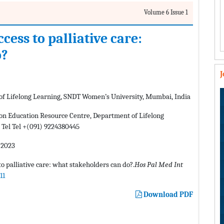
Volume 6 Issue 1
cess to palliative care:
o?
of Lifelong Learning, SNDT Women’s University, Mumbai, India
n Education Resource Centre, Department of Lifelong
Tel Tel +(091) 9224380445
 2023
o palliative care: what stakeholders can do?.
Hos Pal Med Int
11
Download PDF