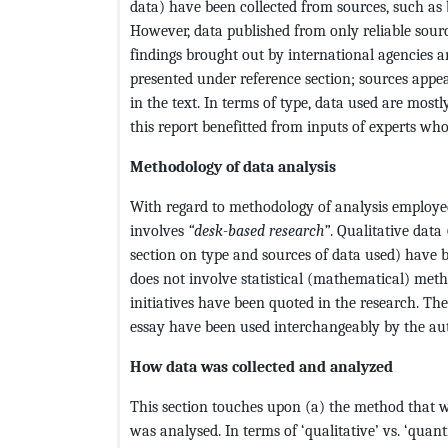
data) have been collected from sources, such as 
However, data published from only reliable sour
findings brought out by international agencies 
presented under reference section; sources appe
in the text. In terms of type, data used are most
this report benefitted from inputs of experts wh
Methodology of data analysis
With regard to methodology of analysis employed i
involves
“desk-based research”
. Qualitative data
section on type and sources of data used) have 
does not involve statistical (mathematical) met
initiatives have been quoted in the research. Th
essay have been used interchangeably by the aut
How data was collected and analyzed
This section touches upon (a) the method that wa
was analysed. In terms of ‘qualitative’ vs. ‘quant