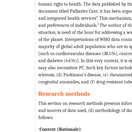
human right to health. The data published by t
document titled Palliative Care; it has been arg
and integrated health services”. This mechanism,
1
and preferences of individuals.
The author of thi
situation, is need of the hour for addressing a 
of the planet. Interpretations of WHO data conta
majority of global adult population who are in s
[such as cardiovascular diseases (38.5%), cancer
and diabetes (4.6%)]. In this very context, it is s
may also necessitate PC. Such key factors include 
sclerosis, (d) Parkinson’s disease, (e) rheumatoid 
congenital anomalies, and (f) drug-resistant tube
Research methods
This section on research methods presents informa
and sources of data used, (d) methodology of data
follows:
Context (Rationale)