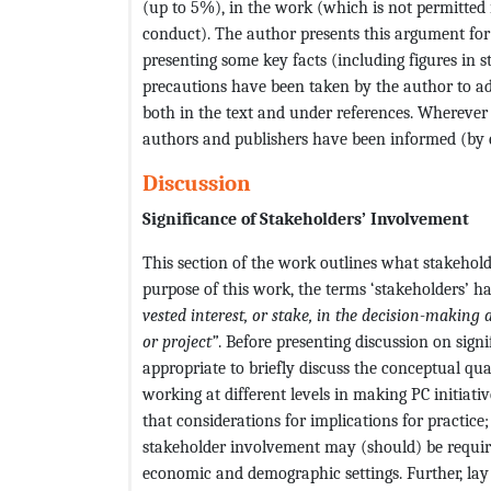
(up to 5%), in the work (which is not permitted
conduct). The author presents this argument for 
presenting some key facts (including figures in st
precautions have been taken by the author to adh
both in the text and under references. Wherever 
authors and publishers have been informed (by e
Discussion
Significance of Stakeholders’ Involvement
This section of the work outlines what stakeholde
purpose of this work, the terms ‘stakeholders’ h
vested interest, or stake, in the decision-making 
or project”
. Before presenting discussion on sign
appropriate to briefly discuss the conceptual qu
working at different levels in making PC initiativ
that considerations for implications for practice
stakeholder involvement may (should) be required
economic and demographic settings. Further, lay