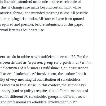
 in line with standard academic and research code of
this: if changes are made beyond certain limit while
atistical forms), the intended meaning is lost. All possible
ere to plagiarism rules. All sources have been quoted,
required and possible, before submission of this paper,
mail letters) about data use.
rs can do in addressing insufficient access to PC. For the
as been defined as
“a person, group (or organization) with a
and activities of a business establishment, an organization
ificance of stakeholders’ involvement, the author finds it
ality of very meaningful contribution of stakeholders
es success in true sense. In this context, the author says
; theory (and or policy) requires that different methods of
 for different PC stakeholder groups in different socio-
 and professional stakeholders’ involvement in PC