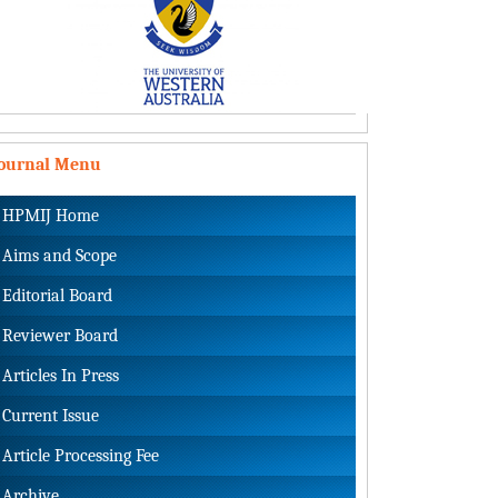
Journal Menu
HPMIJ Home
Aims and Scope
Editorial Board
Reviewer Board
Articles In Press
Current Issue
Article Processing Fee
Archive