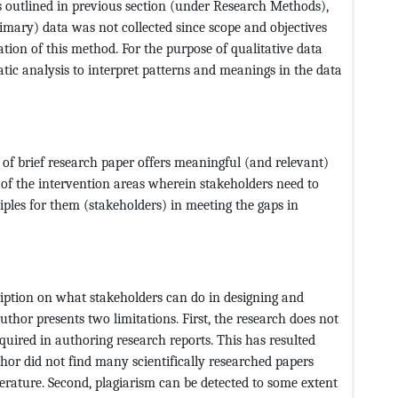
As outlined in previous section (under Research Methods),
imary) data was not collected since scope and objectives
ation of this method. For the purpose of qualitative data
tic analysis to interpret patterns and meanings in the data
e of brief research paper offers meaningful (and relevant)
 of the intervention areas wherein stakeholders need to
ciples for them (stakeholders) in meeting the gaps in
cription on what stakeholders can do in designing and
hor presents two limitations. First, the research does not
equired in authoring research reports. This has resulted
thor did not find many scientifically researched papers
terature. Second, plagiarism can be detected to some extent