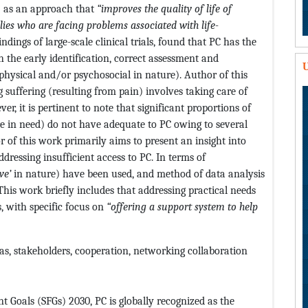
C) as an approach that
“improves the quality of life of
lies who are facing problems associated with life-
findings of large-scale clinical trials, found that PC has the
h the early identification, correct assessment and
U
hysical and/or psychosocial in nature). Author of this
 suffering (resulting from pain) involves taking care of
, it is pertinent to note that significant proportions of
e in need) do not have adequate to PC owing to several
or of this work primarily aims to present an insight into
ddressing insufficient access to PC. In terms of
ive’
in nature) have been used, and method of data analysis
 This work briefly includes that addressing practical needs
, with specific focus on
“offering a support system to help
reas, stakeholders, cooperation, networking collaboration
Goals (SFGs) 2030, PC is globally recognized as the