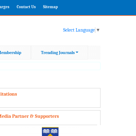
harges
Contact Us
Sitemap
Select Language
▼
embership
Trending Journals
itations
edia Partner & Supporters