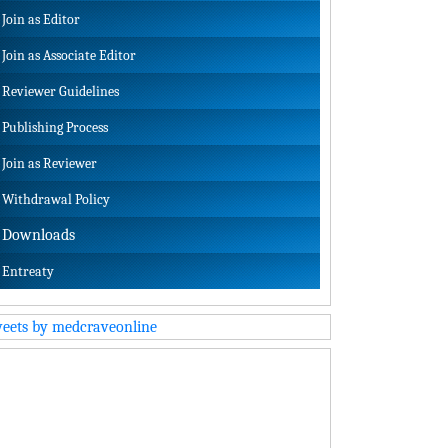
Join as Editor
Join as Associate Editor
Reviewer Guidelines
Publishing Process
Join as Reviewer
Withdrawal Policy
Downloads
Entreaty
eets by medcraveonline