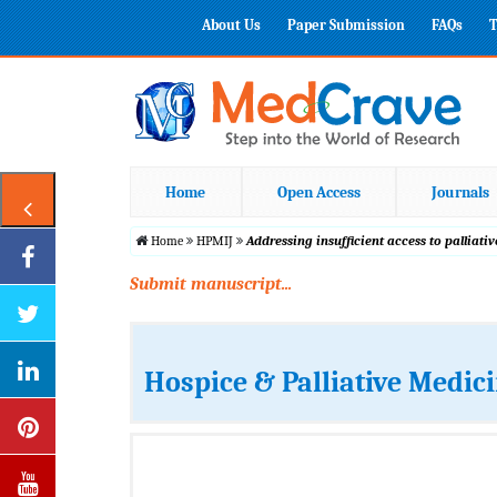
About Us
Paper Submission
FAQs
T
Home
Open Access
Journals
Home
HPMIJ
Addressing insufficient access to palliat
Submit manuscript...
Hospice & Palliative Medic