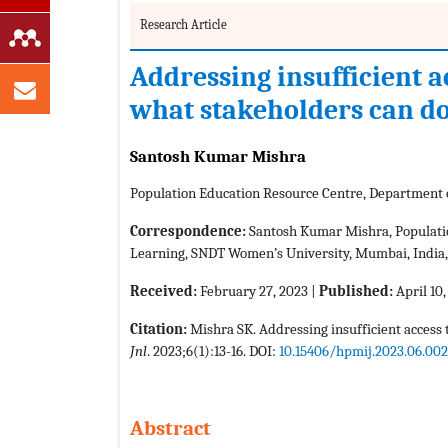
Research Article
Addressing insufficient ac
what stakeholders can d
Santosh Kumar Mishra
Population Education Resource Centre, Department 
Correspondence:
Santosh Kumar Mishra, Populatio
Learning, SNDT Women’s University, Mumbai, India, 
Received:
February 27, 2023 |
Published:
April 10,
Citation:
Mishra SK. Addressing insufficient access t
Jnl
. 2023;6(1):13-16. DOI:
10.15406/hpmij.2023.06.002
Abstract