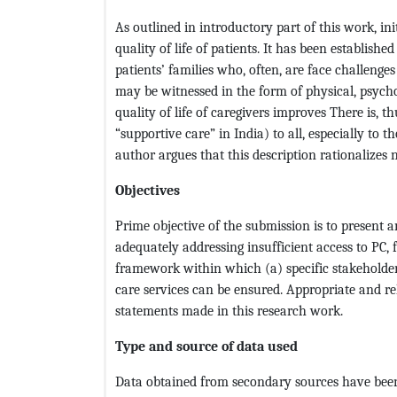
As outlined in introductory part of this work, i
quality of life of patients. It has been establish
patients’ families who, often, are face challenges
may be witnessed in the form of physical, psychol
quality of life of caregivers improves There is, 
“supportive care” in India) to all, especially to t
author argues that this description rationalizes n
Objectives
Prime objective of the submission is to present an
adequately addressing insufficient access to PC, f
framework within which (a) specific stakeholder 
care services can be ensured. Appropriate and r
statements made in this research work.
Type and source of data used
Data obtained from secondary sources have been