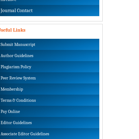
Journal Contact
seful Links
Submit Manuscript
Author Guidelines
Plagiarism Policy
Peer Review System
Membership
Terms & Conditions
Pay Online
Editor Guidelines
Associate Editor Guidelines