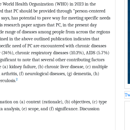
he World Health Organization (WHO) in 2023 in the
ued that PC should be provided through “person-centered
 says, has potential to pave way for meeting specific needs
s research paper argues that PC, in the present day
wide range of diseases among people from across the regions
ined in the above outlined publication indicates that
pecific need of PC are encountered with chronic diseases
 (34%), chronic respiratory diseases (10.3%), AIDS (5.7%)
ignificant to note that several other contributing factors
(a) kidney failure, (b) chronic liver disease, (c) multiple
arthritis, (f) neurological diseases, (g) dementia, (h)
2
rculosis.
Tw
tion on (a) context (rationale), (b) objectives, (c) type
 analysis, (e) scope, and (f) significance. Discussion