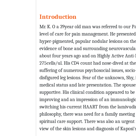
Introduction
Mr. K. O a 39year old man was referred to our 
level of care for pain management. He presente
hyper-pigmented, papular nodular lesions on the
evidence of bone and surrounding neurovascular 
about four years ago and on Highly Active Anti
275cells/ul. His CD4 count had nose-dived at the t
suffering of numerous psychosocial issues, soci
disfigured leg lesions. Fear of the unknown, Shy,
medical status and late presentation. The spous
supportive. His clinical condition appeared to be
improving and an impression of an immunologica
switching his current HAART from the lamivudine,
philosophy, there was need for a family meeting
spiritual care support. There was also an urgent
view of the skin lesions and diagnosis of Kaposi