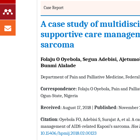
Case Report
A case study of multidisc
supportive care manageme
sarcoma
Folaju O Oyebola, Segun Adebisi, Ajetum
Bunmi Alalade
Department of Pain and Palliative Medicine, Federa
Correspondence:
Folaju O Oyebola, Pain and Palli
Ogun-State, Nigeria
Received:
August 17, 2018 |
Published:
November 2
Citation:
Oyebola FO, Adebisi S, Surajat A, et al. A c
management of AIDS-related Kaposi’s sarcoma.
Hos 
10.15406/hpmij.2018.02.00123