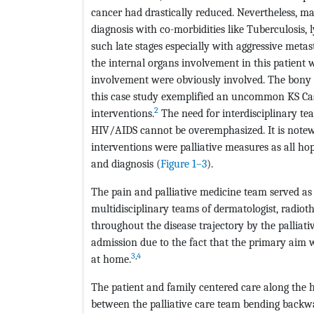
cancer had drastically reduced. Nevertheless, man
diagnosis with co-morbidities like Tuberculosis
such late stages especially with aggressive meta
the internal organs involvement in this patient 
involvement were obviously involved. The bony
this case study exemplified an uncommon KS Case
2
interventions.
The need for interdisciplinary t
HIV/AIDS cannot be overemphasized. It is note
interventions were palliative measures as all ho
and diagnosis (
Figure 1–3
).
The pain and palliative medicine team served as t
multidisciplinary teams of dermatologist, radioth
throughout the disease trajectory by the palliati
admission due to the fact that the primary aim 
3
,
4
at home.
The patient and family centered care along the h
between the palliative care team bending backward