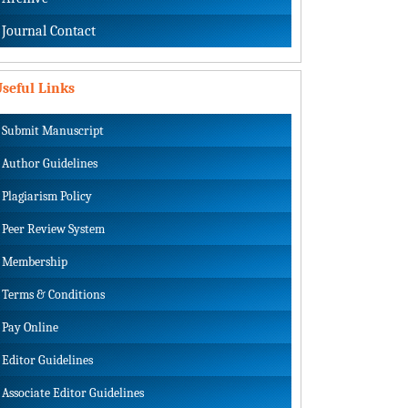
Journal Contact
seful Links
Submit Manuscript
Author Guidelines
Plagiarism Policy
Peer Review System
Membership
Terms & Conditions
Pay Online
Editor Guidelines
Associate Editor Guidelines