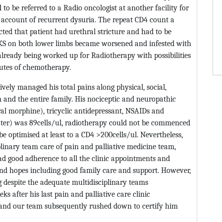
o be referred to a Radio oncologist at another facility for
n account of recurrent dysuria. The repeat CD4 count a
cted that patient had urethral stricture and had to be
 KS on both lower limbs became worsened and infested with
already being worked up for Radiotherapy with possibilities
outes of chemotherapy.
vely managed his total pains along physical, social,
 and the entire family. His nociceptic and neuropathic
l morphine), tricyclic antidepressant, NSAIDs and
ter) was 89cells/ul, radiotherapy could not be commenced
e optimised at least to a CD4 >200cells/ul. Nevertheless,
plinary team care of pain and palliative medicine team,
ad good adherence to all the clinic appointments and
and hopes including good family care and support. However,
g despite the adequate multidisciplinary teams
after his last pain and palliative care clinic
 and our team subsequently rushed down to certify him