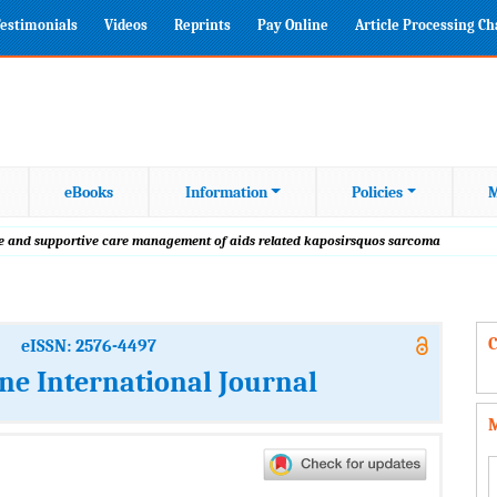
estimonials
Videos
Reprints
Pay Online
Article Processing C
eBooks
Information
Policies
M
tive and supportive care management of aids related kaposirsquos sarcoma
C
eISSN: 2576-4497
ine International Journal
M