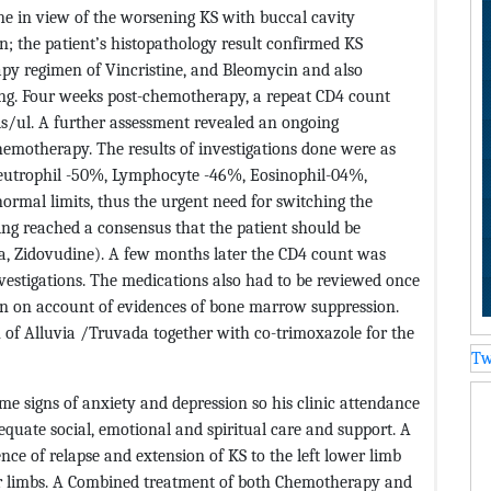
ne in view of the worsening KS with buccal cavity
; the patient’s histopathology result confirmed KS
y regimen of Vincristine, and Bleomycin and also
ng. Four weeks post-chemotherapy, a repeat CD4 count
ls/ul. A further assessment revealed an ongoing
emotherapy. The results of investigations done were as
 Neutrophil -50%, Lymphocyte -46%, Eosinophil-04%,
normal limits, thus the urgent need for switching the
g reached a consensus that the patient should be
a, Zidovudine). A few months later the CD4 count was
investigations. The medications also had to be reviewed once
n on account of evidences of bone marrow suppression.
 of Alluvia /Truvada together with co-trimoxazole for the
Tw
me signs of anxiety and depression so his clinic attendance
uate social, emotional and spiritual care and support. A
ence of relapse and extension of KS to the left lower limb
er limbs. A Combined treatment of both Chemotherapy and