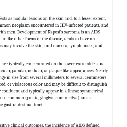
ts as nodular lesions on the skin and, to a lesser extent,
common neoplasm encountered in HIV-infected patients, and
ith men. Development of Kaposi's sarcoma is an AIDS-
 unlike other forms of the disease, tends to have an
ons may involve the skin, oral mucosa, lymph nodes, and
 are typically concentrated on the lower extremities and
ular, papular, nodular, or plaque like appearances. Nearly
nge in size from several millimeters to several centimeters
ed, or violaceous color and may be difficult to distinguish
r confluent and typically appear in a linear, symmetrical
lso common (palate, gingiva, conjunctiva), so as
e gastrointestinal tract.
tive clinical outcomes, the incidence of AIDS defined