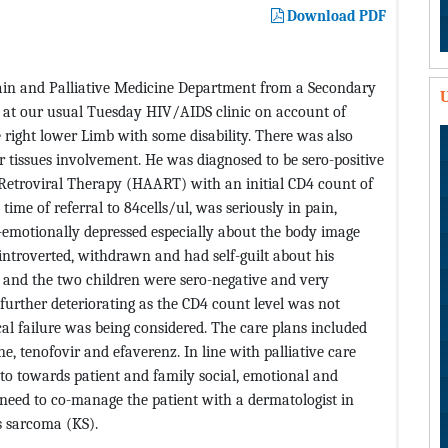
Download PDF
Pain and Palliative Medicine Department from a Secondary
U
d at our usual Tuesday HIV/AIDS clinic on account of
 right lower Limb with some disability. There was also
tissues involvement. He was diagnosed to be sero-positive
-Retroviral Therapy (HAART) with an initial CD4 count of
ime of referral to 84cells/ul, was seriously in pain,
o-emotionally depressed especially about the body image
 introverted, withdrawn and had self-guilt about his
e and the two children were sero-negative and very
 further deteriorating as the CD4 count level was not
l failure was being considered. The care plans included
 tenofovir and efaverenz. In line with palliative care
 to towards patient and family social, emotional and
 need to co-manage the patient with a dermatologist in
’s sarcoma (KS).