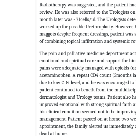
Radiotherapy was suggested, and the patient had t
review. He was also referred to the Urologists o
month later was - 71cells/ul. The Urologists dete
worked up for possible Urethroplasty. However,
maggots despite frequent dressings, patient was 
of combining topical infiltration and systemic r
The pain and palliative medicine department acti
emotional and spiritual care and support for him
pains were adequately managed with opioids (ora
acetaminophen. A repeat CD4 count (3months la
due to low CD4 level, and he was encouraged to b
patient continued to benefit from the multidisci
dermatologist and Urology teams. Patient also h
improved emotional with strong spiritual faith 
his clinical condition seemed not to be improvin
management. Patient passed on at home two weeks 
appointment, the family alerted us immediately
dead at home.