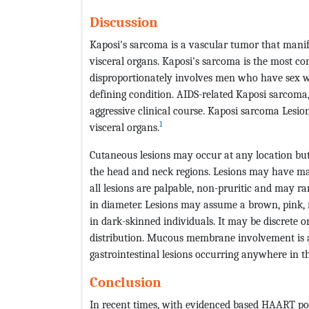
Discussion
Kaposi's sarcoma is a vascular tumor that manifes
visceral organs. Kaposi's sarcoma is the most 
disproportionately involves men who have sex w
defining condition. AIDS-related Kaposi sarcoma,
aggressive clinical course. Kaposi sarcoma Lesi
1
visceral organs.
Cutaneous lesions may occur at any location but
the head and neck regions. Lesions may have mac
all lesions are palpable, non-pruritic and may ra
in diameter. Lesions may assume a brown, pink, r
in dark-skinned individuals. It may be discrete o
distribution. Mucous membrane involvement is a
gastrointestinal lesions occurring anywhere in th
Conclusion
In recent times, with evidenced based HAART posi