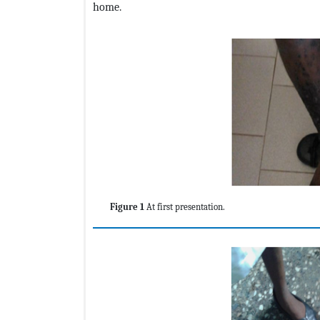
home.
Figure 1
At first presentation.