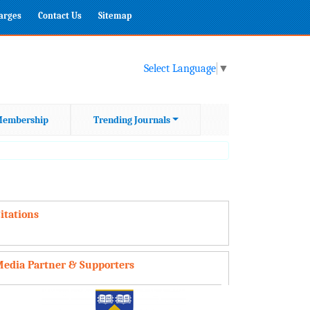
harges
Contact Us
Sitemap
Select Language
▼
embership
Trending Journals
itations
edia Partner & Supporters