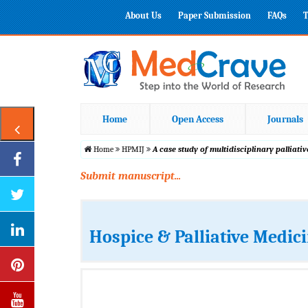
About Us
Paper Submission
FAQs
T
Home
Open Access
Journals
Home
HPMIJ
A case study of multidisciplinary pallia
Submit manuscript...
Hospice & Palliative Medic