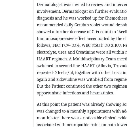
Dermatologist was invited to review and interve
involvement. Dermatologist on further evaluation
diagnosis and he was worked up for Chemotherap
recommended daily Gentian violet wound dressi
showed a further decrease of CD4 count to 16cel
Immunosuppressive effect accentuated by the ch
follows; FBC: PCV- 33%, WBC (total) 3.0 X 109,
electrolyte, urea and Creatinine were all within 
HAART regimen. A Multidisciplinary Team meetin
switched to second line HAART (Alluvia, Truvad
repeated- 21cells/ul, together with other basic 
again and zidovudine was withheld from regime
But the Patient continued the other two regimen
opportunistic infections and heamatinics.
At this point the patient was already showing so
was changed to a monthly appointment with adeq
month later, there was a noticeable clinical evid
associated with neuropathic pains on both low