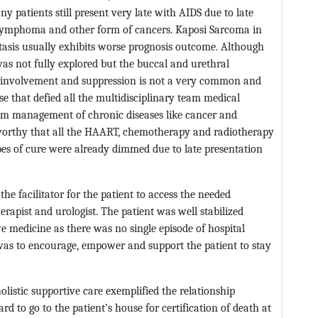
y patients still present very late with AIDS due to late
, lymphoma and other form of cancers. Kaposi Sarcoma in
stasis usually exhibits worse prognosis outcome. Although
was not fully explored but the buccal and urethral
 involvement and suppression is not a very common and
 that defied all the multidisciplinary team medical
eam management of chronic diseases like cancer and
worthy that all the HAART, chemotherapy and radiotherapy
pes of cure were already dimmed due to late presentation
he facilitator for the patient to access the needed
erapist and urologist. The patient was well stabilized
ve medicine as there was no single episode of hospital
was to encourage, empower and support the patient to stay
olistic supportive care exemplified the relationship
 to go to the patient’s house for certification of death at