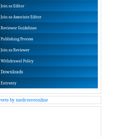
Join as Editor
Join as Associate Editor
Reviewer Guidelines
Publishing Process
Join as Reviewer
Withdrawal Policy
Downloads
Entreaty
eets by medcraveonline