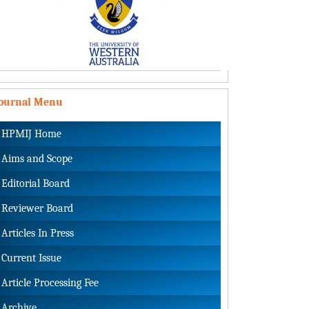
Journal Menu
HPMIJ Home
Aims and Scope
Editorial Board
Reviewer Board
Articles In Press
Current Issue
Article Processing Fee
Archive