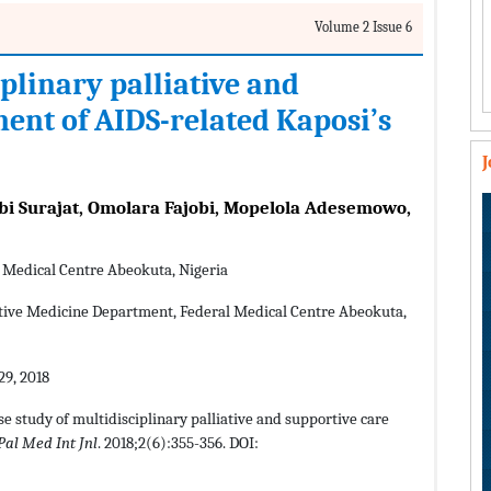
Volume 2 Issue 6
iplinary palliative and
nt of AIDS-related Kaposi’s
obi Surajat, Omolara Fajobi, Mopelola Adesemowo,
l Medical Centre Abeokuta, Nigeria
ative Medicine Department, Federal Medical Centre Abeokuta,
9, 2018
ase study of multidisciplinary palliative and supportive care
Pal Med Int Jnl
. 2018;2(6):355-356. DOI: