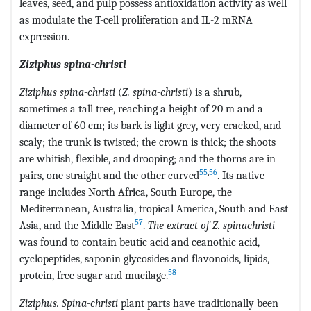
leaves, seed, and pulp possess antioxidation activity as well
as modulate the T-cell proliferation and IL-2 mRNA
expression.
Ziziphus spina-christi
Ziziphus spina-christi
(
Z. spina-christi
) is a shrub,
sometimes a tall tree, reaching a height of 20 m and a
diameter of 60 cm; its bark is light grey, very cracked, and
scaly; the trunk is twisted; the crown is thick; the shoots
are whitish, flexible, and drooping; and the thorns are in
55
,
56
pairs, one straight and the other curved
. Its native
range includes North Africa, South Europe, the
Mediterranean, Australia, tropical America, South and East
57
Asia, and the Middle East
.
The extract of Z. spinachristi
was found to contain beutic acid and ceanothic acid,
cyclopeptides, saponin glycosides and flavonoids, lipids,
58
protein, free sugar and mucilage.
Ziziphus. Spina-christi
plant parts have traditionally been