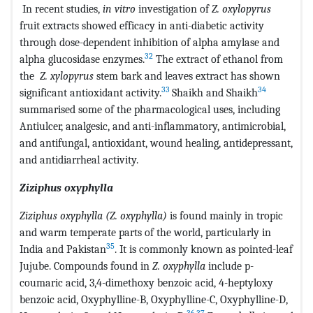
In recent studies,
in vitro
investigation of
Z. oxylopyrus
fruit extracts showed efficacy in anti-diabetic activity
through dose-dependent inhibition of alpha amylase and
32
alpha glucosidase enzymes.
The extract of ethanol from
the
Z. xylopyrus
stem bark and leaves extract has shown
33
34
significant antioxidant activity.
Shaikh and Shaikh
summarised some of the pharmacological uses, including
Antiulcer, analgesic, and anti-inflammatory, antimicrobial,
and antifungal, antioxidant, wound healing, antidepressant,
and antidiarrheal activity.
Ziziphus oxyphylla
Ziziphus oxyphylla (Z. oxyphylla)
is found mainly in tropic
and warm temperate parts of the world, particularly in
35
India and Pakistan
. It is commonly known as pointed-leaf
Jujube. Compounds found in
Z. oxyphylla
include p-
coumaric acid, 3,4-dimethoxy benzoic acid, 4-heptyloxy
benzoic acid, Oxyphylline-B, Oxyphylline-C, Oxyphylline-D,
36
,
37