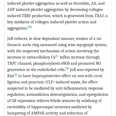
induced platelet aggregation as well as thrombin, AA, and
ADP-induced platelet aggregation by decreasing collagen-
induced TXB2 production, which is generated from TXA2, a
key mediator of collagen-induced platelet action and
109
aggregation.
JuB reduces, in dose dependant manner, tension of a rat
thoracic aorta ring measured using wise myograph system,
with the suspected mechanism of action involving the
2+
increase in extracellulary Ca
influx increase through
TRPC channel, phosphorylated eNOS and promoted NO
110
generation in the endothelial cells.
JuB was reported by
111
Kim
to have hepatoprotective effect on rats with cecal
ligation and puncture (CLP)-induced sepsis, the effect
suspected to be mediated by anti-inflammatory response
regulation, antioxidation downregulation, and upregulation
of GR expression relieves febrile seizures by subduing of
excitability of hippocampal neurones mediated by
hampering of AMPAR activity and reduction of