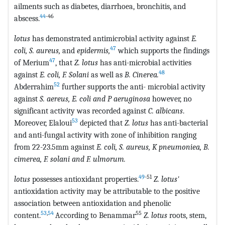
ailments such as diabetes, diarrhoea, bronchitis, and
44
-46
abscess.
lotus
has demonstrated antimicrobial activity against
E.
47
coli, S. aureus,
and
epidermis,
which supports the findings
47
of Merium
, that
Z. lotus
has anti-microbial activities
48
against
E. coli, F. Solani
as well as
B. Cinerea.
52
Abderrahim
further supports the anti- microbial activity
against
S. aereus, E. coli and P aeruginosa
however, no
significant activity was recorded against
C. albicans
.
53
Moreover, Elaloui
depicted that
Z. lotus
has anti-bacterial
and anti-fungal activity with zone of inhibition ranging
from 22-23.5mm against
E. coli, S. aureus, K pneumoniea, B.
cimerea, F. solani and F. ulmorum.
49
-51
lotus
possesses antioxidant properties.
Z. lotus'
antioxidation activity may be attributable to the positive
association between antioxidation and phenolic
53
,
54
55
content.
According to Benammar
Z. lotus
roots, stem,