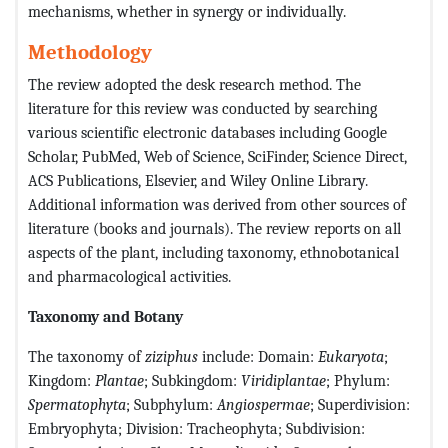
mechanisms, whether in synergy or individually.
Methodology
The review adopted the desk research method. The
literature for this review was conducted by searching
various scientific electronic databases including Google
Scholar, PubMed, Web of Science, SciFinder, Science Direct,
ACS Publications, Elsevier, and Wiley Online Library.
Additional information was derived from other sources of
literature (books and journals). The review reports on all
aspects of the plant, including taxonomy, ethnobotanical
and pharmacological activities.
Taxonomy and Botany
The taxonomy of
ziziphus
include: Domain:
Eukaryota
;
Kingdom:
Plantae
; Subkingdom:
Viridiplantae
; Phylum:
Spermatophyta
; Subphylum:
Angiospermae
; Superdivision:
Embryophyta; Division: Tracheophyta; Subdivision: