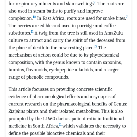
9
for respiratory ailments and skin swellings
. The roots are
also used in steam baths to purify and improve
10
7
complexion.
In East Africa, roots are used for snake bites.
The berries are edible and used in porridge and coffee
11
substitutes.
A twig from the tree is still used in AmaZulu
culture to attract and carry the spirit of the deceased from
12
the place of death to the new resting place.
The
mechanism of action could be due to its phytochemical
composition, with the genus known to contain saponins,
tannins, flavonoids, cyclopeptide alkaloids, and a larger
range of phenolic compounds.
This article focusses on providing concrete scientific
evidence of pharmacological effects and a synopsis of
current research on the pharmacological benefits of Genus:
Ziziphus
plants and their isolated metabolites. This is also
prompted by the 1:1660 doctor: patient ratio in traditional
11
medicine in South Africa,
which validates the necessity to
define the possible bioactive chemicals and their