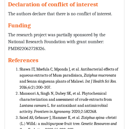
Declaration of conflict of interest
The authors declare that there is no conflict of interest.
Funding
The research project was partially sponsored by the
National Research Foundation with grant number:
PMDS22062728326.
References
Shawa IT, Msefula C, Mponda J, et al. Antibacterial effects of
aqueous extracts of Musa paradisiaca,
Ziziphus mucronata
and Senna singueana plants of Malawi.
Int J Health Sci Res.
2016;6(2):200–207.
Mansoori A, Singh N, Dubey SK, et al. Phytochemical
characterization and assessment of crude extracts from
Lantana camara
L. for antioxidant and antimicrobial
activity.
Frontiers in Agronomy.
2020;2:582268.
Saied AS, Gebauer J, Hammer K, et al.
Ziziphus spina–christi
(L.) Willd.: a multipurpose fruit tree.
Genetic Resources and