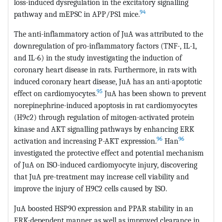
loss-induced dysregulation in the excitatory signalling
94
pathway and mEPSC in APP/PS1 mice.
The anti-inflammatory action of JuA was attributed to the
downregulation of pro-inflammatory factors (TNF-, IL-1,
and IL-6) in the study investigating the induction of
coronary heart disease in rats. Furthermore, in rats with
induced coronary heart disease, JuA has an anti-apoptotic
95
effect on cardiomyocytes.
JuA has been shown to prevent
norepinephrine-induced apoptosis in rat cardiomyocytes
(H9c2) through regulation of mitogen-activated protein
kinase and AKT signalling pathways by enhancing ERK
96
96
activation and increasing P-AKT expression.
Han
investigated the protective effect and potential mechanism
of JuA on ISO-induced cardiomyocyte injury, discovering
that JuA pre-treatment may increase cell viability and
improve the injury of H9C2 cells caused by ISO.
JuA boosted HSP90 expression and PPAR stability in an
ERK-dependent manner, as well as improved clearance in