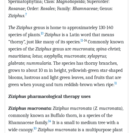
Spermatophytina; Class:
Magnoliopsida
; Superorder:
Rosanae
; Order:
Rosales
; Family:
Rhamnaceae
; Genus:
7
Ziziphus.
The Ziziphus
genus is home to approximateley 130-140
13
species of plants.
Ziziphus
is a Latin word that means
11
-14
“thorny”, just like many of its species.
Commonly known
species of the
Ziziphus
genus are
mucronata; spina-christi;
mauritiana; lotus; oxyphylla; mucronate; xylopyrus;
glabrate; nummularia
. The species has thorny branches,
grows to about 10 m in height, yellowish-green star-shaped
blooms, lustrous and light green leaves, and fruits that are
11
green when young and turn reddish-brown when ripe.
Ziziphus
pharmacological therapy uses
Ziziphus mucronata:
Ziziphus mucronata
(
Z. mucronata),
commonly known as Buffalo thorn, is a species of the
14
Rhamnaceae family.
It is a small to medium tree with a
10
wide canopy.
Ziziphus mucronata
is a multipurpose plant