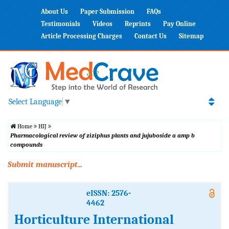
About Us
Paper Submission
FAQs
Testimonials
Videos
Reprints
Pay Online
Article Processing Charges
Contact Us
Sitemap
Select Language
▼
Home
HIJ
Pharmacological review of ziziphus plants and jujuboside a amp b
compounds
Submit manuscript...
eISSN: 2576-
4462
Horticulture International