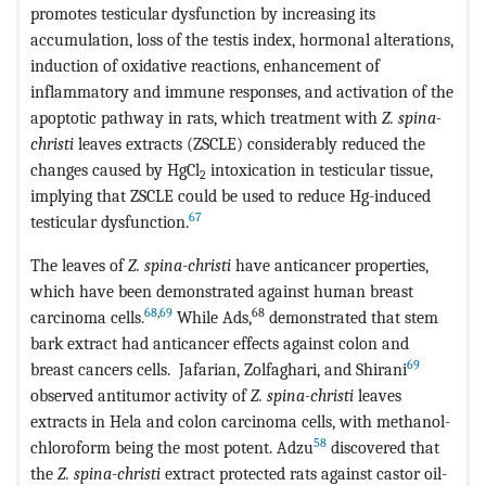
promotes testicular dysfunction by increasing its
accumulation, loss of the testis index, hormonal alterations,
induction of oxidative reactions, enhancement of
inflammatory and immune responses, and activation of the
apoptotic pathway in rats, which treatment with
Z. spina-
christi
leaves extracts (ZSCLE) considerably reduced the
changes caused by HgCl
intoxication in testicular tissue,
2
implying that ZSCLE could be used to reduce Hg-induced
67
testicular dysfunction.
The leaves of
Z. spina-christi
have anticancer properties,
which have been demonstrated against human breast
68
,
69
68
carcinoma cells.
While Ads,
demonstrated that stem
bark extract had anticancer effects against colon and
69
breast cancers cells. Jafarian, Zolfaghari, and Shirani
observed antitumor activity of
Z. spina-christi
leaves
extracts in Hela and colon carcinoma cells, with methanol-
58
chloroform being the most potent. Adzu
discovered that
the
Z. spina-christi
extract protected rats against castor oil-