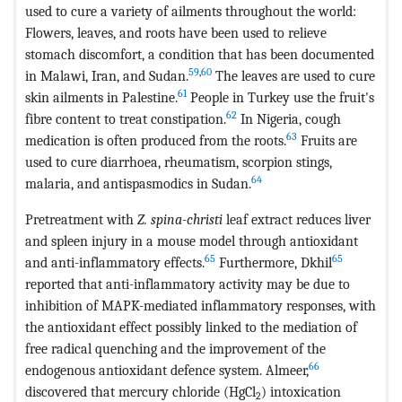
used to cure a variety of ailments throughout the world:
Flowers, leaves, and roots have been used to relieve
stomach discomfort, a condition that has been documented
59
,
60
in Malawi, Iran, and Sudan.
The leaves are used to cure
61
skin ailments in Palestine.
People in Turkey use the fruit's
62
fibre content to treat constipation.
In Nigeria, cough
63
medication is often produced from the roots.
Fruits are
used to cure diarrhoea, rheumatism, scorpion stings,
64
malaria, and antispasmodics in Sudan.
Pretreatment with
Z. spina-christi
leaf extract reduces liver
and spleen injury in a mouse model through antioxidant
65
65
and anti-inflammatory effects.
Furthermore, Dkhil
reported that anti-inflammatory activity may be due to
inhibition of MAPK-mediated inflammatory responses, with
the antioxidant effect possibly linked to the mediation of
free radical quenching and the improvement of the
66
endogenous antioxidant defence system. Almeer,
discovered that mercury chloride (HgCl
) intoxication
2