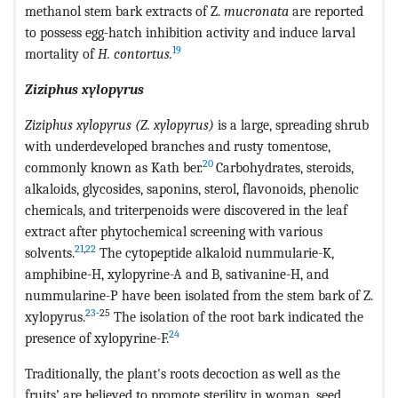
methanol stem bark extracts of Z.
mucronata
are reported
to possess egg-hatch inhibition activity and induce larval
19
mortality of
H. contortus.
Ziziphus xylopyrus
Ziziphus xylopyrus (Z. xylopyrus)
is a large, spreading shrub
with underdeveloped branches and rusty tomentose,
20
commonly known as Kath ber.
Carbohydrates, steroids,
alkaloids, glycosides, saponins, sterol, flavonoids, phenolic
chemicals, and triterpenoids were discovered in the leaf
extract after phytochemical screening with various
21
,
22
solvents.
The cytopeptide alkaloid nummularie-K,
amphibine-H, xylopyrine-A and B, sativanine-H, and
nummularine-P have been isolated from the stem bark of Z.
23
-25
xylopyrus.
The isolation of the root bark indicated the
24
presence of xylopyrine-F.
Traditionally, the plant's roots decoction as well as the
fruits’ are believed to promote sterility in woman, seed