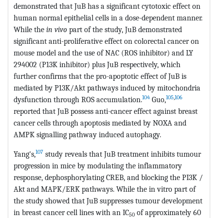
demonstrated that JuB has a significant cytotoxic effect on
human normal epithelial cells in a dose-dependent manner.
While the
in vivo
part of the study, JuB demonstrated
significant anti-proliferative effect on colorectal cancer on
mouse model and the use of NAC (ROS inhibitor) and LY
294002 (P13K inhibitor) plus JuB respectively, which
further confirms that the pro-apoptotic effect of JuB is
mediated by P13K/Akt pathways induced by mitochondria
104
105
,
106
dysfunction through ROS accumulation.
Guo,
reported that JuB possess anti-cancer effect against breast
cancer cells through apoptosis mediated by NOXA and
AMPK signalling pathway induced autophagy.
107
Yang's,
study reveals that JuB treatment inhibits tumour
progression in mice by modulating the inflammatory
response, dephosphorylating CREB, and blocking the PI3K /
Akt and MAPK/ERK pathways. While the in vitro part of
the study showed that JuB suppresses tumour development
in breast cancer cell lines with an IC
of approximately 60
50