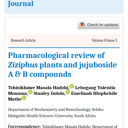
Journal
Research Article
Volume 8 Issue 2
Pharmacological review of
Ziziphus
plants and jujuboside
A & B compounds
Tshisikhawe Masala Hadzhi,
Lebogang Valentia
Monama,
Stanley Gololo,
Emelinah Hluphekile
Mathe
Department of Biochemistry and Biotechnology, Sefako
Makgatho Health Sciences University, South Africa
Correspondence:
Tshisikhawe Masala Hadzhi, Department of