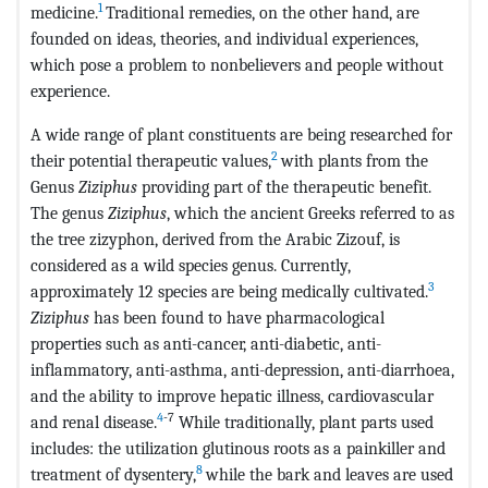
1
medicine.
Traditional remedies, on the other hand, are
founded on ideas, theories, and individual experiences,
which pose a problem to nonbelievers and people without
experience.
A wide range of plant constituents are being researched for
2
their potential therapeutic values,
with plants from the
Genus
Ziziphus
providing part of the therapeutic benefit.
The genus
Ziziphus
, which the ancient Greeks referred to as
the tree zizyphon, derived from the Arabic Zizouf, is
considered as a wild species genus. Currently,
3
approximately 12 species are being medically cultivated.
Ziziphus
has been found to have pharmacological
properties such as anti-cancer, anti-diabetic, anti-
inflammatory, anti-asthma, anti-depression, anti-diarrhoea,
and the ability to improve hepatic illness, cardiovascular
4
-7
and renal disease.
While traditionally, plant parts used
includes: the utilization glutinous roots as a painkiller and
8
treatment of dysentery,
while the bark and leaves are used