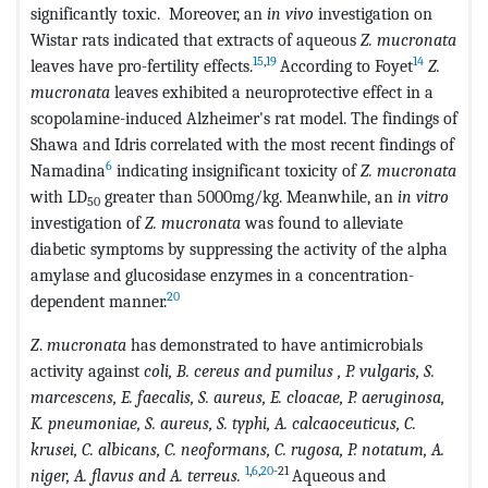
significantly toxic. Moreover, an
in vivo
investigation on
Wistar rats indicated that extracts of aqueous
Z. mucronata
15
,
19
14
leaves have pro-fertility effects.
According to Foyet
Z.
mucronata
leaves exhibited a neuroprotective effect in a
scopolamine-induced Alzheimer's rat model. The findings of
Shawa and Idris correlated with the most recent findings of
6
Namadina
indicating insignificant toxicity of
Z. mucronata
with LD
greater than 5000mg/kg. Meanwhile, an
in vitro
50
investigation of
Z. mucronata
was found to alleviate
diabetic symptoms by suppressing the activity of the alpha
amylase and glucosidase enzymes in a concentration-
20
dependent manner.
Z
.
mucronata
has demonstrated to have antimicrobials
activity against
coli, B. cereus and pumilus , P. vulgaris, S.
marcescens, E. faecalis, S. aureus, E. cloacae, P. aeruginosa,
K. pneumoniae, S. aureus, S. typhi, A. calcaoceuticus, C.
krusei, C. albicans, C. neoformans, C. rugosa, P. notatum, A.
1
,
6
,
20
-21
niger, A. flavus and A. terreus.
Aqueous and