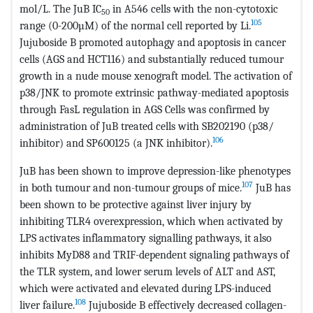
mol/L. The JuB IC
in A546 cells with the non-cytotoxic
50
105
range (0-200µM) of the normal cell reported by Li.
Jujuboside B promoted autophagy and apoptosis in cancer
cells (AGS and HCT116) and substantially reduced tumour
growth in a nude mouse xenograft model. The activation of
p38/JNK to promote extrinsic pathway-mediated apoptosis
through FasL regulation in AGS Cells was confirmed by
administration of JuB treated cells with SB202190 (p38/
106
inhibitor) and SP600125 (a JNK inhibitor).
JuB has been shown to improve depression-like phenotypes
107
in both tumour and non-tumour groups of mice.
JuB has
been shown to be protective against liver injury by
inhibiting TLR4 overexpression, which when activated by
LPS activates inflammatory signalling pathways, it also
inhibits MyD88 and TRIF-dependent signaling pathways of
the TLR system, and lower serum levels of ALT and AST,
which were activated and elevated during LPS-induced
108
liver failure.
Jujuboside B effectively decreased collagen-