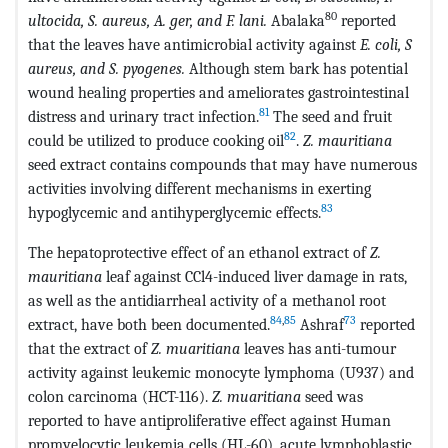
80
ultocida, S. aureus, A. ger, and F. lani.
Abalaka
reported
that the leaves have antimicrobial activity against
E. coli, S
aureus, and S. pyogenes.
Although stem bark has potential
wound healing properties and ameliorates gastrointestinal
81
distress and urinary tract infection.
The seed and fruit
82
could be utilized to produce cooking oil
.
Z. mauritiana
seed extract contains compounds that may have numerous
activities involving different mechanisms in exerting
83
hypoglycemic and antihyperglycemic effects.
The hepatoprotective effect of an ethanol extract of
Z.
mauritiana
leaf against CCl4-induced liver damage in rats,
as well as the antidiarrheal activity of a methanol root
84
,
85
73
extract, have both been documented.
Ashraf
reported
that the extract of
Z. muaritiana
leaves has anti-tumour
activity against leukemic monocyte lymphoma (U937) and
colon carcinoma (HCT-116).
Z. muaritiana
seed was
reported to have antiproliferative effect against Human
promyelocytic leukemia cells (HL-60), acute lymphoblastic