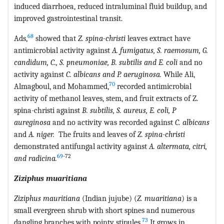
induced diarrhoea, reduced intraluminal fluid buildup, and
improved gastrointestinal transit.
68
Ads,
showed that
Z. spina-christi
leaves extract have
antimicrobial activity against
A. fumigatus, S. raemosum, G.
candidum, C., S. pneumoniae, B. subtilis and E. coli
and no
activity against
C. albicans and P. aeruginosa.
While Ali,
70
Almagboul, and Mohammed,
recorded antimicrobial
activity of methanol leaves, stem, and fruit extracts of Z.
spina-christi against
B. subtilis, S. aureus, E. coli, P
aureginosa
and no activity was recorded against
C. albicans
and
A. niger.
The fruits and leaves of
Z. spina-christi
demonstrated antifungal activity against
A. altermata, citri,
69
-72
and radicina.
Ziziphus muaritiana
Ziziphus mauritiana
(Indian jujube) (
Z. muaritiana
) is a
small evergreen shrub with short spines and numerous
73
dangling branches with pointy stipules.
It grows in