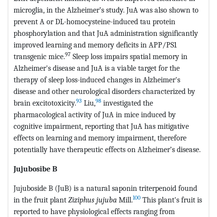
microglia, in the Alzheimer’s study. JuA was also shown to
prevent A or DL-homocysteine-induced tau protein
phosphorylation and that JuA administration significantly
improved learning and memory deficits in APP/PS1
97
transgenic mice.
Sleep loss impairs spatial memory in
Alzheimer's disease and JuA is a viable target for the
therapy of sleep loss-induced changes in Alzheimer's
disease and other neurological disorders characterized by
93
98
brain excitotoxicity.
Liu,
investigated the
pharmacological activity of JuA in mice induced by
cognitive impairment, reporting that JuA has mitigative
effects on learning and memory impairment, therefore
potentially have therapeutic effects on Alzheimer’s disease.
Jujubosibe B
Jujuboside B (JuB) is a natural saponin triterpenoid found
100
in the fruit plant
Ziziphus jujuba
Mill.
This plant's fruit is
reported to have physiological effects ranging from