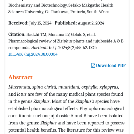
Biochemistry and Biotechnology, Sefako Makgatho Health
Sciences University, Ga-Rankuwa, Pretoria, South Africa
Received:
July 15, 2024 |
Published:
August 2, 2024
Citation:
Hadzhi TM, Monama LV, Gololo S, et al.
Pharmacological review of
Ziziphus
plants and jujuboside A & B
compounds.
Horticult Int J
. 2024;8(2):55-62. DOI:
10.15406/hij.2024.08.00304
Download PDF
Abstract
Mucronata, spina-christi, muaritiani, oxphylla, xylopyrus,
and
lotus
are few of the many medical plant species found
in the genus
Ziziphus
. Most of the
Ziziphus’s
species have
established pharmacological effects. Phytopharmacological
constituents such as jujuboside A and B have been isolated
from the genus:
Ziziphus
and have been reported to possess
potential health benefits. The literature for this review was