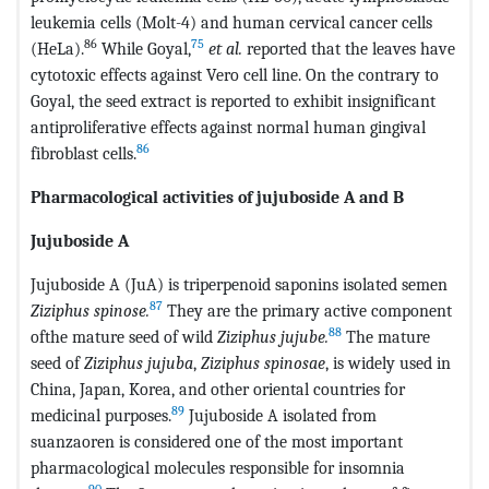
leukemia cells (Molt-4) and human cervical cancer cells
86
75
(HeLa).
While Goyal,
et al.
reported that the leaves have
cytotoxic effects against Vero cell line. On the contrary to
Goyal, the seed extract is reported to exhibit insignificant
antiproliferative effects against normal human gingival
86
fibroblast cells.
Pharmacological activities of jujuboside A and B
Jujuboside A
Jujuboside A (JuA) is triperpenoid saponins isolated semen
87
Ziziphus spinose.
They are the primary active component
88
ofthe mature seed of wild
Ziziphus jujube.
The mature
seed of
Ziziphus jujuba
,
Ziziphus spinosae
, is widely used in
China, Japan, Korea, and other oriental countries for
89
medicinal purposes.
Jujuboside A isolated from
suanzaoren is considered one of the most important
pharmacological molecules responsible for insomnia
90