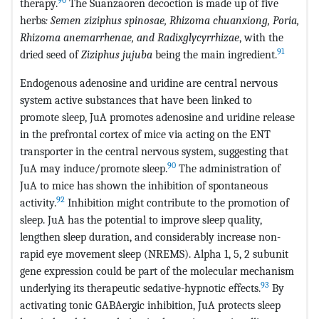
therapy.
The Suanzaoren decoction is made up of five
herbs
: Semen ziziphus spinosae, Rhizoma chuanxiong, Poria,
Rhizoma anemarrhenae, and Radixglycyrrhizae
, with the
91
dried seed of
Ziziphus jujuba
being the main ingredient.
Endogenous adenosine and uridine are central nervous
system active substances that have been linked to
promote sleep, JuA promotes adenosine and uridine release
in the prefrontal cortex of mice via acting on the ENT
transporter in the central nervous system, suggesting that
90
JuA may induce/promote sleep.
The administration of
JuA to mice has shown the inhibition of spontaneous
92
activity.
Inhibition might contribute to the promotion of
sleep. JuA has the potential to improve sleep quality,
lengthen sleep duration, and considerably increase non-
rapid eye movement sleep (NREMS). Alpha 1, 5, 2 subunit
gene expression could be part of the molecular mechanism
93
underlying its therapeutic sedative-hypnotic effects.
By
activating tonic GABAergic inhibition, JuA protects sleep