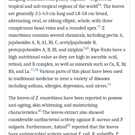
74
tropical and sub-tropical regions of the world
. The leaves
are generally 2.5-4.0 cm long and 1.8-3.8 cm broad,
alternating, oval, or oblong elliptic, whole, with three
75
conspicuous basal veins and a rounded apex.
Z.
mauritiana
contains several chemicals, including pectin A,
jujubosides A, B, A1, B1, C, acetyljujuboside B,
76
0
protojujubosides A, B, B1, and ziziphin
. Ripe fruits have a
high nutritional value as they are high in ascorbic acid,
retinol, and B complex, as well as minerals such as Ca, K, Br,
77
,
78
Rb, and La.
Various parts of this plant have been used
in traditional medicine to treat a variety of diseases
79
including asthma, allergies, depression, and ulcers.
The leaves of
Z. muaritiana
have been reported to possess
anti-ageing, skin whitening, and moisturizing
80
characteristics.
The leaves extract also showed
considerable antibacterial activity against
B. aureus
and
P.
73
vulgaris
. Furthermore, Ashraf
reported that the leaves
have antimicrobial activity against
E. coli, B. substillis, P.