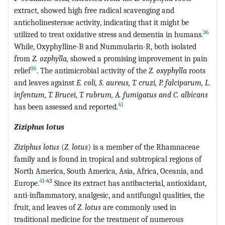
extract, showed high free radical scavenging and
anticholinesterase activity, indicating that it might be
36
utilized to treat oxidative stress and dementia in humans.
While, Oxyphylline-B and Nummularin-R, both isolated
from
Z. ozphylla,
showed a promising improvement in pain
36
relief
. The antimicrobial activity of the
Z. oxyphylla
roots
and leaves against
E. coli, S. aureus, T. cruzi, P. falciparum, L.
infentum, T. Brucei, T. rubrum, A. fumigatus and C. albicans
41
has been assessed and reported.
Ziziphus lotus
Ziziphus lotus
(
Z. lotus
) is a member of the Rhamnaceae
family and is found in tropical and subtropical regions of
North America, South America, Asia, Africa, Oceania, and
41
-43
Europe.
Since its extract has antibacterial, antioxidant,
anti-inflammatory, analgesic, and antifungal qualities, the
fruit, and leaves of
Z. lotus
are commonly used in
traditional medicine for the treatment of numerous