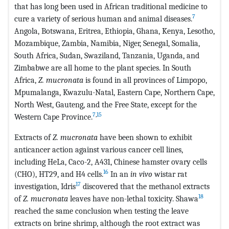
that has long been used in African traditional medicine to
7
cure a variety of serious human and animal diseases.
Angola, Botswana, Eritrea, Ethiopia, Ghana, Kenya, Lesotho,
Mozambique, Zambia, Namibia, Niger, Senegal, Somalia,
South Africa, Sudan, Swaziland, Tanzania, Uganda, and
Zimbabwe are all home to the plant species. In South
Africa,
Z. mucronata
is found in all provinces of Limpopo,
Mpumalanga, Kwazulu-Natal, Eastern Cape, Northern Cape,
North West, Gauteng, and the Free State, except for the
7
,
15
Western Cape Province.
Extracts of
Z. mucronata
have been shown to exhibit
anticancer action against various cancer cell lines,
including HeLa, Caco-2, A431, Chinese hamster ovary cells
16
(CHO), HT29, and H4 cells.
In an
in vivo
wistar rat
17
investigation, Idris
discovered that the methanol extracts
18
of
Z. mucronata
leaves have non-lethal toxicity. Shawa
reached the same conclusion when testing the leave
extracts on brine shrimp, although the root extract was