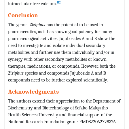
112
intracellular free calcium.
Conclusion
The genus:
Ziziphus
has the potential to be used in
pharmaceutics, as it has shown good potency for many
pharmacological activities. Jujubosides A and B show the
need to investigate and isolate individual secondary
metabolites and further use them individually and/or in
synergy with other secondary metabolites or known
therapies, medications, or compounds. However, both the
Ziziphus
species and compounds Jujuboside A and B
compounds need to be further explored scientifically.
Acknowledgments
The authors extend their appreciation to the Department of
Biochemistry and Biotechnology of Sefako Makgatho
Health Sciences University and financial support of the
National Research Foundation grant: PMDS22062728326.