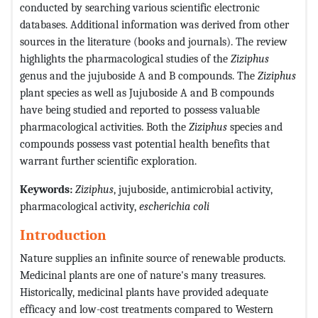
conducted by searching various scientific electronic
databases. Additional information was derived from other
sources in the literature (books and journals). The review
highlights the pharmacological studies of the
Ziziphus
genus and the jujuboside A and B compounds. The
Ziziphus
plant species as well as Jujuboside A and B compounds
have being studied and reported to possess valuable
pharmacological activities. Both the
Ziziphus
species and
compounds possess vast potential health benefits that
warrant further scientific exploration.
Keywords:
Ziziphus
, jujuboside, antimicrobial activity,
pharmacological activity,
escherichia coli
Introduction
Nature supplies an infinite source of renewable products.
Medicinal plants are one of nature's many treasures.
Historically, medicinal plants have provided adequate
efficacy and low-cost treatments compared to Western