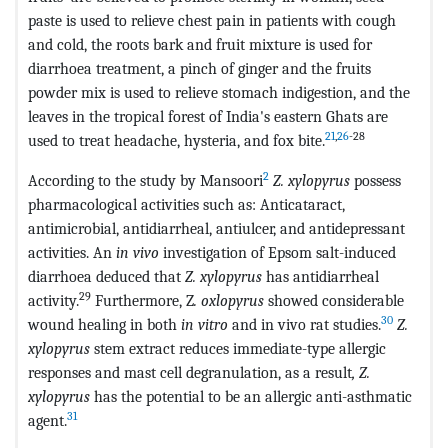
paste is used to relieve chest pain in patients with cough
and cold, the roots bark and fruit mixture is used for
diarrhoea treatment, a pinch of ginger and the fruits
powder mix is used to relieve stomach indigestion, and the
leaves in the tropical forest of India's eastern Ghats are
21
,
26
-28
used to treat headache, hysteria, and fox bite.
2
According to the study by Mansoori
Z. xylopyrus
possess
pharmacological activities such as: Anticataract,
antimicrobial, antidiarrheal, antiulcer, and antidepressant
activities. An
in vivo
investigation of Epsom salt-induced
diarrhoea deduced that
Z. xylopyrus
has antidiarrheal
29
activity.
Furthermore, Z
. oxlopyrus
showed considerable
30
wound healing in both
in vitro
and in vivo rat studies.
Z.
xylopyrus
stem extract reduces immediate-type allergic
responses and mast cell degranulation, as a result
, Z.
xylopyrus
has the potential to be an allergic anti-asthmatic
31
agent.