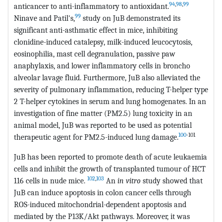
94
,
98
,
99
anticancer to anti-inflammatory to antioxidant.
99
Ninave and Patil's,
study on JuB demonstrated its
significant anti-asthmatic effect in mice, inhibiting
clonidine-induced catalepsy, milk-induced leucocytosis,
eosinophilia, mast cell degranulation, passive paw
anaphylaxis, and lower inflammatory cells in broncho
alveolar lavage fluid. Furthermore, JuB also alleviated the
severity of pulmonary inflammation, reducing T-helper type
2 T-helper cytokines in serum and lung homogenates. In an
investigation of fine matter (PM2.5) lung toxicity in an
animal model, JuB was reported to be used as potential
100
-101
therapeutic agent for PM2.5-induced lung damage.
JuB has been reported to promote death of acute leukaemia
cells and inhibit the growth of transplanted tumour of HCT
102
,
103
116 cells in nude mice.
An
in vitro
study showed that
JuB can induce apoptosis in colon cancer cells through
ROS-induced mitochondrial-dependent apoptosis and
mediated by the P13K/Akt pathways. Moreover, it was