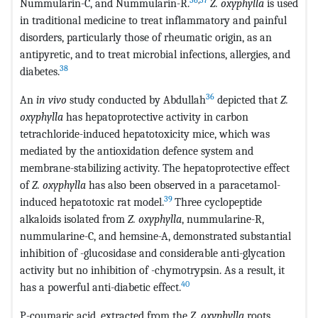
Nummularin-C, and Nummularin-R.
Z. oxyphylla
is used
in traditional medicine to treat inflammatory and painful
disorders, particularly those of rheumatic origin, as an
antipyretic, and to treat microbial infections, allergies, and
38
diabetes.
36
An
in vivo
study conducted by Abdullah
depicted that
Z.
oxyphylla
has hepatoprotective activity in carbon
tetrachloride-induced hepatotoxicity mice, which was
mediated by the antioxidation defence system and
membrane-stabilizing activity. The hepatoprotective effect
of
Z. oxyphylla
has also been observed in a paracetamol-
39
induced hepatotoxic rat model.
Three cyclopeptide
alkaloids isolated from
Z. oxyphylla
, nummularine-R,
nummularine-C, and hemsine-A, demonstrated substantial
inhibition of -glucosidase and considerable anti-glycation
activity but no inhibition of -chymotrypsin. As a result, it
40
has a powerful anti-diabetic effect.
P-coumaric acid, extracted from the
Z. oxyphylla
roots