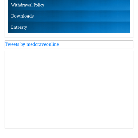
Withdrawal Policy
Downloads
Entreaty
Tweets by medcraveonline