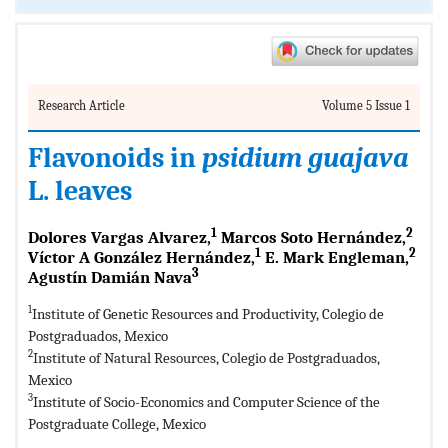
Research Article
Volume 5 Issue 1
Flavonoids in
psidium guajava
L. leaves
1
2
Dolores Vargas Alvarez,
Marcos Soto Hernández,
1
2
Víctor A González Hernández,
E. Mark Engleman,
3
Agustín Damián Nava
1
Institute of Genetic Resources and Productivity, Colegio de
Postgraduados, Mexico
2
Institute of Natural Resources, Colegio de Postgraduados,
Mexico
3
Institute of Socio-Economics and Computer Science of the
Postgraduate College, Mexico