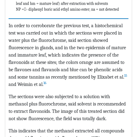
leaf and hm = mature leaf) after extraction with solvents
NP =- diphenyl boric acid ethyl amino ester; na = not detected
In order to corroborate the previous test, a histochemical
test was carried out in which the sections were placed in
water plus the fluorochrome, said section showed
fluorescence in glands, and in the two epidermis of mature
and immature leaf, which indicates the presence of the
flavonoids at these sites; the colors orange are assumed to
be flavones and flavanols and blue can be phenolic acids
15
and some tannins as recently mentioned by Elixabet et al.
16
and Weimin et al.
The sections were also subjected to a solution with
methanol plus fluorochrome, said solvent is recommended
to extract flavonoids. The image of this treated section did
not show fluorescence, the field was totally dark.
This indicates that the methanol extracted all compounds