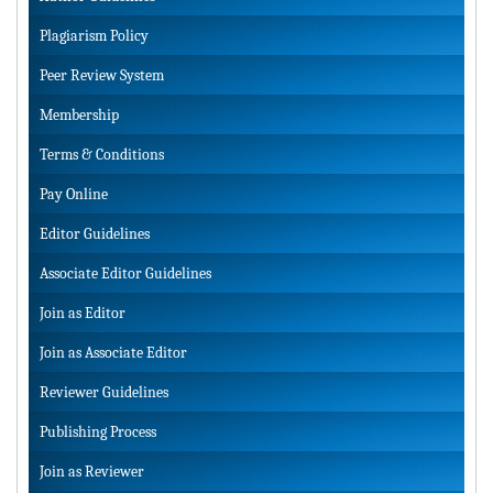
Plagiarism Policy
Peer Review System
Membership
Terms & Conditions
Pay Online
Editor Guidelines
Associate Editor Guidelines
Join as Editor
Join as Associate Editor
Reviewer Guidelines
Publishing Process
Join as Reviewer