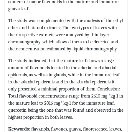
content of major flavonoids in the mature and immature
guava leaf.
The study was complemented with the analysis of the ethyl
ether and butanol extracts; The two types of leaves with
their respective extracts were analyzed by thin layer
chromatography, which allowed them to be detected and
their concentration estimated by liquid chromatography.
The study indicated that the mature leaf shows a large
amount of flavonoids located in the adaxial and abaxial
epidermis, as well as in glands, while in the immature leaf
in the adaxial epidermis and in the abaxial epidermis it
only presented a minimal proportion of them. Conclusion:
Total flavonoid concentrations range from 2610 mg *kg-1 in
the mature leaf to 2016 mg* kg-1 for the immature leaf,
quercetin being the one that was found and observed in the
highest proportion in both leaves.
Keywords:
flavanols, flavones, guava, fluorescence, leaves,