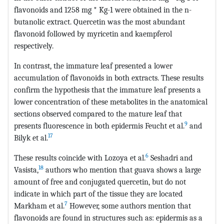
flavonoids and 1258 mg * Kg-1 were obtained in the n-
butanolic extract. Quercetin was the most abundant
flavonoid followed by myricetin and kaempferol
respectively.
In contrast, the immature leaf presented a lower
accumulation of flavonoids in both extracts. These results
confirm the hypothesis that the immature leaf presents a
lower concentration of these metabolites in the anatomical
sections observed compared to the mature leaf that
9
presents fluorescence in both epidermis Feucht et al.
and
17
Bilyk et al.
6
These results coincide with Lozoya et al.
Seshadri and
18
Vasista,
authors who mention that guava shows a large
amount of free and conjugated quercetin, but do not
indicate in which part of the tissue they are located
7
Markham et al.
However, some authors mention that
flavonoids are found in structures such as: epidermis as a