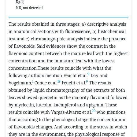
Kg-1)
ND, not detected
The results obtained in three stages: a) descriptive analysis
in anatomical sections with fluorescence, b) histochemical
test and c) chromatographic analysis indicate the presence
of flavonoids. Said evidences show the contrast in the
flavonoid content between the mature leaf with the highest
concentration and the immature leaf with the lowest
concentration.These results coincide with what the
9
following authors mention Feucht et al.
Day and
1
19
9
Vogelmann,
Conde et al.
Feucht et al.
The results
obtained by liquid chromatography of the extracts of both
leaves showed quercetin as the majority flavonoid followed
by myricetin, luteolin, kaempferol and apigenin. These
20
results coincide with Vargas-Alvarez et al.
who mentions
that according to the phenological stage the concentration
of flavonoids changes. And according to the stress in which
they are in the environment, the physiological response of