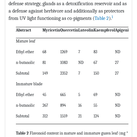
defense strategy, glands as a detoxification reservoir and as
a defense against herbivore and additionally as protectors
1
from UV light functioning as co-pigments (
Table 2
).
Abstract
Myricetin
Quercetin
Luteolin
Kaempferol
Apigenin
Sub
Mature leaf
Ethyl ether
68
1269
7
83
ND
135
n-butanolic
81
1083
ND
67
27
125
Subtotal
149
2352
7
150
27
261
Immature blade
Ethyl ether
45
665
5
69
ND
784
n-butanolic
267
894
16
55
ND
123
Subtotal
312
1559
21
124
ND
201
Table 2
Flavonoid content in mature and immature guava leaf (mg *