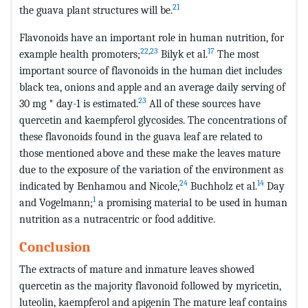
21
the guava plant structures will be.
Flavonoids have an important role in human nutrition, for
22
,
23
17
example health promoters;
Bilyk et al.
The most
important source of flavonoids in the human diet includes
black tea, onions and apple and an average daily serving of
23
30 mg * day-1 is estimated.
All of these sources have
quercetin and kaempferol glycosides. The concentrations of
these flavonoids found in the guava leaf are related to
those mentioned above and these make the leaves mature
due to the exposure of the variation of the environment as
24
14
indicated by Benhamou and Nicole,
Buchholz et al.
Day
1
and Vogelmann;
a promising material to be used in human
nutrition as a nutracentric or food additive.
Conclusion
The extracts of mature and inmature leaves showed
quercetin as the majority flavonoid followed by myricetin,
luteolin, kaempferol and apigenin The mature leaf contains