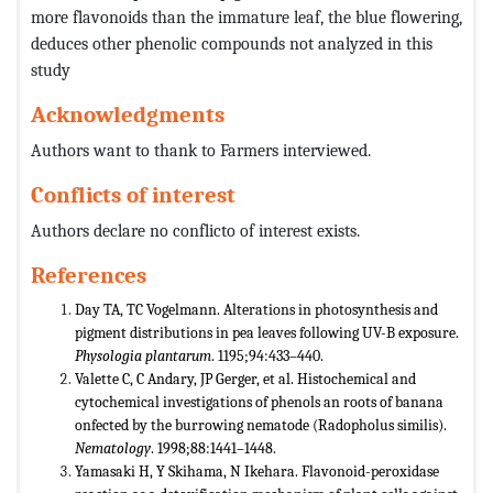
more flavonoids than the immature leaf, the blue flowering,
deduces other phenolic compounds not analyzed in this
study
Acknowledgments
Authors want to thank to Farmers interviewed.
Conflicts of interest
Authors declare no conflicto of interest exists.
References
Day TA, TC Vogelmann. Alterations in photosynthesis and
pigment distributions in pea leaves following UV-B exposure.
Physologia plantarum
. 1195;94:433–440.
Valette C, C Andary, JP Gerger, et al. Histochemical and
cytochemical investigations of phenols an roots of banana
onfected by the burrowing nematode (Radopholus similis).
Nematology
. 1998;88:1441–1448.
Yamasaki H, Y Skihama, N Ikehara. Flavonoid-peroxidase