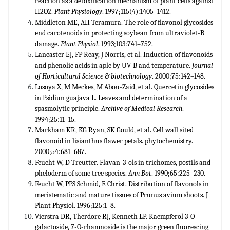
reaction as a detoxification mechanism of plant cells against
H2O2.
Plant Physiology
. 1997;115(4):1405–1412.
Middleton ME, AH Teramura. The role of flavonol glycosides
end carotenoids in protecting soybean from ultraviolet-B
damage.
Plant Physiol
. 1993;103:741–752.
Lancaster EJ, FP Reay, J Norris, et al. Induction of flavonoids
and phenolic acids in aple by UV-B and temperature.
Journal
of Horticultural Science & biotechnology
. 2000;75:142–148.
Losoya X, M Meckes, M Abou-Zaid, et al. Quercetin glycosides
in Psidiun guajava L. Leaves and determination of a
spasmolytic principle.
Archive of Medical Research
.
1994;25:11–15.
Markham KR, KG Ryan, SK Gould, et al. Cell wall sited
flavonoid in lisianthus flawer petals. phytochemistry.
2000;54:681–687.
Feucht W, D Treutter. Flavan-3-ols in trichomes, postils and
pheloderm of some tree species.
Ann Bot
. 1990;65:225–230.
Feucht W, PPS Schmid, E Christ. Distribution of flavonols in
meristematic and mature tissues of Prunus avium shoots. J
Plant Physiol. 1996;125:1–8.
Vierstra DR, Therdore RJ, Kenneth LP. Kaempferol 3-O-
galactoside, 7-O-rhamnoside is the major green fluorescing