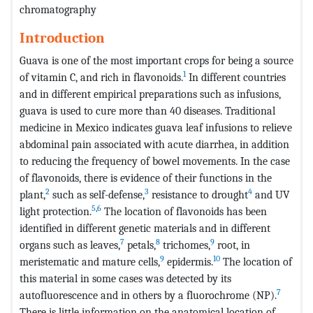
chromatography
Introduction
Guava is one of the most important crops for being a source
1
of vitamin C, and rich in flavonoids.
In different countries
and in different empirical preparations such as infusions,
guava is used to cure more than 40 diseases. Traditional
medicine in Mexico indicates guava leaf infusions to relieve
abdominal pain associated with acute diarrhea, in addition
to reducing the frequency of bowel movements. In the case
of flavonoids, there is evidence of their functions in the
2
3
4
plant,
such as self-defense,
resistance to drought
and UV
5
,
6
light protection.
The location of flavonoids has been
identified in different genetic materials and in different
7
8
9
organs such as leaves,
petals,
trichomes,
root, in
9
10
meristematic and mature cells,
epidermis.
The location of
this material in some cases was detected by its
7
autofluorescence and in others by a fluorochrome (NP).
There is little information on the anatomical location of