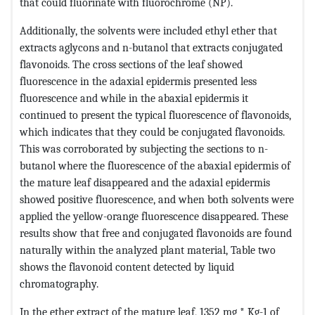
that could fluorinate with fluorochrome (NP).
Additionally, the solvents were included ethyl ether that
extracts aglycons and n-butanol that extracts conjugated
flavonoids. The cross sections of the leaf showed
fluorescence in the adaxial epidermis presented less
fluorescence and while in the abaxial epidermis it
continued to present the typical fluorescence of flavonoids,
which indicates that they could be conjugated flavonoids.
This was corroborated by subjecting the sections to n-
butanol where the fluorescence of the abaxial epidermis of
the mature leaf disappeared and the adaxial epidermis
showed positive fluorescence, and when both solvents were
applied the yellow-orange fluorescence disappeared. These
results show that free and conjugated flavonoids are found
naturally within the analyzed plant material, Table two
shows the flavonoid content detected by liquid
chromatography.
In the ether extract of the mature leaf, 1352 mg * Kg-1 of