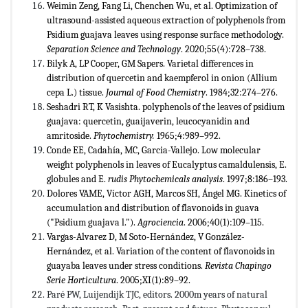
Weimin Zeng, Fang Li, Chenchen Wu, et al. Optimization of
ultrasound-assisted aqueous extraction of polyphenols from
Psidium guajava leaves using response surface methodology.
Separation Science and Technology
. 2020;55(4):728–738.
Bilyk A, LP Cooper, GM Sapers. Varietal differences in
distribution of quercetin and kaempferol in onion (Allium
cepa L.) tissue.
Journal of Food Chemistry
. 1984;32:274–276.
Seshadri RT, K Vasishta. polyphenols of the leaves of psidium
guajava: quercetin, guaijaverin, leucocyanidin and
amritoside.
Phytochemistry.
1965;4:989–992.
Conde EE, Cadahía, MC, Garcia-Vallejo. Low molecular
weight polyphenols in leaves of Eucalyptus camaldulensis, E.
globules and E.
rudis Phytochemicals analysis
. 1997;8:186–193.
Dolores VAME, Víctor AGH, Marcos SH, Ángel MG. Kinetics of
accumulation and distribution of flavonoids in guava
("Psidium guajava l.").
Agrociencia
. 2006;40(1):109–115.
Vargas-Alvarez D, M Soto-Hernández, V González-
Hernández, et al. Variation of the content of flavonoids in
guayaba leaves under stress conditions.
Revista Chapingo
Serie Horticultura
. 2005;XI(1):89–92.
Paré PW, Luijendijk TJC, editors. 2000m years of natural