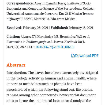
Correspondence:
Agustín Damián Nava, Institute of Socio
Economics and Computer Science of the Postgraduate College,
Universidad Autonoma de Guerrero, Km. 36.5 Mexico-Texcoco
highway CP 56230, Montecillo, Edo. from Mexico
Received:
February 03, 2021 |
Published:
February 18, 2021
Citation:
Alvarez DV, Hernández MS, Hernández VAG, et al.
Flavonoids in
Psidium guajava
L. leaves.
Horticult Int J
.
2021;5(1):38-41. DOI:
10.15406/hij.2021.05.00201
Download PDF
Abstract
Introduction: The leaves have been extensively investigated
in the biology activity in human and animal health, where
important metabolites such as phenols have been
associated, of which the following stand out: flavonoids,
tannins among other compounds, however this document
aims to locate the anatomical location and analyze the