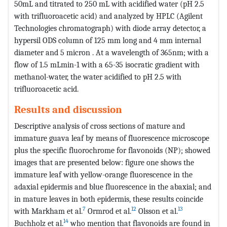
50mL and titrated to 250 mL with acidified water (pH 2.5
with trifluoroacetic acid) and analyzed by HPLC (Agilent
Technologies chromatograph) with diode array detector, a
hypersil ODS column of 125 mm long and 4 mm internal
diameter and 5 micron . At a wavelength of 365nm; with a
flow of 1.5 mLmin-1 with a 65-35 isocratic gradient with
methanol-water, the water acidified to pH 2.5 with
trifluoroacetic acid.
Results and discussion
Descriptive analysis of cross sections of mature and
immature guava leaf by means of fluorescence microscope
plus the specific fluorochrome for flavonoids (NP); showed
images that are presented below: figure one shows the
immature leaf with yellow-orange fluorescence in the
adaxial epidermis and blue fluorescence in the abaxial; and
in mature leaves in both epidermis, these results coincide
7
12
13
with Markham et al.
Ormrod et al.
Olsson et al.
14
Buchholz et al.
who mention that flavonoids are found in