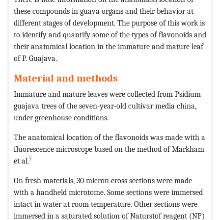
these compounds in guava organs and their behavior at
different stages of development. The purpose of this work is
to identify and quantify some of the types of flavonoids and
their anatomical location in the immature and mature leaf
of P. Guajava.
Material and methods
Immature and mature leaves were collected from Psidium
guajava trees of the seven-year-old cultivar media china,
under greenhouse conditions.
The anatomical location of the flavonoids was made with a
fluorescence microscope based on the method of Markham
7
et al.
On fresh materials, 30 micron cross sections were made
with a handheld microtome. Some sections were immersed
intact in water at room temperature. Other sections were
immersed in a saturated solution of Naturstof reagent (NP)