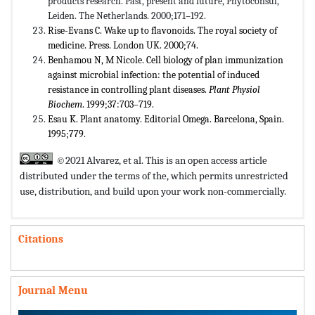
products research. Past, present and future, Phytoconsul,
Leiden. The Netherlands. 2000;171–192.
Rise-Evans C. Wake up to flavonoids. The royal society of
medicine. Press. London UK. 2000;74.
Benhamou N, M Nicole. Cell biology of plan immunization
against microbial infection: the potential of induced
resistance in controlling plant diseases.
Plant Physiol
Biochem
. 1999;37:703–719.
Esau K. Plant anatomy. Editorial Omega. Barcelona, Spain.
1995;779.
©2021 Alvarez, et al. This is an open access article
distributed under the terms of the,
which permits unrestricted
use, distribution, and build upon your work non-commercially.
Citations
Journal Menu