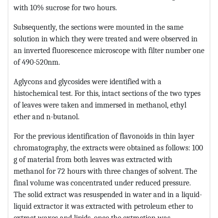
with 10% sucrose for two hours.
Subsequently, the sections were mounted in the same
solution in which they were treated and were observed in
an inverted fluorescence microscope with filter number one
of 490-520nm.
Aglycons and glycosides were identified with a
histochemical test. For this, intact sections of the two types
of leaves were taken and immersed in methanol, ethyl
ether and n-butanol.
For the previous identification of flavonoids in thin layer
chromatography, the extracts were obtained as follows: 100
g of material from both leaves was extracted with
methanol for 72 hours with three changes of solvent. The
final volume was concentrated under reduced pressure.
The solid extract was resuspended in water and in a liquid-
liquid extractor it was extracted with petroleum ether to
extract waxes and lipids, once the extraction was