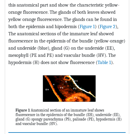
this anatomical part and show the characteristic yellow-
orange fluorescence. The glands of both leaves showed
yellow orange fluorescence. The glands can be found in
both the epidermis and hipodermis (
Figure 1
) (
Figure 2
),
The anatomical sections of the immature leaf showed
fluorescence in the epidermis of the bundle (yellow-orange)
and underside (blue), gland (G) on the underside (EE),
mesophyll (PE and PE) and vascular bundle (HV). The
hypodermis (H) does not show fluorescence (
Table 1
).
Figure 1
Anatomical section of an immature leaf shows
fluorescence in the epidermis of the bundle (EH), underside (EE),
gland (G) spongy parenchyma (PS), palisade (PE), hypodermis (H)
and vascular bundle (HV).