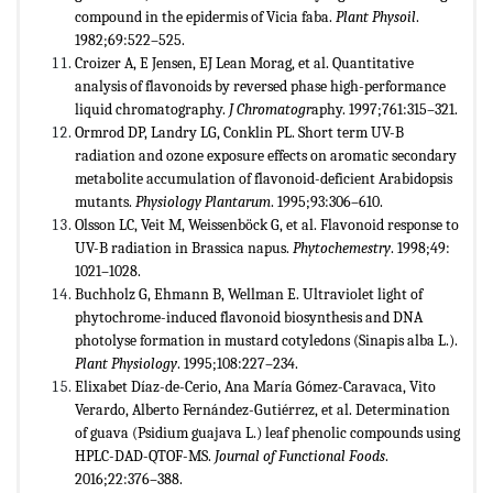
compound in the epidermis of Vicia faba.
Plant Physoil
.
1982;69:522–525.
Croizer A, ​​E Jensen, EJ Lean Morag, et al. Quantitative
analysis of flavonoids by reversed phase high-performance
liquid chromatography.
J Chromatogr
aphy. 1997;761:315–321.
Ormrod DP, Landry LG, Conklin PL. Short term UV-B
radiation and ozone exposure effects on aromatic secondary
metabolite accumulation of flavonoid-deficient Arabidopsis
mutants.
Physiology Plantarum
. 1995;93:306–610.
Olsson LC, Veit M, Weissenböck G, et al. Flavonoid response to
UV-B radiation in Brassica napus.
Phytochemestry
. 1998;49:
1021–1028.
Buchholz G, Ehmann B, Wellman E. Ultraviolet light of
phytochrome-induced flavonoid biosynthesis and DNA
photolyse formation in mustard cotyledons (Sinapis alba L.).
Plant Physiology
. 1995;108:227–234.
Elixabet Díaz-de-Cerio, Ana María Gómez-Caravaca, Vito
Verardo, Alberto Fernández-Gutiérrez, et al. Determination
of guava (Psidium guajava L.) leaf phenolic compounds using
HPLC-DAD-QTOF-MS.
Journal of Functional Foods
.
2016;22:376–388.