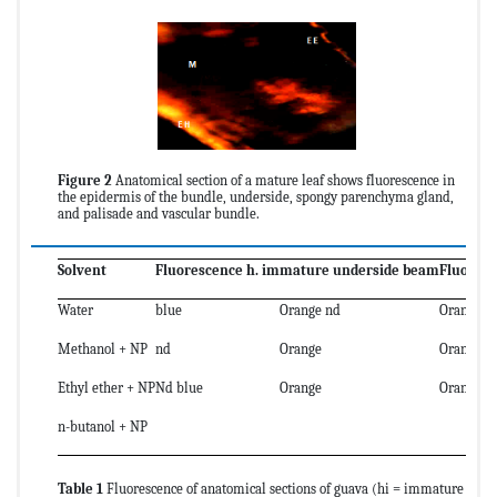
Figure 2
Anatomical section of a mature leaf shows fluorescence in
the epidermis of the bundle, underside, spongy parenchyma gland,
and palisade and vascular bundle.
Solvent
Fluorescence h. immature underside beam
Fluores
Water
blue
Orange nd
Orange n
Methanol + NP
nd
Orange
Orange
Ethyl ether + NP
Nd blue
Orange
Orange
n-butanol + NP
Table 1
Fluorescence of anatomical sections of guava (hi = immature