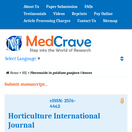
About Us
Paper Submission
FAQs
Testimonials
Videos
Reprints
Pay Online
Article Processing Charges
Contact Us
Sitemap
Select Language
▼
Home
HIJ
Flavonoids in psidium guajava l leaves
Submit manuscript...
eISSN: 2576-
4462
Horticulture International
Journal