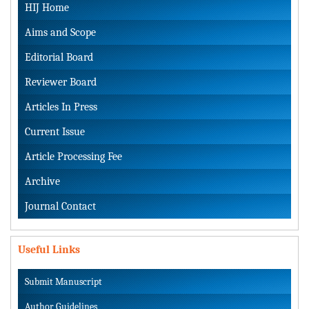
HIJ Home
Aims and Scope
Editorial Board
Reviewer Board
Articles In Press
Current Issue
Article Processing Fee
Archive
Journal Contact
Useful Links
Submit Manuscript
Author Guidelines