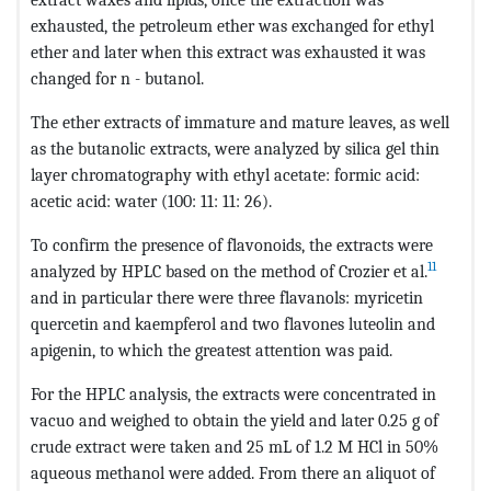
exhausted, the petroleum ether was exchanged for ethyl
ether and later when this extract was exhausted it was
changed for n - butanol.
The ether extracts of immature and mature leaves, as well
as the butanolic extracts, were analyzed by silica gel thin
layer chromatography with ethyl acetate: formic acid:
acetic acid: water (100: 11: 11: 26).
To confirm the presence of flavonoids, the extracts were
11
analyzed by HPLC based on the method of Crozier et al.
and in particular there were three flavanols: myricetin
quercetin and kaempferol and two flavones luteolin and
apigenin, to which the greatest attention was paid.
For the HPLC analysis, the extracts were concentrated in
vacuo and weighed to obtain the yield and later 0.25 g of
crude extract were taken and 25 mL of 1.2 M HCl in 50%
aqueous methanol were added. From there an aliquot of