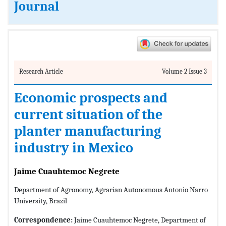
Journal
Research Article
Volume 2 Issue 3
Economic prospects and
current situation of the
planter manufacturing
industry in Mexico
Jaime Cuauhtemoc Negrete
Department of Agronomy, Agrarian Autonomous Antonio Narro
University, Brazil
Correspondence:
Jaime Cuauhtemoc Negrete, Department of