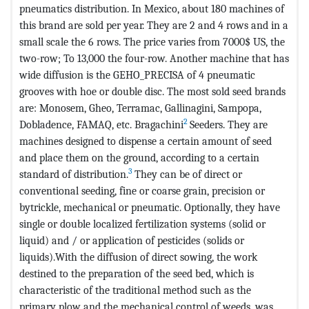
pneumatics distribution. In Mexico, about 180 machines of
this brand are sold per year. They are 2 and 4 rows and in a
small scale the 6 rows. The price varies from 7000$ US, the
two-row; To 13,000 the four-row. Another machine that has
wide diffusion is the GEHO_PRECISA of 4 pneumatic
grooves with hoe or double disc. The most sold seed brands
are: Monosem, Gheo, Terramac, Gallinagini, Sampopa,
2
Dobladence, FAMAQ, etc. Bragachini
Seeders. They are
machines designed to dispense a certain amount of seed
and place them on the ground, according to a certain
3
standard of distribution.
They can be of direct or
conventional seeding, fine or coarse grain, precision or
bytrickle, mechanical or pneumatic. Optionally, they have
single or double localized fertilization systems (solid or
liquid) and / or application of pesticides (solids or
liquids).With the diffusion of direct sowing, the work
destined to the preparation of the seed bed, which is
characteristic of the traditional method such as the
primary plow and the mechanical control of weeds, was