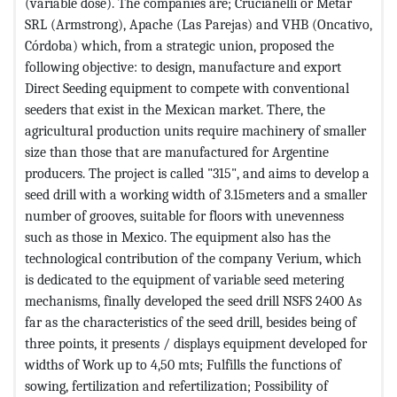
(variable dose). The companies are; Crucianelli or Metar
SRL (Armstrong), Apache (Las Parejas) and VHB (Oncativo,
Córdoba) which, from a strategic union, proposed the
following objective: to design, manufacture and export
Direct Seeding equipment to compete with conventional
seeders that exist in the Mexican market. There, the
agricultural production units require machinery of smaller
size than those that are manufactured for Argentine
producers. The project is called "315", and aims to develop a
seed drill with a working width of 3.15meters and a smaller
number of grooves, suitable for floors with unevenness
such as those in Mexico. The equipment also has the
technological contribution of the company Verium, which
is dedicated to the equipment of variable seed metering
mechanisms, finally developed the seed drill NSFS 2400 As
far as the characteristics of the seed drill, besides being of
three points, it presents / displays equipment developed for
widths of Work up to 4,50 mts; Fulfills the functions of
sowing, fertilization and refertilization; Possibility of