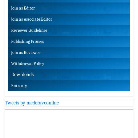
Join as Editor
Join as Associate Editor
Reviewer Guidelines
Publishing Process
Join as Reviewer
Withdrawal Policy
Downloads
Entreaty
Tweets by medcraveonline