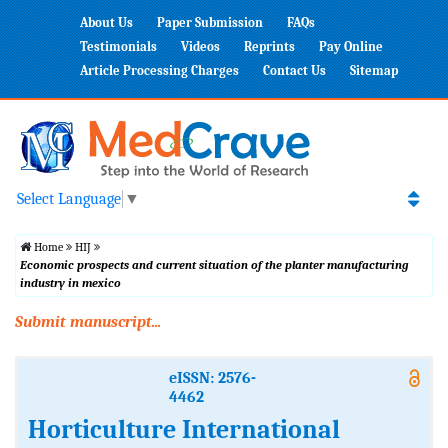
About Us
Paper Submission
FAQs
Testimonials
Videos
Reprints
Pay Online
Article Processing Charges
Contact Us
Sitemap
Select Language
▼
Home
HIJ
Economic prospects and current situation of the planter manufacturing
industry in mexico
Submit manuscript...
eISSN: 2576-
4462
Horticulture International