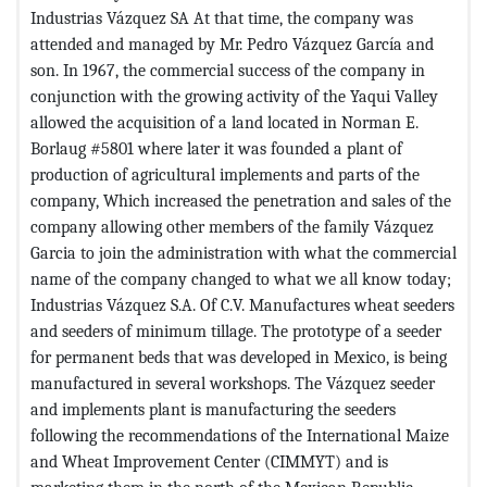
Industrias Vázquez SA At that time, the company was
attended and managed by Mr. Pedro Vázquez García and
son. In 1967, the commercial success of the company in
conjunction with the growing activity of the Yaqui Valley
allowed the acquisition of a land located in Norman E.
Borlaug #5801 where later it was founded a plant of
production of agricultural implements and parts of the
company, Which increased the penetration and sales of the
company allowing other members of the family Vázquez
Garcia to join the administration with what the commercial
name of the company changed to what we all know today;
Industrias Vázquez S.A. Of C.V. Manufactures wheat seeders
and seeders of minimum tillage. The prototype of a seeder
for permanent beds that was developed in Mexico, is being
manufactured in several workshops. The Vázquez seeder
and implements plant is manufacturing the seeders
following the recommendations of the International Maize
and Wheat Improvement Center (CIMMYT) and is