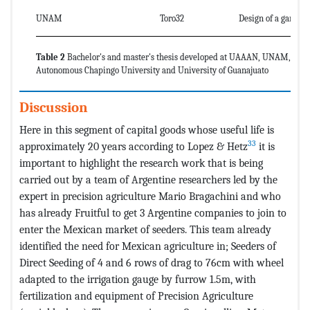
UNAM
Toro32
Design of a garlic p
Table 2
Bachelor's and master's thesis developed at UAAAN, UNAM,
Autonomous Chapingo University and University of Guanajuato
Discussion
Here in this segment of capital goods whose useful life is
33
approximately 20 years according to Lopez & Hetz
it is
important to highlight the research work that is being
carried out by a team of Argentine researchers led by the
expert in precision agriculture Mario Bragachini and who
has already Fruitful to get 3 Argentine companies to join to
enter the Mexican market of seeders. This team already
identified the need for Mexican agriculture in; Seeders of
Direct Seeding of 4 and 6 rows of drag to 76cm with wheel
adapted to the irrigation gauge by furrow 1.5m, with
fertilization and equipment of Precision Agriculture