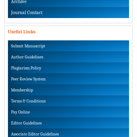
Archive
Journal Contact
Useful Links
Submit Manuscript
Author Guidelines
Plagiarism Policy
Peer Review System
Membership
Terms & Conditions
Pay Online
Editor Guidelines
Associate Editor Guidelines