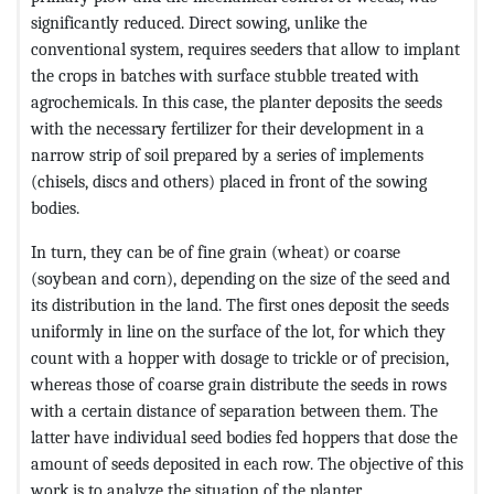
significantly reduced. Direct sowing, unlike the
conventional system, requires seeders that allow to implant
the crops in batches with surface stubble treated with
agrochemicals. In this case, the planter deposits the seeds
with the necessary fertilizer for their development in a
narrow strip of soil prepared by a series of implements
(chisels, discs and others) placed in front of the sowing
bodies.
In turn, they can be of fine grain (wheat) or coarse
(soybean and corn), depending on the size of the seed and
its distribution in the land. The first ones deposit the seeds
uniformly in line on the surface of the lot, for which they
count with a hopper with dosage to trickle or of precision,
whereas those of coarse grain distribute the seeds in rows
with a certain distance of separation between them. The
latter have individual seed bodies fed hoppers that dose the
amount of seeds deposited in each row. The objective of this
work is to analyze the situation of the planter