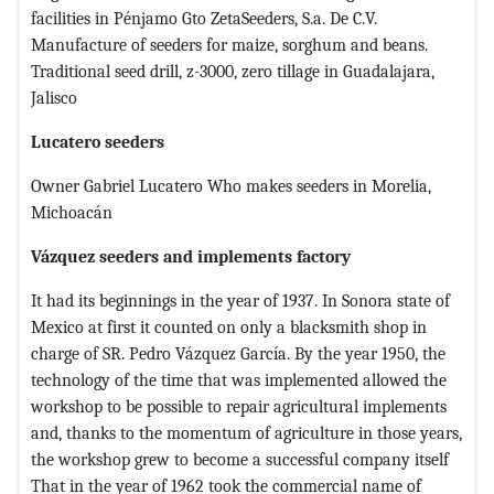
facilities in Pénjamo Gto ZetaSeeders, S.a. De C.V.
Manufacture of seeders for maize, sorghum and beans.
Traditional seed drill, z-3000, zero tillage in Guadalajara,
Jalisco
Lucatero seeders
Owner Gabriel Lucatero Who makes seeders in Morelia,
Michoacán
Vázquez seeders and implements factory
It had its beginnings in the year of 1937. In Sonora state of
Mexico at first it counted on only a blacksmith shop in
charge of SR. Pedro Vázquez García. By the year 1950, the
technology of the time that was implemented allowed the
workshop to be possible to repair agricultural implements
and, thanks to the momentum of agriculture in those years,
the workshop grew to become a successful company itself
That in the year of 1962 took the commercial name of