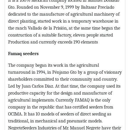
It is a 100% Mexican company located in Manuel Doblado
Gto. Founded on November 9, 1999 by Baltasar Preciado
dedicated to the manufacture of agricultural machinery of
direct planting, started work in a temporary warehouse in
the ranch Vallado de la Prisión, at the same time began the
construction of a suitable factory, eleven people started
Production and currently exceeds 190 elements
Famaq seeders
The company began its work in the agricultural
turnaround in 1994, in Pénjamo Gto by a group of visionary
shareholders committed to their community and country.
Led by Juan Carlos Diaz. At that time, the company used its
productive capacity for the design and manufacture of
agricultural implements. Currently FAMAQ is the only
company in the republic that has certified seeders from
OCIMA. It has 10 models of seeders of direct seeding as
traditional, in mechanical and pneumatic models.
NegreteSeeders Industries of Mr. Manuel Negrete have their