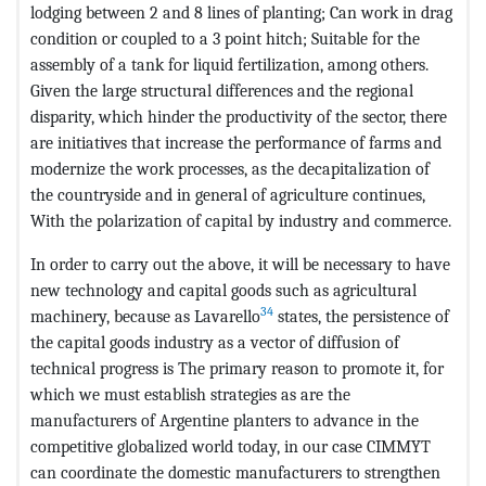
lodging between 2 and 8 lines of planting; Can work in drag
condition or coupled to a 3 point hitch; Suitable for the
assembly of a tank for liquid fertilization, among others.
Given the large structural differences and the regional
disparity, which hinder the productivity of the sector, there
are initiatives that increase the performance of farms and
modernize the work processes, as the decapitalization of
the countryside and in general of agriculture continues,
With the polarization of capital by industry and commerce.
In order to carry out the above, it will be necessary to have
new technology and capital goods such as agricultural
34
machinery, because as Lavarello
states, the persistence of
the capital goods industry as a vector of diffusion of
technical progress is The primary reason to promote it, for
which we must establish strategies as are the
manufacturers of Argentine planters to advance in the
competitive globalized world today, in our case CIMMYT
can coordinate the domestic manufacturers to strengthen