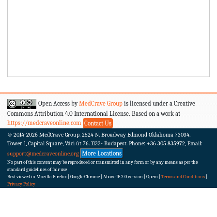
Open Access by
MedCrave Group
is licensed under a Creative
Commons Attribution 4.0 International License. Based on a work at
https://medcraveonline.com
Contact Us
© 2014-2026
MedCrave Group. 2524 N. Broadway Edmond Oklahoma 73034.
Tower 1, Capital Square, Váci út 76. 1133- Budapest.
Phone: +36 305 835972, Email:
More Locations
support@medcraveonline.org
No part of this content may be reproduced or transmitted in any form or by any means as per the
standard guidelines of fair use
Best viewed in Mozilla Firefox | Google Chrome | Above IE 7.0 version | Opera |
Terms and Conditions
|
Privacy Policy