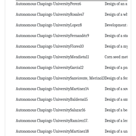
Autonomous Chapingo University
Perez6
Design of an air-ass
Autonomous Chapingo University
Rosales7
Design of a wheat p
Autonomous Chapingo University
Lopez8
Development and ev
Autonomous Chapingo University
Fernandéz9
Design of a station
Autonomous Chapingo University
Flores10
Design of a mycorrh
Autonomous Chapingo University
Mendieta11
Corn seed metering
Autonomous Chapingo University
García12
Design of a pneuma
Autonomous Chapingo University
Sanvicente, Merino13
Design of a fertiliz
Autonomous Chapingo University
Martínez14
Design of a sowing
Autonomous Chapingo University
Balderas15
Design of a small-g
Autonomous Chapingo University
Salazar16
Design of a bean pl
Autonomous Chapingo University
Ramírez17.
Design of a lentil p
Autonomous Chapingo University
Martínez18
Design of a unit see