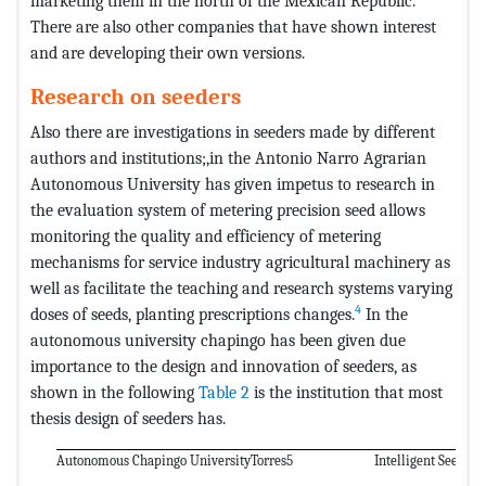
marketing them in the north of the Mexican Republic.
There are also other companies that have shown interest
and are developing their own versions.
Research on seeders
Also there are investigations in seeders made by different
authors and institutions;,in the Antonio Narro Agrarian
Autonomous University has given impetus to research in
the evaluation system of metering precision seed allows
monitoring the quality and efficiency of metering
mechanisms for service industry agricultural machinery as
well as facilitate the teaching and research systems varying
4
doses of seeds, planting prescriptions changes.
In the
autonomous university chapingo has been given due
importance to the design and innovation of seeders, as
shown in the following
Table 2
is the institution that most
thesis design of seeders has.
Autonomous Chapingo University
Torres5
Intelligent Seed an