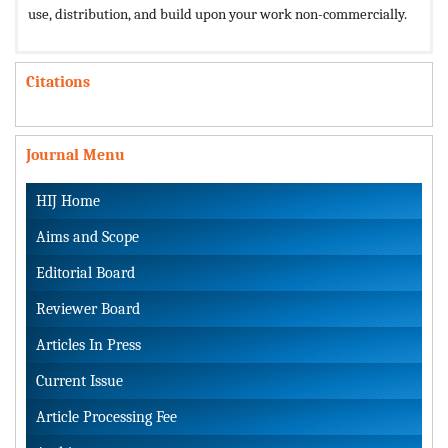
use, distribution, and build upon your work non-commercially.
Citations
Journal Menu
HIJ Home
Aims and Scope
Editorial Board
Reviewer Board
Articles In Press
Current Issue
Article Processing Fee