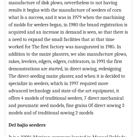
manufacture of disk plows, nevertheless to not having
results it begins with the manufacture of seeders of corn
what Is a success, and it was in 1979 when the machining
of molds for seeders began, in 1980 the brand registration is
acquired and an increase in demand is seen, so that there is
a need to expand the small facilities that at that time
worked for The first factory was inaugurated in 1985. In
addition to the maize planters, we also manufacture plows,
rakes, levelers, edgers, edgers, cultivators, in 1991 the first
demonstrations are started, in direct sowing, redesigning
The direct-seeding maize planter, and when it is decided to
specialize in seeders, which in 1997 required more
advanced technology and state-of-the-art equipment, it
offers 4 models of traditional seeders, 7 direct mechanical
and pneumatic seed models, fine grains Of direct sowing 3
models and of traditional sowing 2 models
Del bajío seeders