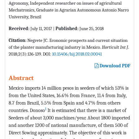
Agronomy, Independent researcher on issues of agricultural
Mechatronics, Graduate in Agrarian Autonomous Antonio Narro
University, Brazil
Received:
July 11, 2017 |
Published:
June 25, 2018
Citation:
Negrete JC. Economic prospects and current situation
of the planter manufacturing industry in Mexico.
Horticult Int J
.
2018;2(3):136-139. DOI:
10.15406/hij.2018.02.00041
Download PDF
Abstract
Mexico imports 14 million pesos in seeders of which 53% is
from the United States, 16.6% from France, 11.4 from Italy,
8.7 from Brazil, 5.5% from Spain and 4.7% from others
1
countries. Donoso
It is estimated that there is a market of
Seeders of about 3,000 machines/year. About 1800 imported
and another 1200 of national manufacture, of them 500 of
Direct Sowing approximately. The objective of this work is