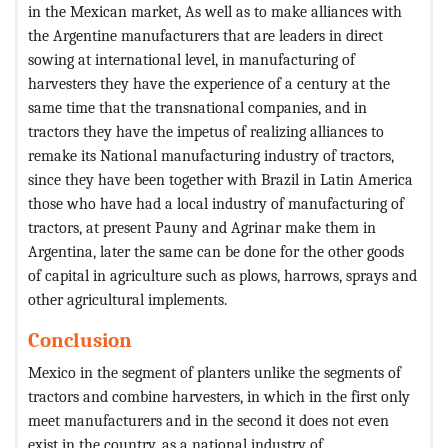
in the Mexican market, As well as to make alliances with
the Argentine manufacturers that are leaders in direct
sowing at international level, in manufacturing of
harvesters they have the experience of a century at the
same time that the transnational companies, and in
tractors they have the impetus of realizing alliances to
remake its National manufacturing industry of tractors,
since they have been together with Brazil in Latin America
those who have had a local industry of manufacturing of
tractors, at present Pauny and Agrinar make them in
Argentina, later the same can be done for the other goods
of capital in agriculture such as plows, harrows, sprays and
other agricultural implements.
Conclusion
Mexico in the segment of planters unlike the segments of
tractors and combine harvesters, in which in the first only
meet manufacturers and in the second it does not even
exist in the country, as a national industry of