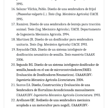
1995.
Salazar Vilchis, Pablo. Diseño de una sembradora de frijol
(
Phaseolus vulgaris L
.).
Tesis (Ing. Mecánico Agrícola) UACH.
1995.
Ramírez. Diseño de una sembradora de lenteja para tracción
animal. Tesis (Ing. Mecánico Agrícola); UACH. Departamento
de Ingeniería Mecánica Agrícola. 1994.
Martínez JR. Diseño de un dosificador para sembradora
unitaria.
Tesis (Ing. Mecánico Agrícola) UACH.
1993.
Reynolds CMA. Diseño de un sistema inteligente de
dosificación neumático de semilla.
Tesis maestría UAAAN.
2006.
Segundo RG. Diseño de un sistema inteligente dosificador de
semilla,basado en el uso de microcontroladores(FASE1:
Evaluación de Dosificadores Neumaticos).
UAAAN:DIV.-
Ingenieria-Mecanico Agricola-Licenciatura.
2004.
Santos EA.
Diseño, Construcción y Evaluación de una
Sembradora de Hortalizas Acondicionada manualmente
.
UAAAN:DIV.-Ingenieria-Mecanico Agricola-Licenciatura.
1993.
Arellanes OJC. Rediseño de una sembradora mecánica
acoplada a un motocultor para nogalL.
UAAAN:DIV.-