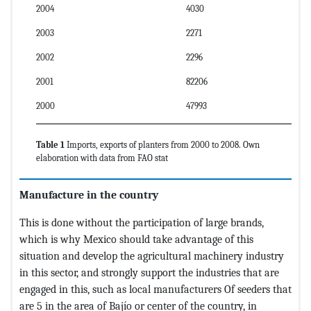
2004
4030
2003
2271
2002
2296
2001
82206
2000
47993
Table 1
Imports, exports of planters from 2000 to 2008. Own
elaboration with data from FAO stat
Manufacture in the country
This is done without the participation of large brands,
which is why Mexico should take advantage of this
situation and develop the agricultural machinery industry
in this sector, and strongly support the industries that are
engaged in this, such as local manufacturers Of seeders that
are 5 in the area of Bajío or center of the country, in