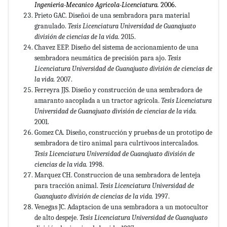
Ingenieria-Mecanico
Agricola-Licenciatura.
2006.
Prieto GAC. Diseñoi de una sembradora para material
granulado.
Tesis Licenciatura Universidad de Guanajuato
división de ciencias de la vida.
2015.
Chavez EEP. Diseño del sistema de accionamiento de una
sembradora neumática de precisión para ajo.
Tesis
Licenciatura
Universidad de Guanajuato división de ciencias de
la vida.
2007.
Ferreyra JJS. Diseño y construcción de una sembradora de
amaranto aacoplada a un tractor agrícola.
Tesis Licenciatura
Universidad
de Guanajuato división de ciencias de la vida.
2001.
Gomez CA. Diseño, construcción y pruebas de un prototipo de
sembradora de tiro animal para culrtivoos intercalados.
Tesis Licenciatura Universidad de Guanajuato división de
ciencias de la vida.
1998.
Marquez CH. Construccion de una sembradora de lenteja
para tracción animal.
Tesis Licenciatura Universidad de
Guanajuato división de ciencias de la vida.
1997.
Venegas JC. Adaptacion de una sembradora a un motocultor
de alto despeje.
Tesis Licenciatura Universidad de Guanajuato