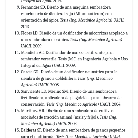
Integral del Agua
. 2014.
Fernandéz SD. Diseño de una maquina sembradora
estacionaria de dientes de ajo (Allium sativum) con
orientación del ápice.
Tesis (Ing. Mecánico Agrícola) UACH.
2013
.
Flores LD. Diseño de un dosificador de micorrizas acoplado a
una sembradora mecánica.
Tesis (Ing. Mecánico Agrícola)
UACH.
2009.
Mendieta AE. Dosificador de maíz o fertilizante para
sembrador versatile. Tesis (M.C. en Ingeniería Agrícola y Uso
Integral del Agua) UACH. 2009.
García GR. Diseño de un dosificador neumático para la
siembra de grano a doblehilera.
Tesis (Ing. Mecánico
Agrícola) UACH.
2008.
Sanvicente LD, Merino SM. Diseño de una sembradora
fertilizadora, aplicadora de plaguicidas para labranza de
conservación.
Tesis (Ing. Mecánico Agrícola) UACH.
2004.
Martínez HR. Diseño de una sembradora de cultivos
asociados de tracción animal (maíz y fríjol).
Tesis (Ing.
Mecánico Agrícola) UACH.
2003.
Balderas SF.
Diseño de una sembradora de granos pequeños
para el multiarado.
Tesis (Ing. Mecánico Agrícola) UACH.