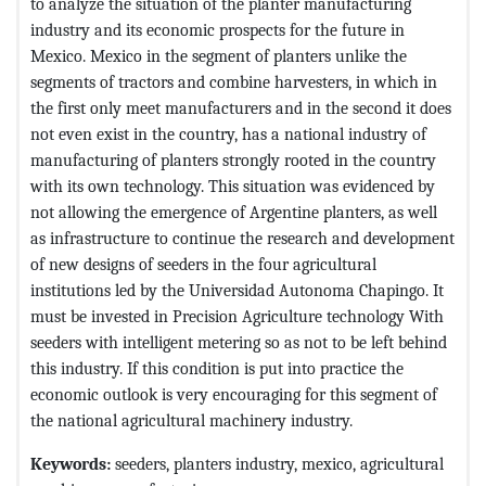
to analyze the situation of the planter manufacturing
industry and its economic prospects for the future in
Mexico. Mexico in the segment of planters unlike the
segments of tractors and combine harvesters, in which in
the first only meet manufacturers and in the second it does
not even exist in the country, has a national industry of
manufacturing of planters strongly rooted in the country
with its own technology. This situation was evidenced by
not allowing the emergence of Argentine planters, as well
as infrastructure to continue the research and development
of new designs of seeders in the four agricultural
institutions led by the Universidad Autonoma Chapingo. It
must be invested in Precision Agriculture technology With
seeders with intelligent metering so as not to be left behind
this industry. If this condition is put into practice the
economic outlook is very encouraging for this segment of
the national agricultural machinery industry.
Keywords:
seeders, planters industry, mexico, agricultural