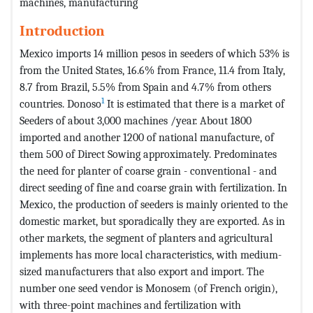
machines, manufacturing
Introduction
Mexico imports 14 million pesos in seeders of which 53% is
from the United States, 16.6% from France, 11.4 from Italy,
8.7 from Brazil, 5.5% from Spain and 4.7% from others
1
countries. Donoso
It is estimated that there is a market of
Seeders of about 3,000 machines /year. About 1800
imported and another 1200 of national manufacture, of
them 500 of Direct Sowing approximately. Predominates
the need for planter of coarse grain - conventional - and
direct seeding of fine and coarse grain with fertilization. In
Mexico, the production of seeders is mainly oriented to the
domestic market, but sporadically they are exported. As in
other markets, the segment of planters and agricultural
implements has more local characteristics, with medium-
sized manufacturers that also export and import. The
number one seed vendor is Monosem (of French origin),
with three-point machines and fertilization with