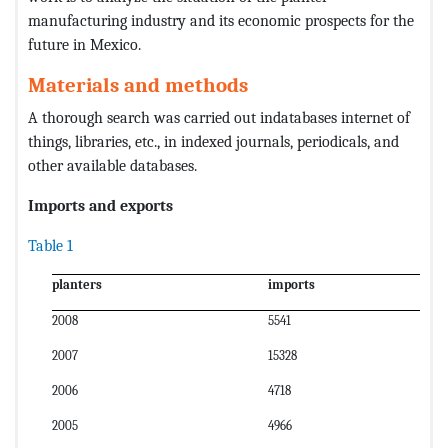
manufacturing industry and its economic prospects for the
future in Mexico.
Materials and methods
A thorough search was carried out indatabases internet of
things, libraries, etc., in indexed journals, periodicals, and
other available databases.
Imports and exports
Table 1
planters
imports
2008
5541
2007
15328
2006
4718
2005
4966