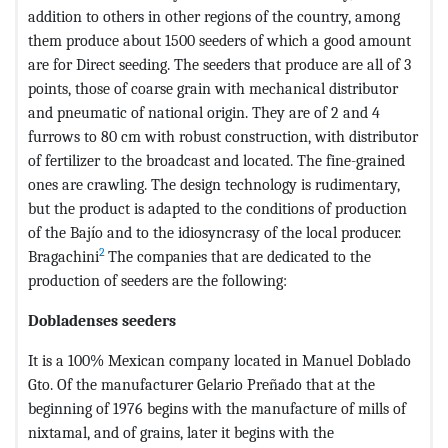
addition to others in other regions of the country, among
them produce about 1500 seeders of which a good amount
are for Direct seeding. The seeders that produce are all of 3
points, those of coarse grain with mechanical distributor
and pneumatic of national origin. They are of 2 and 4
furrows to 80 cm with robust construction, with distributor
of fertilizer to the broadcast and located. The fine-grained
ones are crawling. The design technology is rudimentary,
but the product is adapted to the conditions of production
of the Bajío and to the idiosyncrasy of the local producer.
2
Bragachini
The companies that are dedicated to the
production of seeders are the following:
Dobladenses seeders
It is a 100% Mexican company located in Manuel Doblado
Gto. Of the manufacturer Gelario Preñado that at the
beginning of 1976 begins with the manufacture of mills of
nixtamal, and of grains, later it begins with the