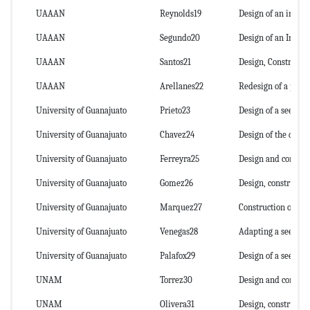
UAAAN
Reynolds19
Design of an intel
UAAAN
Segundo20
Design of an Intell
UAAAN
Santos21
Design, Constructi
UAAAN
Arellanes22
Redesign of a plant
University of Guanajuato
Prieto23
Design of a seed dr
University of Guanajuato
Chavez24
Design of the drive
University of Guanajuato
Ferreyra25
Design and construc
University of Guanajuato
Gomez26
Design, constructio
University of Guanajuato
Marquez27
Construction of a le
University of Guanajuato
Venegas28
Adapting a seed dri
University of Guanajuato
Palafox29
Design of a seeder 
UNAM
Torrez30
Design and construc
UNAM
Olivera31
Design, construction