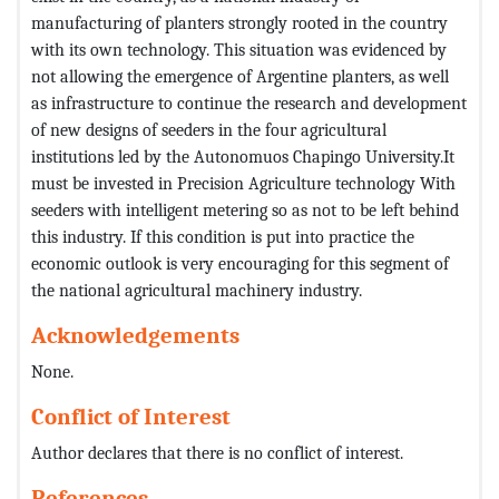
manufacturing of planters strongly rooted in the country
with its own technology. This situation was evidenced by
not allowing the emergence of Argentine planters, as well
as infrastructure to continue the research and development
of new designs of seeders in the four agricultural
institutions led by the Autonomuos Chapingo University.It
must be invested in Precision Agriculture technology With
seeders with intelligent metering so as not to be left behind
this industry. If this condition is put into practice the
economic outlook is very encouraging for this segment of
the national agricultural machinery industry.
Acknowledgements
None.
Conflict of Interest
Author declares that there is no conflict of interest.
References