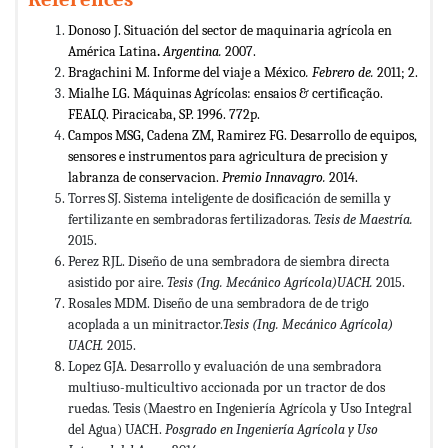
Donoso J. Situación del sector de maquinaria agrícola en
América Latina
.
Argentina.
2007.
Bragachini M. Informe del viaje a México
. Febrero de.
2011; 2.
Mialhe LG. Máquinas Agrícolas: ensaios & certificação.
FEALQ. Piracicaba, SP. 1996. 772p.
Campos MSG, Cadena ZM, Ramirez FG. Desarrollo de equipos,
sensores e instrumentos para agricultura de precision y
labranza de conservacion.
Premio Innavagro.
2014.
Torres SJ. Sistema inteligente de dosificación de semilla y
fertilizante en sembradoras fertilizadoras.
Tesis de Maestría.
2015.
Perez RJL. Diseño de una sembradora de siembra directa
asistido por aire.
Tesis (Ing. Mecánico Agrícola)UACH.
2015.
Rosales MDM. Diseño de una sembradora de de trigo
acoplada a un minitractor.
Tesis (Ing. Mecánico Agrícola)
UACH.
2015.
Lopez GJA. Desarrollo y evaluación de una sembradora
multiuso-multicultivo accionada por un tractor de dos
ruedas. Tesis (Maestro en Ingeniería Agrícola y Uso Integral
del Agua) UACH.
Posgrado en Ingeniería Agrícola y Uso