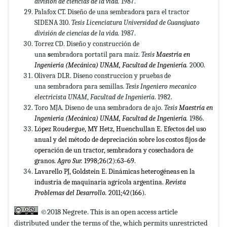
división
de ciencias de la vida.
1987.
Palafox CT. Diseño de una sembradora para el tractor
SIDENA 310.
Tesis Licenciatura Universidad de Guanajuato
división de
ciencias de la vida.
1987.
Torrez CD. Diseño y construcción de
una
s
embradora portatil para maíz.
Tesis
Maestr
í
a en
Ingenier
í
a (Mec
á
nica) UNAM, Facultad de Ingenier
í
a
.
2000.
Olivera DLR. Diseno construccion y pruebas de
una sembradora para semillas.
Tesis Ingeniero mecanico
electricista UNAM
,
Facultad de Ingeniería
. 1982.
Toro MJA. Diseno de una sembradora de ajo.
T
esis
Maestr
í
a en
Ingenier
í
a (Mec
á
nica) UNAM, Facultad de Ingenier
í
a
.
1986.
López Roudergue, MY Hetz, Huenchullan E. Efectos del uso
anual y del método de depreciación sobre los costos fijos de
operación de un tractor, sembradora y cosechadora de
granos.
Agro Sur
.
1998;26(2):63–69.
Lavarello PJ, Goldstein E. Dinámicas heterogéneas en la
industria de maquinaria agrícola argentina.
Revista
Problemas del Desarrollo.
2011;42(166).
©2018 Negrete. This is an open access article
distributed under the terms of the,
which permits unrestricted