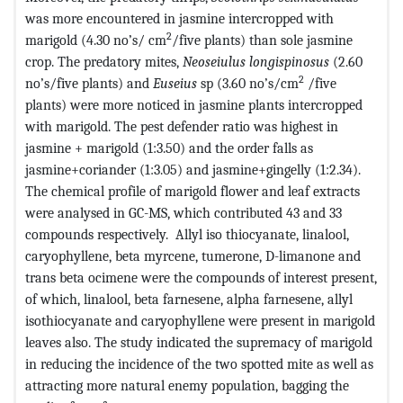
was more encountered in jasmine intercropped with
2
marigold (4.30 no’s/ cm
/five plants) than sole jasmine
crop. The predatory mites,
Neoseiulus longispinosus
(2.60
2
no’s/five plants) and
Euseius
sp (3.60 no’s/cm
/five
plants) were more noticed in jasmine plants intercropped
with marigold. The pest defender ratio was highest in
jasmine + marigold (1:3.50) and the order falls as
jasmine+coriander (1:3.05) and jasmine+gingelly (1:2.34).
The chemical profile of marigold flower and leaf extracts
were analysed in GC-MS, which contributed 43 and 33
compounds respectively. Allyl iso thiocyanate, linalool,
caryophyllene, beta myrcene, tumerone, D-limanone and
trans beta ocimene were the compounds of interest present,
of which, linalool, beta farnesene, alpha farnesene, allyl
isothiocyanate and caryophyllene were present in marigold
leaves also. The study indicated the supremacy of marigold
in reducing the incidence of the two spotted mite as well as
attracting more natural enemy population, bagging the