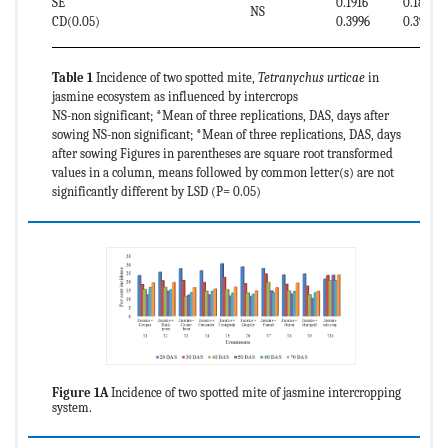
SE
0.1916
0.1874
NS
CD(0.05)
0.3996
0.3909
Table 1
Incidence of two spotted mite,
Tetranychus urticae
in
jasmine ecosystem as influenced by intercrops
NS-non significant; *Mean of three replications, DAS, days after
sowing NS-non significant; *Mean of three replications, DAS, days
after sowing Figures in parentheses are square root transformed
values in a column, means followed by common letter(s) are not
significantly different by LSD (P= 0.05)
Figure 1A
Incidence of two spotted mite of jasmine intercropping
system.