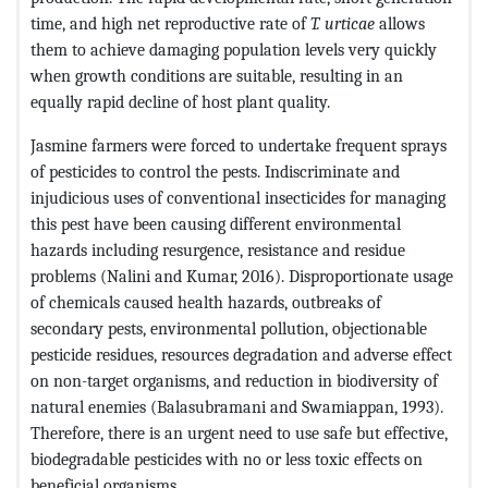
time, and high net reproductive rate of
T. urticae
allows
them to achieve damaging population levels very quickly
when growth conditions are suitable, resulting in an
equally rapid decline of host plant quality.
Jasmine farmers were forced to undertake frequent sprays
of pesticides to control the pests. Indiscriminate and
injudicious uses of conventional insecticides for managing
this pest have been causing different environmental
hazards including resurgence, resistance and residue
problems (Nalini and Kumar, 2016). Disproportionate usage
of chemicals caused health hazards, outbreaks of
secondary pests, environmental pollution, objectionable
pesticide residues, resources degradation and adverse effect
on non-target organisms, and reduction in biodiversity of
natural enemies (Balasubramani and Swamiappan, 1993).
Therefore, there is an urgent need to use safe but effective,
biodegradable pesticides with no or less toxic effects on
beneficial organisms.