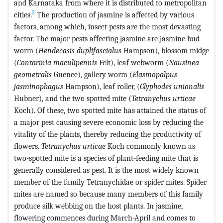
and Karnataka from where it is distributed to metropolitan
3
cities.
The production of jasmine is affected by various
factors, among which, insect pests are the most devasting
factor. The major pests affecting jasmine are jasmine bud
worm (
Hendecasis duplifascialus
Hampson), blossom midge
(
Contarinia maculipennis
Felt), leaf webworm (
Nausinea
geometralis
Guenee), gallery worm (
Elasmopalpus
jasminophagus
Hampson), leaf roller, (
Glyphodes unionalis
Hubner), and the two spotted mite (
Tetranychus urticae
Koch). Of these, two spotted mite has attained the status of
a major pest causing severe economic loss by reducing the
vitality of the plants, thereby reducing the productivity of
flowers.
Tetranychus urticae
Koch commonly known as
two-spotted mite is a species of plant-feeding mite that is
generally considered as pest. It is the most widely known
member of the family Tetranychidae or spider mites. Spider
mites are named so because many members of this family
produce silk webbing on the host plants. In jasmine,
flowering commences during March-April and comes to