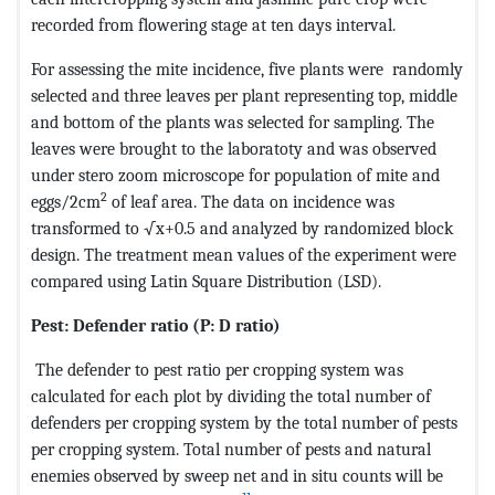
recorded from flowering stage at ten days interval.
For assessing the mite incidence, five plants were randomly
selected and three leaves per plant representing top, middle
and bottom of the plants was selected for sampling. The
leaves were brought to the laboratoty and was observed
under stero zoom microscope for population of mite and
2
eggs/2cm
of leaf area. The data on incidence was
transformed to √x+0.5 and analyzed by randomized block
design. The treatment mean values of the experiment were
compared using Latin Square Distribution (LSD).
Pest: Defender ratio (P: D ratio)
The defender to pest ratio per cropping system was
calculated for each plot by dividing the total number of
defenders per cropping system by the total number of pests
per cropping system. Total number of pests and natural
enemies observed by sweep net and in situ counts will be