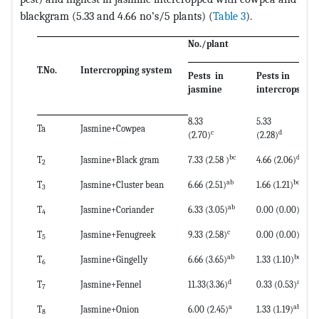
blackgram (5.33 and 4.66 no’s/5 plants) (
Table 3
).
No./plant
T.No.
Intercropping system
Pests in
Pests in
jasmine
intercrops
8.33
5.33
Ta
Jasmine+Cowpea
c
d
(2.70)
(2.28)
bc
d
T
Jasmine+Black gram
7.33 (2.58 )
4.66 (2.06)
2
ab
bc
T
Jasmine+Cluster bean
6.66 (2.51)
1.66 (1.21)
3
ab
a
T
Jasmine+Coriander
6.33 (3.05)
0.00 (0.00)
4
c
a
T
Jasmine+Fenugreek
9.33 (2.58)
0.00 (0.00)
5
ab
bc
T
Jasmine+Gingelly
6.66 (3.65)
1.33 (1.10)
6
d
ab
T
Jasmine+Fennel
11.33(3.36)
0.33 (0.53)
7
a
ab
T
Jasmine+Onion
6.00 (2.45)
1.33 (1.19)
8