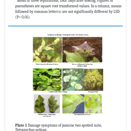
*Mean of three replications, DAS: Days after sowing; Figures in
parentheses are square root transformed values. In a column, means
followed by common letter(s) are not significantly different by LSD
(P= 0.05)
Plate 1
Damage symptoms of jasmine two spotted mite,
Tetranychus urticae
.