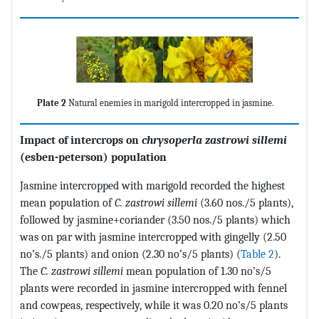
Plate 2
Natural enemies in marigold intercropped in jasmine.
Impact of intercrops on
chrysoperla zastrowi sillemi
(esben-peterson) population
Jasmine intercropped with marigold recorded the highest
mean population of
C. zastrowi sillemi
(3.60 nos./5 plants),
followed by jasmine+coriander (3.50 nos./5 plants) which
was on par with jasmine intercropped with gingelly (2.50
no’s./5 plants) and onion (2.30 no’s/5 plants) (
Table 2
).
The
C. zastrowi sillemi
mean population of 1.30 no’s/5
plants were recorded in jasmine intercropped with fennel
and cowpeas, respectively, while it was 0.20 no’s/5 plants