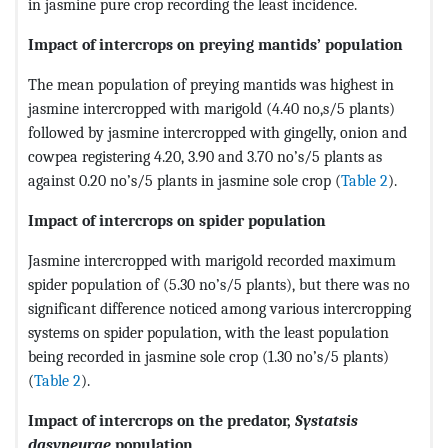
in jasmine pure crop recording the least incidence.
Impact of intercrops on preying mantids’ population
The mean population of preying mantids was highest in
jasmine intercropped with marigold (4.40 no,s/5 plants)
followed by jasmine intercropped with gingelly, onion and
cowpea registering 4.20, 3.90 and 3.70 no’s/5 plants as
against 0.20 no’s/5 plants in jasmine sole crop (
Table 2
).
Impact of intercrops on spider population
Jasmine intercropped with marigold recorded maximum
spider population of (5.30 no’s/5 plants), but there was no
significant difference noticed among various intercropping
systems on spider population, with the least population
being recorded in jasmine sole crop (1.30 no’s/5 plants)
(
Table 2
).
Impact of intercrops on the predator,
Systatsis
dasyneurae
population