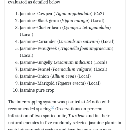
evaluated as detailed below:
Jasmine+Cowpea (
Vigna unguiculata
) (Co2)
Jasmine+Black gram (
Vigna mungo
) (Local)
Jasmine+Cluster bean (
Cymopsis tetragonolaba
)
(Local)
Jasmine+Coriander (
Coriandrum sativum
) (Local)
Jasmine+Fenugreek (
Trigonella foenumgraecum
)
(Local)
Jasmine+Gingelly (
Sesamum indicum
) (Local)
Jasmine+Fennel (
Foeniculum vulgare
) (Local)
Jasmine+Onion (
Allium cepa
) (Local)
Jasmine+Marigold (
Tagetes erecta
) (Local)
Jasmine pure crop
The intercropping system was planted at 4:1ratio with
10
recommended spacing.
Observations on per cent
infestation of two spotted mite,
T. urticae
and its their
natural enemies in five randomly selected jasmine plants in
each intercropping system and jasmine pure crop were