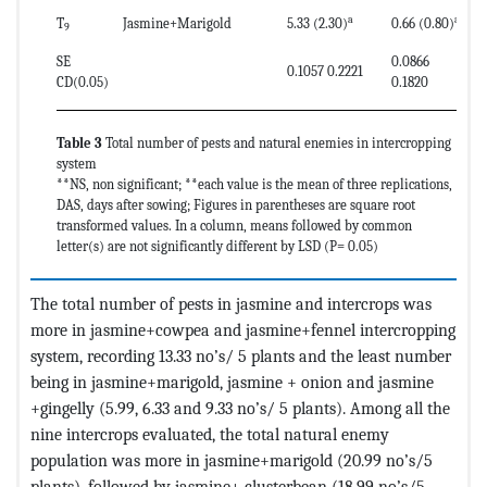
a
ab
T
Jasmine+Marigold
5.33 (2.30)
0.66 (0.80)
9
SE
0.0866
0.1057 0.2221
CD(0.05)
0.1820
Table 3
Total number of pests and natural enemies in intercropping
system
**NS, non significant; **each value is the mean of three replications,
DAS, days after sowing; Figures in parentheses are square root
transformed values. In a column, means followed by common
letter(s) are not significantly different by LSD (P= 0.05)
The total number of pests in jasmine and intercrops was
more in jasmine+cowpea and jasmine+fennel intercropping
system, recording 13.33 no’s/ 5 plants and the least number
being in jasmine+marigold, jasmine + onion and jasmine
+gingelly (5.99, 6.33 and 9.33 no’s/ 5 plants). Among all the
nine intercrops evaluated, the total natural enemy
population was more in jasmine+marigold (20.99 no’s/5
plants), followed by jasmine+ clusterbean (18.99 no’s/5