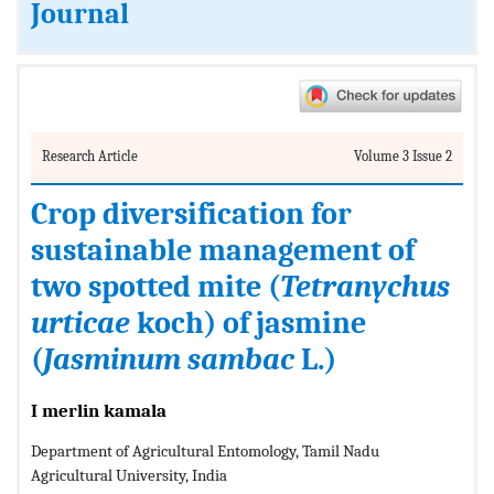
Journal
Research Article
Volume 3 Issue 2
Crop diversification for
sustainable management of
two spotted mite (
Tetranychus
urticae
koch) of jasmine
(
Jasminum sambac
L.)
I merlin kamala
Department of Agricultural Entomology, Tamil Nadu
Agricultural University, India