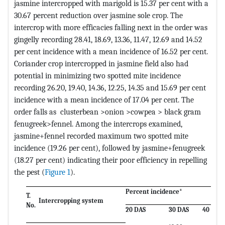
jasmine intercropped with marigold is 15.37 per cent with a
30.67 percent reduction over jasmine sole crop. The
intercrop with more efficacies falling next in the order was
gingelly recording 28.41, 18.69, 13.36, 11.47, 12.69 and 14.52
per cent incidence with a mean incidence of 16.52 per cent.
Coriander crop intercropped in jasmine field also had
potential in minimizing two spotted mite incidence
recording 26.20, 19.40, 14.36, 12.25, 14.35 and 15.69 per cent
incidence with a mean incidence of 17.04 per cent. The
order falls as clusterbean >onion >cowpea > black gram
fenugreek>fennel. Among the intercrops examined,
jasmine+fennel recorded maximum two spotted mite
incidence (19.26 per cent), followed by jasmine+fenugreek
(18.27 per cent) indicating their poor efficiency in repelling
the pest (
Figure 1
).
Percent incidence*
T.
Intercropping system
No.
20 DAS
30 DAS
40 DAS