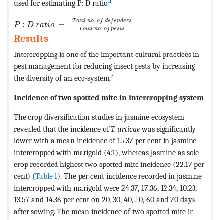
11
used for estimating P: D ratio
P
:
D
r
a
t
i
o
=
T
o
t
a
l
n
o
.
o
f
d
e
f
e
n
d
e
r
s
T
o
t
a
l
n
o
.
o
f
p
e
s
t
s
.
T
o
t
a
l
n
o
o
f
d
e
f
e
n
d
e
r
s
:
=
P
D
r
a
t
i
o
.
T
o
t
a
l
n
o
o
f
p
e
s
t
s
Results
Intercropping is one of the important cultural practices in
pest management for reducing insect pests by increasing
7
the diversity of an eco-system.
Incidence of two spotted mite in intercropping system
The crop diversification studies in jasmine ecosystem
revealed that the incidence of
T. urticae
was significantly
lower with a mean incidence of 15.37 per cent in jasmine
intercropped with marigold (4:1), whereas jasmine as sole
crop recorded highest two spotted mite incidence (22.17 per
cent) (
Table 1
). The per cent incidence recorded in jasmine
intercropped with marigold were 24.37, 17.36, 12.34, 10.23,
13.57 and 14.36 per cent on 20, 30, 40, 50, 60 and 70 days
after sowing. The mean incidence of two spotted mite in