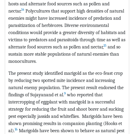
hosts and alternate food sources such as pollen and
14
nectar.
Polycultures that support high densities of natural
enemies might have increased incidence of predation and
parasitization of herbivores. Diverse environmental
conditions would provide a greater diversity of habitats and
victims to predators and parasitoids through time as well as
15
alternate food sources such as pollen and nectar,
and so
sustain more stable populations of natural enemies than
monocultures.
The present study identified marigold as the eco-feast crop
by reducing two spotted mite incidence and increasing
natural enemy population. The present result endorsed the
9
findings of Sujayanand et al.
who reported that
intercropping of eggplant with marigold is a successful
strategy for reducing the fruit and shoot borer and sucking
pest especially jassids and whiteflies. Marigolds have been
shown promising results in companion planting (Hooks et
16
al).
Marigolds have been shown to behave as natural pest