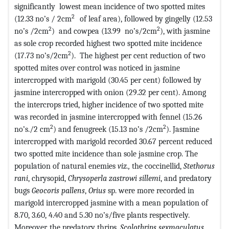
significantly lowest mean incidence of two spotted mites
2
(12.33 no’s / 2cm
of leaf area), followed by gingelly (12.53
2
2
no’s /2cm
) and cowpea (13.99 no’s/2cm
), with jasmine
as sole crop recorded highest two spotted mite incidence
2
(17.73 no’s/2cm
). The highest per cent reduction of two
spotted mites over control was noticed in jasmine
intercropped with marigold (30.45 per cent) followed by
jasmine intercropped with onion (29.32 per cent). Among
the intercrops tried, higher incidence of two spotted mite
was recorded in jasmine intercropped with fennel (15.26
2
2
no’s./2 cm
) and fenugreek (15.13 no’s /2cm
). Jasmine
intercropped with marigold recorded 30.67 percent reduced
two spotted mite incidence than sole jasmine crop. The
population of natural enemies
viz.,
the coccinellid,
Stethorus
rani
, chrysopid,
Chrysoperla zastrowi sillemi
, and predatory
bugs
Geocoris pallens
,
Orius
sp. were more recorded in
marigold intercropped jasmine with a mean population of
8.70, 3.60, 4.40 and 5.30 no’s/five plants respectively.
Moreover, the predatory thrips,
Scolothrips sexmaculatus