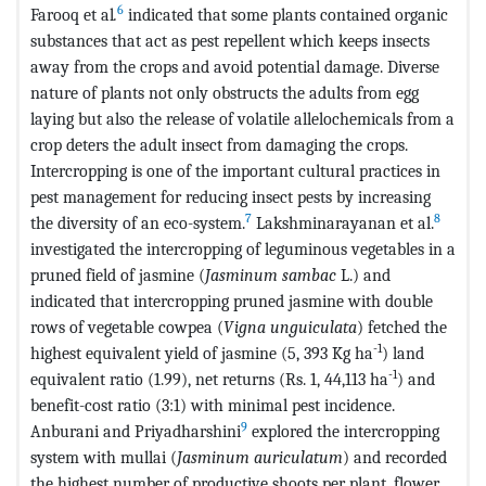
6
Farooq et al
.
indicated that some plants contained organic
substances that act as pest repellent which keeps insects
away from the crops and avoid potential damage. Diverse
nature of plants not only obstructs the adults from egg
laying but also the release of volatile allelochemicals from a
crop deters the adult insect from damaging the crops.
Intercropping is one of the important cultural practices in
pest management for reducing insect pests by increasing
7
8
the diversity of an eco-system.
Lakshminarayanan et al.
investigated the intercropping of leguminous vegetables in a
pruned field of jasmine (
Jasminum sambac
L.) and
indicated that intercropping pruned jasmine with double
rows of vegetable cowpea (
Vigna unguiculata
) fetched the
-1
highest equivalent yield of jasmine (5, 393 Kg ha
) land
-1
equivalent ratio (1.99), net returns (Rs. 1, 44,113 ha
) and
benefit-cost ratio (3:1) with minimal pest incidence.
9
Anburani and Priyadharshini
explored the intercropping
system with mullai (
Jasminum auriculatum
) and recorded
the highest number of productive shoots per plant, flower