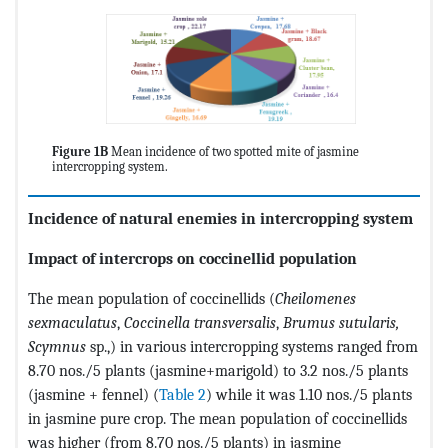
Figure 1B
Mean incidence of two spotted mite of jasmine
intercropping system.
Incidence of natural enemies in intercropping system
Impact of intercrops on coccinellid population
The mean population of coccinellids (
Cheilomenes
sexmaculatus
,
Coccinella transversalis
,
Brumus sutularis,
Scymnus
sp.,) in various intercropping systems ranged from
8.70 nos./5 plants (jasmine+marigold) to 3.2 nos./5 plants
(jasmine + fennel) (
Table 2
) while it was 1.10 nos./5 plants
in jasmine pure crop. The mean population of coccinellids
was higher (from 8.70 nos./5 plants) in jasmine