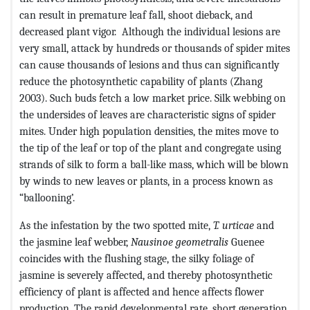
can result in premature leaf fall, shoot dieback, and
decreased plant vigor. Although the individual lesions are
very small, attack by hundreds or thousands of spider mites
can cause thousands of lesions and thus can significantly
reduce the photosynthetic capability of plants (Zhang
2003). Such buds fetch a low market price. Silk webbing on
the undersides of leaves are characteristic signs of spider
mites. Under high population densities, the mites move to
the tip of the leaf or top of the plant and congregate using
strands of silk to form a ball-like mass, which will be blown
by winds to new leaves or plants, in a process known as
“ballooning’.
As the infestation by the two spotted mite,
T. urticae
and
the jasmine leaf webber,
Nausinoe geometralis
Guenee
coincides with the flushing stage, the silky foliage of
jasmine is severely affected, and thereby photosynthetic
efficiency of plant is affected and hence affects flower
production. The rapid developmental rate, short generation