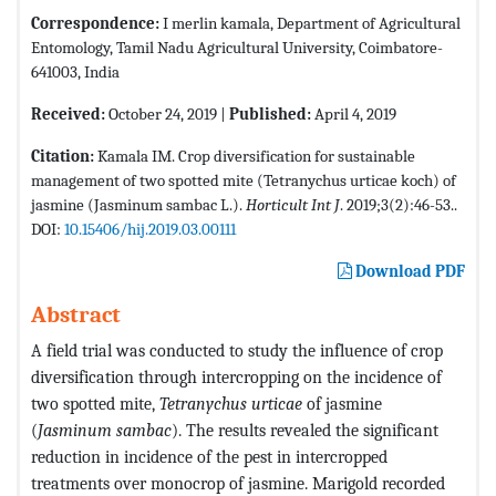
Correspondence:
I merlin kamala, Department of Agricultural
Entomology, Tamil Nadu Agricultural University, Coimbatore-
641003, India
Received:
October 24, 2019 |
Published:
April 4, 2019
Citation:
Kamala IM. Crop diversification for sustainable
management of two spotted mite (Tetranychus urticae koch) of
jasmine (Jasminum sambac L.).
Horticult Int J
. 2019;3(2):46-53..
DOI:
10.15406/hij.2019.03.00111
Download PDF
Abstract
A field trial was conducted to study the influence of crop
diversification through intercropping on the incidence of
two spotted mite,
Tetranychus urticae
of jasmine
(
Jasminum sambac
). The results revealed the significant
reduction in incidence of the pest in intercropped
treatments over monocrop of jasmine. Marigold recorded