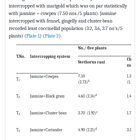
intercropped with marigold which was on par statistically
with jasmine + cowpea (7.50 nos./5 plants). Jasmine
intercropped with fennel, gingelly and cluster bean
recorded least coccinellid population (3.2, 3.6, 3.7 no’s/5
plants) (
Plate 1
) (
Plate 2
).
No./ five plants
T.No.
Intercropping system
Chryso
Stethorus rani
zastrow
7.50
1.30
Jasmine+Cowpea
T
1
b
d
(2.73)
(1.14)
d
T
Jasmine+Black gram
4.60 (2.14)
1.40 (1.
2
e
T
Jasmine+Cluster bean
3.70 (1.92)
1.70 
3
d
T
Jasmine+Coriander
4.90 (2.21)
3.50 (
4