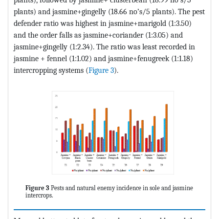
plants) and jasmine+gingelly (18.66 no’s/5 plants). The pest
defender ratio was highest in jasmine+marigold (1:3.50)
and the order falls as jasmine+coriander (1:3.05) and
jasmine+gingelly (1:2.34). The ratio was least recorded in
jasmine + fennel (1:1.02) and jasmine+fenugreek (1:1.18)
intercropping systems (
Figure 3
).
Figure 3
Pests and natural enemy incidence in sole and jasmine
intercrops.