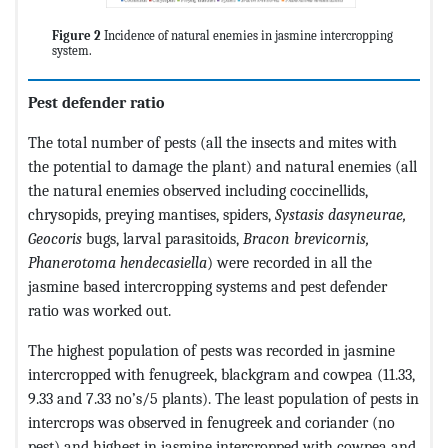
Figure 2
Incidence of natural enemies in jasmine intercropping
system.
Pest defender ratio
The total number of pests (all the insects and mites with
the potential to damage the plant) and natural enemies (all
the natural enemies observed including coccinellids,
chrysopids, preying mantises, spiders,
Systasis dasyneurae,
Geocoris
bugs, larval parasitoids,
Bracon
brevicornis,
Phanerotoma hendecasiella
) were recorded in all the
jasmine based intercropping systems and pest defender
ratio was worked out.
The highest population of pests was recorded in jasmine
intercropped with fenugreek, blackgram and cowpea (11.33,
9.33 and 7.33 no’s/5 plants). The least population of pests in
intercrops was observed in fenugreek and coriander (no
pest) and highest in jasmine intercropped with cowpea and