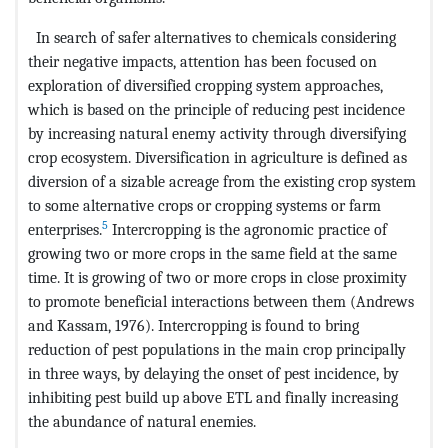
In search of safer alternatives to chemicals considering
their negative impacts, attention has been focused on
exploration of diversified cropping system approaches,
which is based on the principle of reducing pest incidence
by increasing natural enemy activity through diversifying
crop ecosystem. Diversification in agriculture is defined as
diversion of a sizable acreage from the existing crop system
to some alternative crops or cropping systems or farm
5
enterprises.
Intercropping is the agronomic practice of
growing two or more crops in the same field at the same
time. It is growing of two or more crops in close proximity
to promote beneficial interactions between them (Andrews
and Kassam, 1976). Intercropping is found to bring
reduction of pest populations in the main crop principally
in three ways, by delaying the onset of pest incidence, by
inhibiting pest build up above ETL and finally increasing
the abundance of natural enemies.