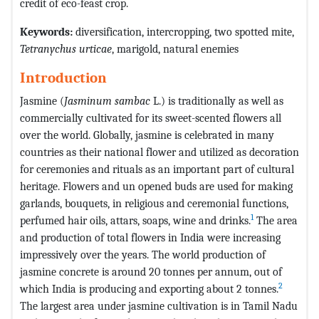
credit of eco-feast crop.
Keywords:
diversification, intercropping, two spotted mite,
Tetranychus urticae
, marigold, natural enemies
Introduction
Jasmine (
Jasminum sambac
L.) is traditionally as well as
commercially cultivated for its sweet-scented flowers all
over the world. Globally, jasmine is celebrated in many
countries as their national flower and utilized as decoration
for ceremonies and rituals as an important part of cultural
heritage. Flowers and un opened buds are used for making
garlands, bouquets, in religious and ceremonial functions,
1
perfumed hair oils, attars, soaps, wine and drinks.
The area
and production of total flowers in India were increasing
impressively over the years. The world production of
jasmine concrete is around 20 tonnes per annum, out of
2
which India is producing and exporting about 2 tonnes.
The largest area under jasmine cultivation is in Tamil Nadu