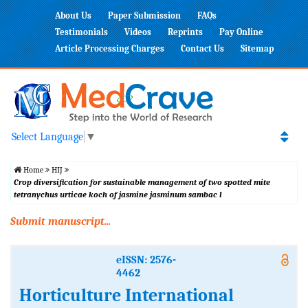
About Us
Paper Submission
FAQs
Testimonials
Videos
Reprints
Pay Online
Article Processing Charges
Contact Us
Sitemap
Select Language
▼
Home
HIJ
Crop diversification for sustainable management of two spotted mite
tetranychus urticae koch of jasmine jasminum sambac l
Submit manuscript...
eISSN: 2576-
4462
Horticulture International