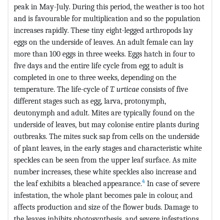
peak in May-July. During this period, the weather is too hot
and is favourable for multiplication and so the population
increases rapidly. These tiny eight-legged arthropods lay
eggs on the underside of leaves. An adult female can lay
more than 100 eggs in three weeks. Eggs hatch in four to
five days and the entire life cycle from egg to adult is
completed in one to three weeks, depending on the
temperature. The life-cycle of
T. urticae
consists of five
different stages such as egg, larva, protonymph,
deutonymph and adult. Mites are typically found on the
underside of leaves, but may colonise entire plants during
outbreaks. The mites suck sap from cells on the underside
of plant leaves, in the early stages and characteristic white
speckles can be seen from the upper leaf surface. As mite
number increases, these white speckles also increase and
4
the leaf exhibits a bleached appearance.
In case of severe
infestation, the whole plant becomes pale in colour, and
affects production and size of the flower buds. Damage to
the leaves inhibits photosynthesis, and severe infestations