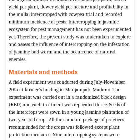
yield per plant, flower yield per hectare and profitability in
the mullai intercropped with cowpea trial and recorded
minimum incidence of pests. Intercropping in jasmine
ecosystem for pest management has not been experimented
yet. Therefore, the present study was undertaken to explore
and assess the influence of intercropping on the infestation
of jasmine bud worm and the occurrence of natural
enemies.
Materials and methods
A field experiment was conducted during July-November,
2015 at farmer’s holding in Manjampati, Madurai. The
experiment was carried out in a randomized block design
(RBD) and each treatment was replicated thrice. Seeds of
the intercrops were sown in a young jasmine plantation of
two-year-old crop. All the standard package of practices
recommended for the crops was followed except plant
protection measures. Nine intercropping systems were