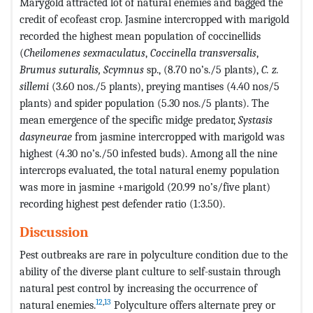
Marygold attracted lot of natural enemies and bagged the
credit of ecofeast crop. Jasmine intercropped with marigold
recorded the highest mean population of coccinellids
(
Cheilomenes sexmaculatus
,
Coccinella transversalis
,
Brumus suturalis, Scymnus
sp., (8.70 no’s./5 plants),
C. z.
sillemi
(3.60 nos./5 plants), preying mantises (4.40 nos/5
plants) and spider population (5.30 nos./5 plants). The
mean emergence of the specific midge predator,
Systasis
dasyneurae
from jasmine intercropped with marigold was
highest (4.30 no’s./50 infested buds). Among all the nine
intercrops evaluated, the total natural enemy population
was more in jasmine +marigold (20.99 no’s/five plant)
recording highest pest defender ratio (1:3.50).
Discussion
Pest outbreaks are rare in polyculture condition due to the
ability of the diverse plant culture to self-sustain through
natural pest control by increasing the occurrence of
12
,
13
natural enemies.
Polyculture offers alternate prey or