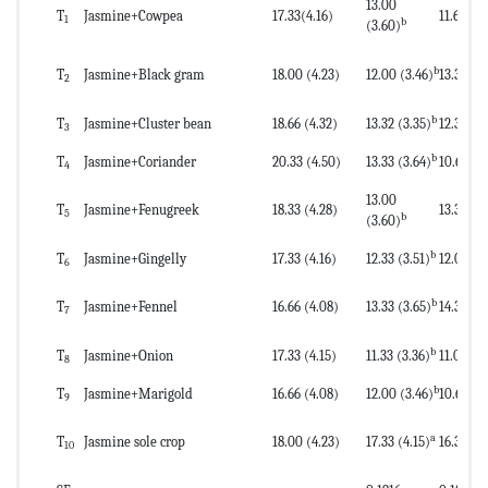
13.00
T
Jasmine+Cowpea
17.33(4.16)
11.66(3.4
1
b
(3.60)
b
T
Jasmine+Black gram
18.00 (4.23)
12.00 (3.46)
13.33(3.
2
b
T
Jasmine+Cluster bean
18.66 (4.32)
13.32 (3.35)
12.33(3.
3
b
T
Jasmine+Coriander
20.33 (4.50)
13.33 (3.64)
10.66(3.
4
13.00
T
Jasmine+Fenugreek
18.33 (4.28)
13.33(3.
5
b
(3.60)
b
T
Jasmine+Gingelly
17.33 (4.16)
12.33 (3.51)
12.00(3.
6
b
T
Jasmine+Fennel
16.66 (4.08)
13.33 (3.65)
14.33(3.
7
b
T
Jasmine+Onion
17.33 (4.15)
11.33 (3.36)
11.00(3.
8
b
T
Jasmine+Marigold
16.66 (4.08)
12.00 (3.46)
10.66(3.
9
a
T
Jasmine sole crop
18.00 (4.23)
17.33 (4.15)
16.33(4.
10