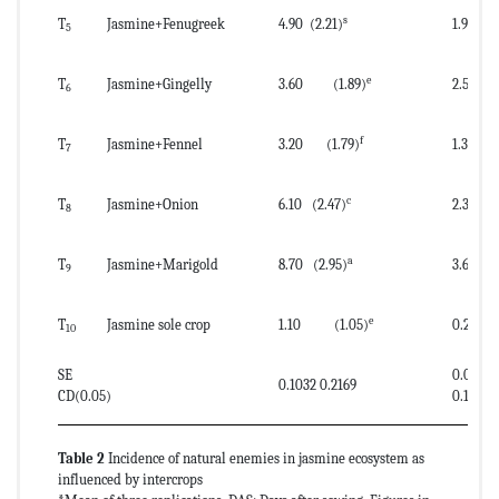
s
T
Jasmine+Fenugreek
4.90 (2.21)
1.90 
5
e
T
Jasmine+Gingelly
3.60 (1.89)
2.50 (
6
f
T
Jasmine+Fennel
3.20 (1.79)
1.30 (
7
c
T
Jasmine+Onion
6.10 (2.47)
2.30 (1.
8
a
T
Jasmine+Marigold
8.70 (2.95)
3.60 (1
9
e
T
Jasmine sole crop
1.10 (1.05)
0.20 (
10
SE
0.0819
0.1032 0.2169
CD(0.05)
0.1722
Table 2
Incidence of natural enemies in jasmine ecosystem as
influenced by intercrops