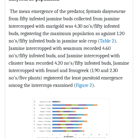
The mean emergence of the predator,
Systasis dasyneurae
from fifty infested jasmine buds collected from jasmine
intercropped with marigold was 4.30 no’s/fifty infested
buds, registering the maximum population as against 1.20
no’s/fifty infested buds in jasmine sole crop (
Table 2
).
Jasmine intercropped with sesamum recorded 4.60
no’s/fifty infested buds, and Jasmine intercropped with
cliuster bean recorded 4.20 no’s/fifty infested buds, Jasmine
intercropped with fennel and fenugreek (1.90 and 2.30
no’s/five plants) registered the least parsitoid emergence
among the intercrops examined (
Figure 2
).