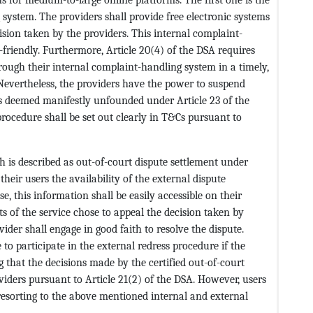
system. The providers shall provide free electronic systems
cision taken by the providers. This internal complaint-
-friendly. Furthermore, Article 20(4) of the DSA requires
rough their internal complaint-handling system in a timely,
evertheless, the providers have the power to suspend
s deemed manifestly unfounded under Article 23 of the
procedure shall be set out clearly in T&Cs pursuant to
h is described as out-of-court dispute settlement under
their users the availability of the external dispute
e, this information shall be easily accessible on their
nts of the service chose to appeal the decision taken by
der shall engage in good faith to resolve the dispute.
 to participate in the external redress procedure if the
 that the decisions made by the certified out-of-court
viders pursuant to Article 21(2) of the DSA. However, users
resorting to the above mentioned internal and external