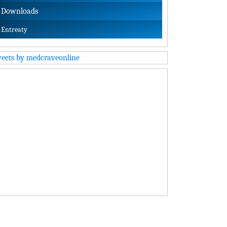
Downloads
Entreaty
eets by medcraveonline