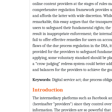
online content providers at the stages of rules-m
comprehensive regulation framework provides use
and affords the latter with wide discretion. Whi
remarkable, this essay argues that the transpare
users to safeguard their fundamental rights; the 
result in inappropriate enforcement; the interna
fail to offer effective remedies for users on acco
flaws of the due process regulation in the DSA, i
provided for the providers to safeguard fundamen
applying, some voluntary standard should be pla
a “crow-judging” redress system could better add
and balances for the providers to achieve the go
Keywords
:
Digital service act; due process obli
Introduction
The intermediary platforms such as Facebook an
(hereinafter “providers”) since they control over t
information. The providers are so powerful that 