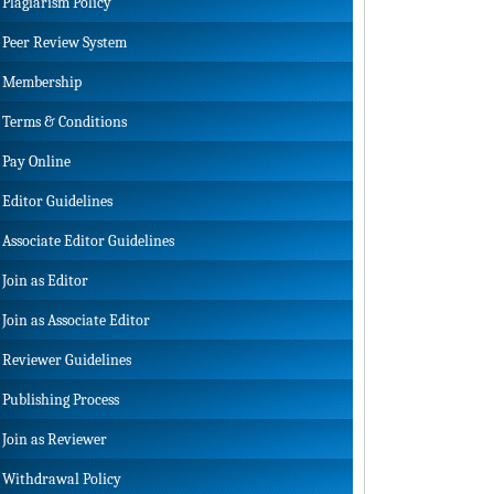
Plagiarism Policy
Peer Review System
Membership
Terms & Conditions
Pay Online
Editor Guidelines
Associate Editor Guidelines
Join as Editor
Join as Associate Editor
Reviewer Guidelines
Publishing Process
Join as Reviewer
Withdrawal Policy