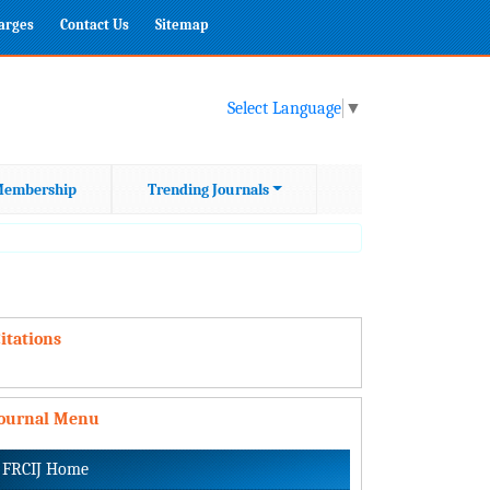
harges
Contact Us
Sitemap
Select Language
▼
embership
Trending Journals
itations
Journal Menu
FRCIJ Home