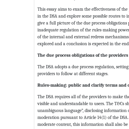
This essay aims to exam the effectiveness of the
in the DSA and explore some possible routes to imp
give a full picture of the due process obligations
inadequate regulation of the rules-making power,
of the internal and external redress mechanisms.
explored and a conclusion is expected in the end
The due process obligations of the providers
The DSA adopts a due process regulation, setting 
providers to follow at different stages.
Rules-making: public and clarify terms and 
The DSA requires all of the providers to make the
visible and understandable to users. The T&Cs shall
unambiguous language”, disclosing information o
moderation pursuant to Article 14(1) of the DSA
moderate content, this information shall also be 