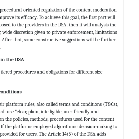
 procedural-oriented regulation of the content moderation
rove its efficacy. To achieve this goal, the first part will
 posed to the providers in the DSA; then it will analysis the
 wide discretion given to private enforcement, limitations
 After that, some constructive suggestions will be further
.
 in the DSA
tiered procedures and obligations for different size
conditions
ir platform rules, also called terms and conditions (T&Cs),
 use “clear, plain, intelligible, user-friendly and
n the policies, methods, procedures used for the content
. If the platforms employed algorithmic decision-making to
provided for users. The Article 14(5) of the DSA adds