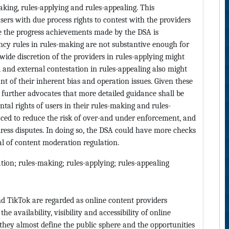
aking, rules-applying and rules-appealing. This
rs with due process rights to contest with the providers
le the progress achievements made by the DSA is
ncy rules in rules-making are not substantive enough for
wide discretion of the providers in rules-applying might
l and external contestation in rules-appealing also might
unt of their inherent bias and operation issues. Given these
t further advocates that more detailed guidance shall be
tal rights of users in their rules-making and rules-
ced to reduce the risk of over-and under enforcement, and
ress disputes. In doing so, the DSA could have more checks
al of content moderation regulation.
gation; rules-making; rules-applying; rules-appealing
d TikTok are regarded as online content providers
he availability, visibility and accessibility of online
they almost define the public sphere and the opportunities