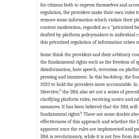
for citizens both to express themselves and acce
regulation, the providers make their own rules to
remove some information which violate their plat
content moderation, regarded as a “privatized hie
drafted by platform policymakers to individual c
this privatized regulation of information arises 
Some think the providers and their arbitrary co
the fundamental rights such as the freedom of sp
disinformation, hate speech, terrorism on platf
pressing and imminent. In this backdrop, the Eur
2023 to hold the providers more accountable. In
5
Directive,
the DSA also set out a series of proce
clarifying platform rules, receiving notice and t
measures. It has been believed that the DSA will
6
fundamental rights.
There are some doubts about
effectiveness of this approach and whether the D
apparent once the rules are implemented and put
DSA is revolutionary, while it is not free from dou