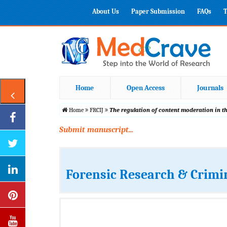
About Us
Paper Submission
FAQs
T
Home
Open Access
Journals
Home
FRCIJ
The regulation of content moderation in th
Submit manuscript...
Forensic Research & Crimi