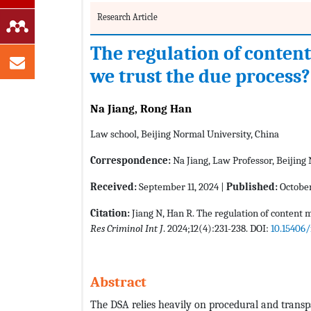
Research Article
The regulation of conten
we trust the due process?
Na Jiang, Rong Han
Law school, Beijing Normal University, China
Correspondence:
Na Jiang, Law Professor, Beijing
Received:
September 11, 2024 |
Published:
October
Citation:
Jiang N, Han R. The regulation of content 
Res Criminol Int J
. 2024;12(4):231-238. DOI:
10.15406/
Abstract
The DSA relies heavily on procedural and transp