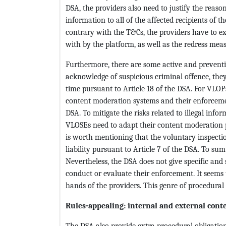
DSA, the providers also need to justify the reaso
information to all of the affected recipients of th
contrary with the T&Cs, the providers have to e
with by the platform, as well as the redress meas
Furthermore, there are some active and preventi
acknowledge of suspicious criminal offence, they
time pursuant to Article 18 of the DSA. For VLOP
content moderation systems and their enforcemen
DSA. To mitigate the risks related to illegal in
VLOSEs need to adapt their content moderation p
is worth mentioning that the voluntary inspecti
liability pursuant to Article 7 of the DSA. To sum
Nevertheless, the DSA does not give specific and
conduct or evaluate their enforcement. It seems 
hands of the providers. This genre of procedural 
Rules-appealing: internal and external cont
The DSA also provide extra procedural obligation