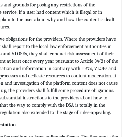
ns and grounds for posing any restrictions of the
e service. If a user had content which is illegal or in
xplain to the user about why and how the content is dealt
ures.
ve obligations for the providers. Where the providers have
 shall report to the local law enforcement authorities in
s and VLOSEs, they shall conduct risk assessment of their
t at least once every year pursuant to Article 34(2) of the
formation and information in contrary with T&Cs, VLOPs and
rocesses and dedicate resources to content moderation. It
on and investigation of the platform content does not cause
 up, the providers shall fulfill some procedure obligations.
 substantial instructions to the providers about how to
that the way to comply with the DSA is totally in the
regulation also extended to the stage of rules-appealing.
estation
s for medium-to-large online platforms. The first one is the