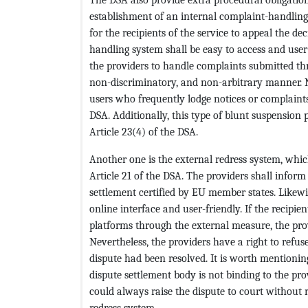
establishment of an internal complaint-handling 
for the recipients of the service to appeal the de
handling system shall be easy to access and user
the providers to handle complaints submitted th
non-discriminatory, and non-arbitrary manner. N
users who frequently lodge notices or complaint
DSA. Additionally, this type of blunt suspension 
Article 23(4) of the DSA.
Another one is the external redress system, whic
Article 21 of the DSA. The providers shall inform 
settlement certified by EU member states. Likewis
online interface and user-friendly. If the recipie
platforms through the external measure, the provi
Nevertheless, the providers have a right to refuse
dispute had been resolved. It is worth mentioning
dispute settlement body is not binding to the pro
could always raise the dispute to court without 
redress system.