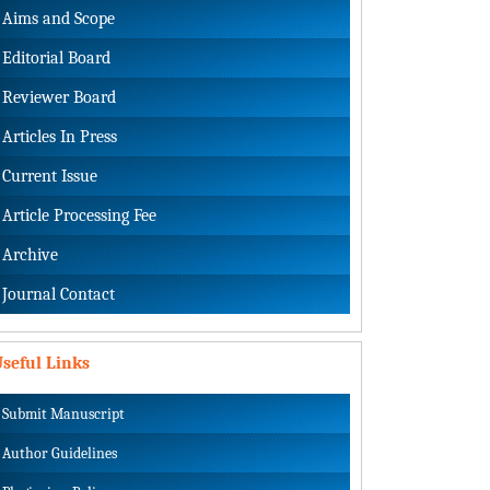
Aims and Scope
Editorial Board
Reviewer Board
Articles In Press
Current Issue
Article Processing Fee
Archive
Journal Contact
seful Links
Submit Manuscript
Author Guidelines