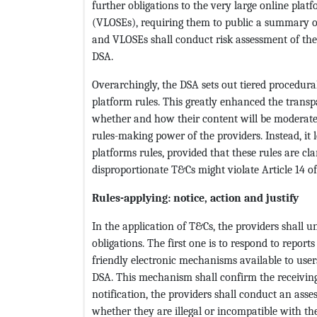
further obligations to the very large online pla
(VLOSEs), requiring them to public a summary o
and VLOSEs shall conduct risk assessment of thei
DSA.
Overarchingly, the DSA sets out tiered procedural 
platform rules. This greatly enhanced the trans
whether and how their content will be moderate
rules-making power of the providers. Instead, it l
platforms rules, provided that these rules are c
disproportionate T&Cs might violate Article 14 o
Rules-applying: notice, action and justify
In the application of T&Cs, the providers shall 
obligations. The first one is to respond to reports
friendly electronic mechanisms available to users 
DSA. This mechanism shall confirm the receiving 
notification, the providers shall conduct an ass
whether they are illegal or incompatible with the