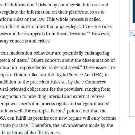
1
ss the information.
Driven by commercial interests and
 regulate the information on their platforms, so as to
form rules or the law. This whole process is called
rarchical bureaucracy that applies legislative-style rules
2
ases and hears appeals from those decisions.”
However,
Tw
many concerns and critics.
ntent moderation behaviour are potentially endangering
3
eech of users.
Others concern about the dissemination of
4
orms at an unprecedented scale and speed.
These issues are
opean Union rolled out the Digital Service Act (DSA) in
 addition to the precedent rules set by the e-Commerce
dural-oriented obligations for the providers, ranging from
aking action to providing internal and external redress
 empower user’s due process rights and safeguard users’
7
 it as well. For example, Berrak
pointed out that the
SA can fulfill its promise of a new regime will only become
8
 into practice.
Therefore, the advancement made by the
bt in terms of its effectiveness.