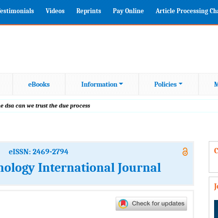
estimonials
Videos
Reprints
Pay Online
Article Processing C
eBooks
Information
Policies
M
e dsa can we trust the due process
C
eISSN: 2469-2794
nology International Journal