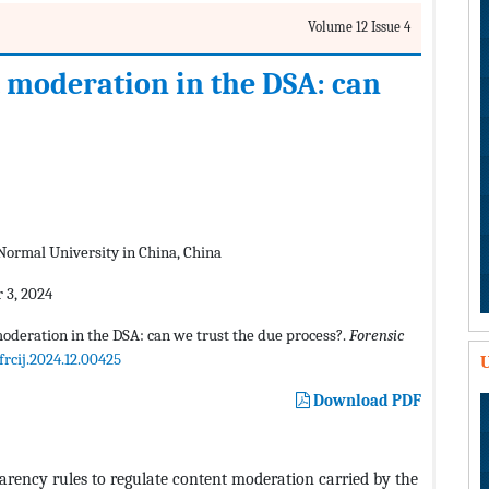
Volume 12 Issue 4
t moderation in the DSA: can
 Normal University in China, China
 3, 2024
moderation in the DSA: can we trust the due process?.
Forensic
frcij.2024.12.00425
U
Download PDF
arency rules to regulate content moderation carried by the