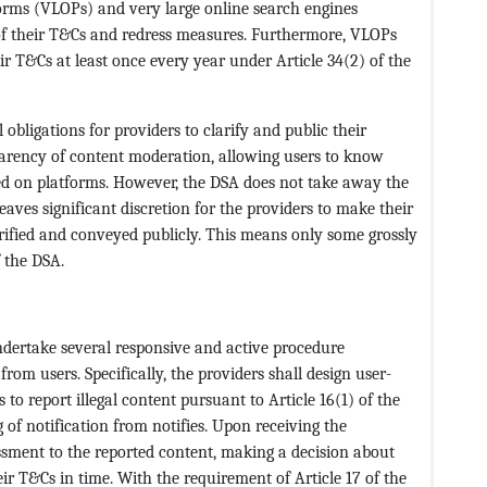
tforms (VLOPs) and very large online search engines
f their T&Cs and redress measures. Furthermore, VLOPs
r T&Cs at least once every year under Article 34(2) of the
obligations for providers to clarify and public their
parency of content moderation, allowing users to know
d on platforms. However, the DSA does not take away the
eaves significant discretion for the providers to make their
larified and conveyed publicly. This means only some grossly
f the DSA.
undertake several responsive and active procedure
 from users. Specifically, the providers shall design user-
to report illegal content pursuant to Article 16(1) of the
of notification from notifies. Upon receiving the
essment to the reported content, making a decision about
ir T&Cs in time. With the requirement of Article 17 of the