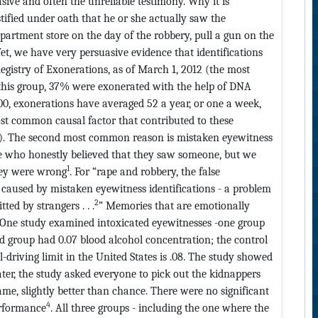
sive and often the unreliable testimony. Why it is
tified under oath that he or she actually saw the
epartment store on the day of the robbery, pull a gun on the
Yet, we have very persuasive evidence that identifications
Registry of Exonerations, as of March 1, 2012 (the most
f this group, 37% were exonerated with the help of DNA
0, exonerations have averaged 52 a year, or one a week,
t common causal factor that contributed to these
1%). The second most common reason is mistaken eyewitness
le who honestly believed that they saw someone, but we
1
hey were wrong
. For “rape and robbery, the false
aused by mistaken eyewitness identifications - a problem
2
ted by strangers . . .
” Memories that are emotionally
 One study examined intoxicated eyewitnesses -one group
d group had 0.07 blood alcohol concentration; the control
-driving limit in the United States is .08. The study showed
ter, the study asked everyone to pick out the kidnappers
ame, slightly better than chance. There were no significant
4
performance
. All three groups - including the one where the