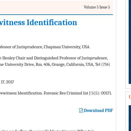
Volume 5 Issue 5
tness Identification
rofessor of Jurisprudence, Chapman University, USA
 Henley Chair and Distinguished Professor of Jurisprudence,
e University Drive, Rm. 406, Orange, California, USA, Tel (714)
17, 2017
itness Identification. Forensic Res Criminol Int J 5(5): 00171.
U
Download PDF