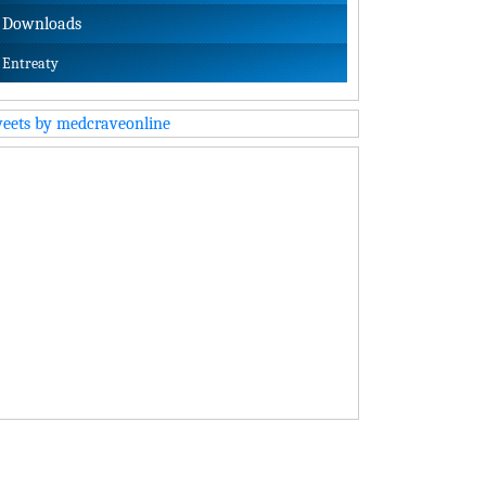
Downloads
Entreaty
eets by medcraveonline