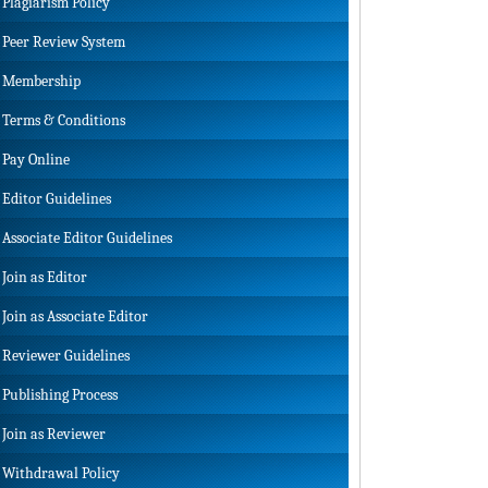
Plagiarism Policy
Peer Review System
Membership
Terms & Conditions
Pay Online
Editor Guidelines
Associate Editor Guidelines
Join as Editor
Join as Associate Editor
Reviewer Guidelines
Publishing Process
Join as Reviewer
Withdrawal Policy