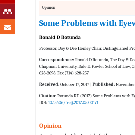
Opinion
Some Problems with Eyewi
Ronald D Rotunda
Professor, Doy & Dee Henley Chair, Distinguished P
Correspondence:
Ronald D Rotunda, The Doy & Dee
Chapman University, Dale E. Fowler School of Law, On
628-2698, Fax (714) 628-257
Received:
October 17, 2017 |
Published:
November 
Citation:
Rotunda RD (2017) Some Problems with Eyew
DOI:
10.15406/frcij.2017.05.00171
Opinion