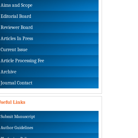
Aims and Scope
Editorial Board
Reviewer Board
Articles In Press
Current Issue
Article Processing Fee
Archive
Journal Contact
seful Links
Submit Manuscript
Author Guidelines