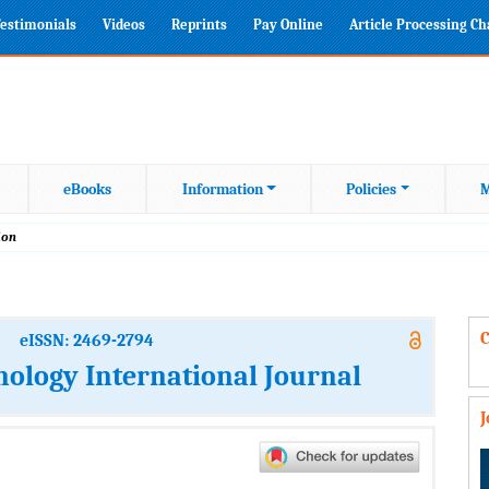
estimonials
Videos
Reprints
Pay Online
Article Processing C
eBooks
Information
Policies
M
ion
C
eISSN: 2469-2794
nology International Journal