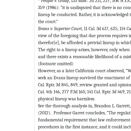
P
eople v. Grady
, 133 Misc. 2d 211, 227, 506 N.Y.S.
359 (1986): “it is undisputed that there is no co
lineup be conducted. Rather, it is acknowledged t
the court.”
Evans v. Superior Court,
11 Cal. 3d 617, 625, 114 C
view of the foregoing that due process requires 
therefor[e], be afforded a pretrial lineup in whi
The right to a lineup arises, however, only when 
and there exists a reasonable likelihood of a mis
(footnote omitted)
However, as a later California court observed, “
seek an Evans lineup survived the enactment of 
Cal. Rptr. 3d 845, 849, review granted and opinion
Cal. 4th 146, 277 P.3d 160, 141 Cal. Rptr. 3d 469, 2
physical lineup was harmless.
See the thorough analysis in, Brandon L. Garrett
(2012). Professor Garret concludes, “The regulati
fundamental requirement that law enforcement f
procedures in the first instance, and it could inc