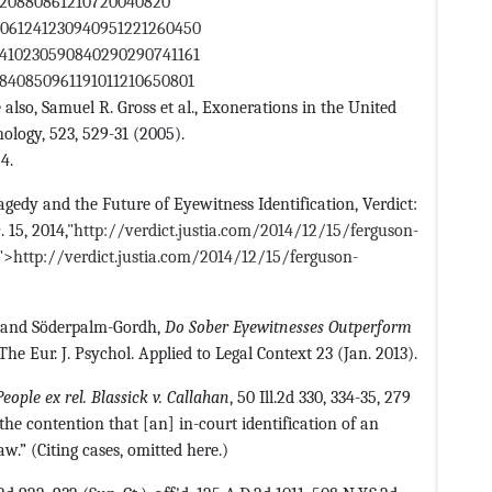
1320880861210720040820
0061241230940951221260450
0410230590840290290741161
840850961191011210650801
 also, Samuel R. Gross et al., Exonerations in the United
nology, 523, 529-31 (2005).
4.
gedy and the Future of Eyewitness Identification, Verdict:
 15, 2014,
"http://verdict.justia.com/2014/12/15/ferguson-
o">http://verdict.justia.com/2014/12/15/ferguson-
, and Söderpalm-Gordh,
Do Sober Eyewitnesses Outperform
 The Eur. J. Psychol. Applied to Legal Context 23 (Jan. 2013).
People ex rel. Blassick v. Callahan
, 50 Ill.2d 330, 334-35, 279
 the contention that [an] in-court identification of an
w.” (Citing cases, omitted here.)