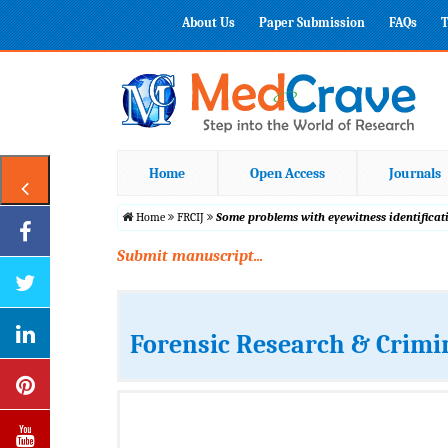
About Us
Paper Submission
FAQs
T
Home
Open Access
Journals
Home
FRCIJ
Some problems with eyewitness identificat
Submit manuscript...
Forensic Research & Crimi