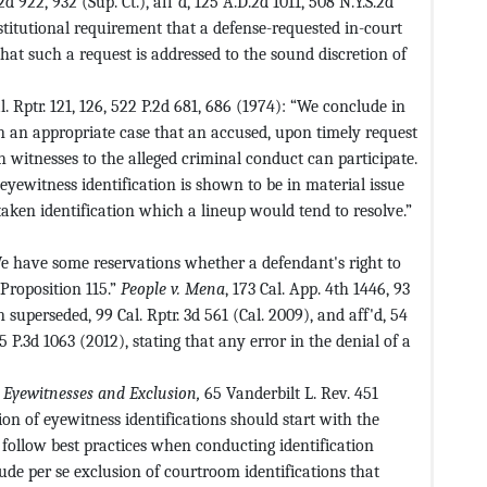
2d 922, 932 (Sup. Ct.), aff'd, 125 A.D.2d 1011, 508 N.Y.S.2d
nstitutional requirement that a defense-requested in-court
hat such a request is addressed to the sound discretion of
al. Rptr. 121, 126, 522 P.2d 681, 686 (1974): “We conclude in
in an appropriate case that an accused, upon timely request
ch witnesses to the alleged criminal conduct can participate.
eyewitness identification is shown to be in material issue
taken identification which a lineup would tend to resolve.”
We have some reservations whether a defendant's right to
Proposition 115.”
People v. Mena
, 173 Cal. App. 4th 1446, 93
 superseded, 99 Cal. Rptr. 3d 561 (Cal. 2009), and aff'd, 54
15 P.3d 1063 (2012), stating that any error in the denial of a
,
Eyewitnesses and Exclusion,
65 Vanderbilt L. Rev. 451
on of eyewitness identifications should start with the
ollow best practices when conducting identification
lude per se exclusion of courtroom identifications that