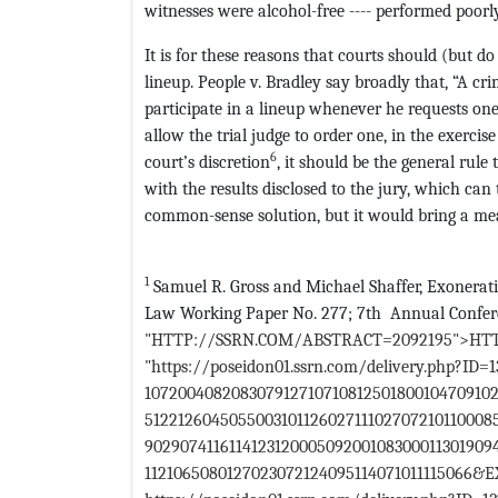
witnesses were alcohol-free ---- performed poorly
It is for these reasons that courts should (but d
lineup. People v. Bradley say broadly that, “A cr
participate in a lineup whenever he requests one
allow the trial judge to order one, in the exercise
6
court’s discretion
, it should be the general rule
with the results disclosed to the jury, which can
common-sense solution, but it would bring a meas
1
Samuel R. Gross and Michael Shaffer, Exonerati
Law Working Paper No. 277; 7th Annual Conferen
"HTTP://SSRN.COM/ABSTRACT=2092195">HT
"https://poseidon01.ssrn.com/delivery.php?ID=
10720040820830791271071081250180010470910
51221260450550031011260271110270721011000
902907411611412312000509200108300011301909
1121065080127023072124095114071011115066&