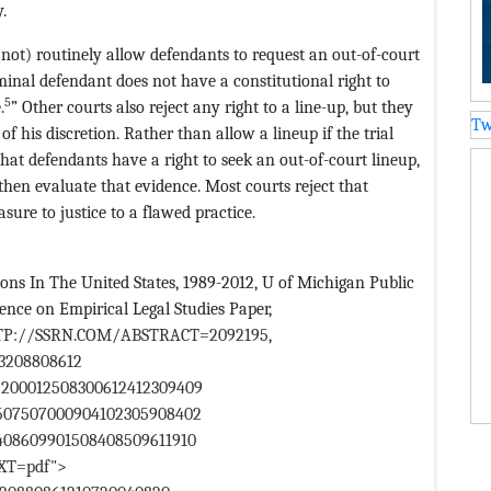
.
o not) routinely allow defendants to request an out-of-court
iminal defendant does not have a constitutional right to
5
.
” Other courts also reject any right to a line-up, but they
Tw
 of his discretion. Rather than allow a lineup if the trial
 that defendants have a right to seek an out-of-court lineup,
 then evaluate that evidence. Most courts reject that
ure to justice to a flawed practice.
ons In The United States, 1989-2012, U of Michigan Public
ce on Empirical Legal Studies Paper,
TP://SSRN.COM/ABSTRACT=2092195
,
13208808612
2200012508300612412309409
8507507000904102305908402
408609901508408509611910
EXT=pdf">