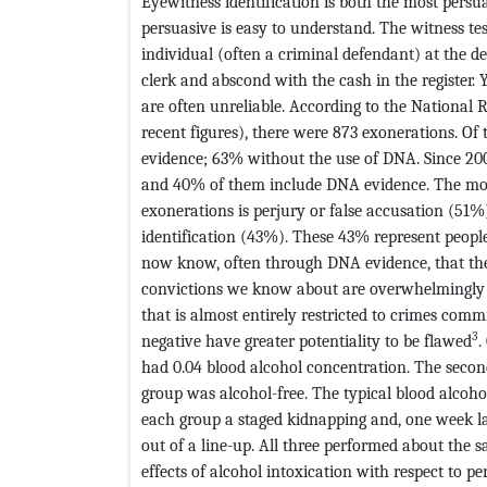
Eyewitness identification is both the most persua
persuasive is easy to understand. The witness tes
individual (often a criminal defendant) at the d
clerk and abscond with the cash in the register. 
are often unreliable. According to the National 
recent figures), there were 873 exonerations. O
evidence; 63% without the use of DNA. Since 200
and 40% of them include DNA evidence. The mos
exonerations is perjury or false accusation (5
identification (43%). These 43% represent peop
now know, often through DNA evidence, that t
convictions we know about are overwhelmingly c
that is almost entirely restricted to crimes commit
3
negative have greater potentiality to be flawed
.
had 0.04 blood alcohol concentration. The secon
group was alcohol-free. The typical blood alcohol
each group a staged kidnapping and, one week la
out of a line-up. All three performed about the s
effects of alcohol intoxication with respect to 