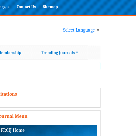
harges
Contact Us
Sitemap
Select Language
▼
embership
Trending Journals
itations
Journal Menu
FRCIJ Home