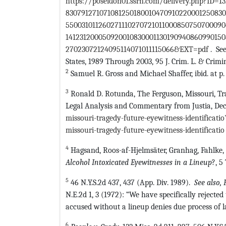
https://poseidon01.ssrn.com/delivery.php?ID=
83079127107108125018001047091022000125083
55003101126027111027072101100085075070009
141231200050920010830001130190940860990150
27023072124095114071011115066&EXT=pdf
. See
States, 1989 Through 2003, 95 J. Crim. L. & Crimi
2
Samuel R. Gross and Michael Shaffer, ibid. at p. 
3
Ronald D. Rotunda, The Ferguson, Missouri, Tra
Legal Analysis and Commentary from Justia, Dec.
missouri-tragedy-future-eyewitness-identificati
missouri-tragedy-future-eyewitness-identificatio
4
Hagsand, Roos-af-Hjelmsäter, Granhag, Fahlke
Alcohol Intoxicated Eyewitnesses in a Lineup
?, 5
5
46 N.Y.S.2d 437, 437 (App. Div. 1989).
See also, 
N.E.2d 1, 3 (1972): “We have specifically rejected
accused without a lineup denies due process of la
6