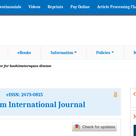
estimonials
Videos
Reprints
Pay Online
Article Processing C
eBooks
Information
Policies
M
or for hashimotorsquos disease
C
eISSN: 2473-0815
m International Journal