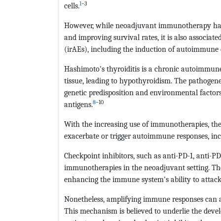
1
–3
cells.
However, while neoadjuvant immunotherapy has
and improving survival rates, it is also associa
(irAEs), including the induction of autoimmune d
Hashimoto's thyroiditis is a chronic autoimmune
tissue, leading to hypothyroidism. The pathogene
genetic predisposition and environmental factor
8
–10
antigens.
With the increasing use of immunotherapies, the
exacerbate or trigger autoimmune responses, incl
Checkpoint inhibitors, such as anti-PD-1, anti-P
immunotherapies in the neoadjuvant setting. The
enhancing the immune system's ability to attack 
Nonetheless, amplifying immune responses can a
This mechanism is believed to underlie the deve