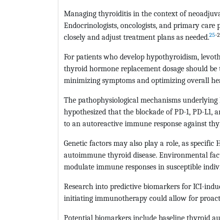
Managing thyroiditis in the context of neoadju
Endocrinologists, oncologists, and primary care 
25
-
closely and adjust treatment plans as needed.
For patients who develop hypothyroidism, levoth
thyroid hormone replacement dosage should be t
minimizing symptoms and optimizing overall hea
The pathophysiological mechanisms underlying ICI-
hypothesized that the blockade of PD-1, PD-L1,
to an autoreactive immune response against thyr
Genetic factors may also play a role, as specific
autoimmune thyroid disease. Environmental facto
modulate immune responses in susceptible indiv
Research into predictive biomarkers for ICI-induce
initiating immunotherapy could allow for proact
Potential biomarkers include baseline thyroid au