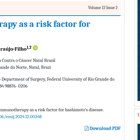
Volume 12 Issue 2
y as a risk factor for
1,2
raújo-Filho
a Contra o Câncer Natal Brazil
ande do Norte, Natal, Brazi
 Department of Surgery, Federal University of Rio Grande do
584 98876- 0206
munotherapy as a risk factor for hashimoto’s disease.
U
06/emij.2024.12.00348
Download PDF