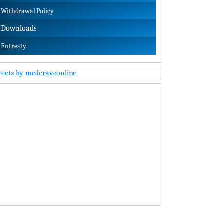
Withdrawal Policy
Downloads
Entreaty
eets by medcraveonline