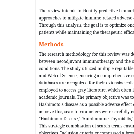
The review intends to identify predictive biomar
approaches to mitigate immune-related adverse 
Through this analysis, the goal is to optimize on
patients while maintaining the therapeutic effica
Methods
The research methodology for this review was des
between neoadjuvant immunotherapy and the onse
conditions. The study utilized multiple reputab
and Web of Science, ensuring a comprehensive cov
databases are recognized for their extensive col
employed to access gray literature, which often i
academic journals. The primary objective was t
Hashimoto's disease as a possible adverse effec
achieve this, search parameters were carefully 
"Hashimoto Disease," "Autoimmune Thyroiditis,"
This strategic combination of search terms ensure
objectives. Inclusion criteria encompassed a br