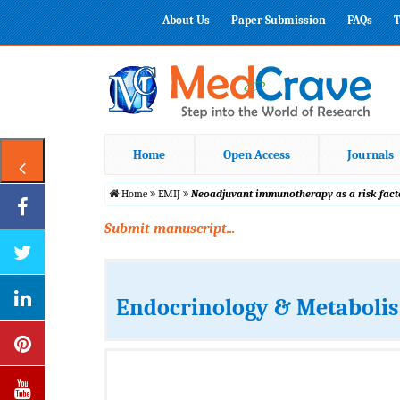
About Us
Paper Submission
FAQs
T
Home
Open Access
Journals
Home
EMIJ
Neoadjuvant immunotherapy as a risk fact
Submit manuscript...
Endocrinology & Metabolis