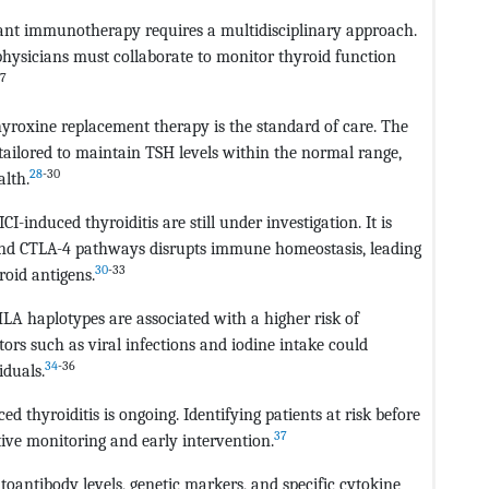
vant immunotherapy requires a multidisciplinary approach.
physicians must collaborate to monitor thyroid function
27
yroxine replacement therapy is the standard of care. The
ailored to maintain TSH levels within the normal range,
28
-30
lth.
induced thyroiditis are still under investigation. It is
 and CTLA-4 pathways disrupts immune homeostasis, leading
30
-33
oid antigens.
 HLA haplotypes are associated with a higher risk of
rs such as viral infections and iodine intake could
34
-36
iduals.
d thyroiditis is ongoing. Identifying patients at risk before
37
ive monitoring and early intervention.
toantibody levels, genetic markers, and specific cytokine