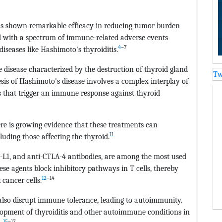
 shown remarkable efficacy in reducing tumor burden
ted with a spectrum of immune-related adverse events
4
–7
iseases like Hashimoto's thyroiditis.
 disease characterized by the destruction of thyroid gland
Tw
sis of Hashimoto's disease involves a complex interplay of
s that trigger an immune response against thyroid
re is growing evidence that these treatments can
11
uding those affecting the thyroid.
D-L1, and anti-CTLA-4 antibodies, are among the most used
se agents block inhibitory pathways in T cells, thereby
12
–14
cancer cells.
lso disrupt immune tolerance, leading to autoimmunity.
lopment of thyroiditis and other autoimmune conditions in
15
–17