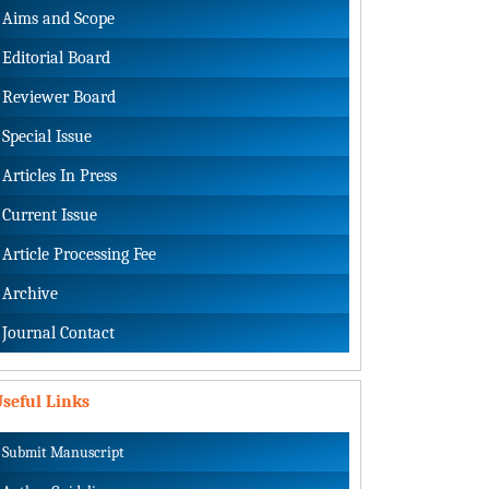
Aims and Scope
Editorial Board
Reviewer Board
Special Issue
Articles In Press
Current Issue
Article Processing Fee
Archive
Journal Contact
seful Links
Submit Manuscript