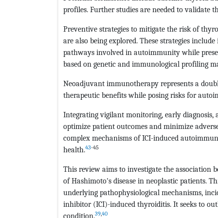
profiles. Further studies are needed to validate 
Preventive strategies to mitigate the risk of th
are also being explored. These strategies includ
pathways involved in autoimmunity while prese
based on genetic and immunological profiling ma
Neoadjuvant immunotherapy represents a double-
therapeutic benefits while posing risks for auto
Integrating vigilant monitoring, early diagnosis
optimize patient outcomes and minimize adverse e
complex mechanisms of ICI-induced autoimmunity
43
-45
health.
This review aims to investigate the associati
of Hashimoto's disease in neoplastic patients. 
underlying pathophysiological mechanisms, inci
inhibitor (ICI)-induced thyroiditis. It seeks to o
39
,
40
condition.