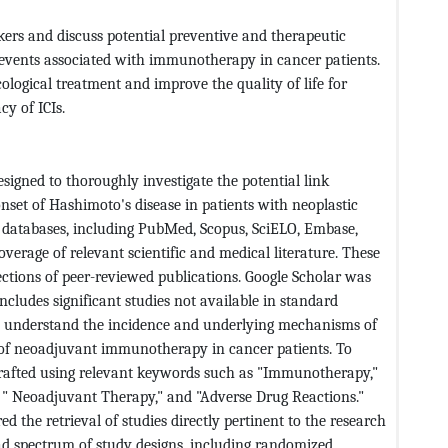
kers and discuss potential preventive and therapeutic
events associated with immunotherapy in cancer patients.
cological treatment and improve the quality of life for
cy of ICIs.
igned to thoroughly investigate the potential link
t of Hashimoto's disease in patients with neoplastic
le databases, including PubMed, Scopus, SciELO, Embase,
erage of relevant scientific and medical literature. These
lections of peer-reviewed publications. Google Scholar was
ncludes significant studies not available in standard
o understand the incidence and underlying mechanisms of
t of neoadjuvant immunotherapy in cancer patients. To
crafted using relevant keywords such as "Immunotherapy,"
 " Neoadjuvant Therapy," and "Adverse Drug Reactions."
d the retrieval of studies directly pertinent to the research
oad spectrum of study designs, including randomized