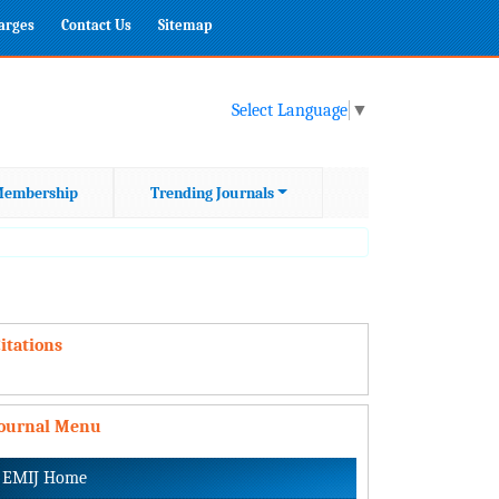
harges
Contact Us
Sitemap
Select Language
▼
embership
Trending Journals
itations
Journal Menu
EMIJ Home