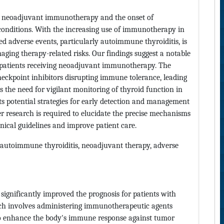
en neoadjuvant immunotherapy and the onset of
 conditions. With the increasing use of immunotherapy in
d adverse events, particularly autoimmune thyroiditis, is
ging therapy-related risks. Our findings suggest a notable
 patients receiving neoadjuvant immunotherapy. The
kpoint inhibitors disrupting immune tolerance, leading
s the need for vigilant monitoring of thyroid function in
 potential strategies for early detection and management
er research is required to elucidate the precise mechanisms
inical guidelines and improve patient care.
autoimmune thyroiditis, neoadjuvant therapy, adverse
gnificantly improved the prognosis for patients with
ach involves administering immunotherapeutic agents
 to enhance the body's immune response against tumor