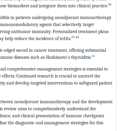
38
these biomarkers and integrate them into clinical practice.
yroiditis in patients undergoing neoadjuvant immunotherapy
e immunomodulatory agents that selectively target
rving antitumor immunity. Personalized treatment plans
39
-41
y help reduce the incidence of irAEs.
edged sword in cancer treatment, offering substantial
42
immune diseases such as Hashimoto's thyroiditis.
, and comprehensive management strategies is essential to
ffects. Continued research is crucial to unravel the
 and develop targeted interventions to safeguard patient
on between neoadjuvant immunotherapy and the development
This review aims to comprehensively understand the
dence, and clinical presentation of immune checkpoint
utline the diagnostic and management strategies for this