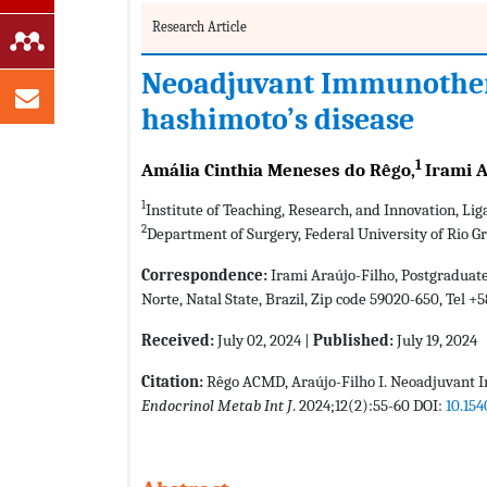
Research Article
Neoadjuvant Immunotherap
hashimoto’s disease
1
Amália Cinthia Meneses do Rêgo,
Irami A
1
Institute of Teaching, Research, and Innovation, Lig
2
Department of Surgery, Federal University of Rio Gr
Correspondence:
Irami Araújo-Filho, Postgraduate
Norte, Natal State, Brazil, Zip code 59020-650, Tel +
Received:
July 02, 2024 |
Published:
July 19, 2024
Citation:
Rêgo ACMD, Araújo-Filho I. Neoadjuvant Im
Endocrinol Metab Int J
. 2024;12(2):55-60 DOI:
10.154