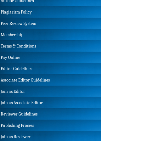
Author Guidelines
Plagiarism Policy
Peer Review System
Membership
Terms & Conditions
Pay Online
Editor Guidelines
Associate Editor Guidelines
Join as Editor
Join as Associate Editor
Reviewer Guidelines
Publishing Process
Join as Reviewer