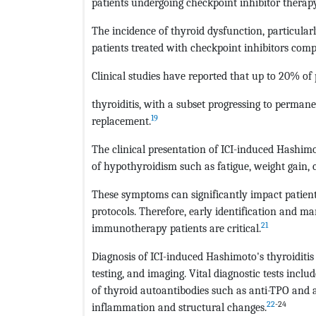
patients undergoing checkpoint inhibitor therapy
The incidence of thyroid dysfunction, particularl
patients treated with checkpoint inhibitors comp
Clinical studies have reported that up to 20% of
thyroiditis, with a subset progressing to perma
19
replacement.
The clinical presentation of ICI-induced Hashimo
of hypothyroidism such as fatigue, weight gain, c
These symptoms can significantly impact patient
protocols. Therefore, early identification and 
21
immunotherapy patients are critical.
Diagnosis of ICI-induced Hashimoto's thyroiditis
testing, and imaging. Vital diagnostic tests inclu
of thyroid autoantibodies such as anti-TPO and a
22
-24
inflammation and structural changes.