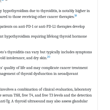
.
y hypothyroidism due to thyroiditis, is notably higher in
18
ared to those receiving other cancer therapies.
 patients on anti-PD-1 or anti-PD-L1 therapies develop
nent hypothyroidism requiring lifelong thyroid hormone
to's thyroiditis can vary but typically includes symptoms
20
old intolerance, and dry skin.
s' quality of life and may complicate cancer treatment
management of thyroid dysfunction in neoadjuvant
 involves a combination of clinical evaluation, laboratory
de serum TSH, free T4, and free T3 levels and the detection
nti-Tg. A thyroid ultrasound may also assess glandular