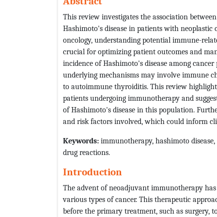
Abstract
This review investigates the association betwe
Hashimoto's disease in patients with neoplastic
oncology, understanding potential immune-relate
crucial for optimizing patient outcomes and mana
incidence of Hashimoto's disease among cancer
underlying mechanisms may involve immune chec
to autoimmune thyroiditis. This review highlight
patients undergoing immunotherapy and suggests
of Hashimoto's disease in this population. Furth
and risk factors involved, which could inform cl
Keywords:
immunotherapy, hashimoto disease, 
drug reactions.
Introduction
The advent of neoadjuvant immunotherapy has si
various types of cancer. This therapeutic appro
before the primary treatment, such as surgery,