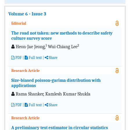
Volume 6 - Issue 3
Editorial
The road not taken: new methods to describe safety
culture survey score
1
2
Heon-Jae Jeong,
Wui-Chiang Lee
PDF
|
Full text
|
Share
Research Article
Size-biased poisson-garima distribution with
applications
Rama Shanker, Kamlesh Kumar Shukla
PDF
|
Full text
|
Share
Research Article
A preliminary test estimator in circular statistics