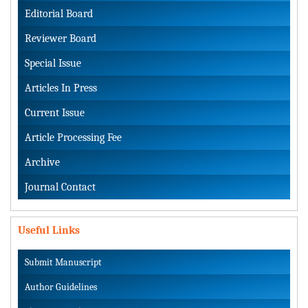
Editorial Board
Reviewer Board
Special Issue
Articles In Press
Current Issue
Article Processing Fee
Archive
Journal Contact
Useful Links
Submit Manuscript
Author Guidelines