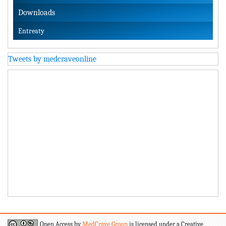
Downloads
Entreaty
Tweets by medcraveonline
Open Access by
MedCrave Group
is licensed under a Creative