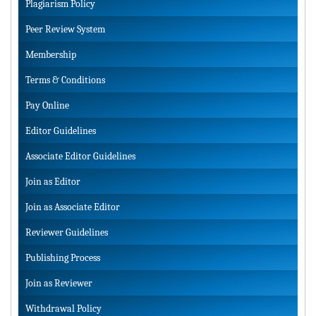
Plagiarism Policy
Peer Review System
Membership
Terms & Conditions
Pay Online
Editor Guidelines
Associate Editor Guidelines
Join as Editor
Join as Associate Editor
Reviewer Guidelines
Publishing Process
Join as Reviewer
Withdrawal Policy