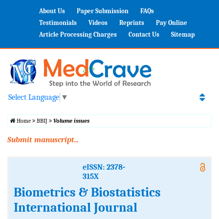
About Us
Paper Submission
FAQs
Testimonials
Videos
Reprints
Pay Online
Article Processing Charges
Contact Us
Sitemap
Select Language
▼
Home
BBIJ
Volume issues
Submit manuscript...
eISSN: 2378-
315X
Biometrics & Biostatistics
International Journal