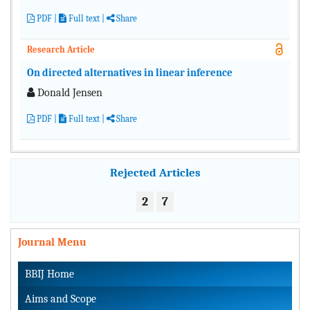
PDF
|
Full text
|
Share
Research Article
On directed alternatives in linear inference
Donald Jensen
PDF
|
Full text
|
Share
Rejected Articles
2
7
Journal Menu
BBIJ Home
Aims and Scope