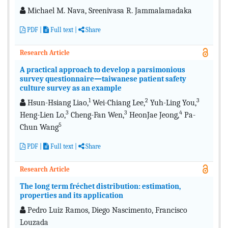
Michael M. Nava, Sreenivasa R. Jammalamadaka
PDF
|
Full text
|
Share
Research Article
A practical approach to develop a parsimonious
survey questionnaire—taiwanese patient safety
culture survey as an example
1
2
3
Hsun-Hsiang Liao,
Wei-Chiang Lee,
Yuh-Ling You,
3
3
4
Heng-Lien Lo,
Cheng-Fan Wen,
HeonJae Jeong,
Pa-
5
Chun Wang
PDF
|
Full text
|
Share
Research Article
The long term fréchet distribution: estimation,
properties and its application
Pedro Luiz Ramos, Diego Nascimento, Francisco
Louzada