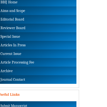
BBIJ Home
Aims and Scope
Editorial Board
Reviewer Board
Special Issue
Articles In Press
Current Issue
Article Processing Fee
Archive
Journal Contact
seful Links
Submit Manuscript