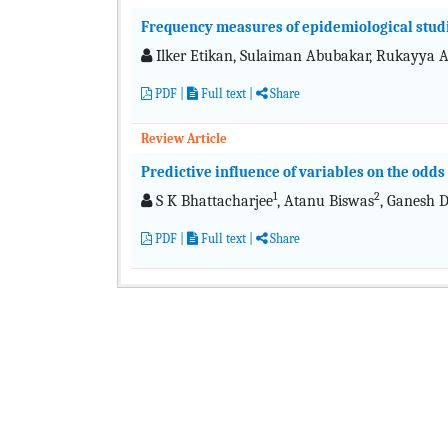
Frequency measures of epidemiological stud
Ilker Etikan, Sulaiman Abubakar, Rukayya 
PDF
|
Full text
|
Share
Review Article
Predictive influence of variables on the odds 
1
2
S K Bhattacharjee
, Atanu Biswas
, Ganesh 
PDF
|
Full text
|
Share