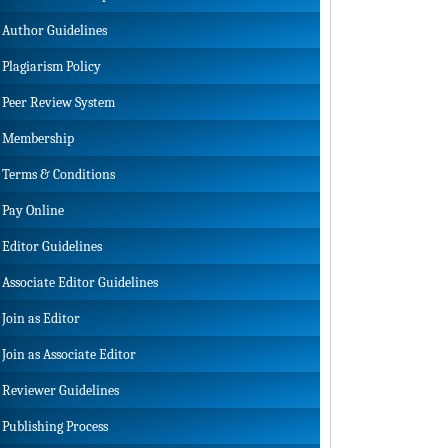
Author Guidelines
Plagiarism Policy
Peer Review System
Membership
Terms & Conditions
Pay Online
Editor Guidelines
Associate Editor Guidelines
Join as Editor
Join as Associate Editor
Reviewer Guidelines
Publishing Process