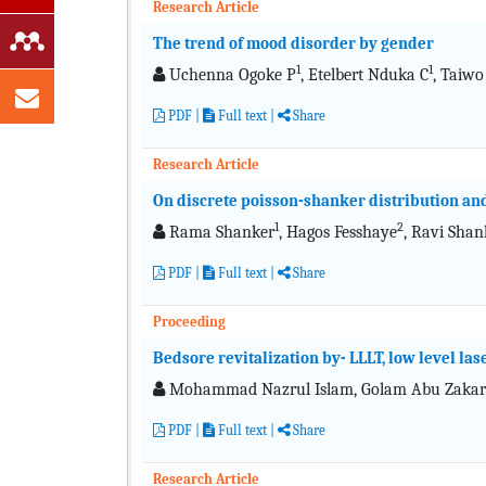
Research Article
The trend of mood disorder by gender
1
1
Uchenna Ogoke P
, Etelbert Nduka C
, Taiwo
PDF
|
Full text
|
Share
Research Article
On discrete poisson-shanker distribution and
1
2
Rama Shanker
, Hagos Fesshaye
, Ravi Shan
PDF
|
Full text
|
Share
Proceeding
Bedsore revitalization by- LLLT, low level las
Mohammad Nazrul Islam, Golam Abu Zakari
PDF
|
Full text
|
Share
Research Article