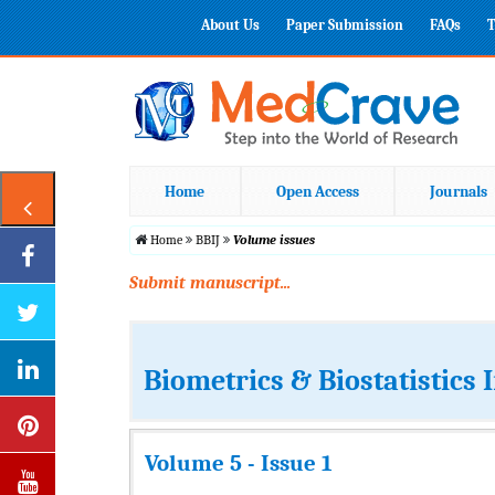
About Us
Paper Submission
FAQs
T
Home
Open Access
Journals
Home
BBIJ
Volume issues
Submit manuscript...
Biometrics & Biostatistics 
Volume 5 - Issue 1