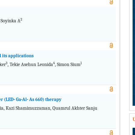
2
 Soyinka A
 its applications
3
4
1
ker
, Tekie Asehun Leonida
, Simon Sium
er (LED- Ga-Al- As 660) therapy
a, Kazi Shamimuzzaman, Quamrul Akhter Sanju
U