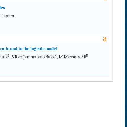
ies
Alkassim
ratio and in the logistic model
3
4
5
Dutta
, S Rao Jammalamadaka
, M Masoom Ali