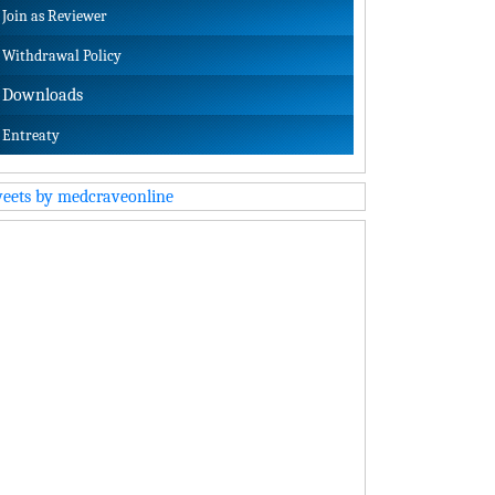
Join as Reviewer
Withdrawal Policy
Downloads
Entreaty
eets by medcraveonline