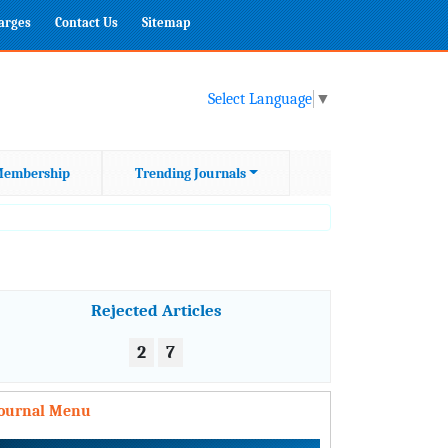
harges
Contact Us
Sitemap
Select Language
▼
embership
Trending Journals
Rejected Articles
2
7
Journal Menu