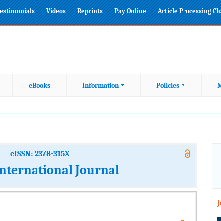
estimonials
Videos
Reprints
Pay Online
Article Processing C
eBooks
Information
Policies
M
eISSN: 2378-315X
International Journal