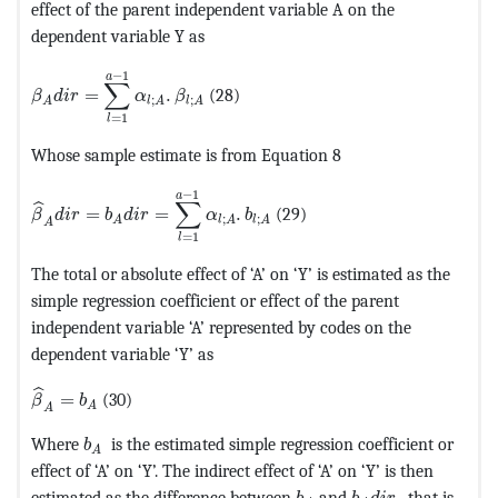
effect of the parent independent variable A on the
dependent variable Y as
MathType@MTEF@5@5@+=feaagKart1ev2aaatCvAUfeBSjuyZ
−
1
a
∑
=
.
(28)
β
d
i
r
α
β
;
;
A
l
A
l
A
=
1
l
Whose sample estimate is from Equation 8
MathType@MTEF@5@5@+=feaagKart1ev2aaatCvAUfeBSjuyZ
−
1
a
∑
ˆ
=
=
.
(29)
β
d
i
r
b
d
i
r
α
b
;
;
A
l
A
l
A
A
=
1
l
The total or absolute effect of ‘A’ on ‘Y’ is estimated as the
simple regression coefficient or effect of the parent
independent variable ‘A’ represented by codes on the
dependent variable ‘Y’ as
MathType@MTEF@5@5@+=feaagKart1ev2aaatCvAUfeBSjuyZ
ˆ
=
(30)
β
b
A
A
MathType@MTEF@5@5@+=feaagKart1ev2aaatCvAUfe
Where
is the estimated simple regression coefficient or
b
A
effect of ‘A’ on ‘Y’. The indirect effect of ‘A’ on ‘Y’ is then
MathType@MTEF@5@5@+=f
MathType@MTEF@5
estimated as the difference between
and
, that is