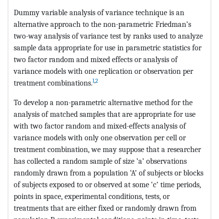
Dummy variable analysis of variance technique is an
alternative approach to the non-parametric Friedman’s
two-way analysis of variance test by ranks used to analyze
sample data appropriate for use in parametric statistics for
two factor random and mixed effects or analysis of
variance models with one replication or observation per
1
,
2
treatment combinations.
To develop a non-parametric alternative method for the
analysis of matched samples that are appropriate for use
with two factor random and mixed-effects analysis of
variance models with only one observation per cell or
treatment combination, we may suppose that a researcher
has collected a random sample of size ’a’ observations
randomly drawn from a population ‘A’ of subjects or blocks
of subjects exposed to or observed at some ‘c’ time periods,
points in space, experimental conditions, tests, or
treatments that are either fixed or randomly drawn from