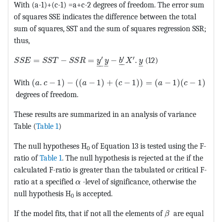
With (a-1)+(c-1) =a+c-2 degrees of freedom. The error sum
of squares SSE indicates the difference between the total
sum of squares, SST and the sum of squares regression SSR;
thus,
MathType@MTEF@5@5@+=feaagKart1ev2aaatCvAUfeBSjuyZ
′
′
′
=
−
=
−
.
(12)
S
S
E
S
S
T
S
S
R
y
y
b
X
y
–
–
–
–
–
–
MathType@MTEF@5@5@+=feaagKart1ev2aaatCvAUfeBSj
With
(
.
−
1
)
−
(
(
−
1
)
+
(
−
1
)
)
=
(
−
1
)
(
−
1
)
a
c
a
c
a
c
degrees of freedom.
These results are summarized in an analysis of variance
Table (
Table 1
)
The null hypotheses H
of Equation 13 is tested using the F-
0
ratio of
Table 1
. The null hypothesis is rejected at the if the
calculated F-ratio is greater than the tabulated or critical F-
MathType@MTEF@5@5@+=feaagKart1ev2a
ratio at a specified
-level of significance, otherwise the
α
null hypothesis H
is accepted.
0
MathType@MTEF
If the model fits, that if not all the elements of
are equal
β