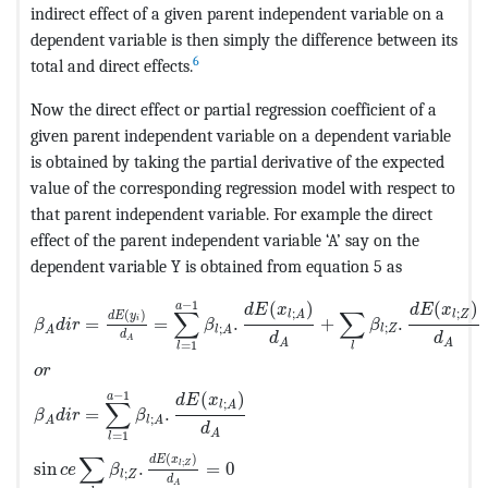
indirect effect of a given parent independent variable on a
dependent variable is then simply the difference between its
6
total and direct effects.
Now the direct effect or partial regression coefficient of a
given parent independent variable on a dependent variable
is obtained by taking the partial derivative of the expected
value of the corresponding regression model with respect to
that parent independent variable. For example the direct
effect of the parent independent variable ‘A’ say on the
dependent variable Y is obtained from equation 5 as
MathType@MTEF@5@5@+=feaagKart1ev2aaatCvAUfeBSjuyZL
−
1
(
)
(
)
a
d
E
x
d
E
x
∑
∑
;
;
(
)
l
A
l
Z
d
E
y
=
=
.
+
.
i
β
d
i
r
β
β
;
;
l
Z
A
l
A
d
d
d
A
A
A
=
1
l
l
o
r
−
1
(
)
a
d
E
x
∑
;
l
A
=
.
β
d
i
r
β
;
A
l
A
d
A
=
1
l
∑
(
)
d
E
x
;
sin
.
=
0
l
Z
c
e
β
;
l
Z
d
A