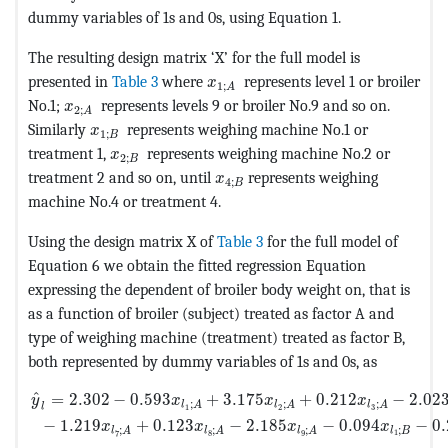
dummy variables of 1s and 0s, using Equation 1.
The resulting design matrix ‘X’ for the full model is
MathType@MTEF@5@5@+=feaagKar
presented in
Table 3
where
represents level 1 or broiler
x
1
;
A
MathType@MTEF@5@5@+=feaagKart1ev2aaatCvAUfeBS
No.1;
represents levels 9 or broiler No.9 and so on.
x
2
;
A
MathType@MTEF@5@5@+=feaagKart1ev2aaatCvAUf
Similarly
represents weighing machine No.1 or
x
1
;
B
MathType@MTEF@5@5@+=feaagKart1ev2aaatCv
treatment 1,
represents weighing machine No.2 or
x
2
;
B
MathType@MTEF@5@5@+=feaagKa
treatment 2 and so on, until
represents weighing
x
4
;
B
machine No.4 or treatment 4.
Using the design matrix X of
Table 3
for the full model of
Equation 6 we obtain the fitted regression Equation
expressing the dependent of broiler body weight on, that is
as a function of broiler (subject) treated as factor A and
type of weighing machine (treatment) treated as factor B,
both represented by dummy variables of 1s and 0s, as
MathType@MTEF@5@5@+=feaagKart1ev2aaatCvAUfeBSjuyZL2
ˆ
=
2.302
−
0.593
+
3.175
+
0.212
−
2.02
y
x
x
x
;
;
;
l
A
l
A
l
A
l
1
2
3
−
1.219
+
0.123
−
2.185
−
0.094
−
0
x
x
x
x
;
;
;
;
l
B
l
A
l
A
l
A
1
7
8
9