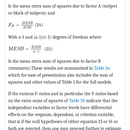
Is the mean extra sum of squares due to factor A (subject
or block of subjects) and
MathType@MTEF@5@5@+=feaagKart1ev2aaatCvAUfeBSjuyZ
M
E
S
B
=
(24)
F
B
M
S
E
With a-1 and (a-1)(c-1) degrees of freedom where
MathType@MTEF@5@5@+=feaagKart1ev2aaatCvAUfeBSjuyZ
E
S
S
B
=
(25)
M
E
S
B
−
1
a
Is the mean extra sum of squares due to factor B
(treatment).These results are summarized in
Table 2a
which for ease of presentation also includes the sum of
squares and other values of Table 1 for the full models.
If the various F–ratios and in particular the F-ratios based
on the extra sums of squares of
Table 2b
indicate that the
independent variables or factor levels have differential
effects on the response, dependent, or criterion variable,
that is if the null hypotheses of either equation 13 or 14 or
both are rejected, then one may proceed further to estimate