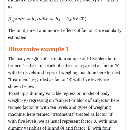
b
b
d
i
r
A
A
as
MathType@MTEF@5@5@+=feaagKart1ev2aaatCvAUfeBSjuyZ
ˆ
=
=
−
(31)
β
i
n
d
i
r
b
i
n
d
i
r
b
b
d
i
r
A
A
A
A
The total, direct and indirect effects of factor B are similarly
estimated.
Illustrative example 1
The body weights of a random sample of 10 Broilers here
termed “ subject or block of subjects” regarded as factor ‘A’
with ten levels and types of weighing machine here termed
“treatment” regarded as factor ‘B’ with five levels are
shown below.
To set up a dummy variable regression model of body
weight (y) regressing on “subject or block of subjects” here
termed factor ‘A’ with ten levels and types of weighing
machine, here termed “treatments” treated as factor ‘B’
with five levels, we as usual represent factor ‘A’ with nine
dummy variables of 1s and 0s and factor ‘B’ with four