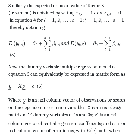
Similarly the expected or mean value of factor B
MathType@MTEF@5@5@+=fea
(treatment) is obtained by setting
=
1
=
0
x
a
n
d
x
;
;
l
B
j
A
MathType@MTEF@5@5@+=feaagKart1ev2aa
in equation 4 for
=
1
,
2
,
…
,
−
1
;
j
=
1
,
2
,
…
,
−
1
l
c
a
thereby obtaining
MathType@MTEF@5@5@+=feaagKart1ev2aaatCvAUfeBSjuyZ
−
1
−
1
a
c
∑
∑
=
+
(
)
=
+
(
)
E
y
β
β
a
n
d
E
y
β
β
0
0
;
;
;
;
l
B
l
B
l
A
l
A
=
1
=
1
l
l
(5)
Now the dummy variable multiple regression model of
equation 3 can equivalently be expressed in matrix form as
MathType@MTEF@5@5@+=feaagKart1ev2aaatCvAUfeBSjuyZ
=
+
(6)
y
X
β
e
–
–
–
–
MathType@MTEF@5@5@+=feaagKart1ev2aaatCvAUfe
Where
is an nx1 column vector of observations or scores
y
–
on the dependent or criterion variables; X is an nxr design
MathType@MTEF@5
matrix of ‘r’ dummy variables of 1s and 0s;
is an rx1
β
–
–
MathType
column vector of partial regression coefficients; and
is on
e
–
MathType@MTEF@5@5@+
nx1 column vector of error terms, with
(
)
=
0
where
E
e
–
–