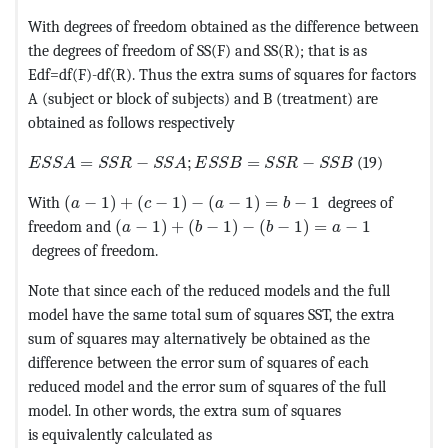
With degrees of freedom obtained as the difference between
the degrees of freedom of SS(F) and SS(R); that is as
Edf=df(F)-df(R). Thus the extra sums of squares for factors
A (subject or block of subjects) and B (treatment) are
obtained as follows respectively
MathType@MTEF@5@5@+=feaagKart1ev2aaatCvAUfeBSjuyZ
=
−
;
=
−
(19)
E
S
S
A
S
S
R
S
S
A
E
S
S
B
S
S
R
S
S
B
MathType@MTEF@5@5@+=feaagKart1ev2aaatCvAUfeBS
With
(
−
1
)
+
(
−
1
)
−
(
−
1
)
=
−
1
degrees of
a
c
a
b
MathType@MTEF@5@5@+=feaagKart1ev2aaatCv
freedom and
(
−
1
)
+
(
−
1
)
−
(
−
1
)
=
−
1
a
b
b
a
degrees of freedom.
Note that since each of the reduced models and the full
model have the same total sum of squares SST, the extra
sum of squares may alternatively be obtained as the
difference between the error sum of squares of each
reduced model and the error sum of squares of the full
model. In other words, the extra sum of squares
is equivalently calculated as
MathType@MTEF@5@5@+=feaagKart1ev2aaatCvAUfeBSjuyZ