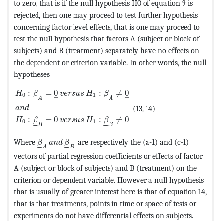
to zero, that is if the null hypothesis H0 of equation 9 is
rejected, then one may proceed to test further hypothesis
concerning factor level effects, that is one may proceed to
test the null hypothesis that factors A (subject or block of
subjects) and B (treatment) separately have no effects on
the dependent or criterion variable. In other words, the null
hypotheses
MathType@MTEF@5@5@+=feaagKart1ev2aaatCvAUfeBSjuyZ
:
=
0
:
≠
0
H
β
v
e
r
s
u
s
H
β
0
1
–
–
–
–
–
–
A
A
(13, 14)
a
n
d
:
=
0
:
≠
0
H
β
v
e
r
s
u
s
H
β
0
1
–
–
–
–
–
–
B
B
MathType@MTEF@5@5@+=feaagKart1ev2aaatCvAUfe
Where
are respectively the (a-1) and (c-1)
β
a
n
d
β
–
–
–
–
A
B
vectors of partial regression coefficients or effects of factor
A (subject or block of subjects) and B (treatment) on the
criterion or dependent variable. However a null hypothesis
that is usually of greater interest here is that of equation 14,
that is that treatments, points in time or space of tests or
experiments do not have differential effects on subjects.