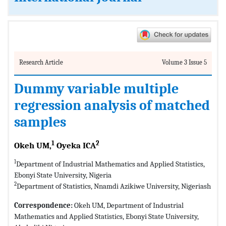
Research Article
Volume 3 Issue 5
Dummy variable multiple
regression analysis of matched
samples
1
2
Okeh UM,
Oyeka ICA
1
Department of Industrial Mathematics and Applied Statistics,
Ebonyi State University, Nigeria
2
Department of Statistics, Nnamdi Azikiwe University, Nigeriash
Correspondence:
Okeh UM, Department of Industrial
Mathematics and Applied Statistics, Ebonyi State University,