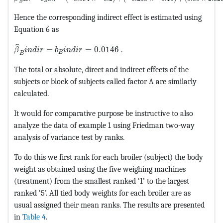
B
B
Hence the corresponding indirect effect is estimated using
Equation 6 as
MathType@MTEF@5@5@+=feaagKart1ev2aaatCvAUfeBSjuyZ
ˆ
=
=
0.0146
.
β
i
n
d
i
r
b
i
n
d
i
r
B
B
The total or absolute, direct and indirect effects of the
subjects or block of subjects called factor A are similarly
calculated.
It would for comparative purpose be instructive to also
analyze the data of example 1 using Friedman two-way
analysis of variance test by ranks.
To do this we first rank for each broiler (subject) the body
weight as obtained using the five weighing machines
(treatment) from the smallest ranked ‘1’ to the largest
ranked ‘5’. All tied body weights for each broiler are as
usual assigned their mean ranks. The results are presented
in
Table 4
.