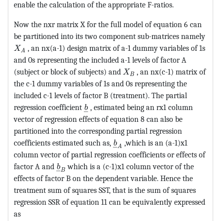
enable the calculation of the appropriate F-ratios.
Now the nxr matrix X for the full model of equation 6 can
be partitioned into its two component sub-matrices namely
MathType@MTEF@5@5@+=feaagKart1ev2aaatCvAUfeBSjuyZ
, an nx(a-1) design matrix of a-1 dummy variables of 1s
X
A
and 0s representing the included a-1 levels of factor A
MathType@MTEF@5@5@+=fea
(subject or block of subjects) and
, an nx(c-1) matrix of
X
B
the c-1 dummy variables of 1s and 0s representing the
included c-1 levels of factor B (treatment). The partial
MathType@MTEF@5@5@+=feaagKart1ev
regression coefficient
, estimated being an rx1 column
b
–
vector of regression effects of equation 8 can also be
partitioned into the corresponding partial regression
MathType@MTEF@5@5@+=feaag
coefficients estimated such as,
,which is an (a-1)x1
b
–
A
column vector of partial regression coefficients or effects of
MathType@MTEF@5@5@+=feaagKart1ev2aaatCv
factor A and
which is a (c-1)x1 column vector of the
b
–
B
effects of factor B on the dependent variable. Hence the
treatment sum of squares SST, that is the sum of squares
regression SSR of equation 11 can be equivalently expressed
as