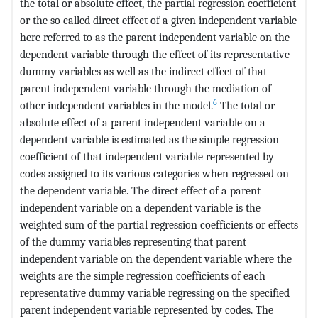
the total or absolute effect, the partial regression coefficient
or the so called direct effect of a given independent variable
here referred to as the parent independent variable on the
dependent variable through the effect of its representative
dummy variables as well as the indirect effect of that
parent independent variable through the mediation of
6
other independent variables in the model.
The total or
absolute effect of a parent independent variable on a
dependent variable is estimated as the simple regression
coefficient of that independent variable represented by
codes assigned to its various categories when regressed on
the dependent variable. The direct effect of a parent
independent variable on a dependent variable is the
weighted sum of the partial regression coefficients or effects
of the dummy variables representing that parent
independent variable on the dependent variable where the
weights are the simple regression coefficients of each
representative dummy variable regressing on the specified
parent independent variable represented by codes. The