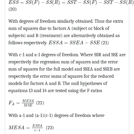
=
(
)
−
(
)
=
−
(
)
−
−
(
)
E
S
S
S
S
F
S
S
R
S
S
T
S
S
F
S
S
T
S
S
R
(20)
With degrees of freedom similarly obtained. Thus the extra
sum of squares due to factors A (subject or block of
subjects) and B (treatment) are alternatively obtained as
MathType@MTEF@5@5@+=feaagKart1ev2
follows respectively.
=
−
(21)
E
S
S
A
S
S
E
A
S
S
E
With c-1 and a-1 degrees of freedom. Where SSR and SSE are
respectively the regression sum of squares and the error
sum of squares for the full model and SSEA and SSEB are
respectively the error sums of squares for the reduced
models for factors A and B. The null hypotheses of
equations 13 and 14 are tested using the F-ratios
MathType@MTEF@5@5@+=feaagKart1ev2aaatCvAUfeBSjuyZ
M
E
S
A
=
(22)
F
A
M
S
E
With a-1 and (a-1)(c-1) degrees of freedom where
MathType@MTEF@5@5@+=feaagKart1ev2aaatCvAUfeBSjuyZ
E
S
S
A
=
(23)
M
E
S
A
−
1
c