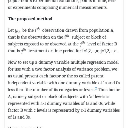
population B experimental conditions, points in time, tests
or experiments comprising numerical measurements.
The proposed method
MathType@MTEF@5@5@+=feaagKart1ev2aaatC
MathType@MTEF@5@5@+=feaagKart1ev2aaatCvAUfeBSj
t
h
Let
be the
observation drawn from population A,
y
i
i
j
MathType@MTEF@5@5@+=feaagK
t
h
that is the observation on the
subject or block of
i
MathType@MTEF@5@5@+
t
h
subjects exposed to or observed at the
level of factor B
j
MathType@MTEF@5@5@+=feaagKart1ev2aaatCvAUfeB
t
h
that is
treatment or time period for i=1,2,…,a; j=1,2,…,c.
j
Now to set up a dummy variable multiple regression model
for use with a two factor analysis of variance problem, we
as usual present each factor or the so called parent
independent variable with one dummy variable of 1s and 0s
2
less than the number of its categories or levels.
Thus factor
A, namely subject or block of subjects with ‘a’ levels is
represented with a-1 dummy variables of 1s and 0s, while
factor B with c levels is represented by c-1 dummy variables
of 1s and 0s.