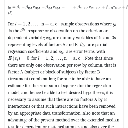
MathType@MTEF@5@5@+=feaagKart1ev2aaatCvAUfeBSjuyZL2yd9gzL
=
+
+
+
......
+
+
+
y
β
β
x
β
x
β
x
β
x
0
1
;
1
;
1
;
1
;
2
;
2
;
−
1
;
−
1
;
B
l
l
B
A
l
A
A
l
A
α
A
l
α
A
(3)
MathType@MTEF@5@5@+=feaagKart1ev2aaatCvAUfeBSj
MathTy
For
=
1
,
2
,
…
,
n
=
a
.
c 
sample observations where
l
y
l
MathType@MTEF@5@5@+=feaagKart1ev2aaatCvAUfeB
t
h
is the
response or observation on the criterion or
l
MathType@MTEF@5@5@+=feaagKart1ev2
dependent variable;
are dummy variables of 1s and 0s
x
l
s
MathType@MTEF@5@5@+
representing levels of factors A and B;
are partial
β
l
s
MathType@MTEF@5@5@+=feaagKar
regression coefficients and
are error terms, with
e
l
s
MathType@MTEF@5@5@+=feaagKart1ev2aaatCvAUfeBSjuyZ
MathType@MTEF@5@5@+=feaagKart1ev2aaat
(
)
=
0
,for
=
1
,
2
,
…
,
n
=
a
.
c 
. Note that since
E
e
l
i
there are only one observation per row by column, that is
factor A (subject or block of subjects) by factor B
(treatment) combination; for one to be able to have an
estimate for the error sum of squares for the regression
model, and hence be able to test desired hypotheses, it is
necessary to assume that there are no factors A by B
interactions or that such interactions have been removed
by an appropriate data transformation. Also note that an
advantage of the present method over the extended median
test for dependent or matched samples and also over the