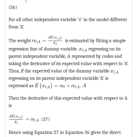
l
(26)
For all other independent variable ‘z’ in the model different
from ‘A’.
MathType@MTEF@5@5@+=feaagKart1ev2aaatCvA
(
)
d
E
x
;
The weight
=
is estimated by fitting a simple
l
A
α
;
l
A
d
A
MathType@MTEF@5@5@+=fe
regression line of dummy variable.
regressing on its
x
;
l
A
parent independent variable, A represented by codes and
taking the derivative of its expected value with respect to ‘A’.
MathType@M
Thus, if the expected value of the dummy variable
x
;
l
A
regressing on its parent independent variable ‘A’ is
MathType@MTEF@5@5@+=feaagKart1ev2aaatCv
expressed as
=
+
.
(
)
E
x
α
α
A
0
;
;
l
A
l
A
Then the derivative of this expected value with respect to A
is
MathType@MTEF@5@5@+=feaagKart1ev2aaatCvAUfeBSjuyZ
(
)
d
E
x
;
=
(27)
l
A
α
;
l
A
d
A
Hence using Equation 27 in Equation 26 gives the direct