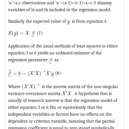
‘n’=a.c observations and ‘n’=(a-1)+(c-1)=a+c-2 dummy
variables of 1s and 0s included in the regression model.
MathType@MTEF@5@5@+=feaag
Similarly the expected value of
is from equation 4.
y
–
MathType@MTEF@5@5@+=feaagKart1ev2aaatCvAUfeBSjuyZ
(
)
=
.
(7)
E
y
X
β
–
–
–
Application of the usual methods of least squares to either
equation 3 or 6 yields an unbiased estimate of the
MathType@MTEF@5@5@+=feaagKart1ev
regression parameter
as
β
–
–
MathType@MTEF@5@5@+=feaagKart1ev2aaatCvAUfeBSjuyZ
−
1
ˆ
′
′
=
=
(
)
(8)
β
b
X
X
X
y
–
–
–
–
MathType@MTEF@5@5@+=feaagKart1ev2aaatCvAUfe
−
1
′
Where
(
)
is the inverse matrix of the non-singular
X
X
MathType@MTEF@5@5@+=feaagKa
′
variance-covariance matrix
. A hypothesis that is
X
X
usually of research interest is that the regression model of
either equation 3 or 6 fits, or equivalently that the
independent variables or factors have no effects on the
dependent or criterion variable, meaning that the partial
regression coefficient is equal to zero stated symbolically