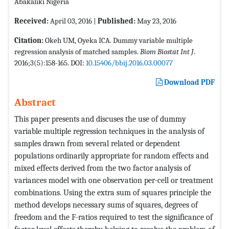
Abakaliki Nigeria
Received:
April 03, 2016 |
Published:
May 23, 2016
Citation:
Okeh UM, Oyeka ICA. Dummy variable multiple
regression analysis of matched samples.
Biom Biostat Int J
.
2016;3(5):158-165. DOI:
10.15406/bbij.2016.03.00077
Download PDF
Abstract
This paper presents and discuses the use of dummy
variable multiple regression techniques in the analysis of
samples drawn from several related or dependent
populations ordinarily appropriate for random effects and
mixed effects derived from the two factor analysis of
variances model with one observation per-cell or treatment
combinations. Using the extra sum of squares principle the
method develops necessary sums of squares, degrees of
freedom and the F-ratios required to test the significance of