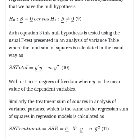
that we have the null hypothesis.
MathType@MTEF@5@5@+=feaagKart1ev2aaatCvAUfeBSjuyZ
:
=
0
:
≠
0
(9)
H
β
v
e
r
s
u
s
H
β
0
1
–
–
–
–
–
–
As in equation 3 this null hypothesis is tested using the
usual F-test presented in an analysis of variance Table
where the total sum of squares is calculated in the usual
way as
MathType@MTEF@5@5@+=feaagKart1ev2aaatCvAUfeBSjuyZ
′
2
¯
=
−
.
(10)
S
S
T
o
t
a
l
y
y
n
y
–
–
–
MathType@MTEF@5@5
¯
With n-1=a.c-1 degrees of freedom where
is the mean
y
value of the dependent variables.
Similarly the treatment sum of squares in analysis of
variance parlance which is the same as the regression sum
of squares in regression models is calculated as
MathType@MTEF@5@5@+=feaagKart1ev2aaatCvAUfeBSjuyZ
′
′
2
¯
=
=
.
.
−
.
(11)
S
S
T
r
e
a
t
m
e
n
t
S
S
R
b
X
y
n
y
–
–
–