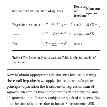
Degrees
Mean sum of
Source of variation
Sum of squares
of
squares
freedom
MathType@MTE
MathType@MTEF@5@5@+=feaagKart1ev2aaatCv
′
′
2
S
S
R
¯
=
.
.
−
.
=
S
S
R
b
X
y
n
y
Regression(treatment)
a+c-2
M
S
R
–
–
–
+
−
2
a
c
MathType@MTE
MathType@MTEF@5@5@+=feaagKart1ev2aaatCv
′
′
′
=
−
.
S
S
S
S
E
y
y
b
X
y
=
M
S
E
Error
(a-1)(c-1)
–
–
–
–
–
–
(
−
1
)
(
a
c
MathType@MTEF@5@5@+=feaagKart1ev2aaatC
′
2
¯
=
−
.
S
S
T
y
y
n
y
Total
(a.c)-1
–
–
–
Table 1
Two factor analysis of variance Table for the full model of
Equation 6
Now to obtain appropriate test statistics for use in testing
these null hypothesis we apply the extra sum of squares
principle to partition the treatment or regression sum of
squares SSR into its two component parts namely, the sum
of squares due to factor A (subject or block of subjects), SSA
and the sum of squares due to factor B (treatment), SSB, to