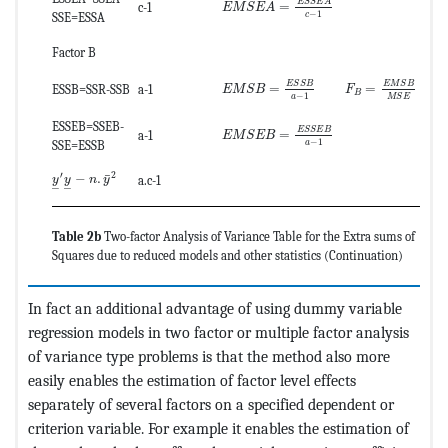
E
S
S
E
A
=
c-1
E
M
S
E
A
−
1
c
SSE=ESSA
Factor B
MathType@MTEF@5@5@+=feaagKart1ev
MathType@MTEF@
E
M
S
B
E
S
S
B
=
=
ESSB=SSR-SSB
a-1
F
E
M
S
B
B
−
1
a
M
S
E
MathType@MTEF@5@5@+=feaagKart1ev
ESSEB=SSEB-
E
S
S
E
B
=
a-1
E
M
S
E
B
−
1
a
SSE=ESSB
MathType@MTEF@5@5@+=feaagKart1ev2aaatCvAUfeBSjuyZL2yd9g
′
2
¯
−
.
a.c-1
y
y
n
y
–
–
Table 2b
Two-factor Analysis of Variance Table for the Extra sums of
Squares due to reduced models and other statistics (Continuation)
In fact an additional advantage of using dummy variable
regression models in two factor or multiple factor analysis
of variance type problems is that the method also more
easily enables the estimation of factor level effects
separately of several factors on a specified dependent or
criterion variable. For example it enables the estimation of