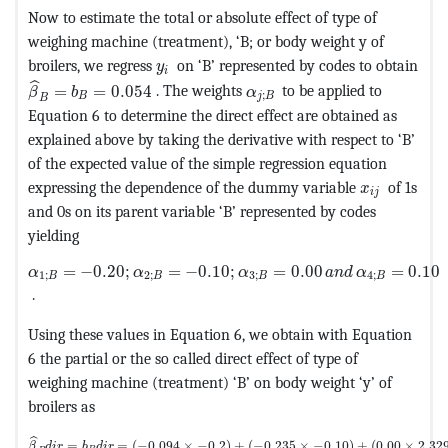
Now to estimate the total or absolute effect of type of
weighing machine (treatment), ‘B; or body weight y of
MathType@MTEF@5@5@+=feaagKart1ev2a
broilers, we regress
on ‘B’ represented by codes to obtain
y
i
MathType@MTEF@5@5@+=feaagKart1ev2aaatCvAUfeBSjuyZL
ˆ
MathType@MTEF@5@5@+=fea
=
=
0.054
. The weights
to be applied to
β
b
α
;
B
j
B
B
Equation 6 to determine the direct effect are obtained as
explained above by taking the derivative with respect to ‘B’
of the expected value of the simple regression equation
MathType@M
expressing the dependence of the dummy variable
of 1s
x
i
j
and 0s on its parent variable ‘B’ represented by codes
yielding
MathType@MTEF@5@5@+=feaagKart1ev2aaatCvAUfeBSjuyZL
=
−
0.20
;
=
−
0.10
;
=
0.00
=
0.10
α
α
α
a
n
d
α
1
;
2
;
3
;
4
;
B
B
B
B
.
Using these values in Equation 6, we obtain with Equation
6 the partial or the so called direct effect of type of
weighing machine (treatment) ‘B’ on body weight ‘y’ of
broilers as
MathType@MTEF@5@5@+=feaagKart1ev2aaatCvAUfeBSjuyZL2yd9gzLbvy
ˆ
=
=
(
−
0.094
×
−
0.2
)
+
(
−
0.235
×
−
0.10
)
+
(
0.00
×
2.32
β
d
i
r
b
d
i
r