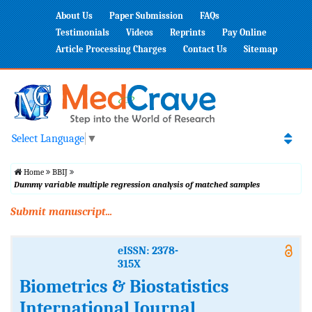
About Us
Paper Submission
FAQs
Testimonials
Videos
Reprints
Pay Online
Article Processing Charges
Contact Us
Sitemap
Select Language
▼
Home
BBIJ
Dummy variable multiple regression analysis of matched samples
Submit manuscript...
eISSN: 2378-
315X
Biometrics & Biostatistics
International Journal