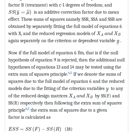
factor B (treatment) with c-1 degrees of freedom; and
MathType@MTEF@5@5@+=feaagKart1ev2aaatCvAUfeBSjuyZ
¯
(
=
)
is an additive correction factor due to mean
ˆ
S
S
y
μ
effect. These sums of squares namely SSR, SSA and SSB are
obtained by separately fitting the full model of equations 6
MathType@MTEF@
with X, and the reduced regression models of
X
a
n
d
X
B
A
MathTy
again separately on the criterion or dependent variable
.
y
–
Now if the full model of equation 6 fits, that is if the null
hypothesis of equation 9 is rejected, then the additional null
hypotheses of equations 13 and 14 may be tested using the
4
,
5
extra sum of squares principle.
If we denote the sums of
squares due to the full model of equation 6 and the reduced
MathType@M
models due to the fitting of the criterion variables
to any
y
–
MathType@MTEF@5@5@+=feaag
of the reduced design matrices
by SS(F) and
X
a
n
d
X
B
A
SS(R) respectively then following the extra sum of squares
4
,
5
principle
the extra sum of squares due to a given
factor is calculated as
MathType@MTEF@5@5@+=feaagKart1ev2aaatCvAUfeBSjuyZ
=
(
)
−
(
)
(18)
E
S
S
S
S
F
S
S
R