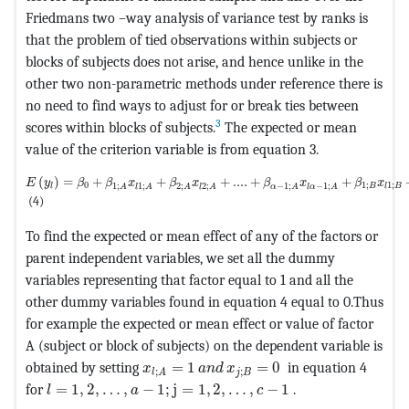
Friedmans two –way analysis of variance test by ranks is
that the problem of tied observations within subjects or
blocks of subjects does not arise, and hence unlike in the
other two non-parametric methods under reference there is
no need to find ways to adjust for or break ties between
3
scores within blocks of subjects.
The expected or mean
value of the criterion variable is from equation 3.
MathType@MTEF@5@5@+=feaagKart1ev2aaatCvAUfeBSjuyZL2yd9gzL
(
)
=
+
+
+
....
+
+
E
y
β
β
x
β
x
β
x
β
x
0
1
;
1
;
1
;
1
;
2
;
2
;
−
1
;
−
1
;
B
l
l
B
A
l
A
A
l
A
α
A
l
α
A
(4)
To find the expected or mean effect of any of the factors or
parent independent variables, we set all the dummy
variables representing that factor equal to 1 and all the
other dummy variables found in equation 4 equal to 0.Thus
for example the expected or mean effect or value of factor
A (subject or block of subjects) on the dependent variable is
MathType@MTEF@5@5@+=feaagKart1ev2a
obtained by setting
=
1
=
0
in equation 4
x
a
n
d
x
;
;
j
B
l
A
MathType@MTEF@5@5@+=feaagKart1ev2aaatCvAUfeBSj
for
=
1
,
2
,
…
,
−
1
;
j
=
1
,
2
,
…
,
−
1
.
l
a
c