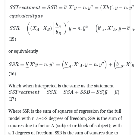
MathType@MTEF@5@5@+=feaagKart1ev2aaatCvAUfeBSjuyZ
′
′
2
′
2
¯
¯
=
=
−
.
=
(
)
.
−
.
S
S
T
r
e
a
t
m
e
n
t
S
S
R
b
X
y
n
y
X
b
y
n
y
–
–
–
–
–
e
q
u
i
v
a
l
e
n
t
l
y
a
s
′
∣
∣
(
)
b
(
–
2
′
′
′
A
¯
=
(
)
−
.
=
.
.
+
∣
∣
S
S
R
X
X
y
n
y
b
X
y
b
–
–
–
–
B
A
A
A
B
–
–
∣
∣
b
–
B
(15)
or equivalently
MathType@MTEF@5@5@+=feaagKart1ev2aaatCvAUfeBSjuyZ
(
)
(
′
′
2
′
′
2
′
′
¯
¯
=
−
.
=
.
.
−
.
+
.
S
S
R
b
X
y
n
y
b
X
y
n
y
b
X
–
–
–
–
–
–
B
A
A
B
–
–
(16)
Which when interpreted is the same as the statement
MathType@MTEF@5@5@+=feaagKart1ev2aaatCvAUfeBSjuy
¯
=
=
+
+
(
=
)
ˆ
S
S
T
r
e
a
t
m
e
n
t
S
S
R
S
S
A
S
S
B
S
S
y
μ
(17)
Where SSR is the sum of squares of regression for the full
model with r=a+c-2 degrees of freedom; SSA is the sum of
squares due to factor A (subject or block of subject); with
a-1 degrees of freedom; SSB is the sum of squares due to