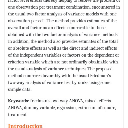
factor level effects thereby helping to resolve the problem of
one observation per treatment combination, encountered in
the usual two factor analysis of variance models with one
observation per cell. The method provides estimates of the
overall and factor mean effects comparable to those
obtained with the two factor analysis of variance methods.
In addition, the method also provides estimates of the total
or absolute effects as well as the direct and indirect effects
of the independent variables or factors on the dependent or
criterion variable which are not ordinarily obtainable with
the usual analysis of variance techniques. The proposed
method compares favorably with the usual Friedman’s
two-way analysis of variance test by ranks using some
sample data.
Keywords:
friedman’s two-way ANOVA, mixed–effects
ANOVA, dummy variable, regression, extra sum of square,
treatment
Introduction