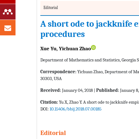
Editorial
A short ode to jackknife 
procedures
Xue Yu, Yichuan Zhao
Department of Mathematics and Statistics, Georgia S
Correspondence:
Yichuan Zhao, Department of Math
30303, USA
Received:
January 04, 2018 |
Published:
January 8,
Citation:
Yu X, Zhao Y. A short ode to jackknife empi
DOI:
10.15406/bbij.2018.07.00185
Editorial