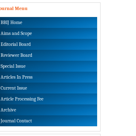
Journal Menu
BBIJ Home
Aims and Scope
Editorial Board
Reviewer Board
Special Issue
Articles In Press
Current Issue
Article Processing Fee
Archive
Journal Contact