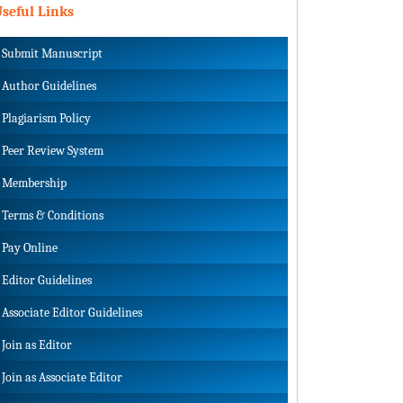
seful Links
Submit Manuscript
Author Guidelines
Plagiarism Policy
Peer Review System
Membership
Terms & Conditions
Pay Online
Editor Guidelines
Associate Editor Guidelines
Join as Editor
Join as Associate Editor