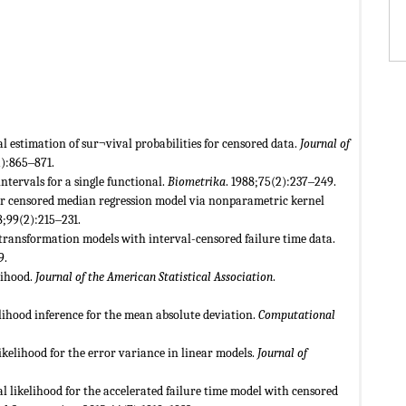
estimation of sur¬vival probabilities for censored data.
Journal of
2):865‒871.
ntervals for a single functional.
Biometrika
. 1988;75(2):237‒249.
for censored median regression model via nonparametric kernel
8;99(2):215‒231.
 transformation models with interval-censored failure time data.
9.
lihood.
Journal of the American Statistical Association
.
elihood inference for the mean absolute deviation.
Computational
 likelihood for the error variance in linear models.
Journal of
 likelihood for the accelerated failure time model with censored