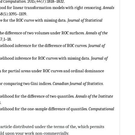
and Computation
. 2015;44(7):1818‒1832.
ihood for linear transformation models with right censoring.
Annals
68(5):1095‒1109.
ce for the ROC curve with missing data.
Journal of Statistical
 the difference of two volumes under ROC surfaces.
Annals of the
17;1‒18.
elihood inference for the difference of ROC curves.
Journal of
kelihood inference for ROC curves with missing data.
Journal of
h for partial areas under ROC curves and ordinal dominance
for comparing two Gini indices.
Canadian Journal of Statistics
.
elihood for the difference of two quantiles.
Annals of the Institute
.
elihood for the one-sample difference of quantiles.
Computational
s article distributed under the terms of the,
which permits
build upon your work non-commercially.