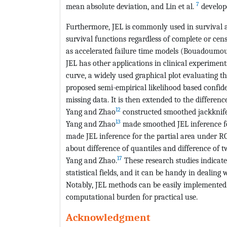
7
mean absolute deviation, and Lin et al.
develope
Furthermore, JEL is commonly used in survival an
survival functions regardless of complete or cens
as accelerated failure time models (Bouadoumou 
JEL has other applications in clinical experiment
curve, a widely used graphical plot evaluating t
proposed semi-empirical likelihood based confid
missing data. It is then extended to the differ
12
Yang and Zhao
constructed smoothed jackknife 
13
Yang and Zhao
made smoothed JEL inference fo
made JEL inference for the partial area under R
about difference of quantiles and difference of t
17
Yang and Zhao.
These research studies indicat
statistical fields, and it can be handy in dealing 
Notably, JEL methods can be easily implemented 
computational burden for practical use.
Acknowledgment