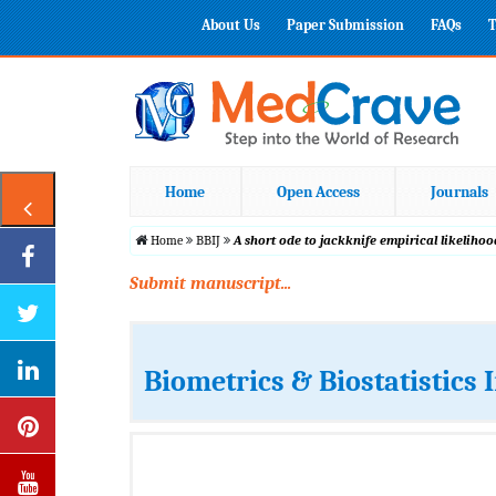
About Us
Paper Submission
FAQs
T
Home
Open Access
Journals
Home
BBIJ
A short ode to jackknife empirical likeliho
Submit manuscript...
Biometrics & Biostatistics 