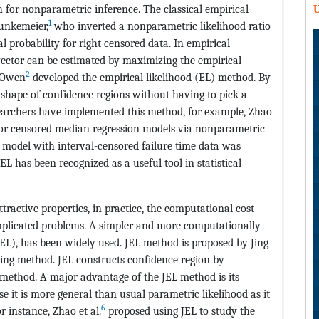
ch for nonparametric inference. The classical empirical
U
1
unkemeier,
who inverted a nonparametric likelihood ratio
al probability for right censored data. In empirical
ector can be estimated by maximizing the empirical
2
, Owen
developed the empirical likelihood (EL) method. By
shape of confidence regions without having to pick a
searchers have implemented this method, for example, Zhao
for censored median regression models via nonparametric
n model with interval-censored failure time data was
 EL has been recognized as a useful tool in statistical
ractive properties, in practice, the computational cost
plicated problems. A simpler and more computationally
(JEL), has been widely used. JEL method is proposed by Jing
ng method. JEL constructs confidence region by
 method. A major advantage of the JEL method is its
se it is more general than usual parametric likelihood as it
6
r instance, Zhao et al.
proposed using JEL to study the