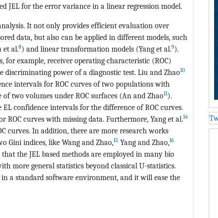
d JEL for the error variance in a linear regression model.
alysis. It not only provides efficient evaluation over
ored data, but also can be applied in different models, such
8
9
et al.
) and linear transformation models (Yang et al.
).
s, for example, receiver operating characteristic (ROC)
10
he discriminating power of a diagnostic test. Liu and Zhao
ence intervals for ROC curves of two populations with
11
ence of two volumes under ROC surfaces (An and Zhao
).
EL confidence intervals for the difference of ROC curves.
14
Tw
r ROC curves with missing data. Furthermore, Yang et al.
OC curves. In addition, there are more research works
15
16
wo Gini indices, like Wang and Zhao,
Yang and Zhao,
e that the JEL based methods are employed in many bio
with more general statistics beyond classical U-statistics.
in a standard software environment, and it will ease the