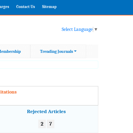
harges
Contact Us
Sitemap
Select Language
▼
embership
Trending Journals
itations
Rejected Articles
2
7