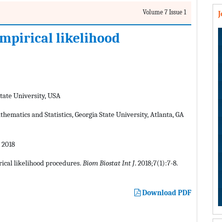
Volume 7 Issue 1
empirical likelihood
tate University, USA
ematics and Statistics, Georgia State University, Atlanta, GA
 2018
rical likelihood procedures.
Biom Biostat Int J
. 2018;7(1):7-8.
Download PDF