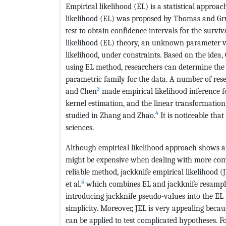
Empirical likelihood (EL) is a statistical approa
likelihood (EL) was proposed by Thomas and Gr
test to obtain confidence intervals for the surviv
likelihood (EL) theory, an unknown parameter v
likelihood, under constraints. Based on the idea
using EL method, researchers can determine the 
parametric family for the data. A number of re
3
and Chen
made empirical likelihood inference 
kernel estimation, and the linear transformatio
4
studied in Zhang and Zhao.
It is noticeable that
sciences.
Although empirical likelihood approach shows att
might be expensive when dealing with more com
reliable method, jackknife empirical likelihood 
5
et al.
which combines EL and jackknife resampli
introducing jackknife pseudo-values into the EL
simplicity. Moreover, JEL is very appealing becau
can be applied to test complicated hypotheses. Fo