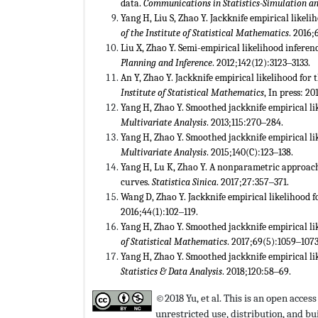
data.
Communications in Statistics-Simulation 
Yang H, Liu S, Zhao Y. Jackknife empirical likel
of the Institute of Statistical Mathematics
. 2016;
Liu X, Zhao Y. Semi-empirical likelihood inferen
Planning and Inference
. 2012;142(12):3123‒3133.
An Y, Zhao Y. Jackknife empirical likelihood for
Institute of Statistical Mathematics
, In press: 20
Yang H, Zhao Y. Smoothed jackknife empirical lik
Multivariate Analysis
. 2013;115:270‒284.
Yang H, Zhao Y. Smoothed jackknife empirical li
Multivariate Analysis
. 2015;140(C):123‒138.
Yang H, Lu K, Zhao Y. A nonparametric approac
curves.
Statistica Sinica
. 2017;27:357‒371.
Wang D, Zhao Y. Jackknife empirical likelihood 
2016;44(1):102‒119.
Yang H, Zhao Y. Smoothed jackknife empirical lik
of Statistical Mathematics
. 2017;69(5):1059‒1073
Yang H, Zhao Y. Smoothed jackknife empirical lik
Statistics & Data Analysis
. 2018;120:58‒69.
©2018 Yu, et al. This is an open acces
unrestricted use, distribution, and 