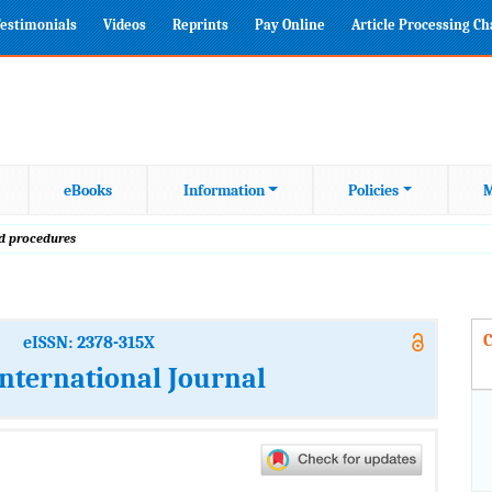
estimonials
Videos
Reprints
Pay Online
Article Processing C
eBooks
Information
Policies
M
od procedures
C
eISSN: 2378-315X
International Journal