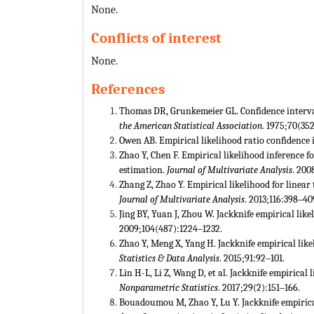
None.
Conflicts of interest
None.
References
Thomas DR, Grunkemeier GL. Confidence interval 
the American Statistical Association
. 1975;70(35
Owen AB. Empirical likelihood ratio confidence i
Zhao Y, Chen F. Empirical likelihood inference 
estimation.
Journal of Multivariate Analysis
. 200
Zhang Z, Zhao Y. Empirical likelihood for linear
Journal of Multivariate Analysis
. 2013;116:398‒40
Jing BY, Yuan J, Zhou W. Jackknife empirical like
2009;104(487):1224‒1232.
Zhao Y, Meng X, Yang H. Jackknife empirical lik
Statistics & Data Analysis
. 2015;91:92‒101.
Lin H-L, Li Z, Wang D, et al. Jackknife empirical
Nonparametric Statistics
. 2017;29(2):151‒166.
Bouadoumou M, Zhao Y, Lu Y. Jackknife empirical