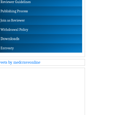
Reviewer Guidelines
Publishing Process
Join as Reviewer
Withdrawal Policy
Downloads
Entreaty
eets by medcraveonline