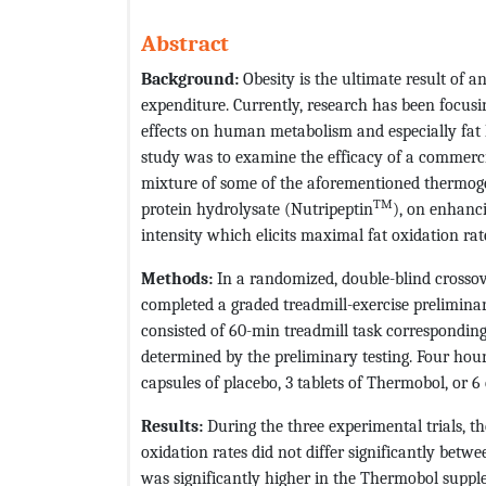
Abstract
Background:
Obesity is the ultimate result of
expenditure. Currently, research has been focusi
effects on human metabolism and especially fat k
study was to examine the efficacy of a commerci
mixture of some of the aforementioned thermogen
TM
protein hydrolysate (Nutripeptin
), on enhanc
intensity which elicits maximal fat oxidation rat
Methods:
In a randomized, double-blind crosso
completed a graded treadmill-exercise preliminary
consisted of 60-min treadmill task corresponding
determined by the preliminary testing. Four hour
capsules of placebo, 3 tablets of Thermobol, or 6
Results:
During the three experimental trials, th
oxidation rates did not differ significantly bet
was significantly higher in the Thermobol suppl