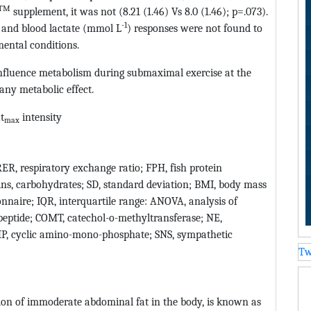
TM
supplement, it was not (8.21 (1.46) Vs 8.0 (1.46); p=.073).
-1
 and blood lactate (mmol L
) responses were not found to
mental conditions.
fluence metabolism during submaximal exercise at the
any metabolic effect.
at
intensity
max
RER, respiratory exchange ratio; FPH, fish protein
ins, carbohydrates; SD, standard deviation; BMI, body mass
nnaire; IQR, interquartile range: ANOVA, analysis of
c peptide; COMT, catechol-o-methyltransferase; NE,
MP, cyclic amino-mono-phosphate; SNS, sympathetic
Tw
ion of immoderate abdominal fat in the body, is known as