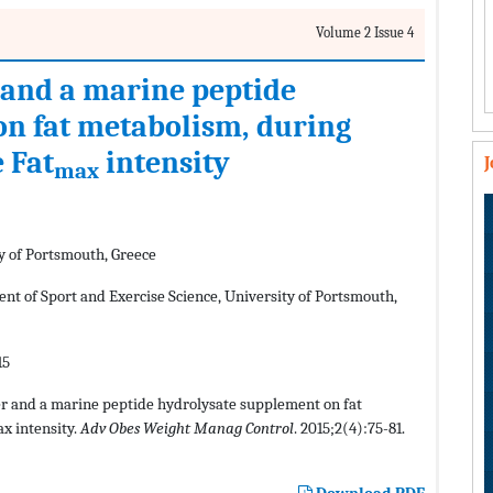
Volume 2 Issue 4
r and a marine peptide
on fat metabolism, during
 Fat
intensity
max
y of Portsmouth, Greece
nt of Sport and Exercise Science, University of Portsmouth,
15
ner and a marine peptide hydrolysate supplement on fat
x intensity.
Adv Obes Weight Manag Control
. 2015;2(4):75-81.