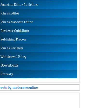
Associate Editor Guidelines
Join as Editor
Join as Associate Editor
Reviewer Guidelines
Publishing Process
Join as Reviewer
Withdrawal Policy
Downloads
Entreaty
eets by medcraveonline