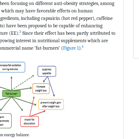
been focusing on different anti-obesity strategies, among
ts, which may have favorable effects on human
gredients, including capsaicin (hot red pepper), caffeine
acts) have been proposed to be capable of enhancing
3
ture (EE).
Since their effect has been partly attributed to
growing interest in nutritional supplements which are
4
commercial name ‘fat-burners’ (
Figure 1
).
on energy balance.