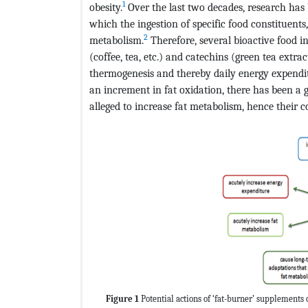
1
obesity.
Over the last two decades, research has 
which the ingestion of specific food constituen
2
metabolism.
Therefore, several bioactive food in
(coffee, tea, etc.) and catechins (green tea extr
thermogenesis and thereby daily energy expendi
an increment in fat oxidation, there has been a 
alleged to increase fat metabolism, hence their 
Figure 1
Potential actions of ‘fat-burner’ supplements 