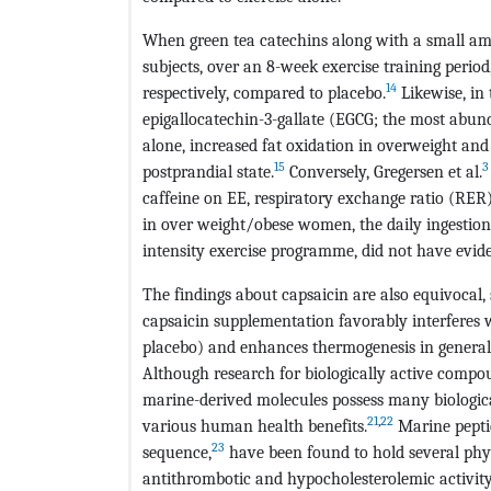
When green tea catechins along with a small am
subjects, over an 8-week exercise training perio
14
respectively, compared to placebo.
Likewise, in
epigallocatechin-3-gallate (EGCG; the most abun
alone, increased fat oxidation in overweight and
15
3
postprandial state.
Conversely, Gregersen et al.
caffeine on EE, respiratory exchange ratio (RER) a
in over weight/obese women, the daily ingesti
intensity exercise programme, did not have evid
The findings about capsaicin are also equivocal,
capsaicin supplementation favorably interferes 
placebo) and enhances thermogenesis in general
Although research for biologically active compo
marine-derived molecules possess many biologica
21
,
22
various human health benefits.
Marine pepti
23
sequence,
have been found to hold several phys
antithrombotic and hypocholesterolemic activity