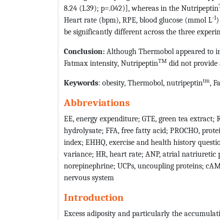
8.24 (1.39); p=.042)], whereas in the Nutripeptin
-1
Heart rate (bpm), RPE, blood glucose (mmol L
)
be significantly different across the three experi
Conclusion:
Although Thermobol appeared to in
TM
Fatmax intensity, Nutripeptin
did not provide 
tm
Keywords
: obesity, Thermobol, nutripeptin
, F
Abbreviations
EE, energy expenditure; GTE, green tea extract; 
hydrolysate; FFA, free fatty acid; PROCHO, prote
index; EHHQ, exercise and health history questio
variance; HR, heart rate; ANP, atrial natriureti
norepinephrine; UCPs, uncoupling proteins; cA
nervous system
Introduction
Excess adiposity and particularly the accumulat