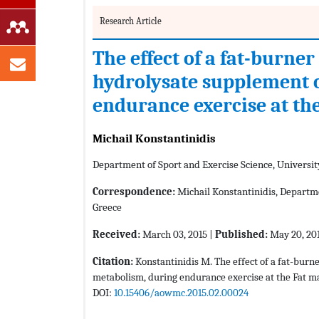
Research Article
The effect of a fat-burne
hydrolysate supplement 
endurance exercise at the
Michail Konstantinidis
Department of Sport and Exercise Science, Universit
Correspondence:
Michail Konstantinidis, Departme
Greece
Received:
March 03, 2015 |
Published:
May 20, 20
Citation:
Konstantinidis M. The effect of a fat-bur
metabolism, during endurance exercise at the Fat ma
DOI:
10.15406/aowmc.2015.02.00024