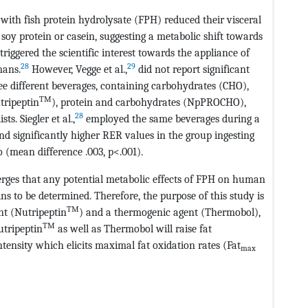
with fish protein hydrolysate (FPH) reduced their visceral
oy protein or casein, suggesting a metabolic shift towards
triggered the scientific interest towards the appliance of
28
29
mans.
However, Vegge et al.,
did not report significant
ee different beverages, containing carbohydrates (CHO),
TM
tripeptin
), protein and carbohydrates (NpPROCHO),
28
s. Siegler et al.,
employed the same beverages during a
d significantly higher RER values in the group ingesting
(mean difference .003, p<.001).
erges that any potential metabolic effects of FPH on human
s to be determined. Therefore, the purpose of this study is
TM
nt (Nutripeptin
) and a thermogenic agent (Thermobol),
TM
utripeptin
as well as Thermobol will raise fat
ensity which elicits maximal fat oxidation rates (Fat
max