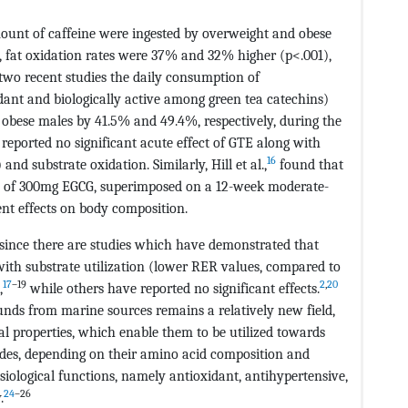
ount of caffeine were ingested by overweight and obese
d, fat oxidation rates were 37% and 32% higher (p<.001),
 two recent studies the daily consumption of
dant and biologically active among green tea catechins)
 obese males by 41.5% and 49.4%, respectively, during the
reported no significant acute effect of GTE along with
16
nd substrate oxidation. Similarly, Hill et al.,
found that
on of 300mg EGCG, superimposed on a 12-week moderate-
ent effects on body composition.
 since there are studies which have demonstrated that
with substrate utilization (lower RER values, compared to
17
–19
2
,
20
,
while others have reported no significant effects.
unds from marine sources remains a relatively new field,
l properties, which enable them to be utilized towards
des, depending on their amino acid composition and
iological functions, namely antioxidant, antihypertensive,
24
–26
.