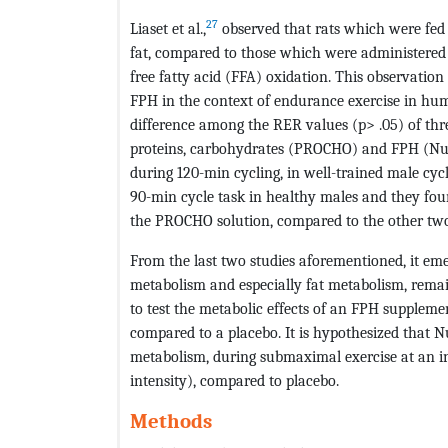
27
Liaset et al.,
observed that rats which were fed 
fat, compared to those which were administered s
free fatty acid (FFA) oxidation. This observation 
FPH in the context of endurance exercise in hu
difference among the RER values (p> .05) of thr
proteins, carbohydrates (PROCHO) and FPH (Nu
during 120-min cycling, in well-trained male cyclist
90-min cycle task in healthy males and they foun
the PROCHO solution, compared to the other two 
From the last two studies aforementioned, it em
metabolism and especially fat metabolism, remain
to test the metabolic effects of an FPH suppleme
compared to a placebo. It is hypothesized that N
metabolism, during submaximal exercise at an int
intensity), compared to placebo.
Methods