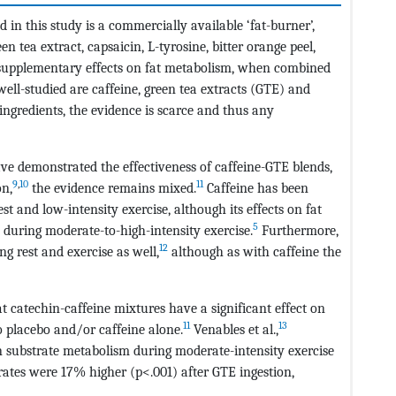
in this study is a commercially available ‘fat-burner’,
en tea extract, capsaicin, L-tyrosine, bitter orange peel,
 supplementary effects on fat metabolism, when combined
l-studied are caffeine, green tea extracts (GTE) and
ingredients, the evidence is scarce and thus any
ave demonstrated the effectiveness of caffeine-GTE blends,
9
,
10
11
on,
the evidence remains mixed.
Caffeine has been
t and low-intensity exercise, although its effects on fat
5
during moderate-to-high-intensity exercise.
Furthermore,
12
g rest and exercise as well,
although as with caffeine the
t catechin-caffeine mixtures have a significant effect on
11
13
o placebo and/or caffeine alone.
Venables et al.,
on substrate metabolism during moderate-intensity exercise
ates were 17% higher (p<.001) after GTE ingestion,