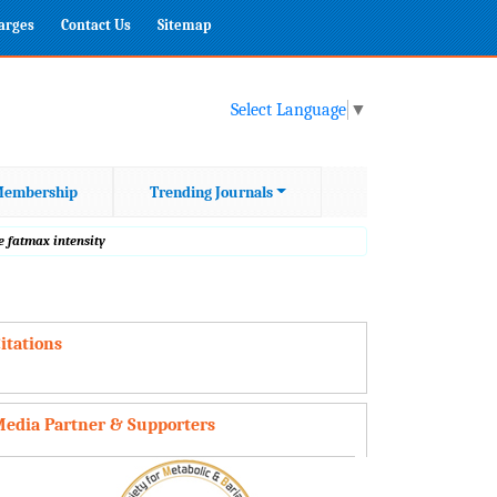
harges
Contact Us
Sitemap
Select Language
▼
embership
Trending Journals
e fatmax intensity
itations
edia Partner & Supporters