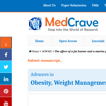
About Us
Paper Submission
FAQs
T
Home
Open Access
Journals
Home
AOWMC
The effect of a fat burner and a marine
Submit manuscript...
Advances in
Obesity, Weight Managemen