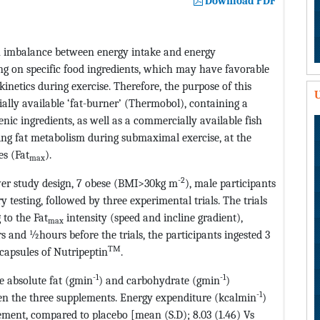
Download PDF
 an imbalance between energy intake and energy
ng on specific food ingredients, which may have favorable
inetics during exercise. Therefore, the purpose of this
U
ally available ‘fat-burner’ (Thermobol), containing a
ic ingredients, as well as a commercially available fish
ing fat metabolism during submaximal exercise, at the
es (Fat
).
max
-2
ver study design, 7 obese (BMI>30kg m
), male participants
 testing, followed by three experimental trials. The trials
 to the Fat
intensity (speed and incline gradient),
max
s and ½hours before the trials, the participants ingested 3
TM
 capsules of Nutripeptin
.
-1
-1
e absolute fat (gmin
) and carbohydrate (gmin
)
-1
ween the three supplements. Energy expenditure (kcalmin
)
ement, compared to placebo [mean (S.D); 8.03 (1.46) Vs