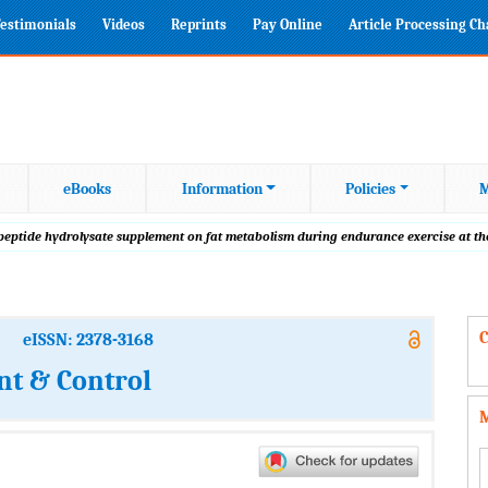
estimonials
Videos
Reprints
Pay Online
Article Processing C
eBooks
Information
Policies
M
 peptide hydrolysate supplement on fat metabolism during endurance exercise at th
C
eISSN: 2378-3168
t & Control
M