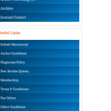
Archive
Journal Contact
seful Links
Submit Manuscript
Author Guidelines
Plagiarism Policy
Peer Review System
Membership
Terms & Conditions
Pay Online
Editor Guidelines