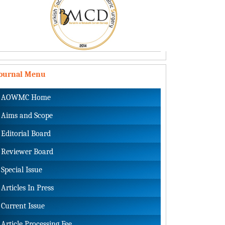
Journal Menu
AOWMC Home
Aims and Scope
Editorial Board
Reviewer Board
Special Issue
Articles In Press
Current Issue
Article Processing Fee