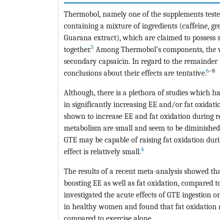
Thermobol, namely one of the supplements tested 
containing a mixture of ingredients (caffeine, gre
Guarana extract), which are claimed to possess
5
together.
Among Thermobol’s components, the wel
secondary capsaicin. In regard to the remainder 
6
–8
conclusions about their effects are tentative.
Although, there is a plethora of studies which h
in significantly increasing EE and/or fat oxidati
shown to increase EE and fat oxidation during res
metabolism are small and seem to be diminished 
GTE may be capable of raising fat oxidation durin
4
effect is relatively small.
The results of a recent meta-analysis showed tha
boosting EE as well as fat oxidation, compared t
investigated the acute effects of GTE ingestion 
in healthy women and found that fat oxidation r
compared to exercise alone.