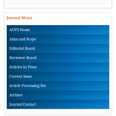
Journal Menu
AOVS Home
Aims and Scope
Editorial Board
Reviewer Board
Articles In Press
Current Issue
Article Processing Fee
Archive
Journal Contact