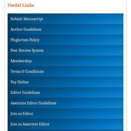
Useful Links
Submit Manuscript
Author Guidelines
Plagiarism Policy
Peer Review System
Membership
Terms & Conditions
Pay Online
Editor Guidelines
Associate Editor Guidelines
Join as Editor
Join as Associate Editor