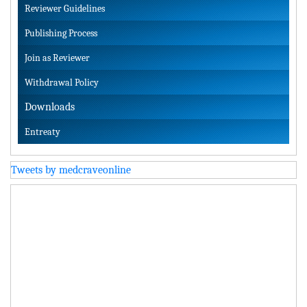
Reviewer Guidelines
Publishing Process
Join as Reviewer
Withdrawal Policy
Downloads
Entreaty
Tweets by medcraveonline