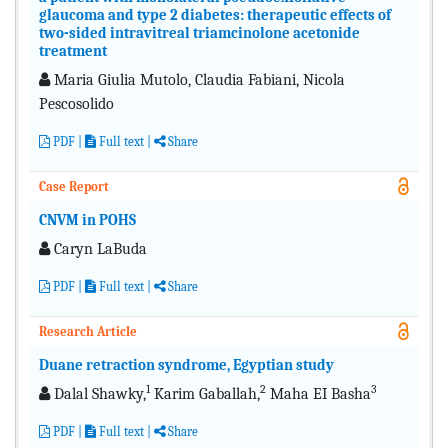
glaucoma and type 2 diabetes: therapeutic effects of
two-sided intravitreal triamcinolone acetonide
treatment
Maria Giulia Mutolo, Claudia Fabiani, Nicola
Pescosolido
PDF
|
Full text
|
Share
Case Report
CNVM in POHS
Caryn LaBuda
PDF
|
Full text
|
Share
Research Article
Duane retraction syndrome, Egyptian study
1
2
3
Dalal Shawky,
Karim Gaballah,
Maha EI Basha
PDF
|
Full text
|
Share