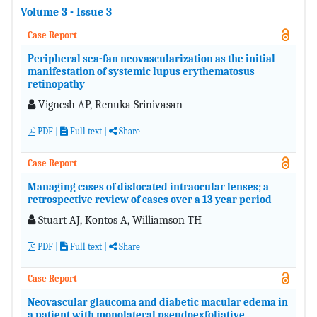
Volume 3 - Issue 3
Case Report
Peripheral sea-fan neovascularization as the initial
manifestation of systemic lupus erythematosus
retinopathy
Vignesh AP, Renuka Srinivasan
PDF
|
Full text
|
Share
Case Report
Managing cases of dislocated intraocular lenses; a
retrospective review of cases over a 13 year period
Stuart AJ, Kontos A, Williamson TH
PDF
|
Full text
|
Share
Case Report
Neovascular glaucoma and diabetic macular edema in
a patient with monolateral pseudoexfoliative