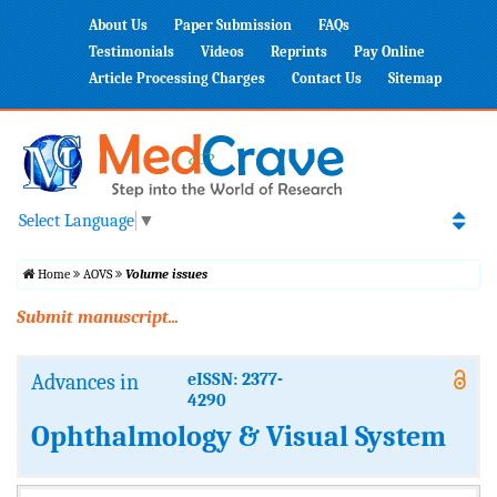
About Us
Paper Submission
FAQs
Testimonials
Videos
Reprints
Pay Online
Article Processing Charges
Contact Us
Sitemap
Select Language
▼
Home
AOVS
Volume issues
Submit manuscript...
Advances in
eISSN: 2377-
4290
Ophthalmology & Visual System