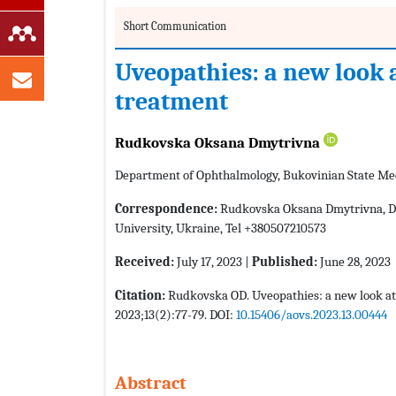
Short Communication
Uveopathies: a new look 
treatment
Rudkovska Oksana Dmytrivna
Department of Ophthalmology, Bukovinian State Med
Correspondence:
Rudkovska Oksana Dmytrivna, De
University, Ukraine, Tel +380507210573
Received:
July 17, 2023 |
Published:
June 28, 2023
Citation:
Rudkovska OD. Uveopathies: a new look at
2023;13(2):77-79. DOI:
10.15406/aovs.2023.13.00444
Abstract