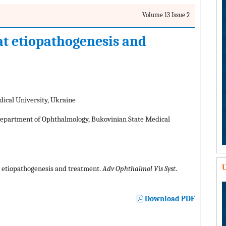
Volume 13 Issue 2
at etiopathogenesis and
ical University, Ukraine
partment of Ophthalmology, Bukovinian State Medical
U
 etiopathogenesis and treatment.
Adv Ophthalmol Vis Syst
.
Download PDF