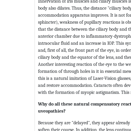
Innervation of iris muscles and ciliary muscles is 
body also dilates. Thus, the distance "ciliary bo
accommodation apparatus improves. It is not for
sphincter), weakness of pupillary reactions is obs
that the distance between the ciliary body and th
anterior chamber due to inflammatory-dystrophic
intraocular fluid and an increase in IOP. This sy
and, first of all, the front part of the eye, in or
ciliary body and the equator of the lens, and th
Another interesting reaction of the eye to the w
formation of through holes in it in essential mes
this is a natural imitation of Laser-Vision glasses
and restore accommodation. Cataracts often deve
with the formation of myopic astigmatism. This
Why do all these natural compensatory react
uveopathies?
Because they are "delayed", they appear already 
soften their course. In addition, the lens contin