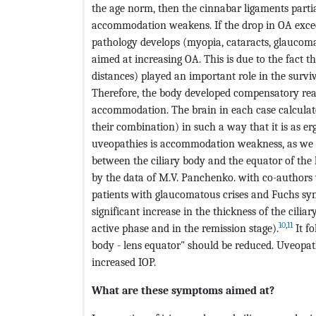
the age norm, then the cinnabar ligaments partial
accommodation weakens. If the drop in OA exceed
pathology develops (myopia, cataracts, glaucoma, u
aimed at increasing OA. This is due to the fact 
distances) played an important role in the surviv
Therefore, the body developed compensatory reac
accommodation. The brain in each case calculat
their combination) in such a way that it is as er
uveopathies is accommodation weakness, as we a
between the ciliary body and the equator of the l
by the data of M.V. Panchenko. with co-authors 
patients with glaucomatous crises and Fuchs syn
significant increase in the thickness of the cili
10
,
11
active phase and in the remission stage).
It fo
body - lens equator" should be reduced. Uveopath
increased IOP.
What are these symptoms aimed at?