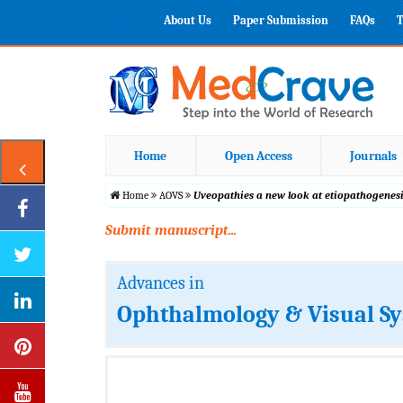
About Us
Paper Submission
FAQs
T
Home
Open Access
Journals
Home
AOVS
Uveopathies a new look at etiopathogenes
Submit manuscript...
Advances in
Ophthalmology & Visual S