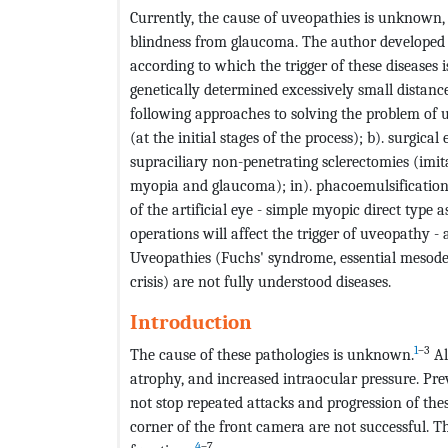
Currently, the cause of uveopathies is unknown, t
blindness from glaucoma. The author developed a
according to which the trigger of these disease
genetically determined excessively small distanc
following approaches to solving the problem of u
(at the initial stages of the process); b). surgica
supraciliary non-penetrating sclerectomies (imit
myopia and glaucoma); in). phacoemulsification 
of the artificial eye - simple myopic direct type 
operations will affect the trigger of uveopathy
Uveopathies (Fuchs' syndrome, essential mesoder
crisis) are not fully understood diseases.
Introduction
1
–3
The cause of these pathologies is unknown.
Al
atrophy, and increased intraocular pressure. Pre
not stop repeated attacks and progression of thes
corner of the front camera are not successful. T
4
–7