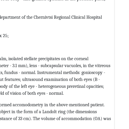
department of the Chernivtsi Regional Clinical Hospital
x 25;
m, isolated stellate precipitates on the corneal
eter - 3.1 mm), lens - subcapsular vacuoles, in the vitreous
arts, fundus - normal. Instrumental methods: gonioscopy -
ut features; ultrasound examination of both eyes (B -
body of the left eye - heterogeneous preretinal opacities;
d of vision of both eyes - normal.
rformed accomodometry in the above-mentioned patient.
bject in the form of a Landolt ring (the dimensions
 distance of 33 cm). The volume of accommodation (OA) was