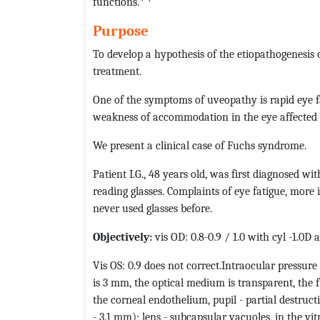
functions.
Purpose
To develop a hypothesis of the etiopathogenesis
treatment.
One of the symptoms of uveopathy is rapid eye f
weakness of accommodation in the eye affected
We present a clinical case of Fuchs syndrome.
Patient I.G., 48 years old, was first diagnosed wi
reading glasses. Complaints of eye fatigue, more 
never used glasses before.
Objectively:
vis OD: 0.8-0.9 / 1.0 with cyl -1.0D 
Vis OS: 0.9 does not correct.Intraocular pressur
is 3 mm, the optical medium is transparent, the f
the corneal endothelium, pupil - partial destruc
- 3.1 mm); lens - subcapsular vacuoles, in the vit