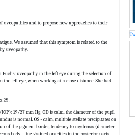
 of uveopathies and to propose new approaches to their
Tw
atigue. We assumed that this symptom is related to the
 by uveopathy.
th Fuchs' uveopathy in the left eye during the selection of
in the left eye, when working at a close distance. She had
ax 25;
e (IOP): 19/27 mm Hg. OD is calm, the diameter of the pupil
undus is normal. OS - calm, multiple stellate precipitates on
tion of the pigment border, tendency to mydriasis (diameter
reous body - fine-grained opacities in the posterior parts,