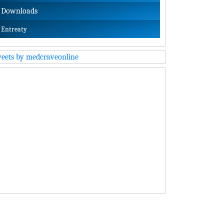
Downloads
Entreaty
eets by medcraveonline