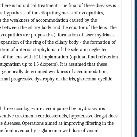
here is no radical treatment. The final of these diseases is
 hypothesis of the etiopathogenesis of uveopathies,
s is the weakness of accommodation caused by the
e between the ciliary body and the equator of the lens. The
veopathies are proposed: a). formation of laser mydriasis
l expansion of the ring of the ciliary body - the formation of
ation of anterior staphyloma of the sclera in neglected
of the lens with IOL implantation (optimal final refraction
astigmatism up to 1.5 diopters). It is assumed that these
 - a genetically determined weakness of accommodation,
mal progressive dystrophy of the iris, glaucoma-cyclitic
l three nosologies are accompanied by mydriasis, iris
ventive treatment (corticosteroids, hypotensive drugs) does
e diseases. Operations aimed at improving filtering in the
he final uveopathy is glaucoma with loss of visual