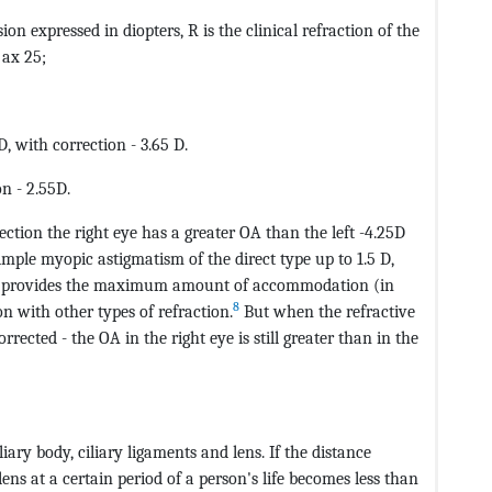
ion expressed in diopters, R is the clinical refraction of the
 ax 25;
, with correction - 3.65 D.
n - 2.55D.
ction the right eye has a greater OA than the left -4.25D
simple myopic astigmatism of the direct type up to 1.5 D,
 eye, provides the maximum amount of accommodation (in
8
 with other types of refraction.
But when the refractive
rrected - the OA in the right eye is still greater than in the
ary body, ciliary ligaments and lens. If the distance
ens at a certain period of a person's life becomes less than