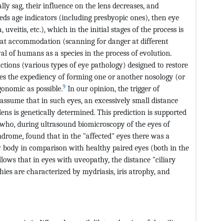
ly sag, their influence on the lens decreases, and
s age indicators (including presbyopic ones), then eye
veitis, etc.), which in the initial stages of the process is
that accommodation (scanning for danger at different
al of humans as a species in the process of evolution.
tions (various types of eye pathology) designed to restore
es the expediency of forming one or another nosology (or
9
gonomic as possible.
In our opinion, the trigger of
ssume that in such eyes, an excessively small distance
ens is genetically determined. This prediction is supported
who, during ultrasound biomicroscopy of the eyes of
drome, found that in the "affected" eyes there was a
ary body in comparison with healthy paired eyes (both in the
llows that in eyes with uveopathy, the distance "ciliary
ies are characterized by mydriasis, iris atrophy, and