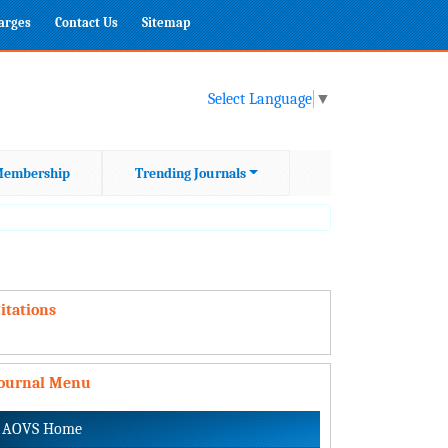
harges
Contact Us
Sitemap
Select Language
▼
embership
Trending Journals
itations
Journal Menu
AOVS Home