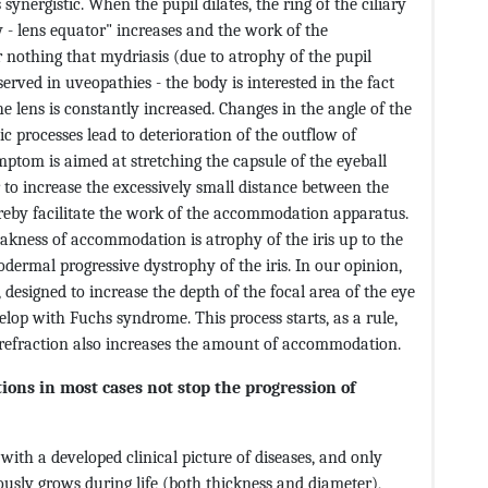
synergistic. When the pupil dilates, the ring of the ciliary
dy - lens equator" increases and the work of the
 nothing that mydriasis (due to atrophy of the pupil
erved in uveopathies - the body is interested in the fact
e lens is constantly increased. Changes in the angle of the
 processes lead to deterioration of the outflow of
mptom is aimed at stretching the capsule of the eyeball
der to increase the excessively small distance between the
ereby facilitate the work of the accommodation apparatus.
eakness of accommodation is atrophy of the iris up to the
odermal progressive dystrophy of the iris. In our opinion,
, designed to increase the depth of the focal area of ​​the eye
lop with Fuchs syndrome. This process starts, as a rule,
 refraction also increases the amount of accommodation.
ions in most cases not stop the progression of
with a developed clinical picture of diseases, and only
uously grows during life (both thickness and diameter),