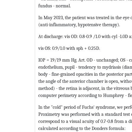
fundus - normal.
In May 2023, the patient was treated in the eye 
(anti-inflammatory, hypotensive therapy).
At discharge: vis OD: 0.8-0.9 /1.0 with cyl -1.0D a
vis OS: 0.9/1.0 with sph + 0.25D.
IOP = 19/19 mm Hg. Art. OD - unchanged; OS - cal
endothelium, pupil - tendency to mydriasis (diam
body - fine-grained opacities in the posterior p
the angle of the anterior chamber is open, witho
method) - the retina is adjacent, in the vitreous 
computer perimetry according to Humphrey - fiel
In the "cold" period of Fuchs' syndrome, we pe
Proximetry was performed with a standard test o
correspond to a visual acuity of 0.7-0.8 from a
calculated according to the Donders formula: