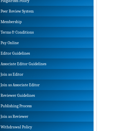
Plagiarism Policy
Peer Review System
Membership
Terms & Conditions
Pay Online
Editor Guidelines
Associate Editor Guidelines
Join as Editor
Join as Associate Editor
Reviewer Guidelines
Publishing Process
Join as Reviewer
Withdrawal Policy