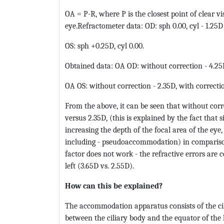
OA = P-R, where P is the closest point of clear vis
eye.Refractometer data: OD: sph 0.00, cyl - 1.25D
OS: sph +0.25D, cyl 0.00.
Obtained data: OA OD: without correction - 4.25D
OA OS: without correction - 2.35D, with correctio
From the above, it can be seen that without corre
versus 2.35D, (this is explained by the fact that 
increasing the depth of the focal area of ​​the
including - pseudoaccommodation) in comparison
factor does not work - the refractive errors are co
left (3.65D vs. 2.55D).
How can this be explained?
The accommodation apparatus consists of the cili
between the ciliary body and the equator of the l