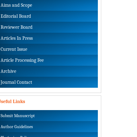
Aims and Scope
Editorial Board
Reviewer Board
Articles In Press
Current Issue
Article Processing Fee
Archive
Journal Contact
seful Links
Submit Manuscript
Author Guidelines