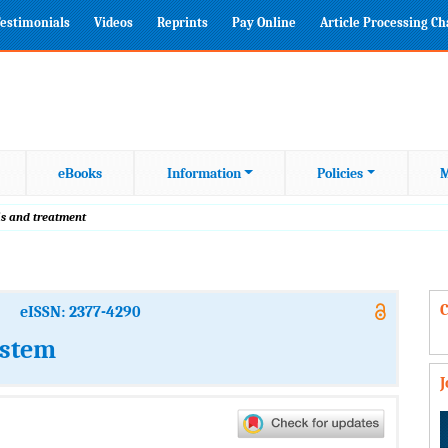
estimonials
Videos
Reprints
Pay Online
Article Processing C
eBooks
Information
Policies
M
is and treatment
C
eISSN: 2377-4290
ystem