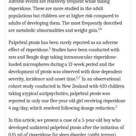
Adverse events are relatively frequent while taking
risperidone. These are more studied in the adult
populations but children are at higher risk compared to
adults of developing them. The most frequently described
1
,4
are metabolic abnormalities and weight gain.
Palpebral ptosis has been rarely reported as an adverse
5
effect of risperidone.
Studies have been conducted with
rats and Beagle dogs taking intramuscular risperidone-
loaded microspheres during a 12-week period and the
development of ptosis was observed with dose-dependent
6
,
7
severity, incidence and onset time.
In an observational
cohort study conducted in New Zealand with 420 children
taking atypical antipsychotics, palpebral ptosis was
reported in only one five-year-old girl receiving risperidone
3
4 mg/day, which resolved following dosage reduction.
In this article, we present a case of a 5-year-old boy who
developed unilateral palpebral ptosis after the initiation of
0.15 ml of risperidone for sleep disorder (night terrors).