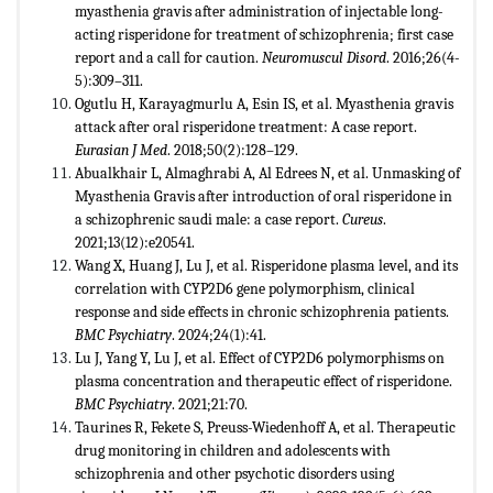
myasthenia gravis after administration of injectable long-
acting risperidone for treatment of schizophrenia; first case
report and a call for caution.
Neuromuscul Disord
. 2016;26(4-
5):309–311.
Ogutlu H, Karayagmurlu A, Esin IS, et al. Myasthenia gravis
attack after oral risperidone treatment: A case report.
Eurasian J Med
. 2018;50(2):128–129.
Abualkhair L, Almaghrabi A, Al Edrees N, et al. Unmasking of
Myasthenia Gravis after introduction of oral risperidone in
a schizophrenic saudi male: a case report.
Cureus
.
2021;13(12):e20541.
Wang X, Huang J, Lu J, et al. Risperidone plasma level, and its
correlation with CYP2D6 gene polymorphism, clinical
response and side effects in chronic schizophrenia patients.
BMC Psychiatry
. 2024;24(1):41.
Lu J, Yang Y, Lu J, et al. Effect of CYP2D6 polymorphisms on
plasma concentration and therapeutic effect of risperidone.
BMC Psychiatry
. 2021;21:70.
Taurines R, Fekete S, Preuss-Wiedenhoff A, et al. Therapeutic
drug monitoring in children and adolescents with
schizophrenia and other psychotic disorders using