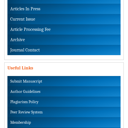
Articles In Press
Current Issue
Article Processing Fee
Archive
Journal Contact
Useful Links
Submit Manuscript
Author Guidelines
Plagiarism Policy
Peer Review System
Membership