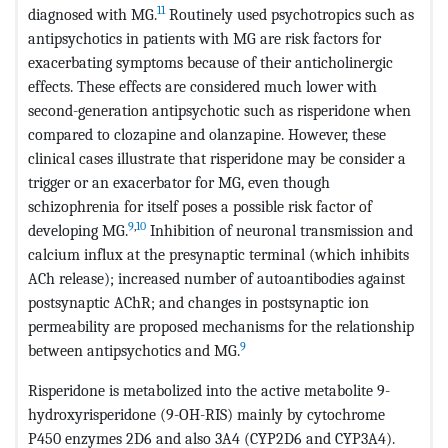
11
diagnosed with MG.
Routinely used psychotropics such as
antipsychotics in patients with MG are risk factors for
exacerbating symptoms because of their anticholinergic
effects. These effects are considered much lower with
second-generation antipsychotic such as risperidone when
compared to clozapine and olanzapine. However, these
clinical cases illustrate that risperidone may be consider a
trigger or an exacerbator for MG, even though
schizophrenia for itself poses a possible risk factor of
9
,
10
developing MG.
Inhibition of neuronal transmission and
calcium influx at the presynaptic terminal (which inhibits
ACh release); increased number of autoantibodies against
postsynaptic AChR; and changes in postsynaptic ion
permeability are proposed mechanisms for the relationship
9
between antipsychotics and MG.
Risperidone is metabolized into the active metabolite 9-
hydroxyrisperidone (9-OH-RIS) mainly by cytochrome
P450 enzymes 2D6 and also 3A4 (CYP2D6 and CYP3A4).