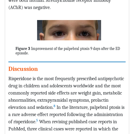
were both normal. Acethylcholine receptor antibody
(AChR) was negative.
Figure 3
Improvement of the palpebral ptosis 9 days after the ED
episode.
Discussion
Risperidone is the most frequently prescribed antipsychotic
drug in children and adolescents worldwide and the most
commonly reported side effects are weight gain, metabolic
abnormalities, extrapyramidal symptoms, prolactin
8
elevation and sedation.
In the literature, palpebral ptosis is
a rare adverse effect reported following the administration
5
of risperidone.
When revising published case reports in
PubMed, three clinical cases were reported in which the