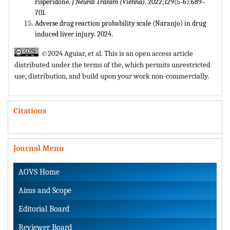
risperidone.
J Neural Transm (Vienna)
. 2022;129(5-6):689–
701.
Adverse drug reaction probability scale (Naranjo) in drug
induced liver injury. 2024.
©2024 Aguiar, et al. This is an open access article
distributed under the terms of the,
which permits unrestricted
use, distribution, and build upon your work non-commercially.
Citations
Journal Menu
AOVS Home
Aims and Scope
Editorial Board
Reviewer Board