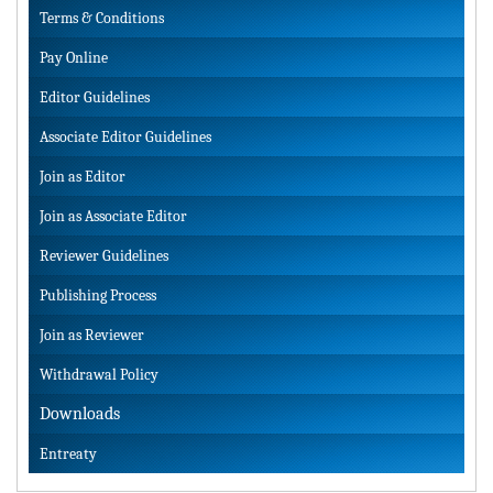
Terms & Conditions
Pay Online
Editor Guidelines
Associate Editor Guidelines
Join as Editor
Join as Associate Editor
Reviewer Guidelines
Publishing Process
Join as Reviewer
Withdrawal Policy
Downloads
Entreaty