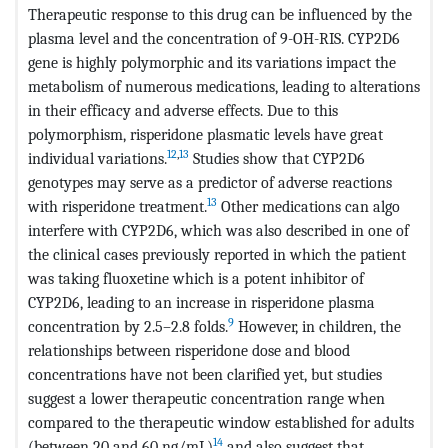
Therapeutic response to this drug can be influenced by the
plasma level and the concentration of 9-OH-RIS. CYP2D6
gene is highly polymorphic and its variations impact the
metabolism of numerous medications, leading to alterations
in their efficacy and adverse effects. Due to this
polymorphism, risperidone plasmatic levels have great
12
,
13
individual variations.
Studies show that CYP2D6
genotypes may serve as a predictor of adverse reactions
13
with risperidone treatment.
Other medications can algo
interfere with CYP2D6, which was also described in one of
the clinical cases previously reported in which the patient
was taking fluoxetine which is a potent inhibitor of
CYP2D6, leading to an increase in risperidone plasma
9
concentration by 2.5–2.8 folds.
However, in children, the
relationships between risperidone dose and blood
concentrations have not been clarified yet, but studies
suggest a lower therapeutic concentration range when
compared to the therapeutic window established for adults
14
(between 20 and 60 ng/mL)
and also suggest that