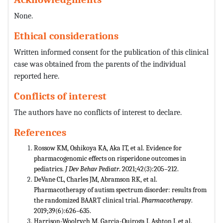
None.
Ethical considerations
Written informed consent for the publication of this clinical
case was obtained from the parents of the individual
reported here.
Conflicts of interest
The authors have no conflicts of interest to declare.
References
Rossow KM, Oshikoya KA, Aka IT, et al. Evidence for
pharmacogenomic effects on risperidone outcomes in
pediatrics.
J Dev Behav Pediatr
. 2021;42(3):205–212.
DeVane CL, Charles JM, Abramson RK, et al.
Pharmacotherapy of autism spectrum disorder: results from
the randomized BAART clinical trial.
Pharmacotherapy
.
2019;39(6):626–635.
Harrison-Woolrych M, Garcia-Quiroga J, Ashton J, et al.