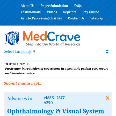
About Us
Paper Submission
FAQs
Testimonials
Videos
Reprints
Pay Online
Article Processing Charges
Contact Us
Sitemap
Select Language
▼
Home
AOVS
Ptosis after introduction of risperidone in a pediatric patient case report
and literature review
Submit manuscript...
Advances in
eISSN: 2377-
4290
Ophthalmology & Visual System