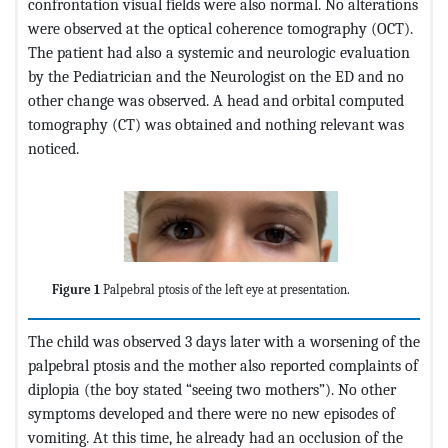
confrontation visual fields were also normal. No alterations
were observed at the optical coherence tomography (OCT).
The patient had also a systemic and neurologic evaluation
by the Pediatrician and the Neurologist on the ED and no
other change was observed. A head and orbital computed
tomography (CT) was obtained and nothing relevant was
noticed.
Figure 1
Palpebral ptosis of the left eye at presentation.
The child was observed 3 days later with a worsening of the
palpebral ptosis and the mother also reported complaints of
diplopia (the boy stated “seeing two mothers”). No other
symptoms developed and there were no new episodes of
vomiting. At this time, he already had an occlusion of the