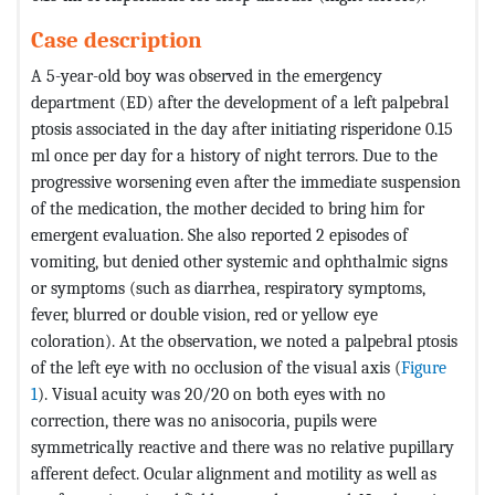
Case description
A 5-year-old boy was observed in the emergency
department (ED) after the development of a left palpebral
ptosis associated in the day after initiating risperidone 0.15
ml once per day for a history of night terrors. Due to the
progressive worsening even after the immediate suspension
of the medication, the mother decided to bring him for
emergent evaluation. She also reported 2 episodes of
vomiting, but denied other systemic and ophthalmic signs
or symptoms (such as diarrhea, respiratory symptoms,
fever, blurred or double vision, red or yellow eye
coloration). At the observation, we noted a palpebral ptosis
of the left eye with no occlusion of the visual axis (
Figure
1
). Visual acuity was 20/20 on both eyes with no
correction, there was no anisocoria, pupils were
symmetrically reactive and there was no relative pupillary
afferent defect. Ocular alignment and motility as well as