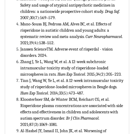
Safety and usage of atypical antipsychotic medicines in
children: a nationwide prospective cohort study.
Drug Saf.
2007;30(7):569–579.
Mano-Sousa BJ, Pedrosa AM, Alves BC, et al. Effects of
risperidone in autistic children and young adults: a
systematic review and meta-analysis.
Curr Neuropharmacol.
2021;19(4):538–552.
Janssen ScienceTM. Adverse event of risperdal - vision
disorders. 2024.
Zhang J, Ye L, Wang W, et al. A 12-week subchronic
intramuscular toxicity study of risperidone-loaded
microspheres in rats.
Hum Exp Toxicol
. 2015;34(2):205–223.
Tian J, Wang W, Ye L, et al. A 12-week intramuscular toxicity
study of risperidone-loaded microspheres in Beagle dogs.
Hum Exp Toxicol
. 2014;33(5):473–487.
Kloosterboer SM, de Winter BCM, Reichart CG, et al.
Risperidone plasma concentrations are associated with side
effects and effectiveness in children and adolescents with
autism spectrum disorder.
Br J Clin Pharmacol.
2021;87(3):1069–1081.
Al-Hashel JY, Ismail II, John JK, et al. Worsening of