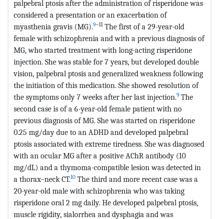
palpebral ptosis after the administration of risperidone was
considered a presentation or an exacerbation of
9
–11
myasthenia gravis (MG).
The first of a 29-year-old
female with schizophrenia and with a previous diagnosis of
MG, who started treatment with long-acting risperidone
injection. She was stable for 7 years, but developed double
vision, palpebral ptosis and generalized weakness following
the initiation of this medication. She showed resolution of
9
the symptoms only 7 weeks after her last injection.
The
second case is of a 6-year-old female patient with no
previous diagnosis of MG. She was started on risperidone
0.25 mg/day due to an ADHD and developed palpebral
ptosis associated with extreme tiredness. She was diagnosed
with an ocular MG after a positive AChR antibody (10
mg/dL) and a thymoma-compatible lesion was detected in
10
a thorax–neck CT.
The third and more recent case was a
20-year-old male with schizophrenia who was taking
risperidone oral 2 mg daily. He developed palpebral ptosis,
muscle rigidity, sialorrhea and dysphagia and was