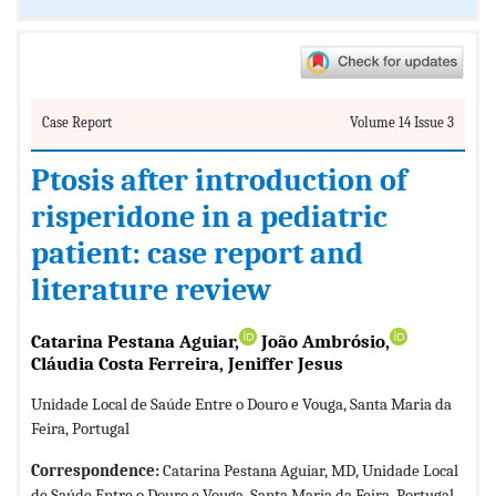
Case Report
Volume 14 Issue 3
Ptosis after introduction of
risperidone in a pediatric
patient: case report and
literature review
Catarina Pestana Aguiar,
João Ambrósio,
Cláudia Costa Ferreira, Jeniffer Jesus
Unidade Local de Saúde Entre o Douro e Vouga, Santa Maria da
Feira, Portugal
Correspondence:
Catarina Pestana Aguiar, MD, Unidade Local
de Saúde Entre o Douro e Vouga, Santa Maria da Feira, Portugal