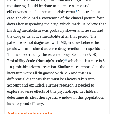
monitoring should be done to increase safety and
8
effectiveness in children and adolescents.
In our clinical
case, the child had a worsening of the clinical picture four
days after suspending the drug, which made us believe that
his drug metabolism was probably slower and he still had
the drug or its active metabolite after that period. The
patient was not diagnosed with MG, and we believe the
ptosis was an isolated adverse drug reaction to risperidone.
This is supported by the Adverse Drug Reaction (ADR)
15
Probability Scale (Naranjo’s scale)
which in this case is 8
– a probable adverse reaction. Similar cases reported in the
literature were all diagnosed with MG and this is a
differential diagnosis that must be always taken into
account and excluded. Further research is needed to
explore adverse effects of this psychotropic in children,
determine its ideal therapeutic window in this population,
its safety and efficacy.
Acknowledgments