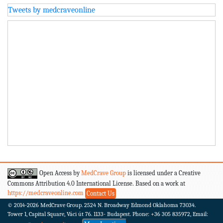
Tweets by medcraveonline
Open Access by
MedCrave Group
is licensed under a Creative
Commons Attribution 4.0 International License. Based on a work at
https://medcraveonline.com
Contact Us
© 2014-2026
MedCrave Group. 2524 N. Broadway Edmond Oklahoma 73034.
Tower 1, Capital Square, Váci út 76. 1133- Budapest.
Phone: +36 305 835972, Email: