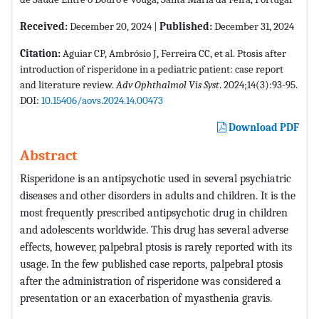
Received:
December 20, 2024 |
Published:
December 31, 2024
Citation:
Aguiar CP, Ambrósio J, Ferreira CC, et al. Ptosis after
introduction of risperidone in a pediatric patient: case report
and literature review.
Adv Ophthalmol Vis Syst
. 2024;14(3):93-95.
DOI:
10.15406/aovs.2024.14.00473
Download PDF
Abstract
Risperidone is an antipsychotic used in several psychiatric
diseases and other disorders in adults and children. It is the
most frequently prescribed antipsychotic drug in children
and adolescents worldwide. This drug has several adverse
effects, however, palpebral ptosis is rarely reported with its
usage. In the few published case reports, palpebral ptosis
after the administration of risperidone was considered a
presentation or an exacerbation of myasthenia gravis.