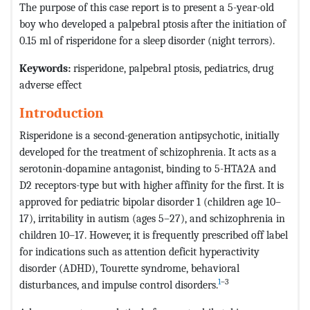
The purpose of this case report is to present a 5-year-old
boy who developed a palpebral ptosis after the initiation of
0.15 ml of risperidone for a sleep disorder (night terrors).
Keywords:
risperidone, palpebral ptosis, pediatrics, drug
adverse effect
Introduction
Risperidone is a second-generation antipsychotic, initially
developed for the treatment of schizophrenia. It acts as a
serotonin-dopamine antagonist, binding to 5-HTA2A and
D2 receptors-type but with higher affinity for the first. It is
approved for pediatric bipolar disorder 1 (children age 10–
17), irritability in autism (ages 5–27), and schizophrenia in
children 10–17. However, it is frequently prescribed off label
for indications such as attention deficit hyperactivity
disorder (ADHD), Tourette syndrome, behavioral
1
–3
disturbances, and impulse control disorders.