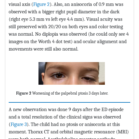
visual axis (
Figure 2
). Also, an anisocoria of 0.9 mm was
observed with a bigger right pupil diameter in the dark
(right eye 5.3 mm vs left eye 4.4 mm). Visual acuity was
still preserved with 20/20 on both eyes and color testing
was normal. No diplopia was observed (he could only see 4
images on the Worth 4 dot test) and ocular alignment and
movements were still also normal.
Figure 2
Worsening of the palpebral ptosis 3 days later.
A new observation was done 9 days after the ED episode
and a total resolution of the clinical signs was observed
(
Figure 3
). The child had no ptosis or anisocoria at this
moment. Thorax CT and orbital magnetic resonance (MRI)