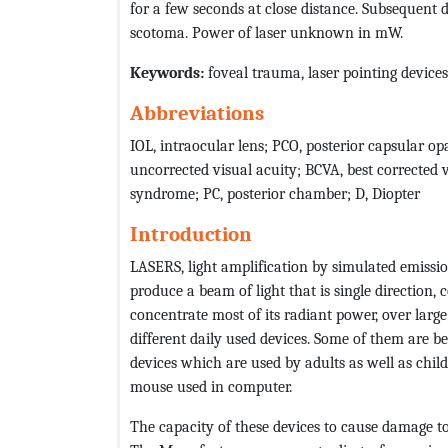
for a few seconds at close distance. Subsequent 
scotoma. Power of laser unknown in mW.
Keywords:
foveal trauma, laser pointing devices
Abbreviations
IOL, intraocular lens; PCO, posterior capsular 
uncorrected visual acuity; BCVA, best corrected v
syndrome; PC, posterior chamber; D, Diopter
Introduction
LASERS, light amplification by simulated emissio
produce a beam of light that is single direction,
concentrate most of its radiant power, over large 
different daily used devices. Some of them are b
devices which are used by adults as well as chil
mouse used in computer.
The capacity of these devices to cause damage to