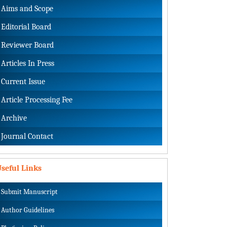
Aims and Scope
Editorial Board
Reviewer Board
Articles In Press
Current Issue
Article Processing Fee
Archive
Journal Contact
seful Links
Submit Manuscript
Author Guidelines