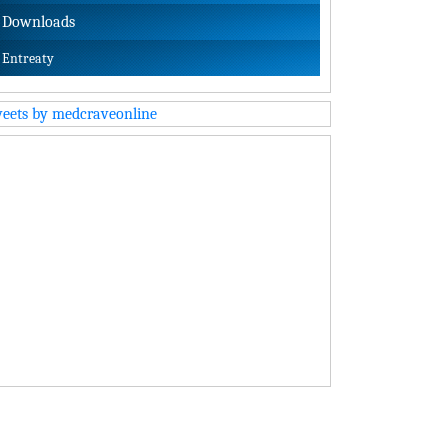
Downloads
Entreaty
eets by medcraveonline