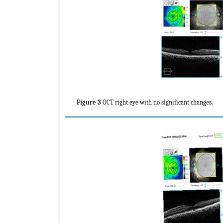
Figure 3
OCT right eye with no significant changes.