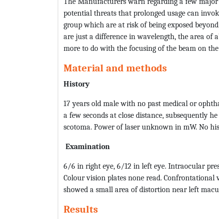
The Manufacturers warn regarding a few major
potential threats that prolonged usage can invoke
group which are at risk of being exposed beyond 
are just a difference in wavelength, the area of a
more to do with the focusing of the beam on the
Material and methods
History
17 years old male with no past medical or ophtha
a few seconds at close distance, subsequently he
scotoma. Power of laser unknown in mW. No histo
Examination
6/6 in right eye, 6/12 in left eye. Intraocular p
Colour vision plates none read. Confrontational v
showed a small area of distortion near left macu
Results