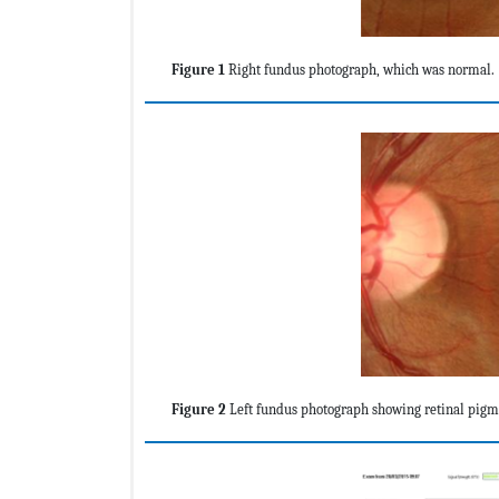
Figure 1
Right fundus photograph, which was normal.
Figure 2
Left fundus photograph showing retinal pigme