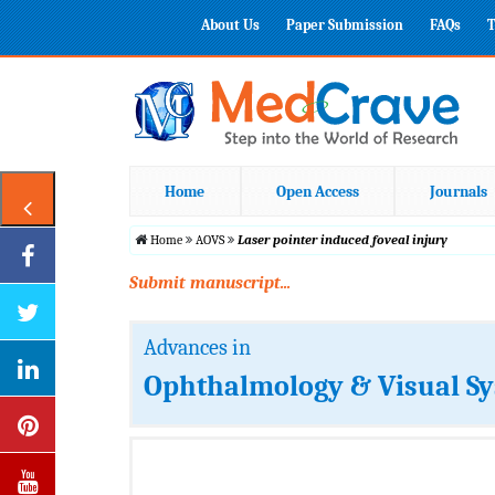
About Us
Paper Submission
FAQs
T
Home
Open Access
Journals
Home
AOVS
Laser pointer induced foveal injury
Submit manuscript...
Advances in
Ophthalmology & Visual S