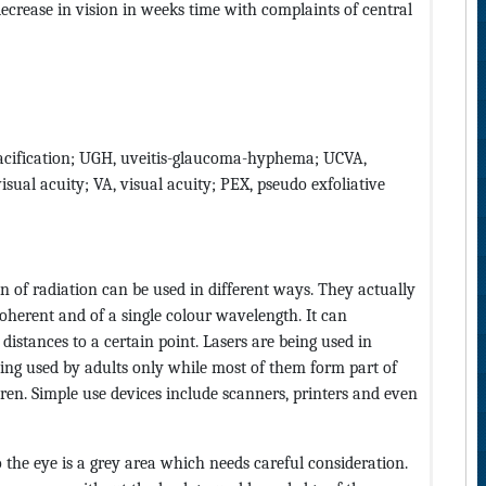
decrease in vision in weeks time with complaints of central
opacification; UGH, uveitis-glaucoma-hyphema; UCVA,
isual acuity; VA, visual acuity; PEX, pseudo exfoliative
n of radiation can be used in different ways. They actually
 coherent and of a single colour wavelength. It can
distances to a certain point. Lasers are being used in
eing used by adults only while most of them form part of
dren. Simple use devices include scanners, printers and even
 the eye is a grey area which needs careful consideration.