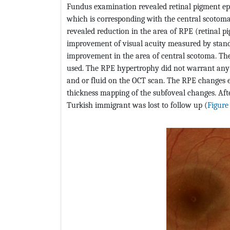
Fundus examination revealed retinal pigment ep
which is corresponding with the central scotom
revealed reduction in the area of RPE (retinal pi
improvement of visual acuity measured by stand
improvement in the area of central scotoma. The
used. The RPE hypertrophy did not warrant any
and or fluid on the OCT scan. The RPE changes e
thickness mapping of the subfoveal changes. Aft
Turkish immigrant was lost to follow up (
Figure