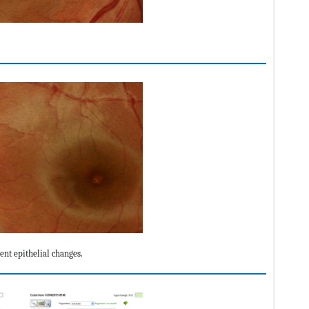
nt epithelial changes.