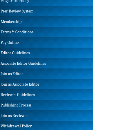
Plagiarism Policy
Peer Review System
Membership
Terms & Conditions
Pay Online
Editor Guidelines
Associate Editor Guidelines
Join as Editor
Join as Associate Editor
Reviewer Guidelines
Publishing Process
Join as Reviewer
Withdrawal Policy