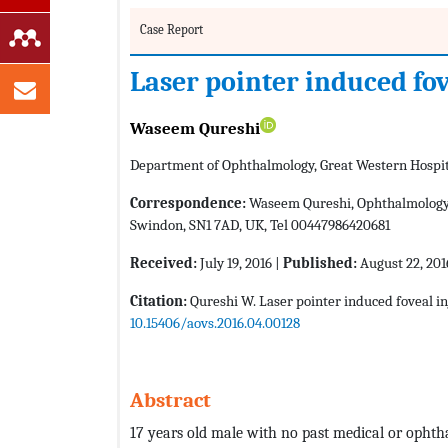
Case Report
Laser pointer induced fov
Waseem Qureshi
Department of Ophthalmology, Great Western Hospit
Correspondence:
Waseem Qureshi, Ophthalmology d
Swindon, SN1 7AD, UK, Tel 00447986420681
Received:
July 19, 2016 |
Published:
August 22, 201
Citation:
Qureshi W. Laser pointer induced foveal in
10.15406/aovs.2016.04.00128
Abstract
17 years old male with no past medical or ophtha