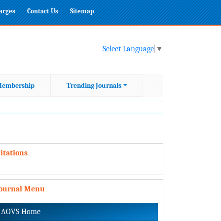
harges
Contact Us
Sitemap
Select Language
▼
embership
Trending Journals
itations
Journal Menu
AOVS Home