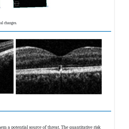
al changes.
m a potential source of threat. The quantitative risk