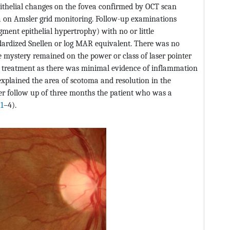
ithelial changes on the fovea confirmed by OCT scan
a on Amsler grid monitoring. Follow-up examinations
gment epithelial hypertrophy) with no or little
ardized Snellen or log MAR equivalent. There was no
 mystery remained on the power or class of laser pointer
 treatment as there was minimal evidence of inflammation
xplained the area of scotoma and resolution in the
er follow up of three months the patient who was a
 1
–4).