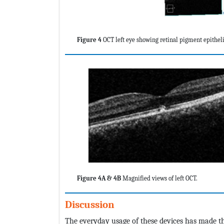
Figure 4
OCT left eye showing retinal pigment epitheli
Figure 4A & 4B
Magnified views of left OCT.
Discussion
The everyday usage of these devices has made the