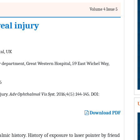
Volume 4 Issue 5
eal injury
al, UK
epartment, Great Western Hospital, 59 East Wichel Way,
6
jury.
Adv Ophthalmol Vis Syst.
2016;4(5):144-145. DOI:
U
Download PDF
lmic history. History of exposure to laser pointer by friend