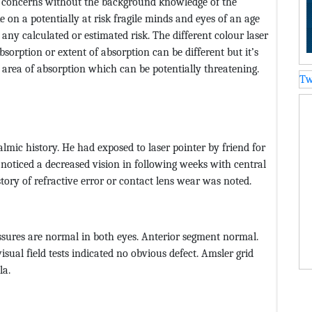
 concerns without the background knowledge of the
 on a potentially at risk fragile minds and eyes of an age
any calculated or estimated risk. The different colour laser
bsorption or extent of absorption can be different but it’s
 area of absorption which can be potentially threatening.
Tw
lmic history. He had exposed to laser pointer by friend for
 noticed a decreased vision in following weeks with central
ry of refractive error or contact lens wear was noted.
ressures are normal in both eyes. Anterior segment normal.
isual field tests indicated no obvious defect. Amsler grid
la.