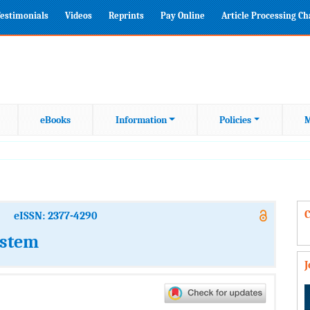
estimonials
Videos
Reprints
Pay Online
Article Processing C
eBooks
Information
Policies
M
C
eISSN: 2377-4290
ystem