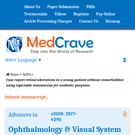
About Us
Paper Submission
FAQs
Testimonials
Videos
Reprints
Pay Online
Article Processing Charges
Contact Us
Sitemap
Select Language
▼
Home
AOVS
Case report retinal alterations in a young patient without comorbidities
using injectable testosterone for aesthetic purposes
Submit manuscript...
Advances in
eISSN: 2377-
4290
Ophthalmology & Visual System