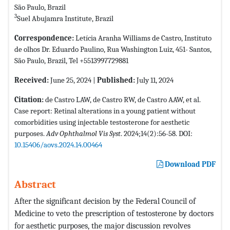
São Paulo, Brazil
3
Suel Abujamra Institute, Brazil
Correspondence:
Letícia Aranha Williams de Castro, Instituto
de olhos Dr. Eduardo Paulino, Rua Washington Luiz, 451- Santos,
São Paulo, Brazil, Tel +5513997729881
Received:
June 25, 2024 |
Published:
July 11, 2024
Citation:
de Castro LAW, de Castro RW, de Castro AAW, et al.
Case report: Retinal alterations in a young patient without
comorbidities using injectable testosterone for aesthetic
purposes.
Adv Ophthalmol Vis Syst
. 2024;14(2):56-58. DOI:
10.15406/aovs.2024.14.00464
Download PDF
Abstract
After the significant decision by the Federal Council of
Medicine to veto the prescription of testosterone by doctors
for aesthetic purposes, the major discussion revolves