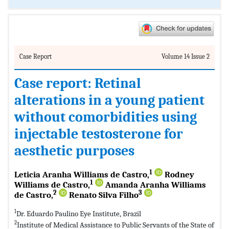
Case Report
Volume 14 Issue 2
Case report: Retinal
alterations in a young patient
without comorbidities using
injectable testosterone for
aesthetic purposes
1
Leticia Aranha Williams de Castro,
Rodney
1
Williams de Castro,
Amanda Aranha Williams
2
3
de Castro,
Renato Silva Filho
1
Dr. Eduardo Paulino Eye Institute, Brazil
2
Institute of Medical Assistance to Public Servants of the State of