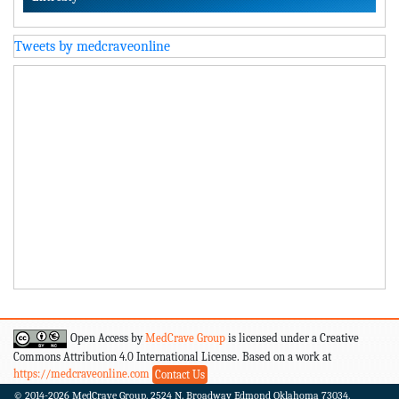
Tweets by medcraveonline
Open Access by
MedCrave Group
is licensed under a Creative
Commons Attribution 4.0 International License. Based on a work at
https://medcraveonline.com
Contact Us
© 2014-2026
MedCrave Group. 2524 N. Broadway Edmond Oklahoma 73034.