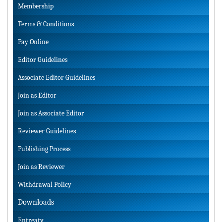
Membership
Terms & Conditions
Pay Online
Editor Guidelines
Associate Editor Guidelines
Join as Editor
Join as Associate Editor
Reviewer Guidelines
Publishing Process
Join as Reviewer
Withdrawal Policy
Downloads
Entreaty