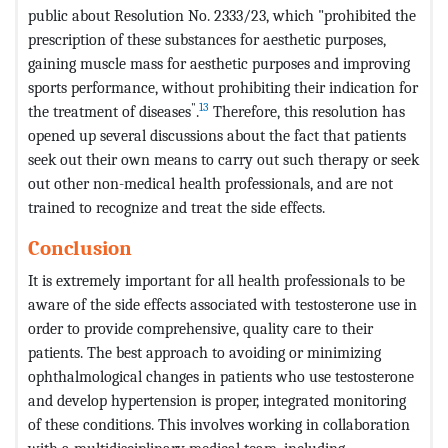
public about Resolution No. 2333/23, which "prohibited the
prescription of these substances for aesthetic purposes,
gaining muscle mass for aesthetic purposes and improving
sports performance, without prohibiting their indication for
"
13
the treatment of diseases
.
Therefore, this resolution has
opened up several discussions about the fact that patients
seek out their own means to carry out such therapy or seek
out other non-medical health professionals, and are not
trained to recognize and treat the side effects.
Conclusion
It is extremely important for all health professionals to be
aware of the side effects associated with testosterone use in
order to provide comprehensive, quality care to their
patients. The best approach to avoiding or minimizing
ophthalmological changes in patients who use testosterone
and develop hypertension is proper, integrated monitoring
of these conditions. This involves working in collaboration