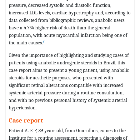
pressure, decreased systolic and diastolic function,
increased LDL levels, cardiac hypertrophy and, according to
data collected from bibliographic reviews, anabolic users
have a 4.7% higher risk of death than the general
population, with acute myocardial infarction being one of
7
the main causes.
Given the importance of highlighting and studying cases of
patients using anabolic androgenic steroids in Brazil, this
case report aims to present a young patient, using anabolic
steroids for aesthetic purposes, who presented with
significant retinal alterations compatible with increased
systemic arterial pressure during a routine consultation,
and with no previous personal history of systemic arterial
hypertension.
Case report
Patient A. F. P, 39 years old, from Guarulhos, comes to the
Institute for a routine assessment, reporting a diagnosis of