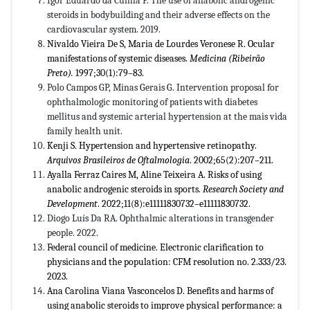
Igor Eduardo da Cunha P. The use of anabolic androgenic
steroids in bodybuilding and their adverse effects on the
cardiovascular system. 2019.
Nivaldo Vieira De S, Maria de Lourdes Veronese R. Ocular
manifestations of systemic diseases.
Medicina (Ribeirão
Preto).
1997;30(1):79­­–83.
Polo Campos GP, Minas Gerais G. Intervention proposal for
ophthalmologic monitoring of patients with diabetes
mellitus and systemic arterial hypertension at the mais vida
family health unit.
Kenji S. Hypertension and hypertensive retinopathy.
Arquivos Brasileiros de Oftalmologia
. 2002;65(2):207–211.
Ayalla Ferraz Caires M, Aline Teixeira A. Risks of using
anabolic androgenic steroids in sports.
Research Society and
Development
. 2022;11(8):e11111830732–e11111830732.
Diogo Luís Da RA. Ophthalmic alterations in transgender
people. 2022.
Federal council of medicine. Electronic clarification to
physicians and the population: CFM resolution no. 2.333/23.
2023.
Ana Carolina Viana Vasconcelos D. Benefits and harms of
using anabolic steroids to improve physical performance: a