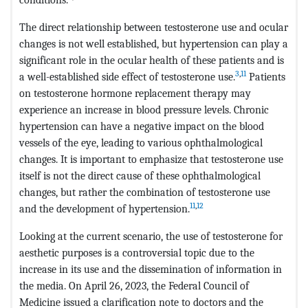
The direct relationship between testosterone use and ocular
changes is not well established, but hypertension can play a
significant role in the ocular health of these patients and is
3
,
11
a well-established side effect of testosterone use.
Patients
on testosterone hormone replacement therapy may
experience an increase in blood pressure levels. Chronic
hypertension can have a negative impact on the blood
vessels of the eye, leading to various ophthalmological
changes. It is important to emphasize that testosterone use
itself is not the direct cause of these ophthalmological
changes, but rather the combination of testosterone use
11
,
12
and the development of hypertension.
Looking at the current scenario, the use of testosterone for
aesthetic purposes is a controversial topic due to the
increase in its use and the dissemination of information in
the media. On April 26, 2023, the Federal Council of
Medicine issued a clarification note to doctors and the