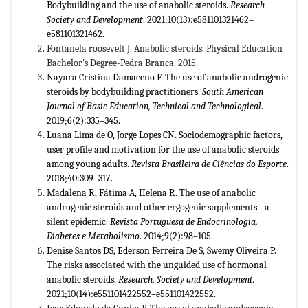
Bodybuilding and the use of anabolic steroids.
Research
Society and
Development
. 2021;10(13):e581101321462–
e581101321462.
Fontanela roosevelt J. Anabolic steroids. Physical Education
Bachelor's Degree-Pedra Branca. 2015.
Nayara Cristina Damaceno F. The use of anabolic androgenic
steroids by bodybuilding practitioners.
South American
Journal of Basic Education, Technical and Technological
.
2019;6(2):335–345.
Luana Lima de O, Jorge Lopes CN. Sociodemographic factors,
user profile and motivation for the use of anabolic steroids
among young adults.
Revista Brasileira de Ciências do Esporte
.
2018;40:309–317.
Madalena R, Fátima A, Helena R. The use of anabolic
androgenic steroids and other ergogenic supplements - a
silent epidemic.
Revista Portuguesa de Endocrinologia,
Diabetes e Metabolismo
. 2014;9(2):98–105.
Denise Santos DS, Ederson Ferreira De S, Swemy Oliveira P.
The risks associated with the unguided use of hormonal
anabolic steroids.
Research, Society and Development.
2021;10(14):e551101422552–e551101422552.