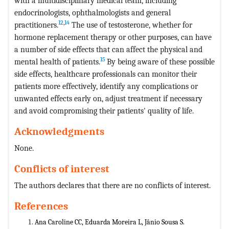
with a multidisciplinary medical team, including
endocrinologists, ophthalmologists and general
12
,
14
practitioners.
The use of testosterone, whether for
hormone replacement therapy or other purposes, can have
a number of side effects that can affect the physical and
15
mental health of patients.
By being aware of these possible
side effects, healthcare professionals can monitor their
patients more effectively, identify any complications or
unwanted effects early on, adjust treatment if necessary
and avoid compromising their patients' quality of life.
Acknowledgments
None.
Conflicts of interest
The authors declares that there are no conflicts of interest.
References
Ana Caroline CC, Eduarda Moreira L, Jânio Sousa S.