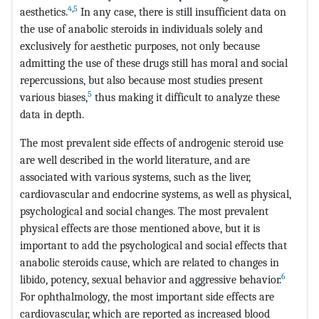
4
,
5
aesthetics.
In any case, there is still insufficient data on
the use of anabolic steroids in individuals solely and
exclusively for aesthetic purposes, not only because
admitting the use of these drugs still has moral and social
repercussions, but also because most studies present
5
various biases,
thus making it difficult to analyze these
data in depth.
The most prevalent side effects of androgenic steroid use
are well described in the world literature, and are
associated with various systems, such as the liver,
cardiovascular and endocrine systems, as well as physical,
psychological and social changes. The most prevalent
physical effects are those mentioned above, but it is
important to add the psychological and social effects that
anabolic steroids cause, which are related to changes in
6
libido, potency, sexual behavior and aggressive behavior.
For ophthalmology, the most important side effects are
cardiovascular, which are reported as increased blood