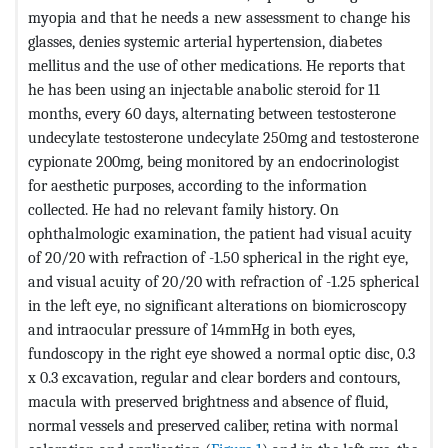
myopia and that he needs a new assessment to change his
glasses, denies systemic arterial hypertension, diabetes
mellitus and the use of other medications. He reports that
he has been using an injectable anabolic steroid for 11
months, every 60 days, alternating between testosterone
undecylate testosterone undecylate 250mg and testosterone
cypionate 200mg, being monitored by an endocrinologist
for aesthetic purposes, according to the information
collected. He had no relevant family history. On
ophthalmologic examination, the patient had visual acuity
of 20/20 with refraction of -1.50 spherical in the right eye,
and visual acuity of 20/20 with refraction of -1.25 spherical
in the left eye, no significant alterations on biomicroscopy
and intraocular pressure of 14mmHg in both eyes,
fundoscopy in the right eye showed a normal optic disc, 0.3
x 0.3 excavation, regular and clear borders and contours,
macula with preserved brightness and absence of fluid,
normal vessels and preserved caliber, retina with normal