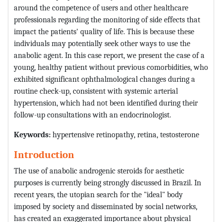
around the competence of users and other healthcare
professionals regarding the monitoring of side effects that
impact the patients' quality of life. This is because these
individuals may potentially seek other ways to use the
anabolic agent. In this case report, we present the case of a
young, healthy patient without previous comorbidities, who
exhibited significant ophthalmological changes during a
routine check-up, consistent with systemic arterial
hypertension, which had not been identified during their
follow-up consultations with an endocrinologist.
Keywords:
hypertensive retinopathy, retina, testosterone
Introduction
The use of anabolic androgenic steroids for aesthetic
purposes is currently being strongly discussed in Brazil. In
recent years, the utopian search for the "ideal" body
imposed by society and disseminated by social networks,
has created an exaggerated importance about physical