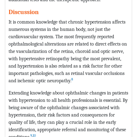
Discussion
It is common knowledge that chronic hypertension affects
numerous systems in the human body, not just the
cardiovascular system. The most frequently reported
ophthalmological alterations are related to direct effects on
the vascularization of the retina, choroid and optic nerve,
with hypertensive retinopathy being the most prevalent,
and hypertension is also related as a risk factor for other
important pathologies, such as retinal vascular occlusions
8
and ischemic optic neuropathy.
Extending knowledge about ophthalmic changes in patients
with hypertension to all health professionals is essential. By
being aware of the ophthalmic changes associated with
hypertension, their risk factors and consequences for
quality of life, they can play a crucial role in the early
identification, appropriate referral and monitoring of these
9
,
10
conditions.