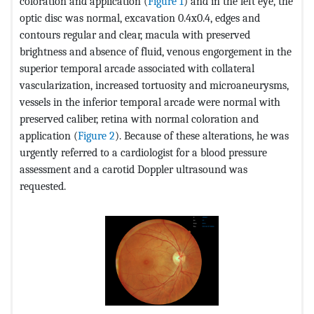
coloration and application (
Figure 1
) and in the left eye, the
optic disc was normal, excavation 0.4x0.4, edges and
contours regular and clear, macula with preserved
brightness and absence of fluid, venous engorgement in the
superior temporal arcade associated with collateral
vascularization, increased tortuosity and microaneurysms,
vessels in the inferior temporal arcade were normal with
preserved caliber, retina with normal coloration and
application (
Figure 2
). Because of these alterations, he was
urgently referred to a cardiologist for a blood pressure
assessment and a carotid Doppler ultrasound was
requested.