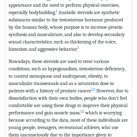
appearance and the need to perform physical exercises,
1
especially bodybuilding.
Anabolic steroids are synthetic
substances similar to the testosterone hormone produced
by the human body, whose purpose is to increase protein
synthesis and musculature, and also to develop secondary
sexual characteristics, such as thickening of the voice,
2
hirsutism and aggressive behavior.
Nowadays, these steroids are used to treat various
conditions, such as hypogonadism, testosterone deficiency,
to control menopause and andropause, obesity, to
masculinize transsexuals and as a saturation dose in
1
,
3
patients with a history of prostate cancer.
However, due to
dissatisfaction with their own bodies, people who don't feel
comfortable are using these drugs to improve their physical
1
,
2
performance and gain muscle mass,
which is worrying
because according to the data, most of these individuals are
young people, teenagers, recreational athletes, who use
them unconsciously due to the importance given to