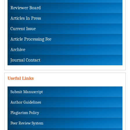
Reviewer Board
Articles In Press
Current Issue
Article Processing Fee
Archive
Journal Contact
Useful Links
Submit Manuscript
Author Guidelines
Plagiarism Policy
Peer Review System