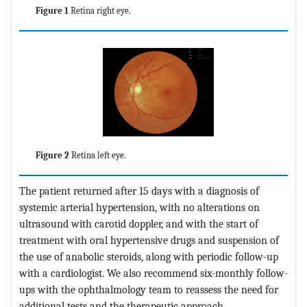
Figure 1
Retina right eye.
Figure 2
Retina left eye.
The patient returned after 15 days with a diagnosis of
systemic arterial hypertension, with no alterations on
ultrasound with carotid doppler, and with the start of
treatment with oral hypertensive drugs and suspension of
the use of anabolic steroids, along with periodic follow-up
with a cardiologist. We also recommend six-monthly follow-
ups with the ophthalmology team to reassess the need for
additional tests and the therapeutic approach.