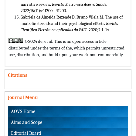
narrative review.
Revista Eletrônica Acervo Saúde
.
2022;15(11):e11200–e11200.
Gabriela de Almeida Rezende D, Bruno Vilela M. The use of
anabolic steroids and their psychological effects.
Revista
Científica Eletrônica aplicadas da FAIT
. 2020;2:1–14.
©2024 de, et al. This is an open access article
distributed under the terms of the,
which permits unrestricted
use, distribution, and build upon your work non-commercially.
Citations
Journal Menu
AOVS Home
Aims and Scope
Editorial Board