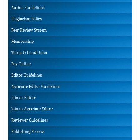
Author Guidelines
Plagiarism Policy
Peer Review System
Membership
Terms & Conditions
Pay Online
Editor Guidelines
Associate Editor Guidelines
Join as Editor
Join as Associate Editor
Reviewer Guidelines
Publishing Process