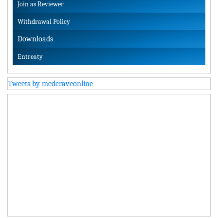
Join as Reviewer
Withdrawal Policy
Downloads
Entreaty
Tweets by medcraveonline