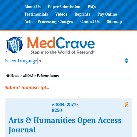
About Us
Paper Submission
FAQs
Testimonials
Videos
Reprints
Pay Online
Article Processing Charges
Contact Us
Sitemap
Select Language
▼
Home
AHOAJ
Volume issues
Submit manuscript...
eISSN: 2577-
8250
Arts & Humanities Open Access
Journal