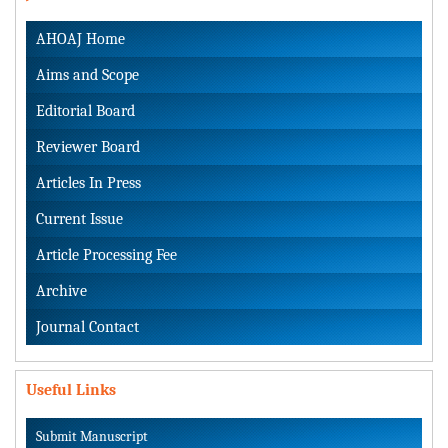
AHOAJ Home
Aims and Scope
Editorial Board
Reviewer Board
Articles In Press
Current Issue
Article Processing Fee
Archive
Journal Contact
Useful Links
Submit Manuscript