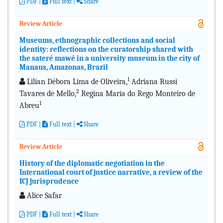
PDF
|
Full text
|
Share
Review Article
Museums, ethnographic collections and social
identity: reflections on the curatorship shared with
the sateré mawé in a university museum in the city of
Manaus, Amazonas, Brazil
1
Lilian Débora Lima de Oliveira,
Adriana Russi
2
Tavares de Mello,
Regina Maria do Rego Monteiro de
1
Abreu
PDF
|
Full text
|
Share
Review Article
History of the diplomatic negotiation in the
International court of justice narrative, a review of the
ICJ jurisprudence
Alice Safar
PDF
|
Full text
|
Share