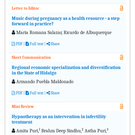
Letter to Editor
Music during pregnancy as a health resource - a step
forward in practice?
Maria Romana Salazar, Ricardo de Albuquerque
PDF
|
Full text
|
Share
Short Communication
Regional economic specialization and diversification
in the State of Hidalgo
Armando Puebla Maldonado
PDF
|
Full text
|
Share
Mini Review
Hypnotherapy as an intervention in infertility
treatment
1
2
3
Amita Puri,
Brahm Deep Sindhu,
Astha Puri,