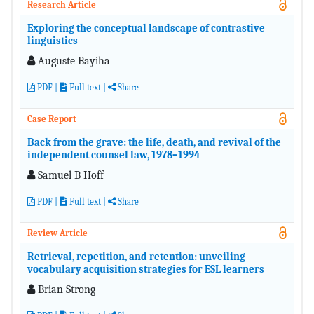
Research Article
Exploring the conceptual landscape of contrastive
linguistics
Auguste Bayiha
PDF
|
Full text
|
Share
Case Report
Back from the grave: the life, death, and revival of the
independent counsel law, 1978–1994
Samuel B Hoff
PDF
|
Full text
|
Share
Review Article
Retrieval, repetition, and retention: unveiling
vocabulary acquisition strategies for ESL learners
Brian Strong