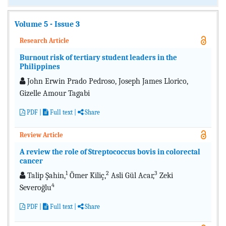
Volume 5 - Issue 3
Research Article
Burnout risk of tertiary student leaders in the
Philippines
John Erwin Prado Pedroso, Joseph James Llorico,
Gizelle Amour Tagabi
PDF
|
Full text
|
Share
Review Article
A review the role of Streptococcus bovis in colorectal
cancer
1
2
3
Talip Şahin,
Ömer Kiliç,
Asli Gül Acar,
Zeki
4
Severoğlu
PDF
|
Full text
|
Share