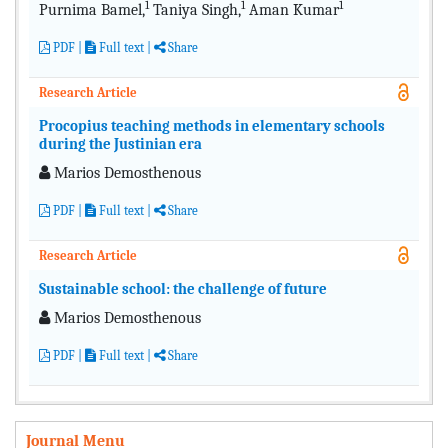
1
1
1
Purnima Bamel,
Taniya Singh,
Aman Kumar
PDF
|
Full text
|
Share
Research Article
Procopius teaching methods in elementary schools
during the Justinian era
Μarios Demosthenous
PDF
|
Full text
|
Share
Research Article
Sustainable school: the challenge of future
Μarios Demosthenous
PDF
|
Full text
|
Share
Journal Menu