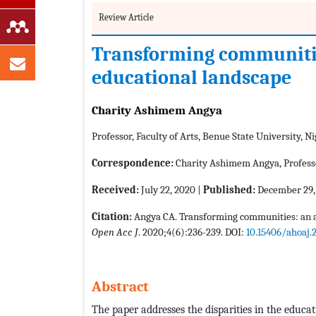
Review Article
Transforming communities
educational landscape
Charity Ashimem Angya
Professor, Faculty of Arts, Benue State University, Ni
Correspondence:
Charity Ashimem Angya, Professor
Received:
July 22, 2020 |
Published:
December 29,
Citation:
Angya CA. Transforming communities: an an
Open Acc J
. 2020;4(6):236-239. DOI:
10.15406/ahoaj.
Abstract
The paper addresses the disparities in the educa