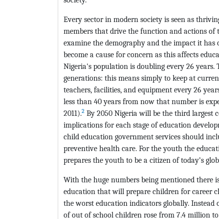
Every sector in modern society is seen as thrivi
members that drive the function and actions of 
examine the demography and the impact it has o
become a cause for concern as this affects educa
Nigeria's population is doubling every 26 years. 
generations: this means simply to keep at curren
teachers, facilities, and equipment every 26 years
less than 40 years from now that number is expec
2
2011).
By 2050 Nigeria will be the third largest 
implications for each stage of education develop
child education government services should inclu
preventive health care. For the youth the educat
prepares the youth to be a citizen of today’s glo
With the huge numbers being mentioned there is
education that will prepare children for career 
the worst education indicators globally. Instea
of out of school children rose from 7.4 million t