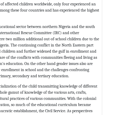
 of affected children worldwide, only four experienced an
 among these four countries and has experienced the highest
ducational sector between northern Nigeria and the south
International Rescue Committee (IRC) and other
ere two million additional out-of-school children due to the
geria. The continuing conflict in the North Eastern part
l children and further widened the gulf in enrollment and
are of the conflicts with communities fleeing and living as
ren's education. On the other hand gender issues also are
 enrollment in school and the challenges confronting
rimary, secondary and tertiary education.
ialization of the child transmitting knowledge of different
whole gamut of knowledge of the various arts, crafts,
ultural practices of various communities. With the colonial
cation, so much of the educational curriculum became
cratic establishment, the Civil Service. As perspectives