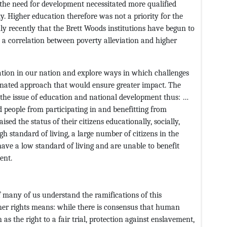
he need for development necessitated more qualified
y. Higher education therefore was not a priority for the
only recently that the Brett Woods institutions have begun to
e a correlation between poverty alleviation and higher
ation in our nation and explore ways in which challenges
dinated approach that would ensure greater impact. The
the issue of education and national development thus: …
d people from participating in and benefitting from
sed the status of their citizens educationally, socially,
gh standard of living, a large number of citizens in the
ave a low standard of living and are unable to benefit
ent.
 many of us understand the ramifications of this
other rights means: while there is consensus that human
 as the right to a fair trial, protection against enslavement,