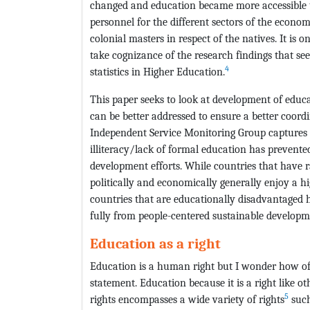
changed and education became more accessible t
personnel for the different sectors of the econom
colonial masters in respect of the natives. It is 
take cognizance of the research findings that se
4
statistics in Higher Education.
This paper seeks to look at development of educ
can be better addressed to ensure a better coor
Independent Service Monitoring Group captures 
illiteracy/lack of formal education has prevente
development efforts. While countries that have rai
politically and economically generally enjoy a hi
countries that are educationally disadvantaged h
fully from people-centered sustainable developm
Education as a right
Education is a human right but I wonder how of
statement. Education because it is a right like 
5
rights encompasses a wide variety of rights
such