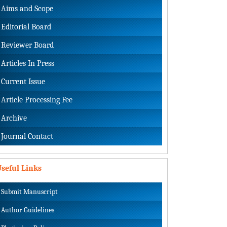
Aims and Scope
Editorial Board
Reviewer Board
Articles In Press
Current Issue
Article Processing Fee
Archive
Journal Contact
seful Links
Submit Manuscript
Author Guidelines