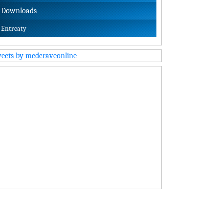
Downloads
Entreaty
eets by medcraveonline