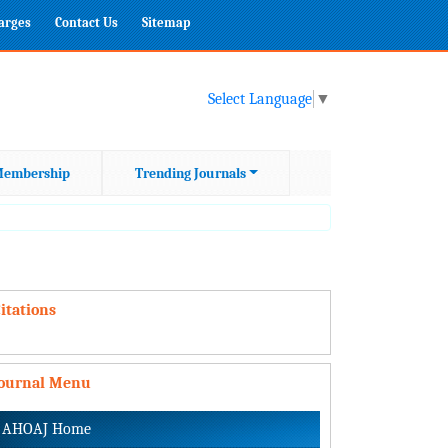
harges
Contact Us
Sitemap
Select Language
▼
embership
Trending Journals
itations
Journal Menu
AHOAJ Home