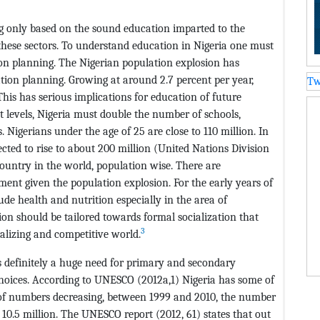
ng only based on the sound education imparted to the
these sectors. To understand education in Nigeria one must
n planning. The Nigerian population explosion has
tion planning. Growing at around 2.7 percent per year,
Tw
This has serious implications for education of future
t levels, Nigeria must double the number of schools,
. Nigerians under the age of 25 are close to 110 million. In
ted to rise to about 200 million (United Nations Division
country in the world, population wise. There are
ment given the population explosion. For the early years of
de health and nutrition especially in the area of
ion should be tailored towards formal socialization that
3
balizing and competitive world.
 definitely a huge need for primary and secondary
choices. According to UNESCO (2012a,1) Nigeria has some of
d of numbers decreasing, between 1999 and 2010, the number
o 10.5 million. The UNESCO report (2012, 61) states that out