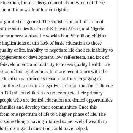
o education, there is disagreement about which of these
 general framework of human rights.
r granted or ignored. The statistics on out- of- school
f the statistics lies in sub Saharan Africa, and Nigeria
 the numbers. Across the world about 59 million children
 implications of this lack of basic education to those
ality of life, inability to negotiate life choices, inability to
ngagements or development, low self-esteem, and lack of
lf-development, and inability to access quality healthcare
vation of this right entails. In more recent times with the
 education is blamed as reason for those engaging in
ontinued to create a negative situation that fuels climate
han 120 million children do not complete their primary
g people who are denied education are denied opportunities
r families and develop their communities. Once this
rom one spectrum of life to a higher phase of life. The
and some though having attained some level of wealth in
that only a good education could have helped.