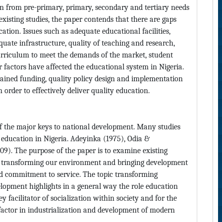
ion from pre-primary, primary, secondary and tertiary needs
existing studies, the paper contends that there are gaps
cation. Issues such as adequate educational facilities,
uate infrastructure, quality of teaching and research,
rriculum to meet the demands of the market, student
r factors have affected the educational system in Nigeria.
tained funding, quality policy design and implementation
order to effectively deliver quality education.
of the major keys to national development. Many studies
 education in Nigeria. Adeyinka (1975), Odia &
9). The purpose of the paper is to examine existing
f transforming our environment and bringing development
nd commitment to service. The topic transforming
lopment highlights in a general way the role education
key facilitator of socialization within society and for the
 factor in industrialization and development of modern