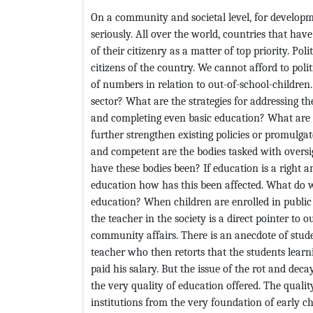
On a community and societal level, for developme
seriously. All over the world, countries that ha
of their citizenry as a matter of top priority. Po
citizens of the country. We cannot afford to polit
of numbers in relation to out-of-school-children
sector? What are the strategies for addressing th
and completing even basic education? What are th
further strengthen existing policies or promulga
and competent are the bodies tasked with oversi
have these bodies been? If education is a right an
education how has this been affected. What do w
education? When children are enrolled in public
the teacher in the society is a direct pointer to 
community affairs. There is an anecdote of stud
teacher who then retorts that the students learni
paid his salary. But the issue of the rot and de
the very quality of education offered. The qualit
institutions from the very foundation of early ch