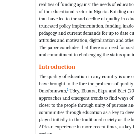
realities of funding against the needs of educat
of the educational sector in Nigeria. Building on 
that have led to the sad decline of quality in edu
truncated policy implementation, funding, inadeq
pedagogy and current demands for up to date cu
attitudes and motivation, digitalization and othe
The paper concludes that there is a need for sus
and commitment to challenging the status quo in 
Introduction
The quality of education in any country is one 
have brought to the fore the problems of quality
1
Omofonnwan,
Udey, Ebuara, Ekpa and Edet (200
approaches and emergent trends to find ways o
closer to the people through unity of purpose a
communities through education as a key to deve
played initially in the traditional society as the 
African experience in more recent times, as key
society.