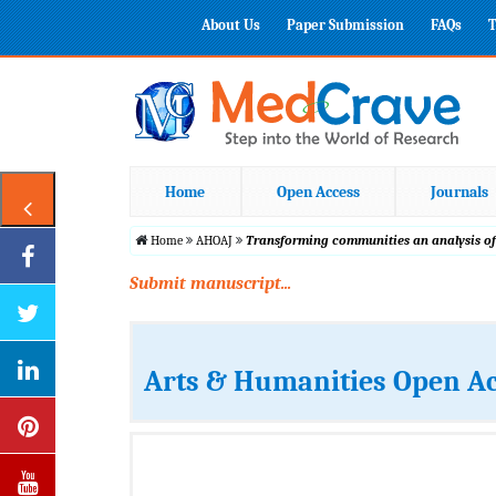
About Us
Paper Submission
FAQs
T
Home
Open Access
Journals
Home
AHOAJ
Transforming communities an analysis of
Submit manuscript...
Arts & Humanities Open Ac