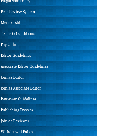
Plagiarism Policy
Peer Review System
Membership
Terms & Conditions
Pay Online
Editor Guidelines
Associate Editor Guidelines
Join as Editor
Join as Associate Editor
Reviewer Guidelines
Publishing Process
Join as Reviewer
Withdrawal Policy