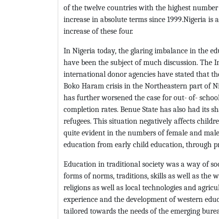
of the twelve countries with the highest number
increase in absolute terms since 1999.Nigeria is
increase of these four.
In Nigeria today, the glaring imbalance in the e
have been the subject of much discussion. The 
international donor agencies have stated that th
Boko Haram crisis in the Northeastern part of Ni
has further worsened the case for out- of- schoo
completion rates. Benue State has also had its sh
refugees. This situation negatively affects child
quite evident in the numbers of female and male
education from early child education, through p
Education in traditional society was a way of soc
forms of norms, traditions, skills as well as the 
religions as well as local technologies and agric
experience and the development of western edu
tailored towards the needs of the emerging bureau