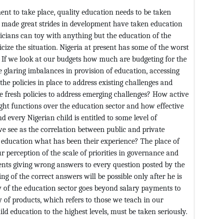
nt to take place, quality education needs to be taken
ve made great strides in development have taken education
liticians can toy with anything but the education of the
icize the situation. Nigeria at present has some of the worst
. If we look at our budgets how much are budgeting for the
e glaring imbalances in provision of education, accessing
e policies in place to address existing challenges and
te fresh policies to address emerging challenges? How active
ght functions over the education sector and how effective
d every Nigerian child is entitled to some level of
e see as the correlation between public and private
 education what has been their experience? The place of
our perception of the scale of priorities in governance and
ents giving wrong answers to every question posted by the
ng of the correct answers will be possible only after he is
cay of the education sector goes beyond salary payments to
y of products, which refers to those we teach in our
ild education to the highest levels, must be taken seriously.