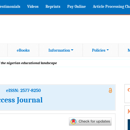
estimonials
Videos
Reprints
Pay Online
Article Processing C
eBooks
Information
Policies
M
 the nigerian educational landscape
C
eISSN: 2577-8250
cess Journal