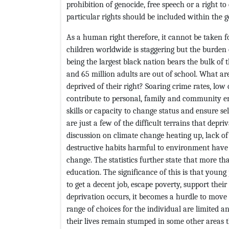
prohibition of genocide, free speech or a right t
particular rights should be included within the
As a human right therefore, it cannot be taken fo
children worldwide is staggering but the burden o
being the largest black nation bears the bulk of
and 65 million adults are out of school. What are
deprived of their right? Soaring crime rates, low qu
contribute to personal, family and community e
skills or capacity to change status and ensure se
are just a few of the difficult terrains that depri
discussion on climate change heating up, lack of
destructive habits harmful to environment have c
change. The statistics further state that more t
education. The significance of this is that youn
to get a decent job, escape poverty, support thei
deprivation occurs, it becomes a hurdle to move f
range of choices for the individual are limited 
their lives remain stumped in some other areas 