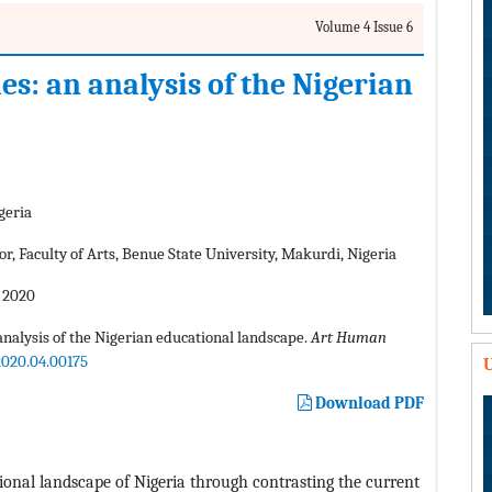
Volume 4 Issue 6
: an analysis of the Nigerian
geria
, Faculty of Arts, Benue State University, Makurdi, Nigeria
 2020
alysis of the Nigerian educational landscape.
Art Human
2020.04.00175
U
Download PDF
tional landscape of Nigeria through contrasting the current