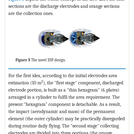
sections are the discharge electrodes and orange sections
are the collection ones.
Figure 3
The novel ESP design.
For the first idea, according to the initial electrodes area
2
estimation (10 m
), the "first stage" component, discharged
electrode portion, is built as a "thin hexagram" (6 plates)
arranged in a cylinder to fulfil the area requirement. The
present "hexagram" component is detachable. As a result,
the impact (aerodynamic and mass) of the permanent
element (the outer cylinder) may be practically disregarded
during routine daily flying. The "second-stage" collecting
electrodes are divided into three portions (the orange