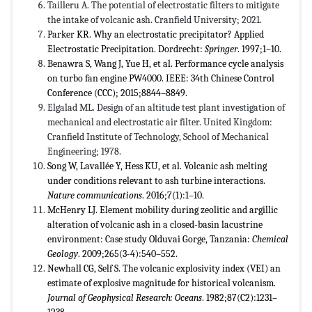
Tailleru A. The potential of electrostatic filters to mitigate
the intake of volcanic ash. Cranfield University; 2021.
Parker KR. Why an electrostatic precipitator? Applied
Electrostatic Precipitation. Dordrecht:
Springer
. 1997;1–10.
Benawra S, Wang J, Yue H, et al. Performance cycle analysis
on turbo fan engine PW4000. IEEE: 34th Chinese Control
Conference (CCC); 2015;8844–8849.
Elgalad ML. Design of an altitude test plant investigation of
mechanical and electrostatic air filter. United Kingdom:
Cranfield Institute of Technology, School of Mechanical
Engineering; 1978.
Song W, Lavallée Y, Hess KU, et al. Volcanic ash melting
under conditions relevant to ash turbine interactions.
Nature communications
. 2016;7(1):1–10.
McHenry LJ. Element mobility during zeolitic and argillic
alteration of volcanic ash in a closed-basin lacustrine
environment: Case study Olduvai Gorge, Tanzania:
Chemical
Geology
. 2009;265(3-4):540–552.
Newhall CG, Self S. The volcanic explosivity index (VEI) an
estimate of explosive magnitude for historical volcanism.
Journal of Geophysical Research: Oceans
. 1982;87(C2):1231–