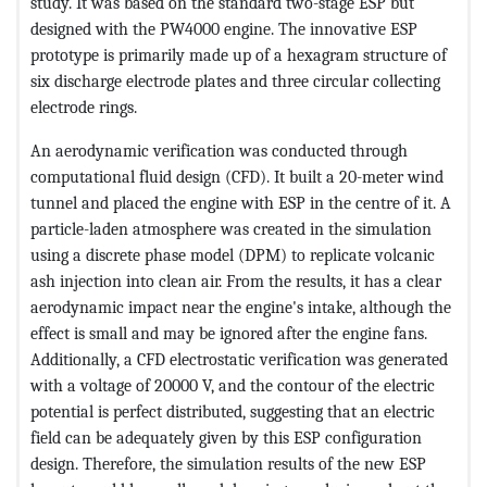
study. It was based on the standard two-stage ESP but
designed with the PW4000 engine. The innovative ESP
prototype is primarily made up of a hexagram structure of
six discharge electrode plates and three circular collecting
electrode rings.
An aerodynamic verification was conducted through
computational fluid design (CFD). It built a 20-meter wind
tunnel and placed the engine with ESP in the centre of it. A
particle-laden atmosphere was created in the simulation
using a discrete phase model (DPM) to replicate volcanic
ash injection into clean air. From the results, it has a clear
aerodynamic impact near the engine's intake, although the
effect is small and may be ignored after the engine fans.
Additionally, a CFD electrostatic verification was generated
with a voltage of 20000 V, and the contour of the electric
potential is perfect distributed, suggesting that an electric
field can be adequately given by this ESP configuration
design. Therefore, the simulation results of the new ESP