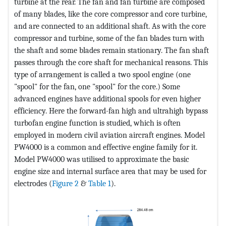
turbine at the rear. The fan and fan turbine are composed
of many blades, like the core compressor and core turbine,
and are connected to an additional shaft. As with the core
compressor and turbine, some of the fan blades turn with
the shaft and some blades remain stationary. The fan shaft
passes through the core shaft for mechanical reasons. This
type of arrangement is called a two spool engine (one
"spool" for the fan, one "spool" for the core.) Some
advanced engines have additional spools for even higher
efficiency. Here the forward-fan high and ultrahigh bypass
turbofan engine function is studied, which is often
employed in modern civil aviation aircraft engines. Model
PW4000 is a common and effective engine family for it.
Model PW4000 was utilised to approximate the basic
engine size and internal surface area that may be used for
electrodes (
Figure 2
&
Table 1
).