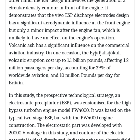
other hand, the ESP design influences the generation of a
circular density contour in front of the engine. It
demonstrates that the vivo ESP discharge electrodes design
has a significant aerodynamic influence at the front engine
but only a minor impact after the engine fan, which is
unlikely to have an effect on the engine's operation.
Volcanic ash has a significant influence on the commercial
aviation industry. On one occasion, the Eyjafjallajökull
volcanic eruption cost up to 1.1 billion pounds, affecting 1.2
million passengers per day, accounting for 29% of
worldwide aviation, and 10 million Pounds per day for
Britain.
In this study, the prospective technological strategy, an
electrostatic precipitator (ESP), was customised for the high
bypass turbofan engine model PW4000. It was based on the
typical two-stage ESP, but with the PW4000 engine
construction. The electrostatic part was developed with
20000 V voltage in this study, and contour of the electric