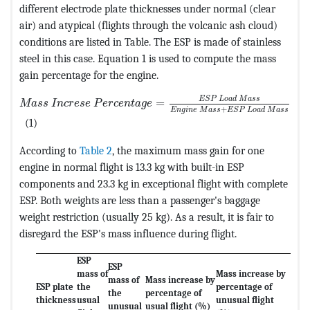
different electrode plate thicknesses under normal (clear
air) and atypical (flights through the volcanic ash cloud)
conditions are listed in Table. The ESP is made of stainless
steel in this case. Equation 1 is used to compute the mass
gain percentage for the engine.
MathType@MTEF@5@5@+=feaagKart1ev2aqatCvAUfeBSjuyZ
E
S
P
L
o
a
d
M
a
s
s
=
M
a
s
s
I
n
c
r
e
s
e
P
e
r
c
e
n
t
a
g
e
+
E
n
g
i
n
e
M
a
s
s
E
S
P
L
o
a
d
M
a
s
s
(1)
According to
Table 2
, the maximum mass gain for one
engine in normal flight is 13.3 kg with built-in ESP
components and 23.3 kg in exceptional flight with complete
ESP. Both weights are less than a passenger's baggage
weight restriction (usually 25 kg). As a result, it is fair to
disregard the ESP's mass influence during flight.
ESP
ESP
mass of
Mass increase by
mass of
Mass increase by
ESP plate
the
percentage of
the
percentage of
thickness
usual
unusual flight
unusual
usual flight (%)