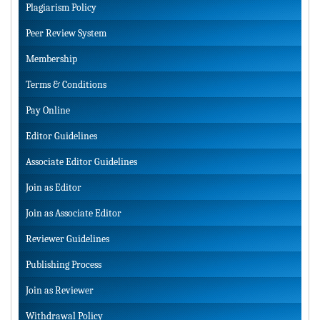
Plagiarism Policy
Peer Review System
Membership
Terms & Conditions
Pay Online
Editor Guidelines
Associate Editor Guidelines
Join as Editor
Join as Associate Editor
Reviewer Guidelines
Publishing Process
Join as Reviewer
Withdrawal Policy