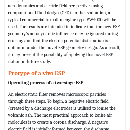
aerodynamics and electric field perspectives using
computational fluid design (CFD). In the evaluation, a
typical commercial turbofan engine type PW4000 will be
used. The results are intended to indicate that the new ESP
geometry's aerodynamic influence may be ignored during
cruising and that the electric potential distribution is
optimum under the novel ESP geometry design. As a result,
it may present the possibility of applying this novel ESP
notion in future study.
Protype of a vivo ESP
Operating process of a two-stage ESP
An electrostatic filter removes microscopic particles
through three steps. To begin, a negative electric field
(created by a discharge electrode) is utilised to ionise the
volcanic ash. The most practical approach to ionise air
molecules is to create a corona discharge. A negative
electric field is initially formed between the discharge