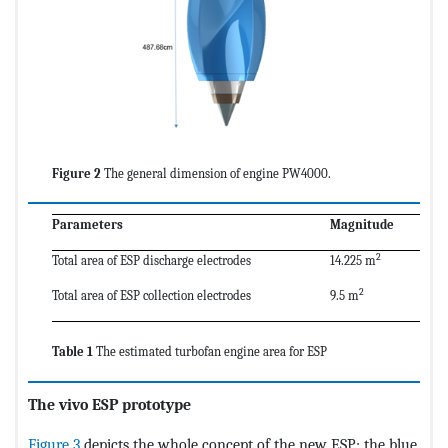
Figure 2
The general dimension of engine PW4000.
Parameters
Magnitude
2
Total area of ESP discharge electrodes
14.225 m
2
Total area of ESP collection electrodes
9.5 m
Table 1
The estimated turbofan engine area for ESP
The vivo ESP prototype
Figure 3
depicts the whole concept of the new ESP; the blue