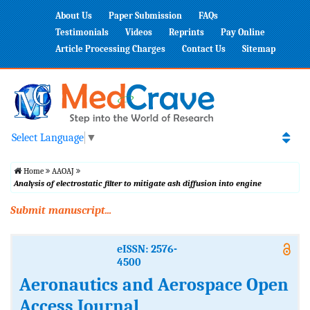
About Us
Paper Submission
FAQs
Testimonials
Videos
Reprints
Pay Online
Article Processing Charges
Contact Us
Sitemap
Select Language
▼
Home
AAOAJ
Analysis of electrostatic filter to mitigate ash diffusion into engine
Submit manuscript...
eISSN: 2576-
4500
Aeronautics and Aerospace Open
Access Journal