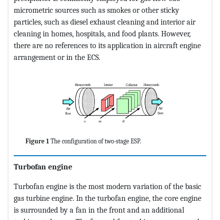
micrometric sources such as smokes or other sticky
particles, such as diesel exhaust cleaning and interior air
cleaning in homes, hospitals, and food plants. However,
there are no references to its application in aircraft engine
arrangement or in the ECS.
Figure 1
The configuration of two-stage ESP.
Turbofan engine
Turbofan engine is the most modern variation of the basic
gas turbine engine. In the turbofan engine, the core engine
is surrounded by a fan in the front and an additional