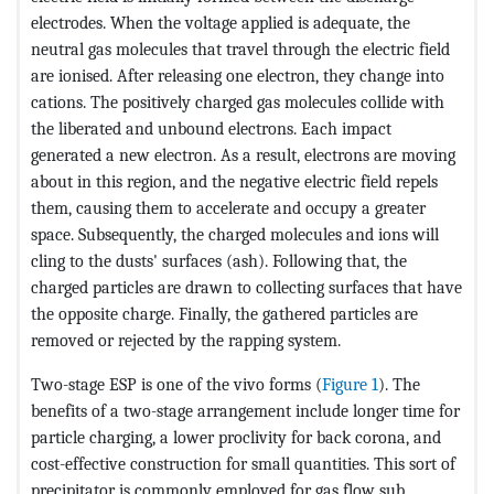
electrodes. When the voltage applied is adequate, the
neutral gas molecules that travel through the electric field
are ionised. After releasing one electron, they change into
cations. The positively charged gas molecules collide with
the liberated and unbound electrons. Each impact
generated a new electron. As a result, electrons are moving
about in this region, and the negative electric field repels
them, causing them to accelerate and occupy a greater
space. Subsequently, the charged molecules and ions will
cling to the dusts' surfaces (ash). Following that, the
charged particles are drawn to collecting surfaces that have
the opposite charge. Finally, the gathered particles are
removed or rejected by the rapping system.
Two-stage ESP is one of the vivo forms (
Figure 1
). The
benefits of a two-stage arrangement include longer time for
particle charging, a lower proclivity for back corona, and
cost-effective construction for small quantities. This sort of
precipitator is commonly employed for gas flow sub