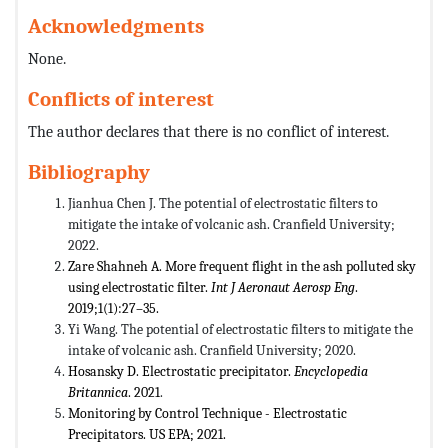
Acknowledgments
None.
Conflicts of interest
The author declares that there is no conflict of interest.
Bibliography
Jianhua Chen J. The potential of electrostatic filters to
mitigate the intake of volcanic ash. Cranfield University;
2022.
Zare Shahneh A. More frequent flight in the ash polluted sky
using electrostatic filter.
Int J Aeronaut Aerosp Eng
.
2019;1(1):27–35.
Yi Wang. The potential of electrostatic filters to mitigate the
intake of volcanic ash. Cranfield University; 2020.
Hosansky D. Electrostatic precipitator.
Encyclopedia
Britannica
. 2021
.
Monitoring by Control Technique - Electrostatic
Precipitators. US EPA; 2021.