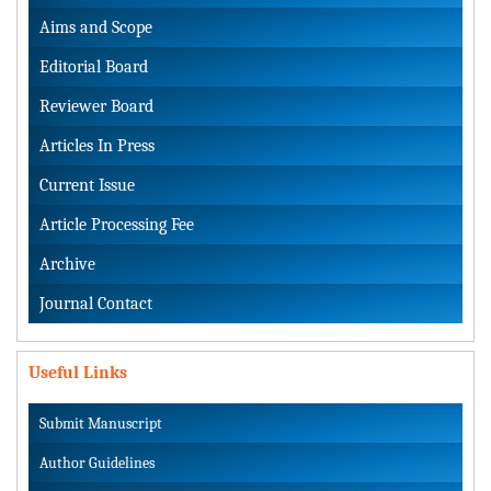
Aims and Scope
Editorial Board
Reviewer Board
Articles In Press
Current Issue
Article Processing Fee
Archive
Journal Contact
Useful Links
Submit Manuscript
Author Guidelines