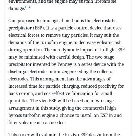
environments, and the engine may sustain irreparable
1
-14
damage.
One proposed technological method is the electrostatic
precipitator (ESP). It is a particle control device that uses
electrical forces to remove tiny particles. It may suit the
demands of the turbofan engine to decrease volcanic ash
during operation. The aerodynamic impact of in-flight ESP
may be minimised with careful design. The two-stage
precipitator invented by Penney is a series device with the
discharge electrode, or ionizer, preceding the collector
electrodes. This arrangement has the advantages of
increased time for particle charging, reduced proclivity for
back corona, and cost-effective fabrication for small
quantities. The vivo ESP will be based on a two-stage
arrangement in this study, giving the commercial high-
bypass turbofan engine a chance to install an ESP in and
filter volcanic ash as needed.
This paper will evaluate the in-vivo ESP design from the