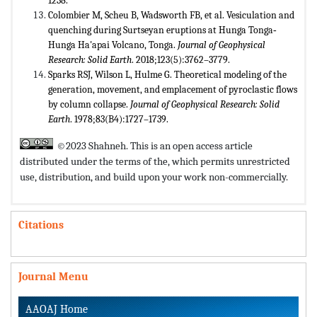
1238.
Colombier M, Scheu B, Wadsworth FB, et al. Vesiculation and
quenching during Surtseyan eruptions at Hunga Tonga‐
Hunga Ha'apai Volcano, Tonga.
Journal of Geophysical
Research: Solid Earth
. 2018;123(5):3762–3779.
Sparks RSJ, Wilson L, Hulme G. Theoretical modeling of the
generation, movement, and emplacement of pyroclastic flows
by column collapse.
Journal of Geophysical Research: Solid
Earth
. 1978;83(B4):1727–1739.
©2023 Shahneh. This is an open access article
distributed under the terms of the,
which permits unrestricted
use, distribution, and build upon your work non-commercially.
Citations
Journal Menu
AAOAJ Home