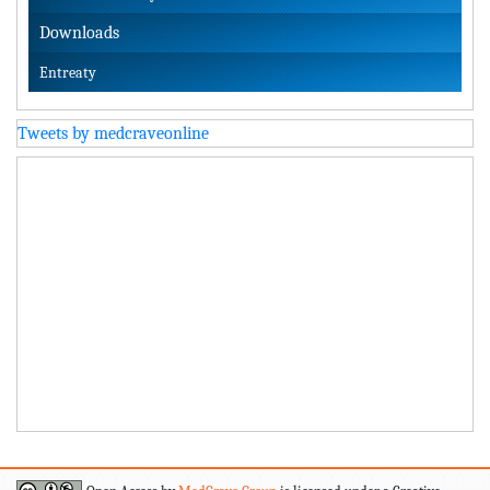
Downloads
Entreaty
Tweets by medcraveonline