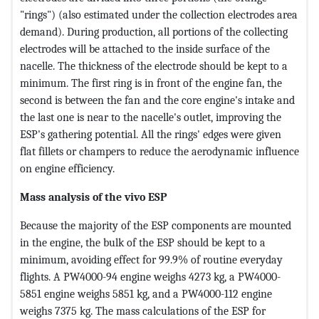
"rings") (also estimated under the collection electrodes area
demand). During production, all portions of the collecting
electrodes will be attached to the inside surface of the
nacelle. The thickness of the electrode should be kept to a
minimum. The first ring is in front of the engine fan, the
second is between the fan and the core engine's intake and
the last one is near to the nacelle's outlet, improving the
ESP's gathering potential. All the rings' edges were given
flat fillets or champers to reduce the aerodynamic influence
on engine efficiency.
Mass analysis of the vivo ESP
Because the majority of the ESP components are mounted
in the engine, the bulk of the ESP should be kept to a
minimum, avoiding effect for 99.9% of routine everyday
flights. A PW4000-94 engine weighs 4273 kg, a PW4000-
5851 engine weighs 5851 kg, and a PW4000-112 engine
weighs 7375 kg. The mass calculations of the ESP for