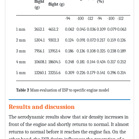
flight
(%)
flight (g)
(g)
-94
-100
-112
-94
-100
-112
1 mm
2652.1
4651.2
0.062
0.045
0.036
0.109
0.079
0.063
2 mm
5304.1
9302.3
0.124
0.091
0.072
0.217
0.159
0.126
3 mm
7956.1
13953.4
0.186
0.136
0.108
0.325
0.238
0.189
4 mm
10608.1
18604.5
0.248
0.181
0.144
0.434
0.317
0.252
5 mm
13260.1
23255.6
0.309
0.226
0.179
0.541
0.396
0.314
Table 2
Mass evaluation of ESP to specific engine model
Results and discussion
The aerodynamic results show that air density increases in
front of the engine and shortly returns to normal. It almost
returns to normal before it reaches the engine fan. On the