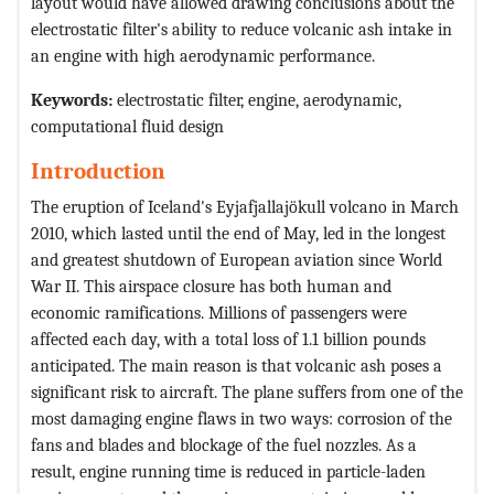
layout would have allowed drawing conclusions about the
electrostatic filter's ability to reduce volcanic ash intake in
an engine with high aerodynamic performance.
Keywords:
electrostatic filter, engine, aerodynamic,
computational fluid design
Introduction
The eruption of Iceland's Eyjafjallajökull volcano in March
2010, which lasted until the end of May, led in the longest
and greatest shutdown of European aviation since World
War II. This airspace closure has both human and
economic ramifications. Millions of passengers were
affected each day, with a total loss of 1.1 billion pounds
anticipated. The main reason is that volcanic ash poses a
significant risk to aircraft. The plane suffers from one of the
most damaging engine flaws in two ways: corrosion of the
fans and blades and blockage of the fuel nozzles. As a
result, engine running time is reduced in particle-laden