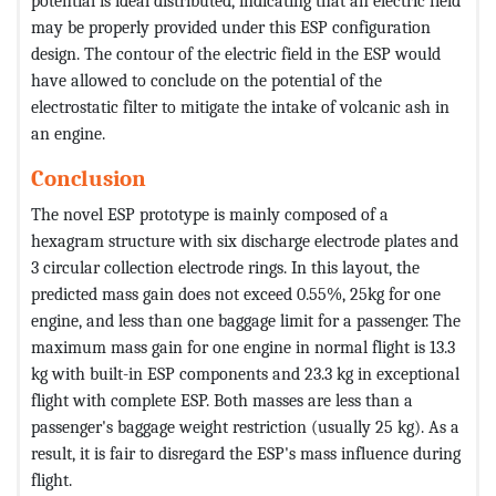
potential is ideal distributed, indicating that an electric field
may be properly provided under this ESP configuration
design. The contour of the electric field in the ESP would
have allowed to conclude on the potential of the
electrostatic filter to mitigate the intake of volcanic ash in
an engine.
Conclusion
The novel ESP prototype is mainly composed of a
hexagram structure with six discharge electrode plates and
3 circular collection electrode rings. In this layout, the
predicted mass gain does not exceed 0.55%, 25kg for one
engine, and less than one baggage limit for a passenger. The
maximum mass gain for one engine in normal flight is 13.3
kg with built-in ESP components and 23.3 kg in exceptional
flight with complete ESP. Both masses are less than a
passenger's baggage weight restriction (usually 25 kg). As a
result, it is fair to disregard the ESP's mass influence during
flight.