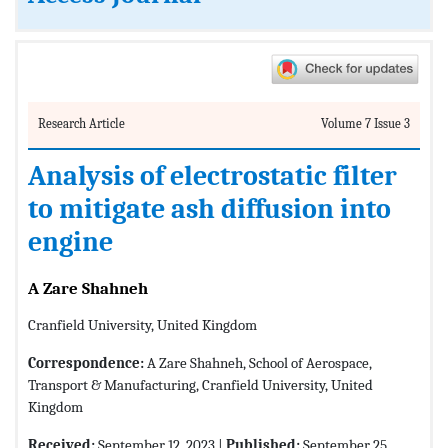
Research Article
Volume 7 Issue 3
Analysis of electrostatic filter
to mitigate ash diffusion into
engine
A Zare Shahneh
Cranfield University, United Kingdom
Correspondence:
A Zare Shahneh, School of Aerospace,
Transport & Manufacturing, Cranfield University, United
Kingdom
Received:
September 12, 2023 |
Published:
September 25,