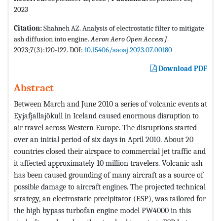
2023
Citation:
Shahneh AZ. Analysis of electrostatic filter to mitigate
ash diffusion into engine.
Aeron Aero Open Access J
.
2023;7(3):120-122. DOI:
10.15406/aaoaj.2023.07.00180
Download PDF
Abstract
Between March and June 2010 a series of volcanic events at
Eyjafjallajökull in Iceland caused enormous disruption to
air travel across Western Europe. The disruptions started
over an initial period of six days in April 2010. About 20
countries closed their airspace to commercial jet traffic and
it affected approximately 10 million travelers. Volcanic ash
has been caused grounding of many aircraft as a source of
possible damage to aircraft engines. The projected technical
strategy, an electrostatic precipitator (ESP), was tailored for
the high bypass turbofan engine model PW4000 in this