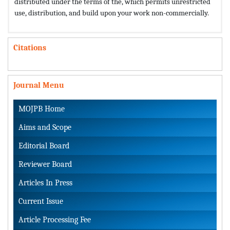
distributed under the terms of the,
which permits unrestricted
use, distribution, and build upon your work non-commercially.
Citations
Journal Menu
MOJPB Home
Aims and Scope
Editorial Board
Reviewer Board
Articles In Press
Current Issue
Article Processing Fee