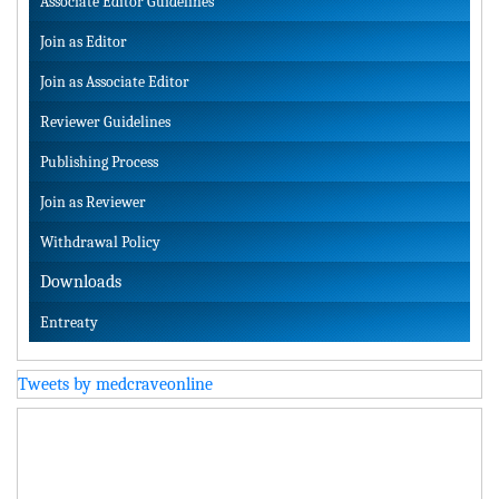
Associate Editor Guidelines
Join as Editor
Join as Associate Editor
Reviewer Guidelines
Publishing Process
Join as Reviewer
Withdrawal Policy
Downloads
Entreaty
Tweets by medcraveonline