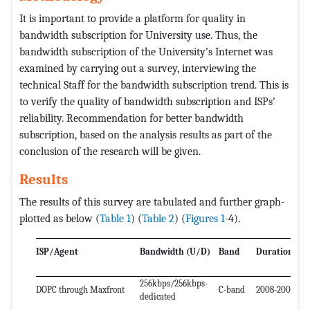
It is important to provide a platform for quality in
bandwidth subscription for University use. Thus, the
bandwidth subscription of the University’s Internet was
examined by carrying out a survey, interviewing the
technical Staff for the bandwidth subscription trend. This is
to verify the quality of bandwidth subscription and ISPs’
reliability. Recommendation for better bandwidth
subscription, based on the analysis results as part of the
conclusion of the research will be given.
Results
The results of this survey are tabulated and further graph-
plotted as below (
Table 1
) (
Table 2
) (
Figures 1
-4).
ISP/Agent
Bandwidth (U/D)
Band
Duration
256kbps/256kbps-
DOPC through Maxfront
C-band
2008-2009
dedicated