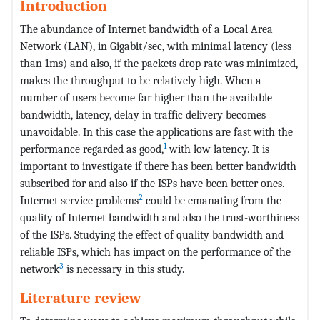
Introduction
The abundance of Internet bandwidth of a Local Area
Network (LAN), in Gigabit/sec, with minimal latency (less
than 1ms) and also, if the packets drop rate was minimized,
makes the throughput to be relatively high. When a
number of users become far higher than the available
bandwidth, latency, delay in traffic delivery becomes
unavoidable. In this case the applications are fast with the
1
performance regarded as good,
with low latency. It is
important to investigate if there has been better bandwidth
subscribed for and also if the ISPs have been better ones.
2
Internet service problems
could be emanating from the
quality of Internet bandwidth and also the trust-worthiness
of the ISPs. Studying the effect of quality bandwidth and
reliable ISPs, which has impact on the performance of the
3
network
is necessary in this study.
Literature review