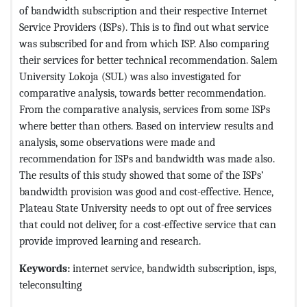
of bandwidth subscription and their respective Internet
Service Providers (ISPs). This is to find out what service
was subscribed for and from which ISP. Also comparing
their services for better technical recommendation. Salem
University Lokoja (SUL) was also investigated for
comparative analysis, towards better recommendation.
From the comparative analysis, services from some ISPs
where better than others. Based on interview results and
analysis, some observations were made and
recommendation for ISPs and bandwidth was made also.
The results of this study showed that some of the ISPs’
bandwidth provision was good and cost-effective. Hence,
Plateau State University needs to opt out of free services
that could not deliver, for a cost-effective service that can
provide improved learning and research.
Keywords:
internet service, bandwidth subscription, isps,
teleconsulting