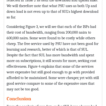
reflected in Table 2 as both the download and upload alike.
We will therefore note that what PSU uses as both Up and
down load is not even up to that of SUL’s highest download
so far.
Considering Figure 3, we will see that each of the ISPs had
their cost of bandwidth, ranging from 200,000 naira to
600,000 naira. Some were found to be costly while others
cheep. The free service used by PSU have not been good for
learning and research, better of which is that of SUL.
Despite the fact that SUL has more bandwidth and spent
more on subscriptions, it still scouts for more, seeking cost
effectiveness. Figure 4 explains that some of the services
were expensive but still good enough to go with provided
afforded to be maintained. Some were cheaper, yet with still
good service compare to some of the expensive ones that
may not be too good.
Conclusion