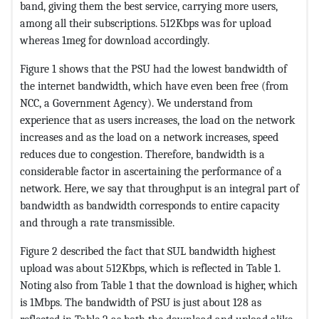
band, giving them the best service, carrying more users,
among all their subscriptions. 512Kbps was for upload
whereas 1meg for download accordingly.
Figure 1 shows that the PSU had the lowest bandwidth of
the internet bandwidth, which have even been free (from
NCC, a Government Agency). We understand from
experience that as users increases, the load on the network
increases and as the load on a network increases, speed
reduces due to congestion. Therefore, bandwidth is a
considerable factor in ascertaining the performance of a
network. Here, we say that throughput is an integral part of
bandwidth as bandwidth corresponds to entire capacity
and through a rate transmissible.
Figure 2 described the fact that SUL bandwidth highest
upload was about 512Kbps, which is reflected in Table 1.
Noting also from Table 1 that the download is higher, which
is 1Mbps. The bandwidth of PSU is just about 128 as