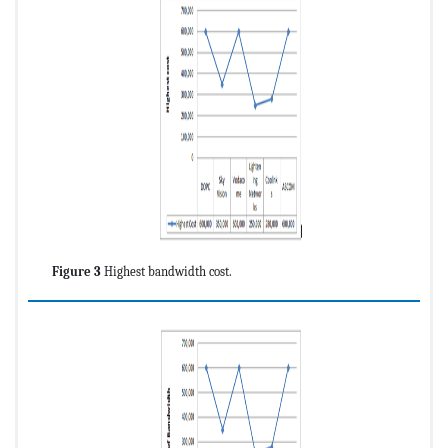
Figure 3
Highest bandwidth cost.