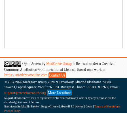
Open Access by
MedCrave Group
is licensed under a Creative
Commons Attribution 4.0 International License. Based on a work at
https://medcraveonline.com
Contact Us
© 2014-2026
MedCrave Group. 2524 N. Broadway Edmond Oklahoma 73034.
Tower 1, Capital Square, Váci út 76. 1133- Budapest.
Phone: +36 305 835972, Email:
More Locations
support@medcraveonline.org
No part of this content may be reproduced or transmitted in any form or by any means as per the
standard guidelines of fair use
Best viewed in Mozilla Firefox | Google Chrome | Above IE 7.0 version | Opera |
Terms and Conditions
|
Privacy Policy