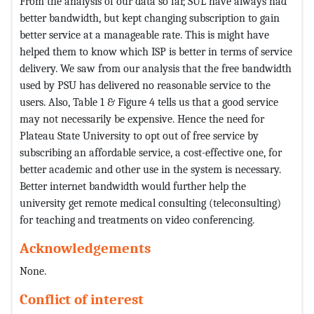
From the analysis of our data so far, SUL have always had
better bandwidth, but kept changing subscription to gain
better service at a manageable rate. This is might have
helped them to know which ISP is better in terms of service
delivery. We saw from our analysis that the free bandwidth
used by PSU has delivered no reasonable service to the
users. Also, Table 1 & Figure 4 tells us that a good service
may not necessarily be expensive. Hence the need for
Plateau State University to opt out of free service by
subscribing an affordable service, a cost-effective one, for
better academic and other use in the system is necessary.
Better internet bandwidth would further help the
university get remote medical consulting (teleconsulting)
for teaching and treatments on video conferencing.
Acknowledgements
None.
Conflict of interest