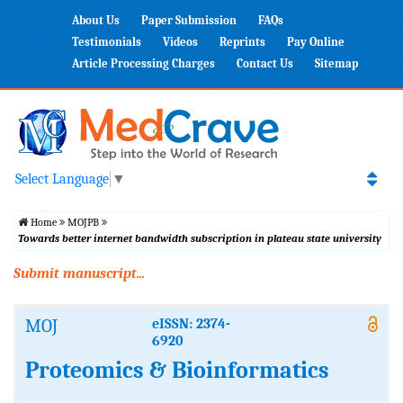
About Us
Paper Submission
FAQs
Testimonials
Videos
Reprints
Pay Online
Article Processing Charges
Contact Us
Sitemap
Select Language
▼
Home
MOJPB
Towards better internet bandwidth subscription in plateau state university
Submit manuscript...
MOJ
eISSN: 2374-
6920
Proteomics & Bioinformatics