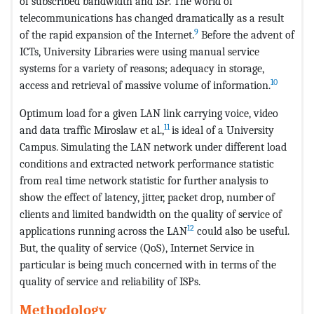
of subscribed bandwidth and ISP. The world of
telecommunications has changed dramatically as a result
9
of the rapid expansion of the Internet.
Before the advent of
ICTs, University Libraries were using manual service
systems for a variety of reasons; adequacy in storage,
10
access and retrieval of massive volume of information.
Optimum load for a given LAN link carrying voice, video
11
and data traffic Miroslaw et al.,
is ideal of a University
Campus. Simulating the LAN network under different load
conditions and extracted network performance statistic
from real time network statistic for further analysis to
show the effect of latency, jitter, packet drop, number of
clients and limited bandwidth on the quality of service of
12
applications running across the LAN
could also be useful.
But, the quality of service (QoS), Internet Service in
particular is being much concerned with in terms of the
quality of service and reliability of ISPs.
Methodology