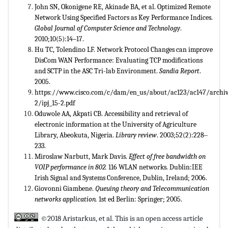
John SN, Okonigene RE, Akinade BA, et al. Optimized Remote
Network Using Specified Factors as Key Performance Indices.
Global Journal of Computer Science and Technology
.
2010;10(5):14‒17.
Hu TC, Tolendino LF. Network Protocol Changes can improve
DisCom WAN Performance: Evaluating TCP modifications
and SCTP in the ASC Tri-lab Environment.
Sandia Report
.
2005.
https://www.cisco.com/c/dam/en_us/about/ac123/ac147/archive
2/ipj_15-2.pdf
Oduwole AA, Akpati CB. Accessibility and retrieval of
electronic information at the University of Agriculture
Library, Abeokuta, Nigeria.
Library review
. 2003;52(2):228‒
233.
Miroslaw Narbutt, Mark Davis.
Effect of free bandwidth on
VOIP performance in 802.
116 WLAN networks. Dublin:IEE
Irish Signal and Systems Conference, Dublin, Ireland; 2006.
Giovonni Giambene.
Queuing theory and Telecommunication
networks application.
1st ed Berlin: Springer; 2005.
©2018 Aristarkus, et al. This is an open access article