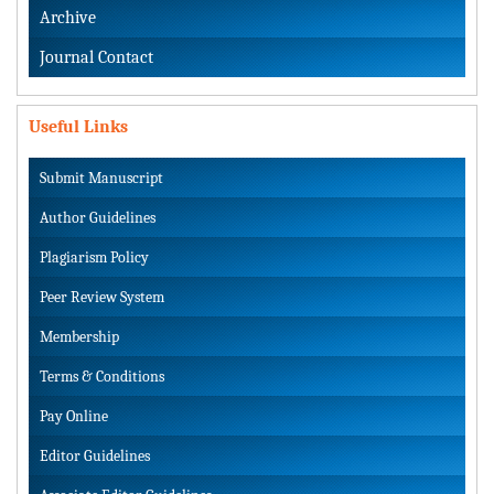
Archive
Journal Contact
Useful Links
Submit Manuscript
Author Guidelines
Plagiarism Policy
Peer Review System
Membership
Terms & Conditions
Pay Online
Editor Guidelines