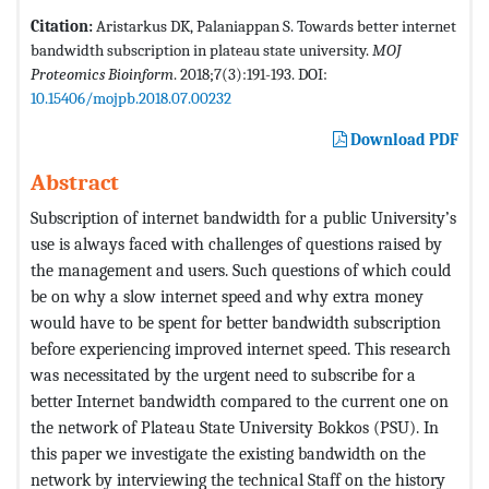
Citation:
Aristarkus DK, Palaniappan S. Towards better internet
bandwidth subscription in plateau state university.
MOJ
Proteomics Bioinform
. 2018;7(3):191-193. DOI:
10.15406/mojpb.2018.07.00232
Download PDF
Abstract
Subscription of internet bandwidth for a public University’s
use is always faced with challenges of questions raised by
the management and users. Such questions of which could
be on why a slow internet speed and why extra money
would have to be spent for better bandwidth subscription
before experiencing improved internet speed. This research
was necessitated by the urgent need to subscribe for a
better Internet bandwidth compared to the current one on
the network of Plateau State University Bokkos (PSU). In
this paper we investigate the existing bandwidth on the
network by interviewing the technical Staff on the history