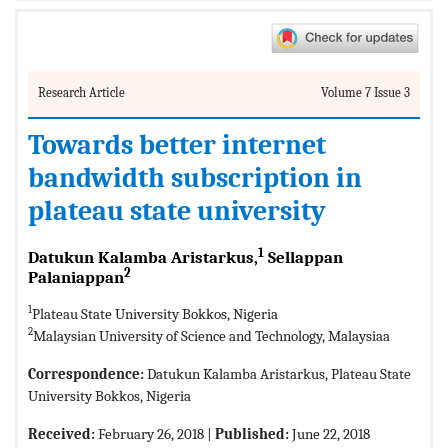
Research Article
Volume 7 Issue 3
Towards better internet
bandwidth subscription in
plateau state university
1
Datukun Kalamba Aristarkus,
Sellappan
2
Palaniappan
1
Plateau State University Bokkos, Nigeria
2
Malaysian University of Science and Technology, Malaysiaa
Correspondence:
Datukun Kalamba Aristarkus, Plateau State
University Bokkos, Nigeria
Received:
February 26, 2018 |
Published:
June 22, 2018