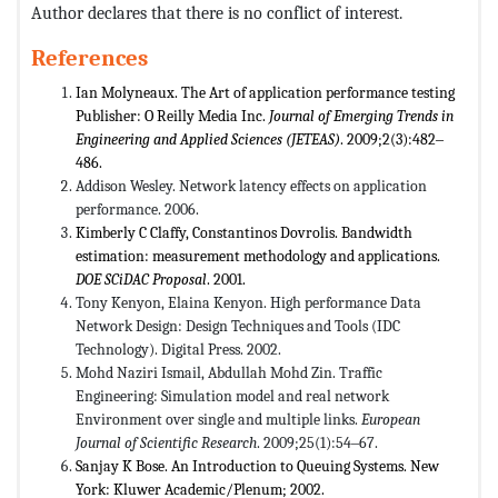
Author declares that there is no conflict of interest.
References
Ian Molyneaux. The Art of application performance testing
Publisher: O Reilly Media Inc.
Journal of Emerging Trends in
Engineering and Applied Sciences (JETEAS)
. 2009;2(3):482‒
486.
Addison Wesley. Network latency effects on application
performance. 2006.
Kimberly C Claffy, Constantinos Dovrolis. Bandwidth
estimation: measurement methodology and applications.
DOE SCiDAC Proposal
. 2001.
Tony Kenyon, Elaina Kenyon. High performance Data
Network Design: Design Techniques and Tools (IDC
Technology). Digital Press. 2002.
Mohd Naziri Ismail, Abdullah Mohd Zin. Traffic
Engineering: Simulation model and real network
Environment over single and multiple links.
European
Journal of Scientific Research
. 2009;25(1):54‒67.
Sanjay K Bose. An Introduction to Queuing Systems. New
York: Kluwer Academic/Plenum; 2002.