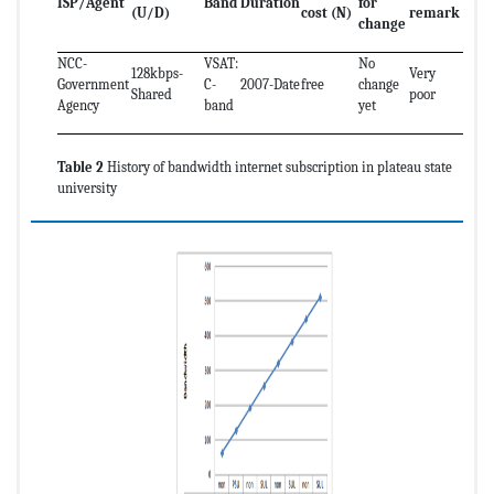
ISP/Agent
Band
Duration
for
(U/D)
cost (N)
remark
change
NCC-
VSAT:
No
128kbps-
Very
Government
C-
2007-Date
free
change
Shared
poor
Agency
band
yet
Table 2
History of bandwidth internet subscription in plateau state
university