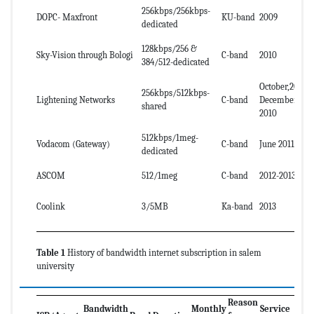
256kbps/256kbps-
DOPC- Maxfront
KU-band
2009
dedicated
128kbps/256 &
Sky-Vision through Bologi
C-band
2010
384/512-dedicated
October,2010-
256kbps/512kbps-
Lightening Networks
C-band
December
shared
2010
512kbps/1meg-
Vodacom (Gateway)
C-band
June 2011-2012
dedicated
ASCOM
512/1meg
C-band
2012-2013
Coolink
3/5MB
Ka-band
2013
Table 1
History of bandwidth internet subscription in salem
university
Reason
Bandwidth
Monthly
Service