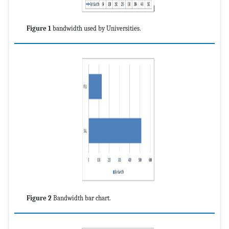
Figure 1
bandwidth used by Universities.
Figure 2
Bandwidth bar chart.