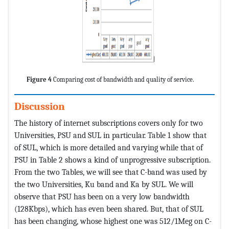
Figure 4
Comparing cost of bandwidth and quality of service.
Discussion
The history of internet subscriptions covers only for two
Universities, PSU and SUL in particular. Table 1 show that
of SUL, which is more detailed and varying while that of
PSU in Table 2 shows a kind of unprogressive subscription.
From the two Tables, we will see that C-band was used by
the two Universities, Ku band and Ka by SUL. We will
observe that PSU has been on a very low bandwidth
(128Kbps), which has even been shared. But, that of SUL
has been changing, whose highest one was 512/1Meg on C-