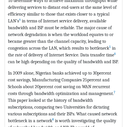
To determine ways to achieve maximum throughput while
delivering services to distant end-users at the same level of
efficiency similar to those that exists closer to a typical
4
LAN’s
in terms of Internet service delivery, available
bandwidth and ISP must be reliable. The major cause of
network degradation is when the workload equates to or
became greater than the channel capacity, leading to
5
congestion across the LAN, which results to bottleneck
in
6
the rate of delivery of Internet Service. Data transfer time
can be high depending on the quality of bandwidth and ISP.
In 2009 alone, Nigerian banks achieved up to 30percent
cost savings, Manufacturing Companies 25percent and
Schools about 20percent cost saving on WAN recurrent
7
costs through bandwidth optimization and management.
This paper looked at the history of bandwidth
subscriptions, comparing two Universities for dictating
various subscriptions and their ISPs. What caused network
8
bottleneck in a network
is worth investigating the quality